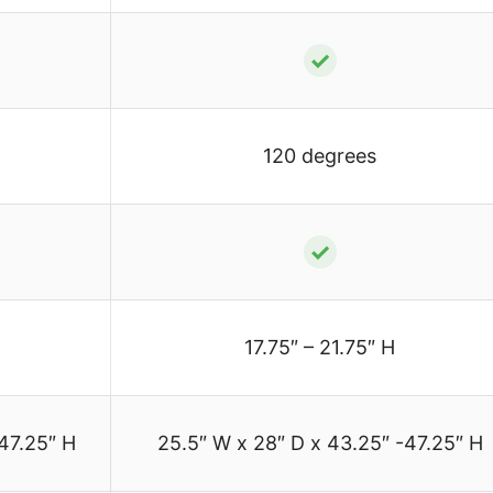
✓
120 degrees
✓
17.75″ – 21.75″ H
47.25″ H
25.5″ W x 28″ D x 43.25″ -47.25″ H