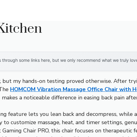
Kitchen
through some links here, but we only recommend what we truly love. 
 but my hands-on testing proved otherwise. After tryin
. The
HOMCOM Vibration Massage Office Chair with H
akes a noticeable difference in easing back pain after
g feature lets you lean back and decompress, while a
y to customize massage, heat, and timer settings, genu
t Gaming Chair PRO, this chair focuses on therapeutic 