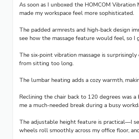
As soon as I unboxed the HOMCOM Vibration Mass
made my workspace feel more sophisticated.
The padded armrests and high-back design imme
see how the massage feature would feel, so I g
The six-point vibration massage is surprisingly
from sitting too long.
The lumbar heating adds a cozy warmth, making
Reclining the chair back to 120 degrees was a 
me a much-needed break during a busy workd
The adjustable height feature is practical—I s
wheels roll smoothly across my office floor, and