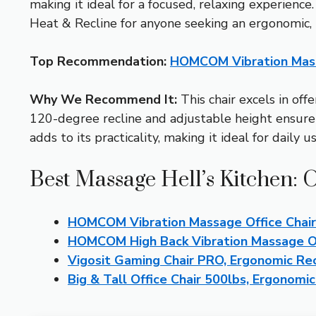
making it ideal for a focused, relaxing experien
Heat & Recline for anyone seeking an ergonomic, 
Top Recommendation:
HOMCOM Vibration Massa
Why We Recommend It:
This chair excels in off
120-degree recline and adjustable height ensure 
adds to its practicality, making it ideal for daily us
Best Massage Hell’s Kitchen: 
HOMCOM Vibration Massage Office Chai
HOMCOM High Back Vibration Massage Off
Vigosit Gaming Chair PRO, Ergonomic Recl
Big & Tall Office Chair 500lbs, Ergonomi