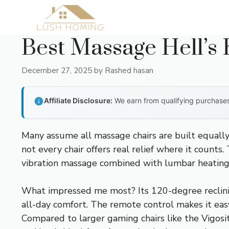
Skip
to
content
Best Massage Hell’s 
December 27, 2025
by
Rashed hasan
Affiliate Disclosure:
We earn from qualifying purchases 
Many assume all massage chairs are built equally,
not every chair offers real relief where it counts
vibration massage combined with lumbar heating m
What impressed me most? Its 120-degree reclinin
all-day comfort. The remote control makes it eas
Compared to larger gaming chairs like the Vigosi