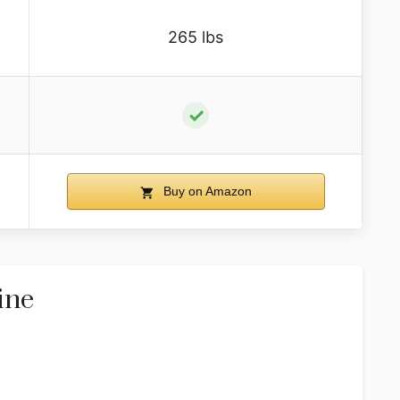
265 lbs
✓
Buy on Amazon
ine