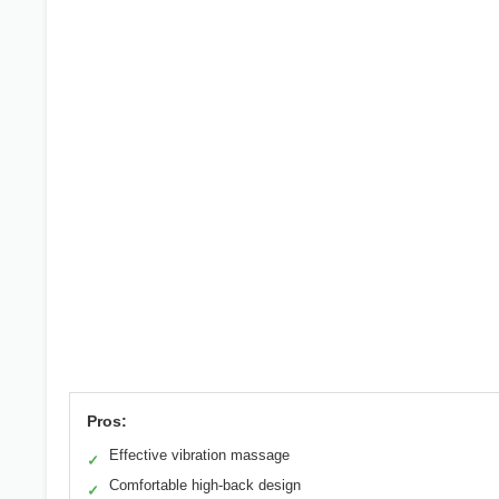
Pros:
Effective vibration massage
✓
Comfortable high-back design
✓