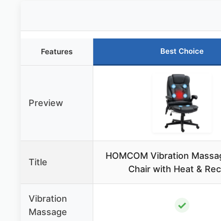
Best Choice
Features
Preview
HOMCOM Vibration Massag
Title
Chair with Heat & Rec
Vibration
✓
Massage