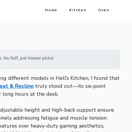
Home
Kitchen
Oven
No fluff, just honest picks!
g different models in Hell’s Kitchen, I found that
eat & Recline
truly stood out—its six-point
 long hours at the desk.
djustable height and high-back support ensure
inely addressing fatigue and muscle tension.
features over heavy-duty gaming aesthetics,