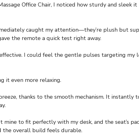
age Office Chair, I noticed how sturdy and sleek it lo
diately caught my attention—they’re plush but suppor
ave the remote a quick test right away.
 effective. I could feel the gentle pulses targeting my
 it even more relaxing.
breeze, thanks to the smooth mechanism. It instantly t
ay.
et mine to fit perfectly with my desk, and the seat’s p
 the overall build feels durable.