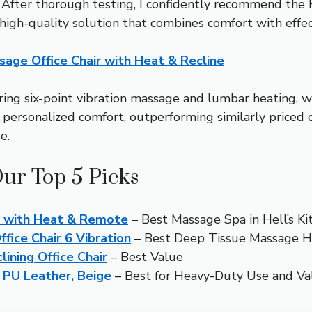
ce. After thorough testing, I confidently recommend t
high-quality solution that combines comfort with effe
ge Office Chair with Heat & Recline
ering six-point vibration massage and lumbar heating, whi
personalized comfort, outperforming similarly priced 
e.
Our Top 5 Picks
r with Heat & Remote
– Best Massage Spa in Hell’s Ki
ice Chair 6 Vibration
– Best Deep Tissue Massage He
ining Office Chair
– Best Value
c PU Leather, Beige
– Best for Heavy-Duty Use and Va