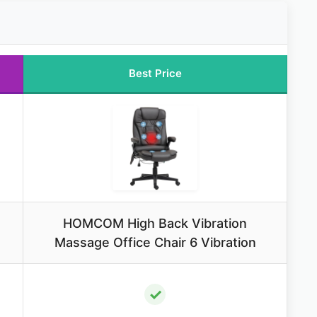
Best Price
HOMCOM High Back Vibration
Massage Office Chair 6 Vibration
✓