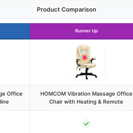
Product Comparison
Runner Up
e Office
HOMCOM Vibration Massage Office
line
Chair with Heating & Remote
✓