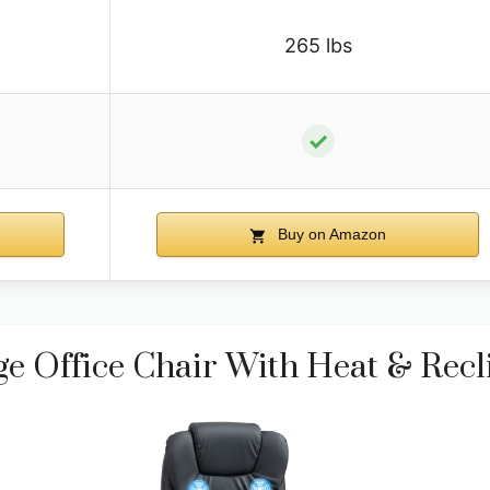
265 lbs
✓
Buy on Amazon
Office Chair With Heat & Recl