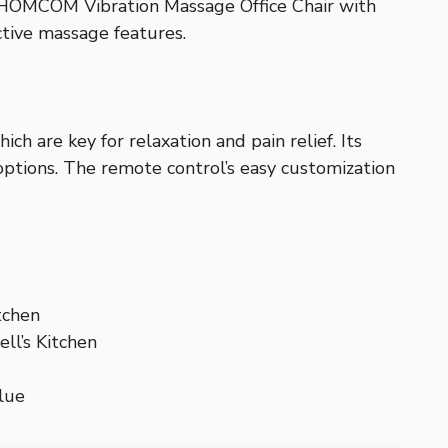
he HOMCOM Vibration Massage Office Chair with
ctive massage features.
ch are key for relaxation and pain relief. Its
options. The remote control’s easy customization
tchen
ll’s Kitchen
lue