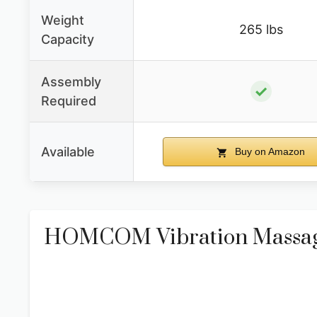
Weight
265 lbs
Capacity
Assembly
✓
Required
Available
Buy on Amazon
HOMCOM Vibration Massage 