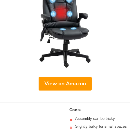
View on Amazon
Cons:
Assembly can be tricky
✕
Slightly bulky for small spaces
✕