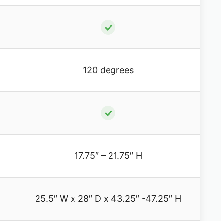
✓
120 degrees
✓
17.75″ – 21.75″ H
25.5″ W x 28″ D x 43.25″ -47.25″ H