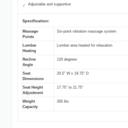
Adjustable and supportive
✓
Specification:
Massage
Six-point vibration massage system
Points
Lumbar
Lumbar area heated for relaxation
Heating
Recline
120 degrees
Angle
Seat
20.5″ W x 19.75″ D
Dimensions
Seat Height
17.75″ to 21.75″
Adjustment
Weight
265 lbs
Capacity