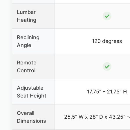
Lumbar
✓
Heating
Reclining
120 degrees
Angle
Remote
✓
Control
Adjustable
17.75″ – 21.75″ H
Seat Height
Overall
25.5″ W x 28″ D x 43.25″ -
Dimensions