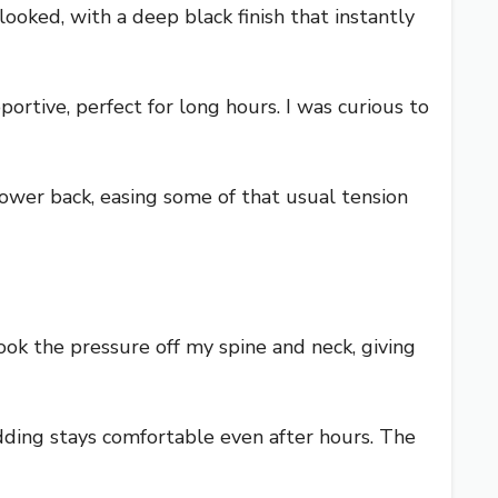
oked, with a deep black finish that instantly
tive, perfect for long hours. I was curious to
 lower back, easing some of that usual tension
ook the pressure off my spine and neck, giving
adding stays comfortable even after hours. The