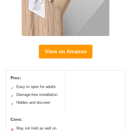
View on Amazon
Pros:
Easy to open for adults
✓
Damage-free installation
✓
Hidden and discreet
✓
Cons:
May not hold as well on
✕