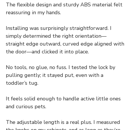
The flexible design and sturdy ABS material felt
reassuring in my hands.
Installing was surprisingly straightforward. I
simply determined the right orientation—
straight edge outward, curved edge aligned with
the door—and clicked it into place.
No tools, no glue, no fuss. I tested the lock by
pulling gently; it stayed put, even with a
toddler’s tug.
It feels solid enough to handle active little ones
and curious pets.
The adjustable length is a real plus. I measured