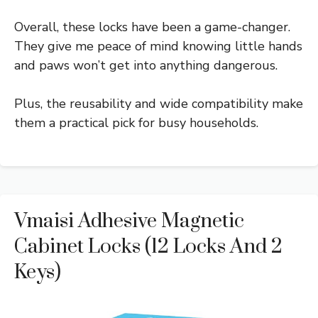
Overall, these locks have been a game-changer.
They give me peace of mind knowing little hands
and paws won’t get into anything dangerous.
Plus, the reusability and wide compatibility make
them a practical pick for busy households.
Vmaisi Adhesive Magnetic
Cabinet Locks (12 Locks And 2
Keys)