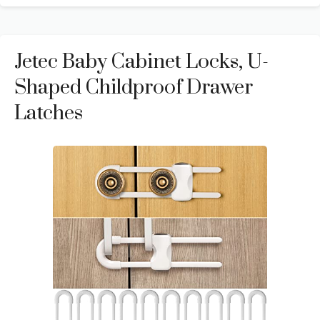
Jetec Baby Cabinet Locks, U-
Shaped Childproof Drawer
Latches