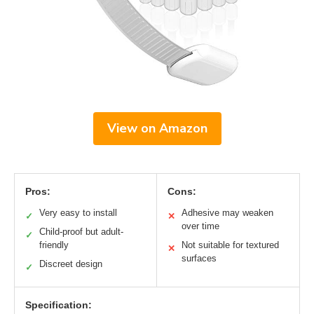
View on Amazon
Pros:
Cons:
Very easy to install
Adhesive may weaken
✓
✕
over time
Child-proof but adult-
✓
friendly
Not suitable for textured
✕
surfaces
Discreet design
✓
Specification: