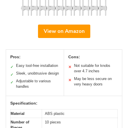
View on Amazon
Pros:
Cons:
Easy tool-free installation
Not suitable for knobs
✓
✕
over 4.7 inches
Sleek, unobtrusive design
✓
May be less secure on
✕
Adjustable to various
✓
very heavy doors
handles
Specification:
Material
ABS plastic
Number of
10 pieces
Pieces