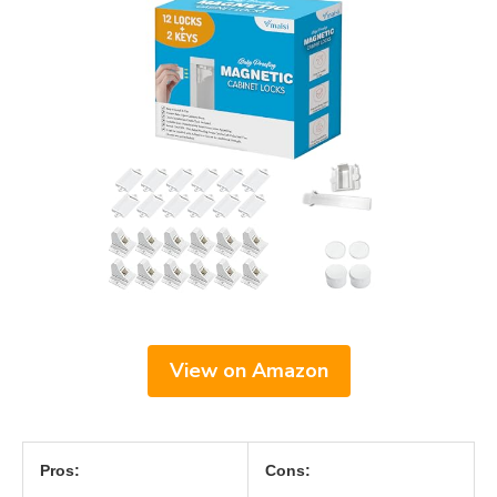
View on Amazon
Pros:
Cons: