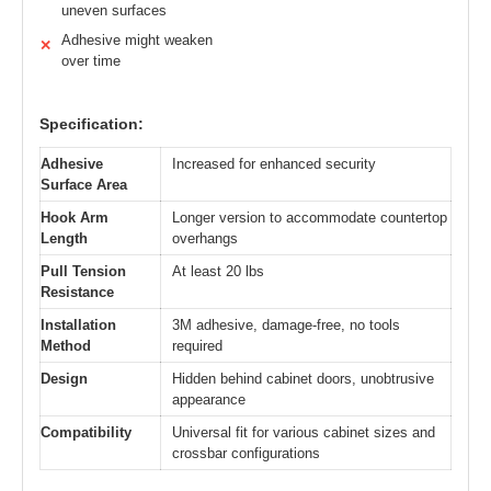
uneven surfaces
Adhesive might weaken
✕
over time
Specification:
Adhesive
Increased for enhanced security
Surface Area
Hook Arm
Longer version to accommodate countertop
Length
overhangs
Pull Tension
At least 20 lbs
Resistance
Installation
3M adhesive, damage-free, no tools
Method
required
Design
Hidden behind cabinet doors, unobtrusive
appearance
Compatibility
Universal fit for various cabinet sizes and
crossbar configurations