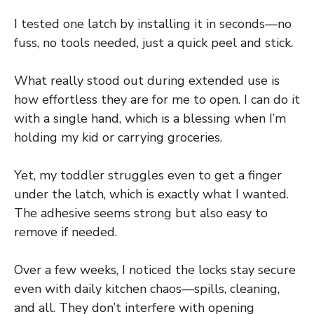
I tested one latch by installing it in seconds—no
fuss, no tools needed, just a quick peel and stick.
What really stood out during extended use is
how effortless they are for me to open. I can do it
with a single hand, which is a blessing when I’m
holding my kid or carrying groceries.
Yet, my toddler struggles even to get a finger
under the latch, which is exactly what I wanted.
The adhesive seems strong but also easy to
remove if needed.
Over a few weeks, I noticed the locks stay secure
even with daily kitchen chaos—spills, cleaning,
and all. They don’t interfere with opening