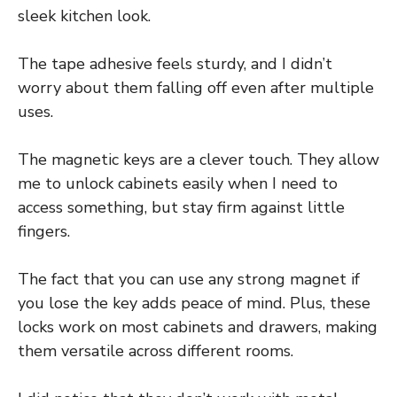
sleek kitchen look.
The tape adhesive feels sturdy, and I didn’t
worry about them falling off even after multiple
uses.
The magnetic keys are a clever touch. They allow
me to unlock cabinets easily when I need to
access something, but stay firm against little
fingers.
The fact that you can use any strong magnet if
you lose the key adds peace of mind. Plus, these
locks work on most cabinets and drawers, making
them versatile across different rooms.