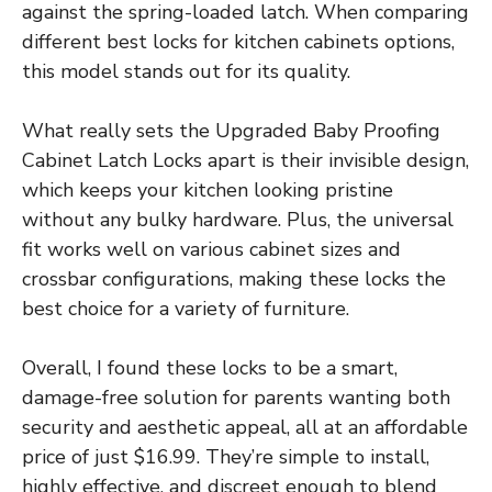
against the spring-loaded latch. When comparing
different best locks for kitchen cabinets options,
this model stands out for its quality.
What really sets the Upgraded Baby Proofing
Cabinet Latch Locks apart is their invisible design,
which keeps your kitchen looking pristine
without any bulky hardware. Plus, the universal
fit works well on various cabinet sizes and
crossbar configurations, making these locks the
best choice for a variety of furniture.
Overall, I found these locks to be a smart,
damage-free solution for parents wanting both
security and aesthetic appeal, all at an affordable
price of just $16.99. They’re simple to install,
highly effective, and discreet enough to blend