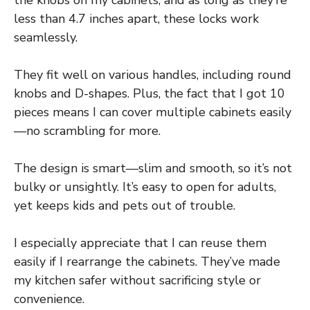
the knobs on my cabinets, and as long as they’re
less than 4.7 inches apart, these locks work
seamlessly.
They fit well on various handles, including round
knobs and D-shapes. Plus, the fact that I got 10
pieces means I can cover multiple cabinets easily
—no scrambling for more.
The design is smart—slim and smooth, so it’s not
bulky or unsightly. It’s easy to open for adults,
yet keeps kids and pets out of trouble.
I especially appreciate that I can reuse them
easily if I rearrange the cabinets. They’ve made
my kitchen safer without sacrificing style or
convenience.