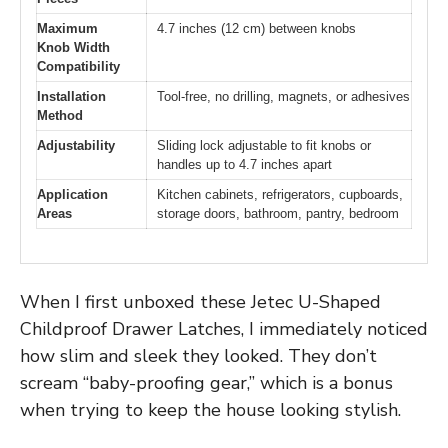
Maximum
4.7 inches (12 cm) between knobs
Knob Width
Compatibility
Installation
Tool-free, no drilling, magnets, or adhesives
Method
Adjustability
Sliding lock adjustable to fit knobs or
handles up to 4.7 inches apart
Application
Kitchen cabinets, refrigerators, cupboards,
Areas
storage doors, bathroom, pantry, bedroom
When I first unboxed these Jetec U-Shaped
Childproof Drawer Latches, I immediately noticed
how slim and sleek they looked. They don’t
scream “baby-proofing gear,” which is a bonus
when trying to keep the house looking stylish.