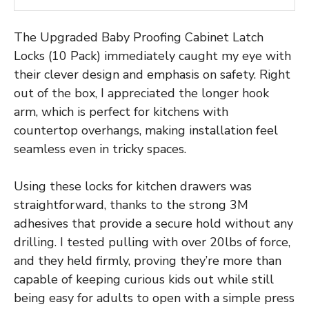
The Upgraded Baby Proofing Cabinet Latch
Locks (10 Pack) immediately caught my eye with
their clever design and emphasis on safety. Right
out of the box, I appreciated the longer hook
arm, which is perfect for kitchens with
countertop overhangs, making installation feel
seamless even in tricky spaces.
Using these locks for kitchen drawers was
straightforward, thanks to the strong 3M
adhesives that provide a secure hold without any
drilling. I tested pulling with over 20lbs of force,
and they held firmly, proving they’re more than
capable of keeping curious kids out while still
being easy for adults to open with a simple press