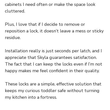
cabinets I need often or make the space look
cluttered.
Plus, I love that if I decide to remove or
reposition a lock, it doesn’t leave a mess or sticky
residue.
Installation really is just seconds per latch, and I
appreciate that Skyla guarantees satisfaction.
The fact that I can keep the locks even if I’m not
happy makes me feel confident in their quality.
These locks are a simple, effective solution that
keeps my curious toddler safe without turning
my kitchen into a fortress.