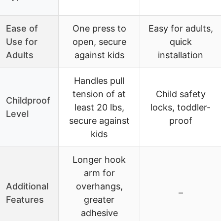
Ease of
One press to
Easy for adults,
Use for
open, secure
quick
Adults
against kids
installation
Handles pull
tension of at
Child safety
Childproof
least 20 lbs,
locks, toddler-
Level
secure against
proof
kids
Longer hook
arm for
Additional
overhangs,
–
Features
greater
adhesive