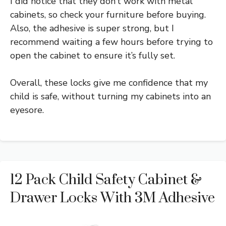
I did notice that they don’t work with metal
cabinets, so check your furniture before buying.
Also, the adhesive is super strong, but I
recommend waiting a few hours before trying to
open the cabinet to ensure it’s fully set.
Overall, these locks give me confidence that my
child is safe, without turning my cabinets into an
eyesore.
12 Pack Child Safety Cabinet &
Drawer Locks With 3M Adhesive