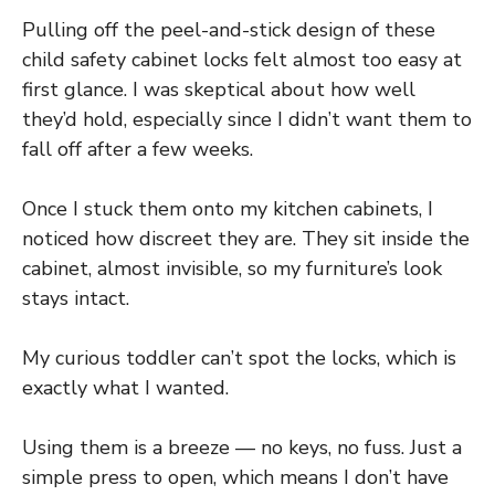
Pulling off the peel-and-stick design of these
child safety cabinet locks felt almost too easy at
first glance. I was skeptical about how well
they’d hold, especially since I didn’t want them to
fall off after a few weeks.
Once I stuck them onto my kitchen cabinets, I
noticed how discreet they are. They sit inside the
cabinet, almost invisible, so my furniture’s look
stays intact.
My curious toddler can’t spot the locks, which is
exactly what I wanted.
Using them is a breeze — no keys, no fuss. Just a
simple press to open, which means I don’t have