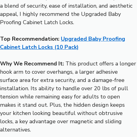
a blend of security, ease of installation, and aesthetic
appeal, I highly recommend the Upgraded Baby
Proofing Cabinet Latch Locks.
Top Recommendation:
Upgraded Baby Proofing
Cabinet Latch Locks (10 Pack)
Why We Recommend It:
This product offers a longer
hook arm to cover overhangs, a larger adhesive
surface area for extra security, and a damage-free
installation. Its ability to handle over 20 lbs of pull
tension while remaining easy for adults to open
makes it stand out. Plus, the hidden design keeps
your kitchen looking beautiful without obtrusive
locks, a key advantage over magnetic and sliding
alternatives.