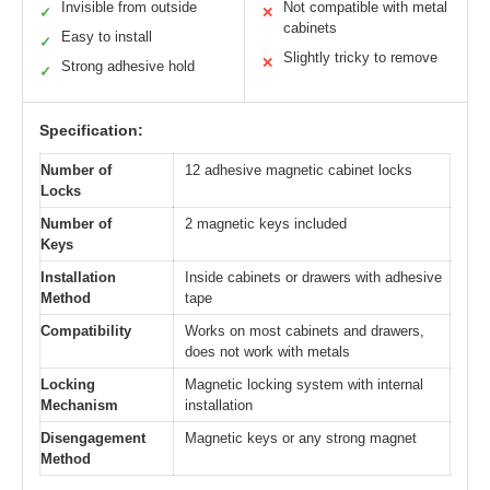
Invisible from outside
Not compatible with metal
✓
✕
cabinets
Easy to install
✓
Slightly tricky to remove
✕
Strong adhesive hold
✓
Specification:
Number of
12 adhesive magnetic cabinet locks
Locks
Number of
2 magnetic keys included
Keys
Installation
Inside cabinets or drawers with adhesive
Method
tape
Compatibility
Works on most cabinets and drawers,
does not work with metals
Locking
Magnetic locking system with internal
Mechanism
installation
Disengagement
Magnetic keys or any strong magnet
Method