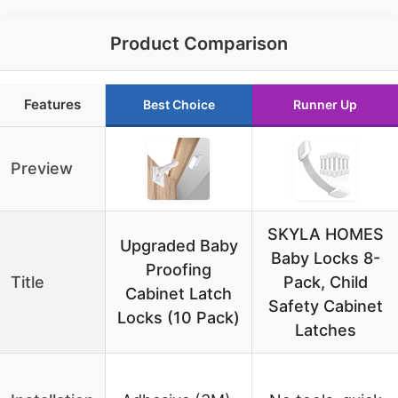
Product Comparison
Features
Best Choice
Runner Up
Preview
SKYLA HOMES
Upgraded Baby
Baby Locks 8-
Proofing
Title
Pack, Child
Cabinet Latch
Safety Cabinet
Locks (10 Pack)
Latches