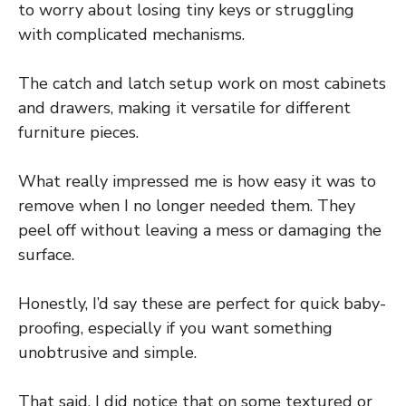
to worry about losing tiny keys or struggling
with complicated mechanisms.
The catch and latch setup work on most cabinets
and drawers, making it versatile for different
furniture pieces.
What really impressed me is how easy it was to
remove when I no longer needed them. They
peel off without leaving a mess or damaging the
surface.
Honestly, I’d say these are perfect for quick baby-
proofing, especially if you want something
unobtrusive and simple.
That said, I did notice that on some textured or