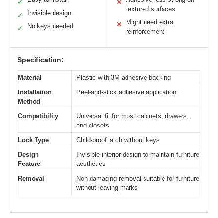
✓
✕
textured surfaces
Invisible design
✓
Might need extra
✕
No keys needed
✓
reinforcement
Specification:
Material
Plastic with 3M adhesive backing
Installation
Peel-and-stick adhesive application
Method
Compatibility
Universal fit for most cabinets, drawers,
and closets
Lock Type
Child-proof latch without keys
Design
Invisible interior design to maintain furniture
Feature
aesthetics
Removal
Non-damaging removal suitable for furniture
without leaving marks