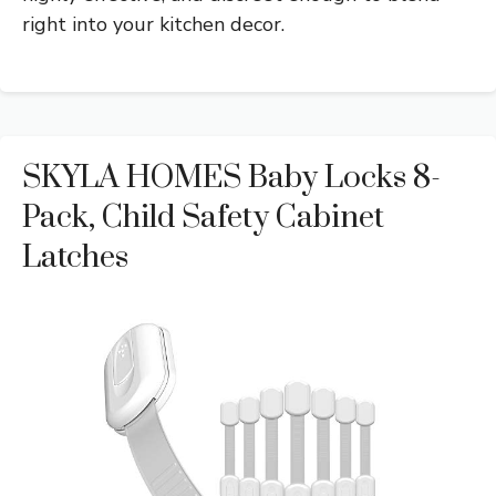
right into your kitchen decor.
SKYLA HOMES Baby Locks 8-
Pack, Child Safety Cabinet
Latches