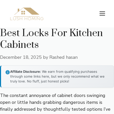
Skip
to
Me
content
Best Locks For Kitchen
Cabinets
December 18, 2025
by
Rashed hasan
Affiliate Disclosure:
We earn from qualifying purchases
through some links here, but we only recommend what we
truly love. No fluff, just honest picks!
The constant annoyance of cabinet doors swinging
open or little hands grabbing dangerous items is
finally addressed by thoughtfully tested options I’ve