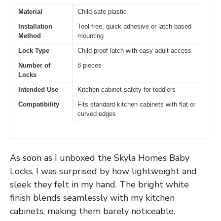
Material
Child-safe plastic
Installation
Tool-free, quick adhesive or latch-based
Method
mounting
Lock Type
Child-proof latch with easy adult access
Number of
8 pieces
Locks
Intended Use
Kitchen cabinet safety for toddlers
Compatibility
Fits standard kitchen cabinets with flat or
curved edges
As soon as I unboxed the Skyla Homes Baby
Locks, I was surprised by how lightweight and
sleek they felt in my hand. The bright white
finish blends seamlessly with my kitchen
cabinets, making them barely noticeable.