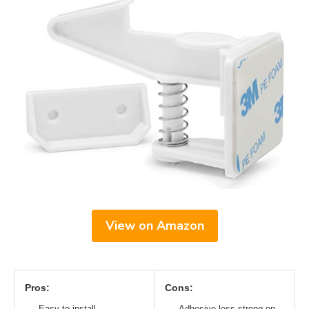
View on Amazon
Pros:
Cons:
Easy to install
Adhesive less strong on