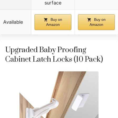
surface
Buy on
Buy on
Available
Amazon
Amazon
Upgraded Baby Proofing
Cabinet Latch Locks (10 Pack)