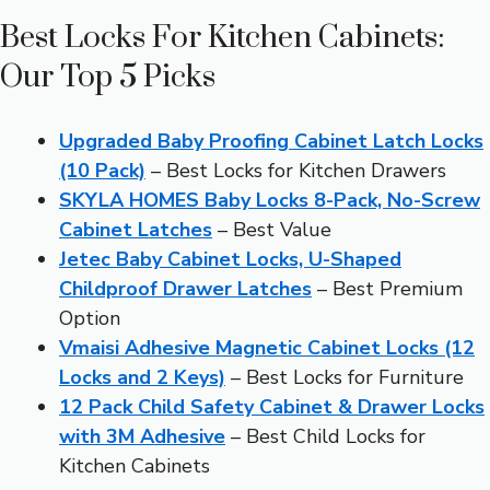
Best Locks For Kitchen Cabinets:
Our Top 5 Picks
Upgraded Baby Proofing Cabinet Latch Locks
(10 Pack)
– Best Locks for Kitchen Drawers
SKYLA HOMES Baby Locks 8-Pack, No-Screw
Cabinet Latches
– Best Value
Jetec Baby Cabinet Locks, U-Shaped
Childproof Drawer Latches
– Best Premium
Option
Vmaisi Adhesive Magnetic Cabinet Locks (12
Locks and 2 Keys)
– Best Locks for Furniture
12 Pack Child Safety Cabinet & Drawer Locks
with 3M Adhesive
– Best Child Locks for
Kitchen Cabinets