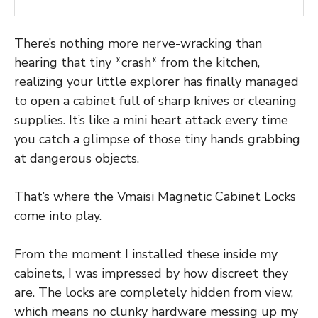
There’s nothing more nerve-wracking than
hearing that tiny *crash* from the kitchen,
realizing your little explorer has finally managed
to open a cabinet full of sharp knives or cleaning
supplies. It’s like a mini heart attack every time
you catch a glimpse of those tiny hands grabbing
at dangerous objects.
That’s where the Vmaisi Magnetic Cabinet Locks
come into play.
From the moment I installed these inside my
cabinets, I was impressed by how discreet they
are. The locks are completely hidden from view,
which means no clunky hardware messing up my