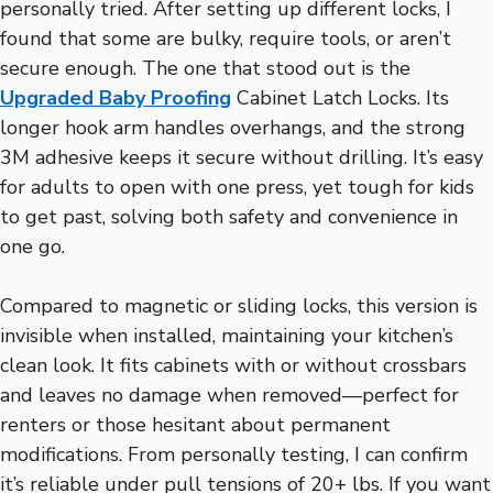
personally tried. After setting up different locks, I
found that some are bulky, require tools, or aren’t
secure enough. The one that stood out is the
Upgraded Baby Proofing
Cabinet Latch Locks. Its
longer hook arm handles overhangs, and the strong
3M adhesive keeps it secure without drilling. It’s easy
for adults to open with one press, yet tough for kids
to get past, solving both safety and convenience in
one go.
Compared to magnetic or sliding locks, this version is
invisible when installed, maintaining your kitchen’s
clean look. It fits cabinets with or without crossbars
and leaves no damage when removed—perfect for
renters or those hesitant about permanent
modifications. From personally testing, I can confirm
it’s reliable under pull tensions of 20+ lbs. If you want