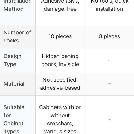
Installation
Adhesive (3M),
No tools, quick
Method
damage-free
installation
Number of
10 pieces
8 pieces
Locks
Design
Hidden behind
–
Type
doors, invisible
Not specified,
Material
–
adhesive-based
Suitable
Cabinets with or
for
without
–
Cabinet
crossbars,
Types
various sizes