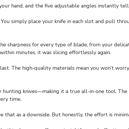
our hand, and the five adjustable angles instantly tell 
. You simply place your knife in each slot and pull th
he sharpness for every type of blade, from your delica
 within minutes, it was slicing effortlessly again.
o last. The high-quality materials mean you won’t worr
, or hunting knives—making it a true all-in-one tool. Th
very time.
e that as a downside. But honestly, the effort is minima