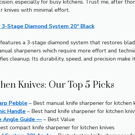
sion, especially for busy kitchens. Trust me, after thoro
r knives with minimal effort.
er 3-Stage Diamond System 20° Black
 features a 3-stage diamond system that restores blades
 manual sharpeners which require more effort and tech
es cleanup. Its durability, speed, and precision make i
chen Knives: Our Top 5 Picks
harp Pebble
– Best manual knife sharpener for kitchen 
mic Handle
– Best hand knife sharpener for kitchen kni
e Angle Guide —
– Best Value
est compact knife sharpener for kitchen knives