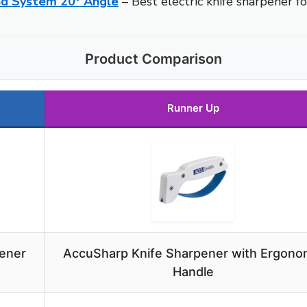
nd System 20° Angle
– Best electric knife sharpener fo
Product Comparison
Runner Up
ener
AccuSharp Knife Sharpener with Ergono
e
Handle