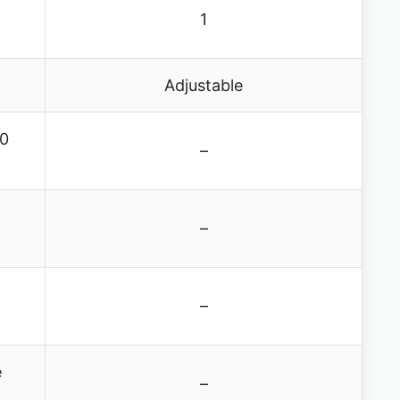
1
Adjustable
10
–
–
–
e
–