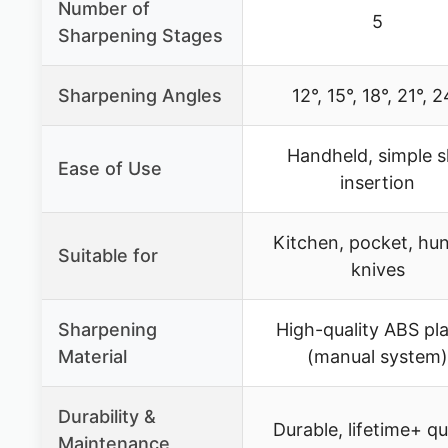
Number of
5
Sharpening Stages
Sharpening Angles
12°, 15°, 18°, 21°, 
Handheld, simple s
Ease of Use
insertion
Kitchen, pocket, hun
Suitable for
knives
Sharpening
High-quality ABS pla
Material
(manual system)
Durability &
Durable, lifetime+ qu
Maintenance