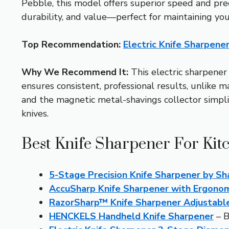
Pebble, this model offers superior speed and preci
durability, and value—perfect for maintaining you
Top Recommendation:
Electric Knife Sharpen
Why We Recommend It:
This electric sharpener
ensures consistent, professional results, unlike
and the magnetic metal-shavings collector simplifi
knives.
Best Knife Sharpener For Kit
5-Stage Precision Knife Sharpener by S
AccuSharp Knife Sharpener with Ergono
RazorSharp™ Knife Sharpener Adjustabl
HENCKELS Handheld Knife Sharpener
– B