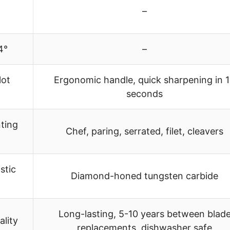
–
24°
–
lot
Ergonomic handle, quick sharpening in 
seconds
ting
Chef, paring, serrated, filet, cleavers
stic
Diamond-honed tungsten carbide
Long-lasting, 5-10 years between blad
ality
replacements, dishwasher safe