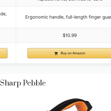
ide,
Ergonomic handle, full-length finger gua
$10.99
Buy on Amazon
 Sharp Pebble