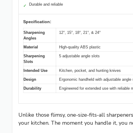
Durable and reliable
✓
Specification:
Sharpening
12°, 15°, 18°, 21°, & 24°
Angles
Material
High-quality ABS plastic
Sharpening
5 adjustable angle slots
Slots
Intended Use
Kitchen, pocket, and hunting knives
Design
Ergonomic handheld with adjustable angle
Durability
Engineered for extended use with reliable m
Unlike those flimsy, one-size-fits-all sharpener
your kitchen. The moment you handle it, you no