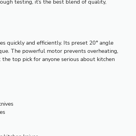
ugh testing, it’s the best blend of quality,
 quickly and efficiently. Its preset 20° angle
nique. The powerful motor prevents overheating,
t the top pick for anyone serious about kitchen
knives
ves