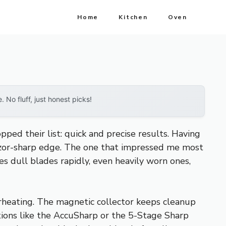
Home
Kitchen
Oven
No fluff, just honest picks!
ped their list: quick and precise results. Having
razor-sharp edge. The one that impressed me most
es dull blades rapidly, even heavily worn ones,
verheating. The magnetic collector keeps cleanup
ions like the AccuSharp or the 5-Stage Sharp