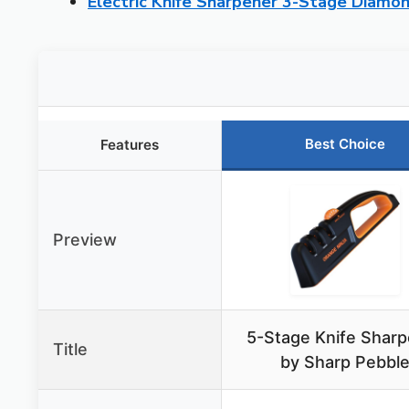
Electric Knife Sharpener 3-Stage Diamo
Best Choice
Features
Preview
5-Stage Knife Sharp
Title
by Sharp Pebbl