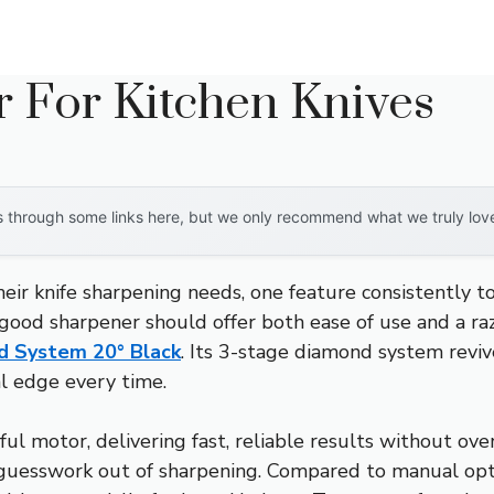
r For Kitchen Knives
through some links here, but we only recommend what we truly love. 
ir knife sharpening needs, one feature consistently top
a good sharpener should offer both ease of use and a 
d System 20° Black
. Its 3-stage diamond system reviv
al edge every time.
ful motor, delivering fast, reliable results without o
e guesswork out of sharpening. Compared to manual opt