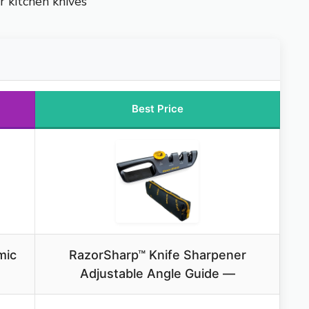
r kitchen knives
Best Price
mic
RazorSharp™ Knife Sharpener
Adjustable Angle Guide —