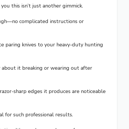
you this isn’t just another gimmick.
rough—no complicated instructions or
te paring knives to your heavy-duty hunting
y about it breaking or wearing out after
e razor-sharp edges it produces are noticeable
l for such professional results.