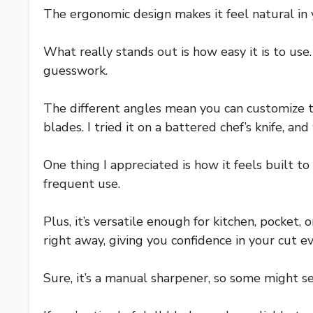
The ergonomic design makes it feel natural in y
What really stands out is how easy it is to use
guesswork.
The different angles mean you can customize t
blades. I tried it on a battered chef’s knife, and
One thing I appreciated is how it feels built t
frequent use.
Plus, it’s versatile enough for kitchen, pocket
right away, giving you confidence in your cut e
Sure, it’s a manual sharpener, so some might se