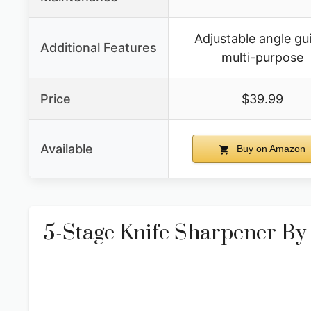
Adjustable angle gu
Additional Features
multi-purpose
Price
$39.99
Available
Buy on Amazon
5-Stage Knife Sharpener By