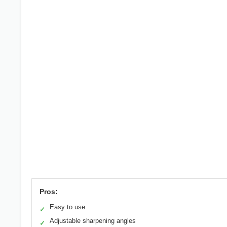
Pros:
Easy to use
✓
Adjustable sharpening angles
✓