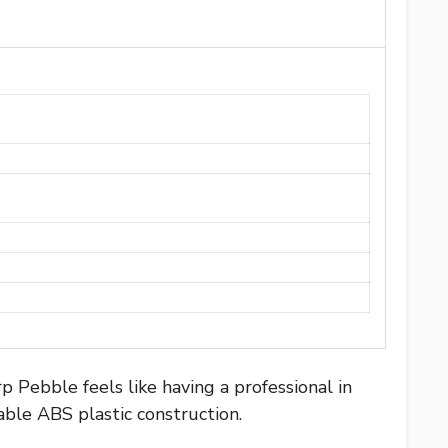
rp Pebble feels like having a professional in
able ABS plastic construction.