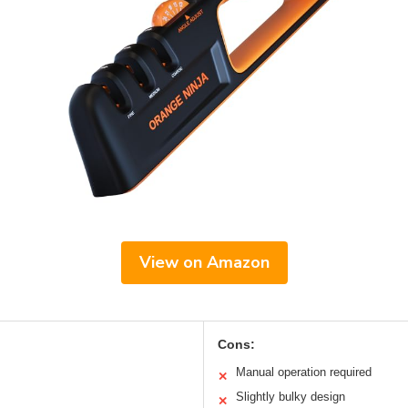
View on Amazon
Cons:
Manual operation required
✕
Slightly bulky design
✕