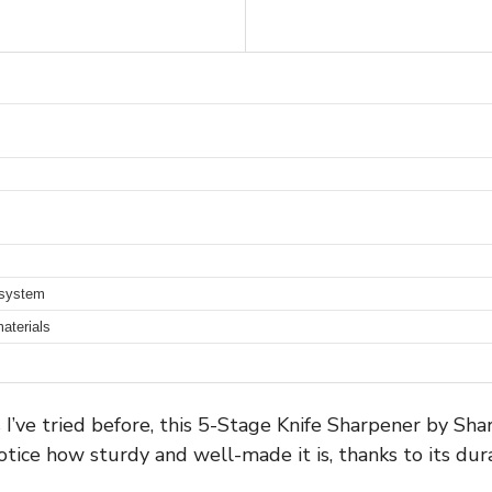
 system
aterials
s I’ve tried before, this 5-Stage Knife Sharpener by Sha
tice how sturdy and well-made it is, thanks to its dur