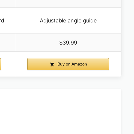
rd
Adjustable angle guide
$39.99
Buy on Amazon