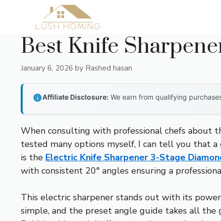
Skip
to
content
Best Knife Sharpene
January 6, 2026
by
Rashed hasan
Affiliate Disclosure:
We earn from qualifying purchases 
When consulting with professional chefs about the
tested many options myself, I can tell you that 
is the
Electric Knife Sharpener 3-Stage Diamon
with consistent 20° angles ensuring a profession
This electric sharpener stands out with its power
simple, and the preset angle guide takes all th