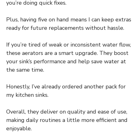
you’re doing quick fixes.
Plus, having five on hand means I can keep extras
ready for future replacements without hassle.
If you’re tired of weak or inconsistent water flow,
these aerators are a smart upgrade. They boost
your sink’s performance and help save water at
the same time.
Honestly, I’ve already ordered another pack for
my kitchen sinks.
Overall, they deliver on quality and ease of use,
making daily routines a little more efficient and
enjoyable.