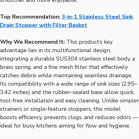
Top Recommendation:
3-in-1 Stainless Steel Sink
Drain Stopper with Filter Basket
Why We Recommend It:
This product’s key
advantage lies in its multifunctional design,
integrating a durable SUS304 stainless steel body, a
brass spring, and a fine mesh filter that effectively
catches debris while maintaining seamless drainage.
Its compatibility with a wide range of sink sizes (2.95–
3.42 inches) and the rubber-sealed base allow quick,
tool-free installation and easy cleaning. Unlike simpler
strainers or single-feature stoppers, this model
boosts efficiency, prevents clogs, and reduces odors —
ideal for busy kitchens aiming for flow and hygiene.