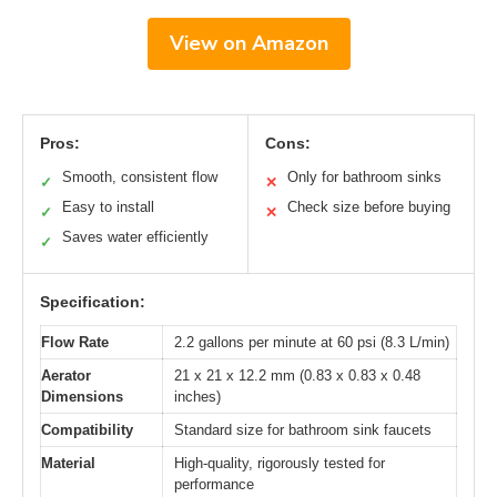
View on Amazon
Pros:
Cons:
Smooth, consistent flow
Only for bathroom sinks
✓
✕
Easy to install
Check size before buying
✓
✕
Saves water efficiently
✓
Specification:
Flow Rate
2.2 gallons per minute at 60 psi (8.3 L/min)
Aerator
21 x 21 x 12.2 mm (0.83 x 0.83 x 0.48
Dimensions
inches)
Compatibility
Standard size for bathroom sink faucets
Material
High-quality, rigorously tested for
performance