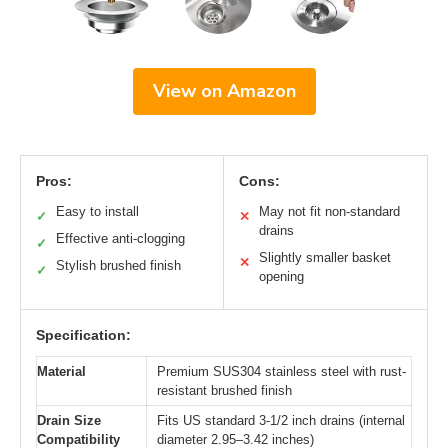
View on Amazon
Pros:
Cons:
Easy to install
May not fit non-standard
✓
✕
drains
Effective anti-clogging
✓
Slightly smaller basket
✕
Stylish brushed finish
✓
opening
Specification:
Material
Premium SUS304 stainless steel with rust-
resistant brushed finish
Drain Size
Fits US standard 3-1/2 inch drains (internal
Compatibility
diameter 2.95–3.42 inches)