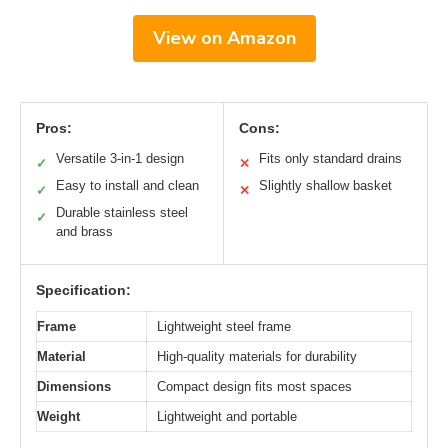
View on Amazon
Pros:
Cons:
Versatile 3-in-1 design
Fits only standard drains
✓
✕
Easy to install and clean
Slightly shallow basket
✓
✕
Durable stainless steel
✓
and brass
Specification:
Frame
Lightweight steel frame
Material
High-quality materials for durability
Dimensions
Compact design fits most spaces
Weight
Lightweight and portable