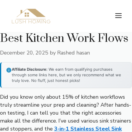
Skip
to
Me
content
Best Kitchen Work Flows
December 20, 2025
by
Rashed hasan
Affiliate Disclosure:
We earn from qualifying purchases
through some links here, but we only recommend what we
truly love. No fluff, just honest picks!
Did you know only about 15% of kitchen workflows
truly streamline your prep and cleaning? After hands-
on testing, I can tell you that the right accessories
make all the difference. I’ve used various sink strainers
and stoppers, and the
3-in-1 Stainless Steel Sink