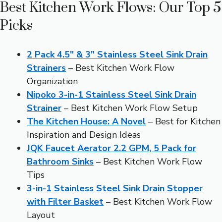
Best Kitchen Work Flows: Our Top 5
Picks
2 Pack 4.5″ & 3″ Stainless Steel Sink Drain
Strainers
– Best Kitchen Work Flow
Organization
Nipoko 3-in-1 Stainless Steel Sink Drain
Strainer
– Best Kitchen Work Flow Setup
The Kitchen House: A Novel
– Best for Kitchen
Inspiration and Design Ideas
JQK Faucet Aerator 2.2 GPM, 5 Pack for
Bathroom Sinks
– Best Kitchen Work Flow
Tips
3-in-1 Stainless Steel Sink Drain Stopper
with Filter Basket
– Best Kitchen Work Flow
Layout