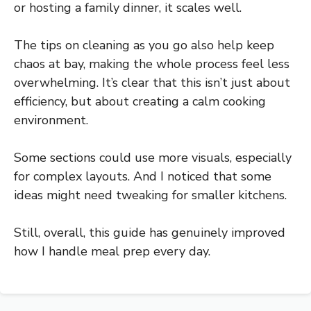
or hosting a family dinner, it scales well.
The tips on cleaning as you go also help keep
chaos at bay, making the whole process feel less
overwhelming. It’s clear that this isn’t just about
efficiency, but about creating a calm cooking
environment.
Some sections could use more visuals, especially
for complex layouts. And I noticed that some
ideas might need tweaking for smaller kitchens.
Still, overall, this guide has genuinely improved
how I handle meal prep every day.