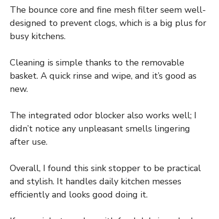
The bounce core and fine mesh filter seem well-
designed to prevent clogs, which is a big plus for
busy kitchens.
Cleaning is simple thanks to the removable
basket. A quick rinse and wipe, and it’s good as
new.
The integrated odor blocker also works well; I
didn’t notice any unpleasant smells lingering
after use.
Overall, I found this sink stopper to be practical
and stylish. It handles daily kitchen messes
efficiently and looks good doing it.