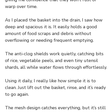
warp over time.
As I placed the basket into the drain, I saw how
deep and spacious it is. It easily holds a good
amount of food scraps and debris without
overflowing or needing frequent emptying.
The anti-clog shields work quietly, catching bits
of rice, vegetable peels, and even tiny utensil
shards, all while water flows through effortlessly.
Using it daily, I really like how simple it is to
clean. Just lift out the basket, rinse, and it’s ready
to go again.
The mesh design catches everything, but it’s still