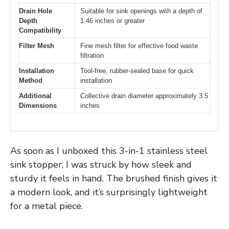
Drain Hole
Suitable for sink openings with a depth of
Depth
1.46 inches or greater
Compatibility
Filter Mesh
Fine mesh filter for effective food waste
filtration
Installation
Tool-free, rubber-sealed base for quick
Method
installation
Additional
Collective drain diameter approximately 3.5
Dimensions
inches
As soon as I unboxed this 3-in-1 stainless steel
sink stopper, I was struck by how sleek and
sturdy it feels in hand. The brushed finish gives it
a modern look, and it’s surprisingly lightweight
for a metal piece.