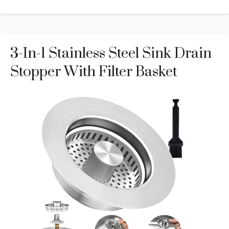
3-In-1 Stainless Steel Sink Drain
Stopper With Filter Basket