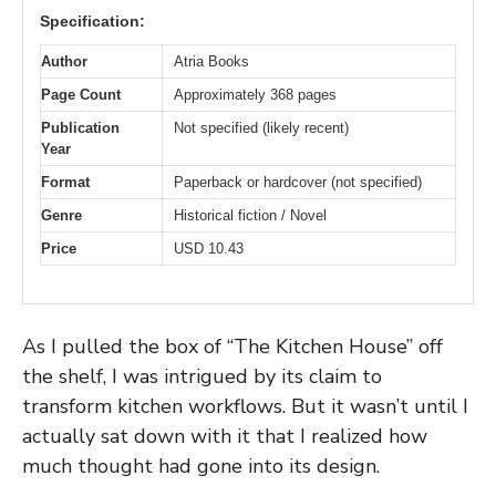
Specification:
Author
Atria Books
Page Count
Approximately 368 pages
Publication
Not specified (likely recent)
Year
Format
Paperback or hardcover (not specified)
Genre
Historical fiction / Novel
Price
USD 10.43
As I pulled the box of “The Kitchen House” off
the shelf, I was intrigued by its claim to
transform kitchen workflows. But it wasn’t until I
actually sat down with it that I realized how
much thought had gone into its design.