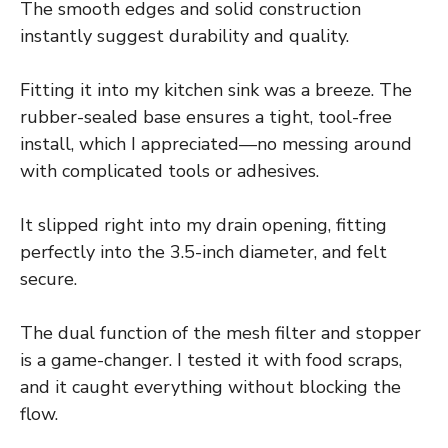
The smooth edges and solid construction
instantly suggest durability and quality.
Fitting it into my kitchen sink was a breeze. The
rubber-sealed base ensures a tight, tool-free
install, which I appreciated—no messing around
with complicated tools or adhesives.
It slipped right into my drain opening, fitting
perfectly into the 3.5-inch diameter, and felt
secure.
The dual function of the mesh filter and stopper
is a game-changer. I tested it with food scraps,
and it caught everything without blocking the
flow.