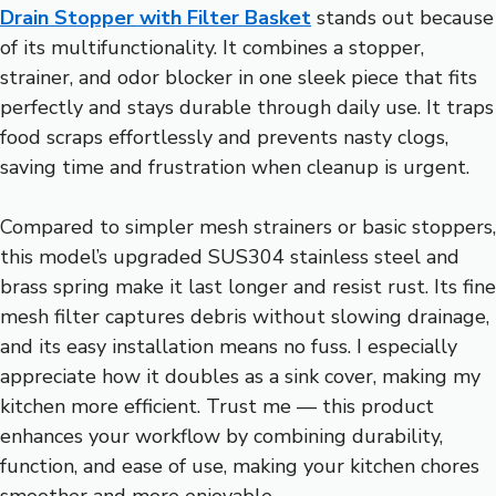
Drain Stopper with Filter Basket
stands out because
of its multifunctionality. It combines a stopper,
strainer, and odor blocker in one sleek piece that fits
perfectly and stays durable through daily use. It traps
food scraps effortlessly and prevents nasty clogs,
saving time and frustration when cleanup is urgent.
Compared to simpler mesh strainers or basic stoppers,
this model’s upgraded SUS304 stainless steel and
brass spring make it last longer and resist rust. Its fine
mesh filter captures debris without slowing drainage,
and its easy installation means no fuss. I especially
appreciate how it doubles as a sink cover, making my
kitchen more efficient. Trust me — this product
enhances your workflow by combining durability,
function, and ease of use, making your kitchen chores
smoother and more enjoyable.