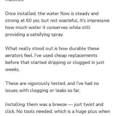
Once installed, the water flow is steady and
strong at 60 psi, but not wasteful. It’s impressive
how much water it conserves while still
providing a satisfying spray.
What really stood out is how durable these
aerators feel. I’ve used cheap replacements
before that started dripping or clogged in just
weeks.
These are vigorously tested, and I’ve had no
issues with clogging or leaks so far.
Installing them was a breeze — just twist and
click. No tools needed, which is a huge plus when