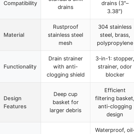
Compatibility
drains (3″–
drains
3.38″)
Rustproof
304 stainless
Material
stainless steel
steel, brass,
mesh
polypropylene
Drain strainer
3-in-1: stopper
Functionality
with anti-
strainer, odor
clogging shield
blocker
Efficient
Deep cup
Design
filtering basket
basket for
Features
anti-clogging
larger debris
design
Waterproof, oil