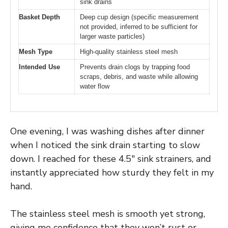
sink drains
Basket Depth
Deep cup design (specific measurement
not provided, inferred to be sufficient for
larger waste particles)
Mesh Type
High-quality stainless steel mesh
Intended Use
Prevents drain clogs by trapping food
scraps, debris, and waste while allowing
water flow
One evening, I was washing dishes after dinner
when I noticed the sink drain starting to slow
down. I reached for these 4.5″ sink strainers, and
instantly appreciated how sturdy they felt in my
hand.
The stainless steel mesh is smooth yet strong,
giving me confidence that they won’t rust or