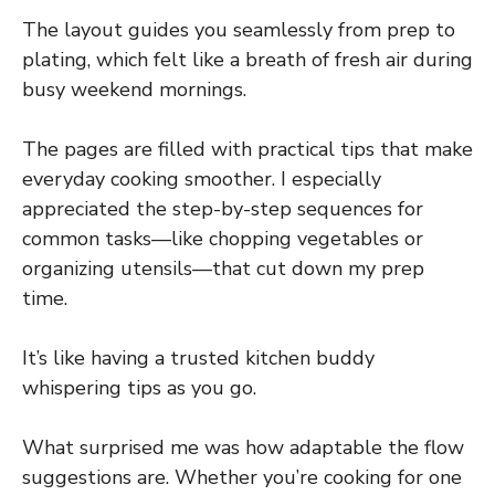
The layout guides you seamlessly from prep to
plating, which felt like a breath of fresh air during
busy weekend mornings.
The pages are filled with practical tips that make
everyday cooking smoother. I especially
appreciated the step-by-step sequences for
common tasks—like chopping vegetables or
organizing utensils—that cut down my prep
time.
It’s like having a trusted kitchen buddy
whispering tips as you go.
What surprised me was how adaptable the flow
suggestions are. Whether you’re cooking for one