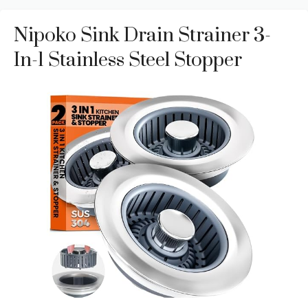
Nipoko Sink Drain Strainer 3-
In-1 Stainless Steel Stopper