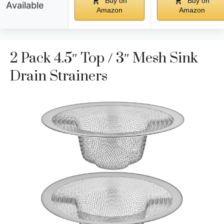
Buy on
Buy on
Available
Amazon
Amazon
2 Pack 4.5″ Top / 3″ Mesh Sink
Drain Strainers