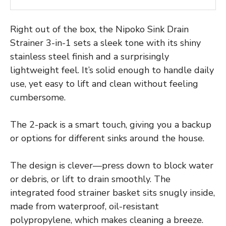
Right out of the box, the Nipoko Sink Drain
Strainer 3-in-1 sets a sleek tone with its shiny
stainless steel finish and a surprisingly
lightweight feel. It’s solid enough to handle daily
use, yet easy to lift and clean without feeling
cumbersome.
The 2-pack is a smart touch, giving you a backup
or options for different sinks around the house.
The design is clever—press down to block water
or debris, or lift to drain smoothly. The
integrated food strainer basket sits snugly inside,
made from waterproof, oil-resistant
polypropylene, which makes cleaning a breeze.