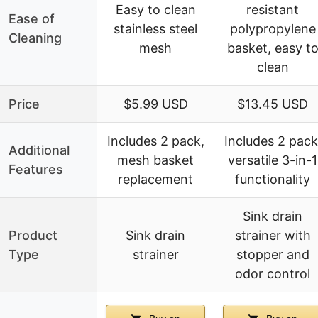
Easy to clean
resistant
Ease of
stainless steel
polypropylene
Cleaning
mesh
basket, easy t
clean
Price
$5.99 USD
$13.45 USD
Includes 2 pack,
Includes 2 pack
Additional
mesh basket
versatile 3-in-1
Features
replacement
functionality
Sink drain
Product
Sink drain
strainer with
Type
strainer
stopper and
odor control