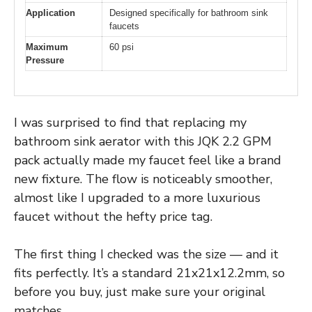
Application
Designed specifically for bathroom sink
faucets
Maximum
60 psi
Pressure
I was surprised to find that replacing my
bathroom sink aerator with this JQK 2.2 GPM
pack actually made my faucet feel like a brand
new fixture. The flow is noticeably smoother,
almost like I upgraded to a more luxurious
faucet without the hefty price tag.
The first thing I checked was the size — and it
fits perfectly. It’s a standard 21x21x12.2mm, so
before you buy, just make sure your original
matches.