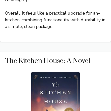
Overall, it feels like a practical upgrade for any
kitchen, combining functionality with durability in
a simple, clean package.
The Kitchen House: A Novel