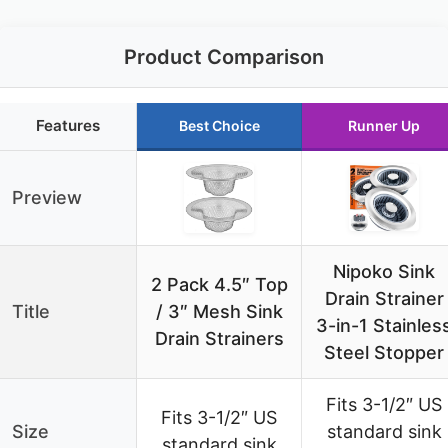
Product Comparison
Features
Best Choice
Runner Up
Preview
Nipoko Sink
2 Pack 4.5″ Top
Drain Strainer
Title
/ 3″ Mesh Sink
3-in-1 Stainles
Drain Strainers
Steel Stopper
Fits 3-1/2″ US
Fits 3-1/2″ US
Size
standard sink
standard sink