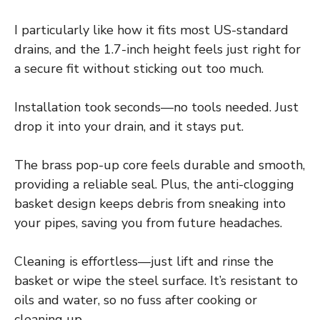
I particularly like how it fits most US-standard
drains, and the 1.7-inch height feels just right for
a secure fit without sticking out too much.
Installation took seconds—no tools needed. Just
drop it into your drain, and it stays put.
The brass pop-up core feels durable and smooth,
providing a reliable seal. Plus, the anti-clogging
basket design keeps debris from sneaking into
your pipes, saving you from future headaches.
Cleaning is effortless—just lift and rinse the
basket or wipe the steel surface. It’s resistant to
oils and water, so no fuss after cooking or
cleaning up.