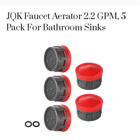
JQK Faucet Aerator 2.2 GPM, 5
Pack For Bathroom Sinks