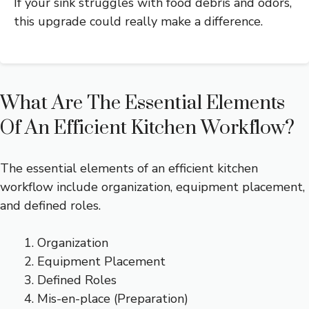
If your sink struggles with food debris and odors,
this upgrade could really make a difference.
What Are The Essential Elements
Of An Efficient Kitchen Workflow?
The essential elements of an efficient kitchen
workflow include organization, equipment placement,
and defined roles.
Organization
Equipment Placement
Defined Roles
Mis-en-place (Preparation)