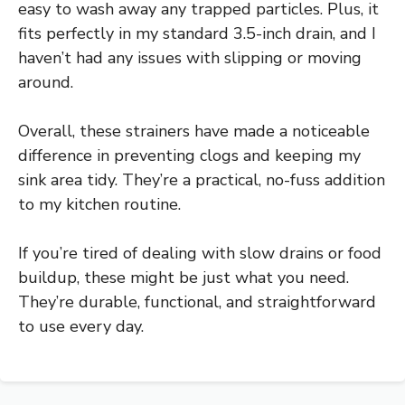
easy to wash away any trapped particles. Plus, it
fits perfectly in my standard 3.5-inch drain, and I
haven’t had any issues with slipping or moving
around.
Overall, these strainers have made a noticeable
difference in preventing clogs and keeping my
sink area tidy. They’re a practical, no-fuss addition
to my kitchen routine.
If you’re tired of dealing with slow drains or food
buildup, these might be just what you need.
They’re durable, functional, and straightforward
to use every day.