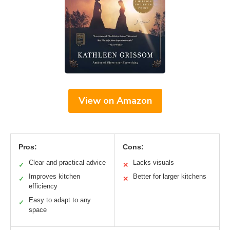
View on Amazon
Pros:
Cons:
Clear and practical advice
Lacks visuals
✓
✕
Improves kitchen
Better for larger kitchens
✓
✕
efficiency
Easy to adapt to any
✓
space