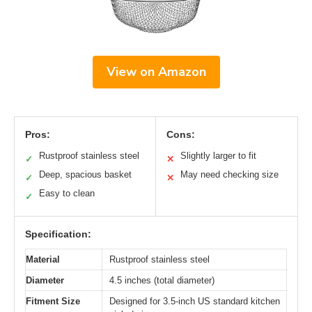
View on Amazon
Pros:
Cons:
Rustproof stainless steel
Slightly larger to fit
✓
✕
Deep, spacious basket
May need checking size
✓
✕
Easy to clean
✓
Specification:
Material
Rustproof stainless steel
Diameter
4.5 inches (total diameter)
Fitment Size
Designed for 3.5-inch US standard kitchen