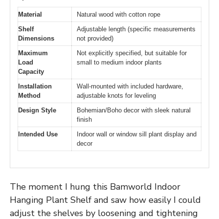
Material
Natural wood with cotton rope
Shelf
Adjustable length (specific measurements
Dimensions
not provided)
Maximum
Not explicitly specified, but suitable for
Load
small to medium indoor plants
Capacity
Installation
Wall-mounted with included hardware,
Method
adjustable knots for leveling
Design Style
Bohemian/Boho decor with sleek natural
finish
Intended Use
Indoor wall or window sill plant display and
decor
The moment I hung this Bamworld Indoor
Hanging Plant Shelf and saw how easily I could
adjust the shelves by loosening and tightening