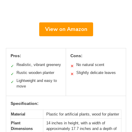
View on Amazon
Pros:
Cons:
Realistic, vibrant greenery
No natural scent
✓
✕
Rustic wooden planter
Slightly delicate leaves
✓
✕
Lightweight and easy to
✓
move
Specification:
Material
Plastic for artificial plants, wood for planter
Plant
14 inches in height, with a width of
Dimensions
approximately 17.7 inches and a depth of