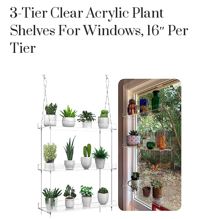
3-Tier Clear Acrylic Plant
Shelves For Windows, 16″ Per
Tier