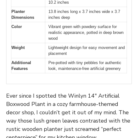
10.2 inches
Planter
13.8 inches long x 3.7 inches wide x 3.7
Dimensions
inches deep
Color
Vibrant green with powdery surface for
realistic appearance, potted in deep brown
wood
Weight
Lightweight design for easy movement and
placement
Additional
Pre-potted with tiny pebbles for authentic
Features
look, maintenance-free artificial greenery
Ever since I spotted the Winlyn 14″ Artificial
Boxwood Plant in a cozy farmhouse-themed
decor shop, I couldn’t get it out of my mind. The
way those lush green leaves contrasted with the
rustic wooden planter just screamed “perfect
centerpiece” for my kitchen window.