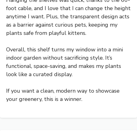
Hanging the shelves was quick, thanks to the 60-
foot cable, and I love that I can change the height
anytime I want. Plus, the transparent design acts
as a barrier against curious pets, keeping my
plants safe from playful kittens.
Overall, this shelf turns my window into a mini
indoor garden without sacrificing style. It’s
functional, space-saving, and makes my plants
look like a curated display.
If you want a clean, modern way to showcase
your greenery, this is a winner.