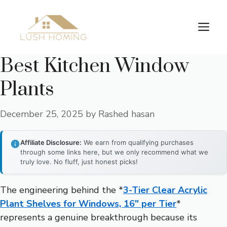
Skip
to
Me
content
Best Kitchen Window
Plants
December 25, 2025
by
Rashed hasan
Affiliate Disclosure:
We earn from qualifying purchases
through some links here, but we only recommend what we
truly love. No fluff, just honest picks!
The engineering behind the *
3-Tier Clear Acrylic
Plant Shelves for Windows, 16″ per Tier
*
represents a genuine breakthrough because its