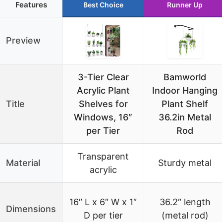
Features
Best Choice
Runner Up
Preview
3-Tier Clear
Bamworld
Acrylic Plant
Indoor Hanging
Title
Shelves for
Plant Shelf
Windows, 16″
36.2in Metal
per Tier
Rod
Transparent
Material
Sturdy metal
acrylic
16″ L x 6″ W x 1″
36.2″ length
Dimensions
D per tier
(metal rod)