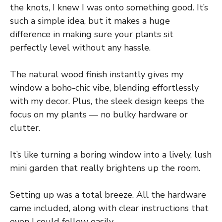
the knots, I knew I was onto something good. It’s
such a simple idea, but it makes a huge
difference in making sure your plants sit
perfectly level without any hassle.
The natural wood finish instantly gives my
window a boho-chic vibe, blending effortlessly
with my decor. Plus, the sleek design keeps the
focus on my plants — no bulky hardware or
clutter.
It’s like turning a boring window into a lively, lush
mini garden that really brightens up the room.
Setting up was a total breeze. All the hardware
came included, along with clear instructions that
even I could follow easily.