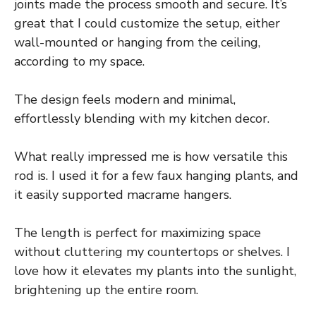
joints made the process smooth and secure. It’s
great that I could customize the setup, either
wall-mounted or hanging from the ceiling,
according to my space.
The design feels modern and minimal,
effortlessly blending with my kitchen decor.
What really impressed me is how versatile this
rod is. I used it for a few faux hanging plants, and
it easily supported macrame hangers.
The length is perfect for maximizing space
without cluttering my countertops or shelves. I
love how it elevates my plants into the sunlight,
brightening up the entire room.