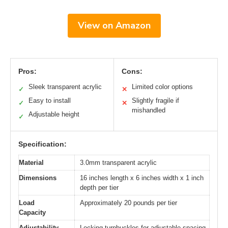
View on Amazon
Pros:
Cons:
Sleek transparent acrylic
Limited color options
✓
✕
Easy to install
Slightly fragile if
✓
✕
mishandled
Adjustable height
✓
Specification:
Material
3.0mm transparent acrylic
Dimensions
16 inches length x 6 inches width x 1 inch
depth per tier
Load
Approximately 20 pounds per tier
Capacity
Adjustability
Locking turnbuckles for adjustable spacing