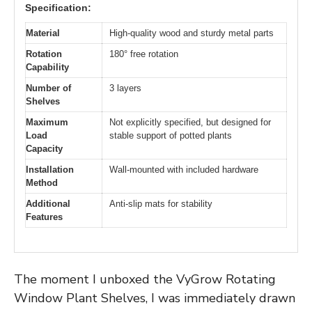
Specification:
Material
High-quality wood and sturdy metal parts
Rotation
180° free rotation
Capability
Number of
3 layers
Shelves
Maximum
Not explicitly specified, but designed for
Load
stable support of potted plants
Capacity
Installation
Wall-mounted with included hardware
Method
Additional
Anti-slip mats for stability
Features
The moment I unboxed the VyGrow Rotating
Window Plant Shelves, I was immediately drawn