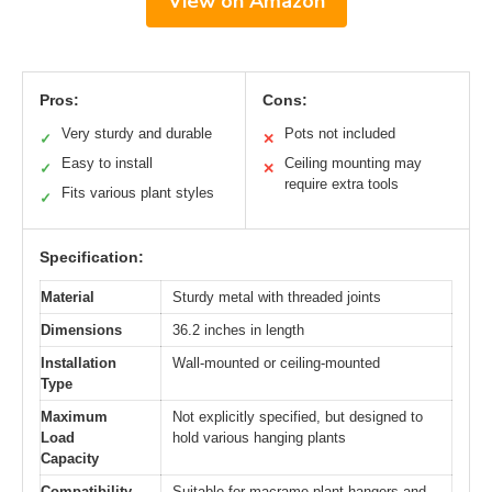
View on Amazon
Pros:
Cons:
Very sturdy and durable
Pots not included
✓
✕
Easy to install
Ceiling mounting may
✓
✕
require extra tools
Fits various plant styles
✓
Specification:
Material
Sturdy metal with threaded joints
Dimensions
36.2 inches in length
Installation
Wall-mounted or ceiling-mounted
Type
Maximum
Not explicitly specified, but designed to
Load
hold various hanging plants
Capacity
Compatibility
Suitable for macrame plant hangers and