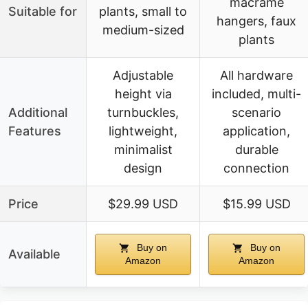
macrame
Suitable for
plants, small to
hangers, faux
medium-sized
plants
Adjustable
All hardware
height via
included, multi-
Additional
turnbuckles,
scenario
Features
lightweight,
application,
minimalist
durable
design
connection
Price
$29.99 USD
$15.99 USD
Buy on
Buy on
Available
Amazon
Amazon