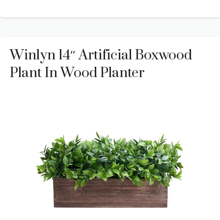
Winlyn 14″ Artificial Boxwood
Plant In Wood Planter