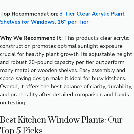
Top Recommendation:
3-Tier Clear Acrylic Plant
Shelves for Windows, 16″ per Tier
Why We Recommend It:
This product’s clear acrylic
construction promotes optimal sunlight exposure,
crucial for healthy plant growth. Its adjustable height
and robust 20-pound capacity per tier outperform
many metal or wooden shelves. Easy assembly and
space-saving design make it ideal for busy kitchens.
Overall, it offers the best balance of clarity, durability,
and practicality after detailed comparison and hands-
on testing.
Best Kitchen Window Plants: Our
Top 5 Picks