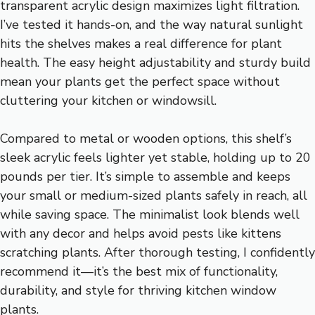
transparent acrylic design maximizes light filtration.
I’ve tested it hands-on, and the way natural sunlight
hits the shelves makes a real difference for plant
health. The easy height adjustability and sturdy build
mean your plants get the perfect space without
cluttering your kitchen or windowsill.
Compared to metal or wooden options, this shelf’s
sleek acrylic feels lighter yet stable, holding up to 20
pounds per tier. It’s simple to assemble and keeps
your small or medium-sized plants safely in reach, all
while saving space. The minimalist look blends well
with any decor and helps avoid pests like kittens
scratching plants. After thorough testing, I confidently
recommend it—it’s the best mix of functionality,
durability, and style for thriving kitchen window
plants.