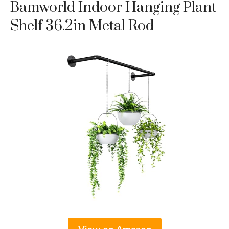
Bamworld Indoor Hanging Plant
Shelf 36.2in Metal Rod