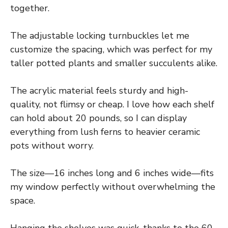
together.
The adjustable locking turnbuckles let me
customize the spacing, which was perfect for my
taller potted plants and smaller succulents alike.
The acrylic material feels sturdy and high-
quality, not flimsy or cheap. I love how each shelf
can hold about 20 pounds, so I can display
everything from lush ferns to heavier ceramic
pots without worry.
The size—16 inches long and 6 inches wide—fits
my window perfectly without overwhelming the
space.