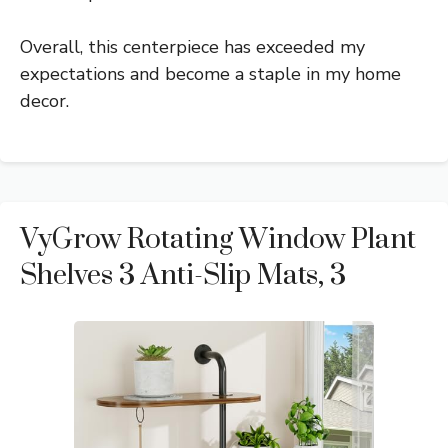
Overall, this centerpiece has exceeded my
expectations and become a staple in my home
decor.
VyGrow Rotating Window Plant
Shelves 3 Anti-Slip Mats, 3