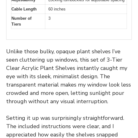
Cable Length
60 inches
Number of
3
Tiers
Unlike those bulky, opaque plant shelves I’ve
seen cluttering up windows, this set of 3-Tier
Clear Acrylic Plant Shelves instantly caught my
eye with its sleek, minimalist design. The
transparent material makes my window look less
crowded and more open, letting sunlight pour
through without any visual interruption.
Setting it up was surprisingly straightforward.
The included instructions were clear, and I
appreciated how easily the shelves snapped