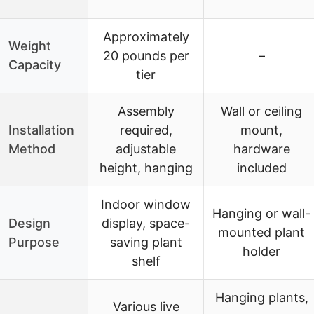
Approximately
Weight
20 pounds per
–
Capacity
tier
Assembly
Wall or ceiling
Installation
required,
mount,
Method
adjustable
hardware
height, hanging
included
Indoor window
Hanging or wall-
Design
display, space-
mounted plant
Purpose
saving plant
holder
shelf
Hanging plants,
Various live