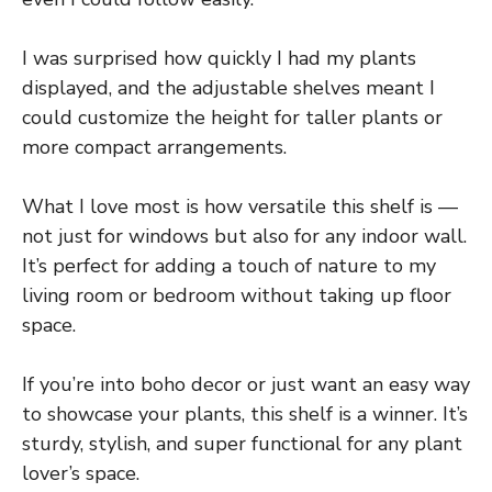
I was surprised how quickly I had my plants
displayed, and the adjustable shelves meant I
could customize the height for taller plants or
more compact arrangements.
What I love most is how versatile this shelf is —
not just for windows but also for any indoor wall.
It’s perfect for adding a touch of nature to my
living room or bedroom without taking up floor
space.
If you’re into boho decor or just want an easy way
to showcase your plants, this shelf is a winner. It’s
sturdy, stylish, and super functional for any plant
lover’s space.