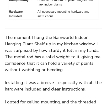
faux indoor plants
Hardware
All necessary mounting hardware and
Included
instructions
The moment I hung the Bamworld Indoor
Hanging Plant Shelf up in my kitchen window, I
was surprised by how sturdy it felt in my hands.
The metal rod has a solid weight to it, giving me
confidence that it can hold a variety of plants
without wobbling or bending.
Installing it was a breeze—especially with all the
hardware included and clear instructions.
I opted for ceiling mounting, and the threaded