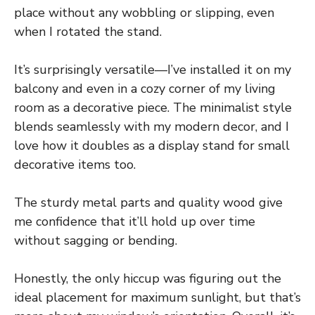
place without any wobbling or slipping, even
when I rotated the stand.
It’s surprisingly versatile—I’ve installed it on my
balcony and even in a cozy corner of my living
room as a decorative piece. The minimalist style
blends seamlessly with my modern decor, and I
love how it doubles as a display stand for small
decorative items too.
The sturdy metal parts and quality wood give
me confidence that it’ll hold up over time
without sagging or bending.
Honestly, the only hiccup was figuring out the
ideal placement for maximum sunlight, but that’s