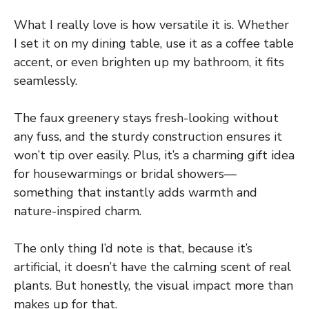
What I really love is how versatile it is. Whether
I set it on my dining table, use it as a coffee table
accent, or even brighten up my bathroom, it fits
seamlessly.
The faux greenery stays fresh-looking without
any fuss, and the sturdy construction ensures it
won’t tip over easily. Plus, it’s a charming gift idea
for housewarmings or bridal showers—
something that instantly adds warmth and
nature-inspired charm.
The only thing I’d note is that, because it’s
artificial, it doesn’t have the calming scent of real
plants. But honestly, the visual impact more than
makes up for that.