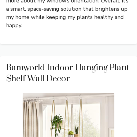
more about my window’s orientation. Overall, it’s
a smart, space-saving solution that brightens up
my home while keeping my plants healthy and
happy.
Bamworld Indoor Hanging Plant
Shelf Wall Decor