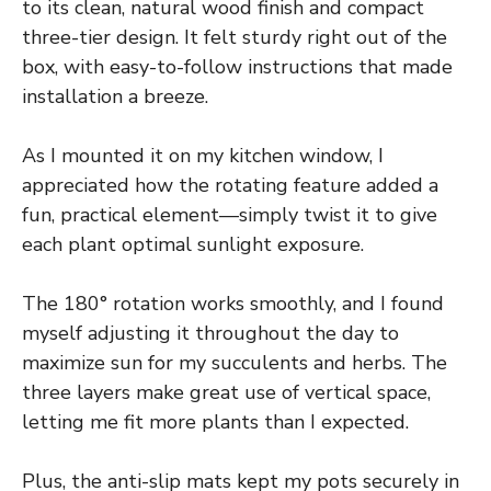
to its clean, natural wood finish and compact
three-tier design. It felt sturdy right out of the
box, with easy-to-follow instructions that made
installation a breeze.
As I mounted it on my kitchen window, I
appreciated how the rotating feature added a
fun, practical element—simply twist it to give
each plant optimal sunlight exposure.
The 180° rotation works smoothly, and I found
myself adjusting it throughout the day to
maximize sun for my succulents and herbs. The
three layers make great use of vertical space,
letting me fit more plants than I expected.
Plus, the anti-slip mats kept my pots securely in