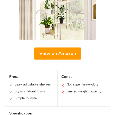
View on Amazon
Pros:
Cons:
Easy adjustable shelves
Not super heavy-duty
✓
✕
Stylish natural finish
Limited weight capacity
✓
✕
Simple to install
✓
Specification: