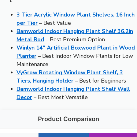
3-Tier Acrylic Window Plant Shelves, 16 Inch
per Tier
– Best Value
Bamworld Indoor Hanging Plant Shelf 36.2in
Metal Rod
– Best Premium Option
Winlyn 14″ Artificial Boxwood Plant in Wood
Planter
– Best Indoor Window Plants for Low
Maintenance
VyGrow Rotating Window Plant Shelf, 3
Tiers, Hanging Holder
– Best for Beginners
Bamworld Indoor Hanging Plant Shelf Wall
Decor
– Best Most Versatile
Product Comparison