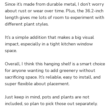
Since it’s made from durable metal, I don’t worry
about rust or wear over time. Plus, the 36.2-inch
length gives me lots of room to experiment with
different plant styles.
It’s a simple addition that makes a big visual
impact, especially in a tight kitchen window
space.
Overall, I think this hanging shelf is a smart choice
for anyone wanting to add greenery without
sacrificing space. It’s reliable, easy to install, and
super flexible about placement.
Just keep in mind, pots and plants are not
included, so plan to pick those out separately.