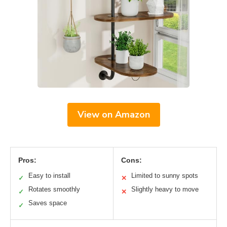
View on Amazon
Pros:
Cons:
Easy to install
Limited to sunny spots
✓
✕
Rotates smoothly
Slightly heavy to move
✓
✕
Saves space
✓