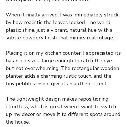
When it finally arrived, I was immediately struck
by how realistic the leaves looked—no weird
plastic shine, just a vibrant, natural hue with a
subtle powdery finish that mimics real foliage.
Placing it on my kitchen counter, I appreciated its
balanced size—large enough to catch the eye
but not overwhelming. The rectangular wooden
planter adds a charming rustic touch, and the
tiny pebbles inside give it an authentic feel.
The lightweight design makes repositioning
effortless, which is great when I want to switch
up my decor or move it to different spots around
the house.