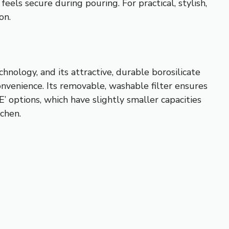
eels secure during pouring. For practical, stylish,
on.
chnology, and its attractive, durable borosilicate
onvenience. Its removable, washable filter ensures
options, which have slightly smaller capacities
tchen.