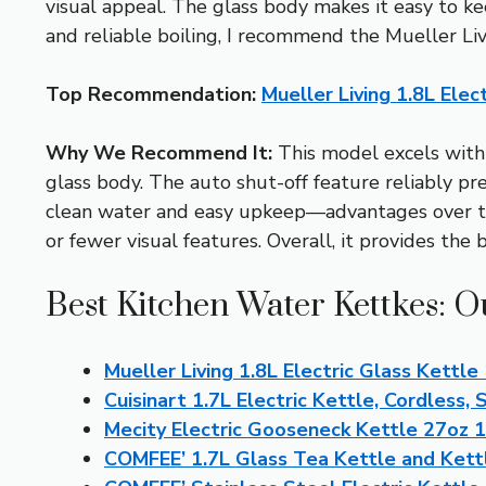
visual appeal. The glass body makes it easy to kee
and reliable boiling, I recommend the Mueller Li
Top Recommendation:
Mueller Living 1.8L Ele
Why We Recommend It:
This model excels with i
glass body. The auto shut-off feature reliably pr
clean water and easy upkeep—advantages over the
or fewer visual features. Overall, it provides the 
Best Kitchen Water Kettkes: O
Mueller Living 1.8L Electric Glass Kett
Cuisinart 1.7L Electric Kettle, Cordless, 
Mecity Electric Gooseneck Kettle 27oz 
COMFEE’ 1.7L Glass Tea Kettle and Kett