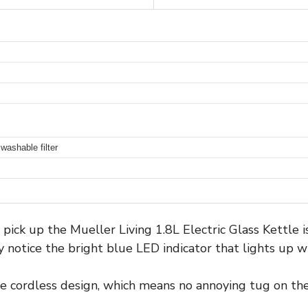
washable filter
ick up the Mueller Living 1.8L Electric Glass Kettle is
ly notice the bright blue LED indicator that lights up 
he cordless design, which means no annoying tug on the