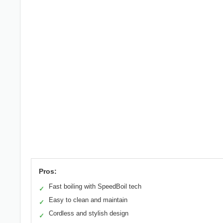
Pros:
Fast boiling with SpeedBoil tech
✓
Easy to clean and maintain
✓
Cordless and stylish design
✓