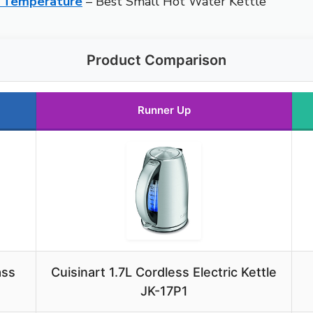
e, Temperature
– Best Small Hot Water Kettle
Product Comparison
Runner Up
ass
Cuisinart 1.7L Cordless Electric Kettle
JK-17P1