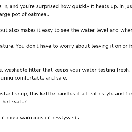
in, and you’re surprised how quickly it heats up. In just
large pot of oatmeal.
ut also makes it easy to see the water level and when 
ature. You don’t have to worry about leaving it on or fo
, washable filter that keeps your water tasting fresh. 
ouring comfortable and safe.
tant soup, this kettle handles it all with style and func
nt hot water.
t for housewarmings or newlyweds.