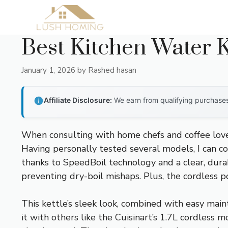
Skip
to
content
Best Kitchen Water K
January 1, 2026
by
Rashed hasan
Affiliate Disclosure:
We earn from qualifying purchases 
When consulting with home chefs and coffee lover
Having personally tested several models, I can c
thanks to SpeedBoil technology and a clear, durabl
preventing dry-boil mishaps. Plus, the cordless
This kettle’s sleek look, combined with easy mai
it with others like the Cuisinart’s 1.7L cordless 