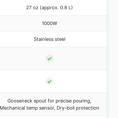
27 oz (approx. 0.8 L)
1000W
Stainless steel
✓
✓
Gooseneck spout for precise pouring,
Mechanical temp sensor, Dry-boil protection