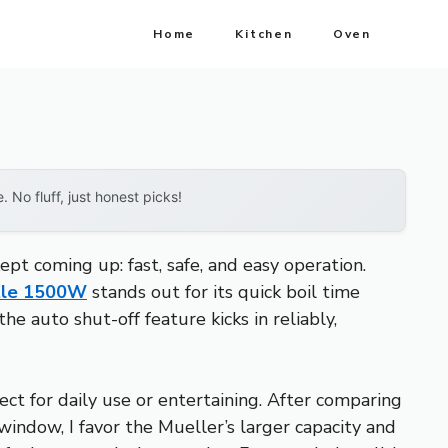
Home
Kitchen
Oven
No fluff, just honest picks!
t coming up: fast, safe, and easy operation.
ttle 1500W
stands out for its quick boil time
he auto shut-off feature kicks in reliably,
ct for daily use or entertaining. After comparing
 window, I favor the Mueller’s larger capacity and