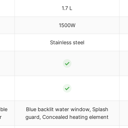
1.7 L
1500W
Stainless steel
✓
✓
ble
Blue backlit water window, Splash
r
guard, Concealed heating element