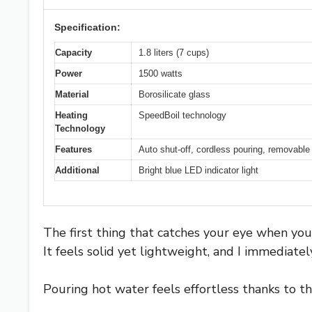
Specification:
Capacity
1.8 liters (7 cups)
Power
1500 watts
Material
Borosilicate glass
Heating
SpeedBoil technology
Technology
Features
Auto shut-off, cordless pouring, removable 
Additional
Bright blue LED indicator light
The first thing that catches your eye when you p
It feels solid yet lightweight, and I immediate
Pouring hot water feels effortless thanks to t