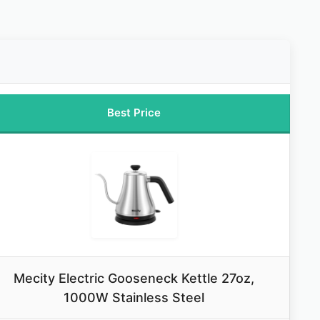
Best Price
Mecity Electric Gooseneck Kettle 27oz,
1000W Stainless Steel