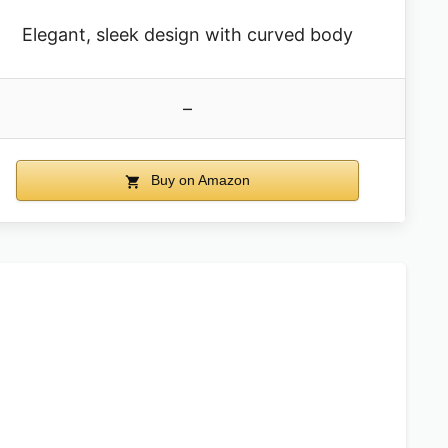
Elegant, sleek design with curved body
–
Buy on Amazon