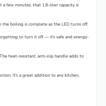
 a few minutes, that 1.8-liter capacity is
the boiling is complete as the LED turns off.
rgetting to turn it off — it’s safe and energy-
The heat-resistant, anti-slip handle adds to
tion. It’s a great addition to any kitchen,