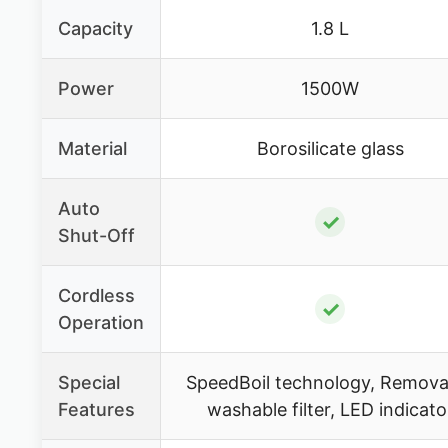
Capacity
1.8 L
Power
1500W
Material
Borosilicate glass
Auto
✓
Shut-Off
Cordless
✓
Operation
Special
SpeedBoil technology, Remova
Features
washable filter, LED indicato