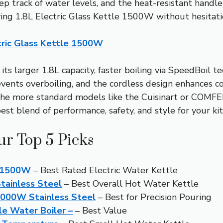
p track of water levels, and the heat-resistant handle f
ving 1.8L Electric Glass Kettle 1500W without hesitati
ctric Glass Kettle 1500W
ts larger 1.8L capacity, faster boiling via SpeedBoil te
events overboiling, and the cordless design enhances c
 more standard models like the Cuisinart or COMFEE’ 
best blend of performance, safety, and style for your ki
ur Top 5 Picks
le 1500W
– Best Rated Electric Water Kettle
Stainless Steel
– Best Overall Hot Water Kettle
1000W Stainless Steel
– Best for Precision Pouring
le Water Boiler –
– Best Value