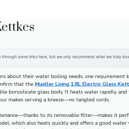
ettkes
through some links here, but we only recommend what we truly love. 
s about their water boiling needs, one requirement kep
onfirm that the
Mueller Living 1.8L Electric Glass Ke
e borosilicate glass body. It heats water rapidly, and t
 pour makes serving a breeze—no tangled cords.
ntenance—thanks to its removable filter—makes it perfe
model, which also heats quickly and offers a good water