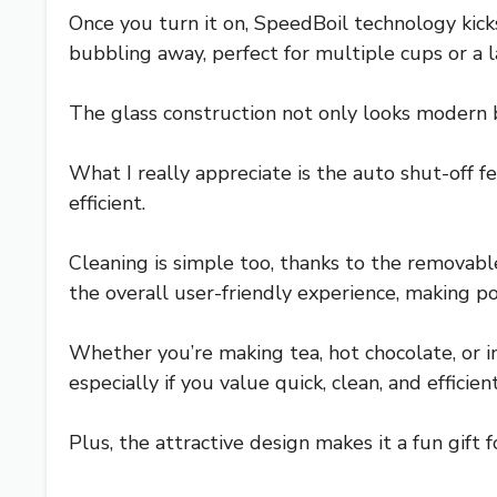
Once you turn it on, SpeedBoil technology kicks 
bubbling away, perfect for multiple cups or a 
The glass construction not only looks modern b
What I really appreciate is the auto shut-off fe
efficient.
Cleaning is simple too, thanks to the removable
the overall user-friendly experience, making p
Whether you’re making tea, hot chocolate, or ins
especially if you value quick, clean, and efficie
Plus, the attractive design makes it a fun gif