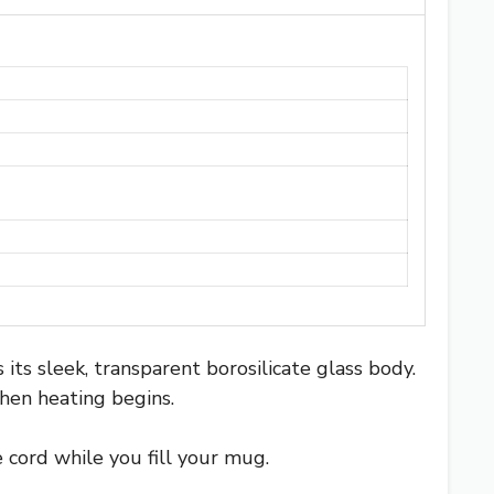
 its sleek, transparent borosilicate glass body.
when heating begins.
 cord while you fill your mug.