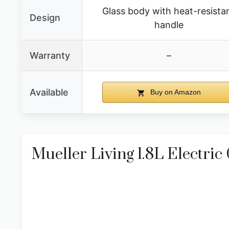
Glass body with heat-resista
Design
handle
Warranty
–
Available
Buy on Amazon
Mueller Living 1.8L Electric