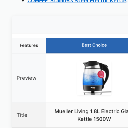
COMFEE’ Stainless Steel Electric Kettl
Best Choice
Features
Preview
Mueller Living 1.8L Electric Gl
Title
Kettle 1500W