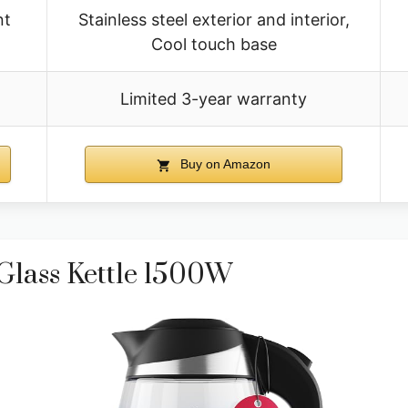
nt
Stainless steel exterior and interior,
Cool touch base
Limited 3-year warranty
Buy on Amazon
 Glass Kettle 1500W