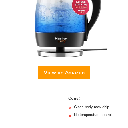
View on Amazon
Cons:
Glass body may chip
✕
No temperature control
✕