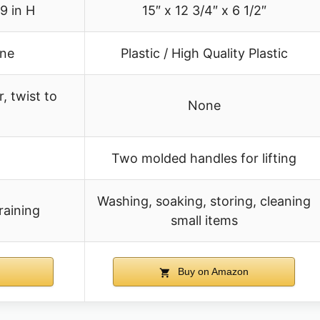
.9 in H
15″ x 12 3/4″ x 6 1/2″
ene
Plastic / High Quality Plastic
, twist to
None
Two molded handles for lifting
Washing, soaking, storing, cleaning
raining
small items
Buy on Amazon