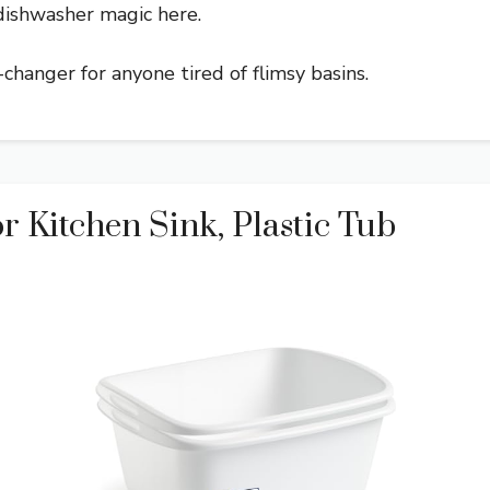
dishwasher magic here.
e-changer for anyone tired of flimsy basins.
r Kitchen Sink, Plastic Tub