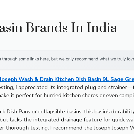
asin Brands In India
through some links here, but we only recommend what we truly love. 
Joseph Wash & Drain Kitchen Dish Basin 9L Sage Gr
ing, I appreciated its integrated plug and strainer—twi
ke it perfect for hurried kitchen chores or even camping 
k Dish Pans or collapsible basins, this basin’s durabil
, but lacks the integrated drainage feature for quick w
r thorough testing, I recommend the Joseph Joseph Was