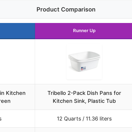
Product Comparison
Runner Up
in Kitchen
Tribello 2-Pack Dish Pans for
reen
Kitchen Sink, Plastic Tub
s
12 Quarts / 11.36 liters