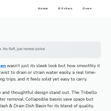
Home
Kitchen
Oven
No fluff, just honest picks!
een
wasn’t just its sleek look but how smoothly it
st to drain or strain water easily, a real time-
trips, and it feels solid yet easy to carry.
ity and thoughtful design stand out. The Tribello
ater removal. Collapsible basins save space but
h & Drain Dish Basin for its blend of quality,