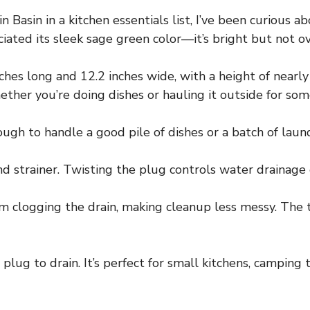
 Basin in a kitchen essentials list, I’ve been curious a
ciated its sleek sage green color—it’s bright but not o
hes long and 12.2 inches wide, with a height of nearly 8
ether you’re doing dishes or hauling it outside for so
ough to handle a good pile of dishes or a batch of laun
 strainer. Twisting the plug controls water drainage e
om clogging the drain, making cleanup less messy. The t
 plug to drain. It’s perfect for small kitchens, camping 