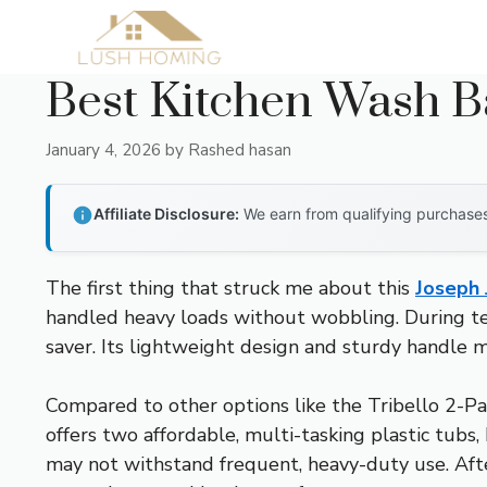
Skip
to
content
Best Kitchen Wash B
January 4, 2026
by
Rashed hasan
Affiliate Disclosure:
We earn from qualifying purchases 
The first thing that struck me about this
Joseph 
handled heavy loads without wobbling. During test
saver. Its lightweight design and sturdy handle ma
Compared to other options like the Tribello 2-Pac
offers two affordable, multi-tasking plastic tubs
may not withstand frequent, heavy-duty use. Afte