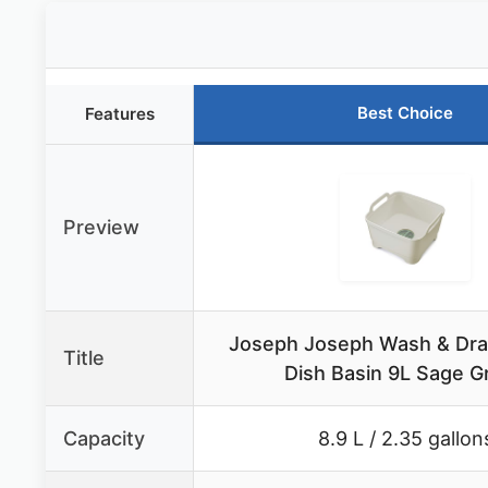
Best Choice
Features
Preview
Joseph Joseph Wash & Dra
Title
Dish Basin 9L Sage G
Capacity
8.9 L / 2.35 gallon