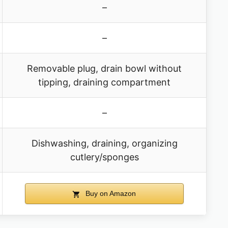
–
–
Removable plug, drain bowl without
tipping, draining compartment
–
Dishwashing, draining, organizing
cutlery/sponges
Buy on Amazon