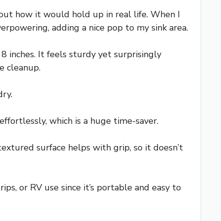
bout how it would hold up in real life. When I
verpowering, adding a nice pop to my sink area.
 inches. It feels sturdy yet surprisingly
me cleanup.
dry.
ffortlessly, which is a huge time-saver.
extured surface helps with grip, so it doesn’t
trips, or RV use since it’s portable and easy to