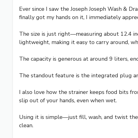
Ever since I saw the Joseph Joseph Wash & Drain
finally got my hands on it, I immediately appre
The size is just right—measuring about 12.4 inc
lightweight, making it easy to carry around, wh
The capacity is generous at around 9 liters, en
The standout feature is the integrated plug and
I also love how the strainer keeps food bits fr
slip out of your hands, even when wet.
Using it is simple—just fill, wash, and twist the
clean.