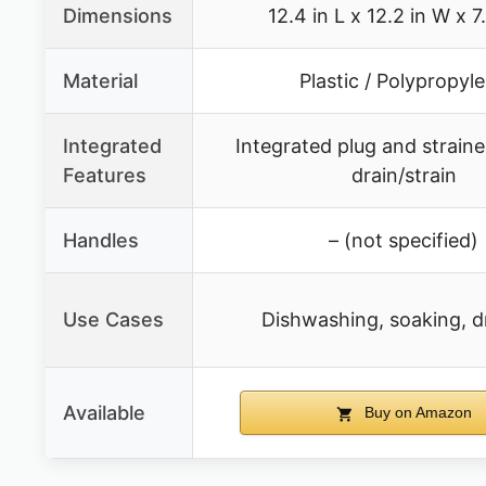
Dimensions
12.4 in L x 12.2 in W x 7
Material
Plastic / Polypropyl
Integrated
Integrated plug and strainer
Features
drain/strain
Handles
– (not specified)
Use Cases
Dishwashing, soaking, d
Available
Buy on Amazon