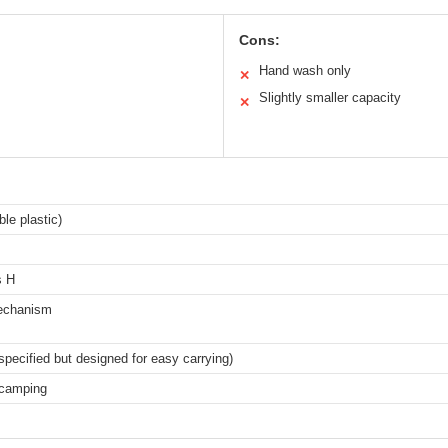
Cons:
Hand wash only
✕
Slightly smaller capacity
✕
ble plastic)
s H
 mechanism
specified but designed for easy carrying)
 camping