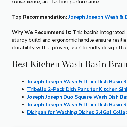
convenience, and lasting performance.
Top Recommendation:
Joseph Joseph Wash & D
Why We Recommend It:
This basin’s integrated 
sturdy build and ergonomic handle ensure resilien
durability with a proven, user-friendly design th
Best Kitchen Wash Basin Bran
Joseph Joseph Wash & Drain Dish Basin 
Tribello 2-Pack Dish Pans for Kitchen Sin
Joseph Joseph Duo Square Wash Dish Bas
Joseph Joseph Wash & Drain Dish Basin 
Dishpan for Washing Dishes 2.4Gal Colla