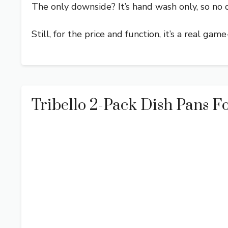
The only downside? It’s hand wash only, so no 
Still, for the price and function, it’s a real gam
Tribello 2-Pack Dish Pans Fo