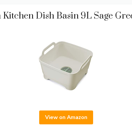
 Kitchen Dish Basin 9L Sage Gre
View on Amazon