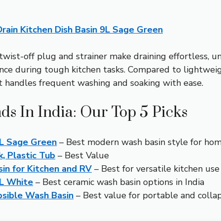
rain Kitchen Dish Basin 9L Sage Green
twist-off plug and strainer make draining effortless, un
ce during tough kitchen tasks. Compared to lightweight 
at handles frequent washing and soaking with ease.
ds In India: Our Top 5 Picks
9L Sage Green
– Best modern wash basin style for home
k, Plastic Tub
– Best Value
in for Kitchen and RV
– Best for versatile kitchen use
9L White
– Best ceramic wash basin options in India
psible Wash Basin
– Best value for portable and collap