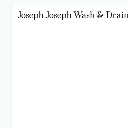
Joseph Joseph Wash & Drain