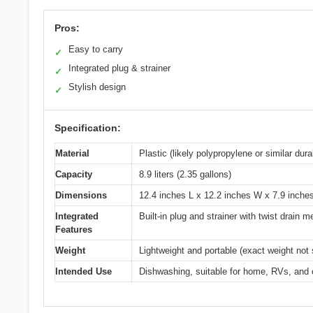
Pros:
Easy to carry
✓
Integrated plug & strainer
✓
Stylish design
✓
Specification:
Material
Plastic (likely polypropylene or similar dura
Capacity
8.9 liters (2.35 gallons)
Dimensions
12.4 inches L x 12.2 inches W x 7.9 inche
Integrated
Built-in plug and strainer with twist drain
Features
Weight
Lightweight and portable (exact weight not 
Intended Use
Dishwashing, suitable for home, RVs, and