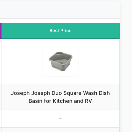
Best Price
Joseph Joseph Duo Square Wash Dish
Basin for Kitchen and RV
–