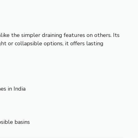
like the simpler draining features on others. Its
or collapsible options, it offers lasting
s in India
sible basins