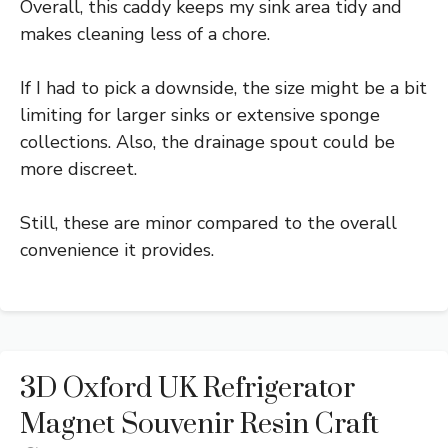
Overall, this caddy keeps my sink area tidy and
makes cleaning less of a chore.
If I had to pick a downside, the size might be a bit
limiting for larger sinks or extensive sponge
collections. Also, the drainage spout could be
more discreet.
Still, these are minor compared to the overall
convenience it provides.
3D Oxford UK Refrigerator
Magnet Souvenir Resin Craft