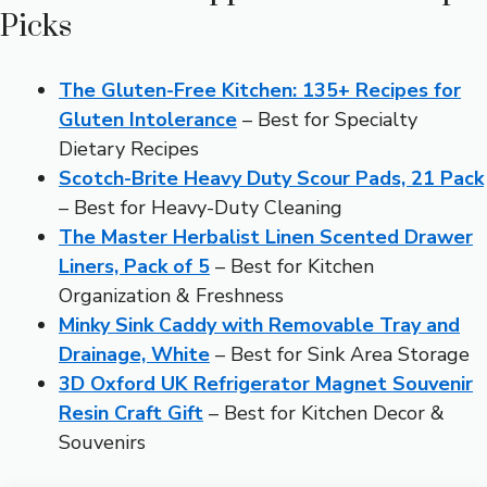
Picks
The Gluten-Free Kitchen: 135+ Recipes for
Gluten Intolerance
– Best for Specialty
Dietary Recipes
Scotch-Brite Heavy Duty Scour Pads, 21 Pack
– Best for Heavy-Duty Cleaning
The Master Herbalist Linen Scented Drawer
Liners, Pack of 5
– Best for Kitchen
Organization & Freshness
Minky Sink Caddy with Removable Tray and
Drainage, White
– Best for Sink Area Storage
3D Oxford UK Refrigerator Magnet Souvenir
Resin Craft Gift
– Best for Kitchen Decor &
Souvenirs