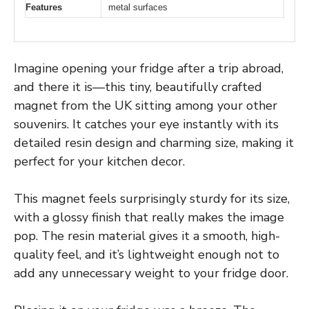
Features
metal surfaces
Imagine opening your fridge after a trip abroad,
and there it is—this tiny, beautifully crafted
magnet from the UK sitting among your other
souvenirs. It catches your eye instantly with its
detailed resin design and charming size, making it
perfect for your kitchen decor.
This magnet feels surprisingly sturdy for its size,
with a glossy finish that really makes the image
pop. The resin material gives it a smooth, high-
quality feel, and it’s lightweight enough not to
add any unnecessary weight to your fridge door.