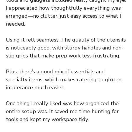
tools and gadgets included really caught my eye.
I appreciated how thoughtfully everything was
arranged—no clutter, just easy access to what I
needed.
Using it felt seamless. The quality of the utensils
is noticeably good, with sturdy handles and non-
slip grips that make prep work less frustrating.
Plus, there’s a good mix of essentials and
specialty items, which makes catering to gluten
intolerance much easier.
One thing I really liked was how organized the
entire setup was. It saved me time hunting for
tools and kept my workspace tidy.