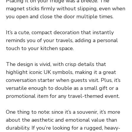
Placing it on your fridge was a breeze. The
magnet sticks firmly without slipping, even when
you open and close the door multiple times.
It’s a cute, compact decoration that instantly
reminds you of your travels, adding a personal
touch to your kitchen space.
The design is vivid, with crisp details that
highlight iconic UK symbols, making it a great
conversation starter when guests visit. Plus, it’s
versatile enough to double as a small gift or a
promotional item for any travel-themed event.
One thing to note: since it’s a souvenir, it’s more
about the aesthetic and emotional value than
durability. If you’re looking for a rugged, heavy-