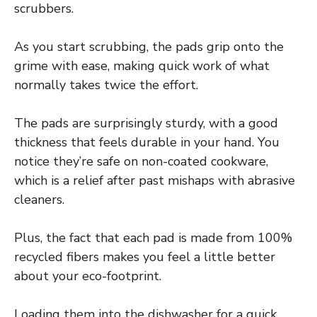
scrubbers.
As you start scrubbing, the pads grip onto the
grime with ease, making quick work of what
normally takes twice the effort.
The pads are surprisingly sturdy, with a good
thickness that feels durable in your hand. You
notice they’re safe on non-coated cookware,
which is a relief after past mishaps with abrasive
cleaners.
Plus, the fact that each pad is made from 100%
recycled fibers makes you feel a little better
about your eco-footprint.
Loading them into the dishwasher for a quick