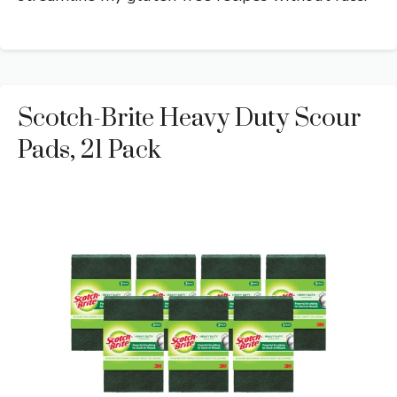
Scotch-Brite Heavy Duty Scour
Pads, 21 Pack