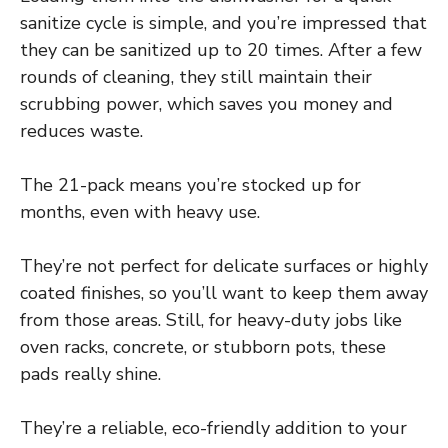
sanitize cycle is simple, and you’re impressed that
they can be sanitized up to 20 times. After a few
rounds of cleaning, they still maintain their
scrubbing power, which saves you money and
reduces waste.
The 21-pack means you’re stocked up for
months, even with heavy use.
They’re not perfect for delicate surfaces or highly
coated finishes, so you’ll want to keep them away
from those areas. Still, for heavy-duty jobs like
oven racks, concrete, or stubborn pots, these
pads really shine.
They’re a reliable, eco-friendly addition to your