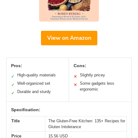
View on Amazon
Pros:
Cons:
High-quality materials
Slightly pricey
✓
✕
Well-organized set
Some gadgets less
✓
✕
ergonomic
Durable and sturdy
✓
Specification:
Title
The Gluten-Free Kitchen: 135+ Recipes for
Gluten Intolerance
Price
15.56 USD