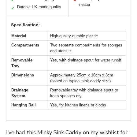
✓
✕
neater
Durable UK-made quality
✓
Specification:
Material
High-quality durable plastic
Compartments
Two separate compartments for sponges
and utensils
Removable
Yes, with drainage spout for water runoff
Tray
Dimensions
Approximately 25cm x 10cm x 8cm
(based on typical sink caddy size)
Drainage
Removable tray with drainage spout to
System
keep sponges dry
Hanging Rail
Yes, for kitchen linens or cloths
I’ve had this Minky Sink Caddy on my wishlist for