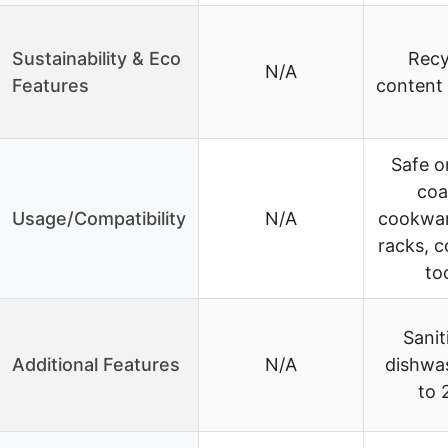
Sustainability & Eco
Recy
N/A
Features
content 
Safe o
coa
Usage/Compatibility
N/A
cookwar
racks, c
to
Sanit
Additional Features
N/A
dishwa
to 