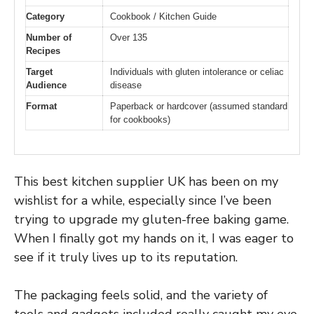
Category
Cookbook / Kitchen Guide
Number of
Over 135
Recipes
Target
Individuals with gluten intolerance or celiac
Audience
disease
Format
Paperback or hardcover (assumed standard
for cookbooks)
This best kitchen supplier UK has been on my
wishlist for a while, especially since I’ve been
trying to upgrade my gluten-free baking game.
When I finally got my hands on it, I was eager to
see if it truly lives up to its reputation.
The packaging feels solid, and the variety of