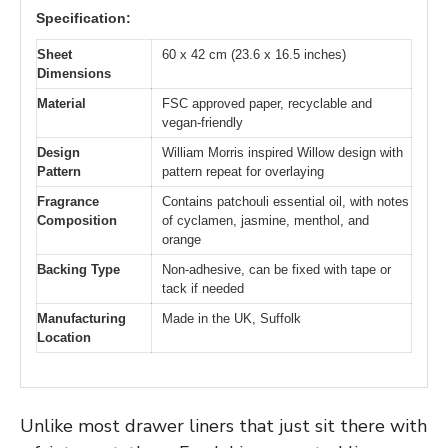
Specification:
Sheet
60 x 42 cm (23.6 x 16.5 inches)
Dimensions
Material
FSC approved paper, recyclable and
vegan-friendly
Design
William Morris inspired Willow design with
Pattern
pattern repeat for overlaying
Fragrance
Contains patchouli essential oil, with notes
Composition
of cyclamen, jasmine, menthol, and
orange
Backing Type
Non-adhesive, can be fixed with tape or
tack if needed
Manufacturing
Made in the UK, Suffolk
Location
Unlike most drawer liners that just sit there with