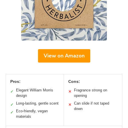
View on Amazon
Pros:
Cons:
Elegant William Morris
Fragrance strong on
✓
✕
design
opening
Long-lasting, gentle scent
Can slide if not taped
✓
✕
down
Eco-friendly, vegan
✓
materials