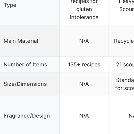
recipes for
Heavy
Type
gluten
Scour
intolerance
Main Material
N/A
Recycle
Number of Items
135+ recipes
21 sco
Standa
Size/Dimensions
N/A
for sco
Fragrance/Design
N/A
N