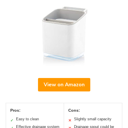
View on Amazon
Pros:
Cons:
Easy to clean
Slightly small capacity
✓
✕
Effective drainage system
Drainage spout could be