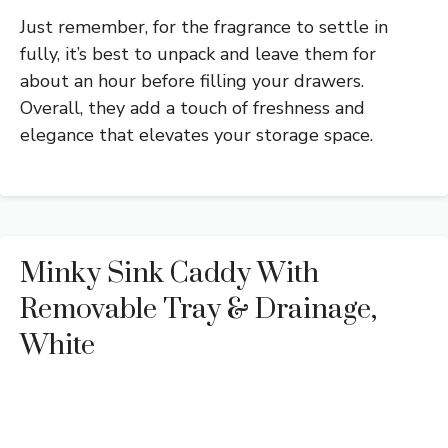
Just remember, for the fragrance to settle in
fully, it’s best to unpack and leave them for
about an hour before filling your drawers.
Overall, they add a touch of freshness and
elegance that elevates your storage space.
Minky Sink Caddy With
Removable Tray & Drainage,
White