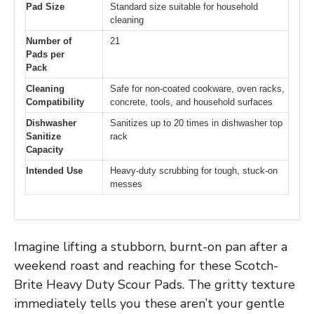
Pad Size
Standard size suitable for household
cleaning
Number of
21
Pads per
Pack
Cleaning
Safe for non-coated cookware, oven racks,
Compatibility
concrete, tools, and household surfaces
Dishwasher
Sanitizes up to 20 times in dishwasher top
Sanitize
rack
Capacity
Intended Use
Heavy-duty scrubbing for tough, stuck-on
messes
Imagine lifting a stubborn, burnt-on pan after a
weekend roast and reaching for these Scotch-
Brite Heavy Duty Scour Pads. The gritty texture
immediately tells you these aren’t your gentle