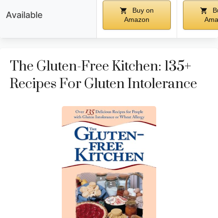
Buy on
B
Available
Amazon
Ama
The Gluten-Free Kitchen: 135+
Recipes For Gluten Intolerance