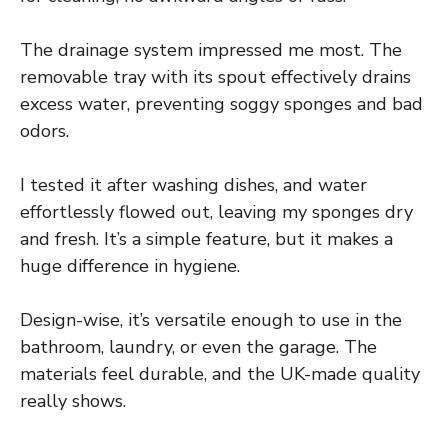
The drainage system impressed me most. The
removable tray with its spout effectively drains
excess water, preventing soggy sponges and bad
odors.
I tested it after washing dishes, and water
effortlessly flowed out, leaving my sponges dry
and fresh. It’s a simple feature, but it makes a
huge difference in hygiene.
Design-wise, it’s versatile enough to use in the
bathroom, laundry, or even the garage. The
materials feel durable, and the UK-made quality
really shows.