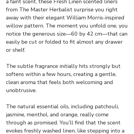
a faint scent, these Fresh Linen scented liners
from The Master Herbalist surprise you right
away with their elegant William Morris-inspired
willow pattern. The moment you unfold one, you
notice the generous size—60 by 42 cm—that can
easily be cut or folded to fit almost any drawer
or shelf.
The subtle fragrance initially hits strongly but
softens within a few hours, creating a gentle,
clean aroma that feels both welcoming and
unobtrusive.
The natural essential oils, including patchouli,
jasmine, menthol, and orange, really come
through as promised. You’ll find that the scent
evokes freshly washed linen, like stepping into a