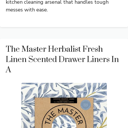
kitchen cleaning arsenal that handles tough
messes with ease.
The Master Herbalist Fresh
Linen Scented Drawer Liners In
A