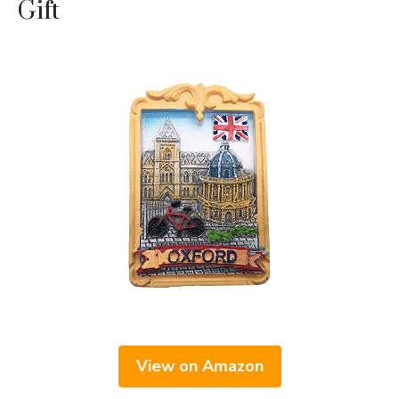
Gift
View on Amazon