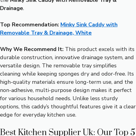
Drainage
.
Top Recommendation:
Minky Sink Caddy with
Removable Tray & Drainage, White
Why We Recommend It:
This product excels with its
durable construction, innovative drainage system, and
versatile design. The removable tray simplifies
cleaning while keeping sponges dry and odor-free. Its
high-quality materials ensure long-term use, and the
non-adhesive, multi-purpose design makes it perfect
for various household needs. Unlike less sturdy
options, this caddy’s thoughtful features give it a clear
edge for everyday kitchen use.
Best Kitchen Supplier Uk: Our Top 5