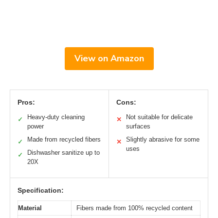
View on Amazon
Pros:
Cons:
Heavy-duty cleaning
Not suitable for delicate
✓
✕
power
surfaces
Made from recycled fibers
Slightly abrasive for some
✓
✕
uses
Dishwasher sanitize up to
✓
20X
Specification:
Material
Fibers made from 100% recycled content