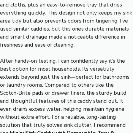
and cloths, plus an easy-to-remove tray that dries
everything quickly. This design not only keeps my sink
area tidy but also prevents odors from lingering. I’ve
used similar caddies, but this one’s durable materials
and smart drainage made a noticeable difference in
freshness and ease of cleaning.
After hands-on testing, I can confidently say it’s the
best option for most households. Its versatility
extends beyond just the sink—perfect for bathrooms
or laundry rooms. Compared to others like the
Scotch-Brite pads or drawer liners, the sturdy build
and thoughtful features of this caddy stand out. It
even drains excess water, helping maintain hygiene
without extra effort. For a reliable, long-lasting
solution that truly solves sink clutter, I recommend
the
Minky Sink Caddy with Removable Tray &