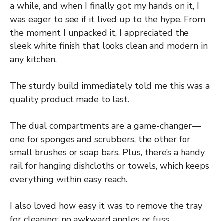
a while, and when I finally got my hands on it, I
was eager to see if it lived up to the hype. From
the moment I unpacked it, I appreciated the
sleek white finish that looks clean and modern in
any kitchen.
The sturdy build immediately told me this was a
quality product made to last.
The dual compartments are a game-changer—
one for sponges and scrubbers, the other for
small brushes or soap bars. Plus, there’s a handy
rail for hanging dishcloths or towels, which keeps
everything within easy reach.
I also loved how easy it was to remove the tray
for cleaning; no awkward angles or fuss.