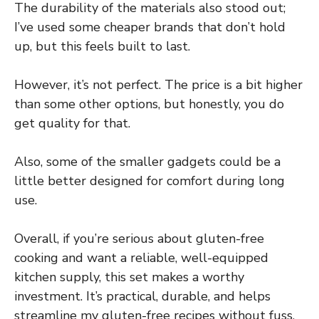
The durability of the materials also stood out;
I’ve used some cheaper brands that don’t hold
up, but this feels built to last.
However, it’s not perfect. The price is a bit higher
than some other options, but honestly, you do
get quality for that.
Also, some of the smaller gadgets could be a
little better designed for comfort during long
use.
Overall, if you’re serious about gluten-free
cooking and want a reliable, well-equipped
kitchen supply, this set makes a worthy
investment. It’s practical, durable, and helps
streamline my gluten-free recipes without fuss.