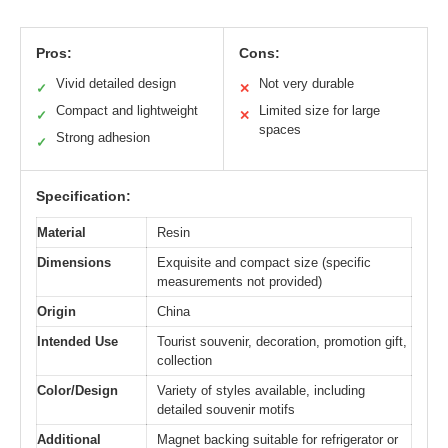
Pros:
Cons:
Vivid detailed design
Not very durable
✓
✕
Compact and lightweight
Limited size for large
✓
✕
spaces
Strong adhesion
✓
Specification:
Material
Resin
Dimensions
Exquisite and compact size (specific
measurements not provided)
Origin
China
Intended Use
Tourist souvenir, decoration, promotion gift,
collection
Color/Design
Variety of styles available, including
detailed souvenir motifs
Additional
Magnet backing suitable for refrigerator or