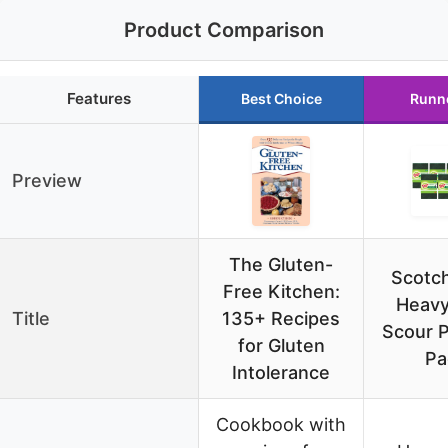
Product Comparison
Features
Best Choice
Runn
Preview
The Gluten-
Scotch
Free Kitchen:
Heavy
Title
135+ Recipes
Scour P
for Gluten
Pa
Intolerance
Cookbook with