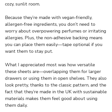
cozy, sunlit room.
Because they’re made with vegan-friendly,
allergen-free ingredients, you don’t need to
worry about overpowering perfumes or irritating
allergies. Plus, the non-adhesive backing means
you can place them easily—tape optional if you
want them to stay put.
What I appreciated most was how versatile
these sheets are—overlapping them for larger
drawers or using them in open shelves. They also
look pretty, thanks to the classic pattern, and the
fact that they’re made in the UK with sustainable
materials makes them feel good about using
them daily.