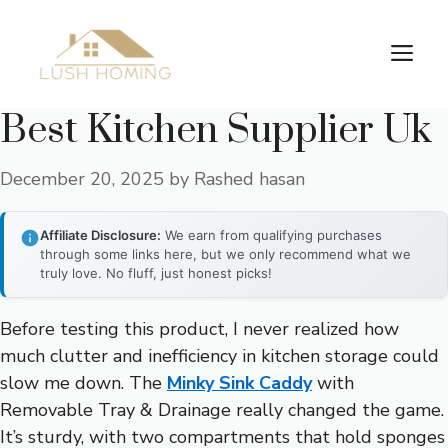
Skip
to
Me
content
Best Kitchen Supplier Uk
December 20, 2025
by
Rashed hasan
Affiliate Disclosure:
We earn from qualifying purchases
through some links here, but we only recommend what we
truly love. No fluff, just honest picks!
Before testing this product, I never realized how
much clutter and inefficiency in kitchen storage could
slow me down. The
Minky Sink Caddy
with
Removable Tray & Drainage really changed the game.
It’s sturdy, with two compartments that hold sponges