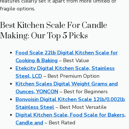
features clearly set it apart from more limited or
fragile options.
Best Kitchen Scale For Candle
Making: Our Top 5 Picks
Food Scale 22lb Digital Kitchen Scale for
Cooking & Baking
– Best Value
Etekcity Digital Kitchen Scale, Stainless
Steel, LCD
– Best Premium Option
Kitchen Scales Digital Weight Grams and
Ounces, YONCON
– Best for Beginners
Bonvoisin Digital Kitchen Scale 12lb/0.002lb
Stainless Steel
– Best Most Versatile
Digital Kitchen Scale, Food Scale for Bakers,
Candle and
– Best Rated