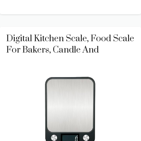
Digital Kitchen Scale, Food Scale
For Bakers, Candle And