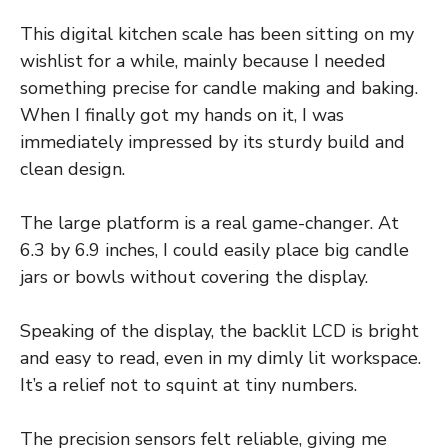
This digital kitchen scale has been sitting on my
wishlist for a while, mainly because I needed
something precise for candle making and baking.
When I finally got my hands on it, I was
immediately impressed by its sturdy build and
clean design.
The large platform is a real game-changer. At
6.3 by 6.9 inches, I could easily place big candle
jars or bowls without covering the display.
Speaking of the display, the backlit LCD is bright
and easy to read, even in my dimly lit workspace.
It’s a relief not to squint at tiny numbers.
The precision sensors felt reliable, giving me