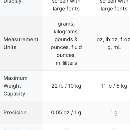
Display
screen with
screen with
large fonts
large fonts
grams,
kilograms,
Measurement
pounds &
oz, lb:oz, fl’oz
Units
ounces, fluid
g, mL
ounces,
milliliters
Maximum
Weight
22 lb / 10 kg
11 lb / 5 kg
Capacity
Precision
0.05 oz / 1 g
1 g