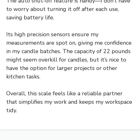
The auto shut-off feature is handy—I don’t have
to worry about turning it off after each use,
saving battery life.
Its high precision sensors ensure my
measurements are spot on, giving me confidence
in my candle batches. The capacity of 22 pounds
might seem overkill for candles, but it’s nice to
have the option for larger projects or other
kitchen tasks.
Overall, this scale feels like a reliable partner
that simplifies my work and keeps my workspace
tidy.