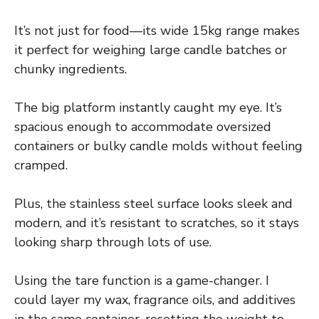
It’s not just for food—its wide 15kg range makes
it perfect for weighing large candle batches or
chunky ingredients.
The big platform instantly caught my eye. It’s
spacious enough to accommodate oversized
containers or bulky candle molds without feeling
cramped.
Plus, the stainless steel surface looks sleek and
modern, and it’s resistant to scratches, so it stays
looking sharp through lots of use.
Using the tare function is a game-changer. I
could layer my wax, fragrance oils, and additives