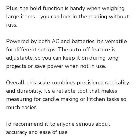
Plus, the hold function is handy when weighing
large items—you can lock in the reading without
fuss.
Powered by both AC and batteries, it’s versatile
for different setups. The auto-off feature is
adjustable, so you can keep it on during long
projects or save power when not in use.
Overall, this scale combines precision, practicality,
and durability. It’s a reliable tool that makes
measuring for candle making or kitchen tasks so
much easier.
I’d recommend it to anyone serious about
accuracy and ease of use.