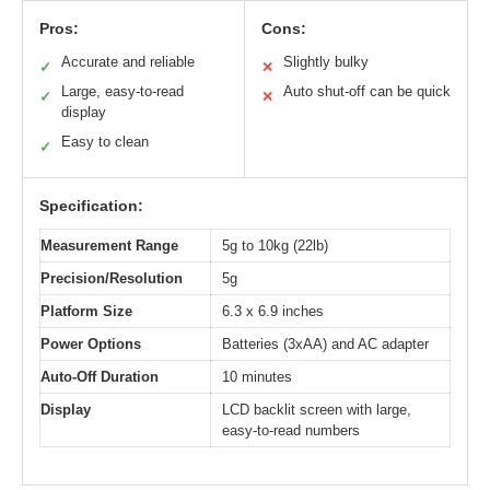
Pros:
Cons:
Accurate and reliable
Slightly bulky
✓
✕
Large, easy-to-read
Auto shut-off can be quick
✓
✕
display
Easy to clean
✓
Specification:
Measurement Range
5g to 10kg (22lb)
Precision/Resolution
5g
Platform Size
6.3 x 6.9 inches
Power Options
Batteries (3xAA) and AC adapter
Auto-Off Duration
10 minutes
Display
LCD backlit screen with large,
easy-to-read numbers