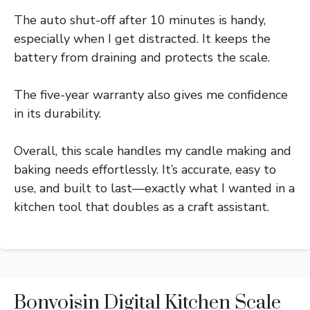
The auto shut-off after 10 minutes is handy,
especially when I get distracted. It keeps the
battery from draining and protects the scale.
The five-year warranty also gives me confidence
in its durability.
Overall, this scale handles my candle making and
baking needs effortlessly. It’s accurate, easy to
use, and built to last—exactly what I wanted in a
kitchen tool that doubles as a craft assistant.
Bonvoisin Digital Kitchen Scale