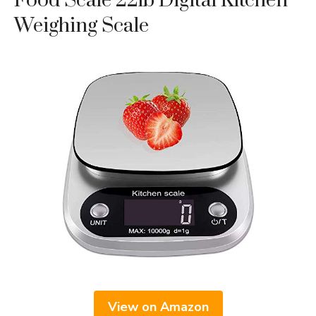
Food Scale 22lb Digital Kitchen
Weighing Scale
View on Amazon