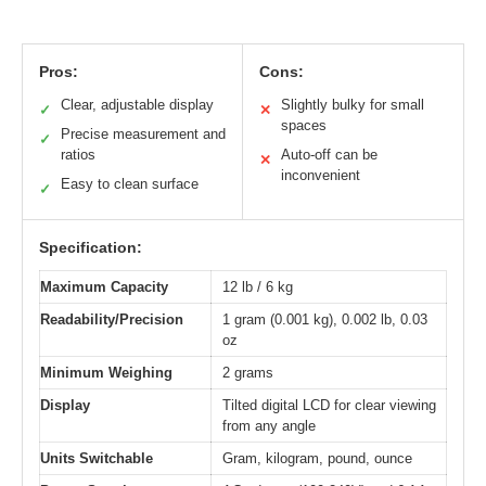
Pros:
Cons:
Clear, adjustable display
Slightly bulky for small
✓
✕
spaces
Precise measurement and
✓
ratios
Auto-off can be
✕
inconvenient
Easy to clean surface
✓
Specification:
Maximum Capacity
12 lb / 6 kg
Readability/Precision
1 gram (0.001 kg), 0.002 lb, 0.03
oz
Minimum Weighing
2 grams
Display
Tilted digital LCD for clear viewing
from any angle
Units Switchable
Gram, kilogram, pound, ounce