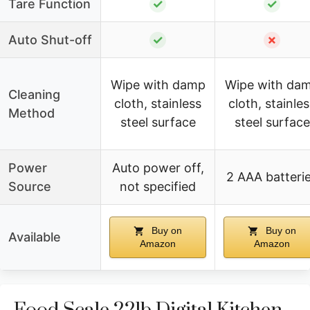
Tare Function
✓
✓
Auto Shut-off
✓
✗
Wipe with damp
Wipe with da
Cleaning
cloth, stainless
cloth, stainle
Method
steel surface
steel surface
Power
Auto power off,
2 AAA batteri
Source
not specified
Buy on
Buy on
Available
Amazon
Amazon