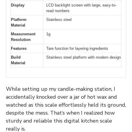
Display
LCD backlight screen with large, easy-to-
read numbers
Platform
Stainless steel
Material
Measurement
1g
Resolution
Features
Tare function for layering ingredients
Build
Stainless steel platform with modern design
Material
While setting up my candle-making station, I
accidentally knocked over a jar of hot wax and
watched as this scale effortlessly held its ground,
despite the mess. That’s when I realized how
sturdy and reliable this digital kitchen scale
really is.