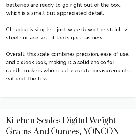
batteries are ready to go right out of the box,
which is a small but appreciated detail.
Cleaning is simple—just wipe down the stainless
steel surface, and it looks good as new.
Overall, this scale combines precision, ease of use,
and a sleek look, making it a solid choice for
candle makers who need accurate measurements
without the fuss.
Kitchen Scales Digital Weight
Grams And Ounces, YONCON