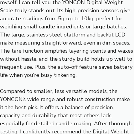
myself, I can tell you the YONCON Digital Weight
Scale truly stands out. Its high-precision sensors give
accurate readings from 5g up to 10kg, perfect for
weighing small candle ingredients or large batches.
The large, stainless steel platform and backlit LCD
make measuring straightforward, even in dim spaces.
The tare function simplifies layering scents and waxes
without hassle, and the sturdy build holds up well to
frequent use. Plus, the auto-off feature saves battery
life when you’re busy tinkering.
Compared to smaller, less versatile models, the
YONCON’s wide range and robust construction make
it the best pick. It offers a balance of precision,
capacity, and durability that most others lack,
especially for detailed candle making. After thorough
testing, I confidently recommend the Digital Weight