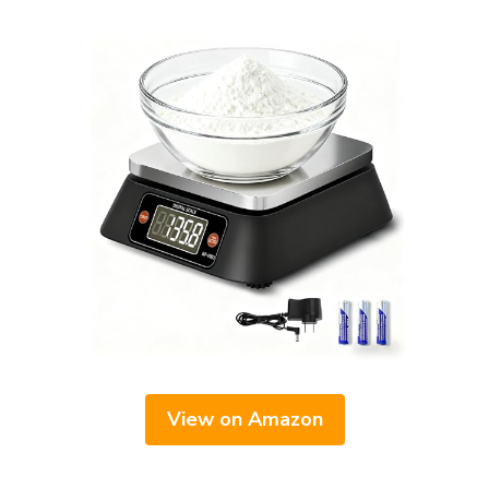
View on Amazon