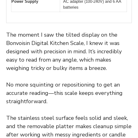
Power Supply
AC adapter (100-240V) and 6 AA
batteries
The moment I saw the tilted display on the
Bonvoisin Digital Kitchen Scale, I knew it was
designed with precision in mind. It’s incredibly
easy to read from any angle, which makes
weighing tricky or bulky items a breeze.
No more squinting or repositioning to get an
accurate reading—this scale keeps everything
straightforward.
The stainless steel surface feels solid and sleek,
and the removable platter makes cleanup simple
after working with messy ingredients or candle