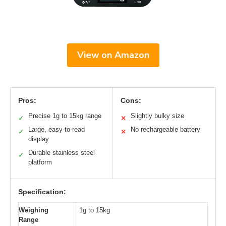
View on Amazon
Pros:
Cons:
Precise 1g to 15kg range
Slightly bulky size
✓
✕
Large, easy-to-read
No rechargeable battery
✓
✕
display
Durable stainless steel
✓
platform
Specification:
Weighing
1g to 15kg
Range