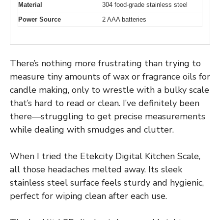
Material
304 food-grade stainless steel
Power Source
2 AAA batteries
There’s nothing more frustrating than trying to
measure tiny amounts of wax or fragrance oils for
candle making, only to wrestle with a bulky scale
that’s hard to read or clean. I’ve definitely been
there—struggling to get precise measurements
while dealing with smudges and clutter.
When I tried the Etekcity Digital Kitchen Scale,
all those headaches melted away. Its sleek
stainless steel surface feels sturdy and hygienic,
perfect for wiping clean after each use.