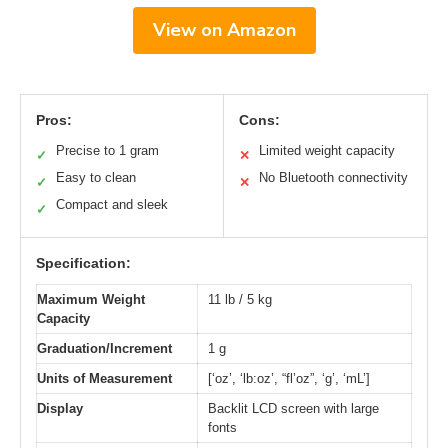
View on Amazon
Pros:
Cons:
Precise to 1 gram
Limited weight capacity
✓
✕
Easy to clean
No Bluetooth connectivity
✓
✕
Compact and sleek
✓
Specification:
Maximum Weight
11 lb / 5 kg
Capacity
Graduation/Increment
1 g
Units of Measurement
[‘oz’, ‘lb:oz’, “fl’oz”, ‘g’, ‘mL’]
Display
Backlit LCD screen with large
fonts