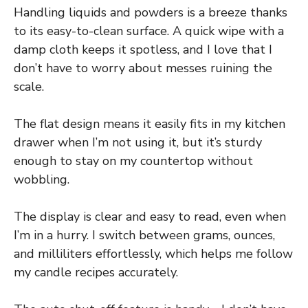
Handling liquids and powders is a breeze thanks
to its easy-to-clean surface. A quick wipe with a
damp cloth keeps it spotless, and I love that I
don’t have to worry about messes ruining the
scale.
The flat design means it easily fits in my kitchen
drawer when I’m not using it, but it’s sturdy
enough to stay on my countertop without
wobbling.
The display is clear and easy to read, even when
I’m in a hurry. I switch between grams, ounces,
and milliliters effortlessly, which helps me follow
my candle recipes accurately.