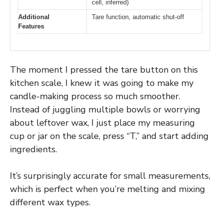
cell, inferred)
Additional
Tare function, automatic shut-off
Features
The moment I pressed the tare button on this
kitchen scale, I knew it was going to make my
candle-making process so much smoother.
Instead of juggling multiple bowls or worrying
about leftover wax, I just place my measuring
cup or jar on the scale, press “T,” and start adding
ingredients.
It’s surprisingly accurate for small measurements,
which is perfect when you’re melting and mixing
different wax types.