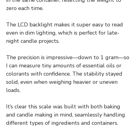
in the same container, resetting the weight to
zero each time.
The LCD backlight makes it super easy to read
even in dim lighting, which is perfect for late-
night candle projects.
The precision is impressive—down to 1 gram—so
I can measure tiny amounts of essential oils or
colorants with confidence. The stability stayed
solid, even when weighing heavier or uneven
loads.
It’s clear this scale was built with both baking
and candle making in mind, seamlessly handling
different types of ingredients and containers.