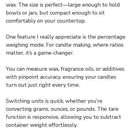
wax. The size is perfect—large enough to hold
bowls or jars, but compact enough to sit
comfortably on your countertop.
One feature I really appreciate is the percentage
weighing mode. For candle making, where ratios
matter, it’s a game-changer.
You can measure wax, fragrance oils, or additives
with pinpoint accuracy, ensuring your candles
turn out just right every time.
Switching units is quick, whether you’re
converting grams, ounces, or pounds. The tare
function is responsive, allowing you to subtract
container weight effortlessly.