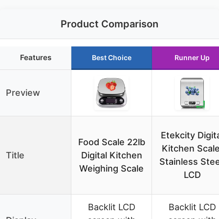
Product Comparison
Features
Best Choice
Runner Up
Preview
Etekcity Digit
Food Scale 22lb
Kitchen Scale
Title
Digital Kitchen
Stainless Stee
Weighing Scale
LCD
Backlit LCD
Backlit LCD