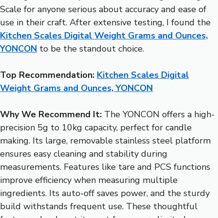
Scale for anyone serious about accuracy and ease of
use in their craft. After extensive testing, I found the
Kitchen Scales Digital Weight Grams and Ounces,
YONCON
to be the standout choice.
Top Recommendation:
Kitchen Scales Digital
Weight Grams and Ounces, YONCON
Why We Recommend It:
The YONCON offers a high-
precision 5g to 10kg capacity, perfect for candle
making. Its large, removable stainless steel platform
ensures easy cleaning and stability during
measurements. Features like tare and PCS functions
improve efficiency when measuring multiple
ingredients. Its auto-off saves power, and the sturdy
build withstands frequent use. These thoughtful