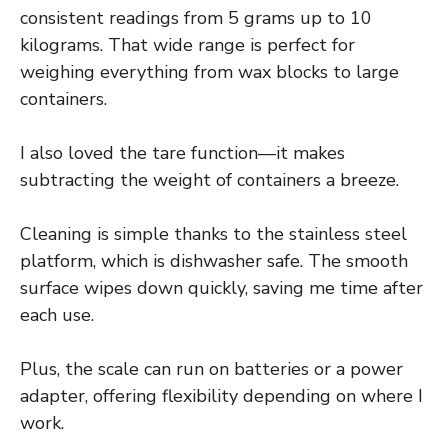
consistent readings from 5 grams up to 10
kilograms. That wide range is perfect for
weighing everything from wax blocks to large
containers.
I also loved the tare function—it makes
subtracting the weight of containers a breeze.
Cleaning is simple thanks to the stainless steel
platform, which is dishwasher safe. The smooth
surface wipes down quickly, saving me time after
each use.
Plus, the scale can run on batteries or a power
adapter, offering flexibility depending on where I
work.