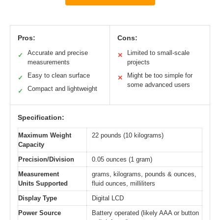
Pros:
Cons:
Accurate and precise
Limited to small-scale
✓
✕
measurements
projects
Easy to clean surface
Might be too simple for
✓
✕
some advanced users
Compact and lightweight
✓
Specification:
Maximum Weight
22 pounds (10 kilograms)
Capacity
Precision/Division
0.05 ounces (1 gram)
Measurement
grams, kilograms, pounds & ounces,
Units Supported
fluid ounces, milliliters
Display Type
Digital LCD
Power Source
Battery operated (likely AAA or button