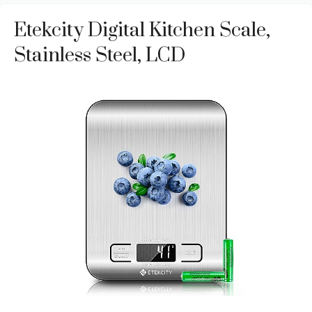
Etekcity Digital Kitchen Scale,
Stainless Steel, LCD