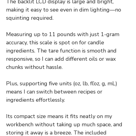
The backlit LCD display is large and bright,
making it easy to see even in dim lighting—no
squinting required.
Measuring up to 11 pounds with just 1-gram
accuracy, this scale is spot on for candle
ingredients. The tare function is smooth and
responsive, so I can add different oils or wax
chunks without hassle.
Plus, supporting five units (oz, lb, fl’oz, g, mL)
means I can switch between recipes or
ingredients effortlessly.
Its compact size means it fits neatly on my
workbench without taking up much space, and
storing it away is a breeze. The included