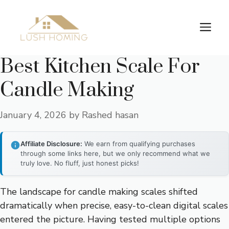
Skip
to
Me
content
Best Kitchen Scale For
Candle Making
January 4, 2026
by
Rashed hasan
Affiliate Disclosure:
We earn from qualifying purchases
through some links here, but we only recommend what we
truly love. No fluff, just honest picks!
The landscape for candle making scales shifted
dramatically when precise, easy-to-clean digital scales
entered the picture. Having tested multiple options