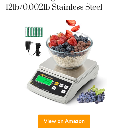
12lb/0.002lb Stainless Steel
View on Amazon