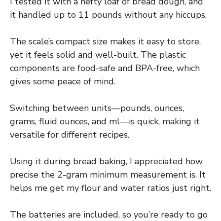
I tested it with a hefty loaf of bread dough, and
it handled up to 11 pounds without any hiccups.
The scale’s compact size makes it easy to store,
yet it feels solid and well-built. The plastic
components are food-safe and BPA-free, which
gives some peace of mind.
Switching between units—pounds, ounces,
grams, fluid ounces, and ml—is quick, making it
versatile for different recipes.
Using it during bread baking, I appreciated how
precise the 2-gram minimum measurement is. It
helps me get my flour and water ratios just right.
The batteries are included, so you’re ready to go