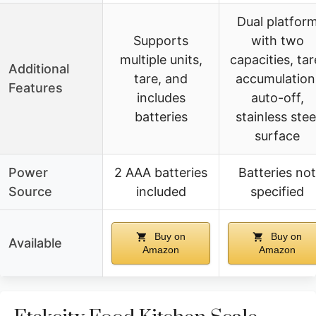
Dual platfor
Supports
with two
multiple units,
capacities, tar
Additional
tare, and
accumulation
Features
includes
auto-off,
batteries
stainless stee
surface
Power
2 AAA batteries
Batteries not
Source
included
specified
Buy on
Buy on
Available
Amazon
Amazon