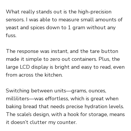
What really stands out is the high-precision
sensors. I was able to measure small amounts of
yeast and spices down to 1 gram without any
fuss.
The response was instant, and the tare button
made it simple to zero out containers. Plus, the
large LCD display is bright and easy to read, even
from across the kitchen.
Switching between units—grams, ounces,
milliliters—was effortless, which is great when
baking bread that needs precise hydration levels.
The scale’s design, with a hook for storage, means
it doesn’t clutter my counter.