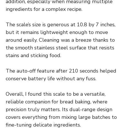
addition, especially when measuring multiple
ingredients for a complex recipe.
The scale’s size is generous at 10.8 by 7 inches,
but it remains lightweight enough to move
around easily. Cleaning was a breeze thanks to
the smooth stainless steel surface that resists
stains and sticking food.
The auto-off feature after 210 seconds helped
conserve battery life without any fuss.
Overall, I found this scale to be a versatile,
reliable companion for bread baking, where
precision truly matters. Its dual-range design
covers everything from mixing large batches to
fine-tuning delicate ingredients.