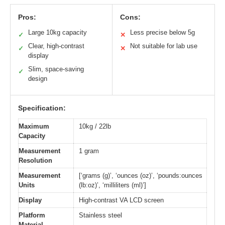
Pros:
Cons:
Large 10kg capacity
Less precise below 5g
✓
✕
Clear, high-contrast
Not suitable for lab use
✓
✕
display
Slim, space-saving
✓
design
Specification:
Maximum
10kg / 22lb
Capacity
Measurement
1 gram
Resolution
Measurement
[‘grams (g)’, ‘ounces (oz)’, ‘pounds:ounces
Units
(lb:oz)’, ‘milliliters (ml)’]
Display
High-contrast VA LCD screen
Platform
Stainless steel
Material