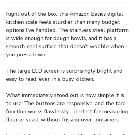
Right out of the box, this Amazon Basics digital
kitchen scale feels sturdier than many budget
options I’ve handled. The stainless steel platform
is wide enough for dough bowls, and it has a
smooth, cool surface that doesn’t wobble when
you press down.
The large LCD screen is surprisingly bright and
easy to read, even in a busy kitchen.
What immediately stood out is how simple it is
to use. The buttons are responsive, and the tare
function works flawlessly—perfect for measuring
flour or yeast without fussing over containers.