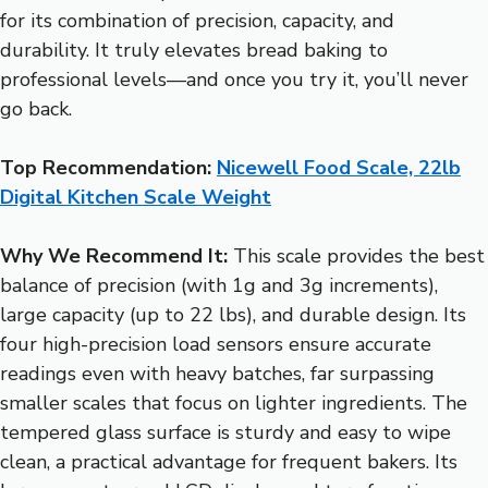
for its combination of precision, capacity, and
durability. It truly elevates bread baking to
professional levels—and once you try it, you’ll never
go back.
Top Recommendation:
Nicewell Food Scale, 22lb
Digital Kitchen Scale Weight
Why We Recommend It:
This scale provides the best
balance of precision (with 1g and 3g increments),
large capacity (up to 22 lbs), and durable design. Its
four high-precision load sensors ensure accurate
readings even with heavy batches, far surpassing
smaller scales that focus on lighter ingredients. The
tempered glass surface is sturdy and easy to wipe
clean, a practical advantage for frequent bakers. Its