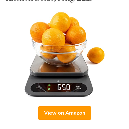
View on Amazon