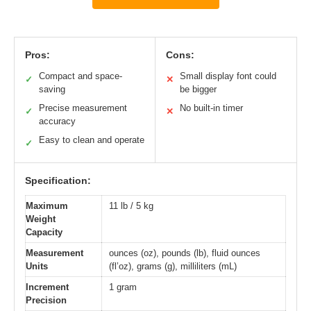
Pros:
Cons:
Compact and space-
Small display font could
✓
✕
saving
be bigger
Precise measurement
No built-in timer
✓
✕
accuracy
Easy to clean and operate
✓
Specification:
Maximum
11 lb / 5 kg
Weight
Capacity
Measurement
ounces (oz), pounds (lb), fluid ounces
Units
(fl’oz), grams (g), milliliters (mL)
Increment
1 gram
Precision