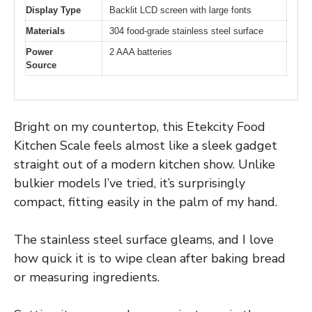
Display Type
Backlit LCD screen with large fonts
Materials
304 food-grade stainless steel surface
Power
2 AAA batteries
Source
Bright on my countertop, this Etekcity Food
Kitchen Scale feels almost like a sleek gadget
straight out of a modern kitchen show. Unlike
bulkier models I’ve tried, it’s surprisingly
compact, fitting easily in the palm of my hand.
The stainless steel surface gleams, and I love
how quick it is to wipe clean after baking bread
or measuring ingredients.