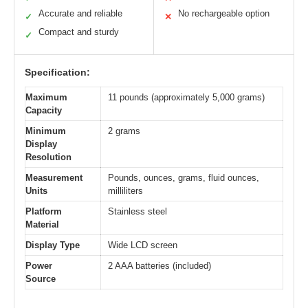
Accurate and reliable
No rechargeable option
✓
✕
Compact and sturdy
✓
Specification:
Maximum
11 pounds (approximately 5,000 grams)
Capacity
Minimum
2 grams
Display
Resolution
Measurement
Pounds, ounces, grams, fluid ounces,
Units
milliliters
Platform
Stainless steel
Material
Display Type
Wide LCD screen
Power
2 AAA batteries (included)
Source