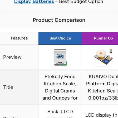
Display, Batteries
– Best Budget Option
Product Comparison
Features
Best Choice
Runner Up
Preview
Etekcity Food
KUAIVO Dua
Kitchen Scale,
Platform Digit
Title
Digital Grams
Kitchen Scal
and Ounces for
0.001oz/33l
Backlit LCD
LCD display th