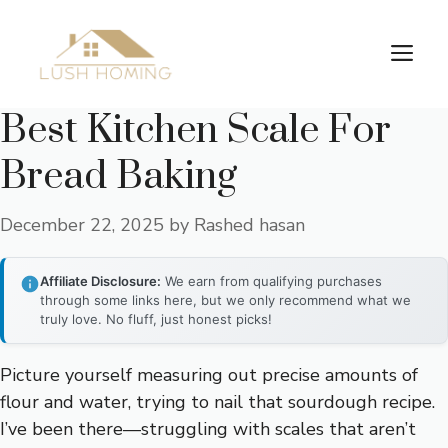
Skip
to
Me
content
Best Kitchen Scale For
Bread Baking
December 22, 2025
by
Rashed hasan
Affiliate Disclosure:
We earn from qualifying purchases
through some links here, but we only recommend what we
truly love. No fluff, just honest picks!
Picture yourself measuring out precise amounts of
flour and water, trying to nail that sourdough recipe.
I’ve been there—struggling with scales that aren’t