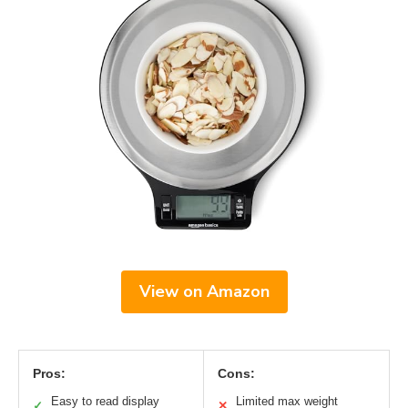
View on Amazon
Pros:
Cons:
Easy to read display
Limited max weight
✓
✕