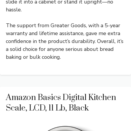
slide it into a cabinet or stand it upright—no
hassle.
The support from Greater Goods, with a 5-year
warranty and lifetime assistance, gave me extra
confidence in the product’s durability. Overall, it’s
a solid choice for anyone serious about bread
baking or bulk cooking.
Amazon Basics Digital Kitchen
Scale, LCD, 11 Lb, Black