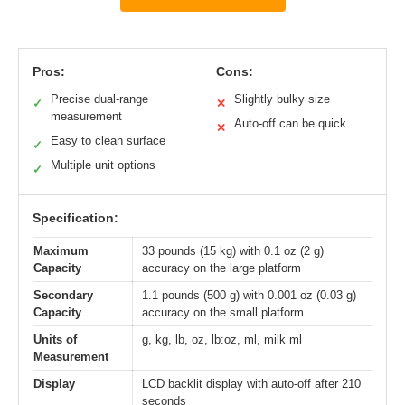
Pros:
Cons:
Precise dual-range
Slightly bulky size
✓
✕
measurement
Auto-off can be quick
✕
Easy to clean surface
✓
Multiple unit options
✓
Specification:
Maximum
33 pounds (15 kg) with 0.1 oz (2 g)
Capacity
accuracy on the large platform
Secondary
1.1 pounds (500 g) with 0.001 oz (0.03 g)
Capacity
accuracy on the small platform
Units of
g, kg, lb, oz, lb:oz, ml, milk ml
Measurement
Display
LCD backlit display with auto-off after 210
seconds