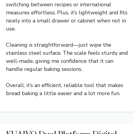
switching between recipes or international
measures effortless. Plus, it’s lightweight and fits
nicely into a small drawer or cabinet when not in
use.
Cleaning is straightforward—just wipe the
stainless steel surface. The scale feels sturdy and
well-made, giving me confidence that it can
handle regular baking sessions.
Overall, it’s an efficient, reliable tool that makes
bread baking a little easier and a lot more fun.