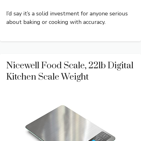
I’d say it’s a solid investment for anyone serious
about baking or cooking with accuracy.
Nicewell Food Scale, 22lb Digital
Kitchen Scale Weight