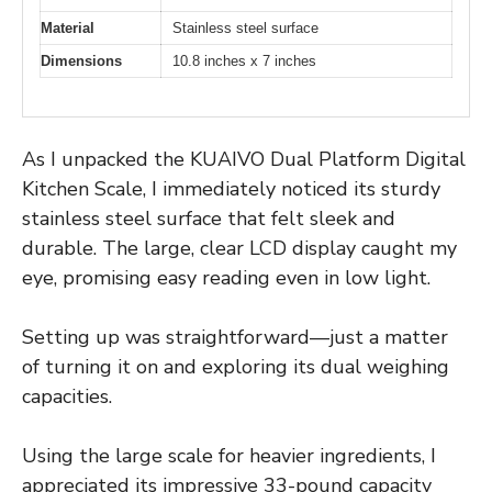
Material
Stainless steel surface
Dimensions
10.8 inches x 7 inches
As I unpacked the KUAIVO Dual Platform Digital
Kitchen Scale, I immediately noticed its sturdy
stainless steel surface that felt sleek and
durable. The large, clear LCD display caught my
eye, promising easy reading even in low light.
Setting up was straightforward—just a matter
of turning it on and exploring its dual weighing
capacities.
Using the large scale for heavier ingredients, I
appreciated its impressive 33-pound capacity