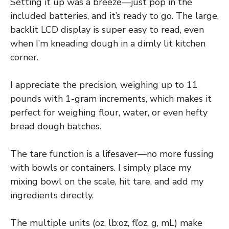
Setting it up was a breeze—just pop in the
included batteries, and it’s ready to go. The large,
backlit LCD display is super easy to read, even
when I’m kneading dough in a dimly lit kitchen
corner.
I appreciate the precision, weighing up to 11
pounds with 1-gram increments, which makes it
perfect for weighing flour, water, or even hefty
bread dough batches.
The tare function is a lifesaver—no more fussing
with bowls or containers. I simply place my
mixing bowl on the scale, hit tare, and add my
ingredients directly.
The multiple units (oz, lb:oz, fl’oz, g, mL) make