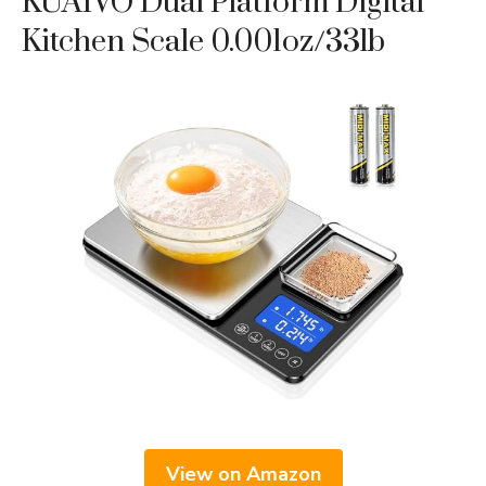
KUAIVO Dual Platform Digital
Kitchen Scale 0.001oz/33lb
View on Amazon