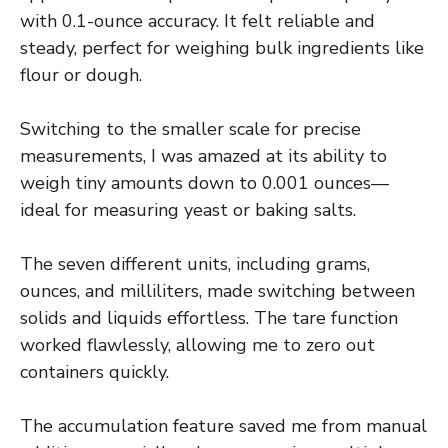
with 0.1-ounce accuracy. It felt reliable and
steady, perfect for weighing bulk ingredients like
flour or dough.
Switching to the smaller scale for precise
measurements, I was amazed at its ability to
weigh tiny amounts down to 0.001 ounces—
ideal for measuring yeast or baking salts.
The seven different units, including grams,
ounces, and milliliters, made switching between
solids and liquids effortless. The tare function
worked flawlessly, allowing me to zero out
containers quickly.
The accumulation feature saved me from manual