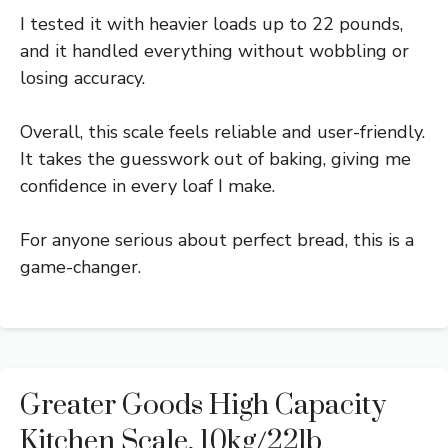
I tested it with heavier loads up to 22 pounds,
and it handled everything without wobbling or
losing accuracy.
Overall, this scale feels reliable and user-friendly.
It takes the guesswork out of baking, giving me
confidence in every loaf I make.
For anyone serious about perfect bread, this is a
game-changer.
Greater Goods High Capacity
Kitchen Scale, 10kg/22lb