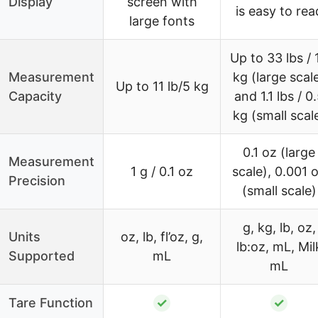
Display
screen with
is easy to rea
large fonts
Up to 33 lbs / 
Measurement
kg (large scal
Up to 11 lb/5 kg
Capacity
and 1.1 lbs / 0
kg (small scal
0.1 oz (large
Measurement
1 g / 0.1 oz
scale), 0.001 
Precision
(small scale)
g, kg, lb, oz,
Units
oz, lb, fl’oz, g,
lb:oz, mL, Mil
Supported
mL
mL
Tare Function
✓
✓