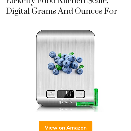
Etekcity Food Kitchen Scale,
Digital Grams And Ounces For
View on Amazon