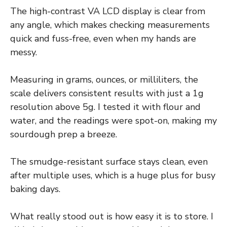
The high-contrast VA LCD display is clear from
any angle, which makes checking measurements
quick and fuss-free, even when my hands are
messy.
Measuring in grams, ounces, or milliliters, the
scale delivers consistent results with just a 1g
resolution above 5g. I tested it with flour and
water, and the readings were spot-on, making my
sourdough prep a breeze.
The smudge-resistant surface stays clean, even
after multiple uses, which is a huge plus for busy
baking days.
What really stood out is how easy it is to store. I