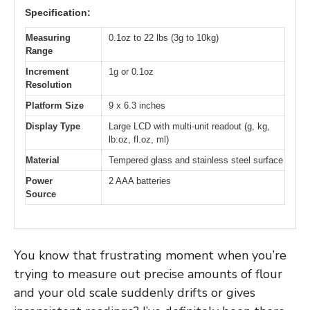
Specification:
Measuring
0.1oz to 22 lbs (3g to 10kg)
Range
Increment
1g or 0.1oz
Resolution
Platform Size
9 x 6.3 inches
Display Type
Large LCD with multi-unit readout (g, kg,
lb:oz, fl.oz, ml)
Material
Tempered glass and stainless steel surface
Power
2 AAA batteries
Source
You know that frustrating moment when you’re
trying to measure out precise amounts of flour
and your old scale suddenly drifts or gives