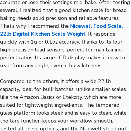
accurate or lose their settings mid-bake. After testing
several, I realized that a good kitchen scale for bread
baking needs solid precision and reliable features.
That’s why I recommend the
Nicewell Food Scale,
22lb Digital Kitchen Scale Weight
. It responds
quickly with 1g or 0.1oz accuracy, thanks to its four
high-precision load sensors, perfect for maintaining
perfect ratios. Its large LCD display makes it easy to
read from any angle, even in busy kitchens.
Compared to the others, it offers a wide 22 lb
capacity, ideal for bulk batches, unlike smaller scales
like the Amazon Basics or Etekcity, which are more
suited for lightweight ingredients. The tempered
glass platform looks sleek and is easy to clean, while
the tare function keeps your workflow smooth. I
tested all these options, and the Nicewell stood out