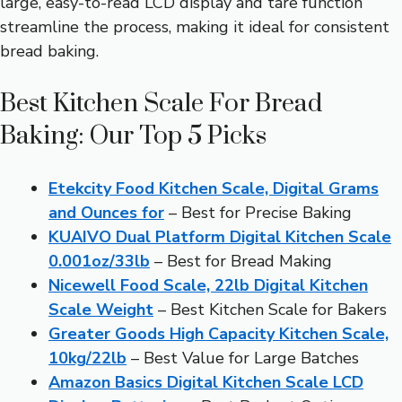
large, easy-to-read LCD display and tare function
streamline the process, making it ideal for consistent
bread baking.
Best Kitchen Scale For Bread
Baking: Our Top 5 Picks
Etekcity Food Kitchen Scale, Digital Grams
and Ounces for
– Best for Precise Baking
KUAIVO Dual Platform Digital Kitchen Scale
0.001oz/33lb
– Best for Bread Making
Nicewell Food Scale, 22lb Digital Kitchen
Scale Weight
– Best Kitchen Scale for Bakers
Greater Goods High Capacity Kitchen Scale,
10kg/22lb
– Best Value for Large Batches
Amazon Basics Digital Kitchen Scale LCD