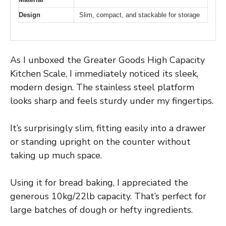
Design
Slim, compact, and stackable for storage
As I unboxed the Greater Goods High Capacity
Kitchen Scale, I immediately noticed its sleek,
modern design. The stainless steel platform
looks sharp and feels sturdy under my fingertips.
It’s surprisingly slim, fitting easily into a drawer
or standing upright on the counter without
taking up much space.
Using it for bread baking, I appreciated the
generous 10kg/22lb capacity. That’s perfect for
large batches of dough or hefty ingredients.