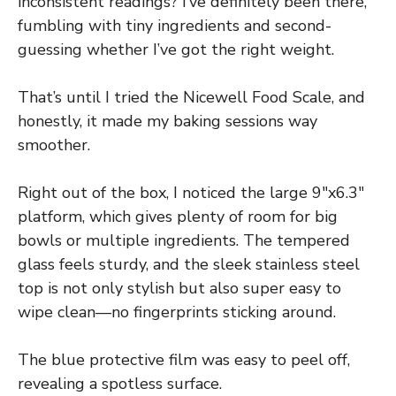
inconsistent readings? I’ve definitely been there,
fumbling with tiny ingredients and second-
guessing whether I’ve got the right weight.
That’s until I tried the Nicewell Food Scale, and
honestly, it made my baking sessions way
smoother.
Right out of the box, I noticed the large 9″x6.3″
platform, which gives plenty of room for big
bowls or multiple ingredients. The tempered
glass feels sturdy, and the sleek stainless steel
top is not only stylish but also super easy to
wipe clean—no fingerprints sticking around.
The blue protective film was easy to peel off,
revealing a spotless surface.