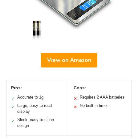
View on Amazon
Pros:
Cons:
Accurate to 1g
Requires 2 AAA batteries
✓
✕
Large, easy-to-read
No built-in timer
✓
✕
display
Sleek, easy-to-clean
✓
design