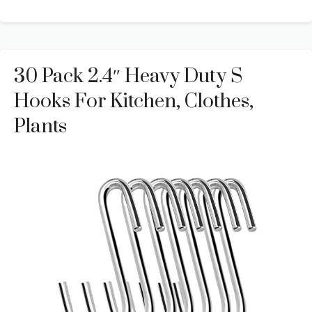
30 Pack 2.4″ Heavy Duty S
Hooks For Kitchen, Clothes,
Plants