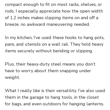
compact enough to fit on most racks, shelves, or
rods. I especially appreciate how the open width
of 1.2 inches makes slipping items on and off a
breeze, no awkward maneuvering needed.
In my kitchen, I’ve used these hooks to hang pots,
pans, and utensils on a wall rail. They hold heavy
items securely without bending or slipping.
Plus, their heavy-duty steel means you don’t
have to worry about them snapping under
weight.
What I really like is their versatility. I’ve also used
them in the garage to hang tools, in the closet
for bags, and even outdoors for hanging lanterns.