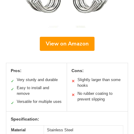
View on Amazon
Pros:
Cons:
Very sturdy and durable
Slightly larger than some
✓
✕
hooks
Easy to install and
✓
remove
No rubber coating to
✕
prevent slipping
Versatile for multiple uses
✓
Specification:
Material
Stainless Steel