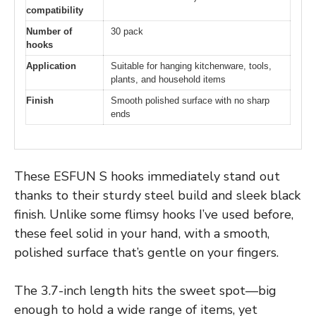
compatibility
Number of
30 pack
hooks
Application
Suitable for hanging kitchenware, tools,
plants, and household items
Finish
Smooth polished surface with no sharp
ends
These ESFUN S hooks immediately stand out
thanks to their sturdy steel build and sleek black
finish. Unlike some flimsy hooks I’ve used before,
these feel solid in your hand, with a smooth,
polished surface that’s gentle on your fingers.
The 3.7-inch length hits the sweet spot—big
enough to hold a wide range of items, yet