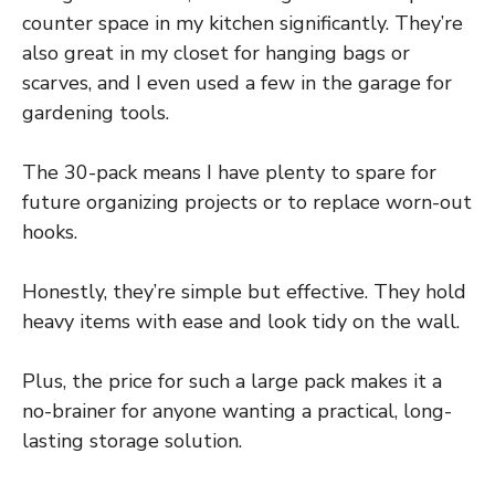
counter space in my kitchen significantly. They’re
also great in my closet for hanging bags or
scarves, and I even used a few in the garage for
gardening tools.
The 30-pack means I have plenty to spare for
future organizing projects or to replace worn-out
hooks.
Honestly, they’re simple but effective. They hold
heavy items with ease and look tidy on the wall.
Plus, the price for such a large pack makes it a
no-brainer for anyone wanting a practical, long-
lasting storage solution.