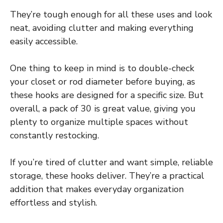
They’re tough enough for all these uses and look
neat, avoiding clutter and making everything
easily accessible.
One thing to keep in mind is to double-check
your closet or rod diameter before buying, as
these hooks are designed for a specific size. But
overall, a pack of 30 is great value, giving you
plenty to organize multiple spaces without
constantly restocking.
If you’re tired of clutter and want simple, reliable
storage, these hooks deliver. They’re a practical
addition that makes everyday organization
effortless and stylish.