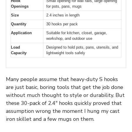
Hook
Small opening for wall rails, large opening
Openings
for pots, pans, mugs
Size
2.4 inches in length
Quantity
30 hooks per pack
Application
Suitable for kitchen, closet, garage,
workshop, and outdoor use
Load
Designed to hold pots, pans, utensils, and
Capacity
lightweight tools safely
Many people assume that heavy-duty S hooks
are just basic, boring tools that get the job done
without much thought to style or durability. But
these 30-pack of 2.4″ hooks quickly proved that
assumption wrong the moment I hung my cast
iron skillet and a few mugs on them.