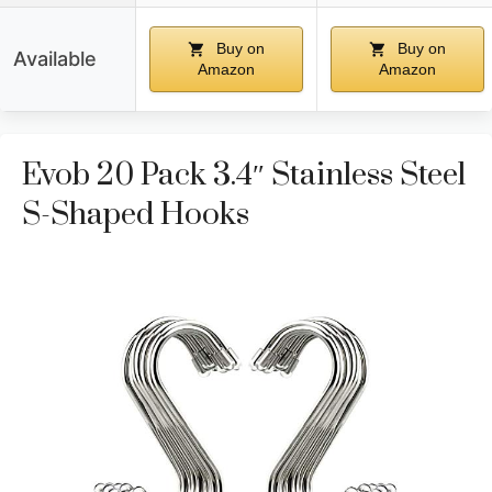
Buy on
Buy on
Available
Amazon
Amazon
Evob 20 Pack 3.4″ Stainless Steel
S-Shaped Hooks