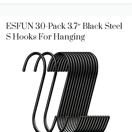
ESFUN 30-Pack 3.7″ Black Steel
S Hooks For Hanging