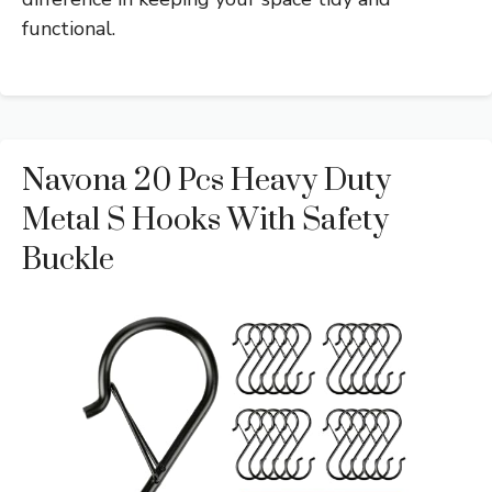
functional.
Navona 20 Pcs Heavy Duty
Metal S Hooks With Safety
Buckle