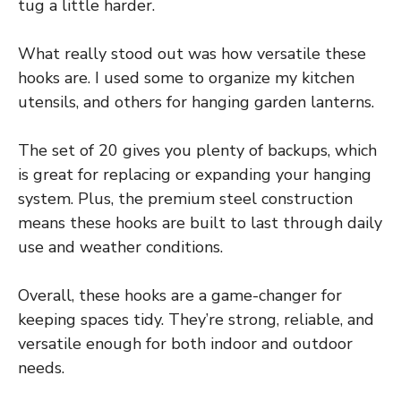
tug a little harder.
What really stood out was how versatile these
hooks are. I used some to organize my kitchen
utensils, and others for hanging garden lanterns.
The set of 20 gives you plenty of backups, which
is great for replacing or expanding your hanging
system. Plus, the premium steel construction
means these hooks are built to last through daily
use and weather conditions.
Overall, these hooks are a game-changer for
keeping spaces tidy. They’re strong, reliable, and
versatile enough for both indoor and outdoor
needs.