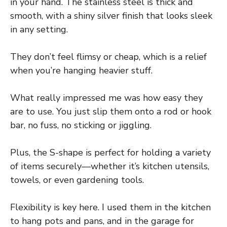
in your hand. The stainless steel is thick and
smooth, with a shiny silver finish that looks sleek
in any setting.
They don’t feel flimsy or cheap, which is a relief
when you’re hanging heavier stuff.
What really impressed me was how easy they
are to use. You just slip them onto a rod or hook
bar, no fuss, no sticking or jiggling.
Plus, the S-shape is perfect for holding a variety
of items securely—whether it’s kitchen utensils,
towels, or even gardening tools.
Flexibility is key here. I used them in the kitchen
to hang pots and pans, and in the garage for