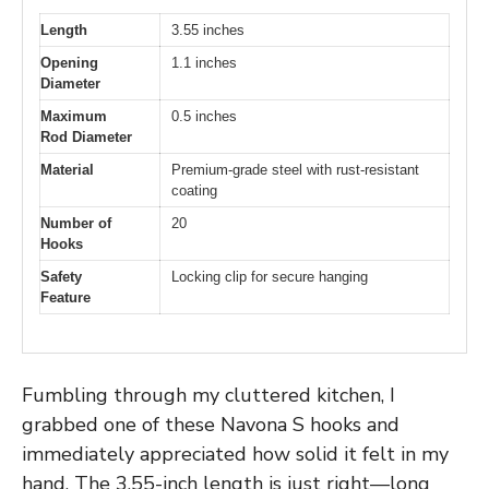
Length
3.55 inches
Opening
1.1 inches
Diameter
Maximum
0.5 inches
Rod Diameter
Material
Premium-grade steel with rust-resistant
coating
Number of
20
Hooks
Safety
Locking clip for secure hanging
Feature
Fumbling through my cluttered kitchen, I
grabbed one of these Navona S hooks and
immediately appreciated how solid it felt in my
hand. The 3.55-inch length is just right—long