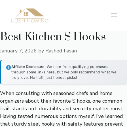
Skip
to
Me
content
Best Kitchen S Hooks
January 7, 2026
by
Rashed hasan
Affiliate Disclosure:
We earn from qualifying purchases
through some links here, but we only recommend what we
truly love. No fluff, just honest picks!
When consulting with seasoned chefs and home
organizers about their favorite S hooks, one common
trait stands out: durability and security matter most.
Having tested numerous options myself, I’ve learned
that sturdy steel hooks with safety features prevent