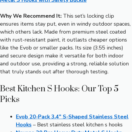
Why We Recommend It:
This set’s locking clip
ensures items stay put, even in windy outdoor spaces,
which others lack. Made from premium steel coated
with rust-resistant paint, it outlasts cheaper options
like the Evob or smaller packs. Its size (3.55 inches)
and secure design make it versatile for both indoor
and outdoor use, providing a strong, reliable solution
that truly stands out after thorough testing.
Best Kitchen S Hooks: Our Top 5
Picks
Evob 20-Pack 3.4″ S-Shaped Stainless Steel
Hooks
– Best stainless steel kitchen s hooks