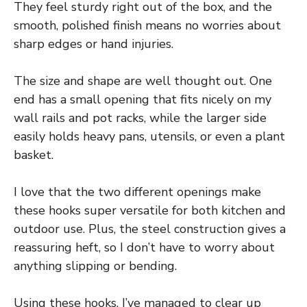
They feel sturdy right out of the box, and the
smooth, polished finish means no worries about
sharp edges or hand injuries.
The size and shape are well thought out. One
end has a small opening that fits nicely on my
wall rails and pot racks, while the larger side
easily holds heavy pans, utensils, or even a plant
basket.
I love that the two different openings make
these hooks super versatile for both kitchen and
outdoor use. Plus, the steel construction gives a
reassuring heft, so I don’t have to worry about
anything slipping or bending.
Using these hooks, I’ve managed to clear up