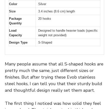
Color
Silver
Size
3.4 inches (8.6 cm) length
Package
20 hooks
Quantity
Load
Designed to handle heavier loads (specific
Capacity
weight not provided)
Design Type
S-Shaped
Many people assume that all S-shaped hooks are
pretty much the same, just different sizes or
finishes. But after trying these Evob stainless
steel hooks, I can tell you that their sturdy build
and thoughtful design really set them apart.
The first thing I noticed was how solid they feel