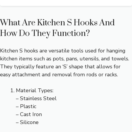
What Are Kitchen S Hooks And
How Do They Function?
Kitchen S hooks are versatile tools used for hanging
kitchen items such as pots, pans, utensils, and towels.
They typically feature an ‘S’ shape that allows for
easy attachment and removal from rods or racks.
Material Types:
– Stainless Steel
– Plastic
– Cast Iron
– Silicone