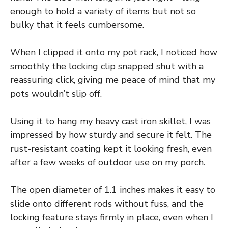
enough to hold a variety of items but not so
bulky that it feels cumbersome.
When I clipped it onto my pot rack, I noticed how
smoothly the locking clip snapped shut with a
reassuring click, giving me peace of mind that my
pots wouldn’t slip off.
Using it to hang my heavy cast iron skillet, I was
impressed by how sturdy and secure it felt. The
rust-resistant coating kept it looking fresh, even
after a few weeks of outdoor use on my porch.
The open diameter of 1.1 inches makes it easy to
slide onto different rods without fuss, and the
locking feature stays firmly in place, even when I