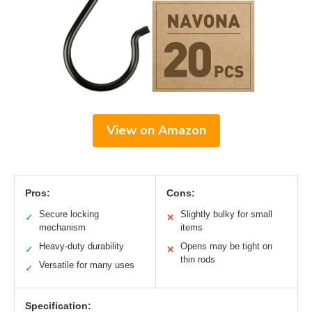
View on Amazon
Pros:
Cons:
Secure locking
Slightly bulky for small
✓
✕
mechanism
items
Heavy-duty durability
Opens may be tight on
✓
✕
thin rods
Versatile for many uses
✓
Specification: