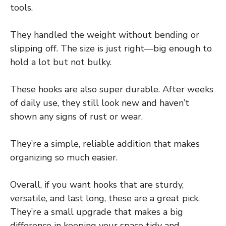
tools.
They handled the weight without bending or
slipping off. The size is just right—big enough to
hold a lot but not bulky.
These hooks are also super durable. After weeks
of daily use, they still look new and haven’t
shown any signs of rust or wear.
They’re a simple, reliable addition that makes
organizing so much easier.
Overall, if you want hooks that are sturdy,
versatile, and last long, these are a great pick.
They’re a small upgrade that makes a big
difference in keeping your space tidy and