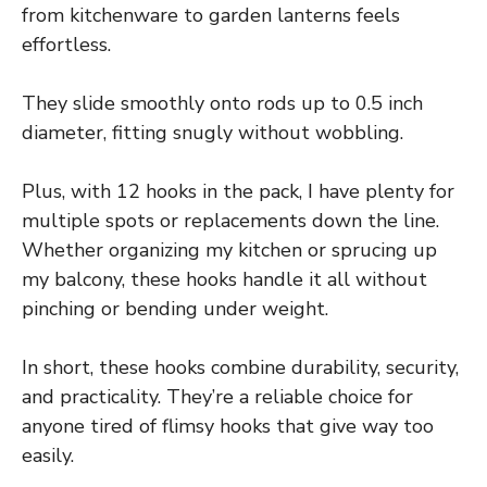
from kitchenware to garden lanterns feels
effortless.
They slide smoothly onto rods up to 0.5 inch
diameter, fitting snugly without wobbling.
Plus, with 12 hooks in the pack, I have plenty for
multiple spots or replacements down the line.
Whether organizing my kitchen or sprucing up
my balcony, these hooks handle it all without
pinching or bending under weight.
In short, these hooks combine durability, security,
and practicality. They’re a reliable choice for
anyone tired of flimsy hooks that give way too
easily.