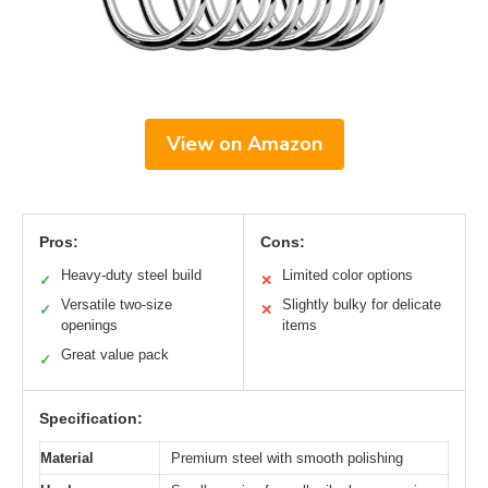
View on Amazon
Pros:
Cons:
Heavy-duty steel build
Limited color options
✓
✕
Versatile two-size
Slightly bulky for delicate
✓
✕
openings
items
Great value pack
✓
Specification:
Material
Premium steel with smooth polishing