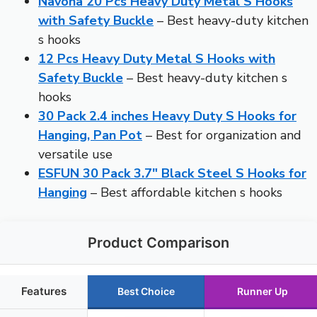
Navona 20 Pcs Heavy Duty Metal S Hooks
with Safety Buckle
– Best heavy-duty kitchen
s hooks
12 Pcs Heavy Duty Metal S Hooks with
Safety Buckle
– Best heavy-duty kitchen s
hooks
30 Pack 2.4 inches Heavy Duty S Hooks for
Hanging, Pan Pot
– Best for organization and
versatile use
ESFUN 30 Pack 3.7″ Black Steel S Hooks for
Hanging
– Best affordable kitchen s hooks
Product Comparison
Features
Best Choice
Runner Up