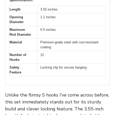
Length
3.55 inches
Opening
1.1 inches
Diameter
Maximum
0.5 inches
Rod Diameter
Material
Premium-grade steel with rust-resistant
coating
Number of
12
Hooks
Safety
Locking clip for secure hanging
Feature
Unlike the flimsy S hooks I’ve come across before,
this set immediately stands out for its sturdy
build and clever locking feature. The 3.55-inch