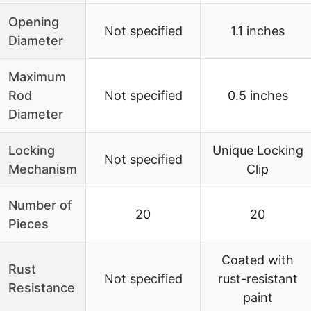
Opening
Not specified
1.1 inches
Diameter
Maximum
Rod
Not specified
0.5 inches
Diameter
Locking
Unique Locking
Not specified
Mechanism
Clip
Number of
20
20
Pieces
Coated with
Rust
Not specified
rust-resistant
Resistance
paint