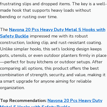
frustrating slips and dropped items. The key is a well-
made hook that supports heavy loads without
bending or rusting over time.
The
Navona 20 Pcs Heavy Duty Metal S Hooks with
Safety Buckle
impressed me with its robust
construction, locking clip, and rust-resistant coating.
Unlike simpler hooks, this set’s locking design keeps
pots, utensils, or even outdoor planters firmly in place
—perfect for busy kitchens or outdoor setups. After
comparing all options, this product offers the best
combination of strength, security, and value, making it
a smart upgrade for anyone aiming for reliable
organization.
Top Recommendation:
Navona 20 Pcs Heavy Duty
Metal S Hooks with Safety Buckle