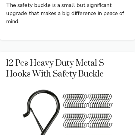
The safety buckle is a small but significant
upgrade that makes a big difference in peace of
mind.
12 Pcs Heavy Duty Metal S
Hooks With Safety Buckle