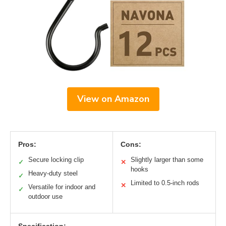
View on Amazon
Pros:
Cons:
Secure locking clip
Slightly larger than some
✓
✕
hooks
Heavy-duty steel
✓
Limited to 0.5-inch rods
✕
Versatile for indoor and
✓
outdoor use
Specification: