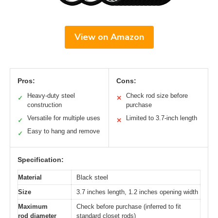
View on Amazon
Pros:
Cons:
Heavy-duty steel
Check rod size before
✓
✕
construction
purchase
Versatile for multiple uses
Limited to 3.7-inch length
✓
✕
Easy to hang and remove
✓
Specification:
Material
Black steel
Size
3.7 inches length, 1.2 inches opening width
Maximum
Check before purchase (inferred to fit
rod diameter
standard closet rods)