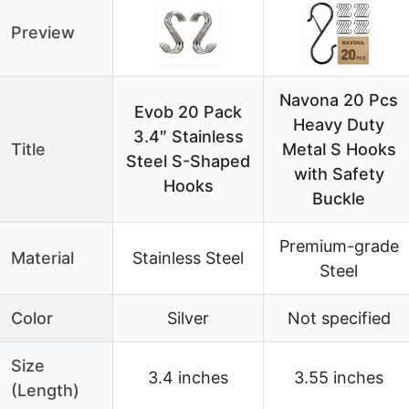
Preview
Navona 20 Pcs
Evob 20 Pack
Heavy Duty
3.4″ Stainless
Title
Metal S Hooks
Steel S-Shaped
with Safety
Hooks
Buckle
Premium-grade
Material
Stainless Steel
Steel
Color
Silver
Not specified
Size
3.4 inches
3.55 inches
(Length)