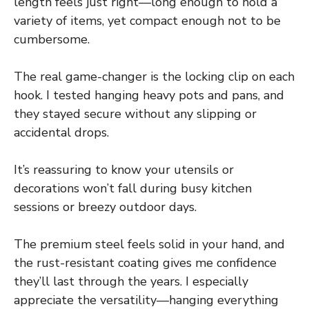
length feels just right—long enough to hold a
variety of items, yet compact enough not to be
cumbersome.
The real game-changer is the locking clip on each
hook. I tested hanging heavy pots and pans, and
they stayed secure without any slipping or
accidental drops.
It’s reassuring to know your utensils or
decorations won’t fall during busy kitchen
sessions or breezy outdoor days.
The premium steel feels solid in your hand, and
the rust-resistant coating gives me confidence
they’ll last through the years. I especially
appreciate the versatility—hanging everything