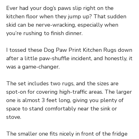
Ever had your dog’s paws slip right on the
kitchen floor when they jump up? That sudden
skid can be nerve-wracking, especially when
you’re rushing to finish dinner.
I tossed these Dog Paw Print Kitchen Rugs down
after a little paw-shuffle incident, and honestly, it
was a game-changer.
The set includes two rugs, and the sizes are
spot-on for covering high-traffic areas. The larger
one is almost 3 feet long, giving you plenty of
space to stand comfortably near the sink or
stove.
The smaller one fits nicely in front of the fridge