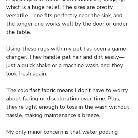
which is a huge relief. The sizes are pretty
versatile—one fits perfectly near the sink, and
the longer one works well by the door or under
the table.
Using these rugs with my pet has been a game-
changer. They handle pet hair and dirt easily—
just a quick shake or a machine wash, and they
look fresh again.
The colorfast fabric means I don’t have to worry
about fading or discoloration over time. Plus,
they’re light enough to toss in the wash without
hassle, making maintenance a breeze.
My only minor concern is that water pooling