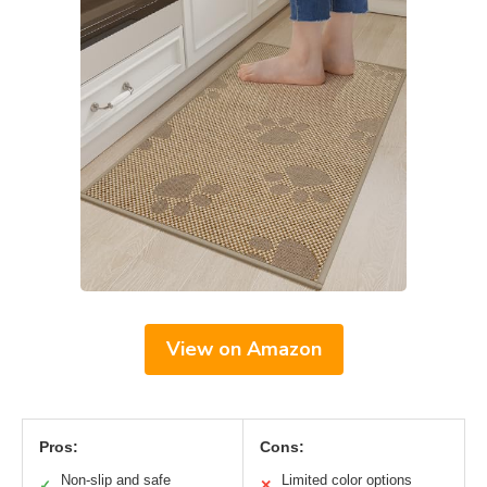
View on Amazon
Pros:
Cons:
Non-slip and safe
Limited color options
✓
✕