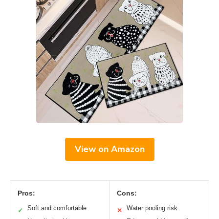
View on Amazon
Pros:
Cons:
Soft and comfortable
Water pooling risk
✓
✕