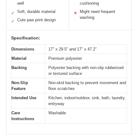
well
cushioning
Soft, durable material
Might need frequent
✓
✕
washing
Cute paw print design
✓
Specification:
Dimensions
17″ x 29.5″ and 17″ x 47.2″
Material
Premium polyester
Backing
Polyester backing with non-slip rubberized
or textured surface
Non-Slip
Non-skid backing to prevent movement and
Feature
floor scratches
Intended Use
Kitchen, indoor/outdoor, sink, bath, laundry,
entryway
Care
Washable
Instructions