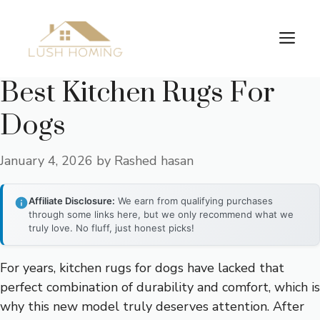
Skip
to
Me
content
Best Kitchen Rugs For
Dogs
January 4, 2026
by
Rashed hasan
Affiliate Disclosure:
We earn from qualifying purchases
through some links here, but we only recommend what we
truly love. No fluff, just honest picks!
For years, kitchen rugs for dogs have lacked that
perfect combination of durability and comfort, which is
why this new model truly deserves attention. After