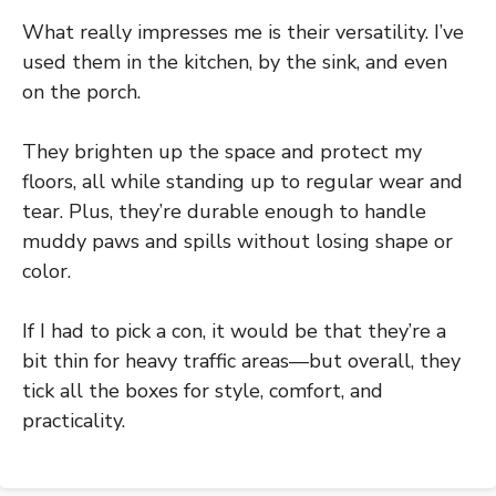
What really impresses me is their versatility. I’ve
used them in the kitchen, by the sink, and even
on the porch.
They brighten up the space and protect my
floors, all while standing up to regular wear and
tear. Plus, they’re durable enough to handle
muddy paws and spills without losing shape or
color.
If I had to pick a con, it would be that they’re a
bit thin for heavy traffic areas—but overall, they
tick all the boxes for style, comfort, and
practicality.