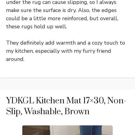
under the rug can cause slipping, so I always
make sure the surface is dry. Also, the edges
could be a little more reinforced, but overall,
these rugs hold up well.
They definitely add warmth and a cozy touch to
my kitchen, especially with my furry friend
around.
YDKGL Kitchen Mat 17×30, Non-
Slip, Washable, Brown