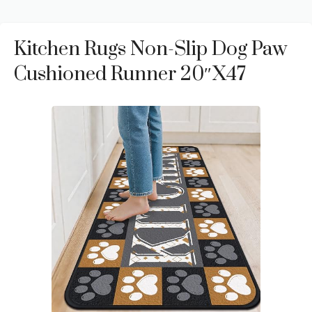
Kitchen Rugs Non-Slip Dog Paw
Cushioned Runner 20″x47