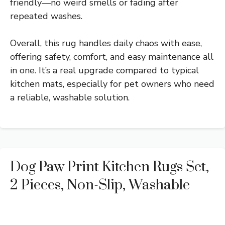
friendly—no weird smells or fading after
repeated washes.
Overall, this rug handles daily chaos with ease,
offering safety, comfort, and easy maintenance all
in one. It’s a real upgrade compared to typical
kitchen mats, especially for pet owners who need
a reliable, washable solution.
Dog Paw Print Kitchen Rugs Set,
2 Pieces, Non-Slip, Washable