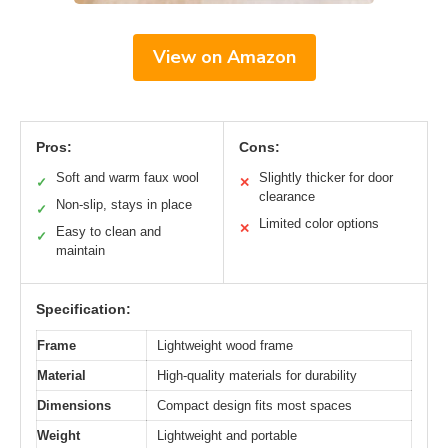
View on Amazon
Pros:
Cons:
Soft and warm faux wool
Slightly thicker for door
✓
✕
clearance
Non-slip, stays in place
✓
Limited color options
✕
Easy to clean and
✓
maintain
Specification:
Frame
Lightweight wood frame
Material
High-quality materials for durability
Dimensions
Compact design fits most spaces
Weight
Lightweight and portable