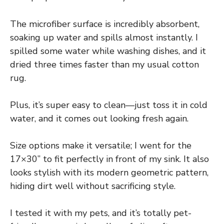
The microfiber surface is incredibly absorbent,
soaking up water and spills almost instantly. I
spilled some water while washing dishes, and it
dried three times faster than my usual cotton
rug.
Plus, it’s super easy to clean—just toss it in cold
water, and it comes out looking fresh again.
Size options make it versatile; I went for the
17×30” to fit perfectly in front of my sink. It also
looks stylish with its modern geometric pattern,
hiding dirt well without sacrificing style.
I tested it with my pets, and it’s totally pet-