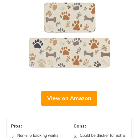
View on Amazon
Pros:
Cons:
Non-slip backing works
Could be thicker for extra
✓
✕