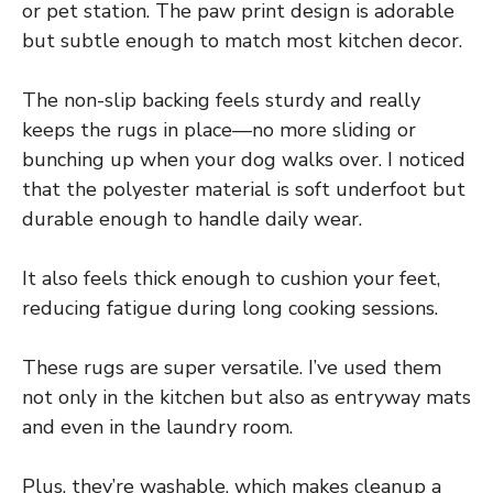
or pet station. The paw print design is adorable
but subtle enough to match most kitchen decor.
The non-slip backing feels sturdy and really
keeps the rugs in place—no more sliding or
bunching up when your dog walks over. I noticed
that the polyester material is soft underfoot but
durable enough to handle daily wear.
It also feels thick enough to cushion your feet,
reducing fatigue during long cooking sessions.
These rugs are super versatile. I’ve used them
not only in the kitchen but also as entryway mats
and even in the laundry room.
Plus, they’re washable, which makes cleanup a