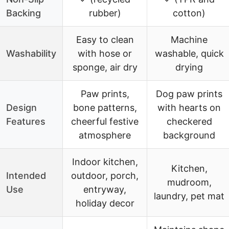
Backing
rubber)
cotton)
Easy to clean
Machine
Washability
with hose or
washable, quick
sponge, air dry
drying
Paw prints,
Dog paw prints
Design
bone patterns,
with hearts on
Features
cheerful festive
checkered
atmosphere
background
Indoor kitchen,
Kitchen,
Intended
outdoor, porch,
mudroom,
Use
entryway,
laundry, pet mat
holiday decor