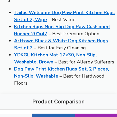
Tailus Welcome Dog Paw Print Kitchen Rugs
Set of 2, Wipe
– Best Value
Kitchen Rugs Non-Slip Dog Paw Cushioned
Runner 20″x47
– Best Premium Option
Arttown Black & White Dog Kitchen Rugs
Set of 2
– Best for Easy Cleaning
YDKGL Kitchen Mat 17×30, Non-Slip,
Washable, Brown
– Best for Allergy Sufferers
Dog Paw Print Kitchen Rugs Set, 2 Pieces,
Non-Slip, Washable
– Best for Hardwood
Floors
Product Comparison