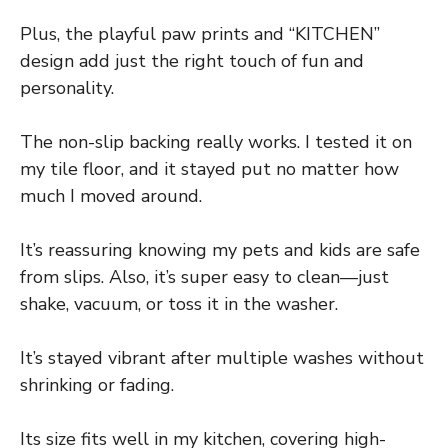
Plus, the playful paw prints and “KITCHEN”
design add just the right touch of fun and
personality.
The non-slip backing really works. I tested it on
my tile floor, and it stayed put no matter how
much I moved around.
It’s reassuring knowing my pets and kids are safe
from slips. Also, it’s super easy to clean—just
shake, vacuum, or toss it in the washer.
It’s stayed vibrant after multiple washes without
shrinking or fading.
Its size fits well in my kitchen, covering high-