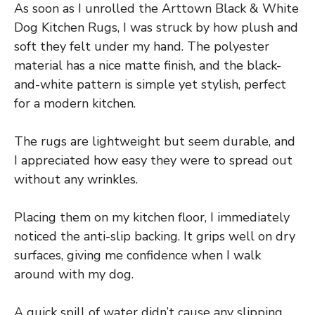
As soon as I unrolled the Arttown Black & White
Dog Kitchen Rugs, I was struck by how plush and
soft they felt under my hand. The polyester
material has a nice matte finish, and the black-
and-white pattern is simple yet stylish, perfect
for a modern kitchen.
The rugs are lightweight but seem durable, and
I appreciated how easy they were to spread out
without any wrinkles.
Placing them on my kitchen floor, I immediately
noticed the anti-slip backing. It grips well on dry
surfaces, giving me confidence when I walk
around with my dog.
A quick spill of water didn’t cause any slipping,