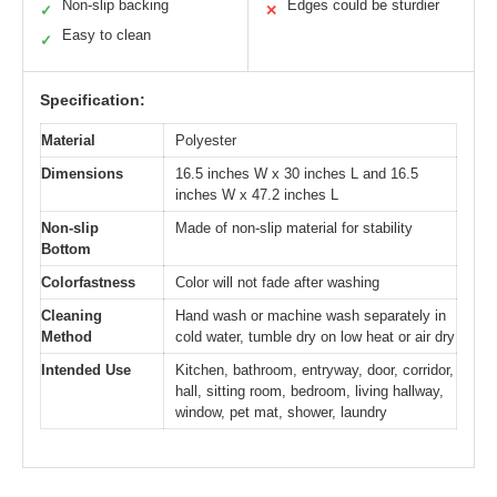
Non-slip backing
Edges could be sturdier
✓
✕
Easy to clean
✓
Specification:
Material
Polyester
Dimensions
16.5 inches W x 30 inches L and 16.5
inches W x 47.2 inches L
Non-slip
Made of non-slip material for stability
Bottom
Colorfastness
Color will not fade after washing
Cleaning
Hand wash or machine wash separately in
Method
cold water, tumble dry on low heat or air dry
Intended Use
Kitchen, bathroom, entryway, door, corridor,
hall, sitting room, bedroom, living hallway,
window, pet mat, shower, laundry