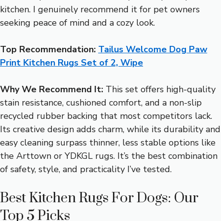
kitchen. I genuinely recommend it for pet owners
seeking peace of mind and a cozy look.
Top Recommendation:
Tailus Welcome Dog Paw
Print Kitchen Rugs Set of 2, Wipe
Why We Recommend It:
This set offers high-quality
stain resistance, cushioned comfort, and a non-slip
recycled rubber backing that most competitors lack.
Its creative design adds charm, while its durability and
easy cleaning surpass thinner, less stable options like
the Arttown or YDKGL rugs. It’s the best combination
of safety, style, and practicality I’ve tested.
Best Kitchen Rugs For Dogs: Our
Top 5 Picks