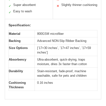
Super absorbent
Slightly thinner cushioning
✓
✕
Easy to wash
✓
Specification:
Material
800GSM microfiber
Backing
Advanced NON-Slip Ribber Backing
Size Options
[’17×30 inches’, ’17×47 inches’, ’17×59
inches’]
Absorbency
Ultra-absorbent, quick-drying, traps
moisture, dries 3x faster than cotton
Durability
Stain-resistant, fade-proof, machine
washable, safe for pets and children
Cushioning
0.16 inches
Thickness