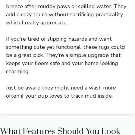
breeze after muddy paws or spilled water. They
add a cozy touch without sacrificing practicality,
which I really appreciate.
If you’re tired of slipping hazards and want
something cute yet functional, these rugs could
be a great pick. They’re a simple upgrade that
keeps your floors safe and your home looking
charming.
Just be aware they might need a wash more
often if your pup loves to track mud inside.
What Features Should You Look