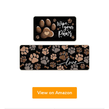
View on Amazon