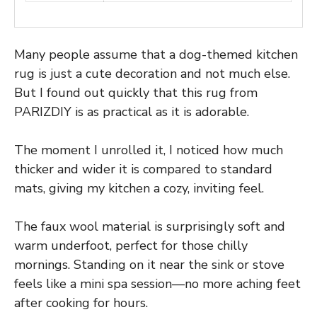
Many people assume that a dog-themed kitchen
rug is just a cute decoration and not much else.
But I found out quickly that this rug from
PARIZDIY is as practical as it is adorable.
The moment I unrolled it, I noticed how much
thicker and wider it is compared to standard
mats, giving my kitchen a cozy, inviting feel.
The faux wool material is surprisingly soft and
warm underfoot, perfect for those chilly
mornings. Standing on it near the sink or stove
feels like a mini spa session—no more aching feet
after cooking for hours.