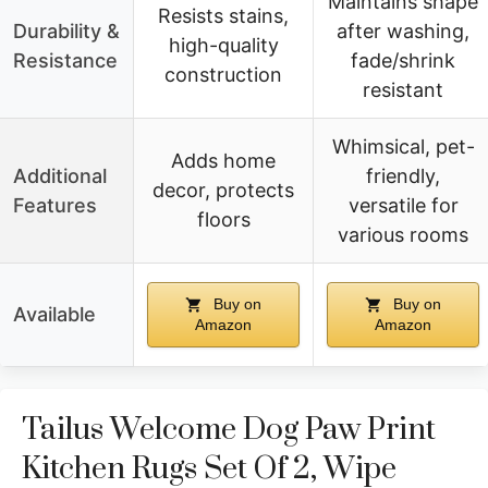
Maintains shape
Resists stains,
Durability &
after washing,
high-quality
Resistance
fade/shrink
construction
resistant
Whimsical, pet-
Adds home
Additional
friendly,
decor, protects
Features
versatile for
floors
various rooms
Buy on
Buy on
Available
Amazon
Amazon
Tailus Welcome Dog Paw Print
Kitchen Rugs Set Of 2, Wipe