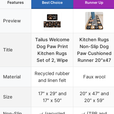
Features
Best Choice
Runner Up
Preview
Tailus Welcome
Kitchen Rugs
Dog Paw Print
Non-Slip Dog
Title
Kitchen Rugs
Paw Cushioned
Set of 2, Wipe
Runner 20″x47
Recycled rubber
Material
Faux wool
and linen felt
17″ x 29″ and
20″ x 47″ and
Size
17″ x 50″
20″ x 59″
Non-Slip
✓ (recycled
✓ (TPR and