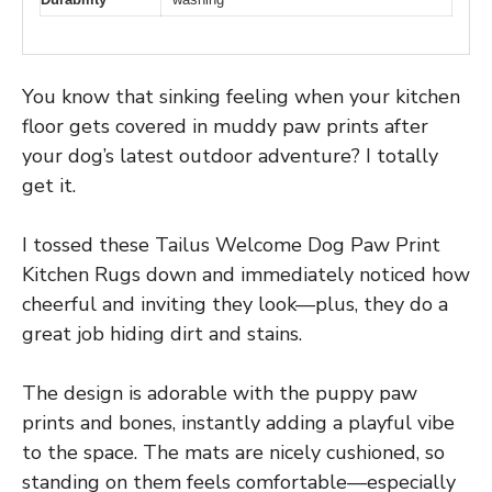
You know that sinking feeling when your kitchen
floor gets covered in muddy paw prints after
your dog’s latest outdoor adventure? I totally
get it.
I tossed these Tailus Welcome Dog Paw Print
Kitchen Rugs down and immediately noticed how
cheerful and inviting they look—plus, they do a
great job hiding dirt and stains.
The design is adorable with the puppy paw
prints and bones, instantly adding a playful vibe
to the space. The mats are nicely cushioned, so
standing on them feels comfortable—especially