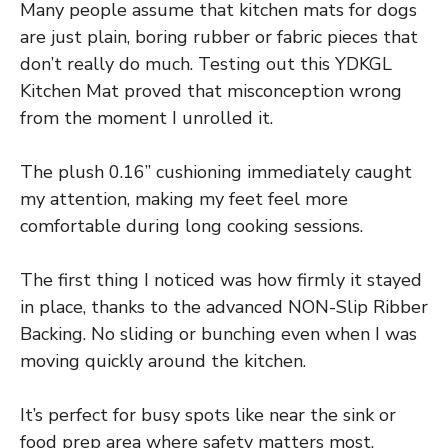
Many people assume that kitchen mats for dogs
are just plain, boring rubber or fabric pieces that
don’t really do much. Testing out this YDKGL
Kitchen Mat proved that misconception wrong
from the moment I unrolled it.
The plush 0.16” cushioning immediately caught
my attention, making my feet feel more
comfortable during long cooking sessions.
The first thing I noticed was how firmly it stayed
in place, thanks to the advanced NON-Slip Ribber
Backing. No sliding or bunching even when I was
moving quickly around the kitchen.
It’s perfect for busy spots like near the sink or
food prep area where safety matters most.