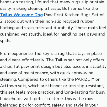
hands-on testing, I found that many rugs slip or stain
easily, making cleanup a hassle. But some, like the
Tailus Welcome Dog
Paw Print Kitchen Rugs Set of
2, stood out with their non-slip recycled rubber
backing and stain-resistant durability. These mats feel
cushioned yet sturdy, ideal for handling pet paws and
spills.
From experience, the key is a rug that stays in place
and cleans effortlessly. The Tailus set not only offers
a cheerful paw print design but also excels in stability
and ease of maintenance, with quick spray-wipe
cleaning. Compared to others like the PARIZDIY or
Arttown sets, which are thinner or less slip-resistant,
this set feels more practical and long-lasting for busy
households with pets. Trust me, this is the most
balanced pick for comfort, safety, and style in your