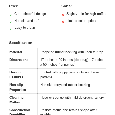
Pros:
Cons:
Cute, cheerful design
Slightly thin for high traffic
✓
✕
Non-slip and safe
Limited color options
✓
✕
Easy to clean
✓
Specification:
Material
Recycled rubber backing with linen felt top
Dimensions
17 inches x 29 inches (door rug), 17 inches
x 50 inches (runner rug)
Design
Printed with puppy paw prints and bone
Features
patterns
Non-slip
Non-skid recycled rubber backing
Properties
Cleaning
Hose or sponge with mild detergent, air dry
Method
Construction
Resists stains and retains shape after
Durability
washing