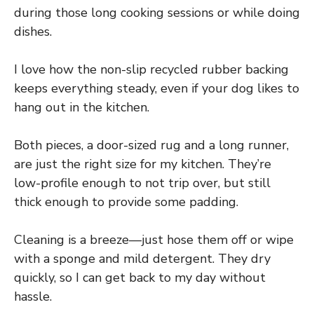
during those long cooking sessions or while doing
dishes.
I love how the non-slip recycled rubber backing
keeps everything steady, even if your dog likes to
hang out in the kitchen.
Both pieces, a door-sized rug and a long runner,
are just the right size for my kitchen. They’re
low-profile enough to not trip over, but still
thick enough to provide some padding.
Cleaning is a breeze—just hose them off or wipe
with a sponge and mild detergent. They dry
quickly, so I can get back to my day without
hassle.