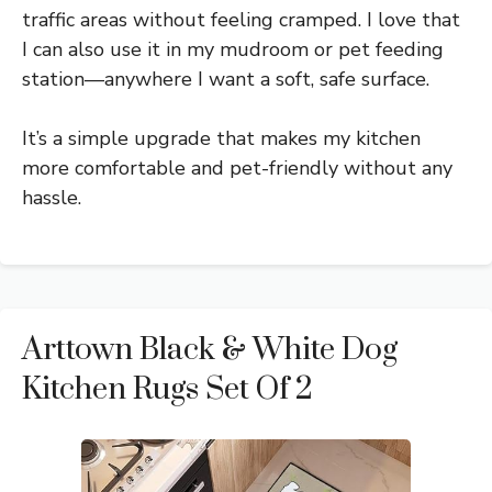
traffic areas without feeling cramped. I love that
I can also use it in my mudroom or pet feeding
station—anywhere I want a soft, safe surface.
It’s a simple upgrade that makes my kitchen
more comfortable and pet-friendly without any
hassle.
Arttown Black & White Dog
Kitchen Rugs Set Of 2