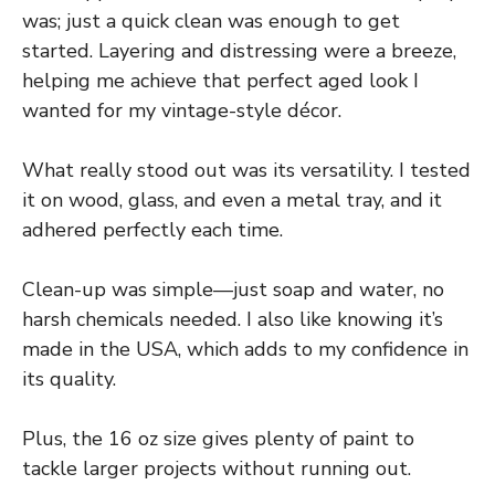
was; just a quick clean was enough to get
started. Layering and distressing were a breeze,
helping me achieve that perfect aged look I
wanted for my vintage-style décor.
What really stood out was its versatility. I tested
it on wood, glass, and even a metal tray, and it
adhered perfectly each time.
Clean-up was simple—just soap and water, no
harsh chemicals needed. I also like knowing it’s
made in the USA, which adds to my confidence in
its quality.
Plus, the 16 oz size gives plenty of paint to
tackle larger projects without running out.