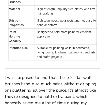
Brushes
Material
High-strength, impurity-free plates with firm
hair grafting
Bristle
High toughness, wear-resistant, not easy to
Properties
bend or deform
Paint
Designed to hold more paint for efficient
Holding
application
Capacity
Intended Use
Suitable for painting walls in bedrooms,
living rooms, kitchens, bathrooms, and arts
and crafts projects
I was surprised to find that these 2″ flat wall
brushes handle so much paint without dripping
or splattering all over the place. It’s almost like
they’re designed to hold extra paint, which
honestly saved me a lot of time during my