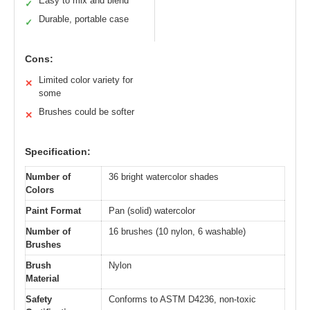
Easy to mix and blend
✓
Durable, portable case
✓
Cons:
Limited color variety for
✕
some
Brushes could be softer
✕
Specification:
Number of
36 bright watercolor shades
Colors
Paint Format
Pan (solid) watercolor
Number of
16 brushes (10 nylon, 6 washable)
Brushes
Brush
Nylon
Material
Safety
Conforms to ASTM D4236, non-toxic