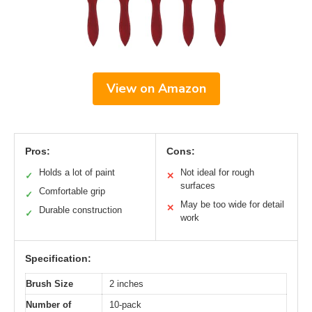
View on Amazon
Pros:
Cons:
Holds a lot of paint
Not ideal for rough
✓
✕
surfaces
Comfortable grip
✓
May be too wide for detail
✕
Durable construction
✓
work
Specification:
Brush Size
2 inches
Number of
10-pack