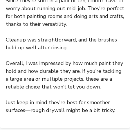
Since they’re sold in a pack of ten, I didn’t have to
worry about running out mid-job. They’re perfect
for both painting rooms and doing arts and crafts,
thanks to their versatility.
Cleanup was straightforward, and the brushes
held up well after rinsing.
Overall, I was impressed by how much paint they
hold and how durable they are. If you’re tackling
a large area or multiple projects, these are a
reliable choice that won’t let you down.
Just keep in mind they’re best for smoother
surfaces—rough drywall might be a bit tricky.