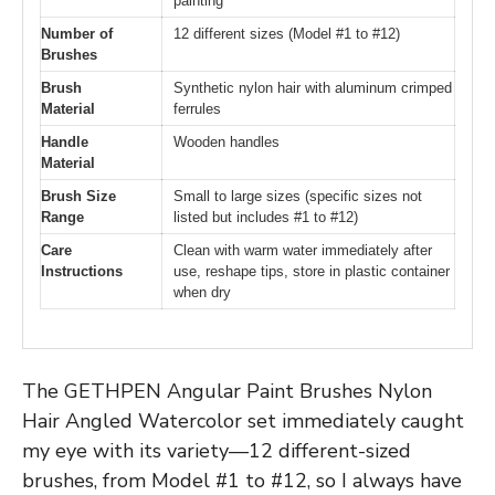
painting
Number of
12 different sizes (Model #1 to #12)
Brushes
Brush
Synthetic nylon hair with aluminum crimped
Material
ferrules
Handle
Wooden handles
Material
Brush Size
Small to large sizes (specific sizes not
Range
listed but includes #1 to #12)
Care
Clean with warm water immediately after
Instructions
use, reshape tips, store in plastic container
when dry
The GETHPEN Angular Paint Brushes Nylon
Hair Angled Watercolor set immediately caught
my eye with its variety—12 different-sized
brushes, from Model #1 to #12, so I always have