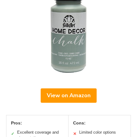
View on Amazon
Pros:
Cons:
Excellent coverage and
Limited color options
✓
✕