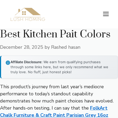
Skip
to
Me
content
Best Kitchen Pait Colors
December 28, 2025
by
Rashed hasan
Affiliate Disclosure:
We earn from qualifying purchases
through some links here, but we only recommend what we
truly love. No fluff, just honest picks!
This product’s journey from last year’s mediocre
performance to today’s standout capability
demonstrates how much paint choices have evolved.
After hands-on testing, I can say that the
FolkArt
Chalk Furniture & Craft Paint Parisian Grey 16oz