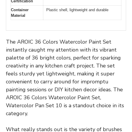
Certification
Container
Plastic shell, lightweight and durable
Material
The AROIC 36 Colors Watercolor Paint Set
instantly caught my attention with its vibrant
palette of 36 bright colors, perfect for sparking
creativity in any kitchen craft project. The set
feels sturdy yet lightweight, making it super
convenient to carry around for impromptu
painting sessions or DIY kitchen decor ideas. The
AROIC 36 Colors Watercolor Paint Set,
Watercolor Pan Set 10 is a standout choice in its
category.
What really stands out is the variety of brushes