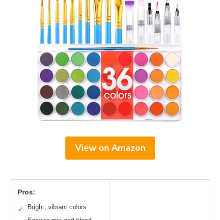
View on Amazon
Pros:
Bright, vibrant colors
✓