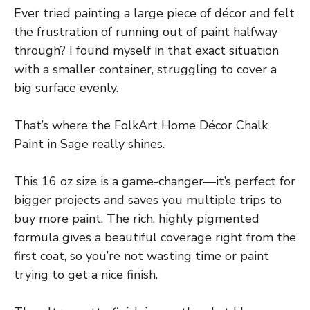
Ever tried painting a large piece of décor and felt
the frustration of running out of paint halfway
through? I found myself in that exact situation
with a smaller container, struggling to cover a
big surface evenly.
That’s where the FolkArt Home Décor Chalk
Paint in Sage really shines.
This 16 oz size is a game-changer—it’s perfect for
bigger projects and saves you multiple trips to
buy more paint. The rich, highly pigmented
formula gives a beautiful coverage right from the
first coat, so you’re not wasting time or paint
trying to get a nice finish.