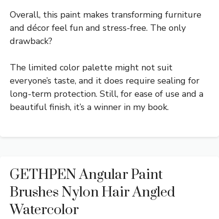
Overall, this paint makes transforming furniture
and décor feel fun and stress-free. The only
drawback?
The limited color palette might not suit
everyone’s taste, and it does require sealing for
long-term protection. Still, for ease of use and a
beautiful finish, it’s a winner in my book.
GETHPEN Angular Paint
Brushes Nylon Hair Angled
Watercolor