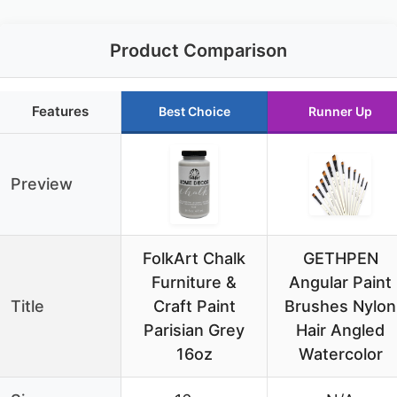
Product Comparison
Features
Best Choice
Runner Up
Preview
FolkArt Chalk
GETHPEN
Furniture &
Angular Paint
Title
Craft Paint
Brushes Nylon
Parisian Grey
Hair Angled
16oz
Watercolor