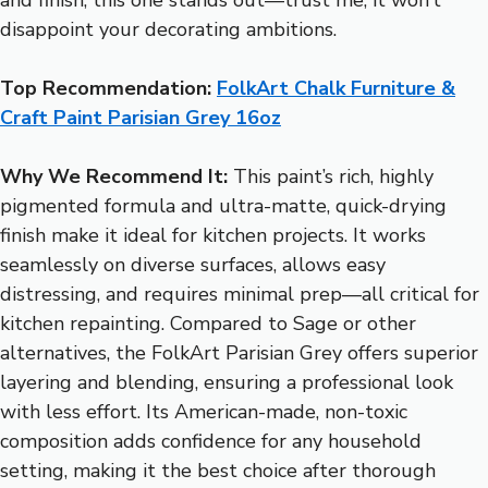
disappoint your decorating ambitions.
Top Recommendation:
FolkArt Chalk Furniture &
Craft Paint Parisian Grey 16oz
Why We Recommend It:
This paint’s rich, highly
pigmented formula and ultra-matte, quick-drying
finish make it ideal for kitchen projects. It works
seamlessly on diverse surfaces, allows easy
distressing, and requires minimal prep—all critical for
kitchen repainting. Compared to Sage or other
alternatives, the FolkArt Parisian Grey offers superior
layering and blending, ensuring a professional look
with less effort. Its American-made, non-toxic
composition adds confidence for any household
setting, making it the best choice after thorough