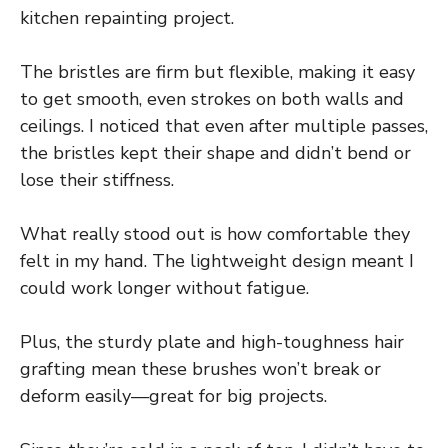
kitchen repainting project.
The bristles are firm but flexible, making it easy
to get smooth, even strokes on both walls and
ceilings. I noticed that even after multiple passes,
the bristles kept their shape and didn’t bend or
lose their stiffness.
What really stood out is how comfortable they
felt in my hand. The lightweight design meant I
could work longer without fatigue.
Plus, the sturdy plate and high-toughness hair
grafting mean these brushes won’t break or
deform easily—great for big projects.