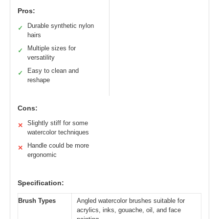
Pros:
Durable synthetic nylon
✓
hairs
Multiple sizes for
✓
versatility
Easy to clean and
✓
reshape
Cons:
Slightly stiff for some
✕
watercolor techniques
Handle could be more
✕
ergonomic
Specification:
Brush Types
Angled watercolor brushes suitable for
acrylics, inks, gouache, oil, and face