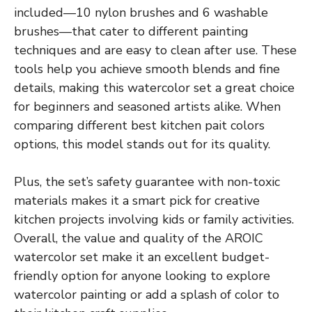
included—10 nylon brushes and 6 washable
brushes—that cater to different painting
techniques and are easy to clean after use. These
tools help you achieve smooth blends and fine
details, making this watercolor set a great choice
for beginners and seasoned artists alike. When
comparing different best kitchen pait colors
options, this model stands out for its quality.
Plus, the set’s safety guarantee with non-toxic
materials makes it a smart pick for creative
kitchen projects involving kids or family activities.
Overall, the value and quality of the AROIC
watercolor set make it an excellent budget-
friendly option for anyone looking to explore
watercolor painting or add a splash of color to