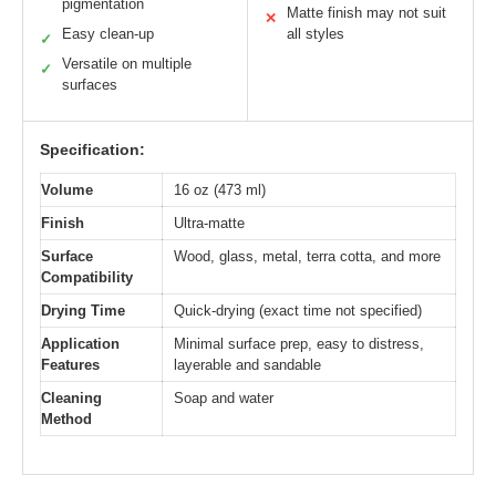
pigmentation
Matte finish may not suit
✕
Easy clean-up
all styles
✓
Versatile on multiple
✓
surfaces
Specification:
Volume
16 oz (473 ml)
Finish
Ultra-matte
Surface
Wood, glass, metal, terra cotta, and more
Compatibility
Drying Time
Quick-drying (exact time not specified)
Application
Minimal surface prep, easy to distress,
Features
layerable and sandable
Cleaning
Soap and water
Method