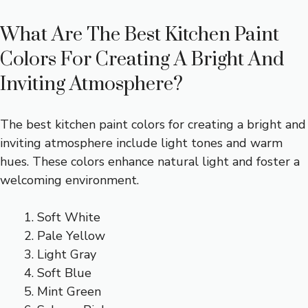
What Are The Best Kitchen Paint
Colors For Creating A Bright And
Inviting Atmosphere?
The best kitchen paint colors for creating a bright and
inviting atmosphere include light tones and warm
hues. These colors enhance natural light and foster a
welcoming environment.
Soft White
Pale Yellow
Light Gray
Soft Blue
Mint Green