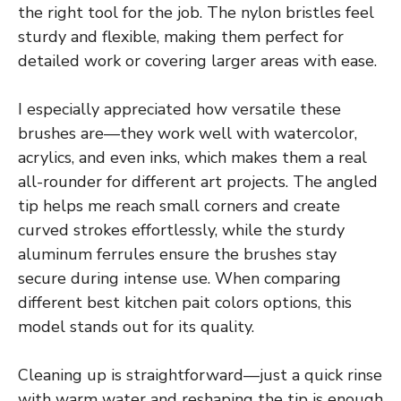
the right tool for the job. The nylon bristles feel
sturdy and flexible, making them perfect for
detailed work or covering larger areas with ease.
I especially appreciated how versatile these
brushes are—they work well with watercolor,
acrylics, and even inks, which makes them a real
all-rounder for different art projects. The angled
tip helps me reach small corners and create
curved strokes effortlessly, while the sturdy
aluminum ferrules ensure the brushes stay
secure during intense use. When comparing
different best kitchen pait colors options, this
model stands out for its quality.
Cleaning up is straightforward—just a quick rinse
with warm water and reshaping the tip is enough