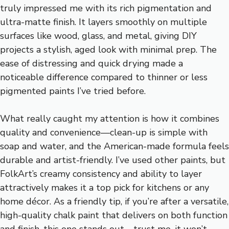
truly impressed me with its rich pigmentation and
ultra-matte finish. It layers smoothly on multiple
surfaces like wood, glass, and metal, giving DIY
projects a stylish, aged look with minimal prep. The
ease of distressing and quick drying made a
noticeable difference compared to thinner or less
pigmented paints I’ve tried before.
What really caught my attention is how it combines
quality and convenience—clean-up is simple with
soap and water, and the American-made formula feels
durable and artist-friendly. I’ve used other paints, but
FolkArt’s creamy consistency and ability to layer
attractively makes it a top pick for kitchens or any
home décor. As a friendly tip, if you’re after a versatile,
high-quality chalk paint that delivers on both function
and finish, this one stands out—trust me, it won’t