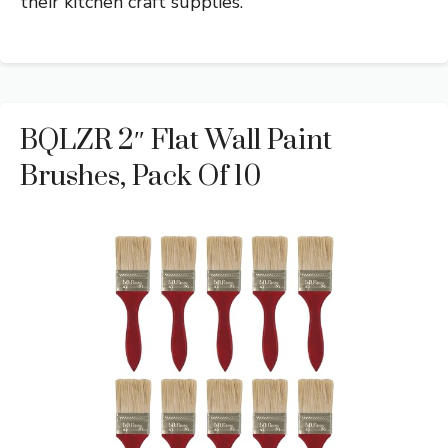
their kitchen craft supplies.
BQLZR 2″ Flat Wall Paint
Brushes, Pack Of 10