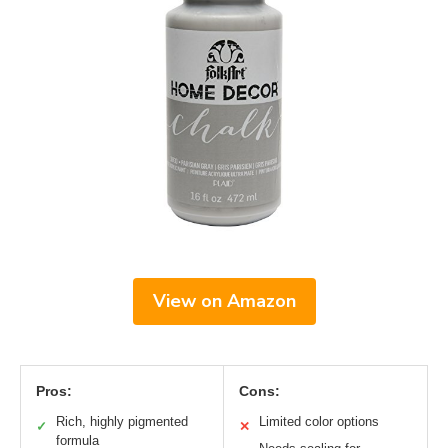
View on Amazon
Pros:
Cons:
Rich, highly pigmented
Limited color options
✓
✕
formula