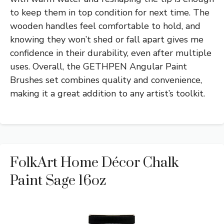
to keep them in top condition for next time. The
wooden handles feel comfortable to hold, and
knowing they won’t shed or fall apart gives me
confidence in their durability, even after multiple
uses. Overall, the GETHPEN Angular Paint
Brushes set combines quality and convenience,
making it a great addition to any artist’s toolkit.
FolkArt Home Décor Chalk
Paint Sage 16oz