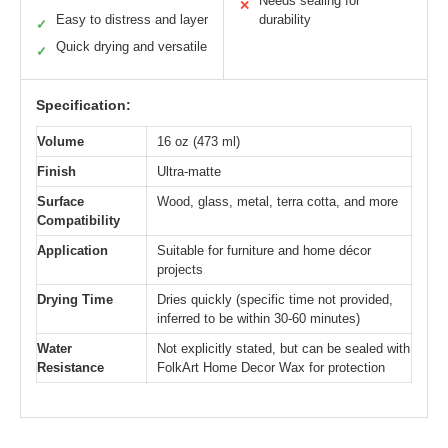
Needs sealing for
✕
Easy to distress and layer
durability
✓
Quick drying and versatile
✓
Specification:
Volume
16 oz (473 ml)
Finish
Ultra-matte
Surface
Wood, glass, metal, terra cotta, and more
Compatibility
Application
Suitable for furniture and home décor
projects
Drying Time
Dries quickly (specific time not provided,
inferred to be within 30-60 minutes)
Water
Not explicitly stated, but can be sealed with
Resistance
FolkArt Home Decor Wax for protection