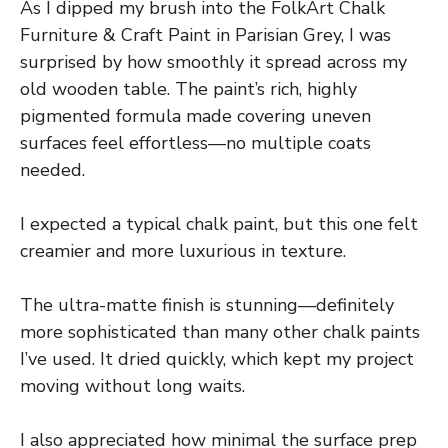
As I dipped my brush into the FolkArt Chalk
Furniture & Craft Paint in Parisian Grey, I was
surprised by how smoothly it spread across my
old wooden table. The paint’s rich, highly
pigmented formula made covering uneven
surfaces feel effortless—no multiple coats
needed.
I expected a typical chalk paint, but this one felt
creamier and more luxurious in texture.
The ultra-matte finish is stunning—definitely
more sophisticated than many other chalk paints
I’ve used. It dried quickly, which kept my project
moving without long waits.
I also appreciated how minimal the surface prep