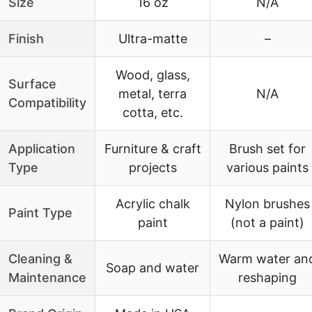
Size
16 oz
N/A
Finish
Ultra-matte
–
Wood, glass,
Surface
metal, terra
N/A
Compatibility
cotta, etc.
Application
Furniture & craft
Brush set for
Type
projects
various paints
Acrylic chalk
Nylon brushes
Paint Type
paint
(not a paint)
Cleaning &
Warm water an
Soap and water
Maintenance
reshaping