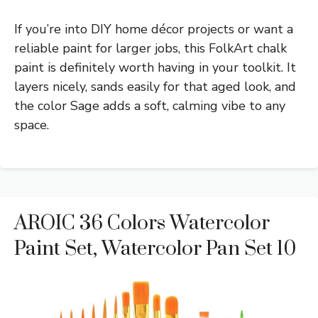
If you’re into DIY home décor projects or want a
reliable paint for larger jobs, this FolkArt chalk
paint is definitely worth having in your toolkit. It
layers nicely, sands easily for that aged look, and
the color Sage adds a soft, calming vibe to any
space.
AROIC 36 Colors Watercolor
Paint Set, Watercolor Pan Set 10