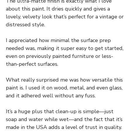
The ultra-matte finish is exactly what I love
about this paint. It dries quickly and gives a
lovely, velvety look that’s perfect for a vintage or
distressed style.
I appreciated how minimal the surface prep
needed was, making it super easy to get started,
even on previously painted furniture or less-
than-perfect surfaces.
What really surprised me was how versatile this
paint is. I used it on wood, metal, and even glass,
and it adhered well without any fuss.
It’s a huge plus that clean-up is simple—just
soap and water while wet—and the fact that it’s
made in the USA adds a level of trust in quality.