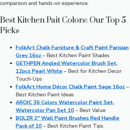
comparison and hands-on experience.
Best Kitchen Pait Colors: Our Top 5
Picks
FolkArt Chalk Furniture & Craft Paint Parisian
Grey 16oz
– Best Kitchen Paint Shades
GETHPEN Angled Watercolor Brush Set,
12pcs Pearl White
– Best for Kitchen Decor
Touch-Ups
FolkArt Home Décor Chalk Paint Sage 16oz
–
Best Kitchen Paint Ideas
AROIC 36 Colors Watercolor Paint Set,
Watercolor Pan Set 10
– Best Value
BQLZR 2″ Wall Paint Brushes Red Handle
Pack of 10
– Best Kitchen Paint Tips