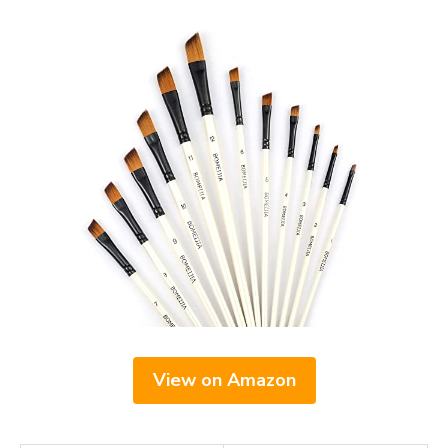
View on Amazon