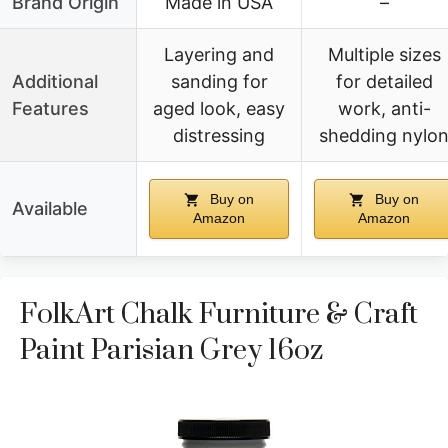
Brand Origin
Made in USA
–
Layering and
Multiple sizes
Additional
sanding for
for detailed
Features
aged look, easy
work, anti-
distressing
shedding nylo
Buy on
Buy on
Available
Amazon
Amazon
FolkArt Chalk Furniture & Craft
Paint Parisian Grey 16oz