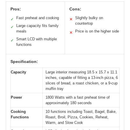
Pros:
Cons:
Fast preheat and cooking
Slightly bulky on
✓
✕
countertop
Large capacity fits family
✓
meals
Price is on the higher side
✕
Smart LCD with multiple
✓
functions
Specification:
Capacity
Large interior measuring 18.5 x 15.7 x 11.1
inches, capable of fitting a 13-inch pizza, 6
slices of bread, a roast chicken, or a 9-cup
muffin tray
Power
1800 Watts with a fast preheat time of
approximately 180 seconds
Cooking
10 functions including Toast, Bagel, Bake,
Functions
Roast, Broil, Pizza, Cookies, Reheat,
Warm, and Slow Cook