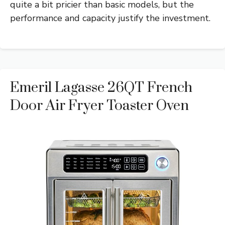
quite a bit pricier than basic models, but the
performance and capacity justify the investment.
Emeril Lagasse 26QT French
Door Air Fryer Toaster Oven