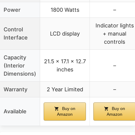
Power
1800 Watts
–
Indicator lights
Control
LCD display
+ manual
Interface
controls
Capacity
21.5 x 17.1 x 12.7
(Interior
–
inches
Dimensions)
Warranty
2 Year Limited
–
Buy on
Buy on
Available
Amazon
Amazon