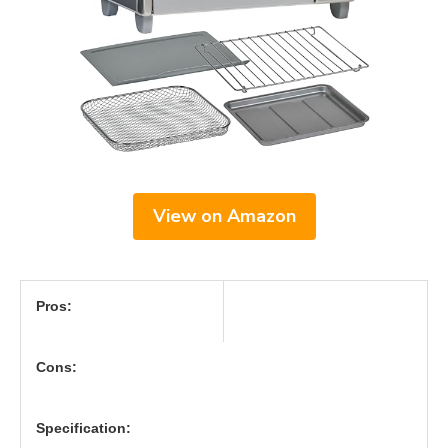
View on Amazon
Pros:
Cons:
Specification: