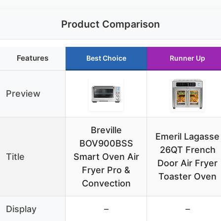
Product Comparison
Features
Best Choice
Runner Up
Preview
Breville
Emeril Lagasse
BOV900BSS
26QT French
Title
Smart Oven Air
Door Air Fryer
Fryer Pro &
Toaster Oven
Convection
Display
–
–