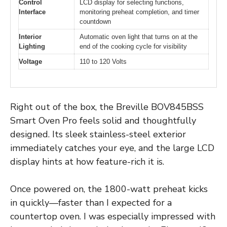
Control
LCD display for selecting functions,
Interface
monitoring preheat completion, and timer
countdown
Interior
Automatic oven light that turns on at the
Lighting
end of the cooking cycle for visibility
Voltage
110 to 120 Volts
Right out of the box, the Breville BOV845BSS
Smart Oven Pro feels solid and thoughtfully
designed. Its sleek stainless-steel exterior
immediately catches your eye, and the large LCD
display hints at how feature-rich it is.
Once powered on, the 1800-watt preheat kicks
in quickly—faster than I expected for a
countertop oven. I was especially impressed with