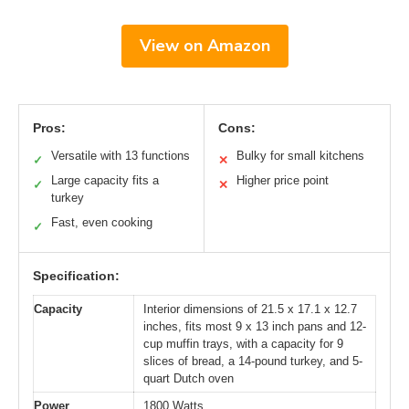
View on Amazon
Pros:
Cons:
Versatile with 13 functions
Bulky for small kitchens
✓
✕
Large capacity fits a
Higher price point
✓
✕
turkey
Fast, even cooking
✓
Specification:
Capacity
Interior dimensions of 21.5 x 17.1 x 12.7
inches, fits most 9 x 13 inch pans and 12-
cup muffin trays, with a capacity for 9
slices of bread, a 14-pound turkey, and 5-
quart Dutch oven
Power
1800 Watts