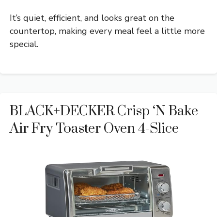
It’s quiet, efficient, and looks great on the
countertop, making every meal feel a little more
special.
BLACK+DECKER Crisp ‘N Bake
Air Fry Toaster Oven 4-Slice