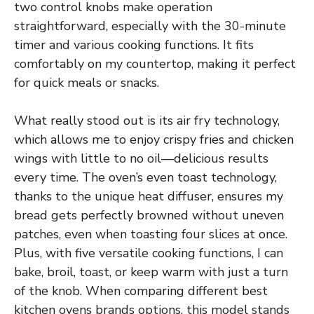
two control knobs make operation
straightforward, especially with the 30-minute
timer and various cooking functions. It fits
comfortably on my countertop, making it perfect
for quick meals or snacks.
What really stood out is its air fry technology,
which allows me to enjoy crispy fries and chicken
wings with little to no oil—delicious results
every time. The oven’s even toast technology,
thanks to the unique heat diffuser, ensures my
bread gets perfectly browned without uneven
patches, even when toasting four slices at once.
Plus, with five versatile cooking functions, I can
bake, broil, toast, or keep warm with just a turn
of the knob. When comparing different best
kitchen ovens brands options, this model stands