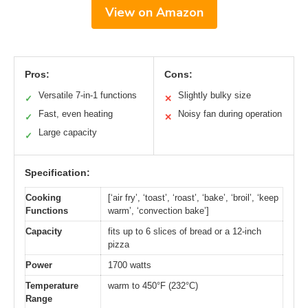
View on Amazon
Pros:
Cons:
Versatile 7-in-1 functions
Slightly bulky size
✓
✕
Fast, even heating
Noisy fan during operation
✓
✕
Large capacity
✓
Specification:
Cooking
[‘air fry’, ‘toast’, ‘roast’, ‘bake’, ‘broil’, ‘keep
Functions
warm’, ‘convection bake’]
Capacity
fits up to 6 slices of bread or a 12-inch
pizza
Power
1700 watts
Temperature
warm to 450°F (232°C)
Range