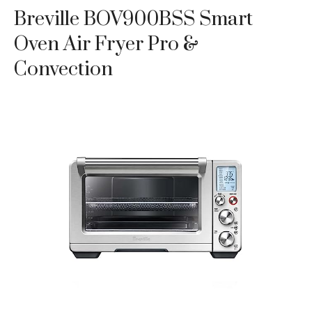
Breville BOV900BSS Smart
Oven Air Fryer Pro &
Convection