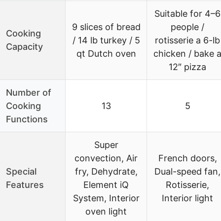
Suitable for 4–6
9 slices of bread
people /
Cooking
/ 14 lb turkey / 5
rotisserie a 6-lb
Capacity
qt Dutch oven
chicken / bake 
12″ pizza
Number of
Cooking
13
5
Functions
Super
convection, Air
French doors,
Special
fry, Dehydrate,
Dual-speed fan,
Features
Element iQ
Rotisserie,
System, Interior
Interior light
oven light