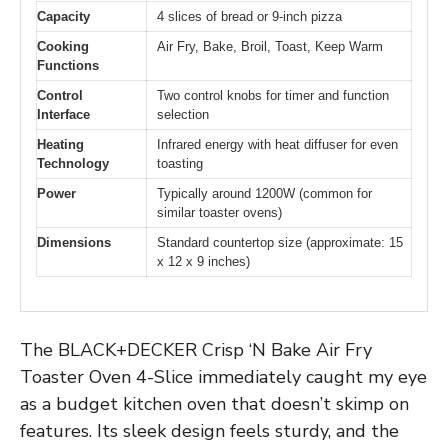
Capacity
4 slices of bread or 9-inch pizza
Cooking
Air Fry, Bake, Broil, Toast, Keep Warm
Functions
Control
Two control knobs for timer and function
Interface
selection
Heating
Infrared energy with heat diffuser for even
Technology
toasting
Power
Typically around 1200W (common for
similar toaster ovens)
Dimensions
Standard countertop size (approximate: 15
x 12 x 9 inches)
The BLACK+DECKER Crisp ‘N Bake Air Fry
Toaster Oven 4-Slice immediately caught my eye
as a budget kitchen oven that doesn’t skimp on
features. Its sleek design feels sturdy, and the