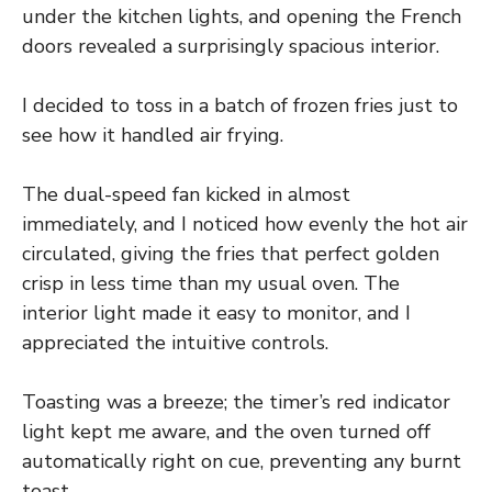
under the kitchen lights, and opening the French
doors revealed a surprisingly spacious interior.
I decided to toss in a batch of frozen fries just to
see how it handled air frying.
The dual-speed fan kicked in almost
immediately, and I noticed how evenly the hot air
circulated, giving the fries that perfect golden
crisp in less time than my usual oven. The
interior light made it easy to monitor, and I
appreciated the intuitive controls.
Toasting was a breeze; the timer’s red indicator
light kept me aware, and the oven turned off
automatically right on cue, preventing any burnt
toast.