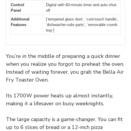
Control
Digital with 60-minute timer and auto shut-
Panel
off
Additional
[‘tempered glass door’, ‘cool-touch handle’,
Features
‘dishwasher-safe parts’, ‘removable crumb
tray’]
You’re in the middle of preparing a quick dinner
when you realize you forgot to preheat the oven.
Instead of waiting forever, you grab the Bella Air
Fry Toaster Oven.
Its 1700W power heats up almost instantly,
making it a lifesaver on busy weeknights.
The large capacity is a game-changer. You can fit
up to 6 slices of bread or a 12-inch pizza