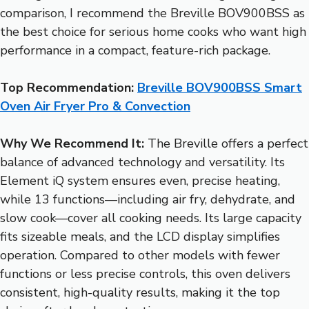
comparison, I recommend the Breville BOV900BSS as
the best choice for serious home cooks who want high
performance in a compact, feature-rich package.
Top Recommendation:
Breville BOV900BSS Smart
Oven Air Fryer Pro & Convection
Why We Recommend It:
The Breville offers a perfect
balance of advanced technology and versatility. Its
Element iQ system ensures even, precise heating,
while 13 functions—including air fry, dehydrate, and
slow cook—cover all cooking needs. Its large capacity
fits sizeable meals, and the LCD display simplifies
operation. Compared to other models with fewer
functions or less precise controls, this oven delivers
consistent, high-quality results, making it the top