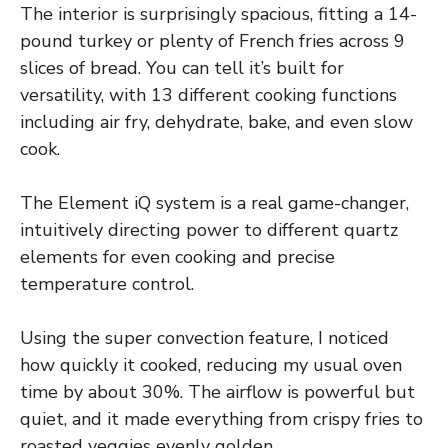
The interior is surprisingly spacious, fitting a 14-
pound turkey or plenty of French fries across 9
slices of bread. You can tell it’s built for
versatility, with 13 different cooking functions
including air fry, dehydrate, bake, and even slow
cook.
The Element iQ system is a real game-changer,
intuitively directing power to different quartz
elements for even cooking and precise
temperature control.
Using the super convection feature, I noticed
how quickly it cooked, reducing my usual oven
time by about 30%. The airflow is powerful but
quiet, and it made everything from crispy fries to
roasted veggies evenly golden.