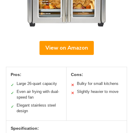
View on Amazon
Pros:
Cons:
Large 26-quart capacity
Bulky for small kitchens
✓
✕
Even air frying with dual-
Slightly heavier to move
✓
✕
speed fan
Elegant stainless steel
✓
design
Specification: