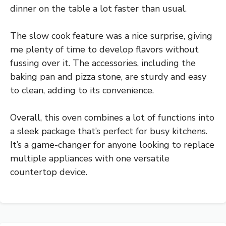
dinner on the table a lot faster than usual.
The slow cook feature was a nice surprise, giving
me plenty of time to develop flavors without
fussing over it. The accessories, including the
baking pan and pizza stone, are sturdy and easy
to clean, adding to its convenience.
Overall, this oven combines a lot of functions into
a sleek package that’s perfect for busy kitchens.
It’s a game-changer for anyone looking to replace
multiple appliances with one versatile
countertop device.