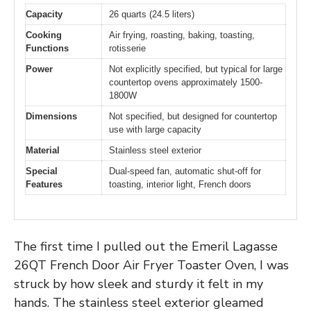
Capacity
26 quarts (24.5 liters)
Cooking
Air frying, roasting, baking, toasting,
Functions
rotisserie
Power
Not explicitly specified, but typical for large
countertop ovens approximately 1500-
1800W
Dimensions
Not specified, but designed for countertop
use with large capacity
Material
Stainless steel exterior
Special
Dual-speed fan, automatic shut-off for
Features
toasting, interior light, French doors
The first time I pulled out the Emeril Lagasse
26QT French Door Air Fryer Toaster Oven, I was
struck by how sleek and sturdy it felt in my
hands. The stainless steel exterior gleamed