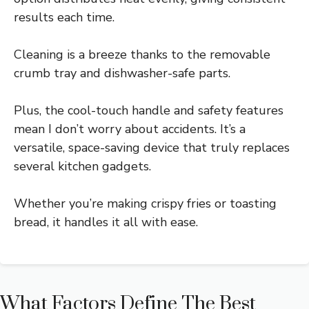
results each time.
Cleaning is a breeze thanks to the removable
crumb tray and dishwasher-safe parts.
Plus, the cool-touch handle and safety features
mean I don’t worry about accidents. It’s a
versatile, space-saving device that truly replaces
several kitchen gadgets.
Whether you’re making crispy fries or toasting
bread, it handles it all with ease.
What Factors Define The Best