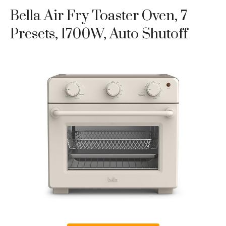
Bella Air Fry Toaster Oven, 7
Presets, 1700W, Auto Shutoff