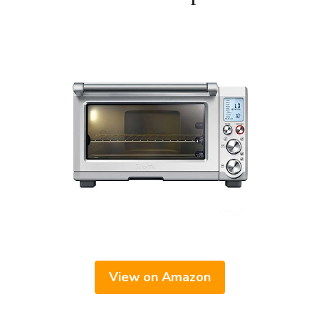
View on Amazon