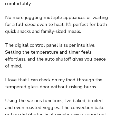
comfortably.
No more juggling multiple appliances or waiting
for a full-sized oven to heat. It’s perfect for both
quick snacks and family-sized meals.
The digital control panel is super intuitive.
Setting the temperature and timer feels
effortless, and the auto shutoff gives you peace
of mind.
I love that I can check on my food through the
tempered glass door without risking burns.
Using the various functions, I’ve baked, broiled,
and even roasted veggies. The convection bake
option distributes heat evenly, giving consistent