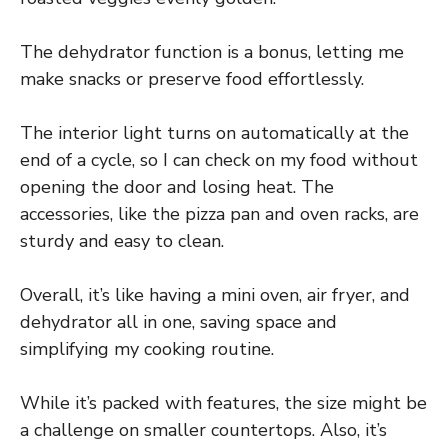
The dehydrator function is a bonus, letting me
make snacks or preserve food effortlessly.
The interior light turns on automatically at the
end of a cycle, so I can check on my food without
opening the door and losing heat. The
accessories, like the pizza pan and oven racks, are
sturdy and easy to clean.
Overall, it’s like having a mini oven, air fryer, and
dehydrator all in one, saving space and
simplifying my cooking routine.
While it’s packed with features, the size might be
a challenge on smaller countertops. Also, it’s