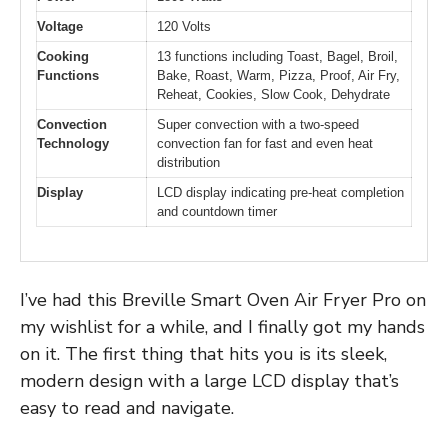
Voltage
120 Volts
Cooking
13 functions including Toast, Bagel, Broil,
Functions
Bake, Roast, Warm, Pizza, Proof, Air Fry,
Reheat, Cookies, Slow Cook, Dehydrate
Convection
Super convection with a two-speed
Technology
convection fan for fast and even heat
distribution
Display
LCD display indicating pre-heat completion
and countdown timer
I’ve had this Breville Smart Oven Air Fryer Pro on
my wishlist for a while, and I finally got my hands
on it. The first thing that hits you is its sleek,
modern design with a large LCD display that’s
easy to read and navigate.