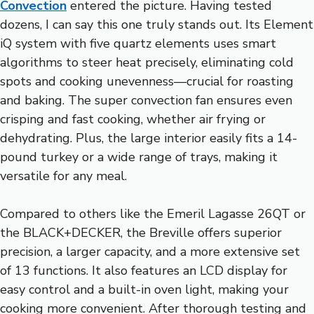
Convection
entered the picture. Having tested
dozens, I can say this one truly stands out. Its Element
iQ system with five quartz elements uses smart
algorithms to steer heat precisely, eliminating cold
spots and cooking unevenness—crucial for roasting
and baking. The super convection fan ensures even
crisping and fast cooking, whether air frying or
dehydrating. Plus, the large interior easily fits a 14-
pound turkey or a wide range of trays, making it
versatile for any meal.
Compared to others like the Emeril Lagasse 26QT or
the BLACK+DECKER, the Breville offers superior
precision, a larger capacity, and a more extensive set
of 13 functions. It also features an LCD display for
easy control and a built-in oven light, making your
cooking more convenient. After thorough testing and