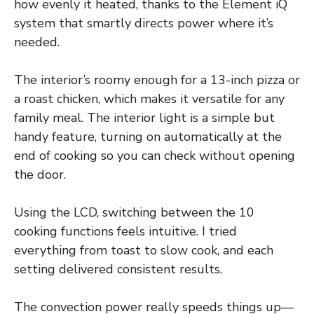
how evenly it heated, thanks to the Element iQ
system that smartly directs power where it’s
needed.
The interior’s roomy enough for a 13-inch pizza or
a roast chicken, which makes it versatile for any
family meal. The interior light is a simple but
handy feature, turning on automatically at the
end of cooking so you can check without opening
the door.
Using the LCD, switching between the 10
cooking functions feels intuitive. I tried
everything from toast to slow cook, and each
setting delivered consistent results.
The convection power really speeds things up—