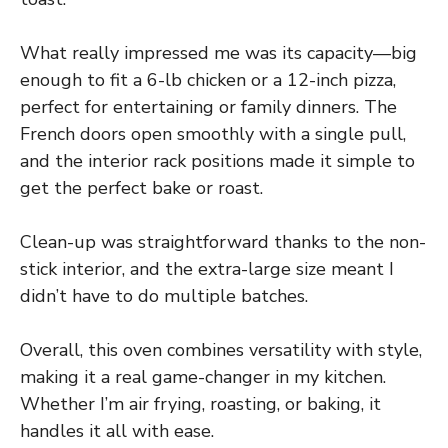
What really impressed me was its capacity—big
enough to fit a 6-lb chicken or a 12-inch pizza,
perfect for entertaining or family dinners. The
French doors open smoothly with a single pull,
and the interior rack positions made it simple to
get the perfect bake or roast.
Clean-up was straightforward thanks to the non-
stick interior, and the extra-large size meant I
didn’t have to do multiple batches.
Overall, this oven combines versatility with style,
making it a real game-changer in my kitchen.
Whether I’m air frying, roasting, or baking, it
handles it all with ease.