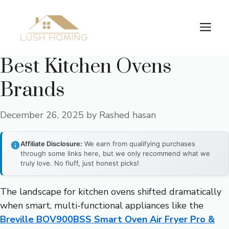
Skip
to
Me
content
Best Kitchen Ovens
Brands
December 26, 2025
by
Rashed hasan
Affiliate Disclosure:
We earn from qualifying purchases
through some links here, but we only recommend what we
truly love. No fluff, just honest picks!
The landscape for kitchen ovens shifted dramatically
when smart, multi-functional appliances like the
Breville BOV900BSS Smart Oven Air Fryer Pro &