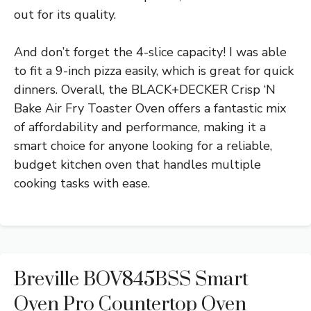
out for its quality.
And don’t forget the 4-slice capacity! I was able
to fit a 9-inch pizza easily, which is great for quick
dinners. Overall, the BLACK+DECKER Crisp ‘N
Bake Air Fry Toaster Oven offers a fantastic mix
of affordability and performance, making it a
smart choice for anyone looking for a reliable,
budget kitchen oven that handles multiple
cooking tasks with ease.
Breville BOV845BSS Smart
Oven Pro Countertop Oven