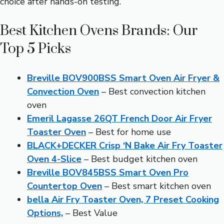
choice after hands-on testing.
Best Kitchen Ovens Brands: Our
Top 5 Picks
Breville BOV900BSS Smart Oven Air Fryer &
Convection Oven
– Best convection kitchen
oven
Emeril Lagasse 26QT French Door Air Fryer
Toaster Oven
– Best for home use
BLACK+DECKER Crisp ‘N Bake Air Fry Toaster
Oven 4-Slice
– Best budget kitchen oven
Breville BOV845BSS Smart Oven Pro
Countertop Oven
– Best smart kitchen oven
bella Air Fry Toaster Oven, 7 Preset Cooking
Options,
– Best Value