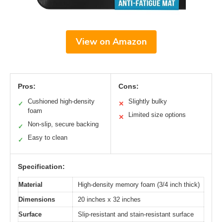
View on Amazon
Pros:
Cons:
Cushioned high-density
Slightly bulky
✓
✕
foam
Limited size options
✕
Non-slip, secure backing
✓
Easy to clean
✓
Specification:
Material
High-density memory foam (3/4 inch thick)
Dimensions
20 inches x 32 inches
Surface
Slip-resistant and stain-resistant surface