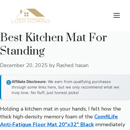
Skip
to
Me
content
Best Kitchen Mat For
Standing
December 20, 2025
by
Rashed hasan
Affiliate Disclosure:
We earn from qualifying purchases
through some links here, but we only recommend what we
truly love. No fluff, just honest picks!
Holding a kitchen mat in your hands, I felt how the
thick high-density memory foam of the
ComfiLife
Anti-Fatigue Floor Mat 20″x32″ Black
immediately