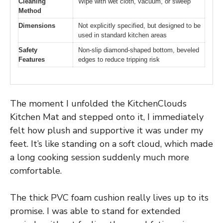
Cleaning
Wipe with wet cloth, vacuum, or sweep
Method
Dimensions
Not explicitly specified, but designed to be
used in standard kitchen areas
Safety
Non-slip diamond-shaped bottom, beveled
Features
edges to reduce tripping risk
The moment I unfolded the KitchenClouds
Kitchen Mat and stepped onto it, I immediately
felt how plush and supportive it was under my
feet. It’s like standing on a soft cloud, which made
a long cooking session suddenly much more
comfortable.
The thick PVC foam cushion really lives up to its
promise. I was able to stand for extended