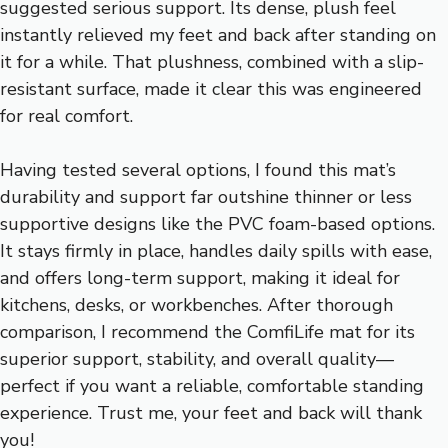
suggested serious support. Its dense, plush feel
instantly relieved my feet and back after standing on
it for a while. That plushness, combined with a slip-
resistant surface, made it clear this was engineered
for real comfort.
Having tested several options, I found this mat’s
durability and support far outshine thinner or less
supportive designs like the PVC foam-based options.
It stays firmly in place, handles daily spills with ease,
and offers long-term support, making it ideal for
kitchens, desks, or workbenches. After thorough
comparison, I recommend the ComfiLife mat for its
superior support, stability, and overall quality—
perfect if you want a reliable, comfortable standing
experience. Trust me, your feet and back will thank
you!