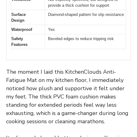
provide a thick cushion for support
Surface
Diamond-shaped pattern for slip resistance
Design
Waterproof
Yes
Safety
Beveled edges to reduce tripping risk
Features
The moment I laid this KitchenClouds Anti-
Fatigue Mat on my kitchen floor, I immediately
noticed how plush and supportive it felt under
my feet. The thick PVC foam cushion makes
standing for extended periods feel way less
exhausting, which is a game-changer during long
cooking sessions or cleaning marathons.