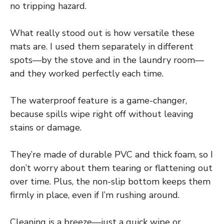
no tripping hazard.
What really stood out is how versatile these
mats are. I used them separately in different
spots—by the stove and in the laundry room—
and they worked perfectly each time.
The waterproof feature is a game-changer,
because spills wipe right off without leaving
stains or damage.
They’re made of durable PVC and thick foam, so I
don’t worry about them tearing or flattening out
over time. Plus, the non-slip bottom keeps them
firmly in place, even if I’m rushing around.
Cleaning is a breeze—just a quick wipe or