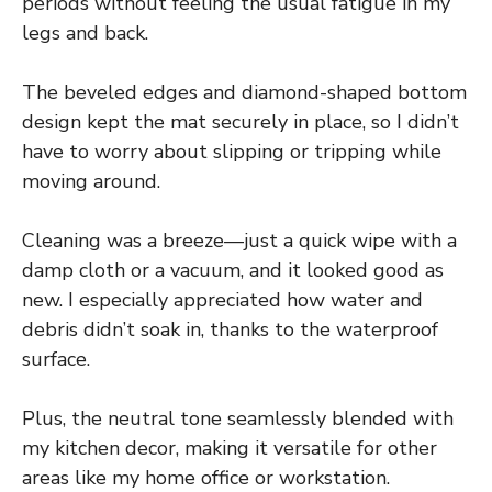
periods without feeling the usual fatigue in my
legs and back.
The beveled edges and diamond-shaped bottom
design kept the mat securely in place, so I didn’t
have to worry about slipping or tripping while
moving around.
Cleaning was a breeze—just a quick wipe with a
damp cloth or a vacuum, and it looked good as
new. I especially appreciated how water and
debris didn’t soak in, thanks to the waterproof
surface.
Plus, the neutral tone seamlessly blended with
my kitchen decor, making it versatile for other
areas like my home office or workstation.