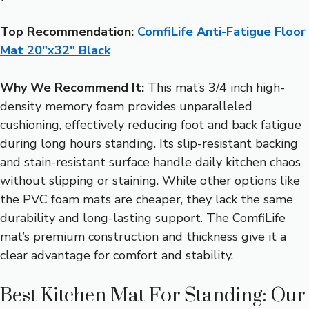
Top Recommendation:
ComfiLife Anti-Fatigue Floor
Mat 20″x32″ Black
Why We Recommend It:
This mat’s 3/4 inch high-
density memory foam provides unparalleled
cushioning, effectively reducing foot and back fatigue
during long hours standing. Its slip-resistant backing
and stain-resistant surface handle daily kitchen chaos
without slipping or staining. While other options like
the PVC foam mats are cheaper, they lack the same
durability and long-lasting support. The ComfiLife
mat’s premium construction and thickness give it a
clear advantage for comfort and stability.
Best Kitchen Mat For Standing: Our