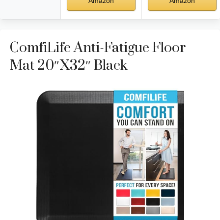
Amazon
Amazon
ComfiLife Anti-Fatigue Floor
Mat 20″x32″ Black