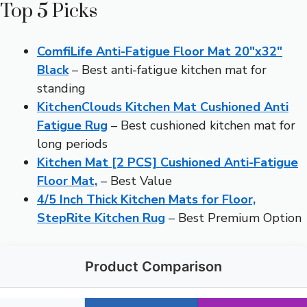
Top 5 Picks
ComfiLife Anti-Fatigue Floor Mat 20″x32″
Black
– Best anti-fatigue kitchen mat for
standing
KitchenClouds Kitchen Mat Cushioned Anti
Fatigue Rug
– Best cushioned kitchen mat for
long periods
Kitchen Mat [2 PCS] Cushioned Anti-Fatigue
Floor Mat,
– Best Value
4/5 Inch Thick Kitchen Mats for Floor,
StepRite Kitchen Rug
– Best Premium Option
Product Comparison