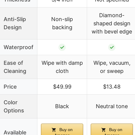
Diamond-
Anti-Slip
Non-slip
shaped design
Design
backing
with bevel edge
Waterproof
✓
✓
Ease of
Wipe with damp
Wipe, vacuum,
Cleaning
cloth
or sweep
Price
$49.99
$13.48
Color
Black
Neutral tone
Options
Buy on
Buy on
Available