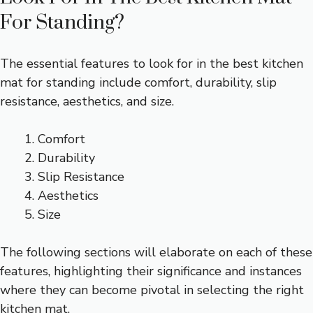
For Standing?
The essential features to look for in the best kitchen
mat for standing include comfort, durability, slip
resistance, aesthetics, and size.
Comfort
Durability
Slip Resistance
Aesthetics
Size
The following sections will elaborate on each of these
features, highlighting their significance and instances
where they can become pivotal in selecting the right
kitchen mat.