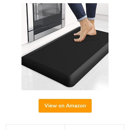
View on Amazon