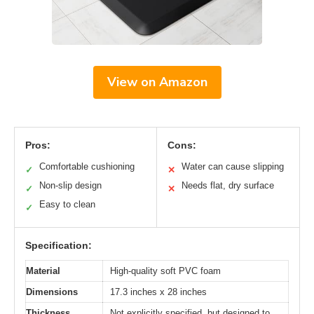
View on Amazon
Pros:
Cons:
Comfortable cushioning
Water can cause slipping
✓
✕
Non-slip design
Needs flat, dry surface
✓
✕
Easy to clean
✓
Specification:
Material
High-quality soft PVC foam
Dimensions
17.3 inches x 28 inches
Thickness
Not explicitly specified, but designed to