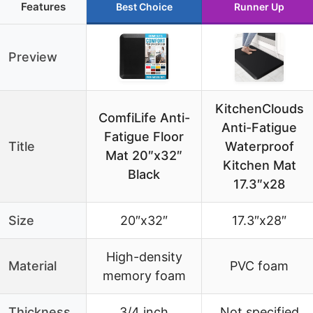
Features
Best Choice
Runner Up
Preview
KitchenClouds
ComfiLife Anti-
Anti-Fatigue
Fatigue Floor
Title
Waterproof
Mat 20″x32″
Kitchen Mat
Black
17.3″x28
Size
20″x32″
17.3″x28″
High-density
Material
PVC foam
memory foam
Thickness
3/4 inch
Not specified