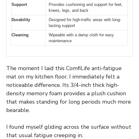
Support
Provides cushioning and support for feet,
knees, legs, and back
Durability
Designed for high-traffic areas with long-
lasting support
Cleaning
Wipeable with a damp cloth for easy
maintenance
The moment I laid this ComfiLife anti-fatigue
mat on my kitchen floor, I immediately felt a
noticeable difference. Its 3/4-inch thick high-
density memory foam provides a plush cushion
that makes standing for long periods much more
bearable.
I found myself gliding across the surface without
that usual fatigue creeping in.