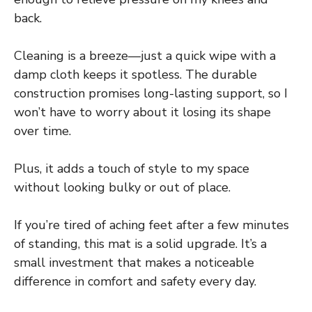
back.
Cleaning is a breeze—just a quick wipe with a
damp cloth keeps it spotless. The durable
construction promises long-lasting support, so I
won’t have to worry about it losing its shape
over time.
Plus, it adds a touch of style to my space
without looking bulky or out of place.
If you’re tired of aching feet after a few minutes
of standing, this mat is a solid upgrade. It’s a
small investment that makes a noticeable
difference in comfort and safety every day.