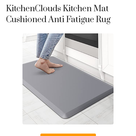
KitchenClouds Kitchen Mat
Cushioned Anti Fatigue Rug