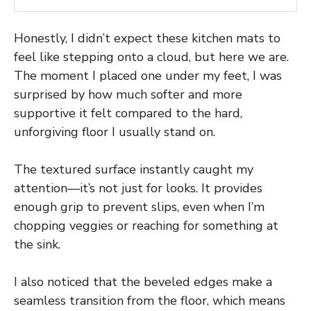
Honestly, I didn’t expect these kitchen mats to
feel like stepping onto a cloud, but here we are.
The moment I placed one under my feet, I was
surprised by how much softer and more
supportive it felt compared to the hard,
unforgiving floor I usually stand on.
The textured surface instantly caught my
attention—it’s not just for looks. It provides
enough grip to prevent slips, even when I’m
chopping veggies or reaching for something at
the sink.
I also noticed that the beveled edges make a
seamless transition from the floor, which means