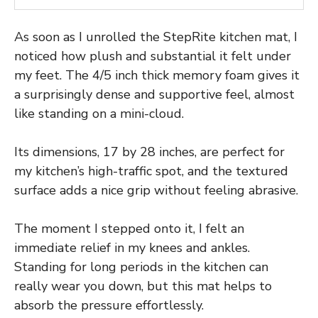
As soon as I unrolled the StepRite kitchen mat, I
noticed how plush and substantial it felt under
my feet. The 4/5 inch thick memory foam gives it
a surprisingly dense and supportive feel, almost
like standing on a mini-cloud.
Its dimensions, 17 by 28 inches, are perfect for
my kitchen’s high-traffic spot, and the textured
surface adds a nice grip without feeling abrasive.
The moment I stepped onto it, I felt an
immediate relief in my knees and ankles.
Standing for long periods in the kitchen can
really wear you down, but this mat helps to
absorb the pressure effortlessly.