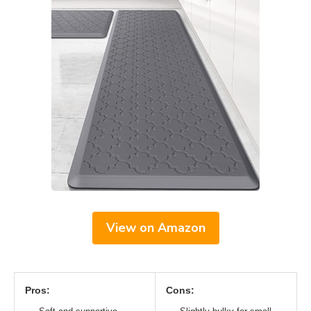
View on Amazon
Pros:
Cons: