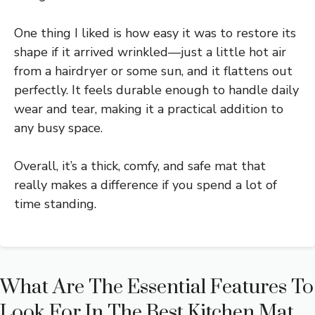
One thing I liked is how easy it was to restore its
shape if it arrived wrinkled—just a little hot air
from a hairdryer or some sun, and it flattens out
perfectly. It feels durable enough to handle daily
wear and tear, making it a practical addition to
any busy space.
Overall, it’s a thick, comfy, and safe mat that
really makes a difference if you spend a lot of
time standing.
What Are The Essential Features To
Look For In The Best Kitchen Mat