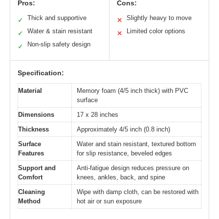
Pros:
Cons:
Thick and supportive
Slightly heavy to move
✓
✕
Water & stain resistant
Limited color options
✓
✕
Non-slip safety design
✓
Specification:
Material
Memory foam (4/5 inch thick) with PVC
surface
Dimensions
17 x 28 inches
Thickness
Approximately 4/5 inch (0.8 inch)
Surface
Water and stain resistant, textured bottom
Features
for slip resistance, beveled edges
Support and
Anti-fatigue design reduces pressure on
Comfort
knees, ankles, back, and spine
Cleaning
Wipe with damp cloth, can be restored with
Method
hot air or sun exposure