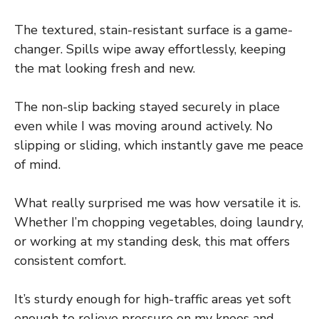
The textured, stain-resistant surface is a game-
changer. Spills wipe away effortlessly, keeping
the mat looking fresh and new.
The non-slip backing stayed securely in place
even while I was moving around actively. No
slipping or sliding, which instantly gave me peace
of mind.
What really surprised me was how versatile it is.
Whether I’m chopping vegetables, doing laundry,
or working at my standing desk, this mat offers
consistent comfort.
It’s sturdy enough for high-traffic areas yet soft
enough to relieve pressure on my knees and