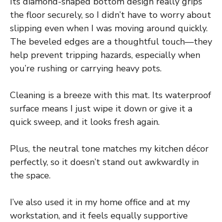
Its diamond-shaped bottom design really grips
the floor securely, so I didn’t have to worry about
slipping even when I was moving around quickly.
The beveled edges are a thoughtful touch—they
help prevent tripping hazards, especially when
you’re rushing or carrying heavy pots.
Cleaning is a breeze with this mat. Its waterproof
surface means I just wipe it down or give it a
quick sweep, and it looks fresh again.
Plus, the neutral tone matches my kitchen décor
perfectly, so it doesn’t stand out awkwardly in
the space.
I’ve also used it in my home office and at my
workstation, and it feels equally supportive