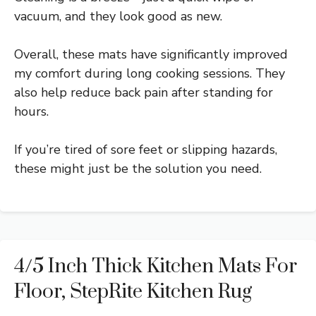
vacuum, and they look good as new.
Overall, these mats have significantly improved
my comfort during long cooking sessions. They
also help reduce back pain after standing for
hours.
If you’re tired of sore feet or slipping hazards,
these might just be the solution you need.
4/5 Inch Thick Kitchen Mats For
Floor, StepRite Kitchen Rug