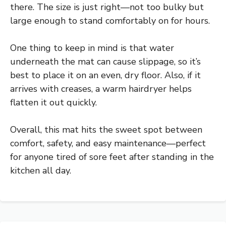
there. The size is just right—not too bulky but
large enough to stand comfortably on for hours.
One thing to keep in mind is that water
underneath the mat can cause slippage, so it’s
best to place it on an even, dry floor. Also, if it
arrives with creases, a warm hairdryer helps
flatten it out quickly.
Overall, this mat hits the sweet spot between
comfort, safety, and easy maintenance—perfect
for anyone tired of sore feet after standing in the
kitchen all day.