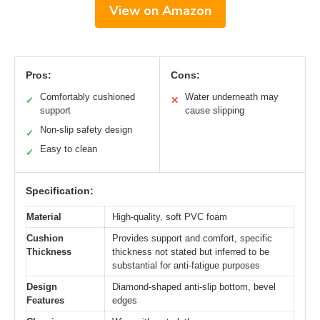
View on Amazon
Pros:
Cons:
Comfortably cushioned
Water underneath may
✓
✕
support
cause slipping
Non-slip safety design
✓
Easy to clean
✓
Specification:
Material
High-quality, soft PVC foam
Cushion
Provides support and comfort, specific
Thickness
thickness not stated but inferred to be
substantial for anti-fatigue purposes
Design
Diamond-shaped anti-slip bottom, bevel
Features
edges