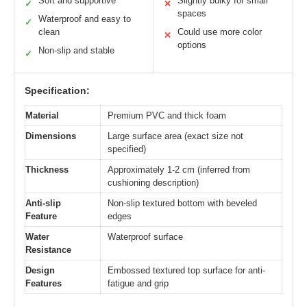
Soft and supportive
Slightly bulky for small
✓
✕
spaces
Waterproof and easy to
✓
clean
Could use more color
✕
options
Non-slip and stable
✓
Specification:
Material
Premium PVC and thick foam
Dimensions
Large surface area (exact size not
specified)
Thickness
Approximately 1-2 cm (inferred from
cushioning description)
Anti-slip
Non-slip textured bottom with beveled
Feature
edges
Water
Waterproof surface
Resistance
Design
Embossed textured top surface for anti-
Features
fatigue and grip