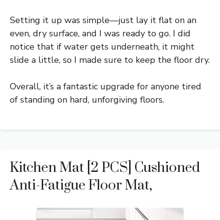
Setting it up was simple—just lay it flat on an
even, dry surface, and I was ready to go. I did
notice that if water gets underneath, it might
slide a little, so I made sure to keep the floor dry.
Overall, it’s a fantastic upgrade for anyone tired
of standing on hard, unforgiving floors.
Kitchen Mat [2 PCS] Cushioned
Anti-Fatigue Floor Mat,