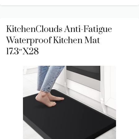
KitchenClouds Anti-Fatigue
Waterproof Kitchen Mat
17.3″x28