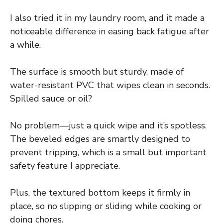
I also tried it in my laundry room, and it made a
noticeable difference in easing back fatigue after
a while.
The surface is smooth but sturdy, made of
water-resistant PVC that wipes clean in seconds.
Spilled sauce or oil?
No problem—just a quick wipe and it’s spotless.
The beveled edges are smartly designed to
prevent tripping, which is a small but important
safety feature I appreciate.
Plus, the textured bottom keeps it firmly in
place, so no slipping or sliding while cooking or
doing chores.