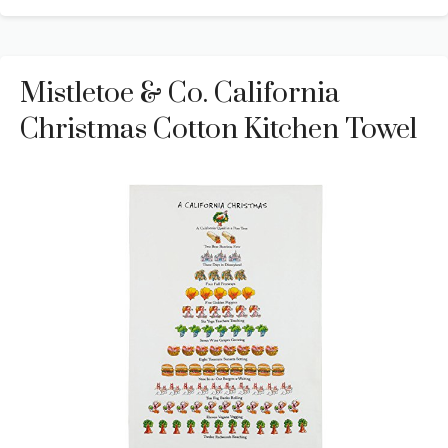
Mistletoe & Co. California
Christmas Cotton Kitchen Towel