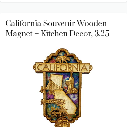
California Souvenir Wooden
Magnet – Kitchen Decor, 3.25