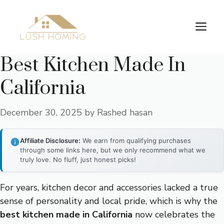
Skip
to
Me
content
Best Kitchen Made In
California
December 30, 2025
by
Rashed hasan
Affiliate Disclosure:
We earn from qualifying purchases
through some links here, but we only recommend what we
truly love. No fluff, just honest picks!
For years, kitchen decor and accessories lacked a true
sense of personality and local pride, which is why the
best kitchen made in California
now celebrates the