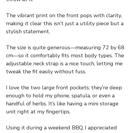
The vibrant print on the front pops with clarity,
making it clear this isn’t just a utility piece but a
stylish statement.
The size is quite generous—measuring 72 by 68
cm—so it comfortably fits most body types. The
adjustable neck strap is a nice touch, letting me
tweak the fit easily without fuss.
I love the two large front pockets; they’re deep
enough to hold my phone, spatula, or even a
handful of herbs. It’s like having a mini storage
unit right at my fingertips.
Using it during a weekend BBQ, I appreciated