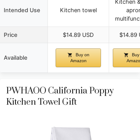
Kitchen 
Intended Use
Kitchen towel
apro
multifunc
Price
$14.89 USD
$14.89
Buy on
Buy
Available
Amazon
Amaz
PWHAOO California Poppy
Kitchen Towel Gift