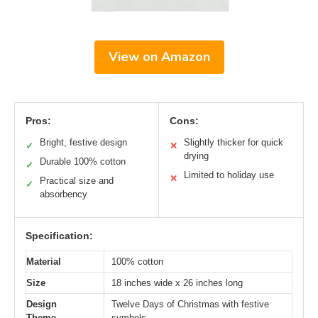
View on Amazon
Pros:
Cons:
Bright, festive design
Slightly thicker for quick
✓
✕
drying
Durable 100% cotton
✓
Limited to holiday use
✕
Practical size and
✓
absorbency
Specification:
Material
100% cotton
Size
18 inches wide x 26 inches long
Design
Twelve Days of Christmas with festive
Theme
symbols