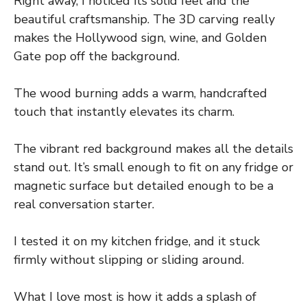
Right away, I noticed its solid feel and the
beautiful craftsmanship. The 3D carving really
makes the Hollywood sign, wine, and Golden
Gate pop off the background.
The wood burning adds a warm, handcrafted
touch that instantly elevates its charm.
The vibrant red background makes all the details
stand out. It’s small enough to fit on any fridge or
magnetic surface but detailed enough to be a
real conversation starter.
I tested it on my kitchen fridge, and it stuck
firmly without slipping or sliding around.
What I love most is how it adds a splash of