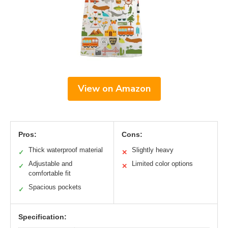
View on Amazon
Pros:
Cons:
Thick waterproof material
Slightly heavy
✓
✕
Adjustable and
Limited color options
✓
✕
comfortable fit
Spacious pockets
✓
Specification: