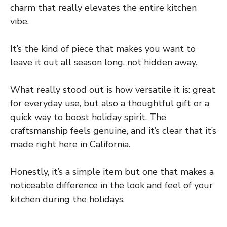
charm that really elevates the entire kitchen
vibe.
It’s the kind of piece that makes you want to
leave it out all season long, not hidden away.
What really stood out is how versatile it is: great
for everyday use, but also a thoughtful gift or a
quick way to boost holiday spirit. The
craftsmanship feels genuine, and it’s clear that it’s
made right here in California.
Honestly, it’s a simple item but one that makes a
noticeable difference in the look and feel of your
kitchen during the holidays.