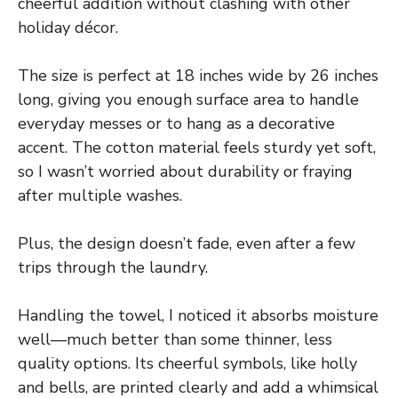
cheerful addition without clashing with other
holiday décor.
The size is perfect at 18 inches wide by 26 inches
long, giving you enough surface area to handle
everyday messes or to hang as a decorative
accent. The cotton material feels sturdy yet soft,
so I wasn’t worried about durability or fraying
after multiple washes.
Plus, the design doesn’t fade, even after a few
trips through the laundry.
Handling the towel, I noticed it absorbs moisture
well—much better than some thinner, less
quality options. Its cheerful symbols, like holly
and bells, are printed clearly and add a whimsical