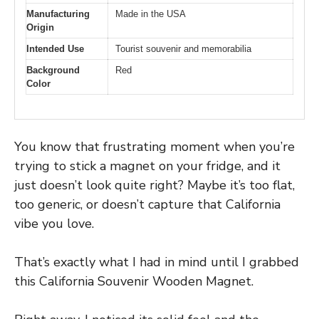
Manufacturing
Made in the USA
Origin
Intended Use
Tourist souvenir and memorabilia
Background
Red
Color
You know that frustrating moment when you’re
trying to stick a magnet on your fridge, and it
just doesn’t look quite right? Maybe it’s too flat,
too generic, or doesn’t capture that California
vibe you love.
That’s exactly what I had in mind until I grabbed
this California Souvenir Wooden Magnet.