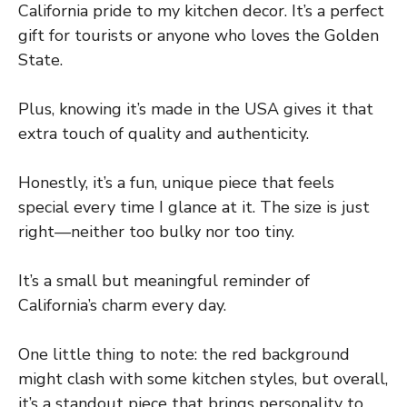
California pride to my kitchen decor. It’s a perfect
gift for tourists or anyone who loves the Golden
State.
Plus, knowing it’s made in the USA gives it that
extra touch of quality and authenticity.
Honestly, it’s a fun, unique piece that feels
special every time I glance at it. The size is just
right—neither too bulky nor too tiny.
It’s a small but meaningful reminder of
California’s charm every day.
One little thing to note: the red background
might clash with some kitchen styles, but overall,
it’s a standout piece that brings personality to