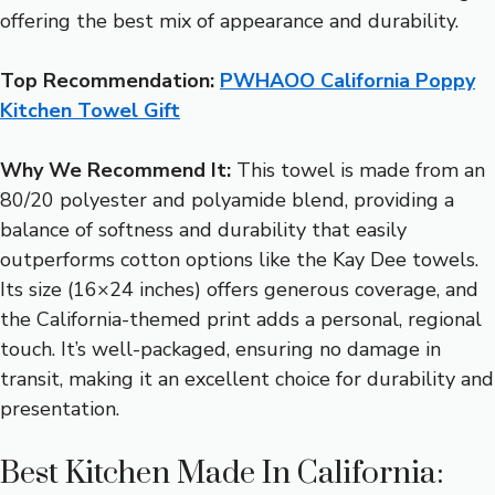
offering the best mix of appearance and durability.
Top Recommendation:
PWHAOO California Poppy
Kitchen Towel Gift
Why We Recommend It:
This towel is made from an
80/20 polyester and polyamide blend, providing a
balance of softness and durability that easily
outperforms cotton options like the Kay Dee towels.
Its size (16×24 inches) offers generous coverage, and
the California-themed print adds a personal, regional
touch. It’s well-packaged, ensuring no damage in
transit, making it an excellent choice for durability and
presentation.
Best Kitchen Made In California: