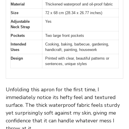
Material
Thickened waterproof and oil-proof fabric
Size
72 x 68 cm (28.34 x 26.77 inches)
Adjustable
Yes
Neck Strap
Pockets
Two large front pockets
Intended
Cooking, baking, barbecue, gardening,
Uses
handicraft, painting, housework
Design
Printed with clear, beautiful patterns or
sentences, unique styles
Unfolding this apron for the first time, I
immediately notice its hefty feel and textured
surface. The thick waterproof fabric feels sturdy
yet surprisingly soft against my skin, giving me
confidence that it can handle whatever mess I
throw at it.