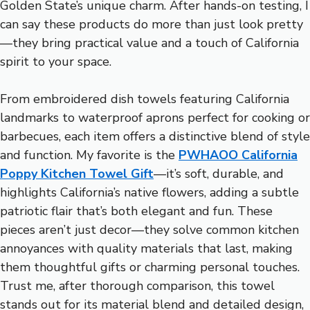
Golden State’s unique charm. After hands-on testing, I
can say these products do more than just look pretty
—they bring practical value and a touch of California
spirit to your space.
From embroidered dish towels featuring California
landmarks to waterproof aprons perfect for cooking or
barbecues, each item offers a distinctive blend of style
and function. My favorite is the
PWHAOO California
Poppy Kitchen Towel Gift
—it’s soft, durable, and
highlights California’s native flowers, adding a subtle
patriotic flair that’s both elegant and fun. These
pieces aren’t just decor—they solve common kitchen
annoyances with quality materials that last, making
them thoughtful gifts or charming personal touches.
Trust me, after thorough comparison, this towel
stands out for its material blend and detailed design,