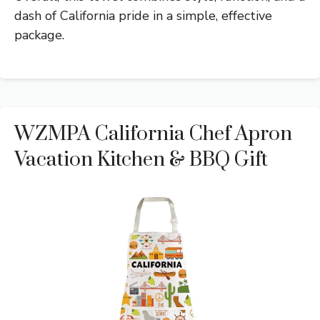
dash of California pride in a simple, effective
package.
WZMPA California Chef Apron
Vacation Kitchen & BBQ Gift