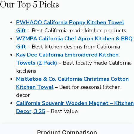
Our Top 5 Picks
PWHAOO California Poppy Kitchen Towel
Gift
– Best California-made kitchen products
WZMPA California Chef Apron Kitchen & BBQ
Gift
– Best kitchen designs from California
Kay Dee California Embroidered Kitchen
Towels (2 Pack)
– Best locally made California
kitchens
Mistletoe & Co. California Christmas Cotton
Kitchen Towel
– Best for seasonal kitchen
decor
California Souvenir Wooden Magnet – Kitchen
Decor, 3.25
– Best Value
Product Comparison