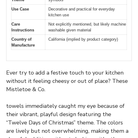
Use Case
Decorative and practical for everyday
kitchen use
Care
Not explicitly mentioned, but likely machine
Instructions
washable given material
Country of
California (implied by product category)
Manufacture
Ever try to add a festive touch to your kitchen
without it feeling cheesy or out of place? These
Mistletoe & Co.
towels immediately caught my eye because of
their vibrant, playful design featuring the
“Twelve Days of Christmas” theme. The colors
are lively but not overwhelming, making them a