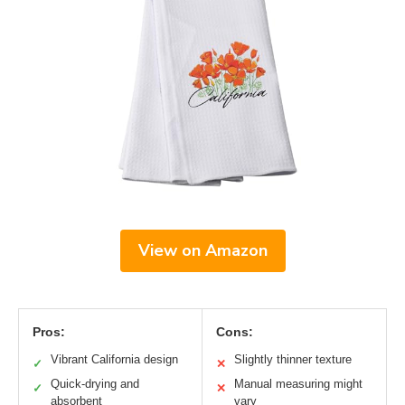
View on Amazon
Pros:
Cons:
Vibrant California design
Slightly thinner texture
✓
✕
Quick-drying and
Manual measuring might
✓
✕
absorbent
vary