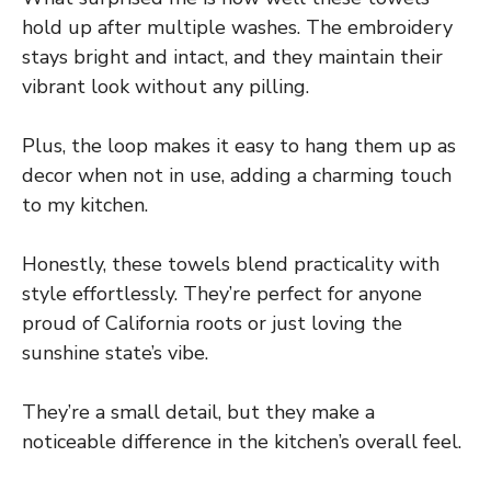
hold up after multiple washes. The embroidery
stays bright and intact, and they maintain their
vibrant look without any pilling.
Plus, the loop makes it easy to hang them up as
decor when not in use, adding a charming touch
to my kitchen.
Honestly, these towels blend practicality with
style effortlessly. They’re perfect for anyone
proud of California roots or just loving the
sunshine state’s vibe.
They’re a small detail, but they make a
noticeable difference in the kitchen’s overall feel.