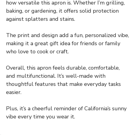
how versatile this apron is. Whether I’m grilling,
baking, or gardening, it offers solid protection
against splatters and stains.
The print and design add a fun, personalized vibe,
making it a great gift idea for friends or family
who love to cook or craft.
Overall, this apron feels durable, comfortable,
and multifunctional. It’s well-made with
thoughtful features that make everyday tasks
easier.
Plus, it’s a cheerful reminder of California’s sunny
vibe every time you wear it.