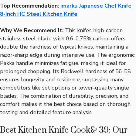
Top Recommendation:
imarku Japanese Chef Knife
8-Inch HC Steel Kitchen Knife
Why We Recommend It:
This knife’s high-carbon
stainless steel blade with 0.6-0.75% carbon offers
double the hardness of typical knives, maintaining a
razor-sharp edge during intensive use. The ergonomic
Pakka handle minimizes fatigue, making it ideal for
prolonged chopping. Its Rockwell hardness of 56-58
ensures longevity and resilience, surpassing many
competitors like set options or lower-quality single
blades. The combination of durability, precision, and
comfort makes it the best choice based on thorough
testing and detailed feature analysis.
Best Kitchen Knife Cook& 39: Our