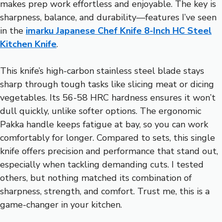
makes prep work effortless and enjoyable. The key is
sharpness, balance, and durability—features I’ve seen
in the
imarku Japanese Chef Knife 8-Inch HC Steel
Kitchen Knife
.
This knife’s high-carbon stainless steel blade stays
sharp through tough tasks like slicing meat or dicing
vegetables. Its 56-58 HRC hardness ensures it won’t
dull quickly, unlike softer options. The ergonomic
Pakka handle keeps fatigue at bay, so you can work
comfortably for longer. Compared to sets, this single
knife offers precision and performance that stand out,
especially when tackling demanding cuts. I tested
others, but nothing matched its combination of
sharpness, strength, and comfort. Trust me, this is a
game-changer in your kitchen.