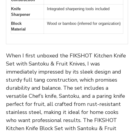
Knife
Integrated sharpening tools included
Sharpener
Block
Wood or bamboo (inferred for organization)
Material
When I first unboxed the FIKSHOT Kitchen Knife
Set with Santoku & Fruit Knives, I was
immediately impressed by its sleek design and
sturdy full tang construction, which promises
durability and balance. The set includes a
versatile Chef’s knife, Santoku, and a paring knife
perfect for fruit, all crafted from rust-resistant
stainless steel, making it ideal for home cooks
who want professional results. The FIKSHOT
Kitchen Knife Block Set with Santoku & Fruit