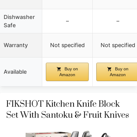
Dishwasher
–
–
Safe
Warranty
Not specified
Not specified
Buy on
Buy on
Available
Amazon
Amazon
FIKSHOT Kitchen Knife Block
Set With Santoku & Fruit Knives