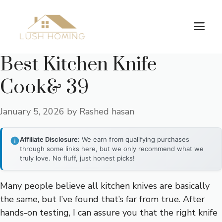
Skip
to
Me
content
Best Kitchen Knife
Cook& 39
January 5, 2026
by
Rashed hasan
Affiliate Disclosure:
We earn from qualifying purchases
through some links here, but we only recommend what we
truly love. No fluff, just honest picks!
Many people believe all kitchen knives are basically
the same, but I’ve found that’s far from true. After
hands-on testing, I can assure you that the right knife