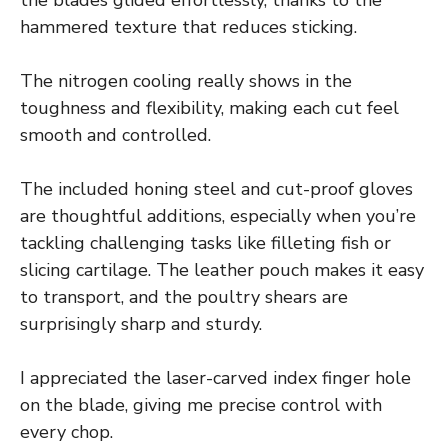
the blades glided effortlessly, thanks to the
hammered texture that reduces sticking.
The nitrogen cooling really shows in the
toughness and flexibility, making each cut feel
smooth and controlled.
The included honing steel and cut-proof gloves
are thoughtful additions, especially when you’re
tackling challenging tasks like filleting fish or
slicing cartilage. The leather pouch makes it easy
to transport, and the poultry shears are
surprisingly sharp and sturdy.
I appreciated the laser-carved index finger hole
on the blade, giving me precise control with
every chop.