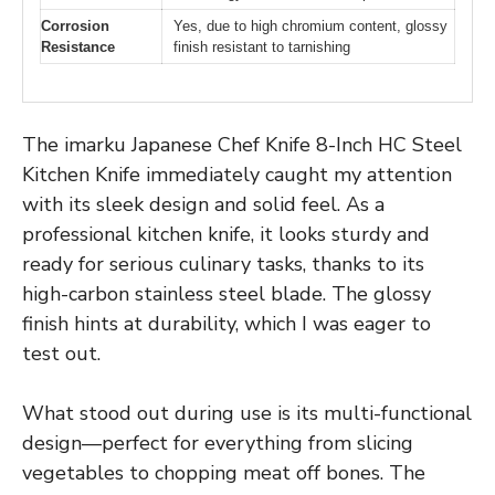
Corrosion
Yes, due to high chromium content, glossy
Resistance
finish resistant to tarnishing
The imarku Japanese Chef Knife 8-Inch HC Steel
Kitchen Knife immediately caught my attention
with its sleek design and solid feel. As a
professional kitchen knife, it looks sturdy and
ready for serious culinary tasks, thanks to its
high-carbon stainless steel blade. The glossy
finish hints at durability, which I was eager to
test out.
What stood out during use is its multi-functional
design—perfect for everything from slicing
vegetables to chopping meat off bones. The