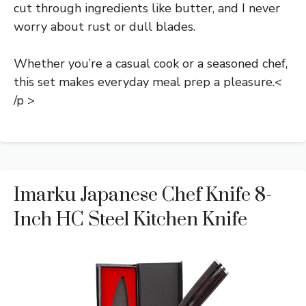
cut through ingredients like butter, and I never
worry about rust or dull blades.
Whether you’re a casual cook or a seasoned chef,
this set makes everyday meal prep a pleasure.<
/p >
Imarku Japanese Chef Knife 8-
Inch HC Steel Kitchen Knife