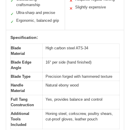
✓
✕
craftsmanship
Slightly expensive
✕
Ultra-sharp and precise
✓
Ergonomic, balanced grip
✓
Specification:
Blade
High carbon steel ATS-34
Material
Blade Edge
16° per side (hand finished)
Angle
Blade Type
Precision forged with hammered texture
Handle
Natural ebony wood
Material
Full Tang
Yes, provides balance and control
Construction
Additional
Honing steel, corkscrew, poultry shears,
Tools
cut-proof gloves, leather pouch
Included