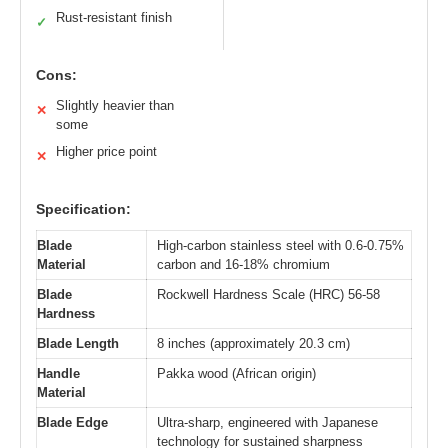
Rust-resistant finish
✓
Cons:
Slightly heavier than
✕
some
Higher price point
✕
Specification:
Blade
High-carbon stainless steel with 0.6-0.75%
Material
carbon and 16-18% chromium
Blade
Rockwell Hardness Scale (HRC) 56-58
Hardness
Blade Length
8 inches (approximately 20.3 cm)
Handle
Pakka wood (African origin)
Material
Blade Edge
Ultra-sharp, engineered with Japanese
technology for sustained sharpness