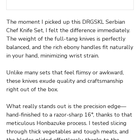
The moment I picked up this DRGSKL Serbian
Chef Knife Set, I felt the difference immediately.
The weight of the full-tang knives is perfectly
balanced, and the rich ebony handles fit naturally
in your hand, minimizing wrist strain.
Unlike many sets that feel flimsy or awkward,
these knives exude quality and craftsmanship
right out of the box.
What really stands out is the precision edge—
hand-finished to a razor-sharp 16°, thanks to that
meticulous Honbazuke process. I tested slicing
through thick vegetables and tough meats, and