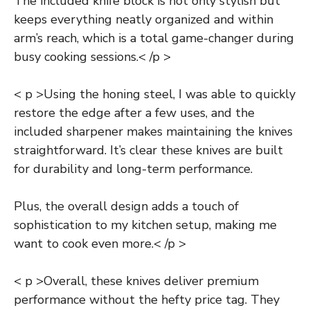
The included knife block is not only stylish but
keeps everything neatly organized and within
arm’s reach, which is a total game-changer during
busy cooking sessions.< /p >
< p >Using the honing steel, I was able to quickly
restore the edge after a few uses, and the
included sharpener makes maintaining the knives
straightforward. It’s clear these knives are built
for durability and long-term performance.
Plus, the overall design adds a touch of
sophistication to my kitchen setup, making me
want to cook even more.< /p >
< p >Overall, these knives deliver premium
performance without the hefty price tag. They