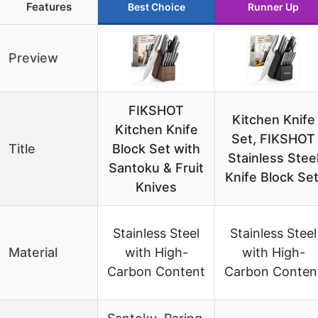
Features
Best Choice
Runner Up
Preview
FIKSHOT
Kitchen Knife
Kitchen Knife
Set, FIKSHOT
Title
Block Set with
Stainless Stee
Santoku & Fruit
Knife Block Set
Knives
Stainless Steel
Stainless Steel
Material
with High-
with High-
Carbon Content
Carbon Conten