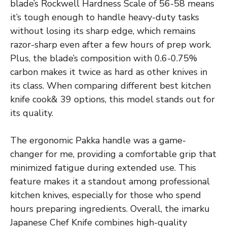
blade’s Rockwell Hardness Scale of 56-58 means
it’s tough enough to handle heavy-duty tasks
without losing its sharp edge, which remains
razor-sharp even after a few hours of prep work.
Plus, the blade’s composition with 0.6-0.75%
carbon makes it twice as hard as other knives in
its class. When comparing different best kitchen
knife cook& 39 options, this model stands out for
its quality.
The ergonomic Pakka handle was a game-
changer for me, providing a comfortable grip that
minimized fatigue during extended use. This
feature makes it a standout among professional
kitchen knives, especially for those who spend
hours preparing ingredients. Overall, the imarku
Japanese Chef Knife combines high-quality