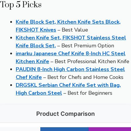
Top 5 Picks
Knife Block Set, Kitchen Knife Sets Block,
FIKSHOT Knives
– Best Value
Kitchen Knife Set, FIKSHOT Stainless Steel
Knife Block Set,
– Best Premium Option
imarku Japanese Chef Knife 8-Inch HC Steel
Kitchen Knife
– Best Professional Kitchen Knife
PAUDIN 8-Inch High Carbon Stainless Steel
Chef Knife
– Best for Chefs and Home Cooks
DRGSKL Serbian Chef Knife Set with Bag,
High Carbon Steel
– Best for Beginners
Product Comparison