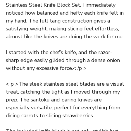
Stainless Steel Knife Block Set, I immediately
noticed how balanced and hefty each knife felt in
my hand. The full tang construction gives a
satisfying weight, making slicing feel effortless,
almost like the knives are doing the work for me.
I started with the chef’s knife, and the razor-
sharp edge easily glided through a dense onion
without any excessive force.< /p >
< p >The sleek stainless steel blades are a visual
treat, catching the light as I moved through my
prep. The santoku and paring knives are
especially versatile, perfect for everything from
dicing carrots to slicing strawberries.