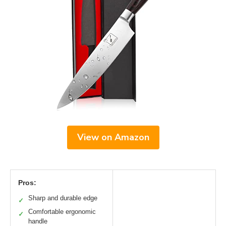
View on Amazon
Pros:
Sharp and durable edge
✓
Comfortable ergonomic
✓
handle