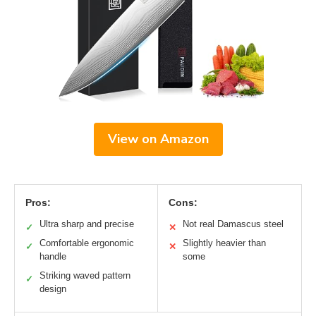
View on Amazon
Pros:
Cons:
Ultra sharp and precise
Not real Damascus steel
✓
✕
Comfortable ergonomic
Slightly heavier than
✓
✕
handle
some
Striking waved pattern
✓
design