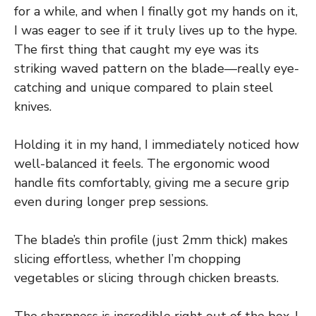
for a while, and when I finally got my hands on it,
I was eager to see if it truly lives up to the hype.
The first thing that caught my eye was its
striking waved pattern on the blade—really eye-
catching and unique compared to plain steel
knives.
Holding it in my hand, I immediately noticed how
well-balanced it feels. The ergonomic wood
handle fits comfortably, giving me a secure grip
even during longer prep sessions.
The blade’s thin profile (just 2mm thick) makes
slicing effortless, whether I’m chopping
vegetables or slicing through chicken breasts.
The sharpness is incredible right out of the box. I