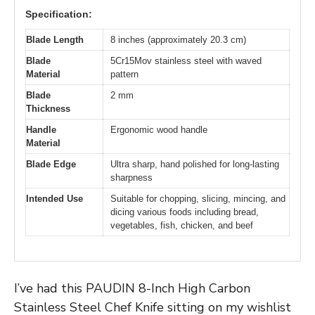
Specification:
Blade Length
8 inches (approximately 20.3 cm)
Blade
5Cr15Mov stainless steel with waved
Material
pattern
Blade
2 mm
Thickness
Handle
Ergonomic wood handle
Material
Blade Edge
Ultra sharp, hand polished for long-lasting
sharpness
Intended Use
Suitable for chopping, slicing, mincing, and
dicing various foods including bread,
vegetables, fish, chicken, and beef
I’ve had this PAUDIN 8-Inch High Carbon
Stainless Steel Chef Knife sitting on my wishlist