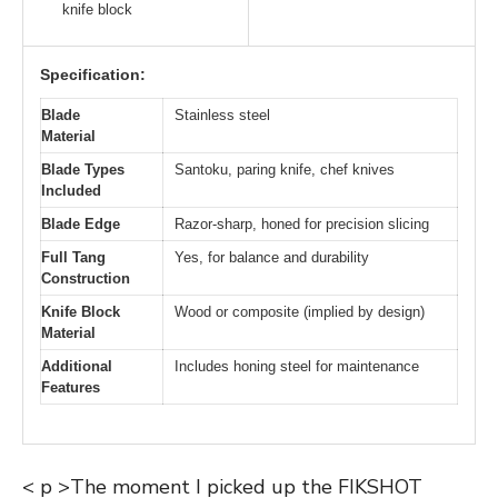
knife block
Specification:
Blade
Stainless steel
Material
Blade Types
Santoku, paring knife, chef knives
Included
Blade Edge
Razor-sharp, honed for precision slicing
Full Tang
Yes, for balance and durability
Construction
Knife Block
Wood or composite (implied by design)
Material
Additional
Includes honing steel for maintenance
Features
< p >The moment I picked up the FIKSHOT