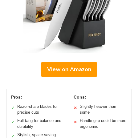
View on Amazon
Pros:
Cons:
Razor-sharp blades for
Slightly heavier than
✓
✕
precise cuts
some
Full tang for balance and
Handle grip could be more
✓
✕
durability
ergonomic
Stylish, space-saving
✓