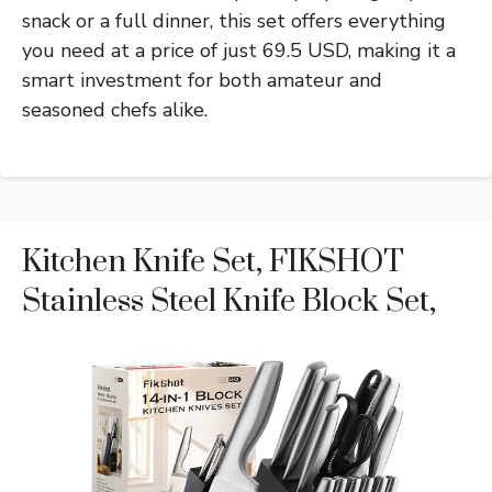
snack or a full dinner, this set offers everything
you need at a price of just 69.5 USD, making it a
smart investment for both amateur and
seasoned chefs alike.
Kitchen Knife Set, FIKSHOT
Stainless Steel Knife Block Set,