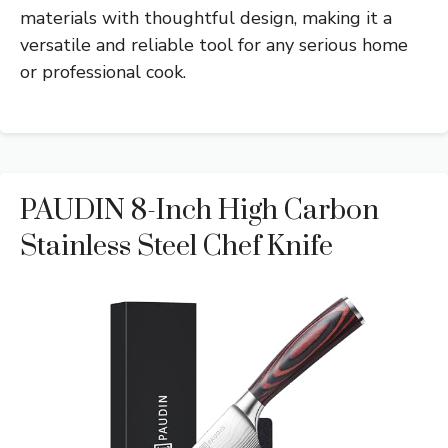
materials with thoughtful design, making it a
versatile and reliable tool for any serious home
or professional cook.
PAUDIN 8-Inch High Carbon
Stainless Steel Chef Knife