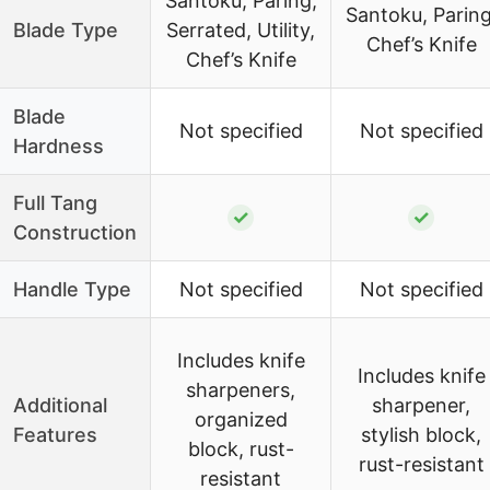
Santoku, Paring,
Santoku, Paring
Blade Type
Serrated, Utility,
Chef’s Knife
Chef’s Knife
Blade
Not specified
Not specified
Hardness
Full Tang
✓
✓
Construction
Handle Type
Not specified
Not specified
Includes knife
Includes knife
sharpeners,
Additional
sharpener,
organized
Features
stylish block,
block, rust-
rust-resistant
resistant