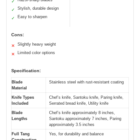
✓
Stylish, durable design
✓
Easy to sharpen
✓
Cons:
Slightly heavy weight
✕
Limited color options
✕
Specification:
Blade
Stainless steel with rust-resistant coating
Material
Knife Types
Chef’s knife, Santoku knife, Paring knife,
Included
Serrated bread knife, Utility knife
Blade
Chef’s knife approximately 8 inches,
Lengths
Santoku approximately 7 inches, Paring
approximately 3.5 inches
Full Tang
Yes, for durability and balance
Construction