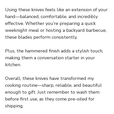
Using these knives feels like an extension of your
hand—balanced, comfortable, and incredibly
effective. Whether you’re preparing a quick
weeknight meal or hosting a backyard barbecue,
these blades perform consistently.
Plus, the hammered finish adds a stylish touch,
making them a conversation starter in your
kitchen.
Overall, these knives have transformed my
cooking routine—sharp, reliable, and beautiful
enough to gift. Just remember to wash them
before first use, as they come pre-oiled for
shipping.