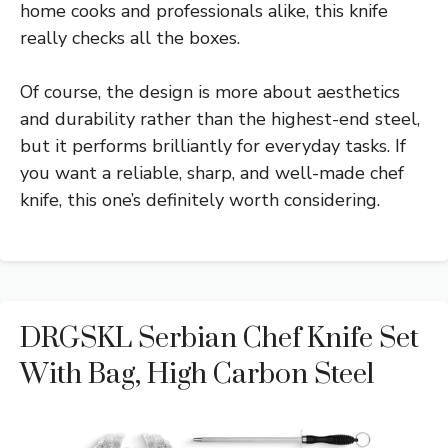
home cooks and professionals alike, this knife
really checks all the boxes.
Of course, the design is more about aesthetics
and durability rather than the highest-end steel,
but it performs brilliantly for everyday tasks. If
you want a reliable, sharp, and well-made chef
knife, this one’s definitely worth considering.
DRGSKL Serbian Chef Knife Set
With Bag, High Carbon Steel