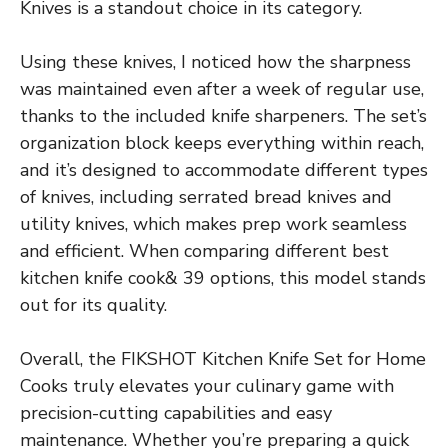
Knives is a standout choice in its category.
Using these knives, I noticed how the sharpness
was maintained even after a week of regular use,
thanks to the included knife sharpeners. The set’s
organization block keeps everything within reach,
and it’s designed to accommodate different types
of knives, including serrated bread knives and
utility knives, which makes prep work seamless
and efficient. When comparing different best
kitchen knife cook& 39 options, this model stands
out for its quality.
Overall, the FIKSHOT Kitchen Knife Set for Home
Cooks truly elevates your culinary game with
precision-cutting capabilities and easy
maintenance. Whether you’re preparing a quick