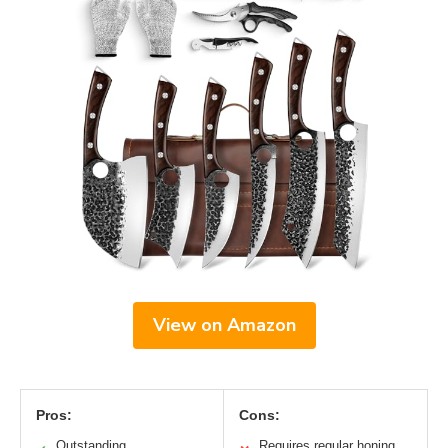
View on Amazon
Pros:
Cons:
Outstanding
Requires regular honing