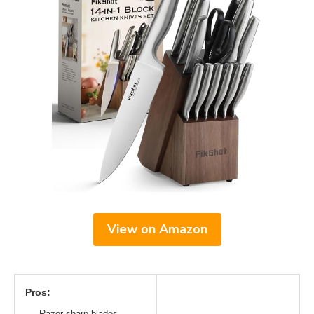
View on Amazon
Pros:
Razor-sharp blades