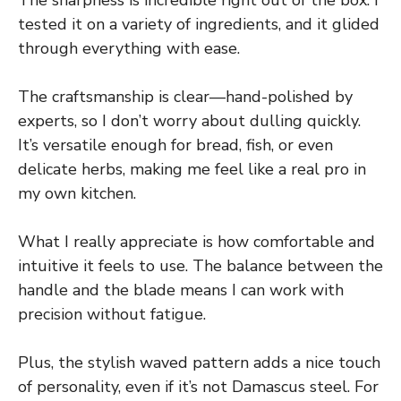
tested it on a variety of ingredients, and it glided
through everything with ease.
The craftsmanship is clear—hand-polished by
experts, so I don’t worry about dulling quickly.
It’s versatile enough for bread, fish, or even
delicate herbs, making me feel like a real pro in
my own kitchen.
What I really appreciate is how comfortable and
intuitive it feels to use. The balance between the
handle and the blade means I can work with
precision without fatigue.
Plus, the stylish waved pattern adds a nice touch
of personality, even if it’s not Damascus steel. For