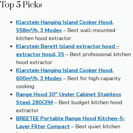
Top 5 Picks
Klarstein Hanging Island Cooker Hood,
558m³/h, 3 Modes
– Best wall-mounted
kitchen hood extractor
Klarstein Berett Island extractor hood –
extractor hood, 35
– Best professional kitchen
hood extractor
Klarstein Hanging Island Cooker Hood,
600m³/h, 3 Modes
– Best for high-capacity
cooking
Range Hood 30″ Under Cabinet Stainless
Steel 280CFM
– Best budget kitchen hood
extractor
BREETEE Portable Range Hood Kitchen–5-
Layer Filter Compact
– Best quiet kitchen