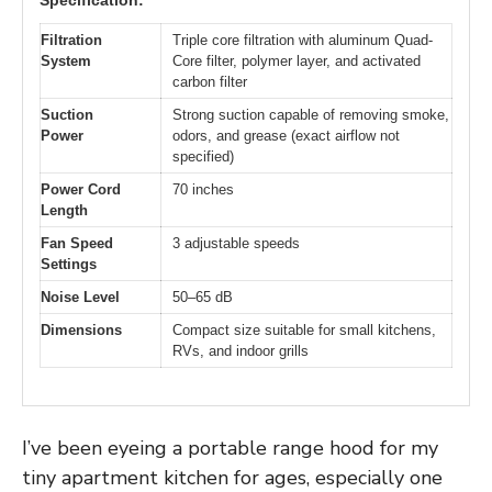
Filtration
Triple core filtration with aluminum Quad-
System
Core filter, polymer layer, and activated
carbon filter
Suction
Strong suction capable of removing smoke,
Power
odors, and grease (exact airflow not
specified)
Power Cord
70 inches
Length
Fan Speed
3 adjustable speeds
Settings
Noise Level
50–65 dB
Dimensions
Compact size suitable for small kitchens,
RVs, and indoor grills
I’ve been eyeing a portable range hood for my
tiny apartment kitchen for ages, especially one