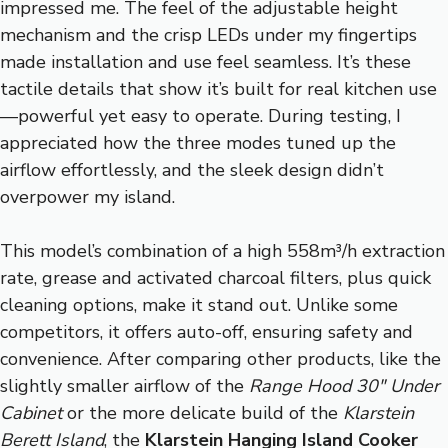
impressed me. The feel of the adjustable height
mechanism and the crisp LEDs under my fingertips
made installation and use feel seamless. It’s these
tactile details that show it’s built for real kitchen use
—powerful yet easy to operate. During testing, I
appreciated how the three modes tuned up the
airflow effortlessly, and the sleek design didn’t
overpower my island.
This model’s combination of a high 558m³/h extraction
rate, grease and activated charcoal filters, plus quick
cleaning options, make it stand out. Unlike some
competitors, it offers auto-off, ensuring safety and
convenience. After comparing other products, like the
slightly smaller airflow of the
Range Hood 30″ Under
Cabinet
or the more delicate build of the
Klarstein
Berett Island
, the
Klarstein Hanging Island Cooker