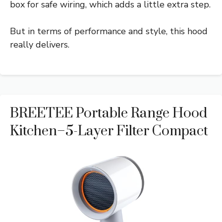
box for safe wiring, which adds a little extra step.
But in terms of performance and style, this hood
really delivers.
BREETEE Portable Range Hood
Kitchen–5-Layer Filter Compact