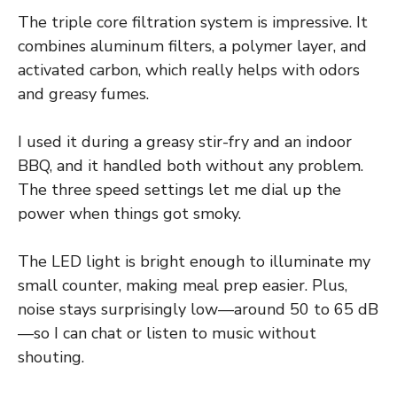
The triple core filtration system is impressive. It
combines aluminum filters, a polymer layer, and
activated carbon, which really helps with odors
and greasy fumes.
I used it during a greasy stir-fry and an indoor
BBQ, and it handled both without any problem.
The three speed settings let me dial up the
power when things got smoky.
The LED light is bright enough to illuminate my
small counter, making meal prep easier. Plus,
noise stays surprisingly low—around 50 to 65 dB
—so I can chat or listen to music without
shouting.