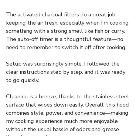
The activated charcoal filters do a great job
keeping the air fresh, especially when I’m cooking
something with a strong smell like fish or curry.
The auto-off timer is a thoughtful feature—no
need to remember to switch it off after cooking.
Setup was surprisingly simple. I followed the
clear instructions step by step, and it was ready
to go quickly.
Cleaning is a breeze, thanks to the stainless steel
surface that wipes down easily. Overall, this hood
combines style, power, and convenience—making
my cooking experience much more enjoyable
without the usual hassle of odors and grease