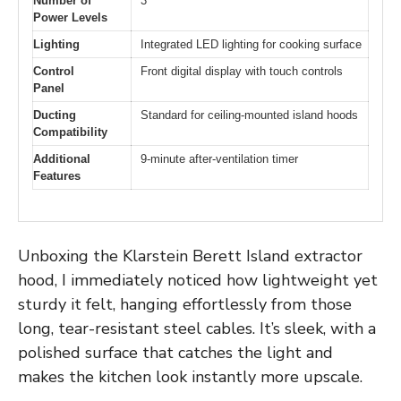
Number of
3
Power Levels
Lighting
Integrated LED lighting for cooking surface
Control
Front digital display with touch controls
Panel
Ducting
Standard for ceiling-mounted island hoods
Compatibility
Additional
9-minute after-ventilation timer
Features
Unboxing the Klarstein Berett Island extractor
hood, I immediately noticed how lightweight yet
sturdy it felt, hanging effortlessly from those
long, tear-resistant steel cables. It’s sleek, with a
polished surface that catches the light and
makes the kitchen look instantly more upscale.