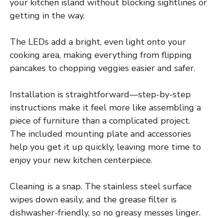
your kitchen island without blocking sightlines or
getting in the way.
The LEDs add a bright, even light onto your
cooking area, making everything from flipping
pancakes to chopping veggies easier and safer.
Installation is straightforward—step-by-step
instructions make it feel more like assembling a
piece of furniture than a complicated project.
The included mounting plate and accessories
help you get it up quickly, leaving more time to
enjoy your new kitchen centerpiece.
Cleaning is a snap. The stainless steel surface
wipes down easily, and the grease filter is
dishwasher-friendly, so no greasy messes linger.