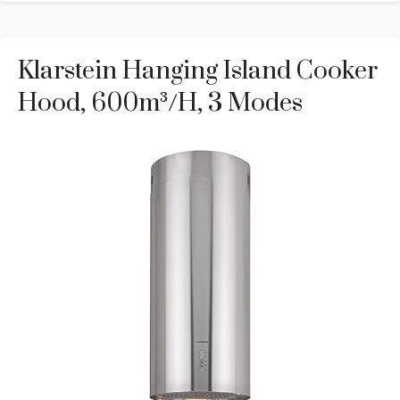
Klarstein Hanging Island Cooker
Hood, 600m³/h, 3 Modes