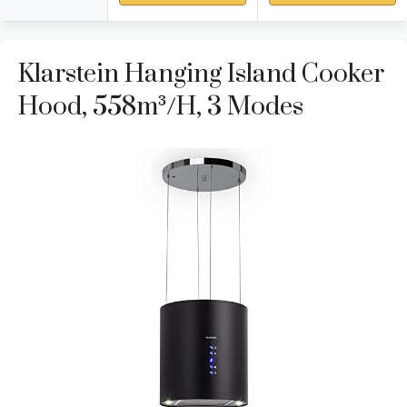
Klarstein Hanging Island Cooker
Hood, 558m³/h, 3 Modes