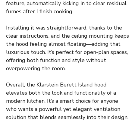
feature, automatically kicking in to clear residual
fumes after I finish cooking.
Installing it was straightforward, thanks to the
clear instructions, and the ceiling mounting keeps
the hood feeling almost floating—adding that
luxurious touch. It’s perfect for open-plan spaces,
offering both function and style without
overpowering the room.
Overall, the Klarstein Berett Island hood
elevates both the look and functionality of a
modern kitchen. It’s a smart choice for anyone
who wants a powerful yet elegant ventilation
solution that blends seamlessly into their design.