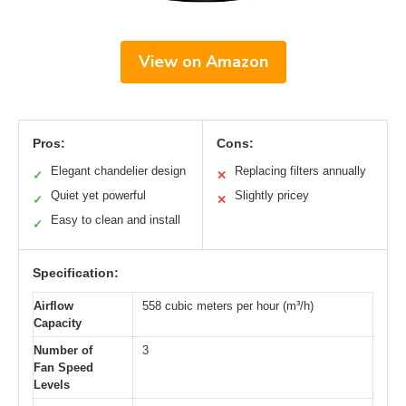
View on Amazon
Pros:
Cons:
Elegant chandelier design
Replacing filters annually
✓
✕
Quiet yet powerful
Slightly pricey
✓
✕
Easy to clean and install
✓
Specification:
Airflow
558 cubic meters per hour (m³/h)
Capacity
Number of
3
Fan Speed
Levels