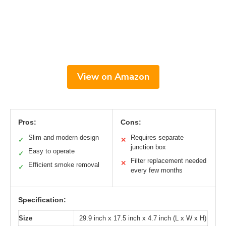
View on Amazon
Pros:
Cons:
Slim and modern design
Requires separate
✓
✕
junction box
Easy to operate
✓
Filter replacement needed
✕
Efficient smoke removal
✓
every few months
Specification:
Size
29.9 inch x 17.5 inch x 4.7 inch (L x W x H)