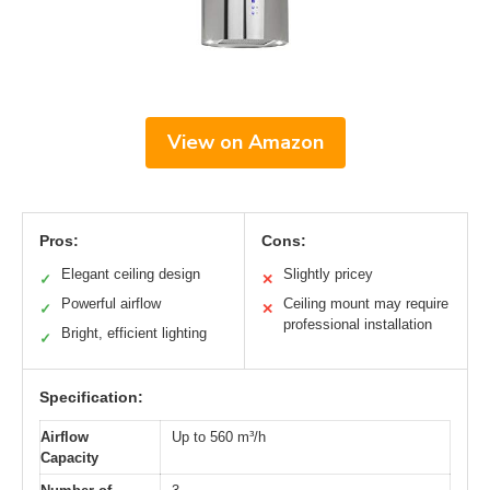
View on Amazon
Pros:
Cons:
Elegant ceiling design
Slightly pricey
✓
✕
Powerful airflow
Ceiling mount may require
✓
✕
professional installation
Bright, efficient lighting
✓
Specification:
Airflow
Up to 560 m³/h
Capacity