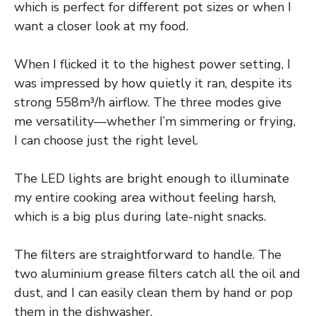
which is perfect for different pot sizes or when I
want a closer look at my food.
When I flicked it to the highest power setting, I
was impressed by how quietly it ran, despite its
strong 558m³/h airflow. The three modes give
me versatility—whether I’m simmering or frying,
I can choose just the right level.
The LED lights are bright enough to illuminate
my entire cooking area without feeling harsh,
which is a big plus during late-night snacks.
The filters are straightforward to handle. The
two aluminium grease filters catch all the oil and
dust, and I can easily clean them by hand or pop
them in the dishwasher.