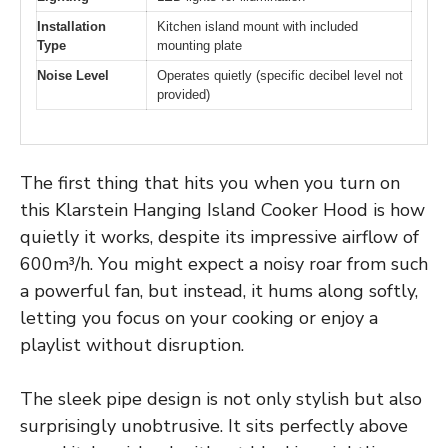
Installation
Kitchen island mount with included
Type
mounting plate
Noise Level
Operates quietly (specific decibel level not
provided)
The first thing that hits you when you turn on
this Klarstein Hanging Island Cooker Hood is how
quietly it works, despite its impressive airflow of
600m³/h. You might expect a noisy roar from such
a powerful fan, but instead, it hums along softly,
letting you focus on your cooking or enjoy a
playlist without disruption.
The sleek pipe design is not only stylish but also
surprisingly unobtrusive. It sits perfectly above