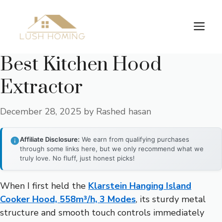
Skip
to
Me
content
Best Kitchen Hood
Extractor
December 28, 2025
by
Rashed hasan
Affiliate Disclosure:
We earn from qualifying purchases
through some links here, but we only recommend what we
truly love. No fluff, just honest picks!
When I first held the
Klarstein Hanging Island
Cooker Hood, 558m³/h, 3 Modes
, its sturdy metal
structure and smooth touch controls immediately