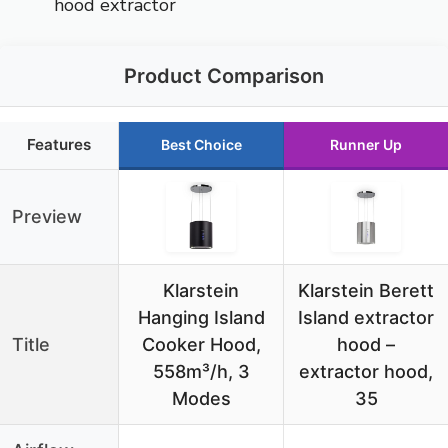
hood extractor
Product Comparison
Features
Best Choice
Runner Up
Preview
Klarstein
Klarstein Berett
Hanging Island
Island extractor
Title
Cooker Hood,
hood –
558m³/h, 3
extractor hood,
Modes
35