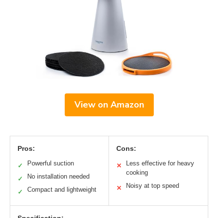
View on Amazon
Pros:
Cons:
Powerful suction
Less effective for heavy
✓
✕
cooking
No installation needed
✓
Noisy at top speed
✕
Compact and lightweight
✓
Specification: