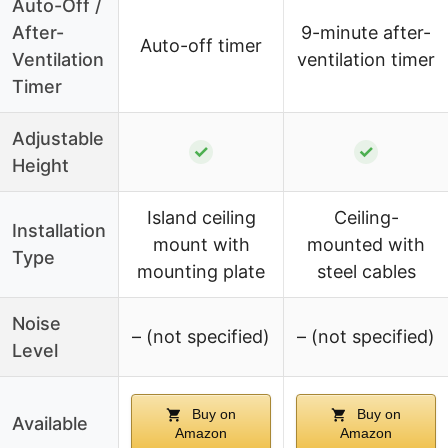
Auto-Off /
After-
9-minute after-
Auto-off timer
Ventilation
ventilation timer
Timer
Adjustable
✓
✓
Height
Island ceiling
Ceiling-
Installation
mount with
mounted with
Type
mounting plate
steel cables
Noise
– (not specified)
– (not specified)
Level
Buy on
Buy on
Available
Amazon
Amazon