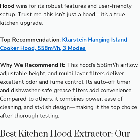
Hood
wins for its robust features and user-friendly
setup. Trust me, this isn’t just a hood—it’s a true
kitchen upgrade.
Top Recommendation:
Klarstein Hanging Island
Cooker Hood, 558m³/h, 3 Modes
Why We Recommend It:
This hood’s 558m³/h airflow,
adjustable height, and multi-layer filters deliver
excellent odor and fume control. Its auto-off timer
and dishwasher-safe grease filters add convenience.
Compared to others, it combines power, ease of
cleaning, and stylish design—making it the top choice
after thorough testing.
Best Kitchen Hood Extractor: Our