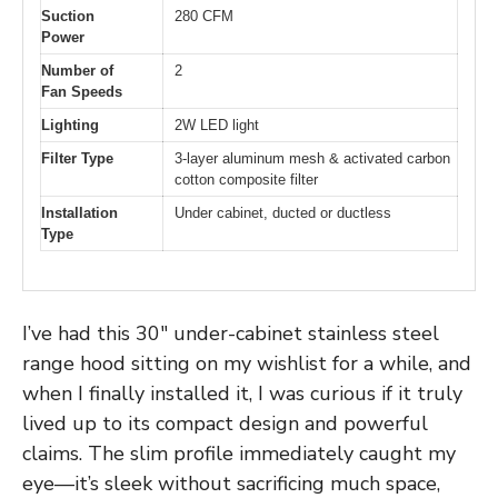
Suction
280 CFM
Power
Number of
2
Fan Speeds
Lighting
2W LED light
Filter Type
3-layer aluminum mesh & activated carbon
cotton composite filter
Installation
Under cabinet, ducted or ductless
Type
I’ve had this 30″ under-cabinet stainless steel
range hood sitting on my wishlist for a while, and
when I finally installed it, I was curious if it truly
lived up to its compact design and powerful
claims. The slim profile immediately caught my
eye—it’s sleek without sacrificing much space,