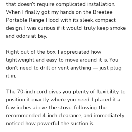
that doesn’t require complicated installation.
When I finally got my hands on the Breetee
Portable Range Hood with its sleek, compact
design, I was curious if it would truly keep smoke
and odors at bay.
Right out of the box, I appreciated how
lightweight and easy to move around it is. You
don’t need to drill or vent anything — just plug
it in.
The 70-inch cord gives you plenty of flexibility to
position it exactly where you need. I placed it a
few inches above the stove, following the
recommended 4-inch clearance, and immediately
noticed how powerful the suction is.