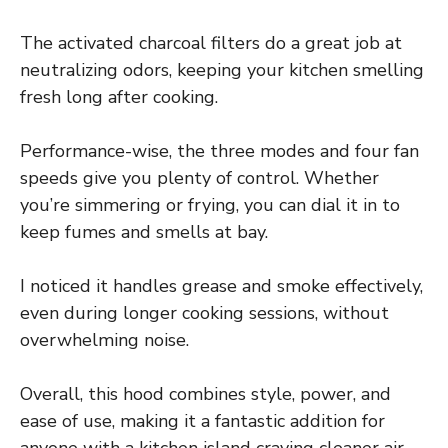
The activated charcoal filters do a great job at
neutralizing odors, keeping your kitchen smelling
fresh long after cooking.
Performance-wise, the three modes and four fan
speeds give you plenty of control. Whether
you’re simmering or frying, you can dial it in to
keep fumes and smells at bay.
I noticed it handles grease and smoke effectively,
even during longer cooking sessions, without
overwhelming noise.
Overall, this hood combines style, power, and
ease of use, making it a fantastic addition for