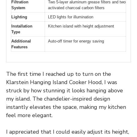
Filtration
Two 5-layer aluminum grease filters and two
System
activated charcoal carbon filters
Lighting
LED lights for illumination
Installation
Kitchen island with height adjustment
Type
Additional
Auto-off timer for energy saving
Features
The first time I reached up to turn on the
Klarstein Hanging Island Cooker Hood, I was
struck by how stunning it looks hanging above
my island. The chandelier-inspired design
instantly elevates the space, making my kitchen
feel more elegant.
I appreciated that I could easily adjust its height,