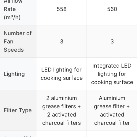
Airflow
Rate
558
560
(m³/h)
Number of
Fan
3
3
Speeds
Integrated LED
LED lighting for
Lighting
lighting for
cooking surface
cooking surface
2 aluminium
Aluminium
grease filters +
grease filter +
Filter Type
2 activated
activated
charcoal filters
charcoal filter