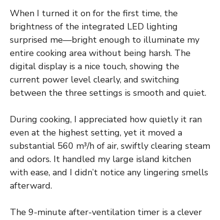
When I turned it on for the first time, the
brightness of the integrated LED lighting
surprised me—bright enough to illuminate my
entire cooking area without being harsh. The
digital display is a nice touch, showing the
current power level clearly, and switching
between the three settings is smooth and quiet.
During cooking, I appreciated how quietly it ran
even at the highest setting, yet it moved a
substantial 560 m³/h of air, swiftly clearing steam
and odors. It handled my large island kitchen
with ease, and I didn’t notice any lingering smells
afterward.
The 9-minute after-ventilation timer is a clever