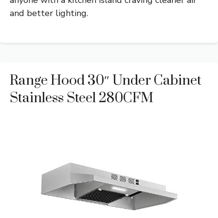
anyone with a kitchen island craving cleaner air
and better lighting.
Range Hood 30″ Under Cabinet
Stainless Steel 280CFM