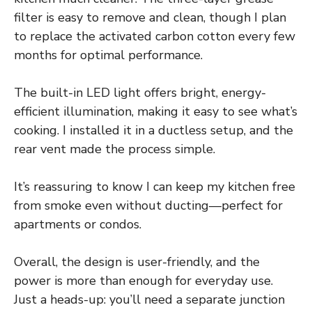
filter is easy to remove and clean, though I plan
to replace the activated carbon cotton every few
months for optimal performance.
The built-in LED light offers bright, energy-
efficient illumination, making it easy to see what’s
cooking. I installed it in a ductless setup, and the
rear vent made the process simple.
It’s reassuring to know I can keep my kitchen free
from smoke even without ducting—perfect for
apartments or condos.
Overall, the design is user-friendly, and the
power is more than enough for everyday use.
Just a heads-up: you’ll need a separate junction