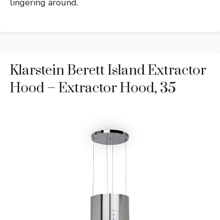
lingering around.
Klarstein Berett Island Extractor
Hood – Extractor Hood, 35