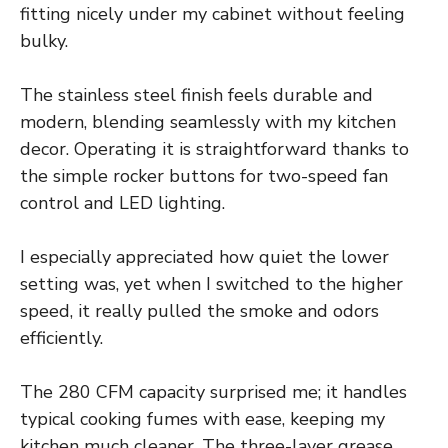
fitting nicely under my cabinet without feeling
bulky.
The stainless steel finish feels durable and
modern, blending seamlessly with my kitchen
decor. Operating it is straightforward thanks to
the simple rocker buttons for two-speed fan
control and LED lighting.
I especially appreciated how quiet the lower
setting was, yet when I switched to the higher
speed, it really pulled the smoke and odors
efficiently.
The 280 CFM capacity surprised me; it handles
typical cooking fumes with ease, keeping my
kitchen much cleaner. The three-layer grease