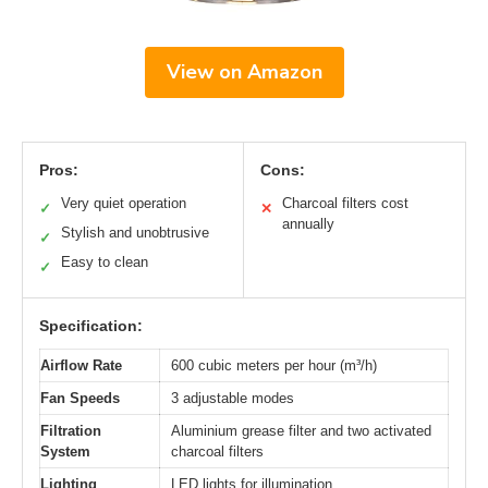
View on Amazon
Pros:
Cons:
Very quiet operation
Charcoal filters cost
✓
✕
annually
Stylish and unobtrusive
✓
Easy to clean
✓
Specification:
Airflow Rate
600 cubic meters per hour (m³/h)
Fan Speeds
3 adjustable modes
Filtration
Aluminium grease filter and two activated
System
charcoal filters
Lighting
LED lights for illumination