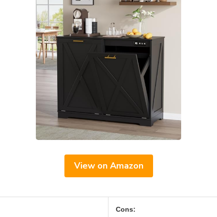
View on Amazon
Cons: