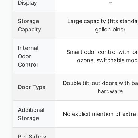
Display
–
Storage
Large capacity (fits standa
Capacity
gallon bins)
Internal
Smart odor control with ion
Odor
ozone, switchable mod
Control
Double tilt-out doors with ba
Door Type
hardware
Additional
No explicit mention of extra
Storage
Pet Safety