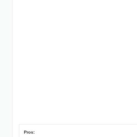
Pros: