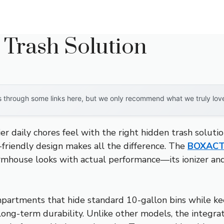
 Trash Solution
through some links here, but we only recommend what we truly love. 
er daily chores feel with the right hidden trash soluti
-friendly design makes all the difference. The
BOXACTI
rmhouse looks with actual performance—its ionizer and
partments that hide standard 10-gallon bins while kee
ng-term durability. Unlike other models, the integrat