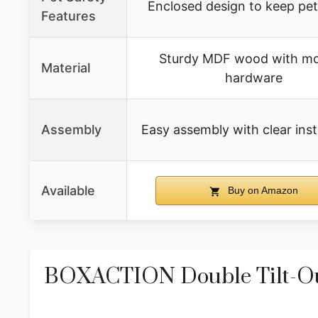
Enclosed design to keep pe
Features
Sturdy MDF wood with m
Material
hardware
Assembly
Easy assembly with clear inst
Available
Buy on Amazon
BOXACTION Double Tilt-Out