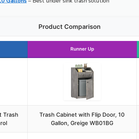
10 Gallons
– Best under sink trash solution
Product Comparison
Runner Up
t Trash
Trash Cabinet with Flip Door, 10
rol
Gallon, Greige WB01BG