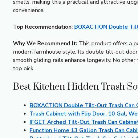
smells, making this a practical and attractive up
convenience.
Top Recommendation:
BOXACTION Double Tilt
Why We Recommend It:
This product offers a pe
modern farmhouse style. Its double tilt-out door
smooth gliding rails enhance longevity. No other
top pick.
Best Kitchen Hidden Trash So
BOXACTION Double Tilt-Out Trash Can C
Trash Cabinet with Flip Door, 10 Gal, 
IFGET Arched Tilt-Out Trash Can Cabinet
Function Home 13 Gallon Trash Can Cabi