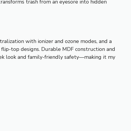
 transforms trash from an eyesore into hidden
tralization with ionizer and ozone modes, and a
r flip-top designs. Durable MDF construction and
eek look and family-friendly safety—making it my