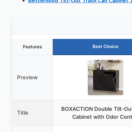
Betterhood Tilt-Out Trash Can Cabinet 
Best Choice
Features
Preview
BOXACTION Double Tilt-Ou
Title
Cabinet with Odor Cont