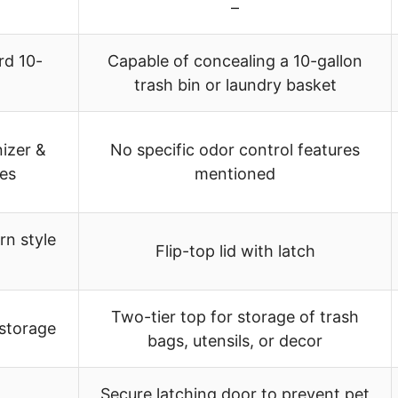
–
rd 10-
Capable of concealing a 10-gallon
trash bin or laundry basket
izer &
No specific odor control features
es
mentioned
rn style
Flip-top lid with latch
Two-tier top for storage of trash
 storage
bags, utensils, or decor
Secure latching door to prevent pet