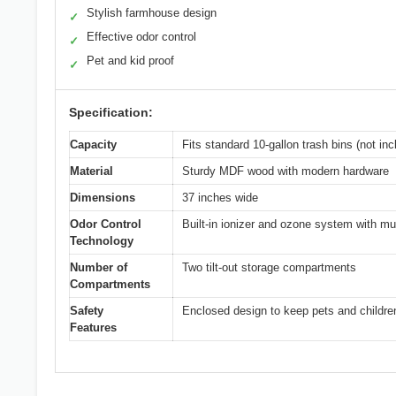
Stylish farmhouse design
✓
Effective odor control
✓
Pet and kid proof
✓
Specification:
Capacity
Fits standard 10-gallon trash bins (not inc
Material
Sturdy MDF wood with modern hardware
Dimensions
37 inches wide
Odor Control
Built-in ionizer and ozone system with mu
Technology
Number of
Two tilt-out storage compartments
Compartments
Safety
Enclosed design to keep pets and childre
Features