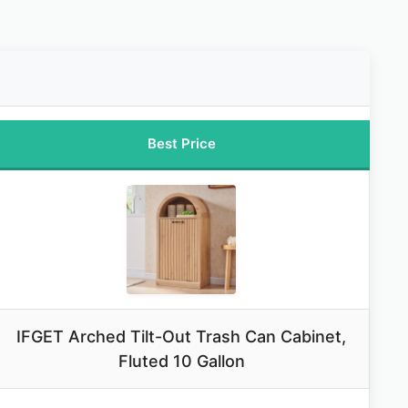
Best Price
IFGET Arched Tilt-Out Trash Can Cabinet,
Fluted 10 Gallon