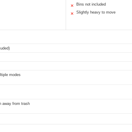
Bins not included
✕
Slightly heavy to move
✕
luded)
ltiple modes
n away from trash