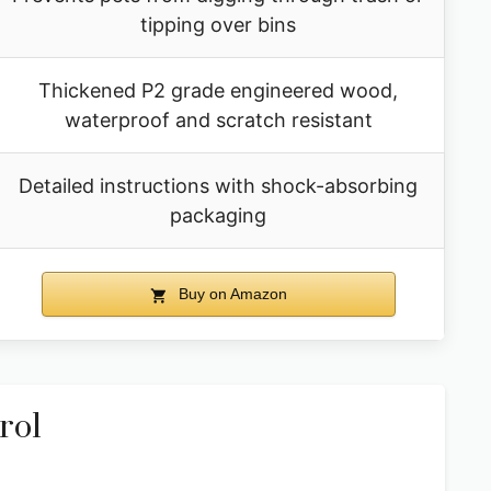
tipping over bins
Thickened P2 grade engineered wood,
waterproof and scratch resistant
Detailed instructions with shock-absorbing
packaging
Buy on Amazon
rol