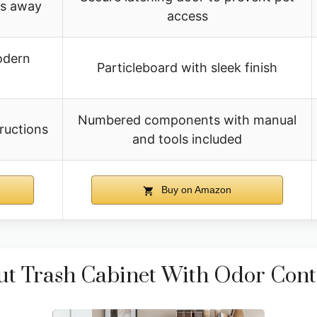
ts away
access
odern
Particleboard with sleek finish
Numbered components with manual
ructions
and tools included
Buy on Amazon
 Trash Cabinet With Odor Cont