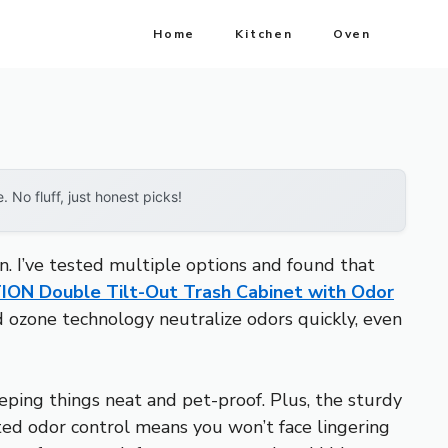
Home
Kitchen
Oven
No fluff, just honest picks!
on. I’ve tested multiple options and found that
ON Double Tilt-Out Trash Cabinet with Odor
 ozone technology neutralize odors quickly, even
ping things neat and pet-proof. Plus, the sturdy
ed odor control means you won’t face lingering