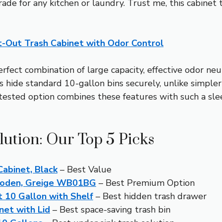
grade for any kitchen or laundry. Trust me, this cabinet
-Out Trash Cabinet with Odor Control
rfect combination of large capacity, effective odor neu
s hide standard 10-gallon bins securely, unlike simple
 tested option combines these features with such a sl
lution: Our Top 5 Picks
abinet, Black
– Best Value
Wooden, Greige WB01BG
– Best Premium Option
 10 Gallon with Shelf
– Best hidden trash drawer
net with Lid
– Best space-saving trash bin