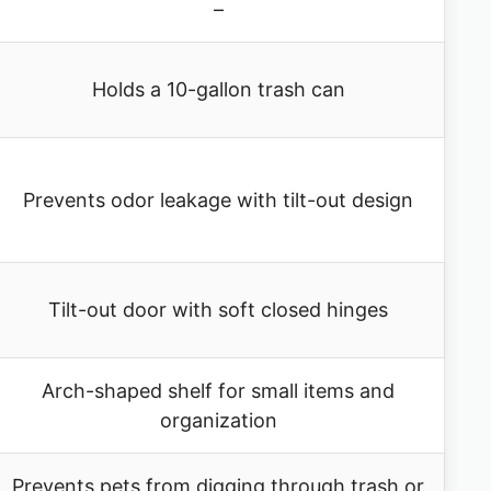
–
Holds a 10-gallon trash can
Prevents odor leakage with tilt-out design
Tilt-out door with soft closed hinges
Arch-shaped shelf for small items and
organization
Prevents pets from digging through trash or