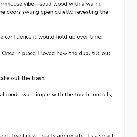
farmhouse vibe—solid wood with a warm,
frame doors swung open quietly, revealing the
me confidence it would hold up over time.
 Once in place, I loved how the dual tilt-out
take out the trash.
ual mode was simple with the touch controls,
d cleanliness I really appreciate. It’s a smart,