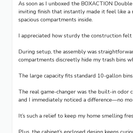
As soon as I unboxed the BOXACTION Double Ti
inviting finish that instantly made it feel like
spacious compartments inside.
I appreciated how sturdy the construction felt
During setup, the assembly was straightforward 
compartments discreetly hide my trash bins whi
The large capacity fits standard 10-gallon bins 
The real game-changer was the built-in odor c
and I immediately noticed a difference—no more
It’s such a relief to keep my home smelling fre
Plus, the cabinet’s enclosed design keeps curiou