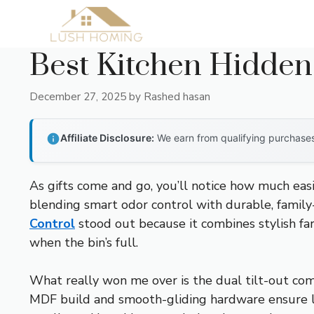
Skip
to
content
Best Kitchen Hidden
December 27, 2025
by
Rashed hasan
Affiliate Disclosure:
We earn from qualifying purchases 
As gifts come and go, you’ll notice how much easi
blending smart odor control with durable, family
Control
stood out because it combines stylish fa
when the bin’s full.
What really won me over is the dual tilt-out com
MDF build and smooth-gliding hardware ensure lo