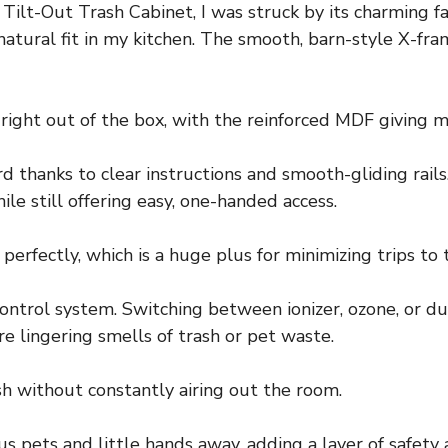
lt-Out Trash Cabinet, I was struck by its charming 
 a natural fit in my kitchen. The smooth, barn-style X-
 right out of the box, with the reinforced MDF giving 
thanks to clear instructions and smooth-gliding rails.
le still offering easy, one-handed access.
perfectly, which is a huge plus for minimizing trips to 
ontrol system. Switching between ionizer, ozone, or d
 lingering smells of trash or pet waste.
sh without constantly airing out the room.
s pets and little hands away, adding a layer of safety an