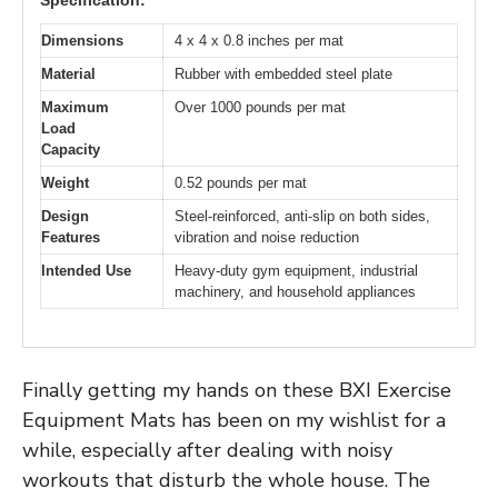
Dimensions
4 x 4 x 0.8 inches per mat
Material
Rubber with embedded steel plate
Maximum
Over 1000 pounds per mat
Load
Capacity
Weight
0.52 pounds per mat
Design
Steel-reinforced, anti-slip on both sides,
Features
vibration and noise reduction
Intended Use
Heavy-duty gym equipment, industrial
machinery, and household appliances
Finally getting my hands on these BXI Exercise
Equipment Mats has been on my wishlist for a
while, especially after dealing with noisy
workouts that disturb the whole house. The