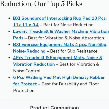
Reduction: Our Top 5 Picks
BXI Soundproof Interlocking Rug Pad 10 Pcs,
11x 11 x 0.4
– Best for Noise Reduction
Luwint Treadmill & Washer Machine Vibration
Pads
– Best for Vibration & Noise Absorption
BXI Exercise Equipment Mats 4 pcs, Non-Slip,
Noise-Reducing
– Best for Slip Resistance
4Pcs Treadmill & Equipment Mats, Noise &
Vibration Reduction
– Best for Vibration &
Noise Control
6 Pcs Walking Pad Mat High Density Rubber
for Protect
– Best for Durability and Floor
Protection
Product Comparison