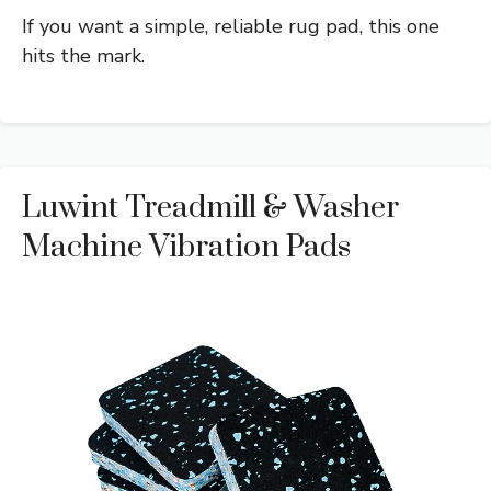
If you want a simple, reliable rug pad, this one
hits the mark.
Luwint Treadmill & Washer
Machine Vibration Pads