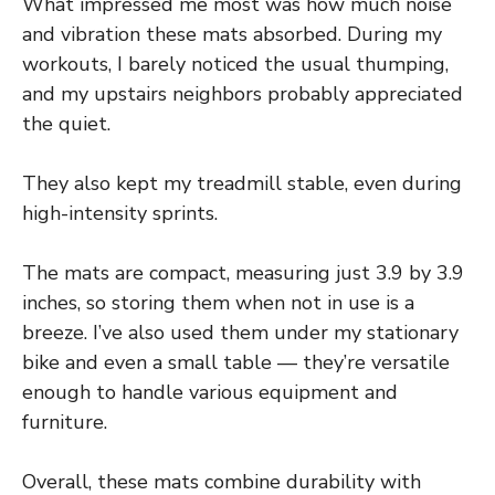
What impressed me most was how much noise
and vibration these mats absorbed. During my
workouts, I barely noticed the usual thumping,
and my upstairs neighbors probably appreciated
the quiet.
They also kept my treadmill stable, even during
high-intensity sprints.
The mats are compact, measuring just 3.9 by 3.9
inches, so storing them when not in use is a
breeze. I’ve also used them under my stationary
bike and even a small table — they’re versatile
enough to handle various equipment and
furniture.
Overall, these mats combine durability with