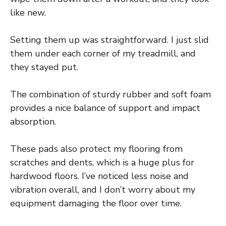
like new.
Setting them up was straightforward. I just slid
them under each corner of my treadmill, and
they stayed put.
The combination of sturdy rubber and soft foam
provides a nice balance of support and impact
absorption.
These pads also protect my flooring from
scratches and dents, which is a huge plus for
hardwood floors. I’ve noticed less noise and
vibration overall, and I don’t worry about my
equipment damaging the floor over time.