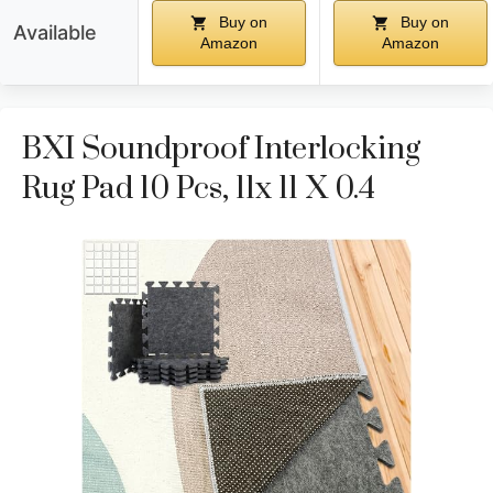
Buy on
Buy on
Available
Amazon
Amazon
BXI Soundproof Interlocking
Rug Pad 10 Pcs, 11x 11 X 0.4