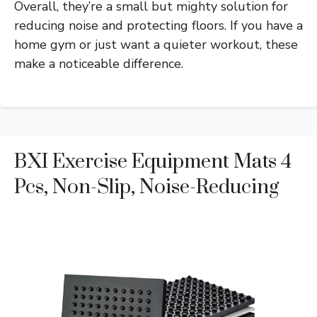
Overall, they’re a small but mighty solution for
reducing noise and protecting floors. If you have a
home gym or just want a quieter workout, these
make a noticeable difference.
BXI Exercise Equipment Mats 4
Pcs, Non-Slip, Noise-Reducing