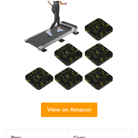
View on Amazon
Pros:
Cons: