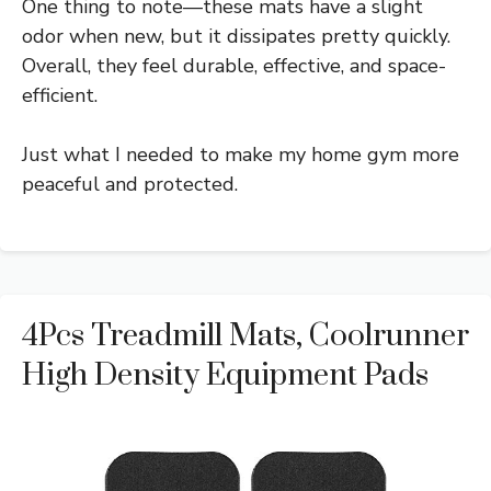
One thing to note—these mats have a slight
odor when new, but it dissipates pretty quickly.
Overall, they feel durable, effective, and space-
efficient.
Just what I needed to make my home gym more
peaceful and protected.
4Pcs Treadmill Mats, Coolrunner
High Density Equipment Pads