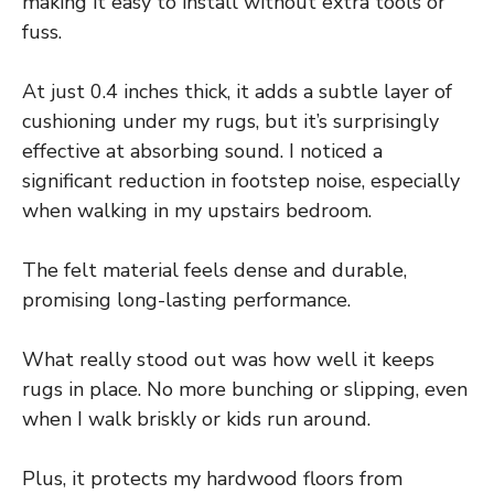
making it easy to install without extra tools or
fuss.
At just 0.4 inches thick, it adds a subtle layer of
cushioning under my rugs, but it’s surprisingly
effective at absorbing sound. I noticed a
significant reduction in footstep noise, especially
when walking in my upstairs bedroom.
The felt material feels dense and durable,
promising long-lasting performance.
What really stood out was how well it keeps
rugs in place. No more bunching or slipping, even
when I walk briskly or kids run around.
Plus, it protects my hardwood floors from