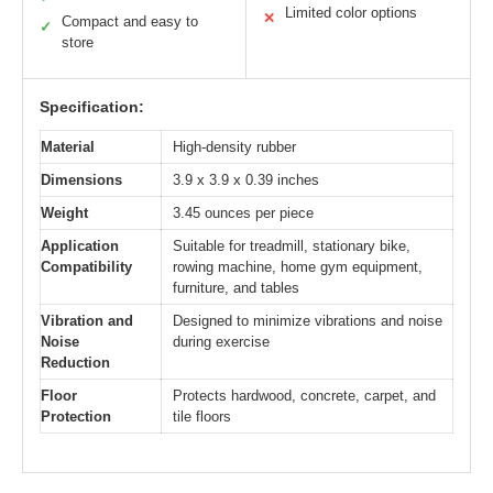
Limited color options
✕
Compact and easy to
✓
store
Specification:
Material
High-density rubber
Dimensions
3.9 x 3.9 x 0.39 inches
Weight
3.45 ounces per piece
Application
Suitable for treadmill, stationary bike,
Compatibility
rowing machine, home gym equipment,
furniture, and tables
Vibration and
Designed to minimize vibrations and noise
Noise
during exercise
Reduction
Floor
Protects hardwood, concrete, carpet, and
Protection
tile floors