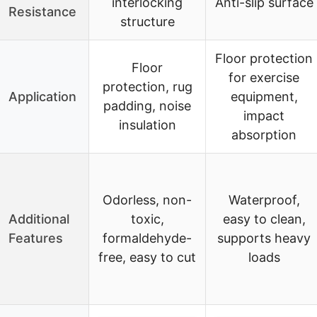
interlocking
Anti-slip surface
Resistance
structure
Floor protection
Floor
for exercise
protection, rug
Application
equipment,
padding, noise
impact
insulation
absorption
Odorless, non-
Waterproof,
Additional
toxic,
easy to clean,
Features
formaldehyde-
supports heavy
free, easy to cut
loads