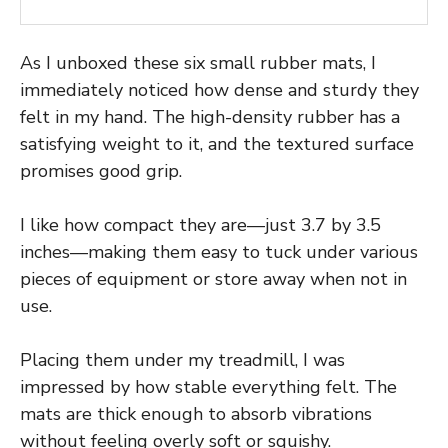
As I unboxed these six small rubber mats, I
immediately noticed how dense and sturdy they
felt in my hand. The high-density rubber has a
satisfying weight to it, and the textured surface
promises good grip.
I like how compact they are—just 3.7 by 3.5
inches—making them easy to tuck under various
pieces of equipment or store away when not in
use.
Placing them under my treadmill, I was
impressed by how stable everything felt. The
mats are thick enough to absorb vibrations
without feeling overly soft or squishy.