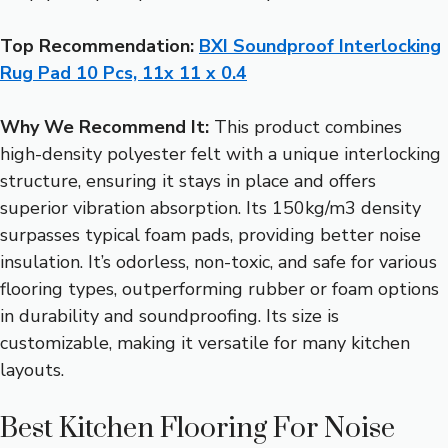
Top Recommendation:
BXI Soundproof Interlocking
Rug Pad 10 Pcs, 11x 11 x 0.4
Why We Recommend It:
This product combines
high-density polyester felt with a unique interlocking
structure, ensuring it stays in place and offers
superior vibration absorption. Its 150kg/m3 density
surpasses typical foam pads, providing better noise
insulation. It’s odorless, non-toxic, and safe for various
flooring types, outperforming rubber or foam options
in durability and soundproofing. Its size is
customizable, making it versatile for many kitchen
layouts.
Best Kitchen Flooring For Noise