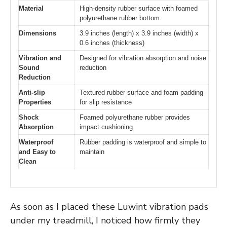
Material
High-density rubber surface with foamed
polyurethane rubber bottom
Dimensions
3.9 inches (length) x 3.9 inches (width) x
0.6 inches (thickness)
Vibration and
Designed for vibration absorption and noise
Sound
reduction
Reduction
Anti-slip
Textured rubber surface and foam padding
Properties
for slip resistance
Shock
Foamed polyurethane rubber provides
Absorption
impact cushioning
Waterproof
Rubber padding is waterproof and simple to
and Easy to
maintain
Clean
As soon as I placed these Luwint vibration pads
under my treadmill, I noticed how firmly they