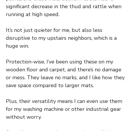
significant decrease in the thud and rattle when
running at high speed.
It’s not just quieter for me, but also less
disruptive to my upstairs neighbors, which is a
huge win.
Protection-wise, I’ve been using these on my
wooden floor and carpet, and there’s no damage
or mess. They leave no marks, and I like how they
save space compared to larger mats.
Plus, their versatility means I can even use them
for my washing machine or other industrial gear
without worry.