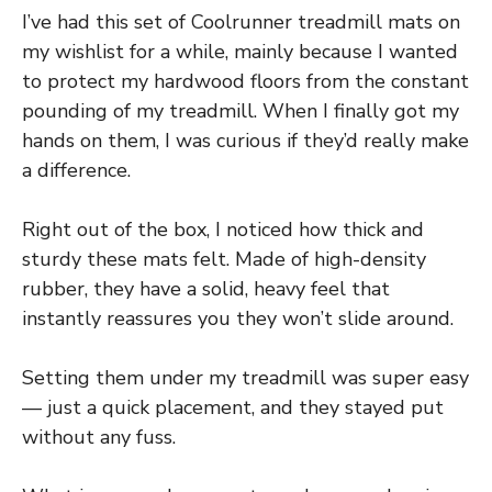
I’ve had this set of Coolrunner treadmill mats on
my wishlist for a while, mainly because I wanted
to protect my hardwood floors from the constant
pounding of my treadmill. When I finally got my
hands on them, I was curious if they’d really make
a difference.
Right out of the box, I noticed how thick and
sturdy these mats felt. Made of high-density
rubber, they have a solid, heavy feel that
instantly reassures you they won’t slide around.
Setting them under my treadmill was super easy
— just a quick placement, and they stayed put
without any fuss.