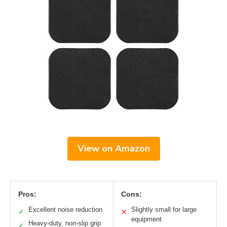
View on Amazon
Pros:
Cons:
Excellent noise reduction
Slightly small for large
✓
✕
equipment
Heavy-duty, non-slip grip
✓