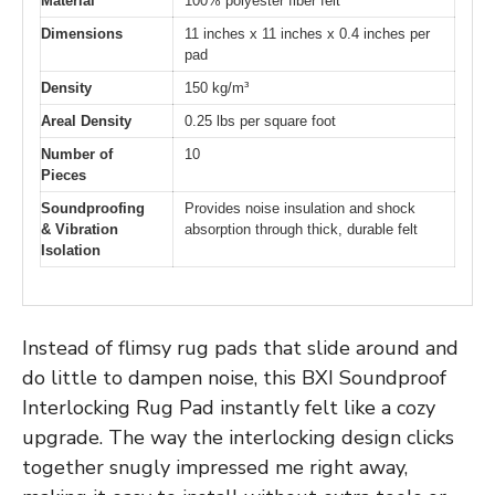
Material
100% polyester fiber felt
Dimensions
11 inches x 11 inches x 0.4 inches per
pad
Density
150 kg/m³
Areal Density
0.25 lbs per square foot
Number of
10
Pieces
Soundproofing
Provides noise insulation and shock
& Vibration
absorption through thick, durable felt
Isolation
Instead of flimsy rug pads that slide around and
do little to dampen noise, this BXI Soundproof
Interlocking Rug Pad instantly felt like a cozy
upgrade. The way the interlocking design clicks
together snugly impressed me right away,