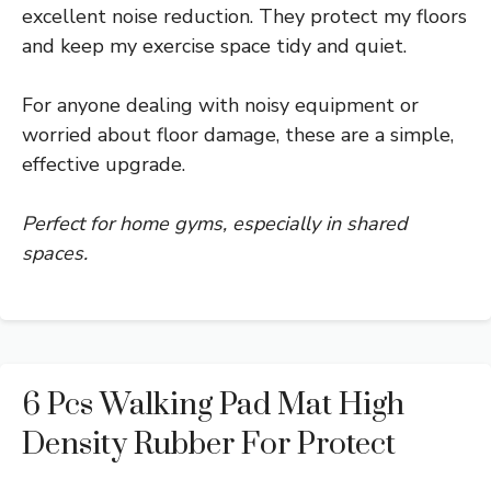
excellent noise reduction. They protect my floors
and keep my exercise space tidy and quiet.
For anyone dealing with noisy equipment or
worried about floor damage, these are a simple,
effective upgrade.
Perfect for home gyms, especially in shared
spaces.
6 Pcs Walking Pad Mat High
Density Rubber For Protect