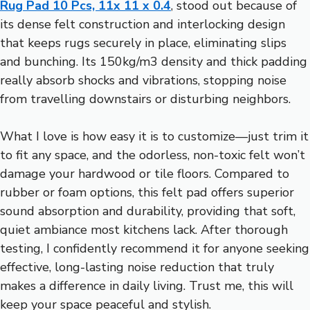
Rug Pad 10 Pcs, 11x 11 x 0.4
, stood out because of
its dense felt construction and interlocking design
that keeps rugs securely in place, eliminating slips
and bunching. Its 150kg/m3 density and thick padding
really absorb shocks and vibrations, stopping noise
from travelling downstairs or disturbing neighbors.
What I love is how easy it is to customize—just trim it
to fit any space, and the odorless, non-toxic felt won’t
damage your hardwood or tile floors. Compared to
rubber or foam options, this felt pad offers superior
sound absorption and durability, providing that soft,
quiet ambiance most kitchens lack. After thorough
testing, I confidently recommend it for anyone seeking
effective, long-lasting noise reduction that truly
makes a difference in daily living. Trust me, this will
keep your space peaceful and stylish.