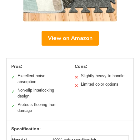
View on Amazon
Pros:
Cons:
Excellent noise
Slightly heavy to handle
✓
✕
absorption
Limited color options
✕
Non-slip interlocking
✓
design
Protects flooring from
✓
damage
Specification: