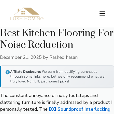
Skip
to
Me
content
Best Kitchen Flooring For
Noise Reduction
December 21, 2025
by
Rashed hasan
Affiliate Disclosure:
We earn from qualifying purchases
through some links here, but we only recommend what we
truly love. No fluff, just honest picks!
The constant annoyance of noisy footsteps and
clattering furniture is finally addressed by a product I
personally tested. The
BXI Soundproof Interlocking