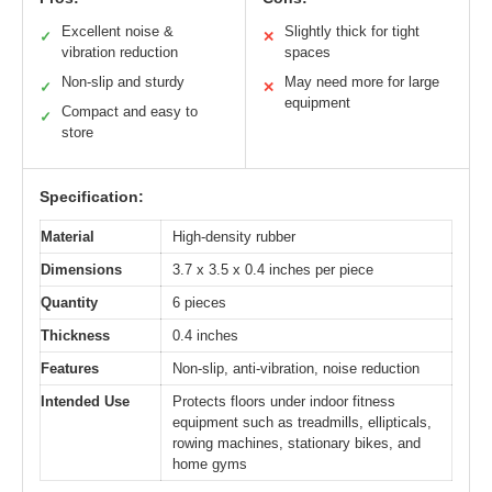
Excellent noise &
Slightly thick for tight
✓
✕
vibration reduction
spaces
Non-slip and sturdy
May need more for large
✓
✕
equipment
Compact and easy to
✓
store
Specification:
Material
High-density rubber
Dimensions
3.7 x 3.5 x 0.4 inches per piece
Quantity
6 pieces
Thickness
0.4 inches
Features
Non-slip, anti-vibration, noise reduction
Intended Use
Protects floors under indoor fitness
equipment such as treadmills, ellipticals,
rowing machines, stationary bikes, and
home gyms