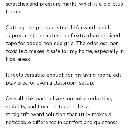
scratches and pressure marks, which is a big plus
for me.
Cutting the pad was straightforward, and I
appreciated the inclusion of extra double-sided
tape for added non-slip grip. The odorless, non-
toxic felt makes it safe for my home, especially in
kids’ areas.
It feels versatile enough for my living room, kids’
play area, or even a classroom setup.
Overall, this pad delivers on noise reduction,
stability, and floor protection. It’s a
straightforward solution that truly makes a
noticeable difference in comfort and quietness.