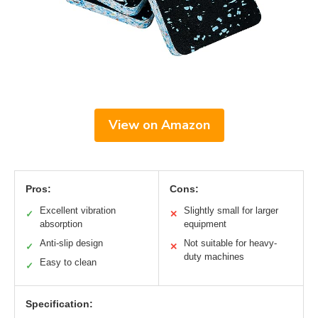
View on Amazon
Pros:
Cons:
Excellent vibration
Slightly small for larger
✓
✕
absorption
equipment
Anti-slip design
Not suitable for heavy-
✓
✕
duty machines
Easy to clean
✓
Specification: