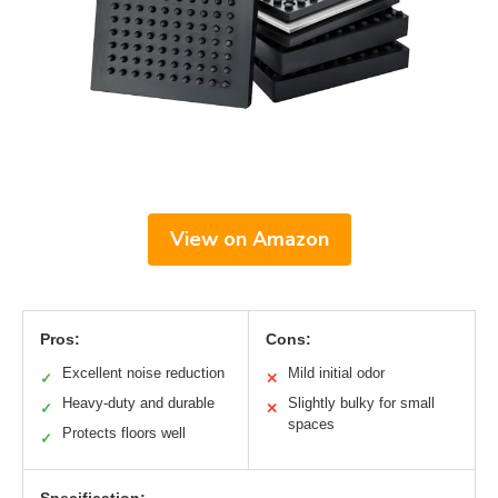
View on Amazon
Pros:
Cons:
Excellent noise reduction
Mild initial odor
✓
✕
Heavy-duty and durable
Slightly bulky for small
✓
✕
spaces
Protects floors well
✓
Specification: