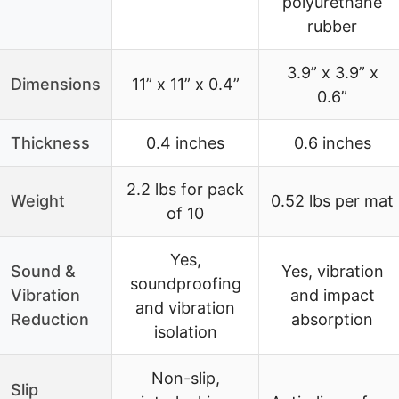
polyurethane
rubber
3.9” x 3.9” x
Dimensions
11” x 11” x 0.4”
0.6”
Thickness
0.4 inches
0.6 inches
2.2 lbs for pack
Weight
0.52 lbs per mat
of 10
Yes,
Sound &
Yes, vibration
soundproofing
Vibration
and impact
and vibration
Reduction
absorption
isolation
Non-slip,
Slip