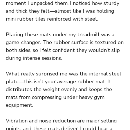
moment I unpacked them, I noticed how sturdy
and thick they felt—almost like I was holding
mini rubber tiles reinforced with steel.
Placing these mats under my treadmill was a
game-changer. The rubber surface is textured on
both sides, so I felt confident they wouldn’t slip
during intense sessions.
What really surprised me was the internal steel
plate—this isn’t your average rubber mat. It
distributes the weight evenly and keeps the
mats from compressing under heavy gym
equipment.
Vibration and noise reduction are major selling
points, and these mats deliver. I could hear a