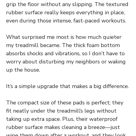
grip the floor without any slipping. The textured
rubber surface really keeps everything in place,
even during those intense, fast-paced workouts.
What surprised me most is how much quieter
my treadmill became. The thick foam bottom
absorbs shocks and vibrations, so I don’t have to
worry about disturbing my neighbors or waking
up the house.
It’s a simple upgrade that makes a big difference.
The compact size of these pads is perfect; they
fit neatly under the treadmill’s legs without
taking up extra space. Plus, their waterproof
rubber surface makes cleaning a breeze—just
wipe them down after a workout, and they look