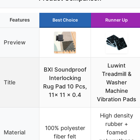
Features
Best Choice
Runner Up
Preview
Luwint
BXI Soundproof
Treadmill &
Interlocking
Title
Washer
Rug Pad 10 Pcs,
Machine
11x 11 x 0.4
Vibration Pads
High density
rubber +
100% polyester
Material
foamed
fiber felt