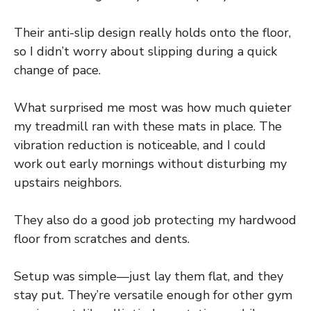
Their anti-slip design really holds onto the floor,
so I didn’t worry about slipping during a quick
change of pace.
What surprised me most was how much quieter
my treadmill ran with these mats in place. The
vibration reduction is noticeable, and I could
work out early mornings without disturbing my
upstairs neighbors.
They also do a good job protecting my hardwood
floor from scratches and dents.
Setup was simple—just lay them flat, and they
stay put. They’re versatile enough for other gym