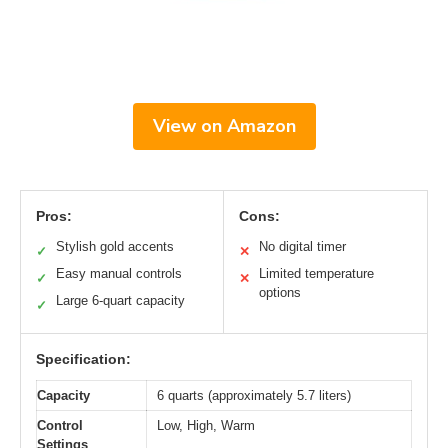
View on Amazon
Pros:
Cons:
Stylish gold accents
No digital timer
✓
✕
Easy manual controls
Limited temperature
✓
✕
options
Large 6-quart capacity
✓
Specification:
Capacity
6 quarts (approximately 5.7 liters)
Control
Low, High, Warm
Settings