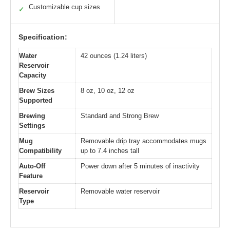
Customizable cup sizes
✓
Specification:
Water
42 ounces (1.24 liters)
Reservoir
Capacity
Brew Sizes
8 oz, 10 oz, 12 oz
Supported
Brewing
Standard and Strong Brew
Settings
Mug
Removable drip tray accommodates mugs
Compatibility
up to 7.4 inches tall
Auto-Off
Power down after 5 minutes of inactivity
Feature
Reservoir
Removable water reservoir
Type