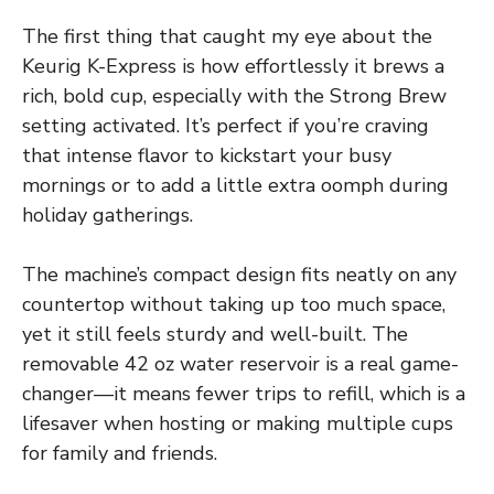
The first thing that caught my eye about the
Keurig K-Express is how effortlessly it brews a
rich, bold cup, especially with the Strong Brew
setting activated. It’s perfect if you’re craving
that intense flavor to kickstart your busy
mornings or to add a little extra oomph during
holiday gatherings.
The machine’s compact design fits neatly on any
countertop without taking up too much space,
yet it still feels sturdy and well-built. The
removable 42 oz water reservoir is a real game-
changer—it means fewer trips to refill, which is a
lifesaver when hosting or making multiple cups
for family and friends.