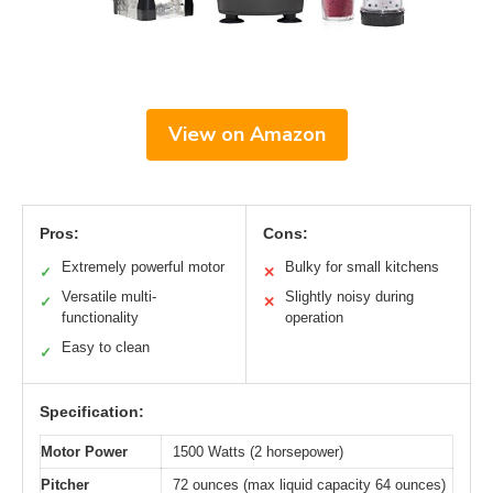
View on Amazon
Pros:
Cons:
Extremely powerful motor
Bulky for small kitchens
✓
✕
Versatile multi-
Slightly noisy during
✓
✕
functionality
operation
Easy to clean
✓
Specification:
Motor Power
1500 Watts (2 horsepower)
Pitcher
72 ounces (max liquid capacity 64 ounces)