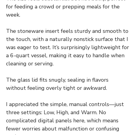
for feeding a crowd or prepping meals for the
week.
The stoneware insert feels sturdy and smooth to
the touch, with a naturally nonstick surface that I
was eager to test. It’s surprisingly lightweight for
a 6-quart vessel, making it easy to handle when
cleaning or serving.
The glass lid fits snugly, sealing in flavors
without feeling overly tight or awkward.
I appreciated the simple, manual controls—just
three settings: Low, High, and Warm. No
complicated digital panels here, which means
fewer worries about malfunction or confusing