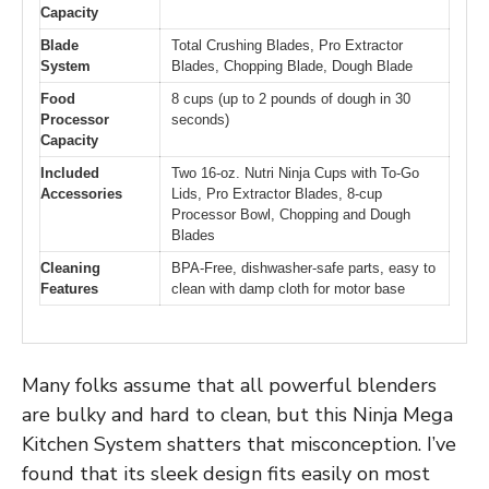
Capacity
Blade
Total Crushing Blades, Pro Extractor
System
Blades, Chopping Blade, Dough Blade
Food
8 cups (up to 2 pounds of dough in 30
Processor
seconds)
Capacity
Included
Two 16-oz. Nutri Ninja Cups with To-Go
Accessories
Lids, Pro Extractor Blades, 8-cup
Processor Bowl, Chopping and Dough
Blades
Cleaning
BPA-Free, dishwasher-safe parts, easy to
Features
clean with damp cloth for motor base
Many folks assume that all powerful blenders
are bulky and hard to clean, but this Ninja Mega
Kitchen System shatters that misconception. I’ve
found that its sleek design fits easily on most