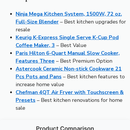
Ninja Mega Kitchen System, 1500W, 72 oz.
Full-Size Blender
– Best kitchen upgrades for
resale
Keurig K-Express Single Serve K-Cup Pod
Coffee Maker, 3
– Best Value
Paris Hilton 6-Quart Manual Slow Cooker,
Features Three
– Best Premium Option
Astercook Ceramic Non-stick Cookware 21
Pcs Pots and Pans
– Best kitchen features to
increase home value
Chefman 4QT Air Fryer with Touchscreen &
Presets
– Best kitchen renovations for home
sale
Product Comparison