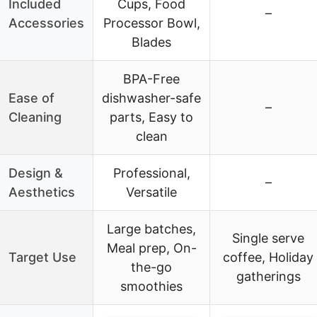
Included
Cups, Food
–
Accessories
Processor Bowl,
Blades
BPA-Free
Ease of
dishwasher-safe
–
Cleaning
parts, Easy to
clean
Design &
Professional,
–
Aesthetics
Versatile
Large batches,
Single serve
Meal prep, On-
Target Use
coffee, Holiday
the-go
gatherings
smoothies