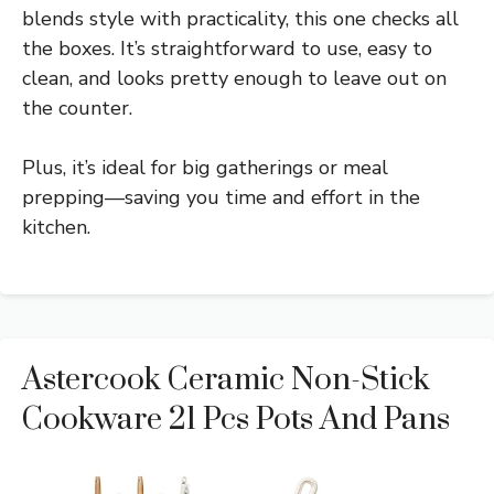
blends style with practicality, this one checks all
the boxes. It’s straightforward to use, easy to
clean, and looks pretty enough to leave out on
the counter.
Plus, it’s ideal for big gatherings or meal
prepping—saving you time and effort in the
kitchen.
Astercook Ceramic Non-Stick
Cookware 21 Pcs Pots And Pans