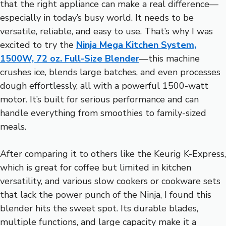
that the right appliance can make a real difference—
especially in today’s busy world. It needs to be
versatile, reliable, and easy to use. That’s why I was
excited to try the
Ninja Mega Kitchen System,
1500W, 72 oz. Full-Size Blender
—this machine
crushes ice, blends large batches, and even processes
dough effortlessly, all with a powerful 1500-watt
motor. It’s built for serious performance and can
handle everything from smoothies to family-sized
meals.
After comparing it to others like the Keurig K-Express,
which is great for coffee but limited in kitchen
versatility, and various slow cookers or cookware sets
that lack the power punch of the Ninja, I found this
blender hits the sweet spot. Its durable blades,
multiple functions, and large capacity make it a