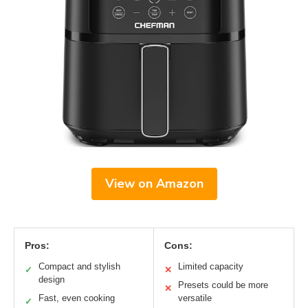
View on Amazon
Pros:
Cons:
Compact and stylish
Limited capacity
✓
✕
design
Presets could be more
✕
Fast, even cooking
versatile
✓