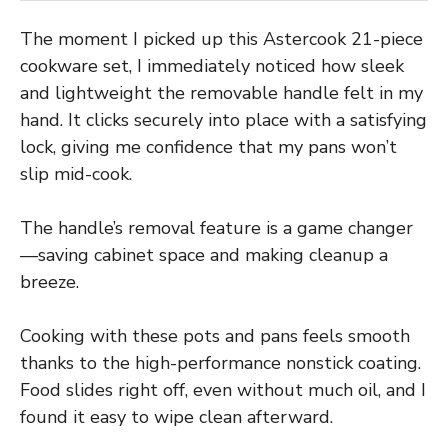
The moment I picked up this Astercook 21-piece
cookware set, I immediately noticed how sleek
and lightweight the removable handle felt in my
hand. It clicks securely into place with a satisfying
lock, giving me confidence that my pans won’t
slip mid-cook.
The handle’s removal feature is a game changer
—saving cabinet space and making cleanup a
breeze.
Cooking with these pots and pans feels smooth
thanks to the high-performance nonstick coating.
Food slides right off, even without much oil, and I
found it easy to wipe clean afterward.