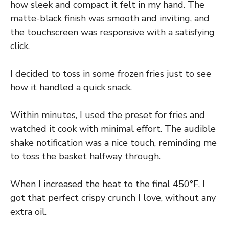
how sleek and compact it felt in my hand. The
matte-black finish was smooth and inviting, and
the touchscreen was responsive with a satisfying
click.
I decided to toss in some frozen fries just to see
how it handled a quick snack.
Within minutes, I used the preset for fries and
watched it cook with minimal effort. The audible
shake notification was a nice touch, reminding me
to toss the basket halfway through.
When I increased the heat to the final 450°F, I
got that perfect crispy crunch I love, without any
extra oil.