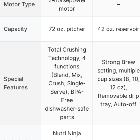
2-horsepower
Motor Type
–
motor
Capacity
72 oz. pitcher
42 oz. reservoir
Total Crushing
Technology, 4
Strong Brew
functions
setting, multiple
(Blend, Mix,
Special
cup sizes (8, 10,
Crush, Single-
Features
12 oz),
Serve), BPA-
Removable drip
Free
tray, Auto-off
dishwasher-safe
parts
Nutri Ninja