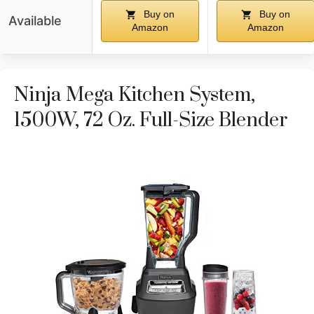
Buy on
Buy on
Available
Amazon
Amazon
Ninja Mega Kitchen System,
1500W, 72 Oz. Full-Size Blender