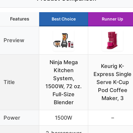
Features
Best Choice
Runner Up
Preview
Ninja Mega
Keurig K-
Kitchen
Express Single
System,
Title
Serve K-Cup
1500W, 72 oz.
Pod Coffee
Full-Size
Maker, 3
Blender
Power
1500W
–