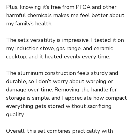
Plus, knowing it’s free from PFOA and other
harmful chemicals makes me feel better about
my family’s health.
The set’s versatility is impressive. I tested it on
my induction stove, gas range, and ceramic
cooktop, and it heated evenly every time.
The aluminum construction feels sturdy and
durable, so I don’t worry about warping or
damage over time. Removing the handle for
storage is simple, and I appreciate how compact
everything gets stored without sacrificing
quality.
Overall, this set combines practicality with