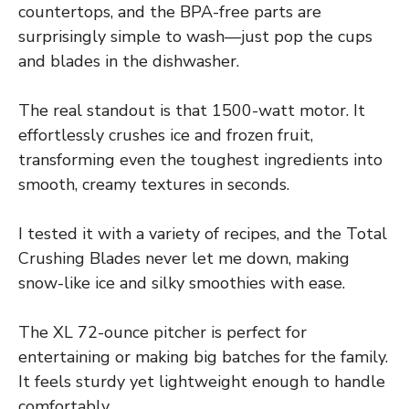
countertops, and the BPA-free parts are
surprisingly simple to wash—just pop the cups
and blades in the dishwasher.
The real standout is that 1500-watt motor. It
effortlessly crushes ice and frozen fruit,
transforming even the toughest ingredients into
smooth, creamy textures in seconds.
I tested it with a variety of recipes, and the Total
Crushing Blades never let me down, making
snow-like ice and silky smoothies with ease.
The XL 72-ounce pitcher is perfect for
entertaining or making big batches for the family.
It feels sturdy yet lightweight enough to handle
comfortably.