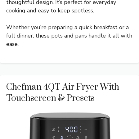
thoughtful design. It’s perfect for everyday
cooking and easy to keep spotless.
Whether you’re preparing a quick breakfast or a
full dinner, these pots and pans handle it all with
ease.
Chefman 4QT Air Fryer With
Touchscreen & Presets