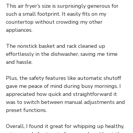
This air fryer’s size is surprisingly generous for
such a small footprint. It easily fits on my
countertop without crowding my other
appliances.
The nonstick basket and rack cleaned up
effortlessly in the dishwasher, saving me time
and hassle.
Plus, the safety features like automatic shutoff
gave me peace of mind during busy mornings. I
appreciated how quick and straightforward it
was to switch between manual adjustments and
preset functions.
Overall, I found it great for whipping up healthy,