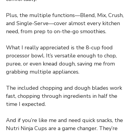
Plus, the multiple functions—Blend, Mix, Crush,
and Single-Serve—cover almost every kitchen
need, from prep to on-the-go smoothies.
What I really appreciated is the 8-cup food
processor bowl. It’s versatile enough to chop,
puree, or even knead dough, saving me from
grabbing multiple appliances.
The included chopping and dough blades work
fast, chopping through ingredients in half the
time I expected.
And if you’re like me and need quick snacks, the
Nutri Ninja Cups are a game changer. They’re