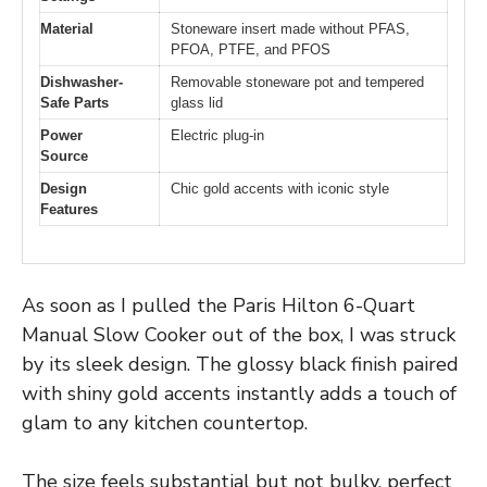
Material
Stoneware insert made without PFAS,
PFOA, PTFE, and PFOS
Dishwasher-
Removable stoneware pot and tempered
Safe Parts
glass lid
Power
Electric plug-in
Source
Design
Chic gold accents with iconic style
Features
As soon as I pulled the Paris Hilton 6-Quart
Manual Slow Cooker out of the box, I was struck
by its sleek design. The glossy black finish paired
with shiny gold accents instantly adds a touch of
glam to any kitchen countertop.
The size feels substantial but not bulky, perfect