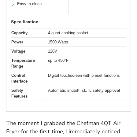
Easy to clean
✓
Specification:
Capacity
4-quart cooking basket
Power
1500 Watts
Voltage
120V
Temperature
up to 450°F
Range
Control
Digital touchscreen with preset functions
Interface
Safety
Automatic shutoff, cETL safety approval
Features
The moment I grabbed the Chefman 4QT Air
Fryer for the first time, I immediately noticed