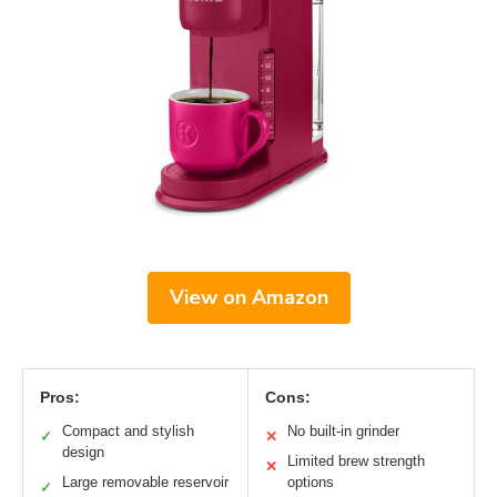
View on Amazon
Pros:
Cons:
Compact and stylish
No built-in grinder
✓
✕
design
Limited brew strength
✕
Large removable reservoir
options
✓