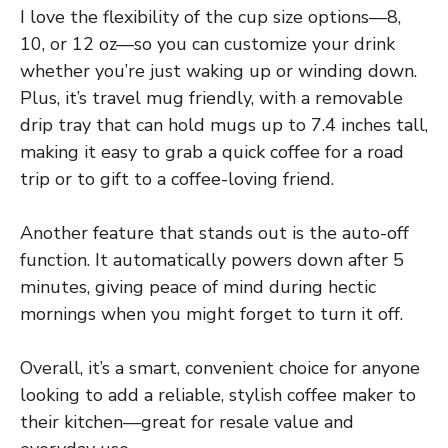
I love the flexibility of the cup size options—8,
10, or 12 oz—so you can customize your drink
whether you’re just waking up or winding down.
Plus, it’s travel mug friendly, with a removable
drip tray that can hold mugs up to 7.4 inches tall,
making it easy to grab a quick coffee for a road
trip or to gift to a coffee-loving friend.
Another feature that stands out is the auto-off
function. It automatically powers down after 5
minutes, giving peace of mind during hectic
mornings when you might forget to turn it off.
Overall, it’s a smart, convenient choice for anyone
looking to add a reliable, stylish coffee maker to
their kitchen—great for resale value and