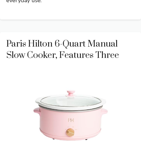
everyday use.
Paris Hilton 6-Quart Manual
Slow Cooker, Features Three