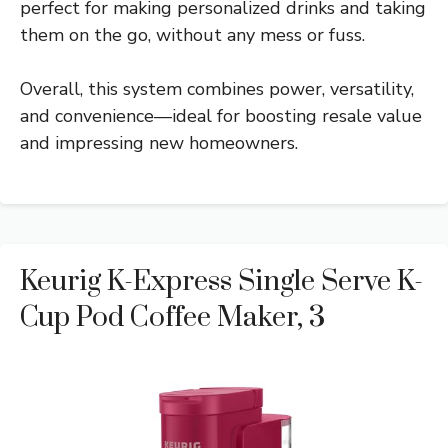
perfect for making personalized drinks and taking
them on the go, without any mess or fuss.
Overall, this system combines power, versatility,
and convenience—ideal for boosting resale value
and impressing new homeowners.
Keurig K-Express Single Serve K-
Cup Pod Coffee Maker, 3