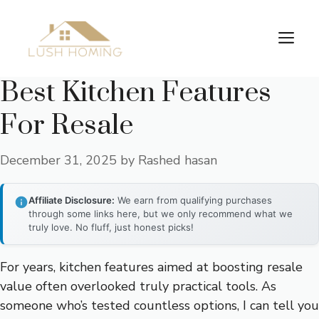
Skip
to
Me
content
Best Kitchen Features
For Resale
December 31, 2025
by
Rashed hasan
Affiliate Disclosure:
We earn from qualifying purchases
through some links here, but we only recommend what we
truly love. No fluff, just honest picks!
For years, kitchen features aimed at boosting resale
value often overlooked truly practical tools. As
someone who’s tested countless options, I can tell you