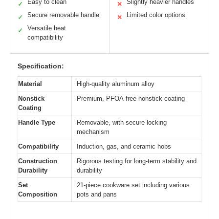
Easy to clean
Slightly heavier handles
✓
✕
Secure removable handle
Limited color options
✓
✕
Versatile heat
✓
compatibility
Specification:
Material
High-quality aluminum alloy
Nonstick
Premium, PFOA-free nonstick coating
Coating
Handle Type
Removable, with secure locking
mechanism
Compatibility
Induction, gas, and ceramic hobs
Construction
Rigorous testing for long-term stability and
Durability
durability
Set
21-piece cookware set including various
Composition
pots and pans