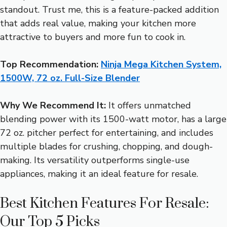
standout. Trust me, this is a feature-packed addition
that adds real value, making your kitchen more
attractive to buyers and more fun to cook in.
Top Recommendation:
Ninja Mega Kitchen System,
1500W, 72 oz. Full-Size Blender
Why We Recommend It:
It offers unmatched
blending power with its 1500-watt motor, has a large
72 oz. pitcher perfect for entertaining, and includes
multiple blades for crushing, chopping, and dough-
making. Its versatility outperforms single-use
appliances, making it an ideal feature for resale.
Best Kitchen Features For Resale:
Our Top 5 Picks