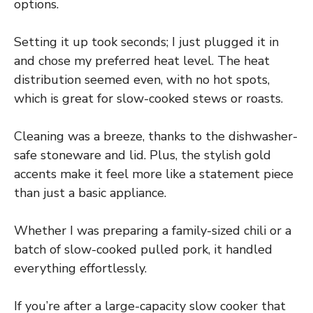
options.
Setting it up took seconds; I just plugged it in
and chose my preferred heat level. The heat
distribution seemed even, with no hot spots,
which is great for slow-cooked stews or roasts.
Cleaning was a breeze, thanks to the dishwasher-
safe stoneware and lid. Plus, the stylish gold
accents make it feel more like a statement piece
than just a basic appliance.
Whether I was preparing a family-sized chili or a
batch of slow-cooked pulled pork, it handled
everything effortlessly.
If you’re after a large-capacity slow cooker that