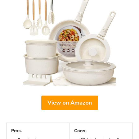
View on Amazon
Pros:
Cons: