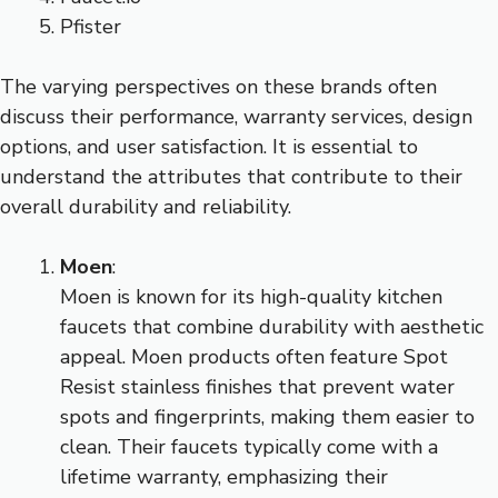
Pfister
The varying perspectives on these brands often
discuss their performance, warranty services, design
options, and user satisfaction. It is essential to
understand the attributes that contribute to their
overall durability and reliability.
Moen
:
Moen is known for its high-quality kitchen
faucets that combine durability with aesthetic
appeal. Moen products often feature Spot
Resist stainless finishes that prevent water
spots and fingerprints, making them easier to
clean. Their faucets typically come with a
lifetime warranty, emphasizing their