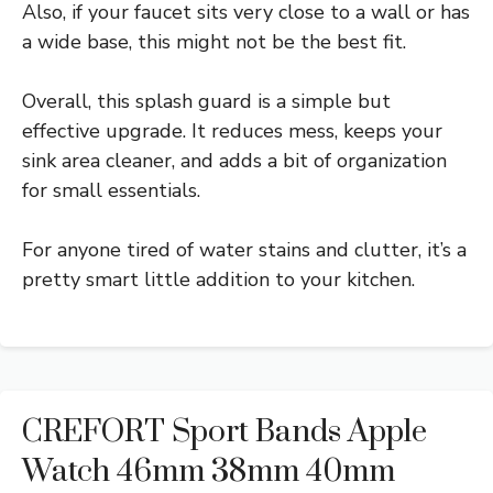
Also, if your faucet sits very close to a wall or has
a wide base, this might not be the best fit.
Overall, this splash guard is a simple but
effective upgrade. It reduces mess, keeps your
sink area cleaner, and adds a bit of organization
for small essentials.
For anyone tired of water stains and clutter, it’s a
pretty smart little addition to your kitchen.
CREFORT Sport Bands Apple
Watch 46mm 38mm 40mm