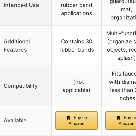
guard, fau
Intended Use
rubber band
mat,
applications
organizat
Multi-funct
Additional
Contains 30
(organize s
Features
rubber bands
objects, re
splash)
Fits fauc
– (not
with diam
Compatibility
applicable)
less than 
inches
Buy on
Buy o
Available
Amazon
Amazon