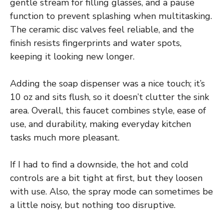
gentle stream for filling glasses, and a pause
function to prevent splashing when multitasking.
The ceramic disc valves feel reliable, and the
finish resists fingerprints and water spots,
keeping it looking new longer.
Adding the soap dispenser was a nice touch; it’s
10 oz and sits flush, so it doesn’t clutter the sink
area. Overall, this faucet combines style, ease of
use, and durability, making everyday kitchen
tasks much more pleasant.
If I had to find a downside, the hot and cold
controls are a bit tight at first, but they loosen
with use. Also, the spray mode can sometimes be
a little noisy, but nothing too disruptive.