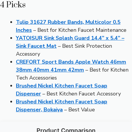
4 Picks
Tulip 31627 Rubber Bands, Multicolor 0.5
Inches
– Best for Kitchen Faucet Maintenance
YATOISUR Sink Splash Guard 14.4” x 5.4” –
Sink Faucet Mat
– Best Sink Protection
Accessory
CREFORT Sport Bands Apple Watch 46mm
38mm 40mm 41mm 42mm
– Best for Kitchen
Tech Accessories
Brushed Nickel Kitchen Faucet Soap
Dispenser
– Best Kitchen Faucet Accessory
Brushed Nickel Kitchen Faucet Soap
Dispenser, Bokaiya
– Best Value
Product Comparison