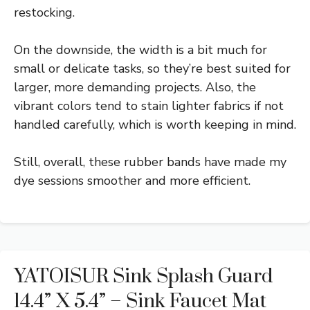
restocking.
On the downside, the width is a bit much for
small or delicate tasks, so they’re best suited for
larger, more demanding projects. Also, the
vibrant colors tend to stain lighter fabrics if not
handled carefully, which is worth keeping in mind.
Still, overall, these rubber bands have made my
dye sessions smoother and more efficient.
YATOISUR Sink Splash Guard
14.4” X 5.4” – Sink Faucet Mat