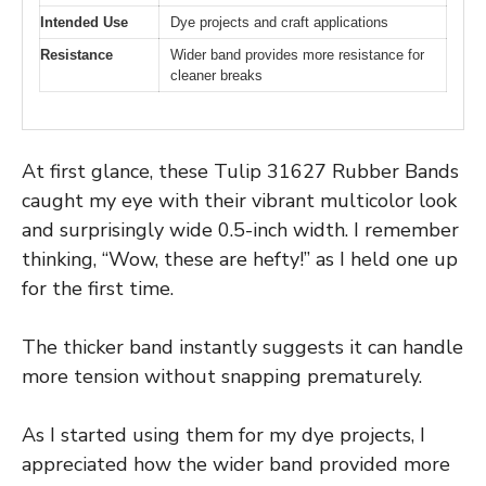
Intended Use
Dye projects and craft applications
Resistance
Wider band provides more resistance for
cleaner breaks
At first glance, these Tulip 31627 Rubber Bands
caught my eye with their vibrant multicolor look
and surprisingly wide 0.5-inch width. I remember
thinking, “Wow, these are hefty!” as I held one up
for the first time.
The thicker band instantly suggests it can handle
more tension without snapping prematurely.
As I started using them for my dye projects, I
appreciated how the wider band provided more