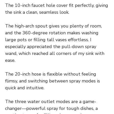
The 10-inch faucet hole cover fit perfectly, giving
the sink a clean, seamless look.
The high-arch spout gives you plenty of room,
and the 360-degree rotation makes washing
large pots or filling tall vases effortless. I
especially appreciated the pull-down spray
wand, which reached all corners of my sink with
ease.
The 20-inch hose is flexible without feeling
flimsy, and switching between spray modes is
quick and intuitive.
The three water outlet modes are a game-
changer—powerful spray for tough dishes, a