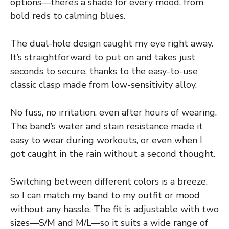
options—there’s a shade for every mood, from
bold reds to calming blues.
The dual-hole design caught my eye right away.
It’s straightforward to put on and takes just
seconds to secure, thanks to the easy-to-use
classic clasp made from low-sensitivity alloy.
No fuss, no irritation, even after hours of wearing.
The band’s water and stain resistance made it
easy to wear during workouts, or even when I
got caught in the rain without a second thought.
Switching between different colors is a breeze,
so I can match my band to my outfit or mood
without any hassle. The fit is adjustable with two
sizes—S/M and M/L—so it suits a wide range of