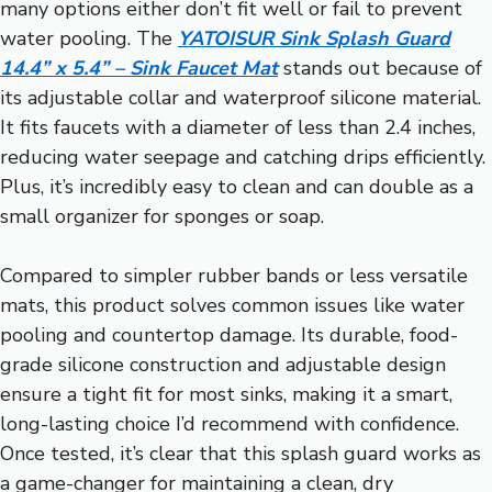
many options either don’t fit well or fail to prevent
water pooling. The
YATOISUR Sink Splash Guard
14.4” x 5.4” – Sink Faucet Mat
stands out because of
its adjustable collar and waterproof silicone material.
It fits faucets with a diameter of less than 2.4 inches,
reducing water seepage and catching drips efficiently.
Plus, it’s incredibly easy to clean and can double as a
small organizer for sponges or soap.
Compared to simpler rubber bands or less versatile
mats, this product solves common issues like water
pooling and countertop damage. Its durable, food-
grade silicone construction and adjustable design
ensure a tight fit for most sinks, making it a smart,
long-lasting choice I’d recommend with confidence.
Once tested, it’s clear that this splash guard works as
a game-changer for maintaining a clean, dry