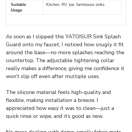
Suitable
Kitchen, RV, bar, farmhouse sinks
Usage
As soon as I slipped this YATOISUR Sink Splash
Guard onto my faucet, I noticed how snugly it fit
around the base—no more splashes reaching the
countertop. The adjustable tightening collar
really makes a difference, giving me confidence it
won’t slip off even after multiple uses.
The silicone material feels high-quality and
flexible, making installation a breeze. I
appreciated how easy it was to clean—just a
quick rinse or wipe, and it’s good as new.
No more dealing with damp, smelly fabric mats