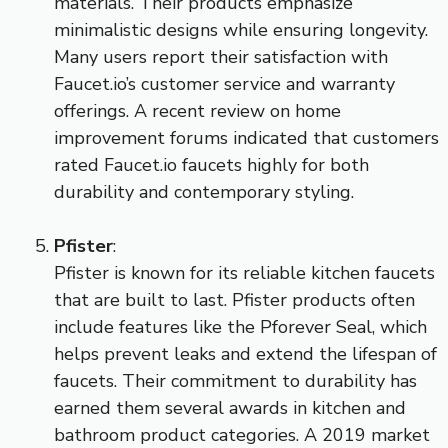
materials. Their products emphasize
minimalistic designs while ensuring longevity.
Many users report their satisfaction with
Faucet.io’s customer service and warranty
offerings. A recent review on home
improvement forums indicated that customers
rated Faucet.io faucets highly for both
durability and contemporary styling.
Pfister
:
Pfister is known for its reliable kitchen faucets
that are built to last. Pfister products often
include features like the Pforever Seal, which
helps prevent leaks and extend the lifespan of
faucets. Their commitment to durability has
earned them several awards in kitchen and
bathroom product categories. A 2019 market