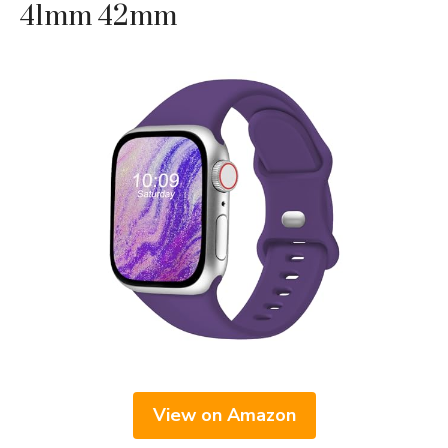
41mm 42mm
View on Amazon