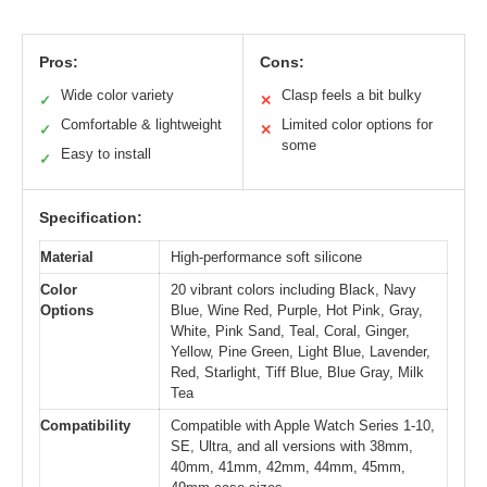
Pros:
Cons:
Wide color variety
Clasp feels a bit bulky
✓
✕
Comfortable & lightweight
Limited color options for
✓
✕
some
Easy to install
✓
Specification:
Material
High-performance soft silicone
Color
20 vibrant colors including Black, Navy
Options
Blue, Wine Red, Purple, Hot Pink, Gray,
White, Pink Sand, Teal, Coral, Ginger,
Yellow, Pine Green, Light Blue, Lavender,
Red, Starlight, Tiff Blue, Blue Gray, Milk
Tea
Compatibility
Compatible with Apple Watch Series 1-10,
SE, Ultra, and all versions with 38mm,
40mm, 41mm, 42mm, 44mm, 45mm,