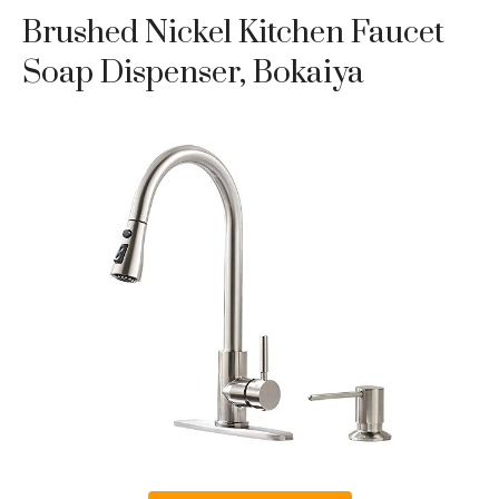
Brushed Nickel Kitchen Faucet
Soap Dispenser, Bokaiya