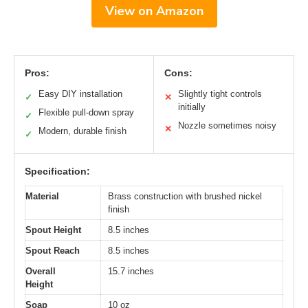
View on Amazon
Pros:
Cons:
Easy DIY installation
Slightly tight controls
✓
✕
initially
Flexible pull-down spray
✓
Nozzle sometimes noisy
✕
Modern, durable finish
✓
Specification:
Material
Brass construction with brushed nickel
finish
Spout Height
8.5 inches
Spout Reach
8.5 inches
Overall
15.7 inches
Height
Soap
10 oz