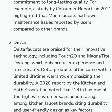
commitment to long-lasting quality. For
example, a study by Consumer Reports in 2021
highlighted that Moen faucets had fewer
maintenance issues reported by users
compared to other brands.
Delta
:
Delta faucets are praised for their innovative
technology, including Touch2O and MagnaTite
Docking, which enhance user experience and
functionality. Delta products often come with a
limited lifetime warranty, emphasizing their
durability. A 2020 report by the Kitchen and
Bath Association noted that Delta had one of
the highest customer satisfaction ratings
among kitchen faucet brands, citing durability
and user-friendly design as key factors.