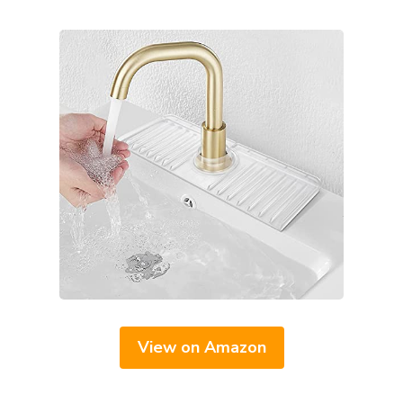
View on Amazon