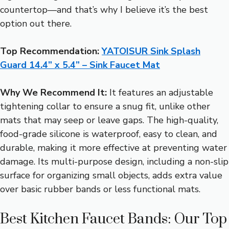
countertop—and that’s why I believe it’s the best
option out there.
Top Recommendation:
YATOISUR Sink Splash
Guard 14.4” x 5.4” – Sink Faucet Mat
Why We Recommend It:
It features an adjustable
tightening collar to ensure a snug fit, unlike other
mats that may seep or leave gaps. The high-quality,
food-grade silicone is waterproof, easy to clean, and
durable, making it more effective at preventing water
damage. Its multi-purpose design, including a non-slip
surface for organizing small objects, adds extra value
over basic rubber bands or less functional mats.
Best Kitchen Faucet Bands: Our Top