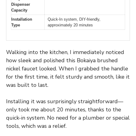
Dispenser
Capacity
Installation
Quick-In system, DIY-friendly,
Type
approximately 20 minutes
Walking into the kitchen, I immediately noticed
how sleek and polished this Bokaiya brushed
nickel faucet looked. When I grabbed the handle
for the first time, it felt sturdy and smooth, like it
was built to last.
Installing it was surprisingly straightforward—
only took me about 20 minutes, thanks to the
quick-in system. No need for a plumber or special
tools, which was a relief.