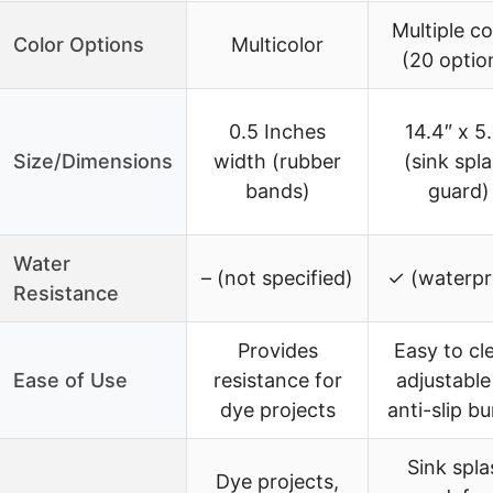
Multiple co
Color Options
Multicolor
(20 optio
0.5 Inches
14.4″ x 5
Size/Dimensions
width (rubber
(sink spl
bands)
guard)
Water
– (not specified)
✓ (waterpr
Resistance
Provides
Easy to cl
Ease of Use
resistance for
adjustable 
dye projects
anti-slip b
Sink spla
Dye projects,