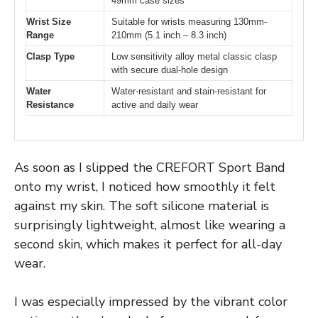
49mm case sizes
Wrist Size
Suitable for wrists measuring 130mm-
Range
210mm (5.1 inch – 8.3 inch)
Clasp Type
Low sensitivity alloy metal classic clasp
with secure dual-hole design
Water
Water-resistant and stain-resistant for
Resistance
active and daily wear
As soon as I slipped the CREFORT Sport Band
onto my wrist, I noticed how smoothly it felt
against my skin. The soft silicone material is
surprisingly lightweight, almost like wearing a
second skin, which makes it perfect for all-day
wear.
I was especially impressed by the vibrant color