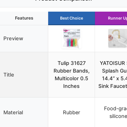
Features
Best Choice
Runner U
Preview
Tulip 31627
YATOISUR 
Rubber Bands,
Splash Gu
Title
Multicolor 0.5
14.4” x 5.
Inches
Sink Fauce
Food-gra
Material
Rubber
silicon