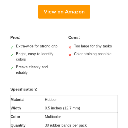
View on Amazon
Pros:
Cons:
Extra-wide for strong grip
Too large for tiny tasks
✓
✕
Bright, easy-to-identify
Color staining possible
✓
✕
colors
Breaks cleanly and
✓
reliably
Specification:
Material
Rubber
Width
0.5 inches (12.7 mm)
Color
Multicolor
Quantity
30 rubber bands per pack