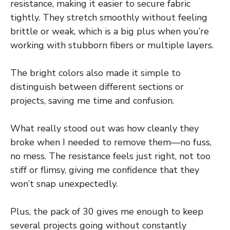
resistance, making it easier to secure fabric
tightly. They stretch smoothly without feeling
brittle or weak, which is a big plus when you’re
working with stubborn fibers or multiple layers.
The bright colors also made it simple to
distinguish between different sections or
projects, saving me time and confusion.
What really stood out was how cleanly they
broke when I needed to remove them—no fuss,
no mess. The resistance feels just right, not too
stiff or flimsy, giving me confidence that they
won’t snap unexpectedly.
Plus, the pack of 30 gives me enough to keep
several projects going without constantly