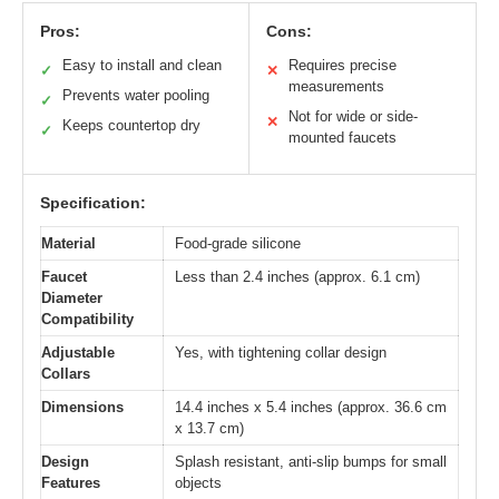
Pros:
Cons:
Easy to install and clean
Requires precise
✓
✕
measurements
Prevents water pooling
✓
Not for wide or side-
✕
Keeps countertop dry
✓
mounted faucets
Specification:
Material
Food-grade silicone
Faucet
Less than 2.4 inches (approx. 6.1 cm)
Diameter
Compatibility
Adjustable
Yes, with tightening collar design
Collars
Dimensions
14.4 inches x 5.4 inches (approx. 36.6 cm
x 13.7 cm)
Design
Splash resistant, anti-slip bumps for small
Features
objects