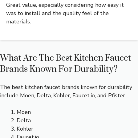
Great value, especially considering how easy it
was to install and the quality feel of the
materials.
What Are The Best Kitchen Faucet
Brands Known For Durability?
The best kitchen faucet brands known for durability
include Moen, Delta, Kohler, Faucet.io, and Pfister.
Moen
Delta
Kohler
Faucet.io