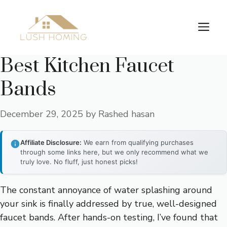
Skip
to
Me
content
Best Kitchen Faucet
Bands
December 29, 2025
by
Rashed hasan
Affiliate Disclosure:
We earn from qualifying purchases
through some links here, but we only recommend what we
truly love. No fluff, just honest picks!
The constant annoyance of water splashing around
your sink is finally addressed by true, well-designed
faucet bands. After hands-on testing, I’ve found that