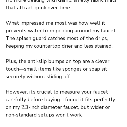
that attract gunk over time.
What impressed me most was how well it
prevents water from pooling around my faucet.
The splash guard catches most of the drips,
keeping my countertop drier and less stained.
Plus, the anti-slip bumps on top are a clever
touch—small items like sponges or soap sit
securely without sliding off.
However, it’s crucial to measure your faucet
carefully before buying. I found it fits perfectly
on my 2.3-inch diameter faucet, but wider or
non-standard setups won’t work.