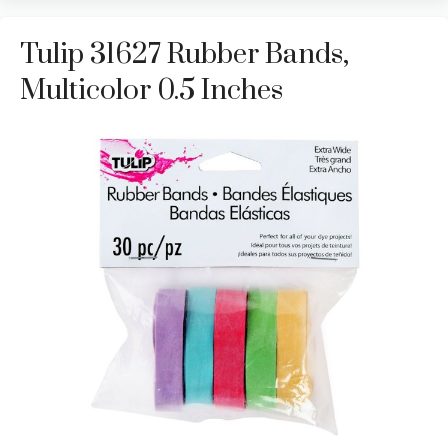
Tulip 31627 Rubber Bands,
Multicolor 0.5 Inches