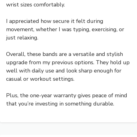
wrist sizes comfortably.
I appreciated how secure it felt during
movement, whether I was typing, exercising, or
just relaxing.
Overall, these bands are a versatile and stylish
upgrade from my previous options. They hold up
well with daily use and look sharp enough for
casual or workout settings.
Plus, the one-year warranty gives peace of mind
that you’re investing in something durable.