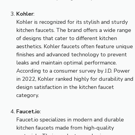
Kohler
:
Kohler is recognized for its stylish and sturdy
kitchen faucets. The brand offers a wide range
of designs that cater to different kitchen
aesthetics. Kohler faucets often feature unique
finishes and advanced technology to prevent
leaks and maintain optimal performance.
According to a consumer survey by J.D. Power
in 2022, Kohler ranked highly for durability and
design satisfaction in the kitchen faucet
category.
Faucet.io
:
Faucet.io specializes in modern and durable
kitchen faucets made from high-quality