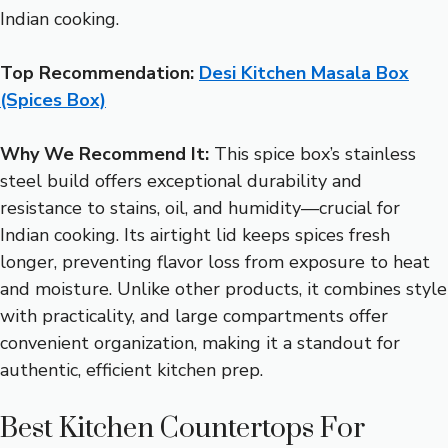
Indian cooking.
Top Recommendation:
Desi Kitchen Masala Box
(Spices Box)
Why We Recommend It:
This spice box’s stainless
steel build offers exceptional durability and
resistance to stains, oil, and humidity—crucial for
Indian cooking. Its airtight lid keeps spices fresh
longer, preventing flavor loss from exposure to heat
and moisture. Unlike other products, it combines style
with practicality, and large compartments offer
convenient organization, making it a standout for
authentic, efficient kitchen prep.
Best Kitchen Countertops For