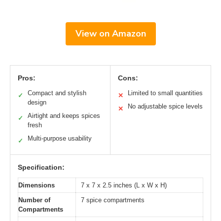
View on Amazon
Pros:
Cons:
Compact and stylish
Limited to small quantities
✓
✕
design
No adjustable spice levels
✕
Airtight and keeps spices
✓
fresh
Multi-purpose usability
✓
Specification:
Dimensions
7 x 7 x 2.5 inches (L x W x H)
Number of
7 spice compartments
Compartments