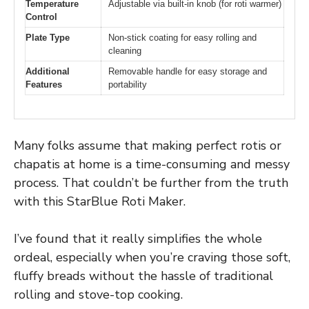
Temperature
Adjustable via built-in knob (for roti warmer)
Control
Plate Type
Non-stick coating for easy rolling and
cleaning
Additional
Removable handle for easy storage and
Features
portability
Many folks assume that making perfect rotis or
chapatis at home is a time-consuming and messy
process. That couldn’t be further from the truth
with this StarBlue Roti Maker.
I’ve found that it really simplifies the whole
ordeal, especially when you’re craving those soft,
fluffy breads without the hassle of traditional
rolling and stove-top cooking.