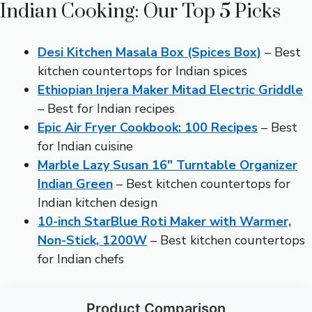
Indian Cooking: Our Top 5 Picks
Desi Kitchen Masala Box (Spices Box)
– Best
kitchen countertops for Indian spices
Ethiopian Injera Maker Mitad Electric Griddle
– Best for Indian recipes
Epic Air Fryer Cookbook: 100 Recipes
– Best
for Indian cuisine
Marble Lazy Susan 16″ Turntable Organizer
Indian Green
– Best kitchen countertops for
Indian kitchen design
10-inch StarBlue Roti Maker with Warmer,
Non-Stick, 1200W
– Best kitchen countertops
for Indian chefs
Product Comparison