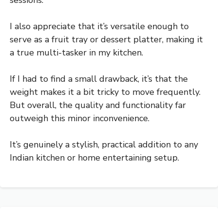
I also appreciate that it’s versatile enough to
serve as a fruit tray or dessert platter, making it
a true multi-tasker in my kitchen.
If I had to find a small drawback, it’s that the
weight makes it a bit tricky to move frequently.
But overall, the quality and functionality far
outweigh this minor inconvenience.
It’s genuinely a stylish, practical addition to any
Indian kitchen or home entertaining setup.