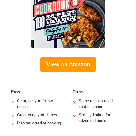
View on Amazon
Pros:
Cons:
Clear, easy-to-follow
Some recipes need
✓
✕
recipes
customization
Great variety of dishes
Slightly limited for
✓
✕
advanced cooks
Inspires creative cooking
✓