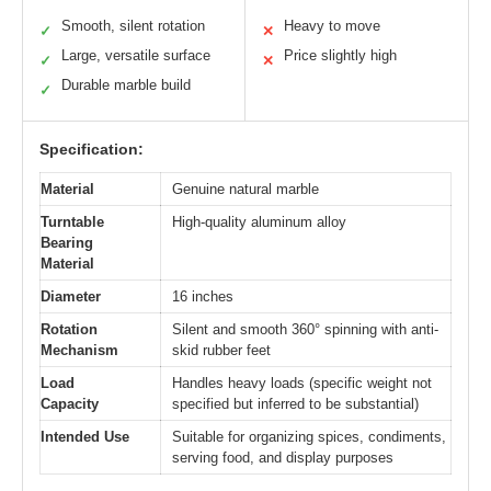
Smooth, silent rotation
Heavy to move
✓
✕
Large, versatile surface
Price slightly high
✓
✕
Durable marble build
✓
Specification:
Material
Genuine natural marble
Turntable
High-quality aluminum alloy
Bearing
Material
Diameter
16 inches
Rotation
Silent and smooth 360° spinning with anti-
Mechanism
skid rubber feet
Load
Handles heavy loads (specific weight not
Capacity
specified but inferred to be substantial)
Intended Use
Suitable for organizing spices, condiments,
serving food, and display purposes