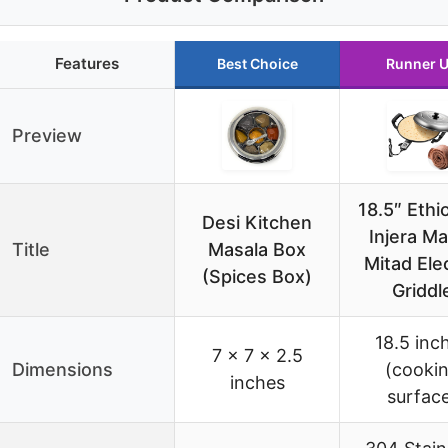
Features
Best Choice
Runner 
Preview
18.5″ Ethi
Desi Kitchen
Injera M
Title
Masala Box
Mitad Elec
(Spices Box)
Griddl
18.5 inc
7 x 7 x 2.5
Dimensions
(cooki
inches
surfac