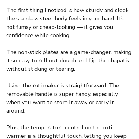
The first thing I noticed is how sturdy and sleek
the stainless steel body feels in your hand. It’s
not flimsy or cheap-looking — it gives you
confidence while cooking.
The non-stick plates are a game-changer, making
it so easy to roll out dough and flip the chapatis
without sticking or tearing.
Using the roti maker is straightforward. The
removable handle is super handy, especially
when you want to store it away or carry it
around.
Plus, the temperature control on the roti
warmer is a thoughtful touch, letting you keep