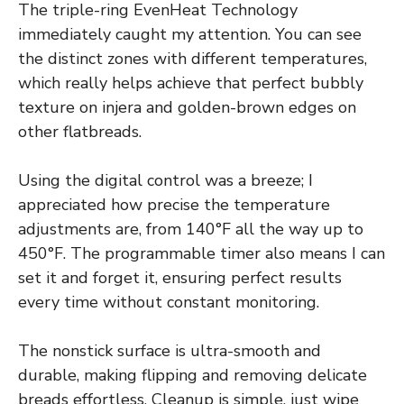
The triple-ring EvenHeat Technology
immediately caught my attention. You can see
the distinct zones with different temperatures,
which really helps achieve that perfect bubbly
texture on injera and golden-brown edges on
other flatbreads.
Using the digital control was a breeze; I
appreciated how precise the temperature
adjustments are, from 140°F all the way up to
450°F. The programmable timer also means I can
set it and forget it, ensuring perfect results
every time without constant monitoring.
The nonstick surface is ultra-smooth and
durable, making flipping and removing delicate
breads effortless. Cleanup is simple, just wipe