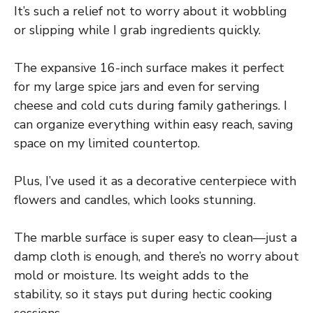
It’s such a relief not to worry about it wobbling
or slipping while I grab ingredients quickly.
The expansive 16-inch surface makes it perfect
for my large spice jars and even for serving
cheese and cold cuts during family gatherings. I
can organize everything within easy reach, saving
space on my limited countertop.
Plus, I’ve used it as a decorative centerpiece with
flowers and candles, which looks stunning.
The marble surface is super easy to clean—just a
damp cloth is enough, and there’s no worry about
mold or moisture. Its weight adds to the
stability, so it stays put during hectic cooking
sessions.