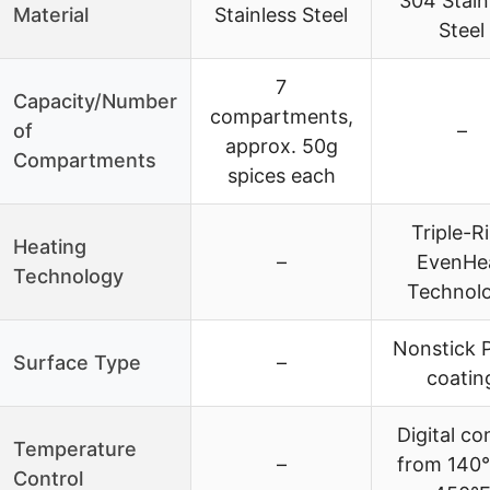
304 Stain
Material
Stainless Steel
Steel
7
Capacity/Number
compartments,
of
–
approx. 50g
Compartments
spices each
Triple-R
Heating
–
EvenHe
Technology
Technol
Nonstick 
Surface Type
–
coatin
Digital co
Temperature
–
from 140°
Control