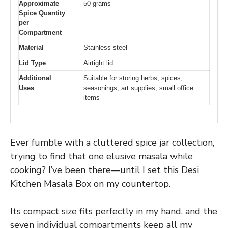
Approximate
50 grams
Spice Quantity
per
Compartment
Material
Stainless steel
Lid Type
Airtight lid
Additional
Suitable for storing herbs, spices,
Uses
seasonings, art supplies, small office
items
Ever fumble with a cluttered spice jar collection,
trying to find that one elusive masala while
cooking? I’ve been there—until I set this Desi
Kitchen Masala Box on my countertop.
Its compact size fits perfectly in my hand, and the
seven individual compartments keep all my