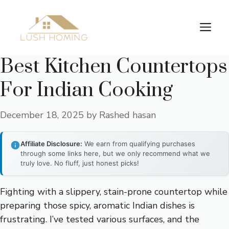
Skip
to
Me
content
Best Kitchen Countertops
For Indian Cooking
December 18, 2025
by
Rashed hasan
Affiliate Disclosure:
We earn from qualifying purchases
through some links here, but we only recommend what we
truly love. No fluff, just honest picks!
Fighting with a slippery, stain-prone countertop while
preparing those spicy, aromatic Indian dishes is
frustrating. I’ve tested various surfaces, and the