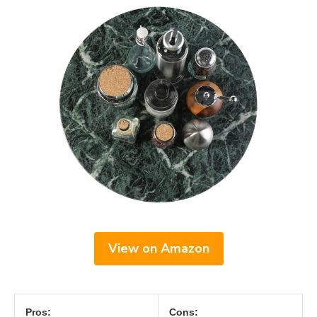
View on Amazon
Pros:
Cons: