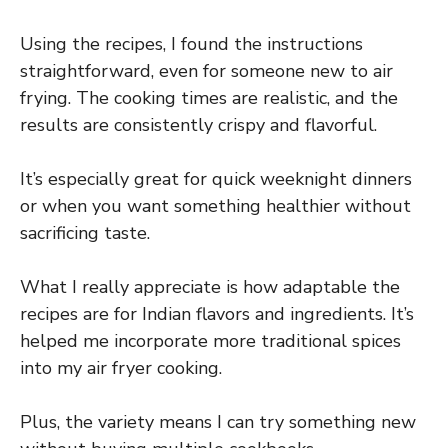
Using the recipes, I found the instructions
straightforward, even for someone new to air
frying. The cooking times are realistic, and the
results are consistently crispy and flavorful.
It’s especially great for quick weeknight dinners
or when you want something healthier without
sacrificing taste.
What I really appreciate is how adaptable the
recipes are for Indian flavors and ingredients. It’s
helped me incorporate more traditional spices
into my air fryer cooking.
Plus, the variety means I can try something new