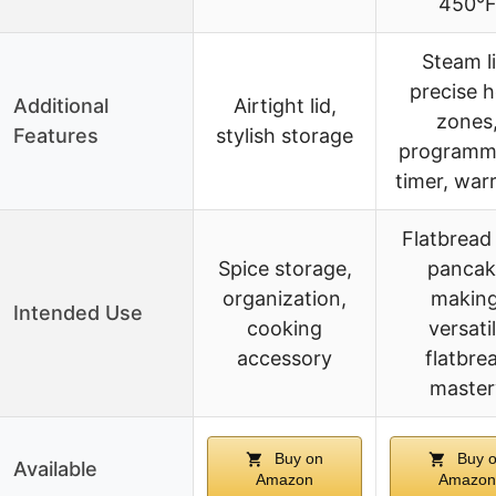
450°
Steam li
precise h
Additional
Airtight lid,
zones
Features
stylish storage
programm
timer, war
Flatbread
Spice storage,
pancak
organization,
making
Intended Use
cooking
versati
accessory
flatbre
master
Buy on
Buy 
Available
Amazon
Amazon