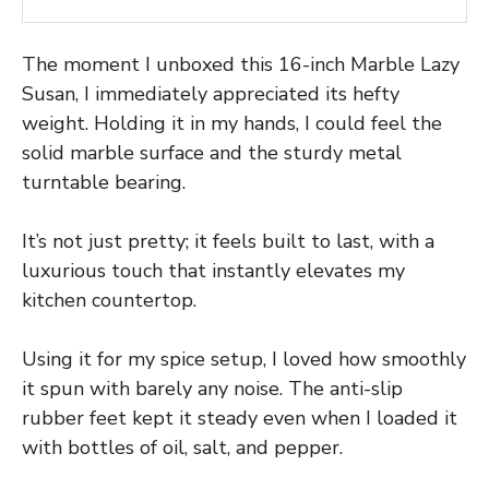
The moment I unboxed this 16-inch Marble Lazy
Susan, I immediately appreciated its hefty
weight. Holding it in my hands, I could feel the
solid marble surface and the sturdy metal
turntable bearing.
It’s not just pretty; it feels built to last, with a
luxurious touch that instantly elevates my
kitchen countertop.
Using it for my spice setup, I loved how smoothly
it spun with barely any noise. The anti-slip
rubber feet kept it steady even when I loaded it
with bottles of oil, salt, and pepper.