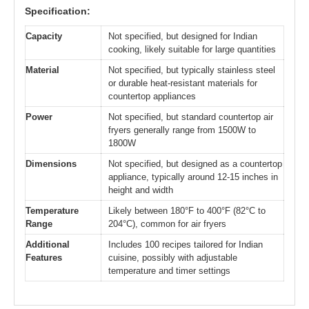
Specification:
Capacity
Not specified, but designed for Indian
cooking, likely suitable for large quantities
Material
Not specified, but typically stainless steel
or durable heat-resistant materials for
countertop appliances
Power
Not specified, but standard countertop air
fryers generally range from 1500W to
1800W
Dimensions
Not specified, but designed as a countertop
appliance, typically around 12-15 inches in
height and width
Temperature
Likely between 180°F to 400°F (82°C to
Range
204°C), common for air fryers
Additional
Includes 100 recipes tailored for Indian
Features
cuisine, possibly with adjustable
temperature and timer settings