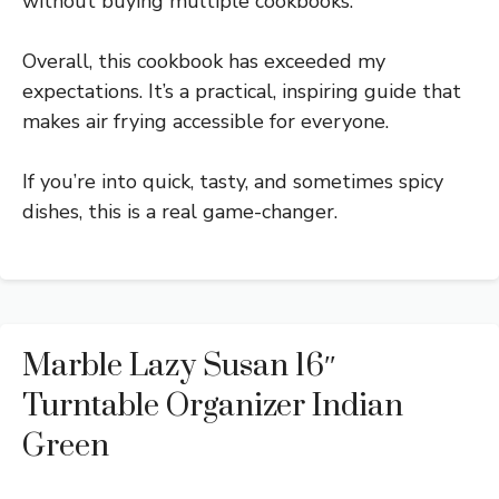
without buying multiple cookbooks.
Overall, this cookbook has exceeded my
expectations. It’s a practical, inspiring guide that
makes air frying accessible for everyone.
If you’re into quick, tasty, and sometimes spicy
dishes, this is a real game-changer.
Marble Lazy Susan 16″
Turntable Organizer Indian
Green