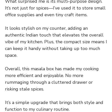
What surprised me is its multi-purpose design.
It’s not just for spices—I’ve used it to store small
office supplies and even tiny craft items.
It looks stylish on my counter, adding an
authentic Indian touch that elevates the overall
vibe of my kitchen. Plus, the compact size means I
can keep it handy without taking up too much
space.
Overall, this masala box has made my cooking
more efficient and enjoyable. No more
rummaging through a cluttered drawer or
risking stale spices.
It’s a simple upgrade that brings both style and
function to my culinary routine.