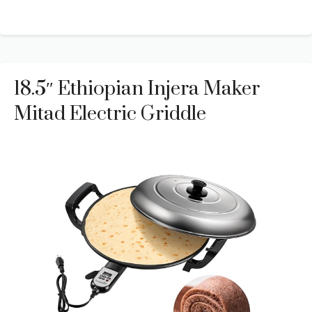
18.5″ Ethiopian Injera Maker
Mitad Electric Griddle