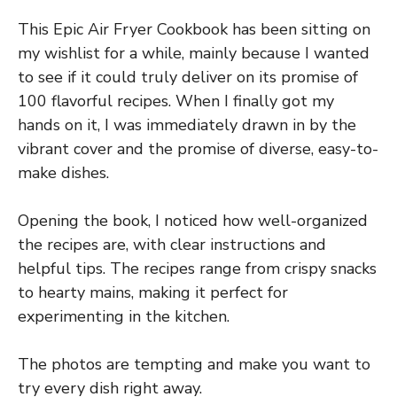
This Epic Air Fryer Cookbook has been sitting on
my wishlist for a while, mainly because I wanted
to see if it could truly deliver on its promise of
100 flavorful recipes. When I finally got my
hands on it, I was immediately drawn in by the
vibrant cover and the promise of diverse, easy-to-
make dishes.
Opening the book, I noticed how well-organized
the recipes are, with clear instructions and
helpful tips. The recipes range from crispy snacks
to hearty mains, making it perfect for
experimenting in the kitchen.
The photos are tempting and make you want to
try every dish right away.