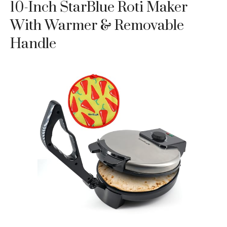
10-Inch StarBlue Roti Maker
With Warmer & Removable
Handle