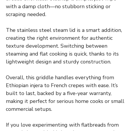
with a damp cloth—no stubborn sticking or
scraping needed.
The stainless steel steam lid is a smart addition,
creating the right environment for authentic
texture development. Switching between
steaming and flat cooking is quick, thanks to its
lightweight design and sturdy construction.
Overall, this griddle handles everything from
Ethiopian injera to French crepes with ease. It’s
built to last, backed by a five-year warranty,
making it perfect for serious home cooks or small
commercial setups.
If you love experimenting with flatbreads from