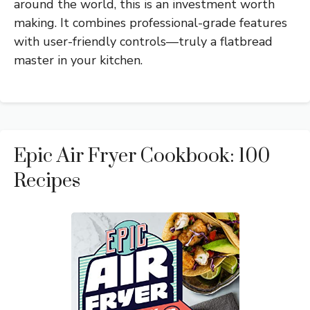
around the world, this is an investment worth
making. It combines professional-grade features
with user-friendly controls—truly a flatbread
master in your kitchen.
Epic Air Fryer Cookbook: 100
Recipes