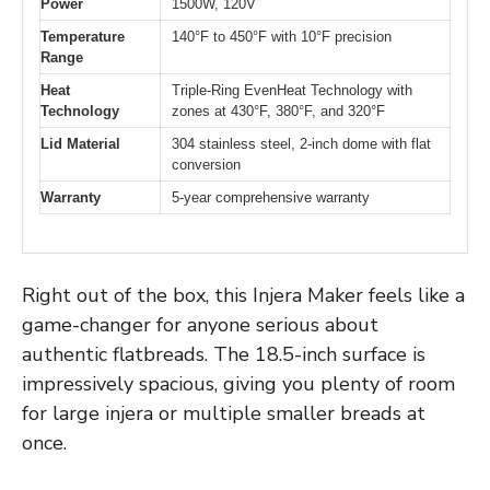
Power
1500W, 120V
Temperature
140°F to 450°F with 10°F precision
Range
Heat
Triple-Ring EvenHeat Technology with
Technology
zones at 430°F, 380°F, and 320°F
Lid Material
304 stainless steel, 2-inch dome with flat
conversion
Warranty
5-year comprehensive warranty
Right out of the box, this Injera Maker feels like a
game-changer for anyone serious about
authentic flatbreads. The 18.5-inch surface is
impressively spacious, giving you plenty of room
for large injera or multiple smaller breads at
once.