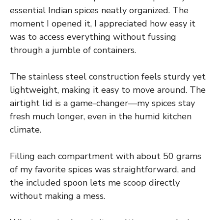
essential Indian spices neatly organized. The
moment I opened it, I appreciated how easy it
was to access everything without fussing
through a jumble of containers.
The stainless steel construction feels sturdy yet
lightweight, making it easy to move around. The
airtight lid is a game-changer—my spices stay
fresh much longer, even in the humid kitchen
climate.
Filling each compartment with about 50 grams
of my favorite spices was straightforward, and
the included spoon lets me scoop directly
without making a mess.