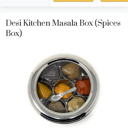
Desi Kitchen Masala Box (Spices
Box)