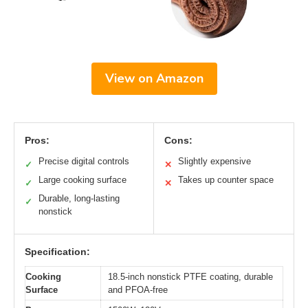
View on Amazon
Pros:
Cons:
Precise digital controls
Slightly expensive
✓
✕
Large cooking surface
Takes up counter space
✓
✕
Durable, long-lasting
✓
nonstick
Specification:
Cooking
18.5-inch nonstick PTFE coating, durable
Surface
and PFOA-free