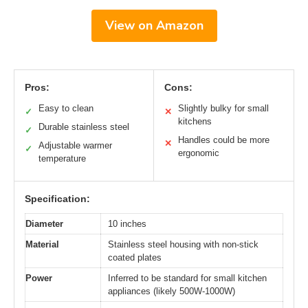
View on Amazon
Pros:
Cons:
Easy to clean
Slightly bulky for small
✓
✕
kitchens
Durable stainless steel
✓
Handles could be more
✕
Adjustable warmer
✓
ergonomic
temperature
Specification:
Diameter
10 inches
Material
Stainless steel housing with non-stick
coated plates
Power
Inferred to be standard for small kitchen
appliances (likely 500W-1000W)