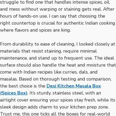
struggle to find one that handles intense spices, oil,
and mess without warping or staining gets real. After
hours of hands-on use, I can say that choosing the
right countertop is crucial for authentic Indian cooking
where flavors and spices are king.
From durability to ease of cleaning, I looked closely at
materials that resist staining, require minimal
maintenance, and stand up to frequent use. The ideal
surface should also handle the heat and moisture that
come with Indian recipes like curries, dals, and
masalas. Based on thorough testing and comparison,
the best choice is the
Desi Kitchen Masala Box
(Spices Box)
. It’s sturdy, stainless steel, with an
airtight cover ensuring your spices stay fresh, while its
sleek design adds charm to your kitchen prep zone.
Trust me, this one ticks all the boxes for real-world