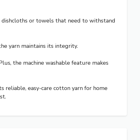
r dishcloths or towels that need to withstand
he yarn maintains its integrity.
s. Plus, the machine washable feature makes
ts reliable, easy-care cotton yarn for home
st.