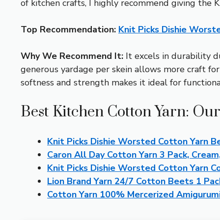
of kitchen crafts, I highly recommend giving the
Top Recommendation:
Knit Picks Dishie Worst
Why We Recommend It:
It excels in durability 
generous yardage per skein allows more craft for
softness and strength makes it ideal for functiona
Best Kitchen Cotton Yarn: Our
Knit Picks Dishie Worsted Cotton Yarn B
Caron All Day Cotton Yarn 3 Pack, Cream
Knit Picks Dishie Worsted Cotton Yarn 
Lion Brand Yarn 24/7 Cotton Beets 1 Pac
Cotton Yarn 100% Mercerized Amigurumi