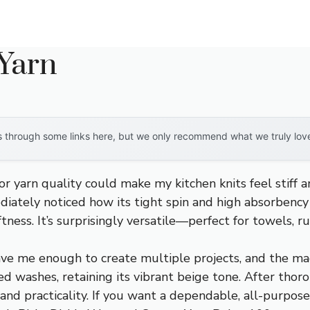
 Yarn
through some links here, but we only recommend what we truly love. 
or yarn quality could make my kitchen knits feel stiff a
ediately noticed how its tight spin and high absorben
tness. It’s surprisingly versatile—perfect for towels, r
ve me enough to create multiple projects, and the mac
ed washes, retaining its vibrant beige tone. After thor
, and practicality. If you want a dependable, all-purpo