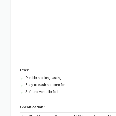
Pros:
Durable and long-lasting
✓
Easy to wash and care for
✓
Soft and versatile feel
✓
Specification: