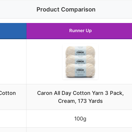
Product Comparison
Runner Up
Cotton
Caron All Day Cotton Yarn 3 Pack,
Cream, 173 Yards
100g