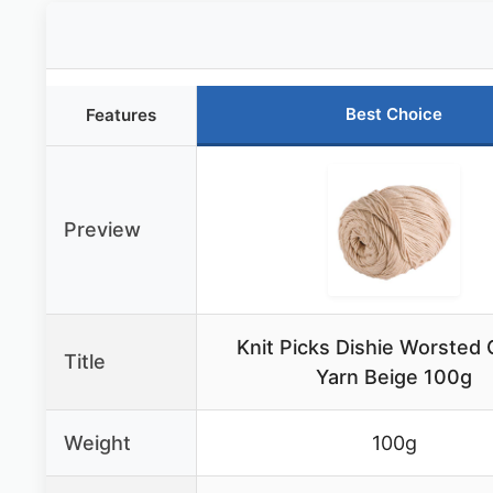
Best Choice
Features
Preview
Knit Picks Dishie Worsted 
Title
Yarn Beige 100g
Weight
100g