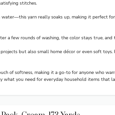
atisfying stitches.
h water—this yarn really soaks up, making it perfect fo
fter a few rounds of washing, the color stays true, and t
en projects but also small home décor or even soft toy
 touch of softness, making it a go-to for anyone who wan
tly what you need for everyday household items that la