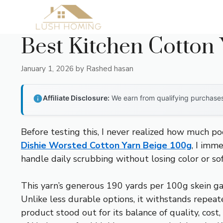
Skip
to
content
Best Kitchen Cotton
January 1, 2026
by
Rashed hasan
Affiliate Disclosure:
We earn from qualifying purchases 
Before testing this, I never realized how much po
Dishie Worsted Cotton Yarn Beige 100g
, I imm
handle daily scrubbing without losing color or sof
This yarn’s generous 190 yards per 100g skein ga
Unlike less durable options, it withstands repeat
product stood out for its balance of quality, cost