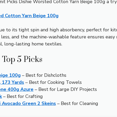
 Knit Picks Dishie Worsted Cotton Yarn Beige 100g a tr
ed Cotton Yarn Beige 100g
due to its tight spin and high absorbency, perfect for k
 less, and the machine-washable feature ensures easy 
l, long-lasting home textiles.
 Top 5 Picks
eige 100g
– Best for Dishcloths
, 173 Yards
– Best for Cooking Towels
Cone 400g Azure
– Best for Large DIY Projects
k
– Best for Crafting
 Avocado Green 2 Skeins
– Best for Cleaning