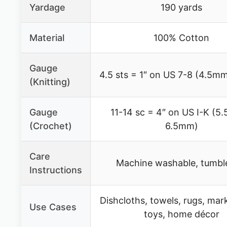
Yardage
190 yards
Material
100% Cotton
Gauge
4.5 sts = 1″ on US 7-8 (4.5m
(Knitting)
Gauge
11-14 sc = 4″ on US I-K (5
(Crochet)
6.5mm)
Care
Machine washable, tumbl
Instructions
Dishcloths, towels, rugs, mar
Use Cases
toys, home décor