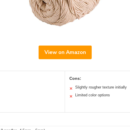
View on Amazon
Cons:
Slightly rougher texture initially
✕
Limited color options
✕