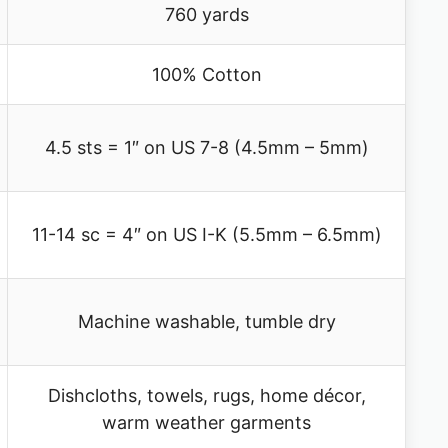
760 yards
100% Cotton
4.5 sts = 1″ on US 7-8 (4.5mm – 5mm)
11-14 sc = 4″ on US I-K (5.5mm – 6.5mm)
Machine washable, tumble dry
Dishcloths, towels, rugs, home décor,
warm weather garments