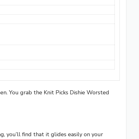
hen. You grab the Knit Picks Dishie Worsted
g, you’ll find that it glides easily on your