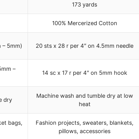
173 yards
100% Mercerized Cotton
m – 5mm)
20 sts x 28 r per 4″ on 4.5mm needle
.5mm –
14 sc x 17 r per 4″ on 5mm hook
Machine wash and tumble dry at low
e dry
heat
ket bags,
Fashion projects, sweaters, blankets,
pillows, accessories