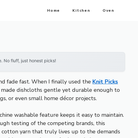
Home
Kitchen
Oven
No fluff, just honest picks!
nd fade fast. When I finally used the
Knit Picks
cy made dishcloths gentle yet durable enough to
ugs, or even small home décor projects.
hine washable feature keeps it easy to maintain.
ough testing of the competing brands, this
se cotton yarn that truly lives up to the demands