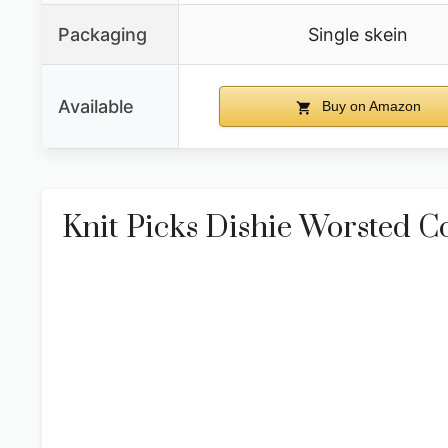
Packaging
Single skein
Available
Buy on Amazon
Knit Picks Dishie Worsted C