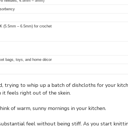
 7-8 needles, 4.5mm – 5mm)
bsorbency
-K (5.5mm – 6.5mm) for crochet
rket bags, toys, and home décor
, trying to whip up a batch of dishcloths for your kitc
t feels right out of the skein.
 think of warm, sunny mornings in your kitchen.
substantial feel without being stiff. As you start knittin