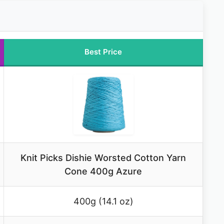
Best Price
Knit Picks Dishie Worsted Cotton Yarn
Cone 400g Azure
400g (14.1 oz)