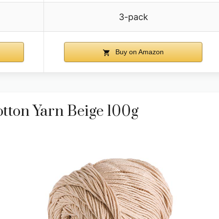
3-pack
Buy on Amazon
otton Yarn Beige 100g