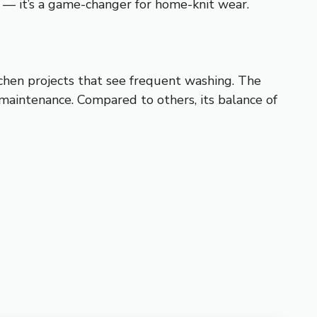
y — it’s a game-changer for home-knit wear.
itchen projects that see frequent washing. The
maintenance. Compared to others, its balance of