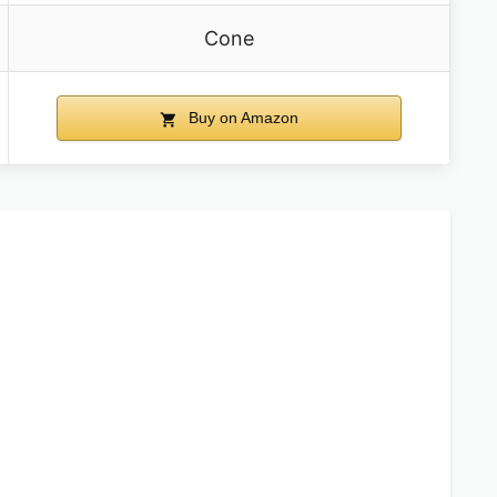
Cone
Buy on Amazon