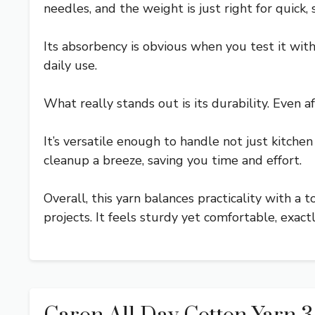
needles, and the weight is just right for quick, s
Its absorbency is obvious when you test it wit
daily use.
What really stands out is its durability. Even a
It’s versatile enough to handle not just kitch
cleanup a breeze, saving you time and effort.
Overall, this yarn balances practicality with a
projects. It feels sturdy yet comfortable, exac