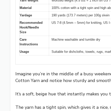
Yarn Weight
Worsted weight (4.5 sts = 1 inch on US
Material
100% cotton with a tight spin and high a
Yardage
190 yards (173.7 meters) per 100g skein
Recommended
US 7-8 (4.5mm – 5mm) for knitting, US I
Hook/Needle
Size
Care
Machine washable and tumble dry
Instructions
Usage
Suitable for dishcloths, towels, rugs, ma
Imagine you’re in the middle of a busy weekend
Cotton Yarn and notice how sturdy and smooth i
It’s a soft, beige hue that instantly makes you
The yarn has a tight spin, which gives it a nice, 