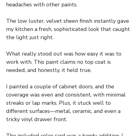
headaches with other paints.
The low luster, velvet sheen finish instantly gave
my kitchen a fresh, sophisticated look that caught
the light just right.
What really stood out was how easy it was to
work with. This paint claims no top coat is
needed, and honestly, it held true.
I painted a couple of cabinet doors, and the
coverage was even and consistent, with minimal
streaks or lap marks. Plus, it stuck well to
different surfaces—metal, ceramic, and even a
tricky vinyl drawer front.
The included color card was a handy addition. I