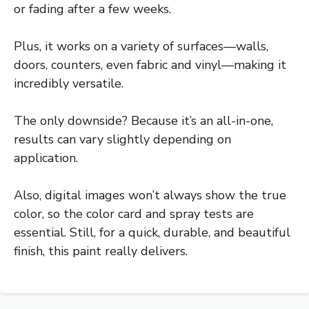
or fading after a few weeks.
Plus, it works on a variety of surfaces—walls,
doors, counters, even fabric and vinyl—making it
incredibly versatile.
The only downside? Because it’s an all-in-one,
results can vary slightly depending on
application.
Also, digital images won’t always show the true
color, so the color card and spray tests are
essential. Still, for a quick, durable, and beautiful
finish, this paint really delivers.