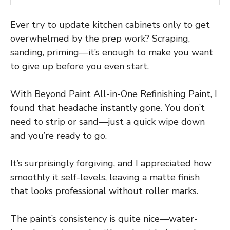
Ever try to update kitchen cabinets only to get
overwhelmed by the prep work? Scraping,
sanding, priming—it’s enough to make you want
to give up before you even start.
With Beyond Paint All-in-One Refinishing Paint, I
found that headache instantly gone. You don’t
need to strip or sand—just a quick wipe down
and you’re ready to go.
It’s surprisingly forgiving, and I appreciated how
smoothly it self-levels, leaving a matte finish
that looks professional without roller marks.
The paint’s consistency is quite nice—water-