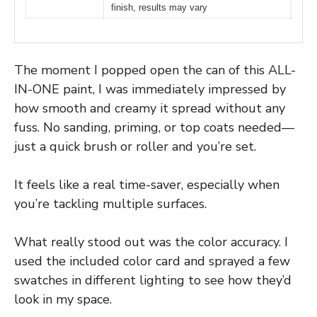
finish, results may vary
The moment I popped open the can of this ALL-
IN-ONE paint, I was immediately impressed by
how smooth and creamy it spread without any
fuss. No sanding, priming, or top coats needed—
just a quick brush or roller and you’re set.
It feels like a real time-saver, especially when
you’re tackling multiple surfaces.
What really stood out was the color accuracy. I
used the included color card and sprayed a few
swatches in different lighting to see how they’d
look in my space.