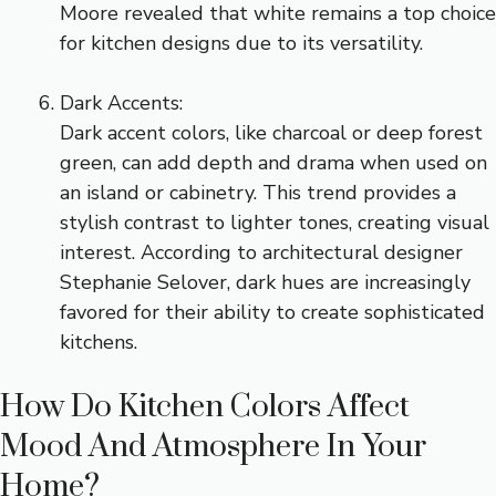
Moore revealed that white remains a top choice
for kitchen designs due to its versatility.
Dark Accents:
Dark accent colors, like charcoal or deep forest
green, can add depth and drama when used on
an island or cabinetry. This trend provides a
stylish contrast to lighter tones, creating visual
interest. According to architectural designer
Stephanie Selover, dark hues are increasingly
favored for their ability to create sophisticated
kitchens.
How Do Kitchen Colors Affect
Mood And Atmosphere In Your
Home?