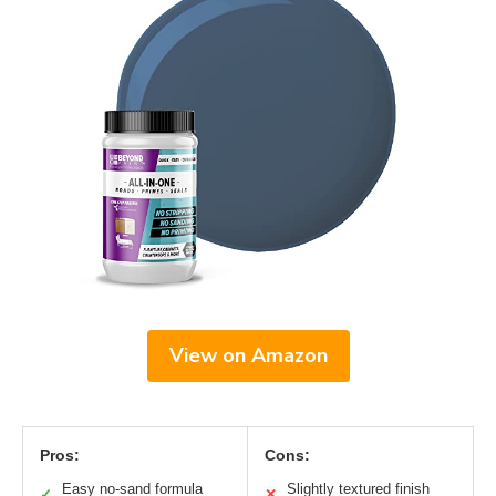
View on Amazon
Pros:
Cons:
Easy no-sand formula
Slightly textured finish
✓
✕