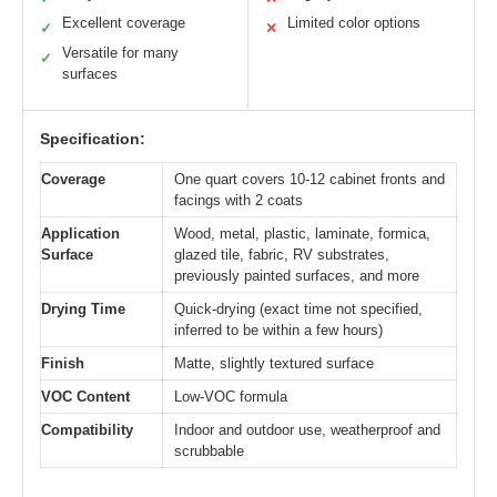
Excellent coverage
Limited color options
✓
✕
Versatile for many
✓
surfaces
Specification:
Coverage
One quart covers 10-12 cabinet fronts and
facings with 2 coats
Application
Wood, metal, plastic, laminate, formica,
Surface
glazed tile, fabric, RV substrates,
previously painted surfaces, and more
Drying Time
Quick-drying (exact time not specified,
inferred to be within a few hours)
Finish
Matte, slightly textured surface
VOC Content
Low-VOC formula
Compatibility
Indoor and outdoor use, weatherproof and
scrubbable