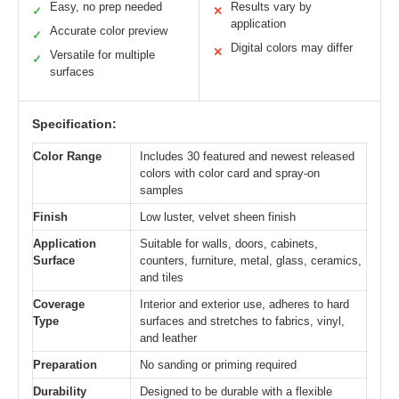
Easy, no prep needed
Results vary by
✓
✕
application
Accurate color preview
✓
Digital colors may differ
✕
Versatile for multiple
✓
surfaces
Specification:
Color Range
Includes 30 featured and newest released
colors with color card and spray-on
samples
Finish
Low luster, velvet sheen finish
Application
Suitable for walls, doors, cabinets,
Surface
counters, furniture, metal, glass, ceramics,
and tiles
Coverage
Interior and exterior use, adheres to hard
Type
surfaces and stretches to fabrics, vinyl,
and leather
Preparation
No sanding or priming required
Durability
Designed to be durable with a flexible