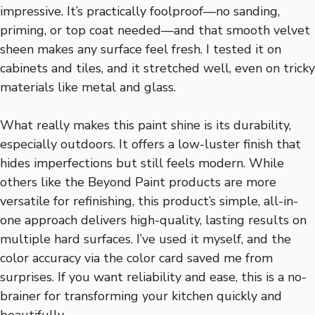
impressive. It’s practically foolproof—no sanding,
priming, or top coat needed—and that smooth velvet
sheen makes any surface feel fresh. I tested it on
cabinets and tiles, and it stretched well, even on tricky
materials like metal and glass.
What really makes this paint shine is its durability,
especially outdoors. It offers a low-luster finish that
hides imperfections but still feels modern. While
others like the Beyond Paint products are more
versatile for refinishing, this product’s simple, all-in-
one approach delivers high-quality, lasting results on
multiple hard surfaces. I’ve used it myself, and the
color accuracy via the color card saved me from
surprises. If you want reliability and ease, this is a no-
brainer for transforming your kitchen quickly and
beautifully.