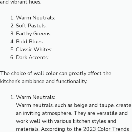
and vibrant hues.
Warm Neutrals:
Soft Pastels:
Earthy Greens:
Bold Blues:
Classic Whites:
Dark Accents:
The choice of wall color can greatly affect the
kitchen’s ambiance and functionality.
Warm Neutrals:
Warm neutrals, such as beige and taupe, create
an inviting atmosphere. They are versatile and
work well with various kitchen styles and
materials. According to the 2023 Color Trends