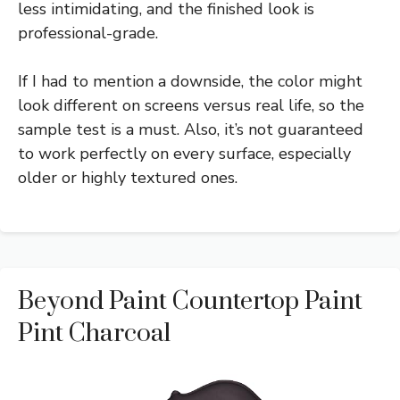
less intimidating, and the finished look is
professional-grade.
If I had to mention a downside, the color might
look different on screens versus real life, so the
sample test is a must. Also, it’s not guaranteed
to work perfectly on every surface, especially
older or highly textured ones.
Beyond Paint Countertop Paint
Pint Charcoal