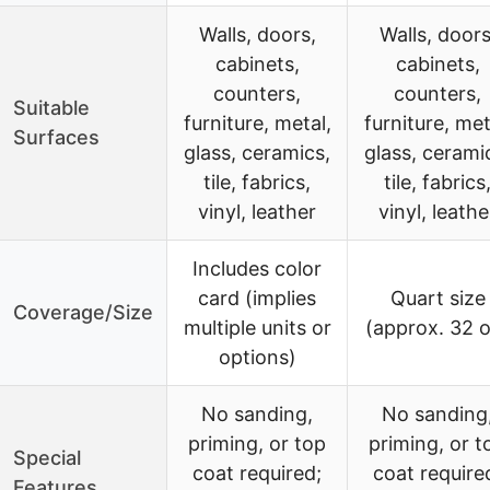
Walls, doors,
Walls, doors
cabinets,
cabinets,
counters,
counters,
Suitable
furniture, metal,
furniture, met
Surfaces
glass, ceramics,
glass, cerami
tile, fabrics,
tile, fabrics
vinyl, leather
vinyl, leathe
Includes color
card (implies
Quart size
Coverage/Size
multiple units or
(approx. 32 
options)
No sanding,
No sanding
priming, or top
priming, or t
Special
coat required;
coat require
Features