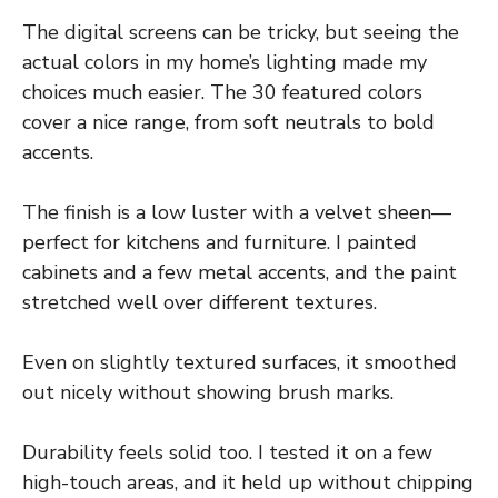
The digital screens can be tricky, but seeing the
actual colors in my home’s lighting made my
choices much easier. The 30 featured colors
cover a nice range, from soft neutrals to bold
accents.
The finish is a low luster with a velvet sheen—
perfect for kitchens and furniture. I painted
cabinets and a few metal accents, and the paint
stretched well over different textures.
Even on slightly textured surfaces, it smoothed
out nicely without showing brush marks.
Durability feels solid too. I tested it on a few
high-touch areas, and it held up without chipping