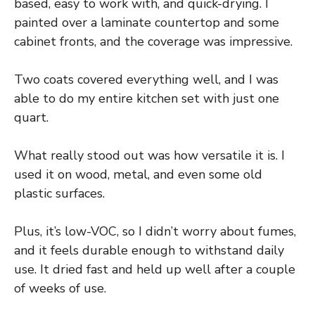
based, easy to work with, and quick-drying. I
painted over a laminate countertop and some
cabinet fronts, and the coverage was impressive.
Two coats covered everything well, and I was
able to do my entire kitchen set with just one
quart.
What really stood out was how versatile it is. I
used it on wood, metal, and even some old
plastic surfaces.
Plus, it’s low-VOC, so I didn’t worry about fumes,
and it feels durable enough to withstand daily
use. It dried fast and held up well after a couple
of weeks of use.