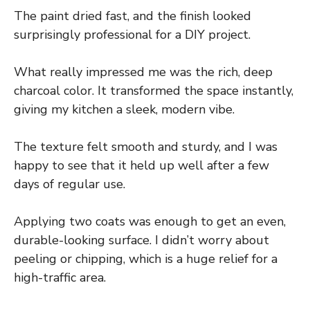
The paint dried fast, and the finish looked
surprisingly professional for a DIY project.
What really impressed me was the rich, deep
charcoal color. It transformed the space instantly,
giving my kitchen a sleek, modern vibe.
The texture felt smooth and sturdy, and I was
happy to see that it held up well after a few
days of regular use.
Applying two coats was enough to get an even,
durable-looking surface. I didn’t worry about
peeling or chipping, which is a huge relief for a
high-traffic area.