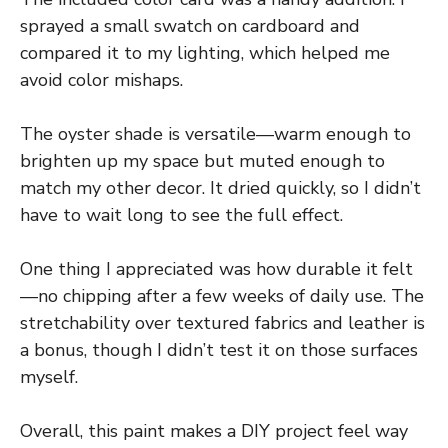
sprayed a small swatch on cardboard and
compared it to my lighting, which helped me
avoid color mishaps.
The oyster shade is versatile—warm enough to
brighten up my space but muted enough to
match my other decor. It dried quickly, so I didn’t
have to wait long to see the full effect.
One thing I appreciated was how durable it felt
—no chipping after a few weeks of daily use. The
stretchability over textured fabrics and leather is
a bonus, though I didn’t test it on those surfaces
myself.
Overall, this paint makes a DIY project feel way