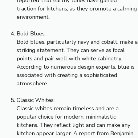
reported that earthy tones have gained
traction for kitchens, as they promote a calming
environment.
Bold Blues:
Bold blues, particularly navy and cobalt, make a
striking statement. They can serve as focal
points and pair well with white cabinetry.
According to numerous design experts, blue is
associated with creating a sophisticated
atmosphere.
Classic Whites:
Classic whites remain timeless and are a
popular choice for modern, minimalistic
kitchens. They reflect light and can make any
kitchen appear larger. A report from Benjamin