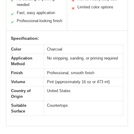
✓
✕
needed
Limited color options
✕
Fast, easy application
✓
Professional-looking finish
✓
Specification:
Color
Charcoal
Application
No stripping, sanding, or priming required
Method
Finish
Professional, smooth finish
Volume
Pint (approximately 16 oz or 473 ml)
Country of
United States
Origin
Suitable
Countertops
Surface