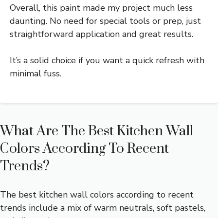
Overall, this paint made my project much less
daunting. No need for special tools or prep, just
straightforward application and great results.
It’s a solid choice if you want a quick refresh with
minimal fuss.
What Are The Best Kitchen Wall
Colors According To Recent
Trends?
The best kitchen wall colors according to recent
trends include a mix of warm neutrals, soft pastels,