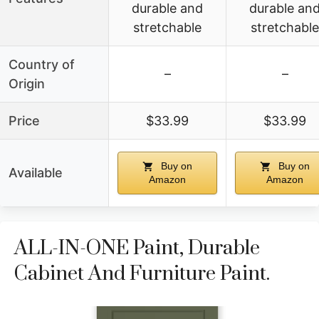
durable and
durable an
stretchable
stretchable
Country of
–
–
Origin
Price
$33.99
$33.99
Buy on
Buy on
Available
Amazon
Amazon
ALL-IN-ONE Paint, Durable
Cabinet And Furniture Paint.