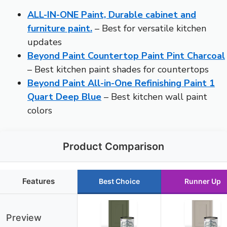
ALL-IN-ONE Paint, Durable cabinet and
furniture paint.
– Best for versatile kitchen
updates
Beyond Paint Countertop Paint Pint Charcoal
– Best kitchen paint shades for countertops
Beyond Paint All-in-One Refinishing Paint 1
Quart Deep Blue
– Best kitchen wall paint
colors
Product Comparison
Features
Best Choice
Runner Up
Preview