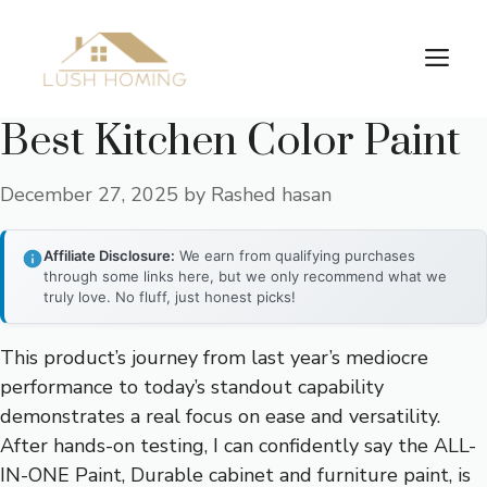
Skip
to
Me
content
Best Kitchen Color Paint
December 27, 2025
by
Rashed hasan
Affiliate Disclosure:
We earn from qualifying purchases
through some links here, but we only recommend what we
truly love. No fluff, just honest picks!
This product’s journey from last year’s mediocre
performance to today’s standout capability
demonstrates a real focus on ease and versatility.
After hands-on testing, I can confidently say the ALL-
IN-ONE Paint, Durable cabinet and furniture paint, is