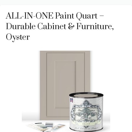
ALL-IN-ONE Paint Quart –
Durable Cabinet & Furniture,
Oyster