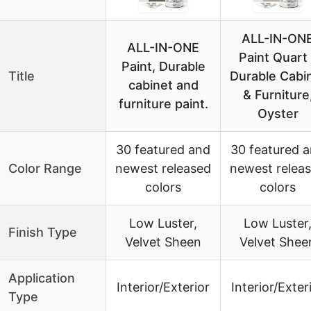
ALL-IN-ON
ALL-IN-ONE
Paint Quart 
Paint, Durable
Title
Durable Cabi
cabinet and
& Furniture
furniture paint.
Oyster
30 featured and
30 featured 
Color Range
newest released
newest relea
colors
colors
Low Luster,
Low Luster
Finish Type
Velvet Sheen
Velvet Shee
Application
Interior/Exterior
Interior/Exter
Type