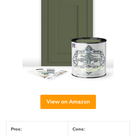
View on Amazon
Pros:
Cons: