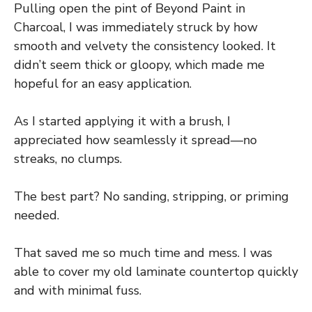
Pulling open the pint of Beyond Paint in
Charcoal, I was immediately struck by how
smooth and velvety the consistency looked. It
didn’t seem thick or gloopy, which made me
hopeful for an easy application.
As I started applying it with a brush, I
appreciated how seamlessly it spread—no
streaks, no clumps.
The best part? No sanding, stripping, or priming
needed.
That saved me so much time and mess. I was
able to cover my old laminate countertop quickly
and with minimal fuss.