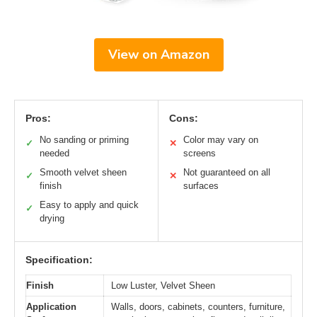
View on Amazon
Pros:
Cons:
No sanding or priming
Color may vary on
✓
✕
needed
screens
Smooth velvet sheen
Not guaranteed on all
✓
✕
finish
surfaces
Easy to apply and quick
✓
drying
Specification:
Finish
Low Luster, Velvet Sheen
Application
Walls, doors, cabinets, counters, furniture,