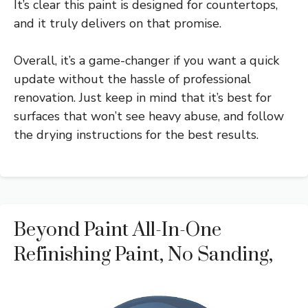
It’s clear this paint is designed for countertops,
and it truly delivers on that promise.
Overall, it’s a game-changer if you want a quick
update without the hassle of professional
renovation. Just keep in mind that it’s best for
surfaces that won’t see heavy abuse, and follow
the drying instructions for the best results.
Beyond Paint All-In-One
Refinishing Paint, No Sanding,