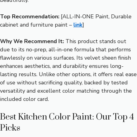
Top Recommendation:
[ALL-IN-ONE Paint, Durable
cabinet and furniture paint –
link
]
Why We Recommend It:
This product stands out
due to its no-prep, all-in-one formula that performs
flawlessly on various surfaces. Its velvet sheen finish
enhances aesthetics, and durability ensures long-
lasting results. Unlike other options, it offers real ease
of use without sacrificing quality, backed by tested
versatility and excellent color matching through the
included color card.
Best Kitchen Color Paint: Our Top 4
Picks