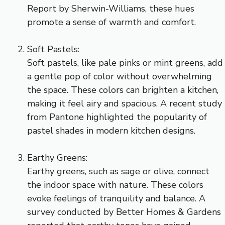
Report by Sherwin-Williams, these hues
promote a sense of warmth and comfort.
Soft Pastels:
Soft pastels, like pale pinks or mint greens, add
a gentle pop of color without overwhelming
the space. These colors can brighten a kitchen,
making it feel airy and spacious. A recent study
from Pantone highlighted the popularity of
pastel shades in modern kitchen designs.
Earthy Greens:
Earthy greens, such as sage or olive, connect
the indoor space with nature. These colors
evoke feelings of tranquility and balance. A
survey conducted by Better Homes & Gardens