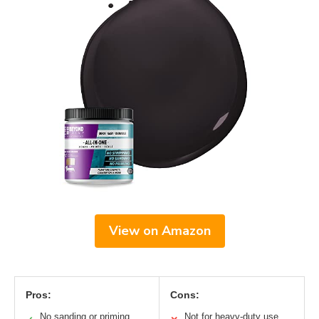
View on Amazon
Pros:
Cons:
No sanding or priming
Not for heavy-duty use