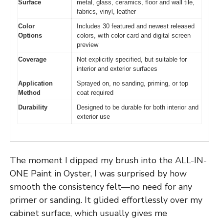
Surface
metal, glass, ceramics, floor and wall tile,
fabrics, vinyl, leather
Color
Includes 30 featured and newest released
Options
colors, with color card and digital screen
preview
Coverage
Not explicitly specified, but suitable for
interior and exterior surfaces
Application
Sprayed on, no sanding, priming, or top
Method
coat required
Durability
Designed to be durable for both interior and
exterior use
The moment I dipped my brush into the ALL-IN-
ONE Paint in Oyster, I was surprised by how
smooth the consistency felt—no need for any
primer or sanding. It glided effortlessly over my
cabinet surface, which usually gives me