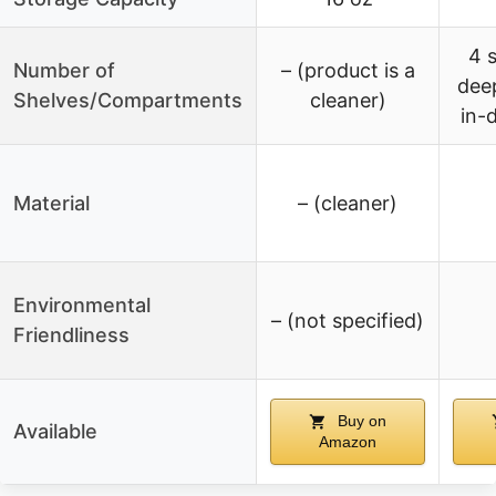
4 
Number of
– (product is a
dee
Shelves/Compartments
cleaner)
in-
Material
– (cleaner)
Environmental
– (not specified)
Friendliness
Buy on
Available
Amazon