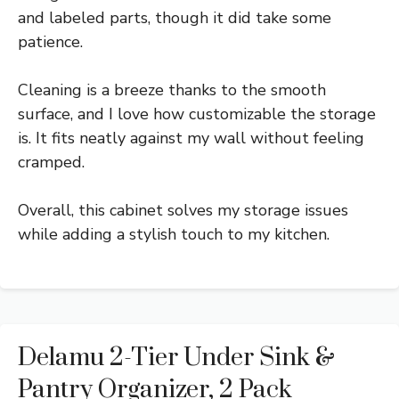
and labeled parts, though it did take some
patience.
Cleaning is a breeze thanks to the smooth
surface, and I love how customizable the storage
is. It fits neatly against my wall without feeling
cramped.
Overall, this cabinet solves my storage issues
while adding a stylish touch to my kitchen.
Delamu 2-Tier Under Sink &
Pantry Organizer, 2 Pack