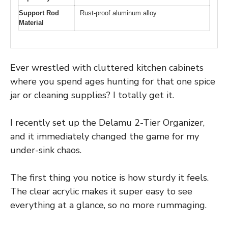
Support Rod
Rust-proof aluminum alloy
Material
Ever wrestled with cluttered kitchen cabinets
where you spend ages hunting for that one spice
jar or cleaning supplies? I totally get it.
I recently set up the Delamu 2-Tier Organizer,
and it immediately changed the game for my
under-sink chaos.
The first thing you notice is how sturdy it feels.
The clear acrylic makes it super easy to see
everything at a glance, so no more rummaging.