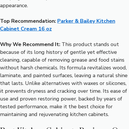
appearance.
Top Recommendation:
Parker & Bailey Kitchen
Cabinet Cream 16 oz
Why We Recommend It:
This product stands out
because of its long history of gentle yet effective
cleaning, capable of removing grease and food stains
without harsh chemicals. Its formula revitalizes wood,
laminate, and painted surfaces, leaving a natural shine
that lasts. Unlike alternatives with waxes or silicones,
it prevents dryness and cracking over time. Its ease of
use and proven restoring power, backed by years of
tested performance, make it the best choice for
maintaining and rejuvenating kitchen cabinets.