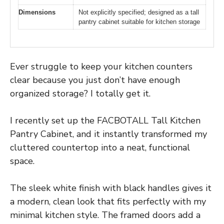
Dimensions
Not explicitly specified; designed as a tall
pantry cabinet suitable for kitchen storage
Ever struggle to keep your kitchen counters
clear because you just don’t have enough
organized storage? I totally get it.
I recently set up the FACBOTALL Tall Kitchen
Pantry Cabinet, and it instantly transformed my
cluttered countertop into a neat, functional
space.
The sleek white finish with black handles gives it
a modern, clean look that fits perfectly with my
minimal kitchen style. The framed doors add a