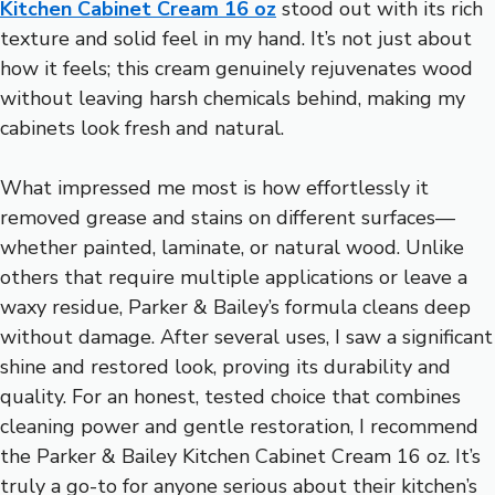
Kitchen Cabinet Cream 16 oz
stood out with its rich
texture and solid feel in my hand. It’s not just about
how it feels; this cream genuinely rejuvenates wood
without leaving harsh chemicals behind, making my
cabinets look fresh and natural.
What impressed me most is how effortlessly it
removed grease and stains on different surfaces—
whether painted, laminate, or natural wood. Unlike
others that require multiple applications or leave a
waxy residue, Parker & Bailey’s formula cleans deep
without damage. After several uses, I saw a significant
shine and restored look, proving its durability and
quality. For an honest, tested choice that combines
cleaning power and gentle restoration, I recommend
the Parker & Bailey Kitchen Cabinet Cream 16 oz. It’s
truly a go-to for anyone serious about their kitchen’s