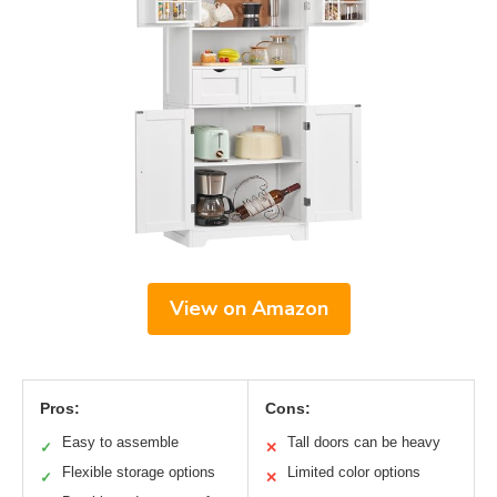
View on Amazon
Pros:
Cons:
Easy to assemble
Tall doors can be heavy
✓
✕
Flexible storage options
Limited color options
✓
✕