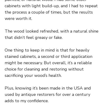
cabinets with light build-up, and I had to repeat
the process a couple of times, but the results
were worth it.
The wood looked refreshed, with a natural shine
that didn’t feel greasy or fake.
One thing to keep in mind is that for heavily
stained cabinets, a second or third application
might be necessary. But overall, it’s a reliable
choice for cleaning and restoring without
sacrificing your wood’s health.
Plus, knowing it’s been made in the USA and
used by antique restorers for over a century
adds to my confidence.