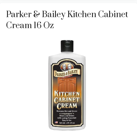
Parker & Bailey Kitchen Cabinet
Cream 16 Oz