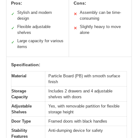
Pros:
Cons:
Stylish and modern
Assembly can be time-
✓
✕
design
consuming
Flexible adjustable
Slightly heavy to move
✓
✕
shelves
alone
Large capacity for various
✓
items
Specification:
Material
Particle Board (PB) with smooth surface
finish
Storage
Includes 2 drawers and 4 adjustable
Capacity
shelves with doors
Adjustable
Yes, with removable partition for flexible
Shelves
storage height
Door Type
Framed doors with black handles
Stability
Anti-dumping device for safety
Features