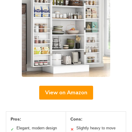
View on Amazon
Pros:
Cons:
Elegant, modern design
Slightly heavy to move
✓
✕