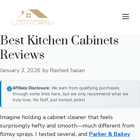
Skip
to
Me
content
Best Kitchen Cabinets
Reviews
January 3, 2026
by
Rashed hasan
Affiliate Disclosure:
We earn from qualifying purchases
through some links here, but we only recommend what we
truly love. No fluff, just honest picks!
Imagine holding a cabinet cleaner that feels
surprisingly hefty and smooth—much different from
flimsy sprays. I tested several, and
Parker & Bailey