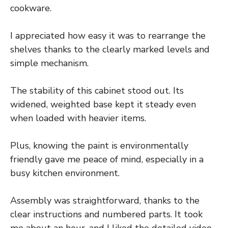
cookware.
I appreciated how easy it was to rearrange the
shelves thanks to the clearly marked levels and
simple mechanism.
The stability of this cabinet stood out. Its
widened, weighted base kept it steady even
when loaded with heavier items.
Plus, knowing the paint is environmentally
friendly gave me peace of mind, especially in a
busy kitchen environment.
Assembly was straightforward, thanks to the
clear instructions and numbered parts. It took