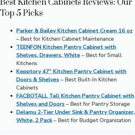
Best Kitchen Cabinets Reviews: Our
Top 5 Picks
Parker & Bailey Kitchen Cabinet Cream 16 oz
– Best for Kitchen Cabinet Maintenance
TEENFON Kitchen Pantry Cabinet with
Shelves, Drawers, White
– Best for Small
Kitchens
Kepptory 47” Kitchen Pantry Cabinet with
Doors & Shelves
– Best Built-In Kitchen
Cabinets
FACBOTALL Tall Kitchen Pantry Cabinet with
Shelves and Doors
– Best for Pantry Storage
Delamu 2-Tier Under Sink & Pantry Organizer,
White, 2 Pack
– Best for Budget Organization