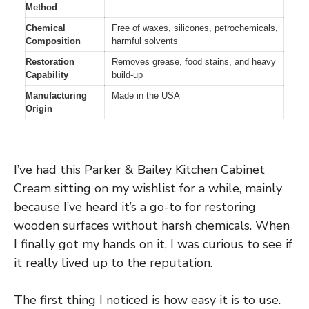
Method
Chemical
Free of waxes, silicones, petrochemicals,
Composition
harmful solvents
Restoration
Removes grease, food stains, and heavy
Capability
build-up
Manufacturing
Made in the USA
Origin
I’ve had this Parker & Bailey Kitchen Cabinet
Cream sitting on my wishlist for a while, mainly
because I’ve heard it’s a go-to for restoring
wooden surfaces without harsh chemicals. When
I finally got my hands on it, I was curious to see if
it really lived up to the reputation.
The first thing I noticed is how easy it is to use.