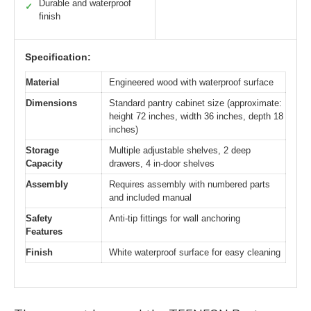
Durable and waterproof
✓
finish
Specification:
Material
Engineered wood with waterproof surface
Dimensions
Standard pantry cabinet size (approximate:
height 72 inches, width 36 inches, depth 18
inches)
Storage
Multiple adjustable shelves, 2 deep
Capacity
drawers, 4 in-door shelves
Assembly
Requires assembly with numbered parts
and included manual
Safety
Anti-tip fittings for wall anchoring
Features
Finish
White waterproof surface for easy cleaning