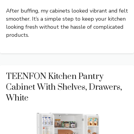
After buffing, my cabinets looked vibrant and felt
smoother. It’s a simple step to keep your kitchen
looking fresh without the hassle of complicated
products.
TEENFON Kitchen Pantry
Cabinet With Shelves, Drawers,
White