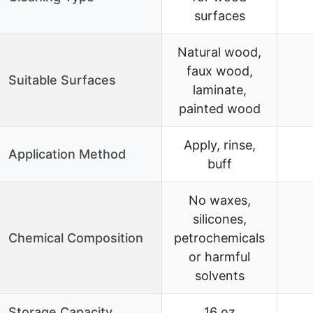
surfaces
Natural wood,
faux wood,
Suitable Surfaces
laminate,
painted wood
Apply, rinse,
Application Method
buff
No waxes,
silicones,
Chemical Composition
petrochemicals
or harmful
solvents
Storage Capacity
16 oz