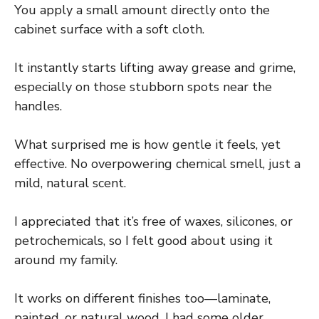
You apply a small amount directly onto the
cabinet surface with a soft cloth.
It instantly starts lifting away grease and grime,
especially on those stubborn spots near the
handles.
What surprised me is how gentle it feels, yet
effective. No overpowering chemical smell, just a
mild, natural scent.
I appreciated that it’s free of waxes, silicones, or
petrochemicals, so I felt good about using it
around my family.
It works on different finishes too—laminate,
painted, or natural wood. I had some older