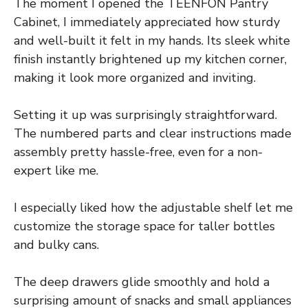
The moment I opened the TEENFON Pantry
Cabinet, I immediately appreciated how sturdy
and well-built it felt in my hands. Its sleek white
finish instantly brightened up my kitchen corner,
making it look more organized and inviting.
Setting it up was surprisingly straightforward.
The numbered parts and clear instructions made
assembly pretty hassle-free, even for a non-
expert like me.
I especially liked how the adjustable shelf let me
customize the storage space for taller bottles
and bulky cans.
The deep drawers glide smoothly and hold a
surprising amount of snacks and small appliances