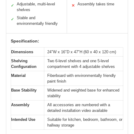
Adjustable, multi-level
Assembly takes time
✓
✕
shelves
Stable and
✓
environmentally friendly
Specification:
Dimensions
24″W x 16″D x 47″H (60 x 40 x 120 cm)
Shelving
Two 6-level shelves and one 5-level
Configuration
compartment with 4 adjustable shelves
Material
Fiberboard with environmentally friendly
paint finish
Base Stability
Widened and weighted base for enhanced
stability
Assembly
All accessories are numbered with a
detailed installation video available
Intended Use
Suitable for kitchen, bedroom, bathroom, or
hallway storage