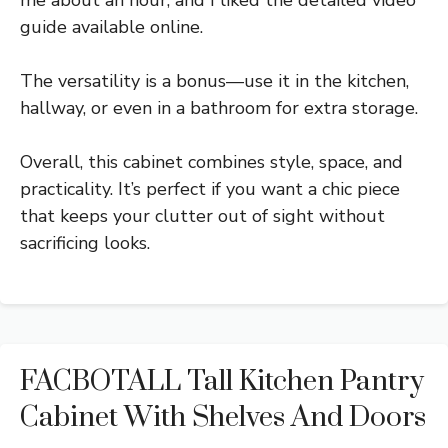
me about an hour, and I liked the detailed video
guide available online.
The versatility is a bonus—use it in the kitchen,
hallway, or even in a bathroom for extra storage.
Overall, this cabinet combines style, space, and
practicality. It’s perfect if you want a chic piece
that keeps your clutter out of sight without
sacrificing looks.
FACBOTALL Tall Kitchen Pantry
Cabinet With Shelves And Doors