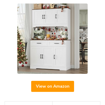
View on Amazon