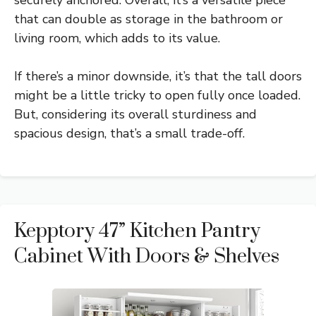
that can double as storage in the bathroom or
living room, which adds to its value.
If there’s a minor downside, it’s that the tall doors
might be a little tricky to open fully once loaded.
But, considering its overall sturdiness and
spacious design, that’s a small trade-off.
Kepptory 47” Kitchen Pantry
Cabinet With Doors & Shelves