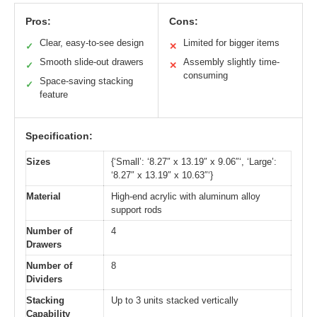
Pros:
Cons:
Clear, easy-to-see design
Limited for bigger items
✓
✕
Smooth slide-out drawers
Assembly slightly time-
✓
✕
consuming
Space-saving stacking
✓
feature
Specification:
Sizes
{‘Small’: ‘8.27″ x 13.19″ x 9.06″‘, ‘Large’:
‘8.27″ x 13.19″ x 10.63″‘}
Material
High-end acrylic with aluminum alloy
support rods
Number of
4
Drawers
Number of
8
Dividers
Stacking
Up to 3 units stacked vertically
Capability