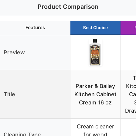
Product Comparison
Features
Best Choice
Preview
Parker & Bailey
Kit
Title
Kitchen Cabinet
Ca
Cream 16 oz
Dra
Cream cleaner
Cleaning Type
for wood