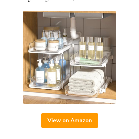
View on Amazon