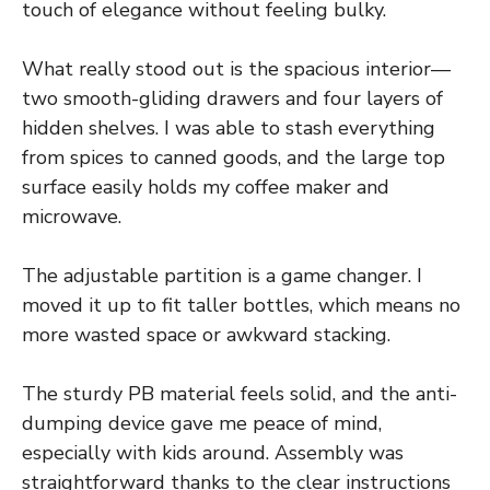
touch of elegance without feeling bulky.
What really stood out is the spacious interior—
two smooth-gliding drawers and four layers of
hidden shelves. I was able to stash everything
from spices to canned goods, and the large top
surface easily holds my coffee maker and
microwave.
The adjustable partition is a game changer. I
moved it up to fit taller bottles, which means no
more wasted space or awkward stacking.
The sturdy PB material feels solid, and the anti-
dumping device gave me peace of mind,
especially with kids around. Assembly was
straightforward thanks to the clear instructions