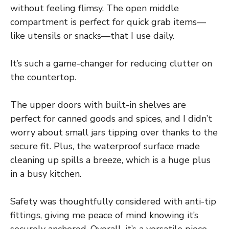
without feeling flimsy. The open middle
compartment is perfect for quick grab items—
like utensils or snacks—that I use daily.
It’s such a game-changer for reducing clutter on
the countertop.
The upper doors with built-in shelves are
perfect for canned goods and spices, and I didn’t
worry about small jars tipping over thanks to the
secure fit. Plus, the waterproof surface made
cleaning up spills a breeze, which is a huge plus
in a busy kitchen.
Safety was thoughtfully considered with anti-tip
fittings, giving me peace of mind knowing it’s
securely anchored. Overall, it’s a versatile piece