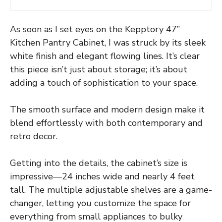
As soon as I set eyes on the Kepptory 47”
Kitchen Pantry Cabinet, I was struck by its sleek
white finish and elegant flowing lines. It’s clear
this piece isn’t just about storage; it’s about
adding a touch of sophistication to your space.
The smooth surface and modern design make it
blend effortlessly with both contemporary and
retro decor.
Getting into the details, the cabinet’s size is
impressive—24 inches wide and nearly 4 feet
tall. The multiple adjustable shelves are a game-
changer, letting you customize the space for
everything from small appliances to bulky