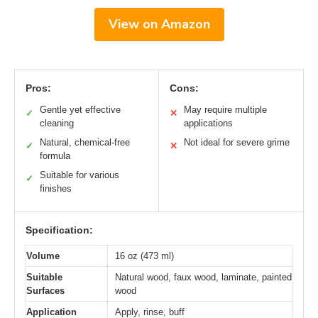
View on Amazon
Pros:
Cons:
Gentle yet effective
May require multiple
✓
✕
cleaning
applications
Natural, chemical-free
Not ideal for severe grime
✓
✕
formula
Suitable for various
✓
finishes
Specification:
Volume
16 oz (473 ml)
Suitable
Natural wood, faux wood, laminate, painted
Surfaces
wood
Application
Apply, rinse, buff