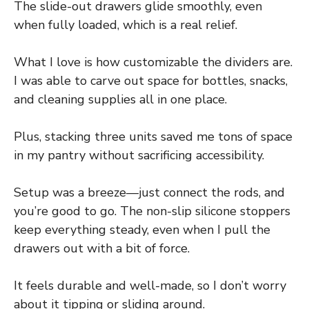
The slide-out drawers glide smoothly, even
when fully loaded, which is a real relief.
What I love is how customizable the dividers are.
I was able to carve out space for bottles, snacks,
and cleaning supplies all in one place.
Plus, stacking three units saved me tons of space
in my pantry without sacrificing accessibility.
Setup was a breeze—just connect the rods, and
you’re good to go. The non-slip silicone stoppers
keep everything steady, even when I pull the
drawers out with a bit of force.
It feels durable and well-made, so I don’t worry
about it tipping or sliding around.