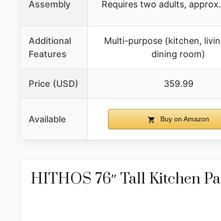
Assembly
Requires two adults, approx.
Additional
Multi-purpose (kitchen, livi
Features
dining room)
Price (USD)
359.99
Available
Buy on Amazon
HITHOS 76″ Tall Kitchen Pa