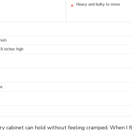
Heavy and bulky to move
✕
nish
.8 inches high
re
try cabinet can hold without feeling cramped. When I fi