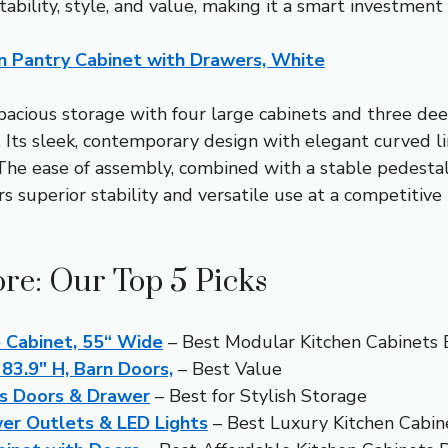
stability, style, and value, making it a smart investmen
n Pantry Cabinet with Drawers, White
spacious storage with four large cabinets and three de
. Its sleek, contemporary design with elegant curved l
. The ease of assembly, combined with a stable pedesta
rs superior stability and versatile use at a competitive
ore: Our Top 5 Picks
 Cabinet, 55“ Wide
– Best Modular Kitchen Cabinets 
83.9″ H, Barn Doors,
– Best Value
s Doors & Drawer
– Best for Stylish Storage
er Outlets & LED Lights
– Best Luxury Kitchen Cabin