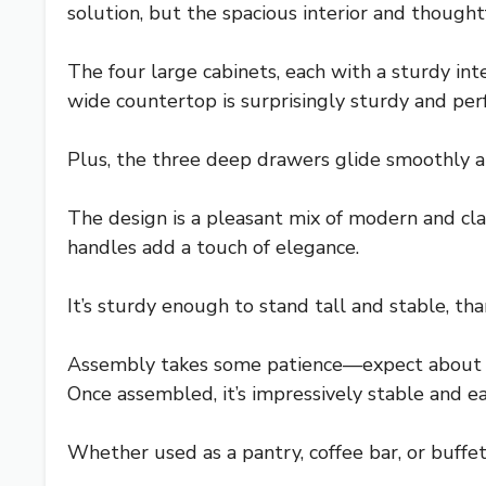
solution, but the spacious interior and thought
The four large cabinets, each with a sturdy in
wide countertop is surprisingly sturdy and perf
Plus, the three deep drawers glide smoothly an
The design is a pleasant mix of modern and clas
handles add a touch of elegance.
It’s sturdy enough to stand tall and stable, t
Assembly takes some patience—expect about th
Once assembled, it’s impressively stable and ea
Whether used as a pantry, coffee bar, or buffet,