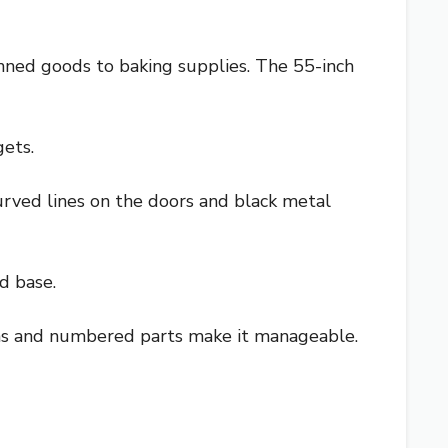
anned goods to baking supplies. The 55-inch
gets.
curved lines on the doors and black metal
d base.
ns and numbered parts make it manageable.