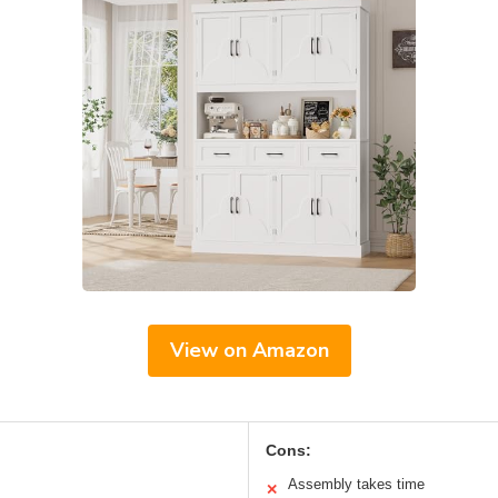
View on Amazon
Cons:
Assembly takes time
✕