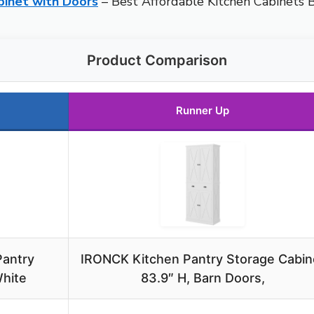
binet with Doors
– Best Affordable Kitchen Cabinets 
Product Comparison
Runner Up
Pantry
IRONCK Kitchen Pantry Storage Cabin
White
83.9″ H, Barn Doors,