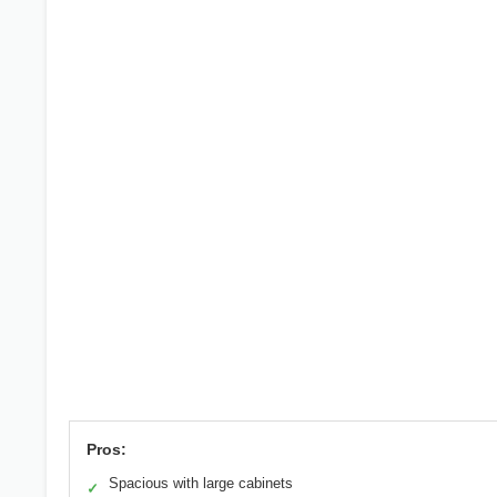
Pros:
Spacious with large cabinets
✓