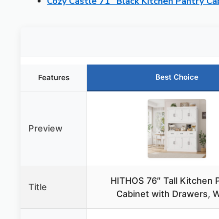
Cozy Castle 71″ Black Kitchen Pantry Ca
Best Choice
Features
Preview
HITHOS 76″ Tall Kitchen 
Title
Cabinet with Drawers, 