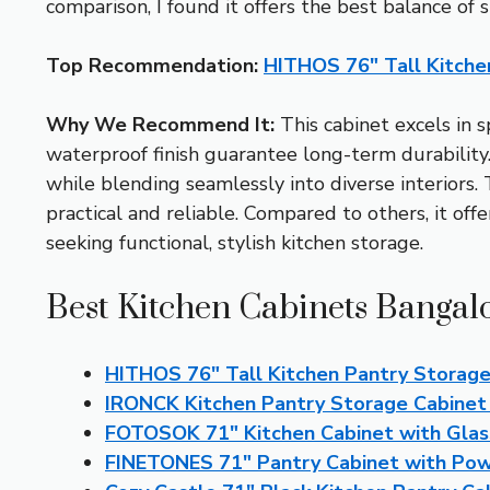
comparison, I found it offers the best balance of 
Top Recommendation:
HITHOS 76″ Tall Kitche
Why We Recommend It:
This cabinet excels in 
waterproof finish guarantee long-term durability
while blending seamlessly into diverse interiors
practical and reliable. Compared to others, it offe
seeking functional, stylish kitchen storage.
Best Kitchen Cabinets Bangal
HITHOS 76″ Tall Kitchen Pantry Storage
IRONCK Kitchen Pantry Storage Cabinet 
FOTOSOK 71″ Kitchen Cabinet with Glas
FINETONES 71″ Pantry Cabinet with Pow