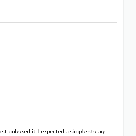
rst unboxed it, I expected a simple storage