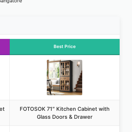
Bangalore
Best Price
et
FOTOSOK 71″ Kitchen Cabinet with
Glass Doors & Drawer