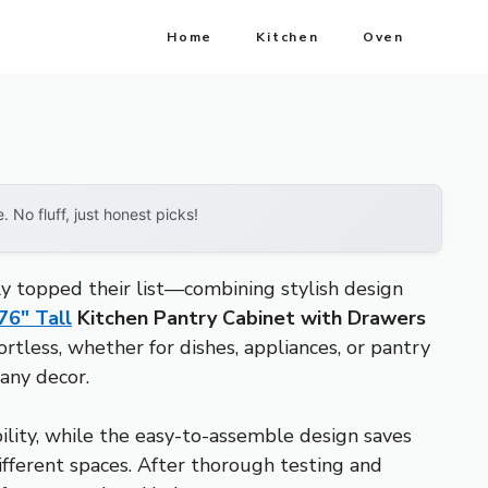
Home
Kitchen
Oven
No fluff, just honest picks!
ly topped their list—combining stylish design
6″ Tall
Kitchen Pantry Cabinet with Drawers
rtless, whether for dishes, appliances, or pantry
any decor.
bility, while the easy-to-assemble design saves
different spaces. After thorough testing and