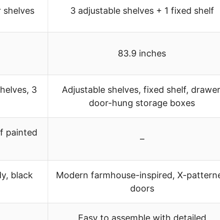
r shelves
3 adjustable shelves + 1 fixed shelf
83.9 inches
shelves, 3
Adjustable shelves, fixed shelf, drawer
door-hung storage boxes
f painted
–
y, black
Modern farmhouse-inspired, X-pattern
doors
Easy to assemble with detailed