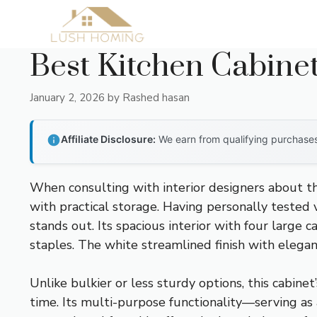
Skip
to
content
Best Kitchen Cabine
January 2, 2026
by
Rashed hasan
Affiliate Disclosure:
We earn from qualifying purchases 
When consulting with interior designers about th
with practical storage. Having personally tested v
stands out. Its spacious interior with four large 
staples. The white streamlined finish with elega
Unlike bulkier or less sturdy options, this cabin
time. Its multi-purpose functionality—serving as 