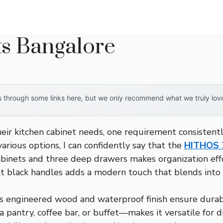
ts Bangalore
through some links here, but we only recommend what we truly love. 
eir kitchen cabinet needs, one requirement consistent
arious options, I can confidently say that the
HITHOS 7
cabinets and three deep drawers makes organization effo
nt black handles adds a modern touch that blends into 
et’s engineered wood and waterproof finish ensure dura
a pantry, coffee bar, or buffet—makes it versatile for 