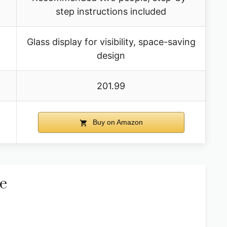
step instructions included
Glass display for visibility, space-saving
design
201.99
Buy on Amazon
e