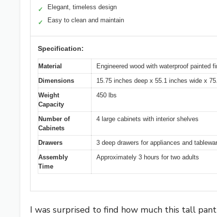
Elegant, timeless design
✓
Easy to clean and maintain
✓
Specification:
Material
Engineered wood with waterproof painted fi
Dimensions
15.75 inches deep x 55.1 inches wide x 75
Weight
450 lbs
Capacity
Number of
4 large cabinets with interior shelves
Cabinets
Drawers
3 deep drawers for appliances and tablewa
Assembly
Approximately 3 hours for two adults
Time
I was surprised to find how much this tall pan