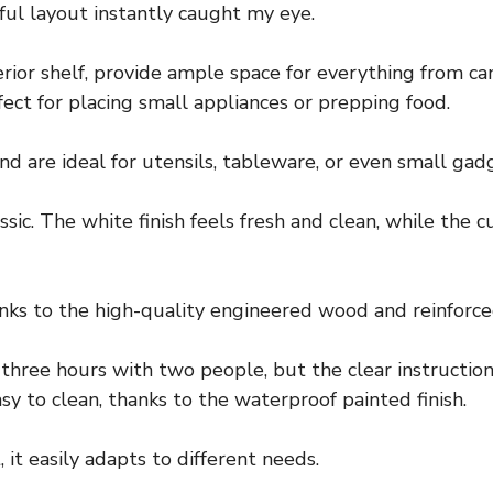
ful layout instantly caught my eye.
terior shelf, provide ample space for everything from c
ect for placing small appliances or prepping food.
d are ideal for utensils, tableware, or even small gad
sic. The white finish feels fresh and clean, while the 
hanks to the high-quality engineered wood and reinforce
ree hours with two people, but the clear instructio
sy to clean, thanks to the waterproof painted finish.
 it easily adapts to different needs.