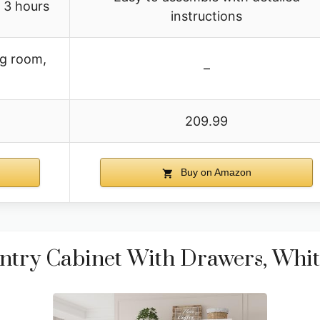
 3 hours
instructions
ng room,
–
209.99
Buy on Amazon
ntry Cabinet With Drawers, Whit