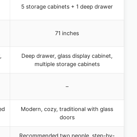
5 storage cabinets + 1 deep drawer
71 inches
,
Deep drawer, glass display cabinet,
multiple storage cabinets
–
ed
Modern, cozy, traditional with glass
doors
Recommended two people, step-by-