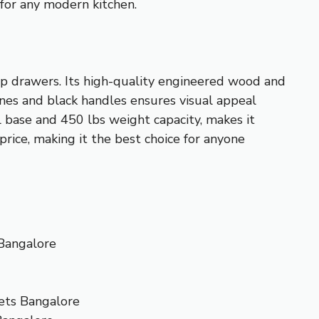
t for any modern kitchen.
ep drawers. Its high-quality engineered wood and
ines and black handles ensures visual appeal
l base and 450 lbs weight capacity, makes it
 price, making it the best choice for anyone
Bangalore
ets Bangalore