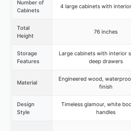
Number of
4 large cabinets with interio
Cabinets
Total
76 inches
Height
Storage
Large cabinets with interior 
Features
deep drawers
Engineered wood, waterproo
Material
finish
Design
Timeless glamour, white bod
Style
handles