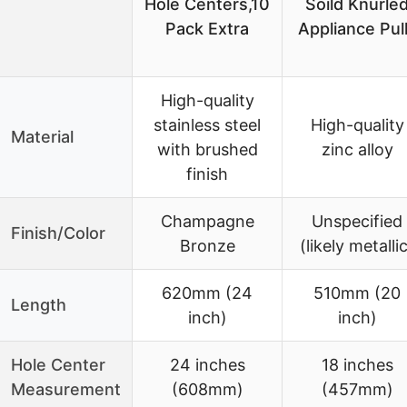
Hole Centers,10
Soild Knurle
Pack Extra
Appliance Pul
High-quality
stainless steel
High-quality
Material
with brushed
zinc alloy
finish
Champagne
Unspecified
Finish/Color
Bronze
(likely metalli
620mm (24
510mm (20
Length
inch)
inch)
Hole Center
24 inches
18 inches
Measurement
(608mm)
(457mm)