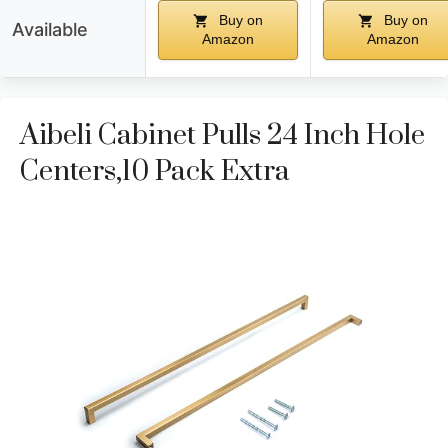
Buy on
Buy on
Available
Amazon
Amazon
Aibeli Cabinet Pulls 24 Inch Hole
Centers,10 Pack Extra