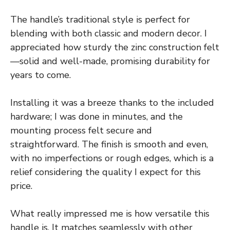
The handle’s traditional style is perfect for
blending with both classic and modern decor. I
appreciated how sturdy the zinc construction felt
—solid and well-made, promising durability for
years to come.
Installing it was a breeze thanks to the included
hardware; I was done in minutes, and the
mounting process felt secure and
straightforward. The finish is smooth and even,
with no imperfections or rough edges, which is a
relief considering the quality I expect for this
price.
What really impressed me is how versatile this
handle is. It matches seamlessly with other