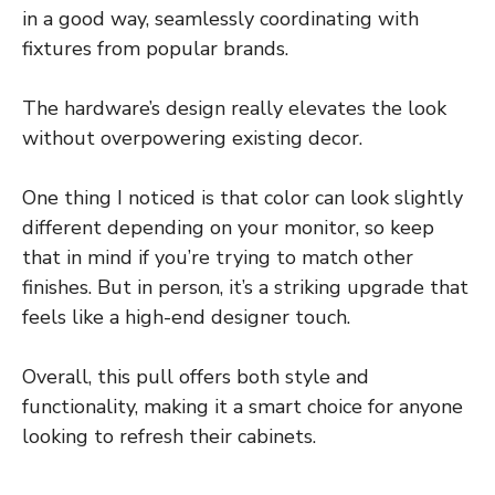
in a good way, seamlessly coordinating with
fixtures from popular brands.
The hardware’s design really elevates the look
without overpowering existing decor.
One thing I noticed is that color can look slightly
different depending on your monitor, so keep
that in mind if you’re trying to match other
finishes. But in person, it’s a striking upgrade that
feels like a high-end designer touch.
Overall, this pull offers both style and
functionality, making it a smart choice for anyone
looking to refresh their cabinets.