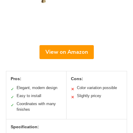
View on Amazon
Pros:
Cons:
Elegant, modern design
Color variation possible
✓
✕
Easy to install
Slightly pricey
✓
✕
Coordinates with many
✓
finishes
Specification: