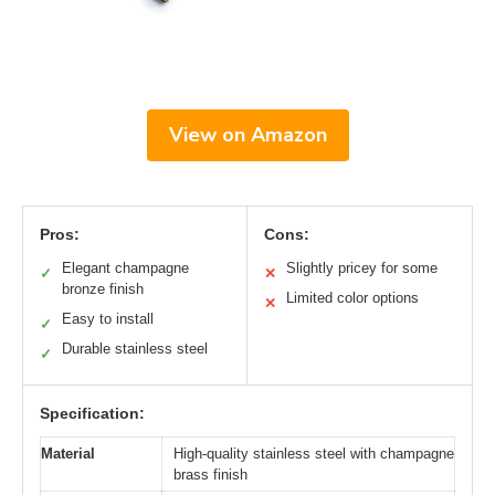
View on Amazon
Pros:
Cons:
Elegant champagne
Slightly pricey for some
✓
✕
bronze finish
Limited color options
✕
Easy to install
✓
Durable stainless steel
✓
Specification:
Material
High-quality stainless steel with champagne
brass finish