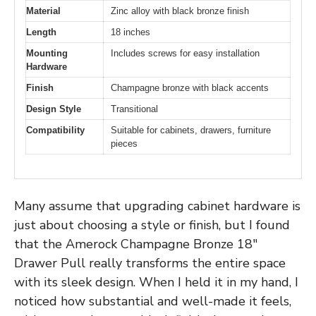
Material
Zinc alloy with black bronze finish
Length
18 inches
Mounting
Includes screws for easy installation
Hardware
Finish
Champagne bronze with black accents
Design Style
Transitional
Compatibility
Suitable for cabinets, drawers, furniture
pieces
Many assume that upgrading cabinet hardware is
just about choosing a style or finish, but I found
that the Amerock Champagne Bronze 18″
Drawer Pull really transforms the entire space
with its sleek design. When I held it in my hand, I
noticed how substantial and well-made it feels,