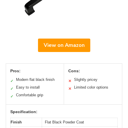
View on Amazon
Pros:
Cons:
Modern flat black finish
Slightly pricey
✓
✕
Easy to install
Limited color options
✓
✕
Comfortable grip
✓
Specification:
Finish
Flat Black Powder Coat