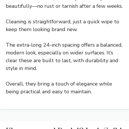
beautifully—no rust or tarnish after a few weeks.
Cleaning is straightforward, just a quick wipe to
keep them looking brand new.
The extra-long 24-inch spacing offers a balanced,
modern look, especially on wider surfaces. It’s
clear these are built to last, with durability and
style in mind.
Overall, they bring a touch of elegance while
being practical and easy to maintain.