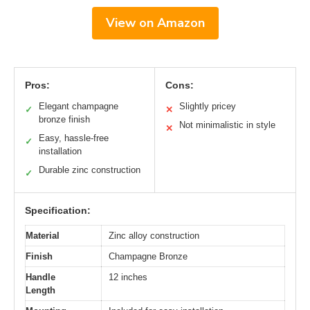
View on Amazon
Pros:
Cons:
Elegant champagne
Slightly pricey
✓
✕
bronze finish
Not minimalistic in style
✕
Easy, hassle-free
✓
installation
Durable zinc construction
✓
Specification:
Material
Zinc alloy construction
Finish
Champagne Bronze
Handle
12 inches
Length