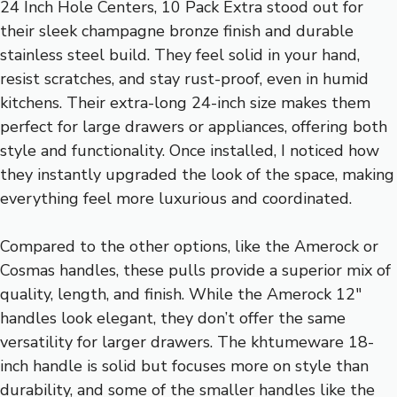
24 Inch Hole Centers, 10 Pack Extra stood out for
their sleek champagne bronze finish and durable
stainless steel build. They feel solid in your hand,
resist scratches, and stay rust-proof, even in humid
kitchens. Their extra-long 24-inch size makes them
perfect for large drawers or appliances, offering both
style and functionality. Once installed, I noticed how
they instantly upgraded the look of the space, making
everything feel more luxurious and coordinated.
Compared to the other options, like the Amerock or
Cosmas handles, these pulls provide a superior mix of
quality, length, and finish. While the Amerock 12″
handles look elegant, they don’t offer the same
versatility for larger drawers. The khtumeware 18-
inch handle is solid but focuses more on style than
durability, and some of the smaller handles like the