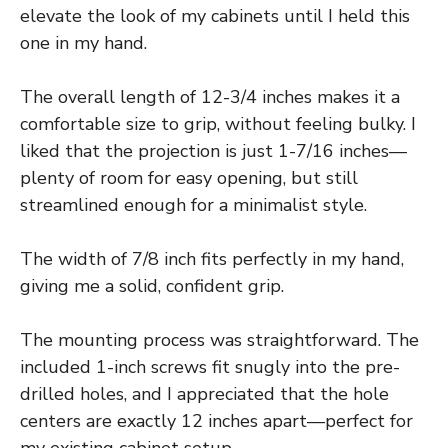
elevate the look of my cabinets until I held this
one in my hand.
The overall length of 12-3/4 inches makes it a
comfortable size to grip, without feeling bulky. I
liked that the projection is just 1-7/16 inches—
plenty of room for easy opening, but still
streamlined enough for a minimalist style.
The width of 7/8 inch fits perfectly in my hand,
giving me a solid, confident grip.
The mounting process was straightforward. The
included 1-inch screws fit snugly into the pre-
drilled holes, and I appreciated that the hole
centers are exactly 12 inches apart—perfect for