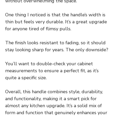
without overwhelming the space.
One thing I noticed is that the handle’s width is
thin but feels very durable. It’s a great upgrade
for anyone tired of flimsy pulls.
The finish looks resistant to fading, so it should
stay looking sharp for years. The only downside?
You’ll want to double-check your cabinet
measurements to ensure a perfect fit, as it’s
quite a specific size.
Overall, this handle combines style, durability,
and functionality, making it a smart pick for
almost any kitchen upgrade. It’s a solid mix of
form and function that genuinely enhances your