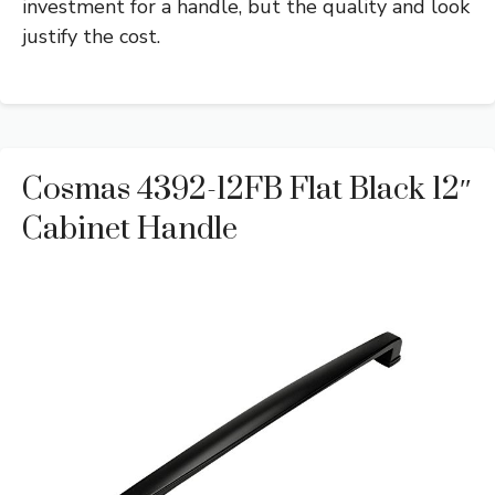
investment for a handle, but the quality and look
justify the cost.
Cosmas 4392-12FB Flat Black 12″
Cabinet Handle