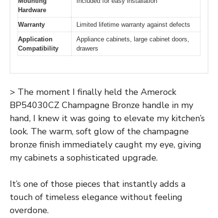
Mounting
Included for easy installation
Hardware
Warranty
Limited lifetime warranty against defects
Application
Appliance cabinets, large cabinet doors,
Compatibility
drawers
> The moment I finally held the Amerock
BP54030CZ Champagne Bronze handle in my
hand, I knew it was going to elevate my kitchen’s
look. The warm, soft glow of the champagne
bronze finish immediately caught my eye, giving
my cabinets a sophisticated upgrade.
It’s one of those pieces that instantly adds a
touch of timeless elegance without feeling
overdone.