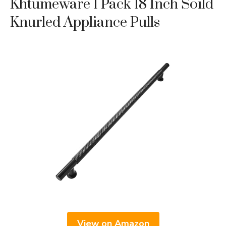
Khtumeware 1 Pack 18 Inch Soild
Knurled Appliance Pulls
View on Amazon