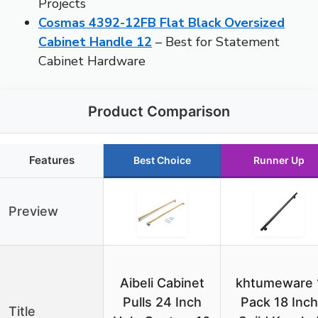
Projects
Cosmas 4392-12FB Flat Black Oversized
Cabinet Handle 12
– Best for Statement
Cabinet Hardware
Product Comparison
Features
Best Choice
Runner Up
Preview
Aibeli Cabinet
khtumeware 
Pulls 24 Inch
Pack 18 Inch
Title