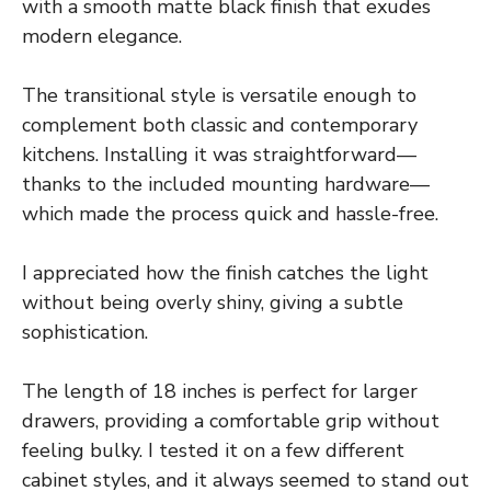
with a smooth matte black finish that exudes
modern elegance.
The transitional style is versatile enough to
complement both classic and contemporary
kitchens. Installing it was straightforward—
thanks to the included mounting hardware—
which made the process quick and hassle-free.
I appreciated how the finish catches the light
without being overly shiny, giving a subtle
sophistication.
The length of 18 inches is perfect for larger
drawers, providing a comfortable grip without
feeling bulky. I tested it on a few different
cabinet styles, and it always seemed to stand out