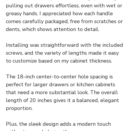
pulling out drawers effortless, even with wet or
greasy hands. I appreciated how each handle
comes carefully packaged, free from scratches or
dents, which shows attention to detail.
Installing was straightforward with the included
screws, and the variety of lengths made it easy
to customize based on my cabinet thickness.
The 18-inch center-to-center hole spacing is
perfect for larger drawers or kitchen cabinets
that need a more substantial look. The overall
length of 20 inches gives it a balanced, elegant
proportion.
Plus, the sleek design adds a modern touch