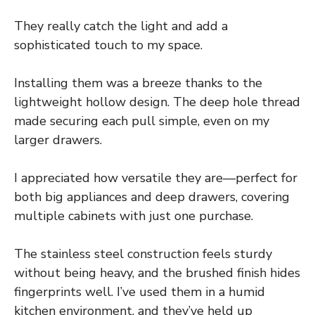
They really catch the light and add a
sophisticated touch to my space.
Installing them was a breeze thanks to the
lightweight hollow design. The deep hole thread
made securing each pull simple, even on my
larger drawers.
I appreciated how versatile they are—perfect for
both big appliances and deep drawers, covering
multiple cabinets with just one purchase.
The stainless steel construction feels sturdy
without being heavy, and the brushed finish hides
fingerprints well. I’ve used them in a humid
kitchen environment, and they’ve held up