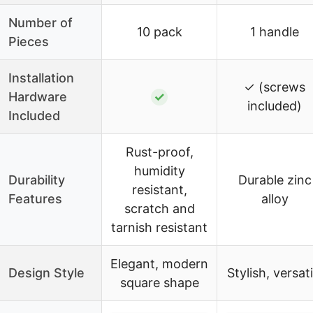
Number of
10 pack
1 handle
Pieces
Installation
✓ (screws
Hardware
✓
included)
Included
Rust-proof,
humidity
Durability
Durable zinc
resistant,
Features
alloy
scratch and
tarnish resistant
Elegant, modern
Design Style
Stylish, versati
square shape