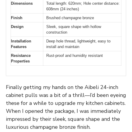
Dimensions
Total length: 620mm; Hole center distance:
608mm (24 inches)
Finish
Brushed champagne bronze
Design
Sleek, square shape with hollow
construction
Installation
Deep hole thread, lightweight, easy to
Features
install and maintain
Resistance
Rust-proof and humidity resistant
Properties
Finally getting my hands on the Aibeli 24-inch
cabinet pulls was a bit of a thrill—I’d been eyeing
these for a while to upgrade my kitchen cabinets.
When I opened the package, I was immediately
impressed by their sleek, square shape and the
luxurious champagne bronze finish.