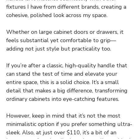
fixtures I have from different brands, creating a
cohesive, polished look across my space.
Whether on large cabinet doors or drawers, it
feels substantial yet comfortable to grip—
adding not just style but practicality too.
If you’re after a classic, high-quality handle that
can stand the test of time and elevate your
entire space, this is a solid choice. It’s a small
detail that makes a big difference, transforming
ordinary cabinets into eye-catching features.
However, keep in mind that it’s not the most
minimalistic option if you prefer something ultra-
sleek. Also, at just over $110, it’s a bit of an