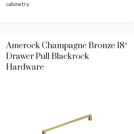
cabinetry.
Amerock Champagne Bronze 18″
Drawer Pull Blackrock
Hardware