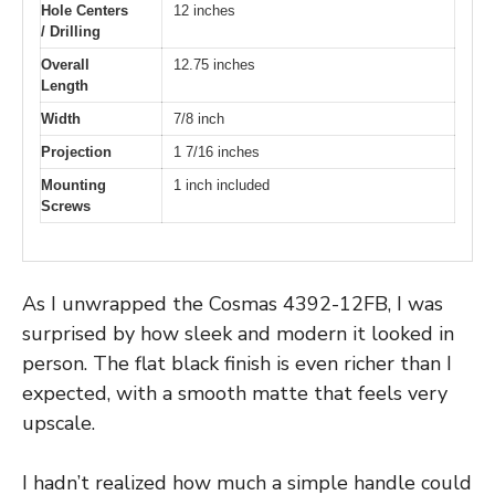
Hole Centers
12 inches
/ Drilling
Overall
12.75 inches
Length
Width
7/8 inch
Projection
1 7/16 inches
Mounting
1 inch included
Screws
As I unwrapped the Cosmas 4392-12FB, I was
surprised by how sleek and modern it looked in
person. The flat black finish is even richer than I
expected, with a smooth matte that feels very
upscale.
I hadn’t realized how much a simple handle could