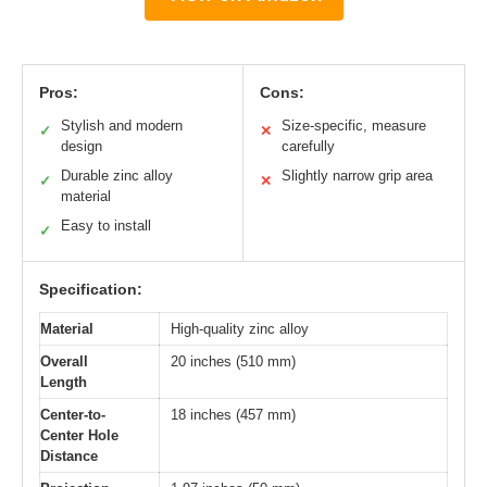
Pros:
Cons:
Stylish and modern
Size-specific, measure
✓
✕
design
carefully
Durable zinc alloy
Slightly narrow grip area
✓
✕
material
Easy to install
✓
Specification:
Material
High-quality zinc alloy
Overall
20 inches (510 mm)
Length
Center-to-
18 inches (457 mm)
Center Hole
Distance