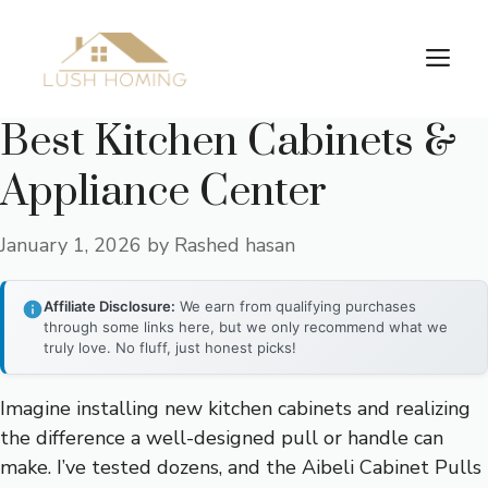
Skip
to
Me
content
Best Kitchen Cabinets &
Appliance Center
January 1, 2026
by
Rashed hasan
Affiliate Disclosure:
We earn from qualifying purchases
through some links here, but we only recommend what we
truly love. No fluff, just honest picks!
Imagine installing new kitchen cabinets and realizing
the difference a well-designed pull or handle can
make. I’ve tested dozens, and the Aibeli Cabinet Pulls