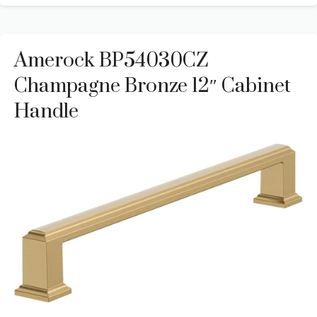
Amerock BP54030CZ
Champagne Bronze 12″ Cabinet
Handle