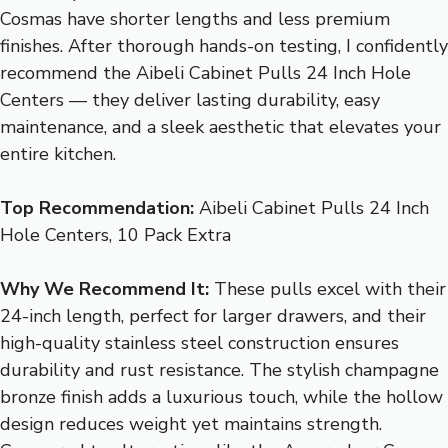
Cosmas have shorter lengths and less premium
finishes. After thorough hands-on testing, I confidently
recommend the Aibeli Cabinet Pulls 24 Inch Hole
Centers — they deliver lasting durability, easy
maintenance, and a sleek aesthetic that elevates your
entire kitchen.
Top Recommendation:
Aibeli Cabinet Pulls 24 Inch
Hole Centers, 10 Pack Extra
Why We Recommend It:
These pulls excel with their
24-inch length, perfect for larger drawers, and their
high-quality stainless steel construction ensures
durability and rust resistance. The stylish champagne
bronze finish adds a luxurious touch, while the hollow
design reduces weight yet maintains strength.