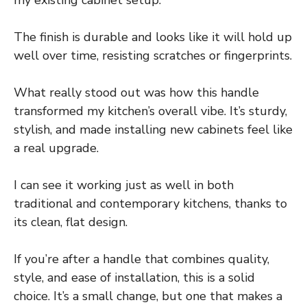
my existing cabinet setup.
The finish is durable and looks like it will hold up
well over time, resisting scratches or fingerprints.
What really stood out was how this handle
transformed my kitchen’s overall vibe. It’s sturdy,
stylish, and made installing new cabinets feel like
a real upgrade.
I can see it working just as well in both
traditional and contemporary kitchens, thanks to
its clean, flat design.
If you’re after a handle that combines quality,
style, and ease of installation, this is a solid
choice. It’s a small change, but one that makes a