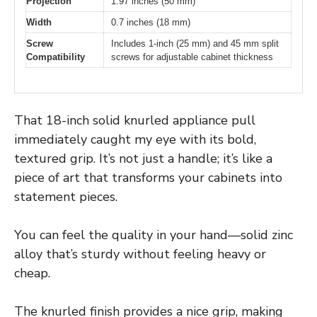
Projection
1.97 inches (50 mm)
Width
0.7 inches (18 mm)
Screw
Includes 1-inch (25 mm) and 45 mm split
Compatibility
screws for adjustable cabinet thickness
That 18-inch solid knurled appliance pull
immediately caught my eye with its bold,
textured grip. It’s not just a handle; it’s like a
piece of art that transforms your cabinets into
statement pieces.
You can feel the quality in your hand—solid zinc
alloy that’s sturdy without feeling heavy or
cheap.
The knurled finish provides a nice grip, making