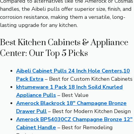
Compared to alternatives like the Amerock or Cosmas
handles, the Aibeli pulls offer superior size, finish, and
corrosion resistance, making them a versatile, long-
lasting upgrade for any kitchen.
Best Kitchen Cabinets & Appliance
Center: Our Top 5 Picks
Aibeli Cabinet Pulls 24 Inch Hole Centers,10
Pack Extra
– Best for Custom Kitchen Cabinets
khtumeware 1 Pack 18 Inch Soild Knurled
Appliance Pulls
– Best Value
Amerock Blackrock 18″ Champagne Bronze
Drawer Pull
– Best for Modern Kitchen Design
Amerock BP54030CZ Champagne Bronze 12″
Cabinet Handle
– Best for Remodeling