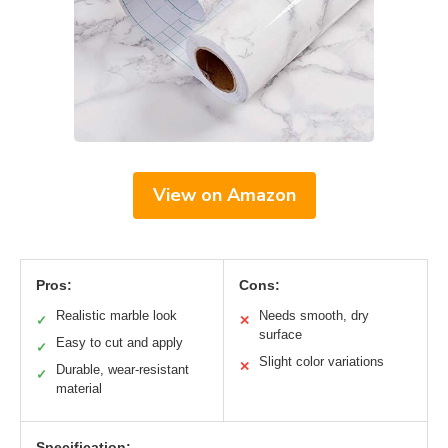
View on Amazon
Pros:
Cons:
Realistic marble look
Needs smooth, dry
✓
✕
surface
Easy to cut and apply
✓
Slight color variations
✕
Durable, wear-resistant
✓
material
Specification: