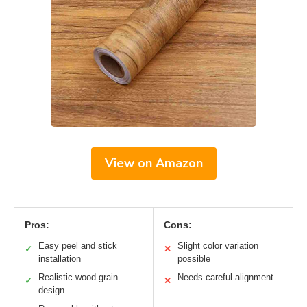
View on Amazon
Pros:
Cons:
Easy peel and stick
Slight color variation
✓
✕
installation
possible
Realistic wood grain
Needs careful alignment
✓
✕
design