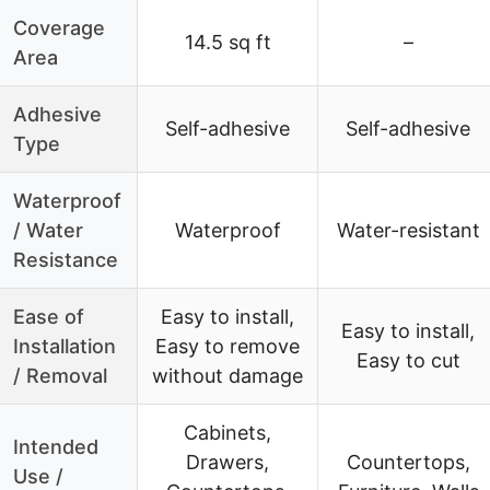
Coverage
14.5 sq ft
–
Area
Adhesive
Self-adhesive
Self-adhesive
Type
Waterproof
/ Water
Waterproof
Water-resistant
Resistance
Ease of
Easy to install,
Easy to install,
Installation
Easy to remove
Easy to cut
/ Removal
without damage
Cabinets,
Intended
Drawers,
Countertops,
Use /