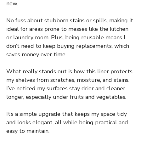
new.
No fuss about stubborn stains or spills, making it
ideal for areas prone to messes like the kitchen
or laundry room. Plus, being reusable means I
don’t need to keep buying replacements, which
saves money over time.
What really stands out is how this liner protects
my shelves from scratches, moisture, and stains.
I’ve noticed my surfaces stay drier and cleaner
longer, especially under fruits and vegetables.
It’s a simple upgrade that keeps my space tidy
and looks elegant, all while being practical and
easy to maintain.