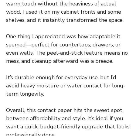
warm touch without the heaviness of actual
wood. I used it on my cabinet fronts and some
shelves, and it instantly transformed the space.
One thing I appreciated was how adaptable it
seemed—perfect for countertops, drawers, or
even walls. The peel-and-stick feature means no
mess, and cleanup afterward was a breeze.
It’s durable enough for everyday use, but I’d
avoid heavy moisture or water contact for long-
term longevity.
Overall, this contact paper hits the sweet spot
between affordability and style. It’s ideal if you
want a quick, budget-friendly upgrade that looks
professionally done.