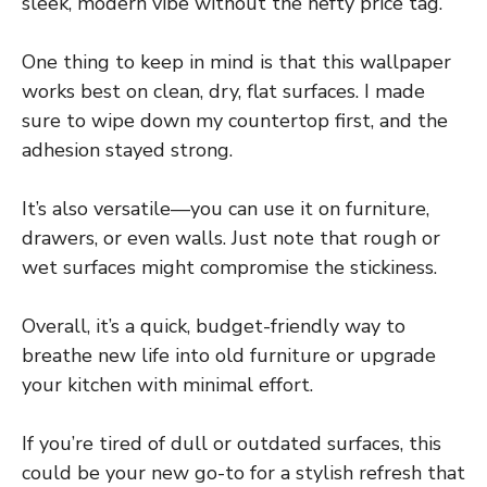
sleek, modern vibe without the hefty price tag.
One thing to keep in mind is that this wallpaper
works best on clean, dry, flat surfaces. I made
sure to wipe down my countertop first, and the
adhesion stayed strong.
It’s also versatile—you can use it on furniture,
drawers, or even walls. Just note that rough or
wet surfaces might compromise the stickiness.
Overall, it’s a quick, budget-friendly way to
breathe new life into old furniture or upgrade
your kitchen with minimal effort.
If you’re tired of dull or outdated surfaces, this
could be your new go-to for a stylish refresh that