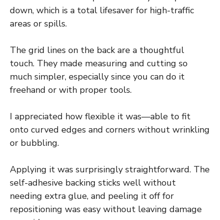
down, which is a total lifesaver for high-traffic
areas or spills.
The grid lines on the back are a thoughtful
touch. They made measuring and cutting so
much simpler, especially since you can do it
freehand or with proper tools.
I appreciated how flexible it was—able to fit
onto curved edges and corners without wrinkling
or bubbling.
Applying it was surprisingly straightforward. The
self-adhesive backing sticks well without
needing extra glue, and peeling it off for
repositioning was easy without leaving damage