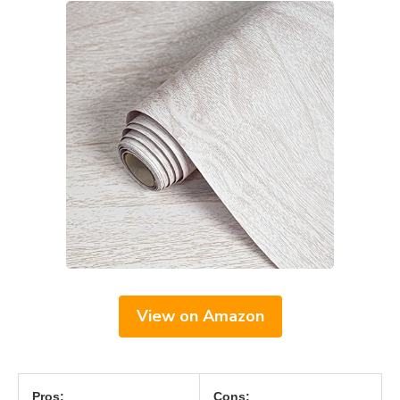
View on Amazon
Pros:
Cons: