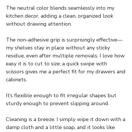
The neutral color blends seamlessly into my
kitchen decor, adding a clean, organized look
without drawing attention.
The non-adhesive grip is surprisingly effective—
my shelves stay in place without any sticky
residue, even after multiple removals. I love how
easy it is to cut to size; a quick swipe with
scissors gives me a perfect fit for my drawers and
cabinets.
It’s flexible enough to fit irregular shapes but
sturdy enough to prevent slipping around.
Cleaning is a breeze. I simply wipe it down with a
damp cloth and a little soap, and it looks like