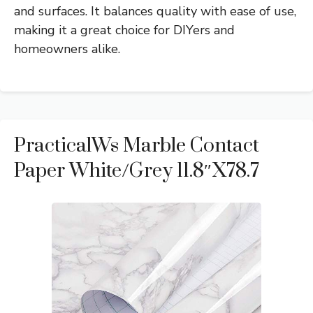
and surfaces. It balances quality with ease of use,
making it a great choice for DIYers and
homeowners alike.
PracticalWs Marble Contact
Paper White/Grey 11.8″x78.7