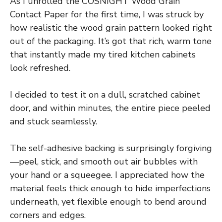
As I unrolled the COSNIGHT Wood Grain
Contact Paper for the first time, I was struck by
how realistic the wood grain pattern looked right
out of the packaging. It’s got that rich, warm tone
that instantly made my tired kitchen cabinets
look refreshed.
I decided to test it on a dull, scratched cabinet
door, and within minutes, the entire piece peeled
and stuck seamlessly.
The self-adhesive backing is surprisingly forgiving
—peel, stick, and smooth out air bubbles with
your hand or a squeegee. I appreciated how the
material feels thick enough to hide imperfections
underneath, yet flexible enough to bend around
corners and edges.