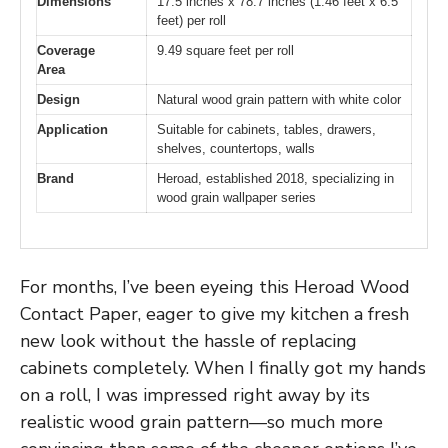
Dimensions
17.5 inches x 78.7 inches (1.46 feet x 6.5
feet) per roll
Coverage
9.49 square feet per roll
Area
Design
Natural wood grain pattern with white color
Application
Suitable for cabinets, tables, drawers,
shelves, countertops, walls
Brand
Heroad, established 2018, specializing in
wood grain wallpaper series
For months, I’ve been eyeing this Heroad Wood
Contact Paper, eager to give my kitchen a fresh
new look without the hassle of replacing
cabinets completely. When I finally got my hands
on a roll, I was impressed right away by its
realistic wood grain pattern—so much more