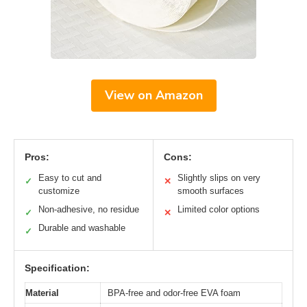
View on Amazon
Pros:
Cons:
Easy to cut and
Slightly slips on very
✓
✕
customize
smooth surfaces
Non-adhesive, no residue
Limited color options
✓
✕
Durable and washable
✓
Specification:
Material
BPA-free and odor-free EVA foam