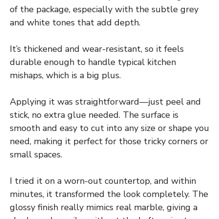
of the package, especially with the subtle grey
and white tones that add depth.
It’s thickened and wear-resistant, so it feels
durable enough to handle typical kitchen
mishaps, which is a big plus.
Applying it was straightforward—just peel and
stick, no extra glue needed. The surface is
smooth and easy to cut into any size or shape you
need, making it perfect for those tricky corners or
small spaces.
I tried it on a worn-out countertop, and within
minutes, it transformed the look completely. The
glossy finish really mimics real marble, giving a