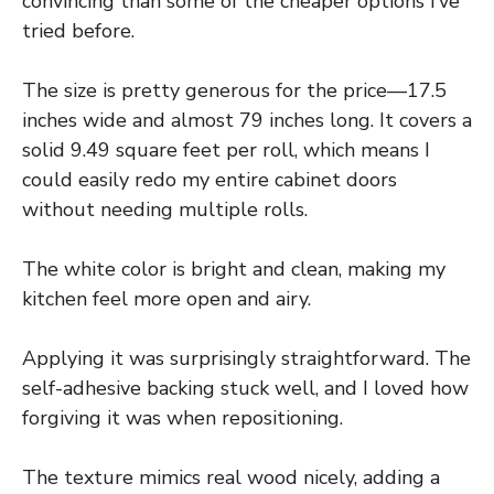
convincing than some of the cheaper options I’ve
tried before.
The size is pretty generous for the price—17.5
inches wide and almost 79 inches long. It covers a
solid 9.49 square feet per roll, which means I
could easily redo my entire cabinet doors
without needing multiple rolls.
The white color is bright and clean, making my
kitchen feel more open and airy.
Applying it was surprisingly straightforward. The
self-adhesive backing stuck well, and I loved how
forgiving it was when repositioning.
The texture mimics real wood nicely, adding a