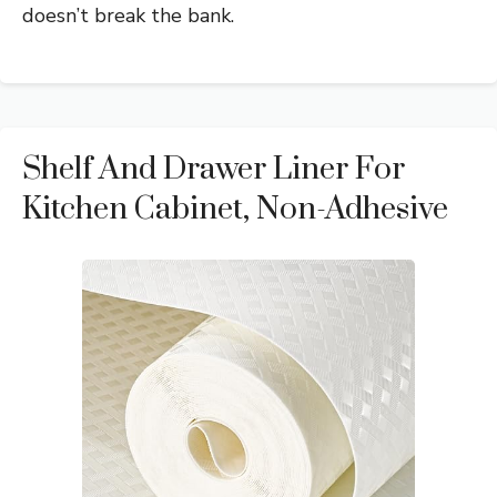
doesn’t break the bank.
Shelf And Drawer Liner For
Kitchen Cabinet, Non-Adhesive