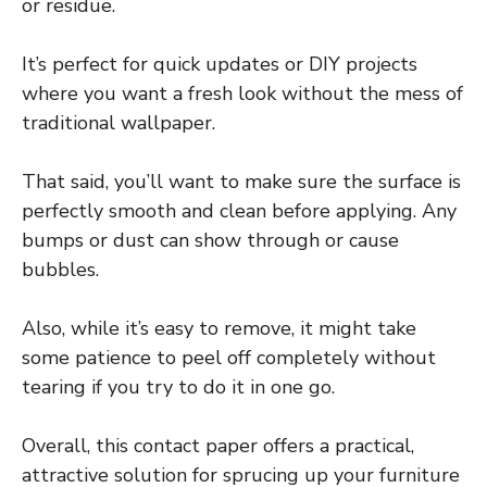
or residue.
It’s perfect for quick updates or DIY projects
where you want a fresh look without the mess of
traditional wallpaper.
That said, you’ll want to make sure the surface is
perfectly smooth and clean before applying. Any
bumps or dust can show through or cause
bubbles.
Also, while it’s easy to remove, it might take
some patience to peel off completely without
tearing if you try to do it in one go.
Overall, this contact paper offers a practical,
attractive solution for sprucing up your furniture