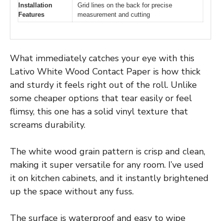
Installation
Grid lines on the back for precise
Features
measurement and cutting
What immediately catches your eye with this
Lativo White Wood Contact Paper is how thick
and sturdy it feels right out of the roll. Unlike
some cheaper options that tear easily or feel
flimsy, this one has a solid vinyl texture that
screams durability.
The white wood grain pattern is crisp and clean,
making it super versatile for any room. I’ve used
it on kitchen cabinets, and it instantly brightened
up the space without any fuss.
The surface is waterproof and easy to wipe