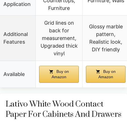
Countertops,
Furniture, Walls
Application
Furniture
Grid lines on
Glossy marble
back for
Additional
pattern,
measurement,
Features
Realistic look,
Upgraded thick
DIY friendly
vinyl
Buy on
Buy on
Available
Amazon
Amazon
Lativo White Wood Contact
Paper For Cabinets And Drawers