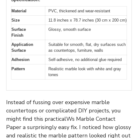
Material
PVC, thickened and wear-resistant
Size
11.8 inches x 78.7 inches (30 cm x 200 cm)
Surface
Glossy, smooth surface
Finish
Application
Suitable for smooth, flat, dry surfaces such
Surface
as countertops, furniture, walls
Adhesion
Self-adhesive, no additional glue required
Pattern
Realistic marble look with white and gray
tones
Instead of fussing over expensive marble
countertops or complicated DIY projects, you
might find this practicalWs Marble Contact
Paper a surprisingly easy fix. I noticed how glossy
and realistic the marble pattern looked right out