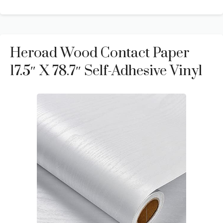
Heroad Wood Contact Paper
17.5″ X 78.7″ Self-Adhesive Vinyl