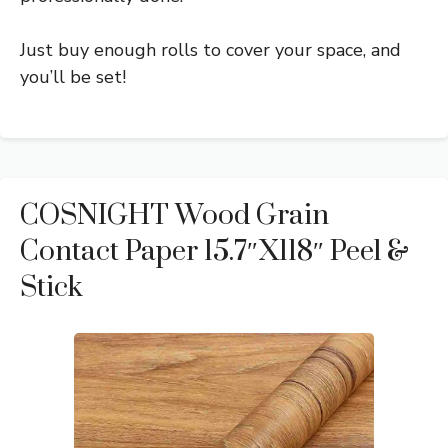
Just buy enough rolls to cover your space, and
you’ll be set!
COSNIGHT Wood Grain
Contact Paper 15.7″x118″ Peel &
Stick