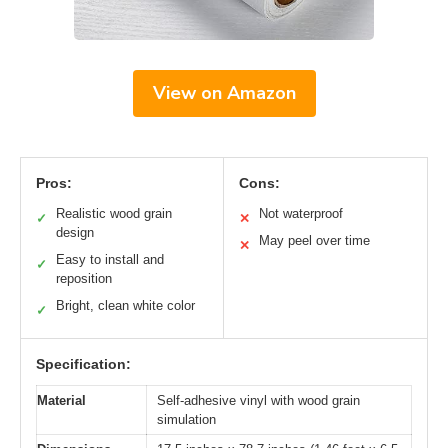
View on Amazon
Pros:
Cons:
Realistic wood grain
Not waterproof
✓
✕
design
May peel over time
✕
Easy to install and
✓
reposition
Bright, clean white color
✓
Specification:
Material
Self-adhesive vinyl with wood grain
simulation