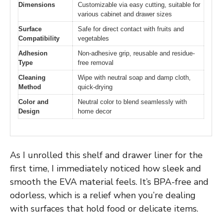
Dimensions
Customizable via easy cutting, suitable for
various cabinet and drawer sizes
Surface
Safe for direct contact with fruits and
Compatibility
vegetables
Adhesion
Non-adhesive grip, reusable and residue-
Type
free removal
Cleaning
Wipe with neutral soap and damp cloth,
Method
quick-drying
Color and
Neutral color to blend seamlessly with
Design
home decor
As I unrolled this shelf and drawer liner for the
first time, I immediately noticed how sleek and
smooth the EVA material feels. It’s BPA-free and
odorless, which is a relief when you’re dealing
with surfaces that hold food or delicate items.