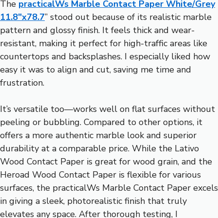
The
practicalWs Marble Contact Paper White/Grey
11.8″x78.7
” stood out because of its realistic marble
pattern and glossy finish. It feels thick and wear-
resistant, making it perfect for high-traffic areas like
countertops and backsplashes. I especially liked how
easy it was to align and cut, saving me time and
frustration.
It’s versatile too—works well on flat surfaces without
peeling or bubbling. Compared to other options, it
offers a more authentic marble look and superior
durability at a comparable price. While the Lativo
Wood Contact Paper is great for wood grain, and the
Heroad Wood Contact Paper is flexible for various
surfaces, the practicalWs Marble Contact Paper excels
in giving a sleek, photorealistic finish that truly
elevates any space. After thorough testing, I