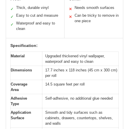
Thick, durable vinyl
Needs smooth surfaces
✓
✕
Easy to cut and measure
Can be tricky to remove in
✓
✕
one piece
Waterproof and easy to
✓
clean
Specification:
Material
Upgraded thickened vinyl wallpaper,
waterproof and easy to clean
Dimensions
17.7 inches x 118 inches (45 cm x 300 cm)
per roll
Coverage
14.5 square feet per roll
Area
Adhesive
Self-adhesive, no additional glue needed
Type
Application
Smooth and tidy surfaces such as
Surface
cabinets, drawers, countertops, shelves,
and walls