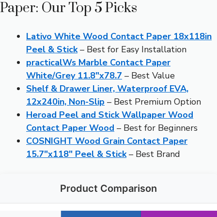
Paper: Our Top 5 Picks
Lativo White Wood Contact Paper 18x118in
Peel & Stick
– Best for Easy Installation
practicalWs Marble Contact Paper
White/Grey 11.8″x78.7
– Best Value
Shelf & Drawer Liner, Waterproof EVA,
12x240in, Non-Slip
– Best Premium Option
Heroad Peel and Stick Wallpaper Wood
Contact Paper Wood
– Best for Beginners
COSNIGHT Wood Grain Contact Paper
15.7″x118″ Peel & Stick
– Best Brand
Product Comparison