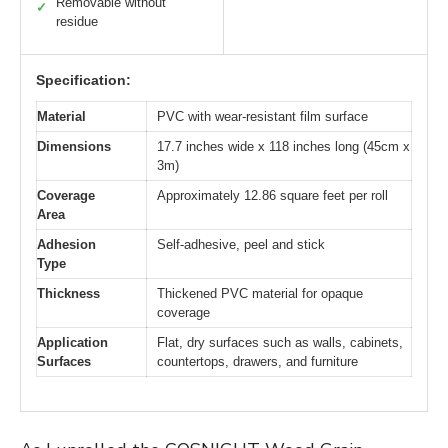
Removable without
✓
residue
Specification:
Material
PVC with wear-resistant film surface
Dimensions
17.7 inches wide x 118 inches long (45cm x
3m)
Coverage
Approximately 12.86 square feet per roll
Area
Adhesion
Self-adhesive, peel and stick
Type
Thickness
Thickened PVC material for opaque
coverage
Application
Flat, dry surfaces such as walls, cabinets,
Surfaces
countertops, drawers, and furniture