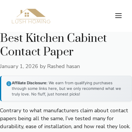
Skip
to
Me
content
Best Kitchen Cabinet
Contact Paper
January 1, 2026
by
Rashed hasan
Affiliate Disclosure:
We earn from qualifying purchases
through some links here, but we only recommend what we
truly love. No fluff, just honest picks!
Contrary to what manufacturers claim about contact
papers being all the same, I’ve tested many for
durability, ease of installation, and how real they look.