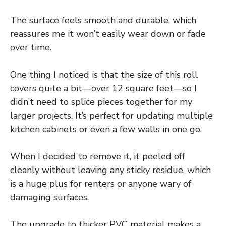
The surface feels smooth and durable, which
reassures me it won’t easily wear down or fade
over time.
One thing I noticed is that the size of this roll
covers quite a bit—over 12 square feet—so I
didn’t need to splice pieces together for my
larger projects. It’s perfect for updating multiple
kitchen cabinets or even a few walls in one go.
When I decided to remove it, it peeled off
cleanly without leaving any sticky residue, which
is a huge plus for renters or anyone wary of
damaging surfaces.
The upgrade to thicker PVC material makes a