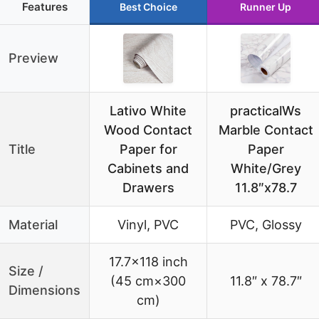
Features
Best Choice
Runner Up
Preview
Lativo White
practicalWs
Wood Contact
Marble Contact
Title
Paper for
Paper
Cabinets and
White/Grey
Drawers
11.8″x78.7
Material
Vinyl, PVC
PVC, Glossy
17.7×118 inch
Size /
(45 cm×300
11.8″ x 78.7″
Dimensions
cm)