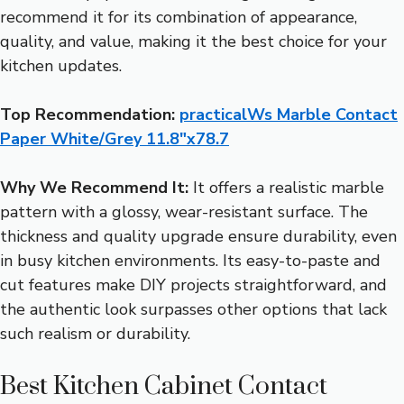
recommend it for its combination of appearance,
quality, and value, making it the best choice for your
kitchen updates.
Top Recommendation:
practicalWs Marble Contact
Paper White/Grey 11.8″x78.7
Why We Recommend It:
It offers a realistic marble
pattern with a glossy, wear-resistant surface. The
thickness and quality upgrade ensure durability, even
in busy kitchen environments. Its easy-to-paste and
cut features make DIY projects straightforward, and
the authentic look surpasses other options that lack
such realism or durability.
Best Kitchen Cabinet Contact