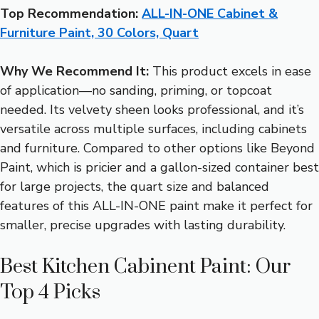
Top Recommendation:
ALL-IN-ONE Cabinet &
Furniture Paint, 30 Colors, Quart
Why We Recommend It:
This product excels in ease
of application—no sanding, priming, or topcoat
needed. Its velvety sheen looks professional, and it’s
versatile across multiple surfaces, including cabinets
and furniture. Compared to other options like Beyond
Paint, which is pricier and a gallon-sized container best
for large projects, the quart size and balanced
features of this ALL-IN-ONE paint make it perfect for
smaller, precise upgrades with lasting durability.
Best Kitchen Cabinent Paint: Our
Top 4 Picks