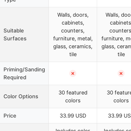
Walls, doors,
Walls, doo
cabinets,
cabinets
Suitable
counters,
counters
Surfaces
furniture, metal,
furniture, m
glass, ceramics,
glass, ceram
tile
tile
Priming/Sanding
✗
✗
Required
30 featured
30 featur
Color Options
colors
colors
Price
33.99 USD
33.99 U
Includes color
Includes co