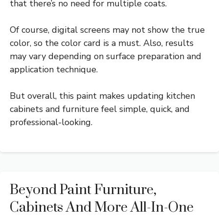
that there’s no need for multiple coats.
Of course, digital screens may not show the true
color, so the color card is a must. Also, results
may vary depending on surface preparation and
application technique.
But overall, this paint makes updating kitchen
cabinets and furniture feel simple, quick, and
professional-looking.
Beyond Paint Furniture,
Cabinets And More All-In-One