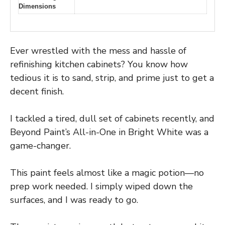
Dimensions
Ever wrestled with the mess and hassle of
refinishing kitchen cabinets? You know how
tedious it is to sand, strip, and prime just to get a
decent finish.
I tackled a tired, dull set of cabinets recently, and
Beyond Paint’s All-in-One in Bright White was a
game-changer.
This paint feels almost like a magic potion—no
prep work needed. I simply wiped down the
surfaces, and I was ready to go.