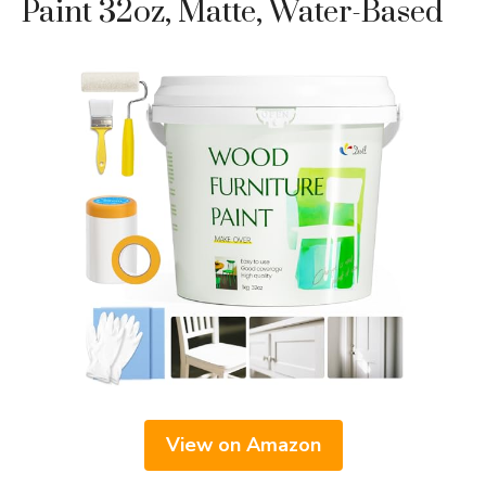
Paint 32oz, Matte, Water-Based
View on Amazon