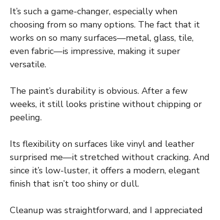
It’s such a game-changer, especially when
choosing from so many options. The fact that it
works on so many surfaces—metal, glass, tile,
even fabric—is impressive, making it super
versatile.
The paint’s durability is obvious. After a few
weeks, it still looks pristine without chipping or
peeling.
Its flexibility on surfaces like vinyl and leather
surprised me—it stretched without cracking. And
since it’s low-luster, it offers a modern, elegant
finish that isn’t too shiny or dull.
Cleanup was straightforward, and I appreciated