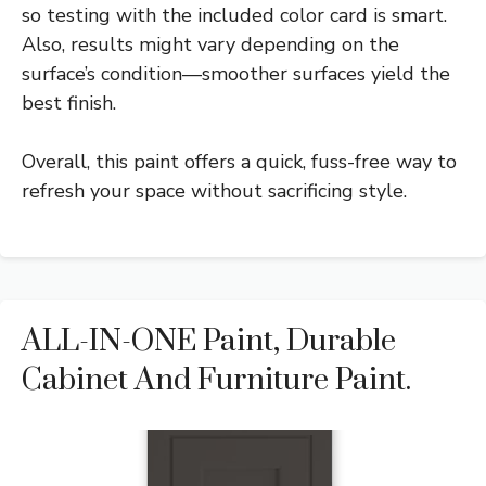
so testing with the included color card is smart.
Also, results might vary depending on the
surface’s condition—smoother surfaces yield the
best finish.
Overall, this paint offers a quick, fuss-free way to
refresh your space without sacrificing style.
ALL-IN-ONE Paint, Durable
Cabinet And Furniture Paint.