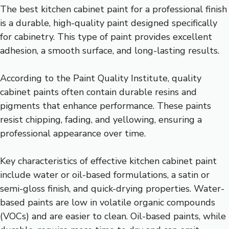
The best kitchen cabinet paint for a professional finish
is a durable, high-quality paint designed specifically
for cabinetry. This type of paint provides excellent
adhesion, a smooth surface, and long-lasting results.
According to the Paint Quality Institute, quality
cabinet paints often contain durable resins and
pigments that enhance performance. These paints
resist chipping, fading, and yellowing, ensuring a
professional appearance over time.
Key characteristics of effective kitchen cabinet paint
include water or oil-based formulations, a satin or
semi-gloss finish, and quick-drying properties. Water-
based paints are low in volatile organic compounds
(VOCs) and are easier to clean. Oil-based paints, while