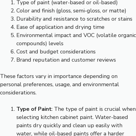
Type of paint (water-based or oil-based)
Color and finish (gloss, semi-gloss, or matte)
Durability and resistance to scratches or stains
Ease of application and drying time
Environmental impact and VOC (volatile organic
compounds) levels
Cost and budget considerations
Brand reputation and customer reviews
These factors vary in importance depending on
personal preferences, usage, and environmental
considerations.
Type of Paint
: The type of paint is crucial when
selecting kitchen cabinet paint. Water-based
paints dry quickly and clean up easily with
water, while oil-based paints offer a harder