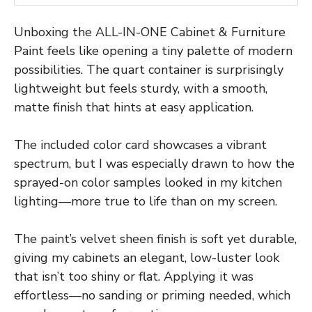
Unboxing the ALL-IN-ONE Cabinet & Furniture
Paint feels like opening a tiny palette of modern
possibilities. The quart container is surprisingly
lightweight but feels sturdy, with a smooth,
matte finish that hints at easy application.
The included color card showcases a vibrant
spectrum, but I was especially drawn to how the
sprayed-on color samples looked in my kitchen
lighting—more true to life than on my screen.
The paint’s velvet sheen finish is soft yet durable,
giving my cabinets an elegant, low-luster look
that isn’t too shiny or flat. Applying it was
effortless—no sanding or priming needed, which