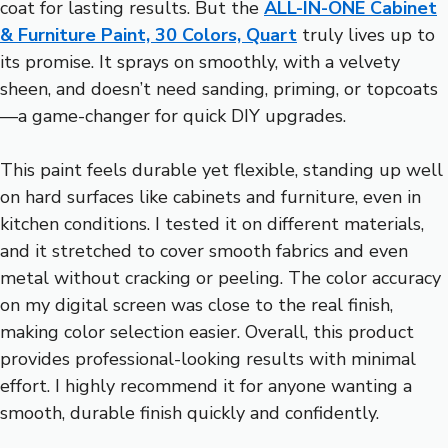
coat for lasting results. But the
ALL-IN-ONE Cabinet
& Furniture Paint, 30 Colors, Quart
truly lives up to
its promise. It sprays on smoothly, with a velvety
sheen, and doesn’t need sanding, priming, or topcoats
—a game-changer for quick DIY upgrades.
This paint feels durable yet flexible, standing up well
on hard surfaces like cabinets and furniture, even in
kitchen conditions. I tested it on different materials,
and it stretched to cover smooth fabrics and even
metal without cracking or peeling. The color accuracy
on my digital screen was close to the real finish,
making color selection easier. Overall, this product
provides professional-looking results with minimal
effort. I highly recommend it for anyone wanting a
smooth, durable finish quickly and confidently.