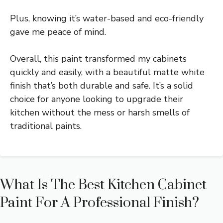
Plus, knowing it’s water-based and eco-friendly
gave me peace of mind.
Overall, this paint transformed my cabinets
quickly and easily, with a beautiful matte white
finish that’s both durable and safe. It’s a solid
choice for anyone looking to upgrade their
kitchen without the mess or harsh smells of
traditional paints.
What Is The Best Kitchen Cabinet
Paint For A Professional Finish?