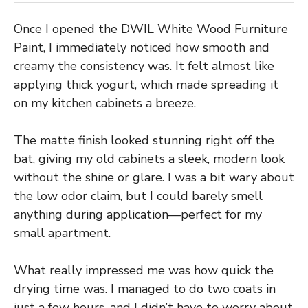
Once I opened the DWIL White Wood Furniture
Paint, I immediately noticed how smooth and
creamy the consistency was. It felt almost like
applying thick yogurt, which made spreading it
on my kitchen cabinets a breeze.
The matte finish looked stunning right off the
bat, giving my old cabinets a sleek, modern look
without the shine or glare. I was a bit wary about
the low odor claim, but I could barely smell
anything during application—perfect for my
small apartment.
What really impressed me was how quick the
drying time was. I managed to do two coats in
just a few hours, and I didn’t have to worry about