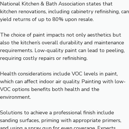
National Kitchen & Bath Association states that
kitchen renovations, including cabinetry refinishing, can
yield returns of up to 80% upon resale.
The choice of paint impacts not only aesthetics but
also the kitchen’s overall durability and maintenance
requirements. Low-quality paint can lead to peeling,
requiring costly repairs or refinishing.
Health considerations include VOC levels in paint,
which can affect indoor air quality. Painting with low-
VOC options benefits both health and the
environment.
Solutions to achieve a professional finish include
sanding surfaces, priming with appropriate primers,
and using a spray gun for even coverage. Experts