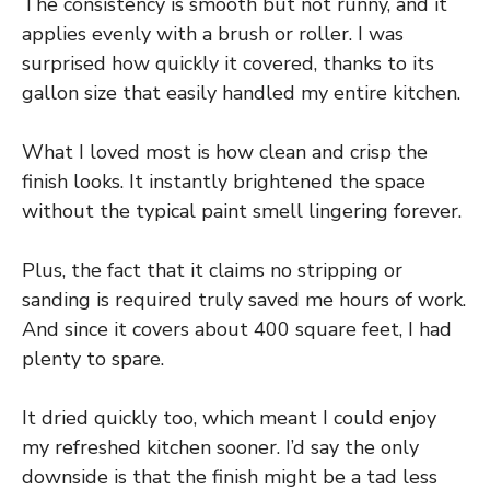
The consistency is smooth but not runny, and it
applies evenly with a brush or roller. I was
surprised how quickly it covered, thanks to its
gallon size that easily handled my entire kitchen.
What I loved most is how clean and crisp the
finish looks. It instantly brightened the space
without the typical paint smell lingering forever.
Plus, the fact that it claims no stripping or
sanding is required truly saved me hours of work.
And since it covers about 400 square feet, I had
plenty to spare.
It dried quickly too, which meant I could enjoy
my refreshed kitchen sooner. I’d say the only
downside is that the finish might be a tad less