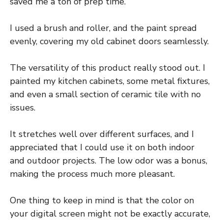
saved me a ton of prep time.
I used a brush and roller, and the paint spread
evenly, covering my old cabinet doors seamlessly.
The versatility of this product really stood out. I
painted my kitchen cabinets, some metal fixtures,
and even a small section of ceramic tile with no
issues.
It stretches well over different surfaces, and I
appreciated that I could use it on both indoor
and outdoor projects. The low odor was a bonus,
making the process much more pleasant.
One thing to keep in mind is that the color on
your digital screen might not be exactly accurate,