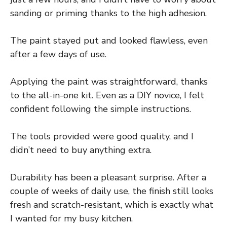
sanding or priming thanks to the high adhesion.
The paint stayed put and looked flawless, even
after a few days of use.
Applying the paint was straightforward, thanks
to the all-in-one kit. Even as a DIY novice, I felt
confident following the simple instructions.
The tools provided were good quality, and I
didn’t need to buy anything extra.
Durability has been a pleasant surprise. After a
couple of weeks of daily use, the finish still looks
fresh and scratch-resistant, which is exactly what
I wanted for my busy kitchen.