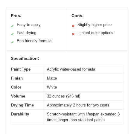
Pros:
Cons:
Easy to apply
Slightly higher price
✓
✕
Fast drying
Limited color options
✓
✕
Eco-friendly formula
✓
Specification:
Paint Type
Acrylic water-based formula
Finish
Matte
Color
White
Volume
32 ounces (946 ml)
Drying Time
Approximately 2 hours for two coats
Durability
Scratch-resistant with lifespan extended 3
times longer than standard paints