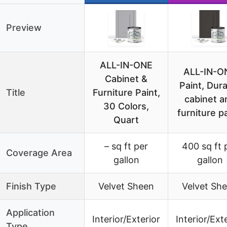
Preview
ALL-IN-ONE
ALL-IN-O
Cabinet &
Paint, Dur
Title
Furniture Paint,
cabinet a
30 Colors,
furniture pa
Quart
– sq ft per
400 sq ft 
Coverage Area
gallon
gallon
Finish Type
Velvet Sheen
Velvet Sh
Application
Interior/Exterior
Interior/Ext
Type