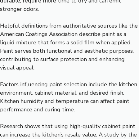
durable, require more time to dry and can emit
stronger odors.
Helpful definitions from authoritative sources like the
American Coatings Association describe paint as a
liquid mixture that forms a solid film when applied.
Paint serves both functional and aesthetic purposes,
contributing to surface protection and enhancing
visual appeal.
Factors influencing paint selection include the kitchen
environment, cabinet material, and desired finish.
Kitchen humidity and temperature can affect paint
performance and curing time.
Research shows that using high-quality cabinet paint
can increase the kitchen’s resale value. A study by the