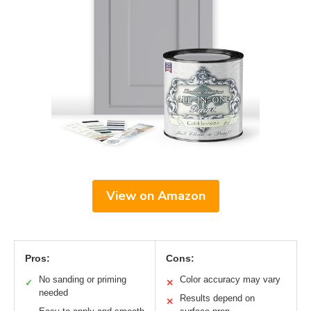
View on Amazon
Pros:
Cons:
No sanding or priming
Color accuracy may vary
✓
✕
needed
Results depend on
✕