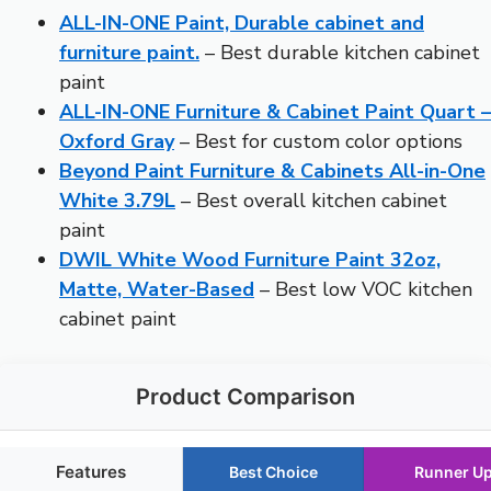
ALL-IN-ONE Paint, Durable cabinet and
furniture paint.
– Best durable kitchen cabinet
paint
ALL-IN-ONE Furniture & Cabinet Paint Quart –
Oxford Gray
– Best for custom color options
Beyond Paint Furniture & Cabinets All-in-One
White 3.79L
– Best overall kitchen cabinet
paint
DWIL White Wood Furniture Paint 32oz,
Matte, Water-Based
– Best low VOC kitchen
cabinet paint
Product Comparison
Features
Best Choice
Runner U