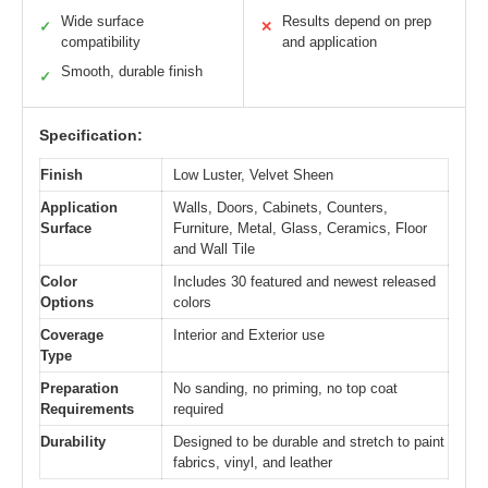
Wide surface
Results depend on prep
✓
✕
compatibility
and application
Smooth, durable finish
✓
Specification:
Finish
Low Luster, Velvet Sheen
Application
Walls, Doors, Cabinets, Counters,
Surface
Furniture, Metal, Glass, Ceramics, Floor
and Wall Tile
Color
Includes 30 featured and newest released
Options
colors
Coverage
Interior and Exterior use
Type
Preparation
No sanding, no priming, no top coat
Requirements
required
Durability
Designed to be durable and stretch to paint
fabrics, vinyl, and leather