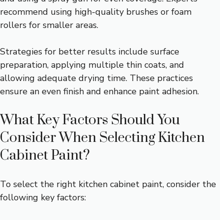
recommend using high-quality brushes or foam
rollers for smaller areas.
Strategies for better results include surface
preparation, applying multiple thin coats, and
allowing adequate drying time. These practices
ensure an even finish and enhance paint adhesion.
What Key Factors Should You
Consider When Selecting Kitchen
Cabinet Paint?
To select the right kitchen cabinet paint, consider the
following key factors: