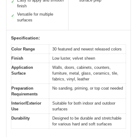
Easy to apply and smooth
surface prep
✓
finish
Versatile for multiple
✓
surfaces
Specification:
Color Range
30 featured and newest released colors
Finish
Low luster, velvet sheen
Application
Walls, doors, cabinets, counters,
Surface
furniture, metal, glass, ceramics, tile,
fabrics, vinyl, leather
Preparation
No sanding, priming, or top coat needed
Requirements
Interior/Exterior
Suitable for both indoor and outdoor
Use
surfaces
Durability
Designed to be durable and stretchable
for various hard and soft surfaces