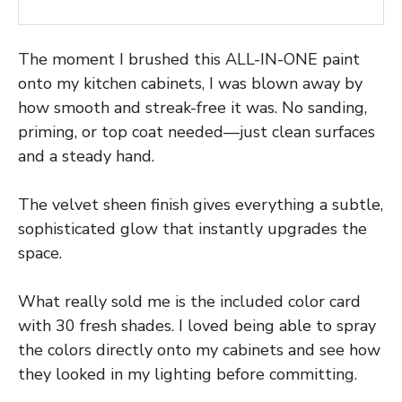
The moment I brushed this ALL-IN-ONE paint
onto my kitchen cabinets, I was blown away by
how smooth and streak-free it was. No sanding,
priming, or top coat needed—just clean surfaces
and a steady hand.
The velvet sheen finish gives everything a subtle,
sophisticated glow that instantly upgrades the
space.
What really sold me is the included color card
with 30 fresh shades. I loved being able to spray
the colors directly onto my cabinets and see how
they looked in my lighting before committing.