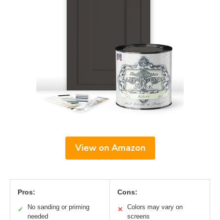
View on Amazon
Pros:
Cons:
No sanding or priming
Colors may vary on
✓
✕
needed
screens