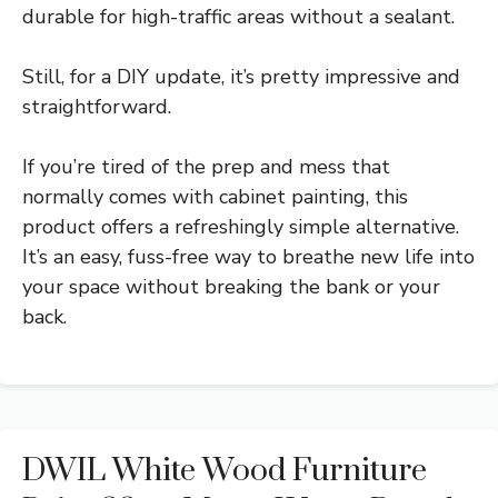
durable for high-traffic areas without a sealant.
Still, for a DIY update, it’s pretty impressive and
straightforward.
If you’re tired of the prep and mess that
normally comes with cabinet painting, this
product offers a refreshingly simple alternative.
It’s an easy, fuss-free way to breathe new life into
your space without breaking the bank or your
back.
DWIL White Wood Furniture