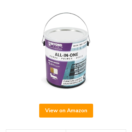
View on Amazon