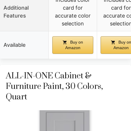
Additional
card for
card for
Features
accurate color
accurate c
selection
selectio
Buy on
Buy o
Available
Amazon
Amazon
ALL-IN-ONE Cabinet &
Furniture Paint, 30 Colors,
Quart