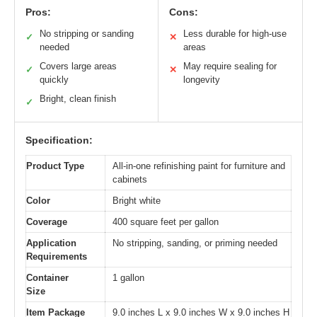
Pros:
Cons:
No stripping or sanding
Less durable for high-use
✓
✕
needed
areas
Covers large areas
May require sealing for
✓
✕
quickly
longevity
Bright, clean finish
✓
Specification:
Product Type
All-in-one refinishing paint for furniture and
cabinets
Color
Bright white
Coverage
400 square feet per gallon
Application
No stripping, sanding, or priming needed
Requirements
Container
1 gallon
Size
Item Package
9.0 inches L x 9.0 inches W x 9.0 inches H