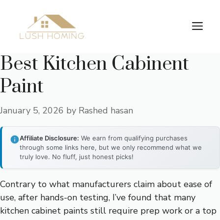
Skip
to
Me
content
Best Kitchen Cabinent
Paint
January 5, 2026
by
Rashed hasan
Affiliate Disclosure:
We earn from qualifying purchases
through some links here, but we only recommend what we
truly love. No fluff, just honest picks!
Contrary to what manufacturers claim about ease of
use, after hands-on testing, I’ve found that many
kitchen cabinet paints still require prep work or a top