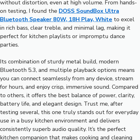
without distortion, even at high volume. From hands-
on testing, I found the
DOSS SoundBox Ultra
Bluetooth Speaker 80W, 18H Play, White
to excel
in rich bass, clear treble, and minimal lag, making it
perfect for kitchen playlists or impromptu dance
parties.
Its combination of sturdy metal build, modern
Bluetooth 5.3, and multiple playback options means
you can connect seamlessly from any device, stream
for hours, and enjoy crisp, immersive sound. Compared
to others, it offers the best balance of power, clarity,
battery life, and elegant design. Trust me, after
testing several, this one truly stands out for everyday
use in a busy kitchen environment and delivers
consistently superb audio quality. It’s the perfect
kitchen companion that makes cooking and cleaning