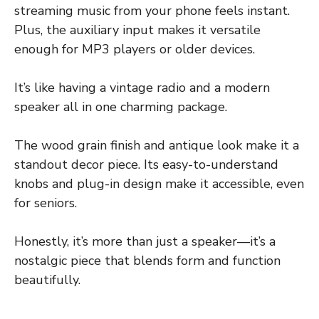
streaming music from your phone feels instant.
Plus, the auxiliary input makes it versatile
enough for MP3 players or older devices.
It’s like having a vintage radio and a modern
speaker all in one charming package.
The wood grain finish and antique look make it a
standout decor piece. Its easy-to-understand
knobs and plug-in design make it accessible, even
for seniors.
Honestly, it’s more than just a speaker—it’s a
nostalgic piece that blends form and function
beautifully.