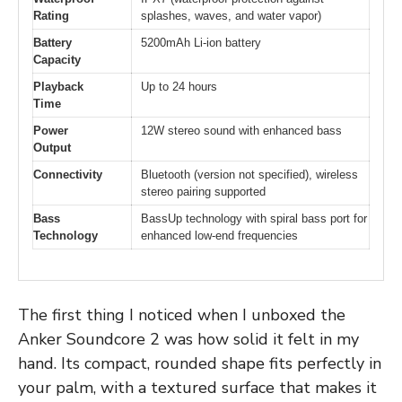
Rating
splashes, waves, and water vapor)
Battery
5200mAh Li-ion battery
Capacity
Playback
Up to 24 hours
Time
Power
12W stereo sound with enhanced bass
Output
Connectivity
Bluetooth (version not specified), wireless
stereo pairing supported
Bass
BassUp technology with spiral bass port for
Technology
enhanced low-end frequencies
The first thing I noticed when I unboxed the
Anker Soundcore 2 was how solid it felt in my
hand. Its compact, rounded shape fits perfectly in
your palm, with a textured surface that makes it