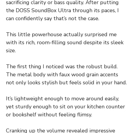
sacrificing clarity or bass quality. After putting
the DOSS SoundBox Ultra through its paces, I
can confidently say that’s not the case.
This little powerhouse actually surprised me
with its rich, room-filling sound despite its sleek
size.
The first thing I noticed was the robust build.
The metal body with faux wood grain accents
not only looks stylish but feels solid in your hand.
It’s lightweight enough to move around easily,
yet sturdy enough to sit on your kitchen counter
or bookshelf without feeling flimsy.
Cranking up the volume revealed impressive