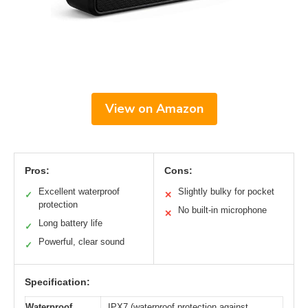
View on Amazon
Pros:
Cons:
Excellent waterproof
Slightly bulky for pocket
✓
✕
protection
No built-in microphone
✕
Long battery life
✓
Powerful, clear sound
✓
Specification:
Waterproof
IPX7 (waterproof protection against