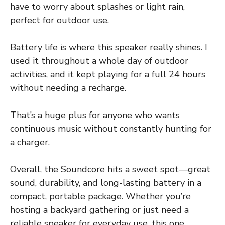
have to worry about splashes or light rain,
perfect for outdoor use.
Battery life is where this speaker really shines. I
used it throughout a whole day of outdoor
activities, and it kept playing for a full 24 hours
without needing a recharge.
That’s a huge plus for anyone who wants
continuous music without constantly hunting for
a charger.
Overall, the Soundcore hits a sweet spot—great
sound, durability, and long-lasting battery in a
compact, portable package. Whether you’re
hosting a backyard gathering or just need a
reliable speaker for everyday use, this one