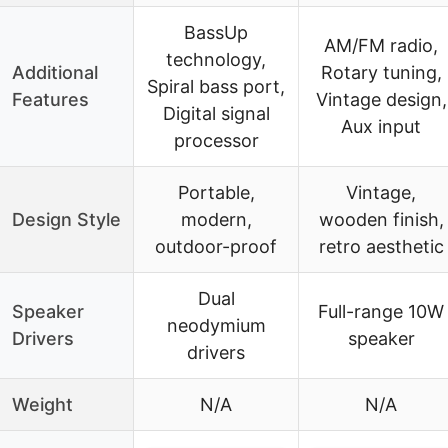
BassUp
AM/FM radio,
technology,
Additional
Rotary tuning,
Spiral bass port,
Features
Vintage design,
Digital signal
Aux input
processor
Portable,
Vintage,
Design Style
modern,
wooden finish,
outdoor-proof
retro aesthetic
Dual
Speaker
Full-range 10W
neodymium
Drivers
speaker
drivers
Weight
N/A
N/A