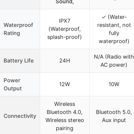
Sound,
✓ (Water-
IPX7
Waterproof
resistant, not
(Waterproof,
Rating
fully
splash-proof)
waterproof)
N/A (Radio with
Battery Life
24H
AC power)
Power
12W
10W
Output
Wireless
Bluetooth 4.0,
Bluetooth 5.0,
Connectivity
Wireless stereo
Aux input
pairing