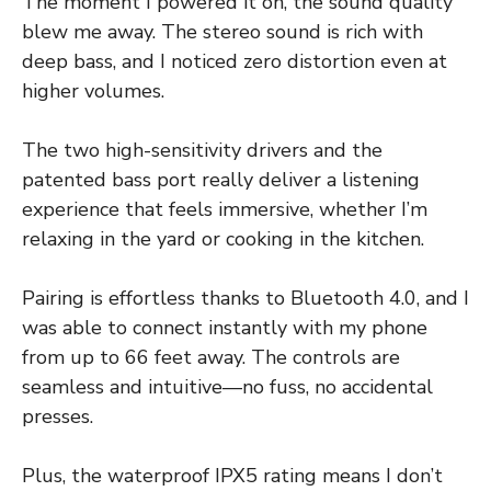
The moment I powered it on, the sound quality
blew me away. The stereo sound is rich with
deep bass, and I noticed zero distortion even at
higher volumes.
The two high-sensitivity drivers and the
patented bass port really deliver a listening
experience that feels immersive, whether I’m
relaxing in the yard or cooking in the kitchen.
Pairing is effortless thanks to Bluetooth 4.0, and I
was able to connect instantly with my phone
from up to 66 feet away. The controls are
seamless and intuitive—no fuss, no accidental
presses.
Plus, the waterproof IPX5 rating means I don’t