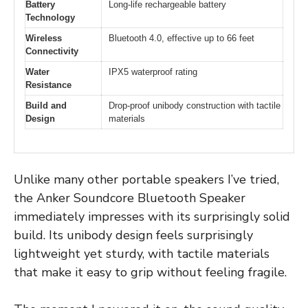
Battery
Long-life rechargeable battery
Technology
Wireless
Bluetooth 4.0, effective up to 66 feet
Connectivity
Water
IPX5 waterproof rating
Resistance
Build and
Drop-proof unibody construction with tactile
Design
materials
Unlike many other portable speakers I’ve tried,
the Anker Soundcore Bluetooth Speaker
immediately impresses with its surprisingly solid
build. Its unibody design feels surprisingly
lightweight yet sturdy, with tactile materials
that make it easy to grip without feeling fragile.