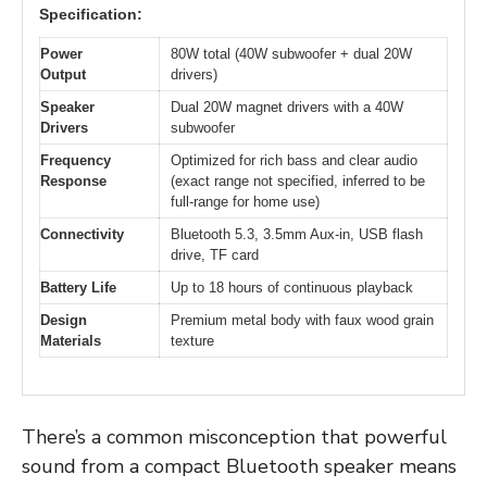
Specification:
Power
80W total (40W subwoofer + dual 20W
Output
drivers)
Speaker
Dual 20W magnet drivers with a 40W
Drivers
subwoofer
Frequency
Optimized for rich bass and clear audio
Response
(exact range not specified, inferred to be
full-range for home use)
Connectivity
Bluetooth 5.3, 3.5mm Aux-in, USB flash
drive, TF card
Battery Life
Up to 18 hours of continuous playback
Design
Premium metal body with faux wood grain
Materials
texture
There’s a common misconception that powerful
sound from a compact Bluetooth speaker means