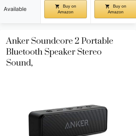
Buy on
Buy on
Available
Amazon
Amazon
Anker Soundcore 2 Portable
Bluetooth Speaker Stereo
Sound,