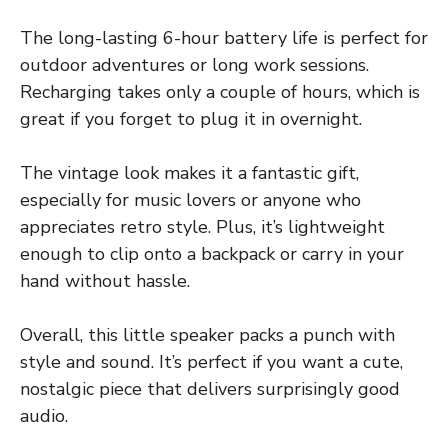
The long-lasting 6-hour battery life is perfect for
outdoor adventures or long work sessions.
Recharging takes only a couple of hours, which is
great if you forget to plug it in overnight.
The vintage look makes it a fantastic gift,
especially for music lovers or anyone who
appreciates retro style. Plus, it’s lightweight
enough to clip onto a backpack or carry in your
hand without hassle.
Overall, this little speaker packs a punch with
style and sound. It’s perfect if you want a cute,
nostalgic piece that delivers surprisingly good
audio.