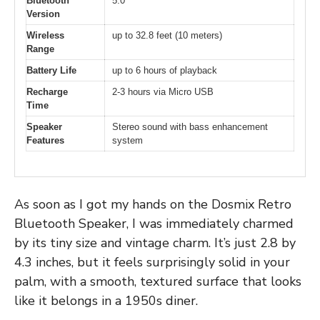
Bluetooth
5.0
Version
Wireless
up to 32.8 feet (10 meters)
Range
Battery Life
up to 6 hours of playback
Recharge
2-3 hours via Micro USB
Time
Speaker
Stereo sound with bass enhancement
Features
system
As soon as I got my hands on the Dosmix Retro
Bluetooth Speaker, I was immediately charmed
by its tiny size and vintage charm. It’s just 2.8 by
4.3 inches, but it feels surprisingly solid in your
palm, with a smooth, textured surface that looks
like it belongs in a 1950s diner.