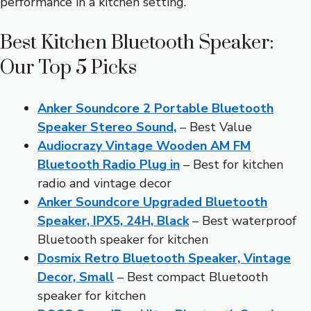
performance in a kitchen setting.
Best Kitchen Bluetooth Speaker:
Our Top 5 Picks
Anker Soundcore 2 Portable Bluetooth
Speaker Stereo Sound,
– Best Value
Audiocrazy Vintage Wooden AM FM
Bluetooth Radio Plug in
– Best for kitchen
radio and vintage decor
Anker Soundcore Upgraded Bluetooth
Speaker, IPX5, 24H, Black
– Best waterproof
Bluetooth speaker for kitchen
Dosmix Retro Bluetooth Speaker, Vintage
Decor, Small
– Best compact Bluetooth
speaker for kitchen