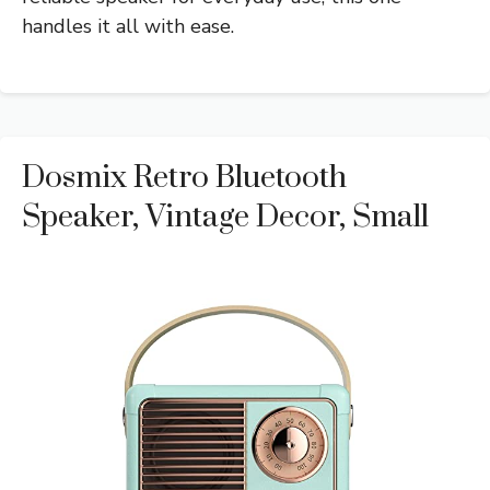
handles it all with ease.
Dosmix Retro Bluetooth
Speaker, Vintage Decor, Small