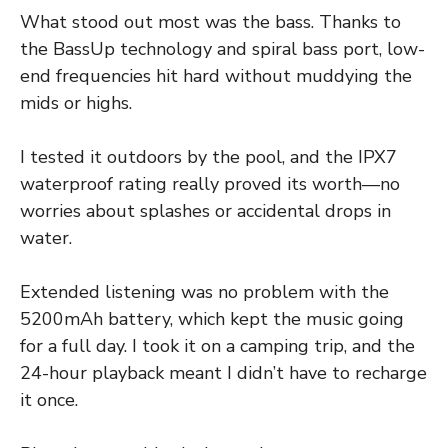
What stood out most was the bass. Thanks to
the BassUp technology and spiral bass port, low-
end frequencies hit hard without muddying the
mids or highs.
I tested it outdoors by the pool, and the IPX7
waterproof rating really proved its worth—no
worries about splashes or accidental drops in
water.
Extended listening was no problem with the
5200mAh battery, which kept the music going
for a full day. I took it on a camping trip, and the
24-hour playback meant I didn’t have to recharge
it once.