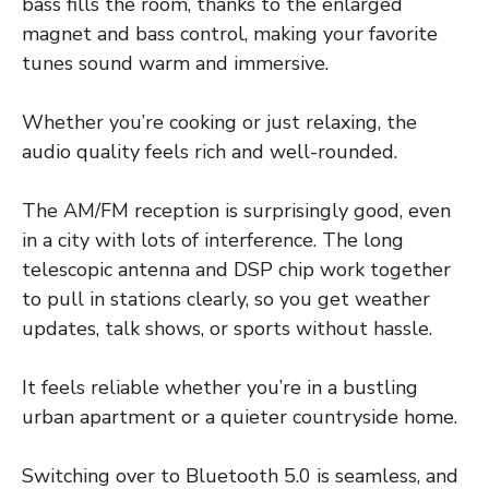
bass fills the room, thanks to the enlarged
magnet and bass control, making your favorite
tunes sound warm and immersive.
Whether you’re cooking or just relaxing, the
audio quality feels rich and well-rounded.
The AM/FM reception is surprisingly good, even
in a city with lots of interference. The long
telescopic antenna and DSP chip work together
to pull in stations clearly, so you get weather
updates, talk shows, or sports without hassle.
It feels reliable whether you’re in a bustling
urban apartment or a quieter countryside home.
Switching over to Bluetooth 5.0 is seamless, and