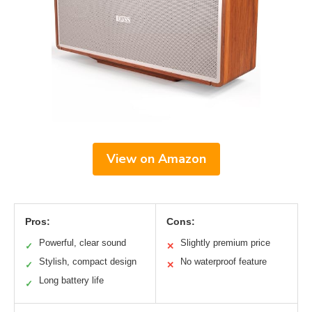
View on Amazon
Pros:
Cons:
Powerful, clear sound
Slightly premium price
✓
✕
Stylish, compact design
No waterproof feature
✓
✕
Long battery life
✓