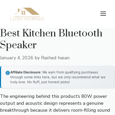
Skip
to
Me
content
Best Kitchen Bluetooth
Speaker
January 4, 2026
by
Rashed hasan
Affiliate Disclosure:
We earn from qualifying purchases
through some links here, but we only recommend what we
truly love. No fluff, just honest picks!
The engineering behind this product’s 80W power
output and acoustic design represents a genuine
breakthrough because it delivers room-filling sound