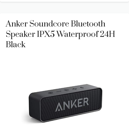
Anker Soundcore Bluetooth
Speaker IPX5 Waterproof 24H
Black