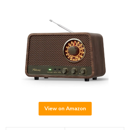
View on Amazon