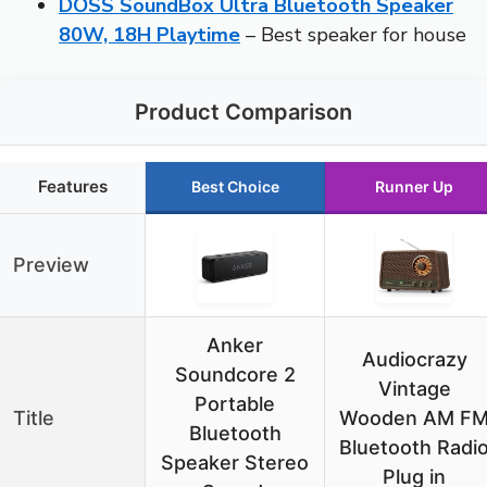
DOSS SoundBox Ultra Bluetooth Speaker
80W, 18H Playtime
– Best speaker for house
Product Comparison
Features
Best Choice
Runner Up
Preview
Anker
Audiocrazy
Soundcore 2
Vintage
Portable
Title
Wooden AM F
Bluetooth
Bluetooth Radi
Speaker Stereo
Plug in