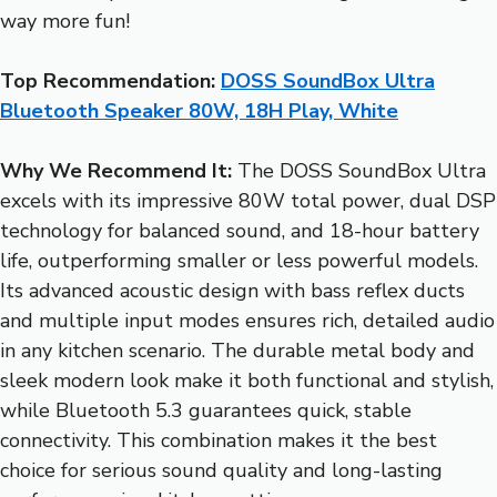
way more fun!
Top Recommendation:
DOSS SoundBox Ultra
Bluetooth Speaker 80W, 18H Play, White
Why We Recommend It:
The DOSS SoundBox Ultra
excels with its impressive 80W total power, dual DSP
technology for balanced sound, and 18-hour battery
life, outperforming smaller or less powerful models.
Its advanced acoustic design with bass reflex ducts
and multiple input modes ensures rich, detailed audio
in any kitchen scenario. The durable metal body and
sleek modern look make it both functional and stylish,
while Bluetooth 5.3 guarantees quick, stable
connectivity. This combination makes it the best
choice for serious sound quality and long-lasting