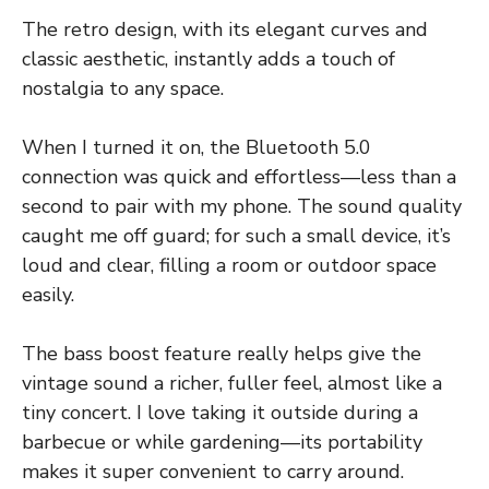
The retro design, with its elegant curves and
classic aesthetic, instantly adds a touch of
nostalgia to any space.
When I turned it on, the Bluetooth 5.0
connection was quick and effortless—less than a
second to pair with my phone. The sound quality
caught me off guard; for such a small device, it’s
loud and clear, filling a room or outdoor space
easily.
The bass boost feature really helps give the
vintage sound a richer, fuller feel, almost like a
tiny concert. I love taking it outside during a
barbecue or while gardening—its portability
makes it super convenient to carry around.