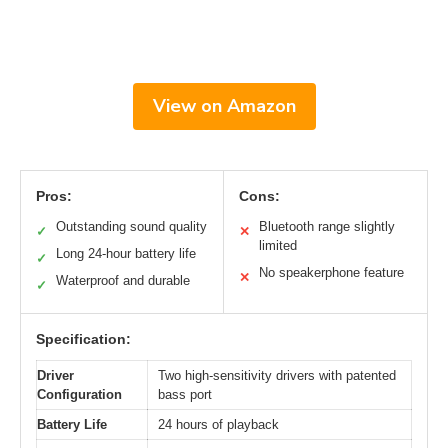
View on Amazon
Pros:
Cons:
Outstanding sound quality
Bluetooth range slightly
✓
✕
limited
Long 24-hour battery life
✓
No speakerphone feature
✕
Waterproof and durable
✓
Specification:
Driver
Two high-sensitivity drivers with patented
Configuration
bass port
Battery Life
24 hours of playback