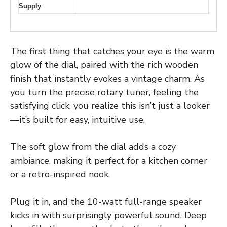
Supply
The first thing that catches your eye is the warm
glow of the dial, paired with the rich wooden
finish that instantly evokes a vintage charm. As
you turn the precise rotary tuner, feeling the
satisfying click, you realize this isn’t just a looker
—it’s built for easy, intuitive use.
The soft glow from the dial adds a cozy
ambiance, making it perfect for a kitchen corner
or a retro-inspired nook.
Plug it in, and the 10-watt full-range speaker
kicks in with surprisingly powerful sound. Deep