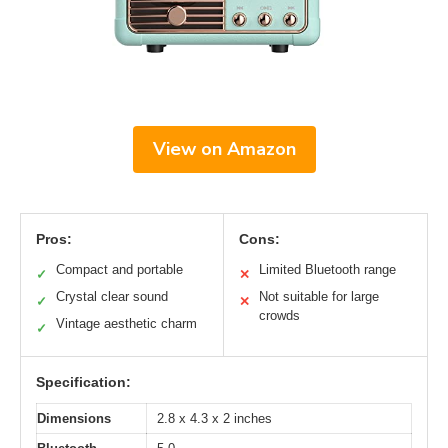
View on Amazon
Pros:
Cons:
Compact and portable
Limited Bluetooth range
✓
✕
Crystal clear sound
Not suitable for large
✓
✕
crowds
Vintage aesthetic charm
✓
Specification:
Dimensions
2.8 x 4.3 x 2 inches