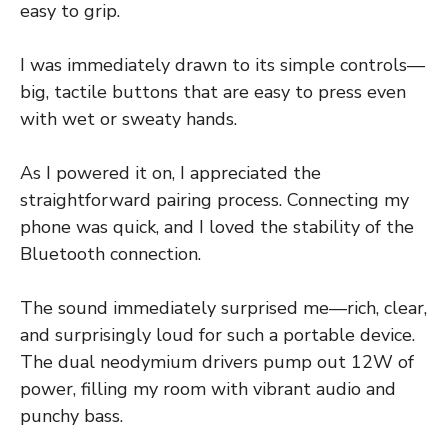
easy to grip.
I was immediately drawn to its simple controls—
big, tactile buttons that are easy to press even
with wet or sweaty hands.
As I powered it on, I appreciated the
straightforward pairing process. Connecting my
phone was quick, and I loved the stability of the
Bluetooth connection.
The sound immediately surprised me—rich, clear,
and surprisingly loud for such a portable device.
The dual neodymium drivers pump out 12W of
power, filling my room with vibrant audio and
punchy bass.