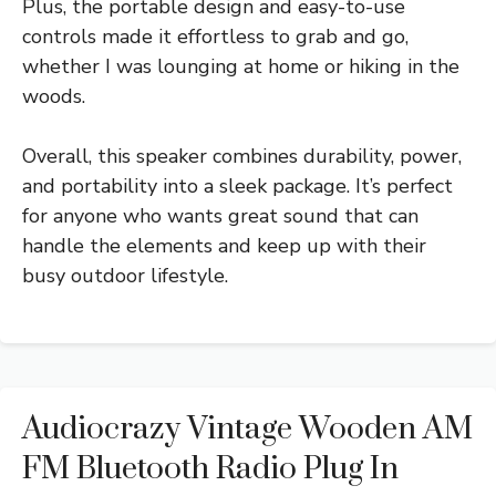
Plus, the portable design and easy-to-use
controls made it effortless to grab and go,
whether I was lounging at home or hiking in the
woods.
Overall, this speaker combines durability, power,
and portability into a sleek package. It’s perfect
for anyone who wants great sound that can
handle the elements and keep up with their
busy outdoor lifestyle.
Audiocrazy Vintage Wooden AM
FM Bluetooth Radio Plug In