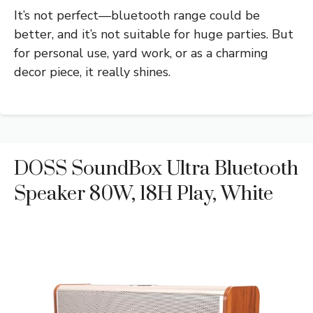
It’s not perfect—bluetooth range could be
better, and it’s not suitable for huge parties. But
for personal use, yard work, or as a charming
decor piece, it really shines.
DOSS SoundBox Ultra Bluetooth
Speaker 80W, 18H Play, White