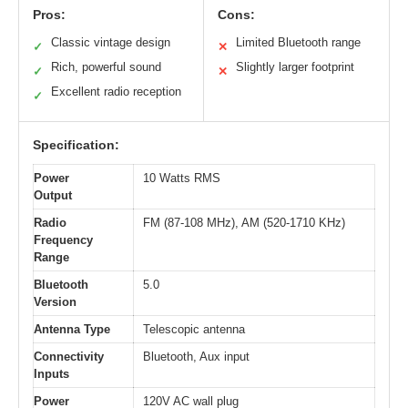
Pros:
Cons:
Classic vintage design
Limited Bluetooth range
✓
✕
Rich, powerful sound
Slightly larger footprint
✓
✕
Excellent radio reception
✓
Specification:
Power
10 Watts RMS
Output
Radio
FM (87-108 MHz), AM (520-1710 KHz)
Frequency
Range
Bluetooth
5.0
Version
Antenna Type
Telescopic antenna
Connectivity
Bluetooth, Aux input
Inputs
Power
120V AC wall plug