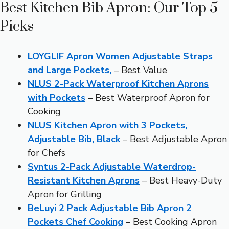
Best Kitchen Bib Apron: Our Top 5
Picks
LOYGLIF Apron Women Adjustable Straps
and Large Pockets,
– Best Value
NLUS 2-Pack Waterproof Kitchen Aprons
with Pockets
– Best Waterproof Apron for
Cooking
NLUS Kitchen Apron with 3 Pockets,
Adjustable Bib, Black
– Best Adjustable Apron
for Chefs
Syntus 2-Pack Adjustable Waterdrop-
Resistant Kitchen Aprons
– Best Heavy-Duty
Apron for Grilling
BeLuyi 2 Pack Adjustable Bib Apron 2
Pockets Chef Cooking
– Best Cooking Apron