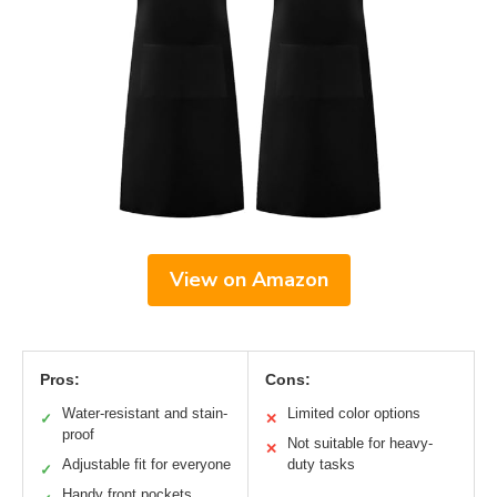
View on Amazon
Pros:
Cons:
Water-resistant and stain-
Limited color options
✓
✕
proof
Not suitable for heavy-
✕
Adjustable fit for everyone
duty tasks
✓
Handy front pockets