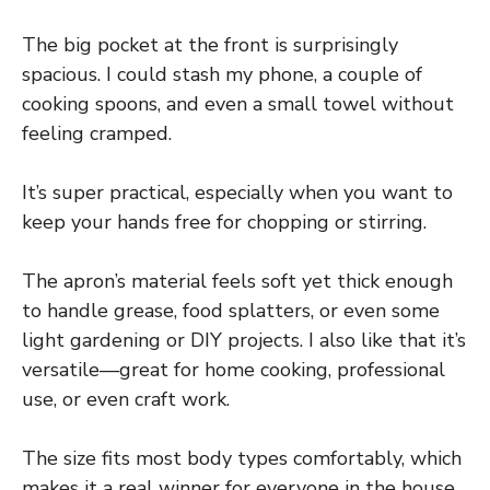
The big pocket at the front is surprisingly
spacious. I could stash my phone, a couple of
cooking spoons, and even a small towel without
feeling cramped.
It’s super practical, especially when you want to
keep your hands free for chopping or stirring.
The apron’s material feels soft yet thick enough
to handle grease, food splatters, or even some
light gardening or DIY projects. I also like that it’s
versatile—great for home cooking, professional
use, or even craft work.
The size fits most body types comfortably, which
makes it a real winner for everyone in the house.