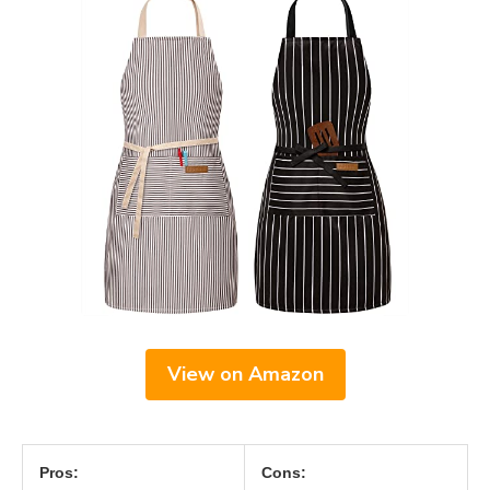
View on Amazon
Pros:
Cons: