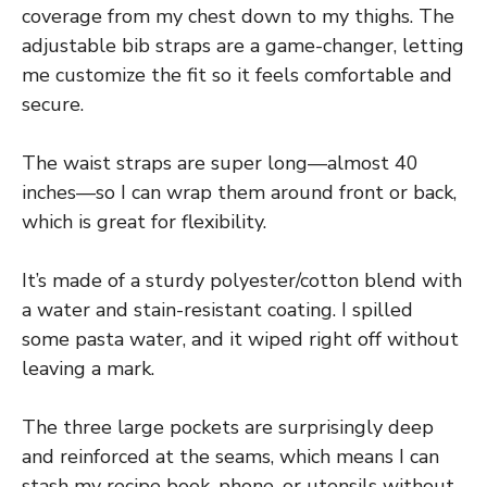
coverage from my chest down to my thighs. The
adjustable bib straps are a game-changer, letting
me customize the fit so it feels comfortable and
secure.
The waist straps are super long—almost 40
inches—so I can wrap them around front or back,
which is great for flexibility.
It’s made of a sturdy polyester/cotton blend with
a water and stain-resistant coating. I spilled
some pasta water, and it wiped right off without
leaving a mark.
The three large pockets are surprisingly deep
and reinforced at the seams, which means I can
stash my recipe book, phone, or utensils without