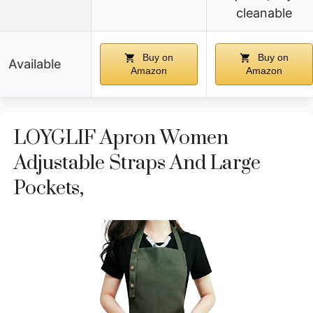
cleanable
Buy on
Buy on
Available
Amazon
Amazon
LOYGLIF Apron Women
Adjustable Straps And Large
Pockets,