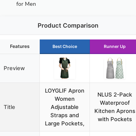
for Men
Product Comparison
Features
Best Choice
Runner Up
Preview
LOYGLIF Apron
NLUS 2-Pack
Women
Waterproof
Title
Adjustable
Kitchen Aprons
Straps and
with Pockets
Large Pockets,