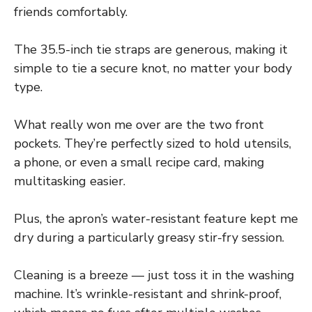
friends comfortably.
The 35.5-inch tie straps are generous, making it
simple to tie a secure knot, no matter your body
type.
What really won me over are the two front
pockets. They’re perfectly sized to hold utensils,
a phone, or even a small recipe card, making
multitasking easier.
Plus, the apron’s water-resistant feature kept me
dry during a particularly greasy stir-fry session.
Cleaning is a breeze — just toss it in the washing
machine. It’s wrinkle-resistant and shrink-proof,