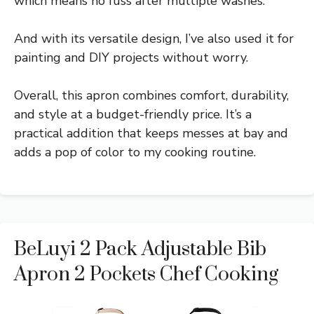
which means no fuss after multiple washes.
And with its versatile design, I’ve also used it for
painting and DIY projects without worry.
Overall, this apron combines comfort, durability,
and style at a budget-friendly price. It’s a
practical addition that keeps messes at bay and
adds a pop of color to my cooking routine.
BeLuyi 2 Pack Adjustable Bib
Apron 2 Pockets Chef Cooking