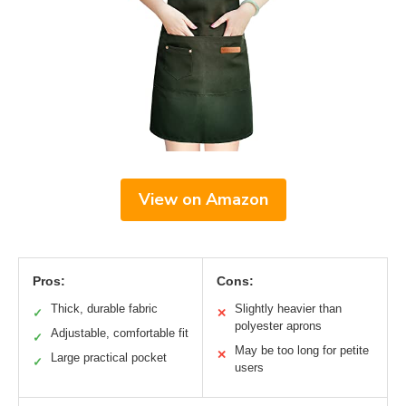
View on Amazon
Pros:
Cons:
Thick, durable fabric
Slightly heavier than
✓
✕
polyester aprons
Adjustable, comfortable fit
✓
May be too long for petite
✕
Large practical pocket
✓
users