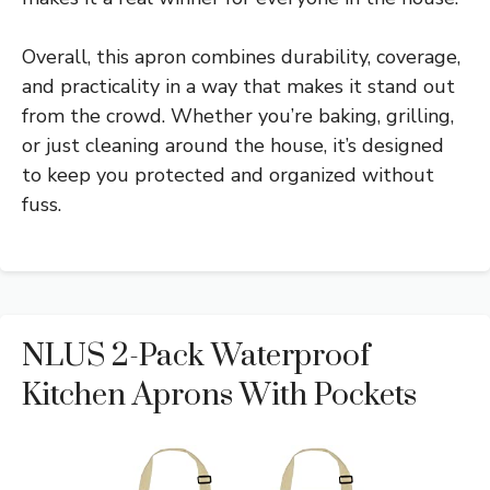
Overall, this apron combines durability, coverage,
and practicality in a way that makes it stand out
from the crowd. Whether you’re baking, grilling,
or just cleaning around the house, it’s designed
to keep you protected and organized without
fuss.
NLUS 2-Pack Waterproof
Kitchen Aprons With Pockets