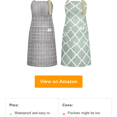
View on Amazon
Pros:
Cons:
Waterproof and easy to
Pockets might be too
✓
✕