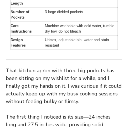
Length
Number of
3 large divided pockets
Pockets
Care
Machine washable with cold water, tumble
Instructions
dry low, do not bleach
Design
Unisex, adjustable bib, water and stain
Features
resistant
That kitchen apron with three big pockets has
been sitting on my wishlist for a while, and I
finally got my hands on it. I was curious if it could
actually keep up with my busy cooking sessions
without feeling bulky or flimsy.
The first thing I noticed is its size—24 inches
long and 27.5 inches wide, providing solid