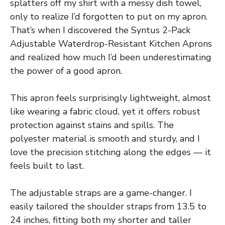
splatters off my shirt with a messy dish towel,
only to realize I’d forgotten to put on my apron.
That’s when I discovered the Syntus 2-Pack
Adjustable Waterdrop-Resistant Kitchen Aprons
and realized how much I’d been underestimating
the power of a good apron.
This apron feels surprisingly lightweight, almost
like wearing a fabric cloud, yet it offers robust
protection against stains and spills. The
polyester material is smooth and sturdy, and I
love the precision stitching along the edges — it
feels built to last.
The adjustable straps are a game-changer. I
easily tailored the shoulder straps from 13.5 to
24 inches, fitting both my shorter and taller