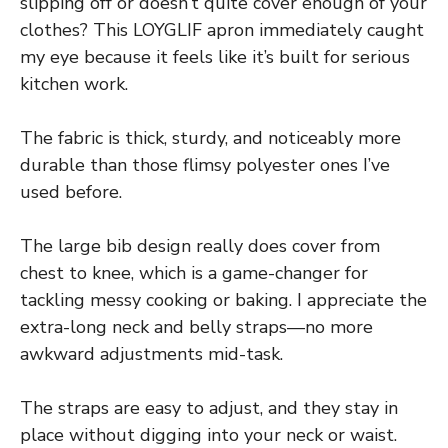
slipping off or doesn’t quite cover enough of your
clothes? This LOYGLIF apron immediately caught
my eye because it feels like it’s built for serious
kitchen work.
The fabric is thick, sturdy, and noticeably more
durable than those flimsy polyester ones I’ve
used before.
The large bib design really does cover from
chest to knee, which is a game-changer for
tackling messy cooking or baking. I appreciate the
extra-long neck and belly straps—no more
awkward adjustments mid-task.
The straps are easy to adjust, and they stay in
place without digging into your neck or waist.