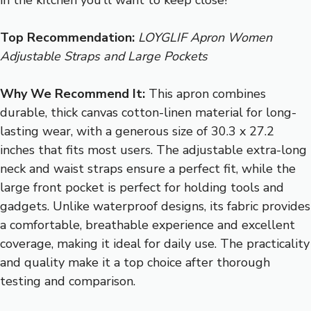
Top Recommendation:
LOYGLIF Apron Women
Adjustable Straps and Large Pockets
Why We Recommend It:
This apron combines
durable, thick canvas cotton-linen material for long-
lasting wear, with a generous size of 30.3 x 27.2
inches that fits most users. The adjustable extra-long
neck and waist straps ensure a perfect fit, while the
large front pocket is perfect for holding tools and
gadgets. Unlike waterproof designs, its fabric provides
a comfortable, breathable experience and excellent
coverage, making it ideal for daily use. The practicality
and quality make it a top choice after thorough
testing and comparison.