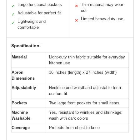
Large functional pockets
Thin material may wear
✓
✕
out
Adjustable for perfect fit
✓
Limited heavy-duty use
✕
Lightweight and
✓
comfortable
Specification:
Material
Light-duty thin fabric suitable for everyday
kitchen use
Apron
36 inches (length) x 27 inches (width)
Dimensions
Adjustability
Neckline and waistband adjustable for a
custom fit
Pockets
Two large front pockets for small items
Machine
Yes, resistant to wrinkles and shrinkage;
Washable
wash with dark colors
Coverage
Protects from chest to knee