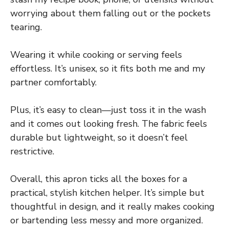
worrying about them falling out or the pockets
tearing.
Wearing it while cooking or serving feels
effortless. It’s unisex, so it fits both me and my
partner comfortably.
Plus, it’s easy to clean—just toss it in the wash
and it comes out looking fresh. The fabric feels
durable but lightweight, so it doesn’t feel
restrictive.
Overall, this apron ticks all the boxes for a
practical, stylish kitchen helper. It’s simple but
thoughtful in design, and it really makes cooking
or bartending less messy and more organized.