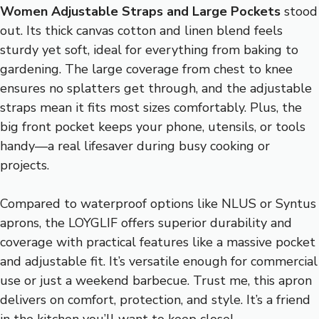
Women Adjustable Straps and Large Pockets
stood
out. Its thick canvas cotton and linen blend feels
sturdy yet soft, ideal for everything from baking to
gardening. The large coverage from chest to knee
ensures no splatters get through, and the adjustable
straps mean it fits most sizes comfortably. Plus, the
big front pocket keeps your phone, utensils, or tools
handy—a real lifesaver during busy cooking or
projects.
Compared to waterproof options like NLUS or Syntus
aprons, the LOYGLIF offers superior durability and
coverage with practical features like a massive pocket
and adjustable fit. It’s versatile enough for commercial
use or just a weekend barbecue. Trust me, this apron
delivers on comfort, protection, and style. It’s a friend
in the kitchen you’ll want to keep close!