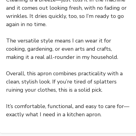
and it comes out looking fresh, with no fading or
wrinkles. It dries quickly, too, so I’m ready to go
again in no time.
The versatile style means I can wear it for
cooking, gardening, or even arts and crafts,
making it a real all-rounder in my household.
Overall, this apron combines practicality with a
clean, stylish look. If you’re tired of splatters
ruining your clothes, this is a solid pick.
It’s comfortable, functional, and easy to care for—
exactly what I need in a kitchen apron.