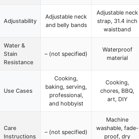
Adjustable neck
Adjustable neck
Adjustability
strap, 31.4 inch
and belly bands
waistband
Water &
Waterproof
Stain
– (not specified)
material
Resistance
Cooking,
Cooking,
baking, serving,
Use Cases
chores, BBQ,
professional,
art, DIY
and hobbyist
Machine
Care
washable, fade-
– (not specified)
Instructions
proof, dry