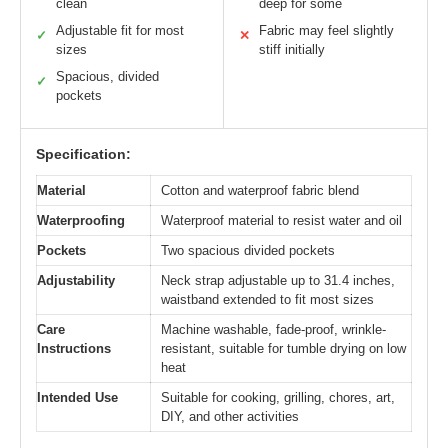
clean
deep for some
Adjustable fit for most
Fabric may feel slightly
✓
✕
sizes
stiff initially
Spacious, divided
✓
pockets
Specification:
Material
Cotton and waterproof fabric blend
Waterproofing
Waterproof material to resist water and oil
Pockets
Two spacious divided pockets
Adjustability
Neck strap adjustable up to 31.4 inches,
waistband extended to fit most sizes
Care
Machine washable, fade-proof, wrinkle-
Instructions
resistant, suitable for tumble drying on low
heat
Intended Use
Suitable for cooking, grilling, chores, art,
DIY, and other activities