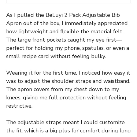
As I pulled the BeLuyi 2 Pack Adjustable Bib
Apron out of the box, I immediately appreciated
how lightweight and flexible the material felt.
The large front pockets caught my eye first—
perfect for holding my phone, spatulas, or even a
small recipe card without feeling bulky.
Wearing it for the first time, I noticed how easy it
was to adjust the shoulder straps and waistband.
The apron covers from my chest down to my
knees, giving me full protection without feeling
restrictive.
The adjustable straps meant I could customize
the fit, which is a big plus for comfort during long