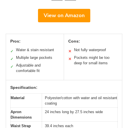
View on Amazon
Pros:
Cons:
Water & stain resistant
Not fully waterproof
✓
✕
Multiple large pockets
Pockets might be too
✓
✕
deep for small items
Adjustable and
✓
comfortable fit
Specification:
Material
Polyester/cotton with water and oil resistant
coating
Apron
24 inches long by 27.5 inches wide
Dimensions
Waist Strap
39.4 inches each