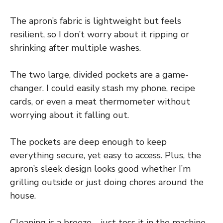
The apron’s fabric is lightweight but feels
resilient, so I don’t worry about it ripping or
shrinking after multiple washes.
The two large, divided pockets are a game-
changer. I could easily stash my phone, recipe
cards, or even a meat thermometer without
worrying about it falling out.
The pockets are deep enough to keep
everything secure, yet easy to access. Plus, the
apron’s sleek design looks good whether I’m
grilling outside or just doing chores around the
house.
Cleaning is a breeze—just toss it in the machine