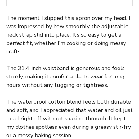
The moment I slipped this apron over my head, I
was impressed by how smoothly the adjustable
neck strap slid into place. It’s so easy to get a
perfect fit, whether I’m cooking or doing messy
crafts.
The 31.4-inch waistband is generous and feels
sturdy, making it comfortable to wear for long
hours without any tugging or tightness.
The waterproof cotton blend feels both durable
and soft, and I appreciated that water and oil just
bead right off without soaking through. It kept
my clothes spotless even during a greasy stir-fry
or a messy baking session.