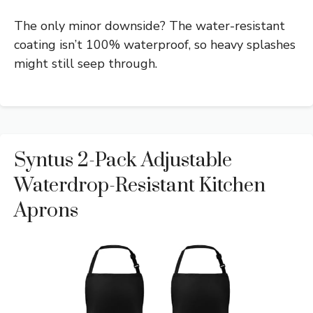
The only minor downside? The water-resistant
coating isn’t 100% waterproof, so heavy splashes
might still seep through.
Syntus 2-Pack Adjustable
Waterdrop-Resistant Kitchen
Aprons