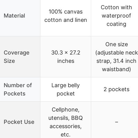
Cotton with
100% canvas
Material
waterproof
cotton and linen
coating
One size
Coverage
30.3 x 27.2
(adjustable neck
Size
inches
strap, 31.4 inch
waistband)
Number of
Large belly
2 pockets
Pockets
pocket
Cellphone,
utensils, BBQ
Pocket Use
–
accessories,
etc.