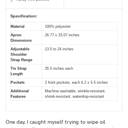
✓
Specification:
Material
100% polyester
Apron
26.77 x 33.07 inches
Dimensions
Adjustable
13.5 to 24 inches
Shoulder
Strap Range
Tie Strap
35.5 inches each
Length
Pockets
2 front pockets, each 6.2 x 5.5 inches
Additional
Machine washable, wrinkle-resistant,
Features
shrink-resistant, waterdrop-resistant
One day, I caught myself trying to wipe oil