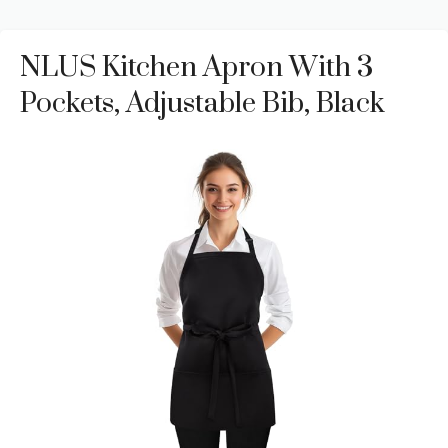
NLUS Kitchen Apron With 3
Pockets, Adjustable Bib, Black