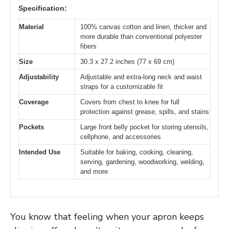
Specification:
Material
100% canvas cotton and linen, thicker and
more durable than conventional polyester
fibers
Size
30.3 x 27.2 inches (77 x 69 cm)
Adjustability
Adjustable and extra-long neck and waist
straps for a customizable fit
Coverage
Covers from chest to knee for full
protection against grease, spills, and stains
Pockets
Large front belly pocket for storing utensils,
cellphone, and accessories
Intended Use
Suitable for baking, cooking, cleaning,
serving, gardening, woodworking, welding,
and more
You know that feeling when your apron keeps