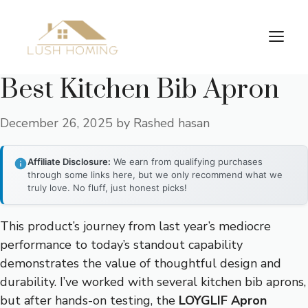
Skip
to
Me
content
Best Kitchen Bib Apron
December 26, 2025
by
Rashed hasan
Affiliate Disclosure:
We earn from qualifying purchases
through some links here, but we only recommend what we
truly love. No fluff, just honest picks!
This product’s journey from last year’s mediocre
performance to today’s standout capability
demonstrates the value of thoughtful design and
durability. I’ve worked with several kitchen bib aprons,
but after hands-on testing, the
LOYGLIF Apron