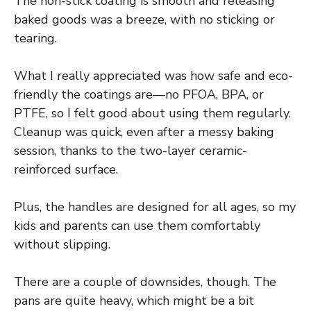
The non-stick coating is smooth and releasing
baked goods was a breeze, with no sticking or
tearing.
What I really appreciated was how safe and eco-
friendly the coatings are—no PFOA, BPA, or
PTFE, so I felt good about using them regularly.
Cleanup was quick, even after a messy baking
session, thanks to the two-layer ceramic-
reinforced surface.
Plus, the handles are designed for all ages, so my
kids and parents can use them comfortably
without slipping.
There are a couple of downsides, though. The
pans are quite heavy, which might be a bit