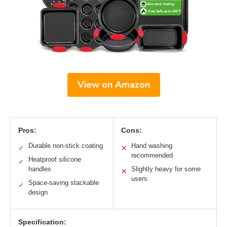
View on Amazon
Pros:
Cons:
Durable non-stick coating
Hand washing
✓
✕
recommended
Heatproof silicone
✓
handles
Slightly heavy for some
✕
users
Space-saving stackable
✓
design
Specification: