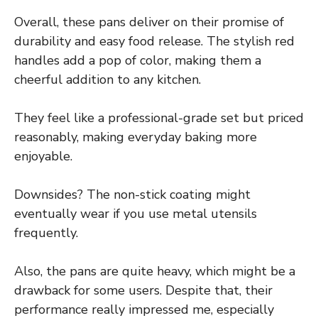
Overall, these pans deliver on their promise of
durability and easy food release. The stylish red
handles add a pop of color, making them a
cheerful addition to any kitchen.
They feel like a professional-grade set but priced
reasonably, making everyday baking more
enjoyable.
Downsides? The non-stick coating might
eventually wear if you use metal utensils
frequently.
Also, the pans are quite heavy, which might be a
drawback for some users. Despite that, their
performance really impressed me, especially