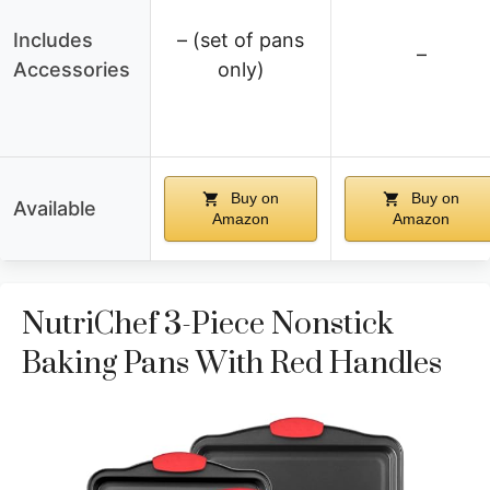
Includes
– (set of pans
–
Accessories
only)
Buy on
Buy on
Available
Amazon
Amazon
NutriChef 3-Piece Nonstick
Baking Pans With Red Handles