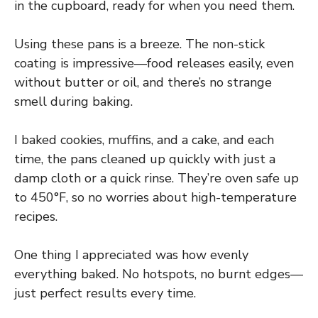
in the cupboard, ready for when you need them.
Using these pans is a breeze. The non-stick
coating is impressive—food releases easily, even
without butter or oil, and there’s no strange
smell during baking.
I baked cookies, muffins, and a cake, and each
time, the pans cleaned up quickly with just a
damp cloth or a quick rinse. They’re oven safe up
to 450°F, so no worries about high-temperature
recipes.
One thing I appreciated was how evenly
everything baked. No hotspots, no burnt edges—
just perfect results every time.