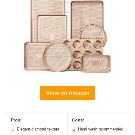
View on Amazon
Pros:
Cons:
Elegant diamond texture
Hand wash recommended
✓
✕