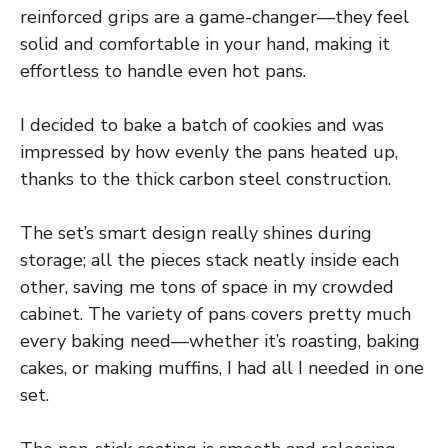
reinforced grips are a game-changer—they feel
solid and comfortable in your hand, making it
effortless to handle even hot pans.
I decided to bake a batch of cookies and was
impressed by how evenly the pans heated up,
thanks to the thick carbon steel construction.
The set’s smart design really shines during
storage; all the pieces stack neatly inside each
other, saving me tons of space in my crowded
cabinet. The variety of pans covers pretty much
every baking need—whether it’s roasting, baking
cakes, or making muffins, I had all I needed in one
set.