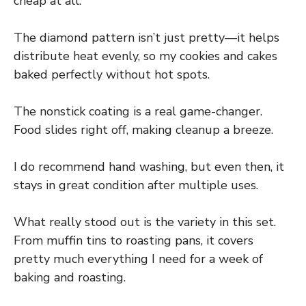
cheap at all.
The diamond pattern isn’t just pretty—it helps
distribute heat evenly, so my cookies and cakes
baked perfectly without hot spots.
The nonstick coating is a real game-changer.
Food slides right off, making cleanup a breeze.
I do recommend hand washing, but even then, it
stays in great condition after multiple uses.
What really stood out is the variety in this set.
From muffin tins to roasting pans, it covers
pretty much everything I need for a week of
baking and roasting.