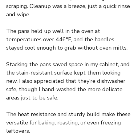
scraping. Cleanup was a breeze, just a quick rinse
and wipe.
The pans held up well in the oven at
temperatures over 446°F, and the handles
stayed cool enough to grab without oven mitts.
Stacking the pans saved space in my cabinet, and
the stain-resistant surface kept them looking
new. I also appreciated that they’re dishwasher
safe, though I hand-washed the more delicate
areas just to be safe.
The heat resistance and sturdy build make these
versatile for baking, roasting, or even freezing
leftovers.