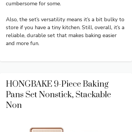
cumbersome for some.
Also, the set’s versatility means it’s a bit bulky to
store if you have a tiny kitchen. Still, overall, it’s a
reliable, durable set that makes baking easier
and more fun.
HONGBAKE 9-Piece Baking
Pans Set Nonstick, Stackable
Non