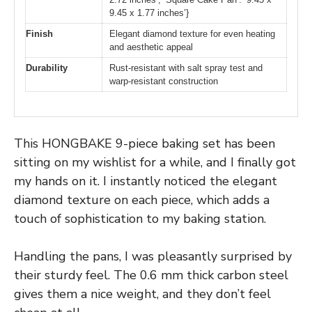
9.45 x 1.77 inches’}
Finish
Elegant diamond texture for even heating
and aesthetic appeal
Durability
Rust-resistant with salt spray test and
warp-resistant construction
This HONGBAKE 9-piece baking set has been
sitting on my wishlist for a while, and I finally got
my hands on it. I instantly noticed the elegant
diamond texture on each piece, which adds a
touch of sophistication to my baking station.
Handling the pans, I was pleasantly surprised by
their sturdy feel. The 0.6 mm thick carbon steel
gives them a nice weight, and they don’t feel