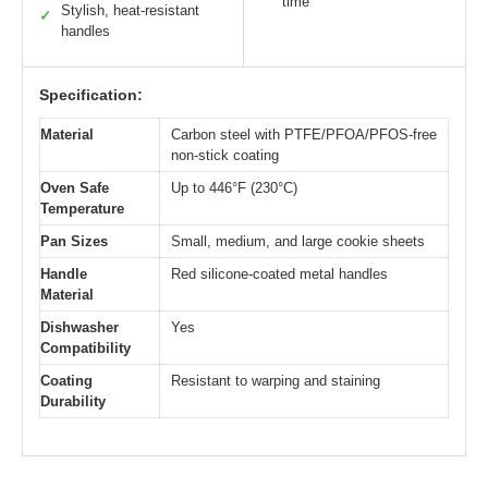
time
Stylish, heat-resistant
✓
handles
Specification:
Material
Carbon steel with PTFE/PFOA/PFOS-free
non-stick coating
Oven Safe
Up to 446°F (230°C)
Temperature
Pan Sizes
Small, medium, and large cookie sheets
Handle
Red silicone-coated metal handles
Material
Dishwasher
Yes
Compatibility
Coating
Resistant to warping and staining
Durability