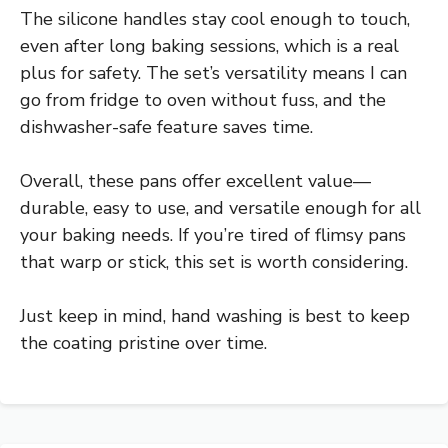
The silicone handles stay cool enough to touch,
even after long baking sessions, which is a real
plus for safety. The set’s versatility means I can
go from fridge to oven without fuss, and the
dishwasher-safe feature saves time.
Overall, these pans offer excellent value—
durable, easy to use, and versatile enough for all
your baking needs. If you’re tired of flimsy pans
that warp or stick, this set is worth considering.
Just keep in mind, hand washing is best to keep
the coating pristine over time.