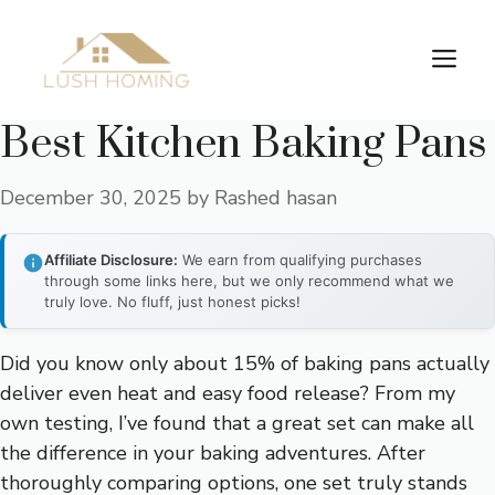
Skip
to
Me
content
Best Kitchen Baking Pans
December 30, 2025
by
Rashed hasan
Affiliate Disclosure:
We earn from qualifying purchases
through some links here, but we only recommend what we
truly love. No fluff, just honest picks!
Did you know only about 15% of baking pans actually
deliver even heat and easy food release? From my
own testing, I’ve found that a great set can make all
the difference in your baking adventures. After
thoroughly comparing options, one set truly stands