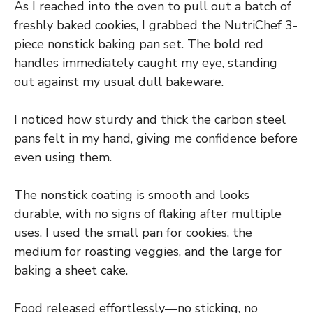
As I reached into the oven to pull out a batch of
freshly baked cookies, I grabbed the NutriChef 3-
piece nonstick baking pan set. The bold red
handles immediately caught my eye, standing
out against my usual dull bakeware.
I noticed how sturdy and thick the carbon steel
pans felt in my hand, giving me confidence before
even using them.
The nonstick coating is smooth and looks
durable, with no signs of flaking after multiple
uses. I used the small pan for cookies, the
medium for roasting veggies, and the large for
baking a sheet cake.
Food released effortlessly—no sticking, no