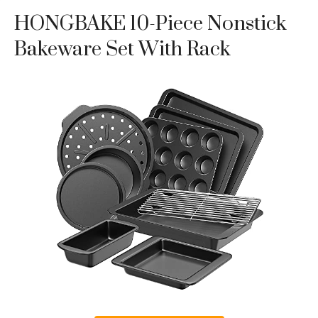
HONGBAKE 10-Piece Nonstick
Bakeware Set With Rack