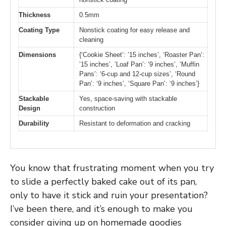
Thickness
0.5mm
Coating Type
Nonstick coating for easy release and
cleaning
Dimensions
{‘Cookie Sheet’: ’15 inches’, ‘Roaster Pan’:
’15 inches’, ‘Loaf Pan’: ‘9 inches’, ‘Muffin
Pans’: ‘6-cup and 12-cup sizes’, ‘Round
Pan’: ‘9 inches’, ‘Square Pan’: ‘9 inches’}
Stackable
Yes, space-saving with stackable
Design
construction
Durability
Resistant to deformation and cracking
You know that frustrating moment when you try
to slide a perfectly baked cake out of its pan,
only to have it stick and ruin your presentation?
I’ve been there, and it’s enough to make you
consider giving up on homemade goodies