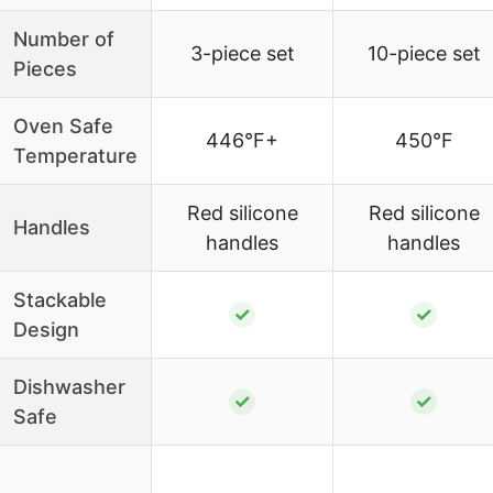
Number of
3-piece set
10-piece set
Pieces
Oven Safe
446°F+
450°F
Temperature
Red silicone
Red silicone
Handles
handles
handles
Stackable
✓
✓
Design
Dishwasher
✓
✓
Safe