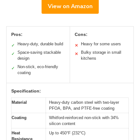
View on Amazon
Pros:
Cons:
Heavy-duty, durable build
Heavy for some users
✓
✕
Space-saving stackable
Bulky storage in small
✓
✕
design
kitchens
Non-stick, eco-friendly
✓
coating
Specification:
Material
Heavy-duty carbon steel with two-layer
PFOA, BPA, and PTFE-free coating
Coating
Whitford-reinforced non-stick with 34%
silicon content
Heat
Up to 450°F (232°C)
Resistance