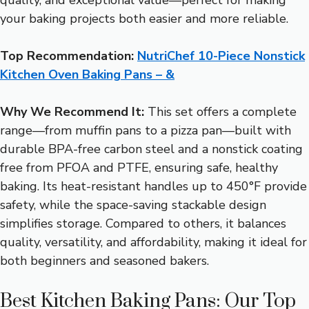
your baking projects both easier and more reliable.
Top Recommendation:
NutriChef 10-Piece Nonstick
Kitchen Oven Baking Pans – &
Why We Recommend It:
This set offers a complete
range—from muffin pans to a pizza pan—built with
durable BPA-free carbon steel and a nonstick coating
free from PFOA and PTFE, ensuring safe, healthy
baking. Its heat-resistant handles up to 450°F provide
safety, while the space-saving stackable design
simplifies storage. Compared to others, it balances
quality, versatility, and affordability, making it ideal for
both beginners and seasoned bakers.
Best Kitchen Baking Pans: Our Top