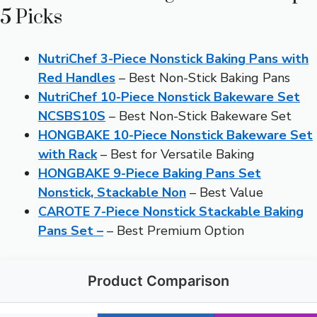
5 Picks
NutriChef 3-Piece Nonstick Baking Pans with
Red Handles
– Best Non-Stick Baking Pans
NutriChef 10-Piece Nonstick Bakeware Set
NCSBS10S
– Best Non-Stick Bakeware Set
HONGBAKE 10-Piece Nonstick Bakeware Set
with Rack
– Best for Versatile Baking
HONGBAKE 9-Piece Baking Pans Set
Nonstick, Stackable Non
– Best Value
CAROTE 7-Piece Nonstick Stackable Baking
Pans Set –
– Best Premium Option
Product Comparison