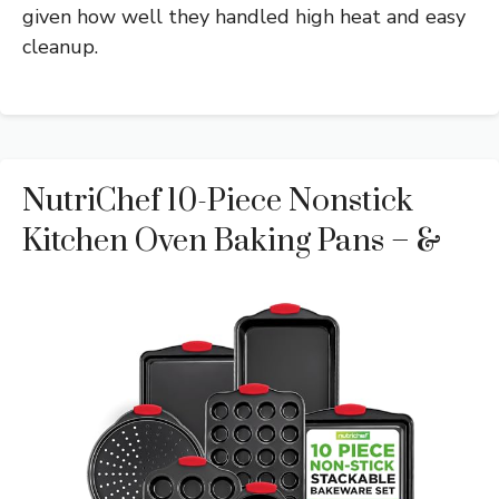
given how well they handled high heat and easy
cleanup.
NutriChef 10-Piece Nonstick
Kitchen Oven Baking Pans – &