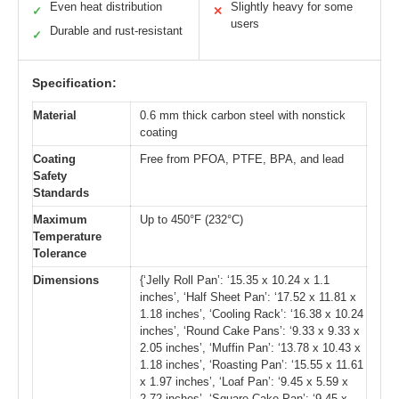
Even heat distribution
Slightly heavy for some
✓
✕
users
Durable and rust-resistant
✓
Specification:
Material
0.6 mm thick carbon steel with nonstick
coating
Coating
Free from PFOA, PTFE, BPA, and lead
Safety
Standards
Maximum
Up to 450°F (232°C)
Temperature
Tolerance
Dimensions
{‘Jelly Roll Pan’: ‘15.35 x 10.24 x 1.1
inches’, ‘Half Sheet Pan’: ‘17.52 x 11.81 x
1.18 inches’, ‘Cooling Rack’: ‘16.38 x 10.24
inches’, ‘Round Cake Pans’: ‘9.33 x 9.33 x
2.05 inches’, ‘Muffin Pan’: ‘13.78 x 10.43 x
1.18 inches’, ‘Roasting Pan’: ‘15.55 x 11.61
x 1.97 inches’, ‘Loaf Pan’: ‘9.45 x 5.59 x
2.72 inches’, ‘Square Cake Pan’: ‘9.45 x