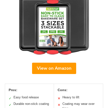
View on Amazon
Pros:
Cons:
Easy food release
Heavy to lift
✓
✕
Durable non-stick coating
Coating may wear over
✓
✕