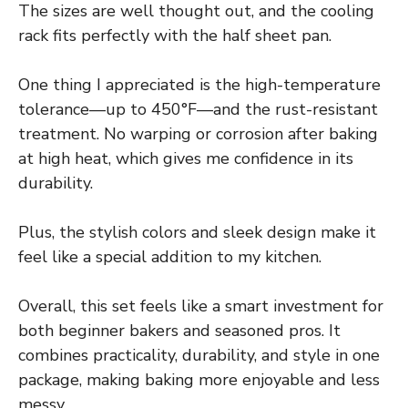
The sizes are well thought out, and the cooling
rack fits perfectly with the half sheet pan.
One thing I appreciated is the high-temperature
tolerance—up to 450°F—and the rust-resistant
treatment. No warping or corrosion after baking
at high heat, which gives me confidence in its
durability.
Plus, the stylish colors and sleek design make it
feel like a special addition to my kitchen.
Overall, this set feels like a smart investment for
both beginner bakers and seasoned pros. It
combines practicality, durability, and style in one
package, making baking more enjoyable and less
messy.