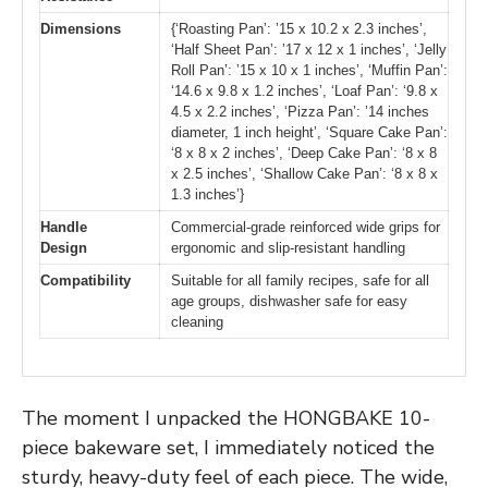
Dimensions
{‘Roasting Pan’: ’15 x 10.2 x 2.3 inches’,
‘Half Sheet Pan’: ’17 x 12 x 1 inches’, ‘Jelly
Roll Pan’: ’15 x 10 x 1 inches’, ‘Muffin Pan’:
‘14.6 x 9.8 x 1.2 inches’, ‘Loaf Pan’: ‘9.8 x
4.5 x 2.2 inches’, ‘Pizza Pan’: ’14 inches
diameter, 1 inch height’, ‘Square Cake Pan’:
‘8 x 8 x 2 inches’, ‘Deep Cake Pan’: ‘8 x 8
x 2.5 inches’, ‘Shallow Cake Pan’: ‘8 x 8 x
1.3 inches’}
Handle
Commercial-grade reinforced wide grips for
Design
ergonomic and slip-resistant handling
Compatibility
Suitable for all family recipes, safe for all
age groups, dishwasher safe for easy
cleaning
The moment I unpacked the HONGBAKE 10-
piece bakeware set, I immediately noticed the
sturdy, heavy-duty feel of each piece. The wide,