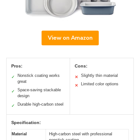
View on Amazon
Pros:
Cons:
Nonstick coating works
Slightly thin material
✓
✕
great
Limited color options
✕
Space-saving stackable
✓
design
Durable high-carbon steel
✓
Specification:
Material
High-carbon steel with professional
nonstick coating