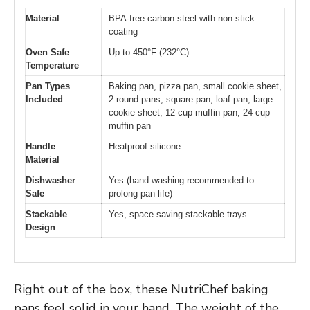
Material
BPA-free carbon steel with non-stick
coating
Oven Safe
Up to 450°F (232°C)
Temperature
Pan Types
Baking pan, pizza pan, small cookie sheet,
Included
2 round pans, square pan, loaf pan, large
cookie sheet, 12-cup muffin pan, 24-cup
muffin pan
Handle
Heatproof silicone
Material
Dishwasher
Yes (hand washing recommended to
Safe
prolong pan life)
Stackable
Yes, space-saving stackable trays
Design
Right out of the box, these NutriChef baking
pans feel solid in your hand. The weight of the