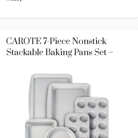
CAROTE 7-Piece Nonstick
Stackable Baking Pans Set –