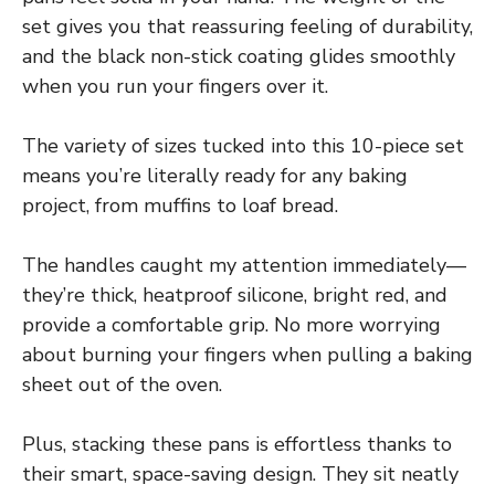
set gives you that reassuring feeling of durability,
and the black non-stick coating glides smoothly
when you run your fingers over it.
The variety of sizes tucked into this 10-piece set
means you’re literally ready for any baking
project, from muffins to loaf bread.
The handles caught my attention immediately—
they’re thick, heatproof silicone, bright red, and
provide a comfortable grip. No more worrying
about burning your fingers when pulling a baking
sheet out of the oven.
Plus, stacking these pans is effortless thanks to
their smart, space-saving design. They sit neatly