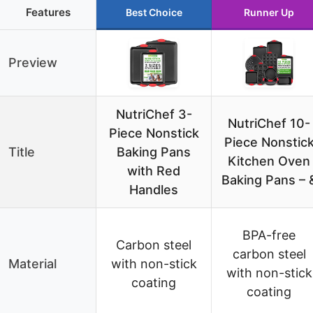
Features
Best Choice
Runner Up
Preview
NutriChef 3-
NutriChef 10-
Piece Nonstick
Piece Nonstic
Title
Baking Pans
Kitchen Oven
with Red
Baking Pans – 
Handles
BPA-free
Carbon steel
carbon steel
Material
with non-stick
with non-stick
coating
coating