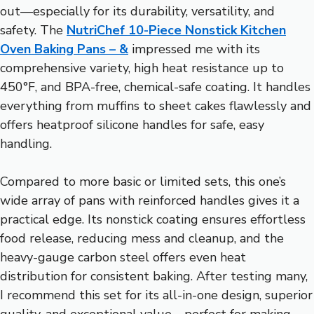
out—especially for its durability, versatility, and
safety. The
NutriChef 10-Piece Nonstick Kitchen
Oven Baking Pans – &
impressed me with its
comprehensive variety, high heat resistance up to
450°F, and BPA-free, chemical-safe coating. It handles
everything from muffins to sheet cakes flawlessly and
offers heatproof silicone handles for safe, easy
handling.
Compared to more basic or limited sets, this one’s
wide array of pans with reinforced handles gives it a
practical edge. Its nonstick coating ensures effortless
food release, reducing mess and cleanup, and the
heavy-gauge carbon steel offers even heat
distribution for consistent baking. After testing many,
I recommend this set for its all-in-one design, superior
quality, and exceptional value—perfect for making