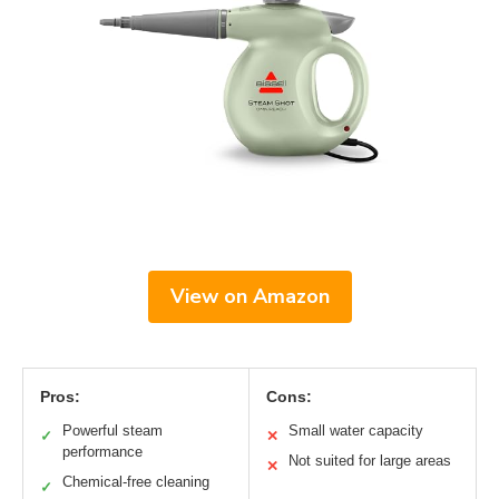
View on Amazon
Pros:
Cons:
Powerful steam
Small water capacity
✓
✕
performance
Not suited for large areas
✕
Chemical-free cleaning
✓