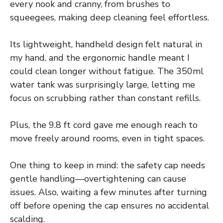
every nook and cranny, from brushes to
squeegees, making deep cleaning feel effortless.
Its lightweight, handheld design felt natural in
my hand, and the ergonomic handle meant I
could clean longer without fatigue. The 350ml
water tank was surprisingly large, letting me
focus on scrubbing rather than constant refills.
Plus, the 9.8 ft cord gave me enough reach to
move freely around rooms, even in tight spaces.
One thing to keep in mind: the safety cap needs
gentle handling—overtightening can cause
issues. Also, waiting a few minutes after turning
off before opening the cap ensures no accidental
scalding.