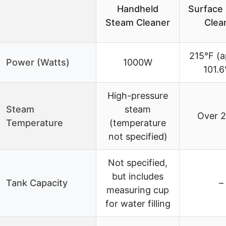
Handheld
Surface
Steam Cleaner
Clea
215°F (a
Power (Watts)
1000W
101.6
High-pressure
Steam
steam
Over 2
Temperature
(temperature
not specified)
Not specified,
but includes
Tank Capacity
–
measuring cup
for water filling