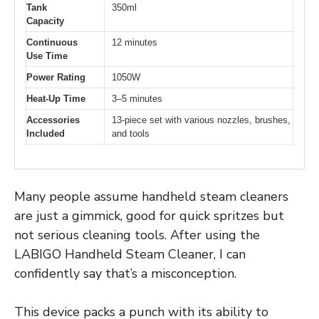
Tank
350ml
Capacity
Continuous
12 minutes
Use Time
Power Rating
1050W
Heat-Up Time
3–5 minutes
Accessories
13-piece set with various nozzles, brushes,
Included
and tools
Many people assume handheld steam cleaners
are just a gimmick, good for quick spritzes but
not serious cleaning tools. After using the
LABIGO Handheld Steam Cleaner, I can
confidently say that’s a misconception.
This device packs a punch with its ability to