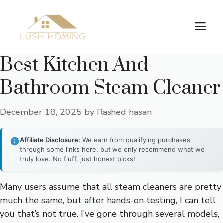
Skip
to
Me
content
Best Kitchen And
Bathroom Steam Cleaner
December 18, 2025
by
Rashed hasan
Affiliate Disclosure:
We earn from qualifying purchases
through some links here, but we only recommend what we
truly love. No fluff, just honest picks!
Many users assume that all steam cleaners are pretty
much the same, but after hands-on testing, I can tell
you that’s not true. I’ve gone through several models,