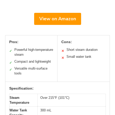
View on Amazon
Pros:
Cons:
Powerful high-temperature
Short steam duration
✓
✕
steam
Small water tank
✕
Compact and lightweight
✓
Versatile multi-surface
✓
tools
Specification:
Steam
Over 215°F (101°C)
Temperature
Water Tank
300 mL