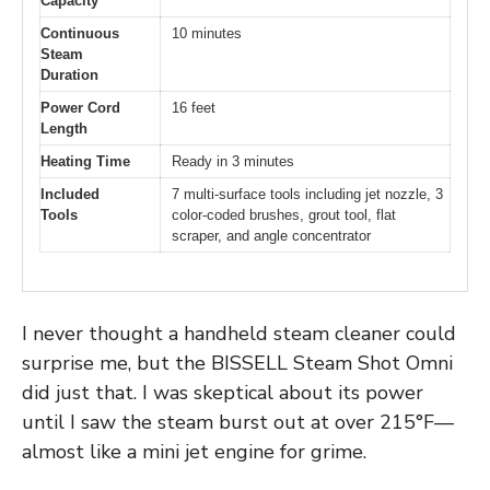
Capacity
Continuous
10 minutes
Steam
Duration
Power Cord
16 feet
Length
Heating Time
Ready in 3 minutes
Included
7 multi-surface tools including jet nozzle, 3
Tools
color-coded brushes, grout tool, flat
scraper, and angle concentrator
I never thought a handheld steam cleaner could
surprise me, but the BISSELL Steam Shot Omni
did just that. I was skeptical about its power
until I saw the steam burst out at over 215°F—
almost like a mini jet engine for grime.