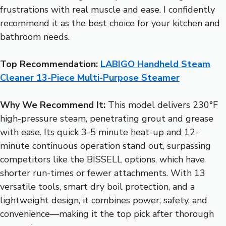
frustrations with real muscle and ease. I confidently
recommend it as the best choice for your kitchen and
bathroom needs.
Top Recommendation:
LABIGO Handheld Steam
Cleaner 13-Piece Multi-Purpose Steamer
Why We Recommend It:
This model delivers 230°F
high-pressure steam, penetrating grout and grease
with ease. Its quick 3-5 minute heat-up and 12-
minute continuous operation stand out, surpassing
competitors like the BISSELL options, which have
shorter run-times or fewer attachments. With 13
versatile tools, smart dry boil protection, and a
lightweight design, it combines power, safety, and
convenience—making it the top pick after thorough