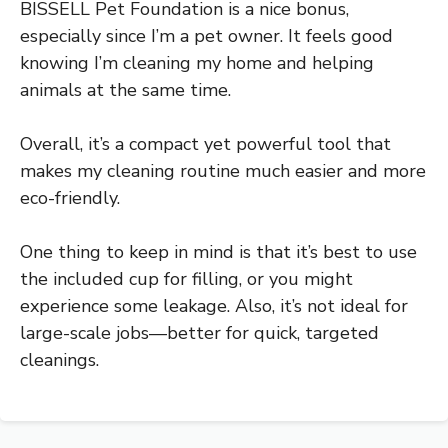
BISSELL Pet Foundation is a nice bonus,
especially since I’m a pet owner. It feels good
knowing I’m cleaning my home and helping
animals at the same time.
Overall, it’s a compact yet powerful tool that
makes my cleaning routine much easier and more
eco-friendly.
One thing to keep in mind is that it’s best to use
the included cup for filling, or you might
experience some leakage. Also, it’s not ideal for
large-scale jobs—better for quick, targeted
cleanings.