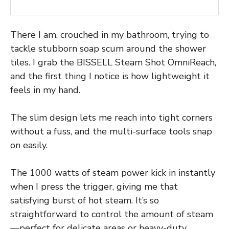
There I am, crouched in my bathroom, trying to
tackle stubborn soap scum around the shower
tiles. I grab the BISSELL Steam Shot OmniReach,
and the first thing I notice is how lightweight it
feels in my hand.
The slim design lets me reach into tight corners
without a fuss, and the multi-surface tools snap
on easily.
The 1000 watts of steam power kick in instantly
when I press the trigger, giving me that
satisfying burst of hot steam. It’s so
straightforward to control the amount of steam
—perfect for delicate areas or heavy-duty