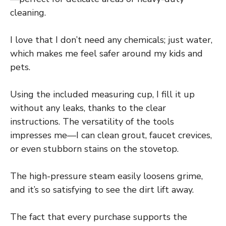
cleaning.
I love that I don’t need any chemicals; just water,
which makes me feel safer around my kids and
pets.
Using the included measuring cup, I fill it up
without any leaks, thanks to the clear
instructions. The versatility of the tools
impresses me—I can clean grout, faucet crevices,
or even stubborn stains on the stovetop.
The high-pressure steam easily loosens grime,
and it’s so satisfying to see the dirt lift away.
The fact that every purchase supports the