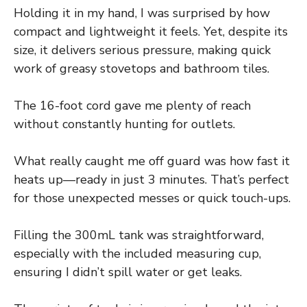
Holding it in my hand, I was surprised by how
compact and lightweight it feels. Yet, despite its
size, it delivers serious pressure, making quick
work of greasy stovetops and bathroom tiles.
The 16-foot cord gave me plenty of reach
without constantly hunting for outlets.
What really caught me off guard was how fast it
heats up—ready in just 3 minutes. That’s perfect
for those unexpected messes or quick touch-ups.
Filling the 300mL tank was straightforward,
especially with the included measuring cup,
ensuring I didn’t spill water or get leaks.