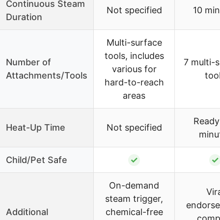
Continuous Steam
Not specified
10 min
Duration
Multi-surface
tools, includes
Number of
7 multi-
various for
Attachments/Tools
too
hard-to-reach
areas
Ready 
Heat-Up Time
Not specified
minu
Child/Pet Safe
✓
✓
On-demand
Vir
steam trigger,
endorse
Additional
chemical-free
comp