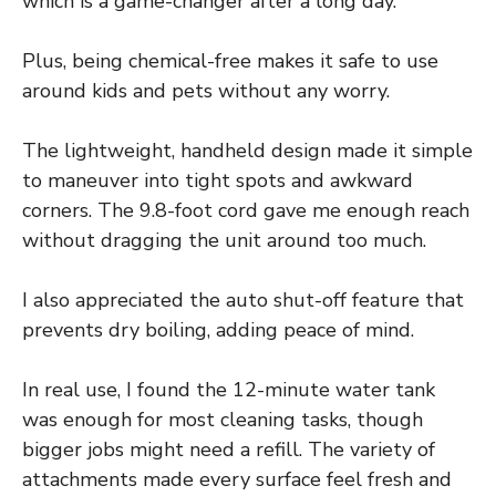
which is a game-changer after a long day.
Plus, being chemical-free makes it safe to use
around kids and pets without any worry.
The lightweight, handheld design made it simple
to maneuver into tight spots and awkward
corners. The 9.8-foot cord gave me enough reach
without dragging the unit around too much.
I also appreciated the auto shut-off feature that
prevents dry boiling, adding peace of mind.
In real use, I found the 12-minute water tank
was enough for most cleaning tasks, though
bigger jobs might need a refill. The variety of
attachments made every surface feel fresh and