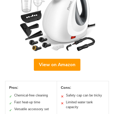
View on Amazon
Pros:
Cons:
Chemical-free cleaning
Safety cap can be tricky
✓
✕
Fast heat-up time
Limited water tank
✓
✕
capacity
Versatile accessory set
✓