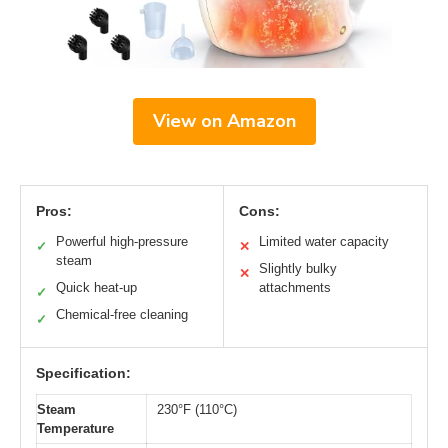
View on Amazon
Pros:
Cons:
Powerful high-pressure
Limited water capacity
✓
✕
steam
Slightly bulky
✕
Quick heat-up
attachments
✓
Chemical-free cleaning
✓
Specification:
Steam
230°F (110°C)
Temperature