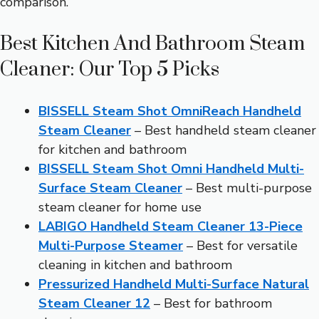
comparison.
Best Kitchen And Bathroom Steam
Cleaner: Our Top 5 Picks
BISSELL Steam Shot OmniReach Handheld
Steam Cleaner
– Best handheld steam cleaner
for kitchen and bathroom
BISSELL Steam Shot Omni Handheld Multi-
Surface Steam Cleaner
– Best multi-purpose
steam cleaner for home use
LABIGO Handheld Steam Cleaner 13-Piece
Multi-Purpose Steamer
– Best for versatile
cleaning in kitchen and bathroom
Pressurized Handheld Multi-Surface Natural
Steam Cleaner 12
– Best for bathroom