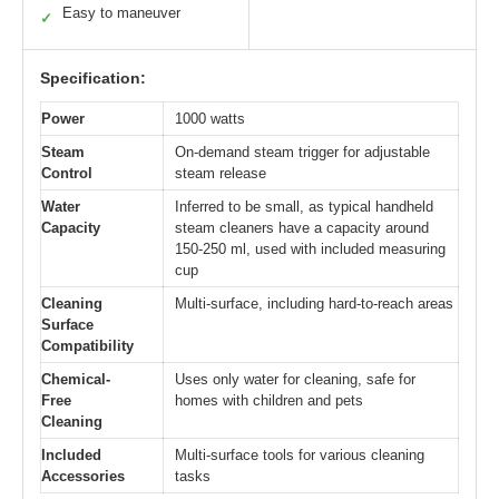
Easy to maneuver
✓
Specification:
Power
1000 watts
Steam
On-demand steam trigger for adjustable
Control
steam release
Water
Inferred to be small, as typical handheld
Capacity
steam cleaners have a capacity around
150-250 ml, used with included measuring
cup
Cleaning
Multi-surface, including hard-to-reach areas
Surface
Compatibility
Chemical-
Uses only water for cleaning, safe for
Free
homes with children and pets
Cleaning
Included
Multi-surface tools for various cleaning
Accessories
tasks