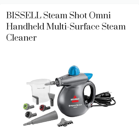
BISSELL Steam Shot Omni
Handheld Multi-Surface Steam
Cleaner