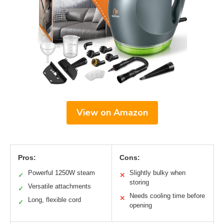
View on Amazon
Pros:
Cons:
Powerful 1250W steam
Slightly bulky when
✓
✕
storing
Versatile attachments
✓
Needs cooling time before
✕
Long, flexible cord
✓
opening