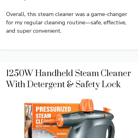
Overall, this steam cleaner was a game-changer
for my regular cleaning routine—safe, effective,
and super convenient.
1250W Handheld Steam Cleaner
With Detergent & Safety Lock