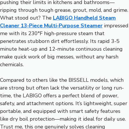
pushing their limits in kitchens and bathrooms—
ripping through tough grease, grout, mold, and grime.
What stood out? The
LABIGO Handheld Steam
Cleaner 13-Piece Multi-Purpose Steamer
impressed
me with its 230°F high-pressure steam that
penetrates stubborn dirt effortlessly. Its rapid 3-5
minute heat-up and 12-minute continuous cleaning
make quick work of big messes, without any harsh
chemicals.
Compared to others like the BISSELL models, which
are strong but often lack the versatility or long run-
time, the LABIGO offers a perfect blend of power,
safety, and attachment options. It’s lightweight, super
portable, and equipped with smart safety features
like dry boil protection—making it ideal for daily use.
Trust me, this one genuinely solves cleaning