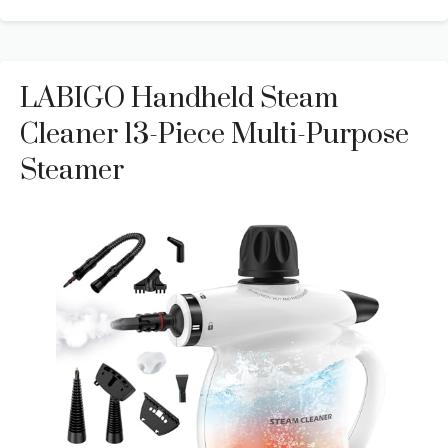
LABIGO Handheld Steam
Cleaner 13-Piece Multi-Purpose
Steamer