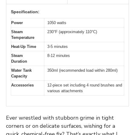
Specification:
Power
1050 watts
Steam
230°F (approximately 110°C)
Temperature
Heat-Up Time
3-5 minutes
Steam
8-12 minutes
Duration
Water Tank
350ml (recommended load within 280ml)
Capacity
Accessories
12-piece set including 4 round brushes and
various attachments
Ever wrestled with stubborn grime in tight
corners or on delicate surfaces, wishing for a
quick, chemical-free fix? That’s exactly what I