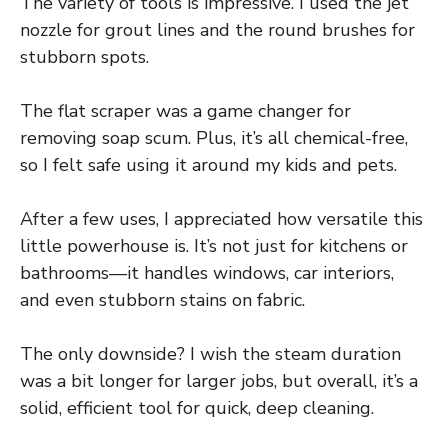
The variety of tools is impressive. I used the jet
nozzle for grout lines and the round brushes for
stubborn spots.
The flat scraper was a game changer for
removing soap scum. Plus, it’s all chemical-free,
so I felt safe using it around my kids and pets.
After a few uses, I appreciated how versatile this
little powerhouse is. It’s not just for kitchens or
bathrooms—it handles windows, car interiors,
and even stubborn stains on fabric.
The only downside? I wish the steam duration
was a bit longer for larger jobs, but overall, it’s a
solid, efficient tool for quick, deep cleaning.