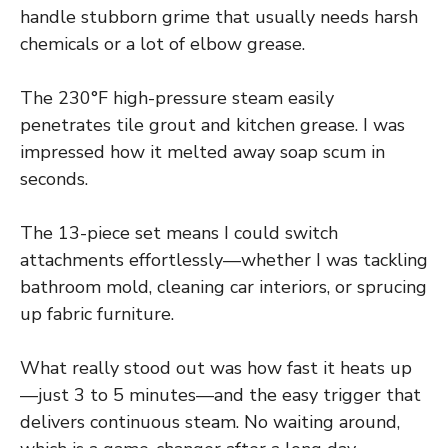
handle stubborn grime that usually needs harsh
chemicals or a lot of elbow grease.
The 230°F high-pressure steam easily
penetrates tile grout and kitchen grease. I was
impressed how it melted away soap scum in
seconds.
The 13-piece set means I could switch
attachments effortlessly—whether I was tackling
bathroom mold, cleaning car interiors, or sprucing
up fabric furniture.
What really stood out was how fast it heats up
—just 3 to 5 minutes—and the easy trigger that
delivers continuous steam. No waiting around,