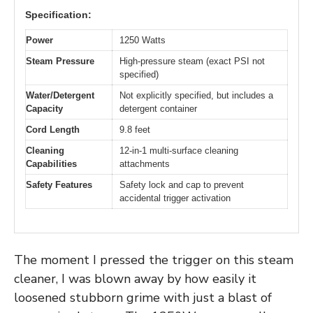
Specification:
Power
1250 Watts
Steam Pressure
High-pressure steam (exact PSI not
specified)
Water/Detergent
Not explicitly specified, but includes a
Capacity
detergent container
Cord Length
9.8 feet
Cleaning
12-in-1 multi-surface cleaning
Capabilities
attachments
Safety Features
Safety lock and cap to prevent
accidental trigger activation
The moment I pressed the trigger on this steam
cleaner, I was blown away by how easily it
loosened stubborn grime with just a blast of