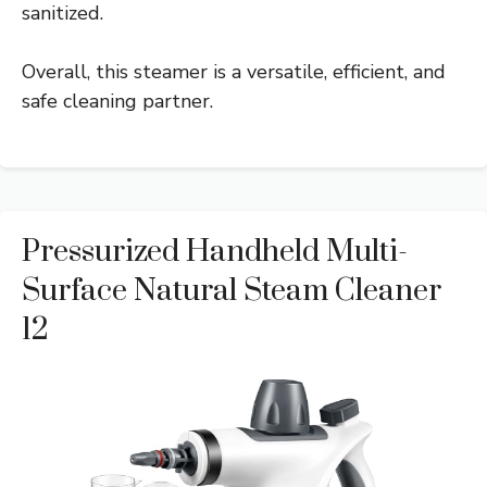
sanitized.
Overall, this steamer is a versatile, efficient, and
safe cleaning partner.
Pressurized Handheld Multi-
Surface Natural Steam Cleaner
12