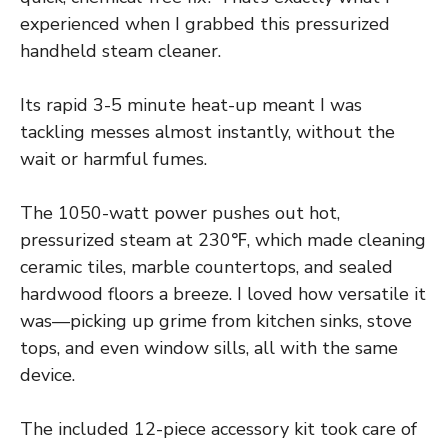
experienced when I grabbed this pressurized
handheld steam cleaner.
Its rapid 3-5 minute heat-up meant I was
tackling messes almost instantly, without the
wait or harmful fumes.
The 1050-watt power pushes out hot,
pressurized steam at 230℉, which made cleaning
ceramic tiles, marble countertops, and sealed
hardwood floors a breeze. I loved how versatile it
was—picking up grime from kitchen sinks, stove
tops, and even window sills, all with the same
device.
The included 12-piece accessory kit took care of