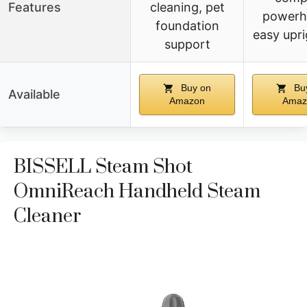
Features
cleaning, pet
powerh
foundation
easy upri
support
Buy on
Bu
Available
Amazon
Amaz
BISSELL Steam Shot
OmniReach Handheld Steam
Cleaner