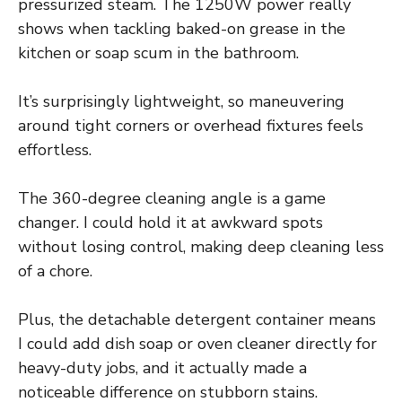
pressurized steam. The 1250W power really
shows when tackling baked-on grease in the
kitchen or soap scum in the bathroom.
It’s surprisingly lightweight, so maneuvering
around tight corners or overhead fixtures feels
effortless.
The 360-degree cleaning angle is a game
changer. I could hold it at awkward spots
without losing control, making deep cleaning less
of a chore.
Plus, the detachable detergent container means
I could add dish soap or oven cleaner directly for
heavy-duty jobs, and it actually made a
noticeable difference on stubborn stains.