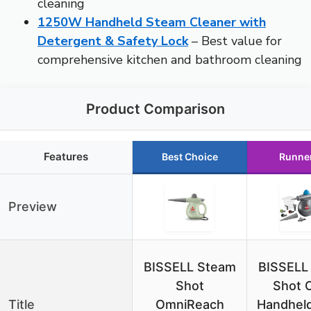
cleaning
1250W Handheld Steam Cleaner with
Detergent & Safety Lock
– Best value for
comprehensive kitchen and bathroom cleaning
Product Comparison
Features
Best Choice
Runne
Preview
BISSELL Steam
BISSELL
Shot
Shot 
Title
OmniReach
Handheld