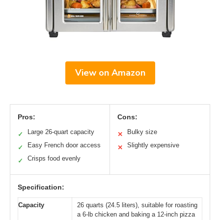
View on Amazon
Pros:
Cons:
Large 26-quart capacity
Bulky size
✓
✕
Easy French door access
Slightly expensive
✓
✕
Crisps food evenly
✓
Specification:
Capacity
26 quarts (24.5 liters), suitable for roasting
a 6-lb chicken and baking a 12-inch pizza