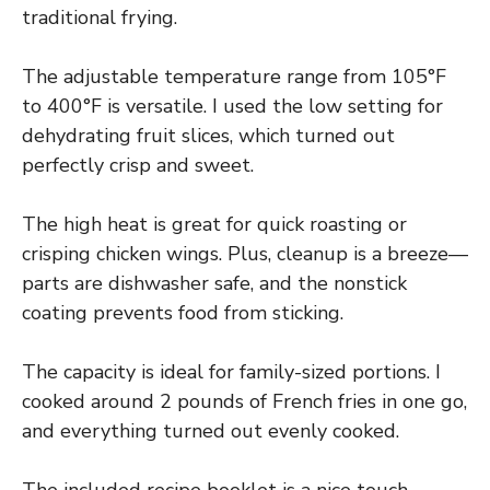
traditional frying.
The adjustable temperature range from 105°F
to 400°F is versatile. I used the low setting for
dehydrating fruit slices, which turned out
perfectly crisp and sweet.
The high heat is great for quick roasting or
crisping chicken wings. Plus, cleanup is a breeze—
parts are dishwasher safe, and the nonstick
coating prevents food from sticking.
The capacity is ideal for family-sized portions. I
cooked around 2 pounds of French fries in one go,
and everything turned out evenly cooked.
The included recipe booklet is a nice touch,