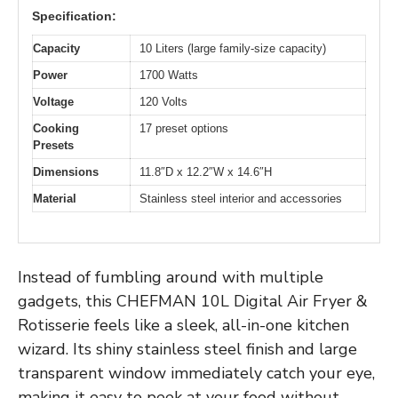
Specification:
Capacity
10 Liters (large family-size capacity)
Power
1700 Watts
Voltage
120 Volts
Cooking
17 preset options
Presets
Dimensions
11.8″D x 12.2″W x 14.6″H
Material
Stainless steel interior and accessories
Instead of fumbling around with multiple
gadgets, this CHEFMAN 10L Digital Air Fryer &
Rotisserie feels like a sleek, all-in-one kitchen
wizard. Its shiny stainless steel finish and large
transparent window immediately catch your eye,
making it easy to peek at your food without