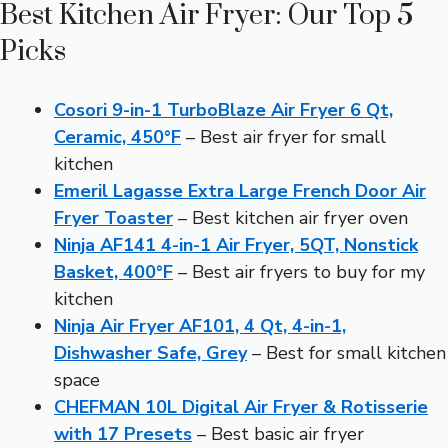
Best Kitchen Air Fryer: Our Top 5
Picks
Cosori 9-in-1 TurboBlaze Air Fryer 6 Qt,
Ceramic, 450°F
– Best air fryer for small
kitchen
Emeril Lagasse Extra Large French Door Air
Fryer Toaster
– Best kitchen air fryer oven
Ninja AF141 4-in-1 Air Fryer, 5QT, Nonstick
Basket, 400°F
– Best air fryers to buy for my
kitchen
Ninja Air Fryer AF101, 4 Qt, 4-in-1,
Dishwasher Safe, Grey
– Best for small kitchen
space
CHEFMAN 10L Digital Air Fryer & Rotisserie
with 17 Presets
– Best basic air fryer