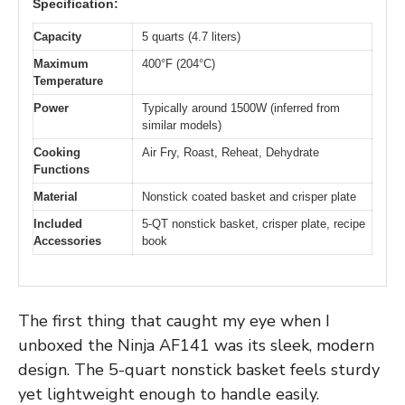
Specification:
Capacity
5 quarts (4.7 liters)
Maximum
400°F (204°C)
Temperature
Power
Typically around 1500W (inferred from
similar models)
Cooking
Air Fry, Roast, Reheat, Dehydrate
Functions
Material
Nonstick coated basket and crisper plate
Included
5-QT nonstick basket, crisper plate, recipe
Accessories
book
The first thing that caught my eye when I
unboxed the Ninja AF141 was its sleek, modern
design. The 5-quart nonstick basket feels sturdy
yet lightweight enough to handle easily.