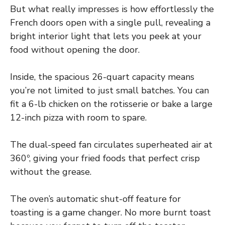
But what really impresses is how effortlessly the
French doors open with a single pull, revealing a
bright interior light that lets you peek at your
food without opening the door.
Inside, the spacious 26-quart capacity means
you’re not limited to just small batches. You can
fit a 6-lb chicken on the rotisserie or bake a large
12-inch pizza with room to spare.
The dual-speed fan circulates superheated air at
360º, giving your fried foods that perfect crisp
without the grease.
The oven’s automatic shut-off feature for
toasting is a game changer. No more burnt toast