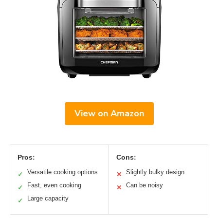
View on Amazon
Pros:
Cons:
Versatile cooking options
Slightly bulky design
✓
✕
Fast, even cooking
Can be noisy
✓
✕
Large capacity
✓