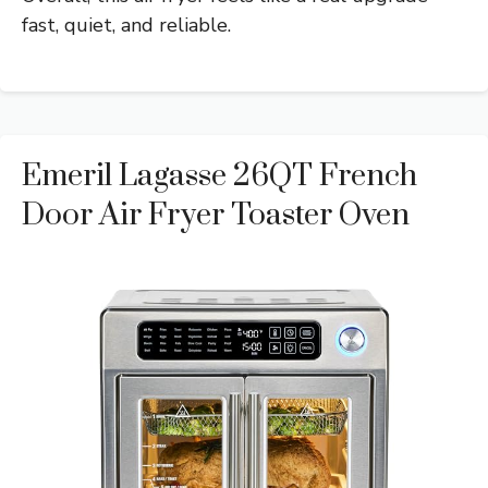
fast, quiet, and reliable.
Emeril Lagasse 26QT French
Door Air Fryer Toaster Oven