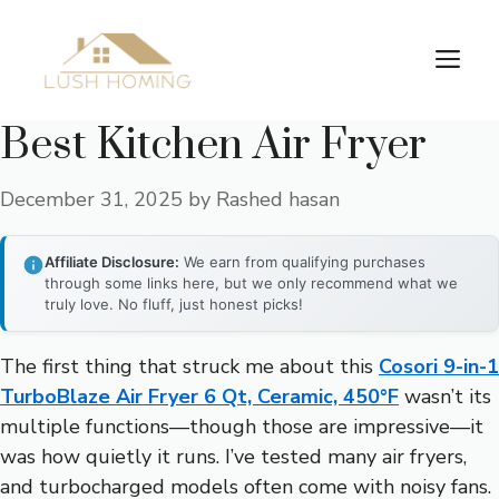
Skip
to
Me
content
Best Kitchen Air Fryer
December 31, 2025
by
Rashed hasan
Affiliate Disclosure:
We earn from qualifying purchases
through some links here, but we only recommend what we
truly love. No fluff, just honest picks!
The first thing that struck me about this
Cosori 9-in-1
TurboBlaze Air Fryer 6 Qt, Ceramic, 450°F
wasn’t its
multiple functions—though those are impressive—it
was how quietly it runs. I’ve tested many air fryers,
and turbocharged models often come with noisy fans.