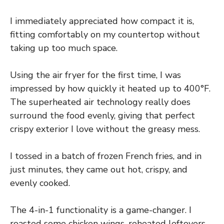
I immediately appreciated how compact it is,
fitting comfortably on my countertop without
taking up too much space.
Using the air fryer for the first time, I was
impressed by how quickly it heated up to 400°F.
The superheated air technology really does
surround the food evenly, giving that perfect
crispy exterior I love without the greasy mess.
I tossed in a batch of frozen French fries, and in
just minutes, they came out hot, crispy, and
evenly cooked.
The 4-in-1 functionality is a game-changer. I
roasted some chicken wings, reheated leftovers,