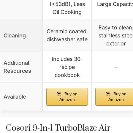
(<53dB), Less
Large Capacit
Oil Cooking
Easy to clean
Ceramic coated,
Cleaning
stainless stee
dishwasher safe
exterior
Includes 30-
Additional
recipe
–
Resources
cookbook
Buy on
Buy on
Available
Amazon
Amazon
Cosori 9-In-1 TurboBlaze Air