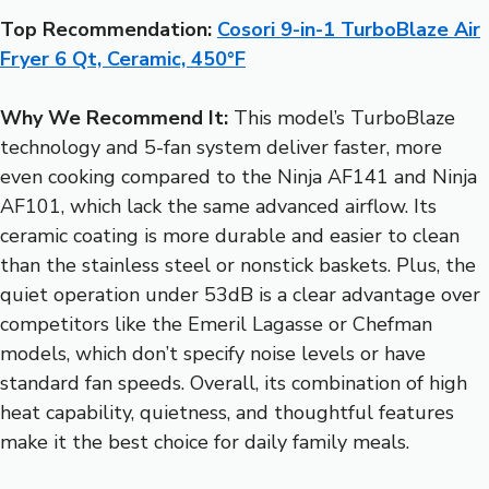
Top Recommendation:
Cosori 9-in-1 TurboBlaze Air
Fryer 6 Qt, Ceramic, 450°F
Why We Recommend It:
This model’s TurboBlaze
technology and 5-fan system deliver faster, more
even cooking compared to the Ninja AF141 and Ninja
AF101, which lack the same advanced airflow. Its
ceramic coating is more durable and easier to clean
than the stainless steel or nonstick baskets. Plus, the
quiet operation under 53dB is a clear advantage over
competitors like the Emeril Lagasse or Chefman
models, which don’t specify noise levels or have
standard fan speeds. Overall, its combination of high
heat capability, quietness, and thoughtful features
make it the best choice for daily family meals.