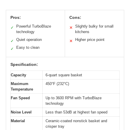
Pros:
Cons:
Powerful TurboBlaze
Slightly bulky for small
✓
✕
technology
kitchens
Quiet operation
Higher price point
✓
✕
Easy to clean
✓
Specification:
Capacity
6-quart square basket
Maximum
450°F (232°C)
Temperature
Fan Speed
Up to 3600 RPM with TurboBlaze
technology
Noise Level
Less than 53dB at highest fan speed
Material
Ceramic-coated nonstick basket and
crisper tray