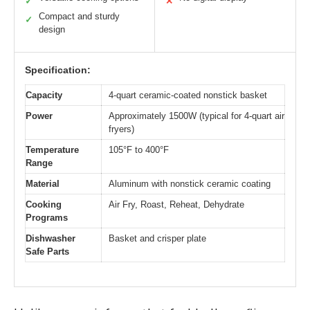
✓
✕
Compact and sturdy
✓
design
Specification:
Capacity
4-quart ceramic-coated nonstick basket
Power
Approximately 1500W (typical for 4-quart air
fryers)
Temperature
105°F to 400°F
Range
Material
Aluminum with nonstick ceramic coating
Cooking
Air Fry, Roast, Reheat, Dehydrate
Programs
Dishwasher
Basket and crisper plate
Safe Parts