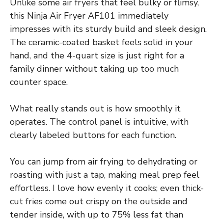
Unlike some air fryers that feel bulky or flimsy,
this Ninja Air Fryer AF101 immediately
impresses with its sturdy build and sleek design.
The ceramic-coated basket feels solid in your
hand, and the 4-quart size is just right for a
family dinner without taking up too much
counter space.
What really stands out is how smoothly it
operates. The control panel is intuitive, with
clearly labeled buttons for each function.
You can jump from air frying to dehydrating or
roasting with just a tap, making meal prep feel
effortless. I love how evenly it cooks; even thick-
cut fries come out crispy on the outside and
tender inside, with up to 75% less fat than