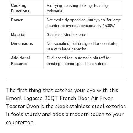
Cooking
Air frying, roasting, baking, toasting,
Functions
rotisserie
Power
Not explicitly specified, but typical for large
countertop ovens approximately 1500W
Material
Stainless steel exterior
Dimensions
Not specified, but designed for countertop
use with large capacity
Additional
Dual-speed fan, automatic shutoff for
Features
toasting, interior light, French doors
The first thing that catches your eye with this
Emeril Lagasse 26QT French Door Air Fryer
Toaster Oven is the sleek stainless steel exterior.
It feels sturdy and adds a modern touch to your
countertop.