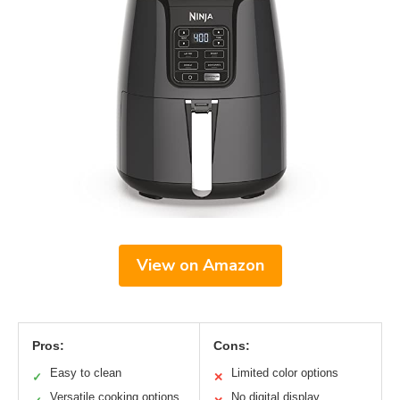
View on Amazon
Pros:
Cons:
Easy to clean
Limited color options
✓
✕
Versatile cooking options
No digital display