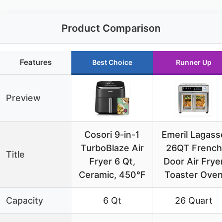
Product Comparison
Features
Best Choice
Runner Up
Preview
Cosori 9-in-1
Emeril Lagass
TurboBlaze Air
26QT French
Title
Fryer 6 Qt,
Door Air Frye
Ceramic, 450°F
Toaster Ove
Capacity
6 Qt
26 Quart