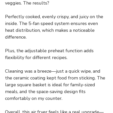
veggies. The results?
Perfectly cooked, evenly crispy, and juicy on the
inside. The 5-fan speed system ensures even
heat distribution, which makes a noticeable
difference.
Plus, the adjustable preheat function adds
flexibility for different recipes.
Cleaning was a breeze—just a quick wipe, and
the ceramic coating kept food from sticking. The
large square basket is ideal for family-sized
meals, and the space-saving design fits
comfortably on my counter.
Overall, this air fryer feels like a real upgrade—