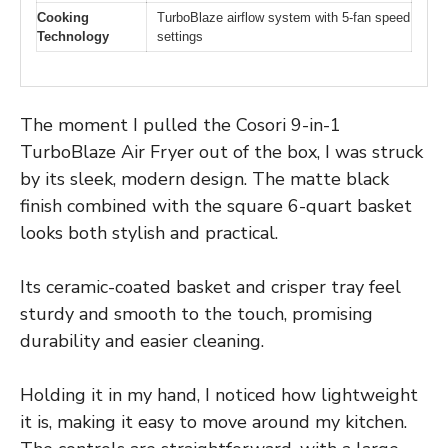
Cooking
TurboBlaze airflow system with 5-fan speed
Technology
settings
The moment I pulled the Cosori 9-in-1
TurboBlaze Air Fryer out of the box, I was struck
by its sleek, modern design. The matte black
finish combined with the square 6-quart basket
looks both stylish and practical.
Its ceramic-coated basket and crisper tray feel
sturdy and smooth to the touch, promising
durability and easier cleaning.
Holding it in my hand, I noticed how lightweight
it is, making it easy to move around my kitchen.