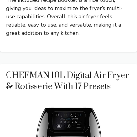
giving you ideas to maximize the fryer’s multi-
use capabilities. Overall, this air fryer feels
reliable, easy to use, and versatile, making it a
great addition to any kitchen.
CHEFMAN 10L Digital Air Fryer
& Rotisserie With 17 Presets