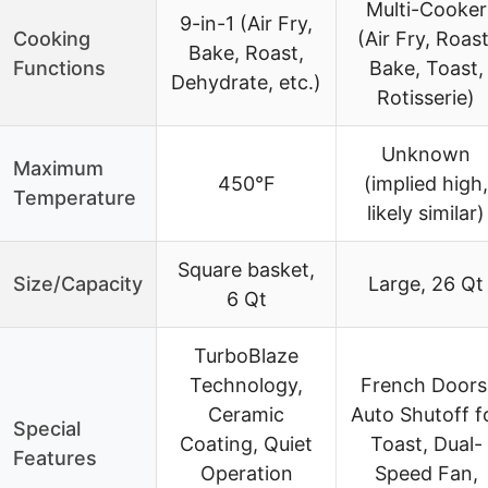
Multi-Cooker
9-in-1 (Air Fry,
Cooking
(Air Fry, Roast
Bake, Roast,
Functions
Bake, Toast,
Dehydrate, etc.)
Rotisserie)
Unknown
Maximum
450°F
(implied high,
Temperature
likely similar)
Square basket,
Size/Capacity
Large, 26 Qt
6 Qt
TurboBlaze
Technology,
French Doors
Ceramic
Auto Shutoff f
Special
Coating, Quiet
Toast, Dual-
Features
Operation
Speed Fan,