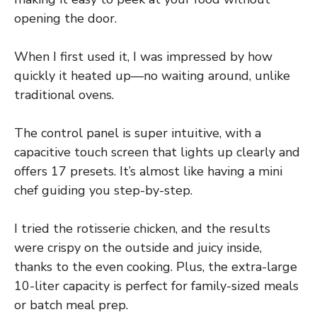
opening the door.
When I first used it, I was impressed by how
quickly it heated up—no waiting around, unlike
traditional ovens.
The control panel is super intuitive, with a
capacitive touch screen that lights up clearly and
offers 17 presets. It’s almost like having a mini
chef guiding you step-by-step.
I tried the rotisserie chicken, and the results
were crispy on the outside and juicy inside,
thanks to the even cooking. Plus, the extra-large
10-liter capacity is perfect for family-sized meals
or batch meal prep.