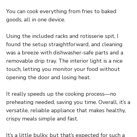
You can cook everything from fries to baked
goods, all in one device.
Using the included racks and rotisserie spit, I
found the setup straightforward, and cleaning
was a breeze with dishwasher-safe parts and a
removable drip tray. The interior light is a nice
touch, letting you monitor your food without
opening the door and losing heat.
It really speeds up the cooking process—no
preheating needed, saving you time. Overall, it’s a
versatile, reliable appliance that makes healthy,
crispy meals simple and fast.
It’s a little bulky, but that’s expected for such a