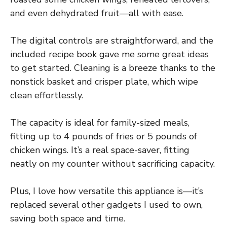
and even dehydrated fruit—all with ease.
The digital controls are straightforward, and the
included recipe book gave me some great ideas
to get started. Cleaning is a breeze thanks to the
nonstick basket and crisper plate, which wipe
clean effortlessly.
The capacity is ideal for family-sized meals,
fitting up to 4 pounds of fries or 5 pounds of
chicken wings. It’s a real space-saver, fitting
neatly on my counter without sacrificing capacity.
Plus, I love how versatile this appliance is—it’s
replaced several other gadgets I used to own,
saving both space and time.