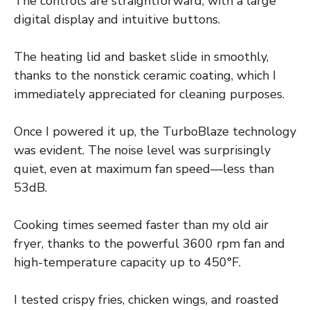
The controls are straightforward, with a large
digital display and intuitive buttons.
The heating lid and basket slide in smoothly,
thanks to the nonstick ceramic coating, which I
immediately appreciated for cleaning purposes.
Once I powered it up, the TurboBlaze technology
was evident. The noise level was surprisingly
quiet, even at maximum fan speed—less than
53dB.
Cooking times seemed faster than my old air
fryer, thanks to the powerful 3600 rpm fan and
high-temperature capacity up to 450°F.
I tested crispy fries, chicken wings, and roasted