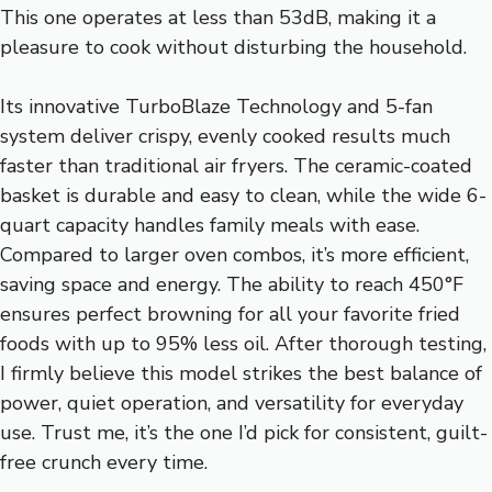
This one operates at less than 53dB, making it a
pleasure to cook without disturbing the household.
Its innovative TurboBlaze Technology and 5-fan
system deliver crispy, evenly cooked results much
faster than traditional air fryers. The ceramic-coated
basket is durable and easy to clean, while the wide 6-
quart capacity handles family meals with ease.
Compared to larger oven combos, it’s more efficient,
saving space and energy. The ability to reach 450°F
ensures perfect browning for all your favorite fried
foods with up to 95% less oil. After thorough testing,
I firmly believe this model strikes the best balance of
power, quiet operation, and versatility for everyday
use. Trust me, it’s the one I’d pick for consistent, guilt-
free crunch every time.