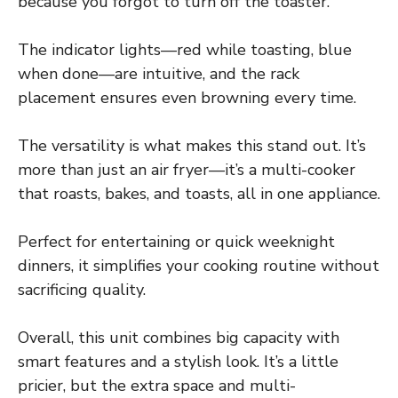
because you forgot to turn off the toaster.
The indicator lights—red while toasting, blue
when done—are intuitive, and the rack
placement ensures even browning every time.
The versatility is what makes this stand out. It’s
more than just an air fryer—it’s a multi-cooker
that roasts, bakes, and toasts, all in one appliance.
Perfect for entertaining or quick weeknight
dinners, it simplifies your cooking routine without
sacrificing quality.
Overall, this unit combines big capacity with
smart features and a stylish look. It’s a little
pricier, but the extra space and multi-