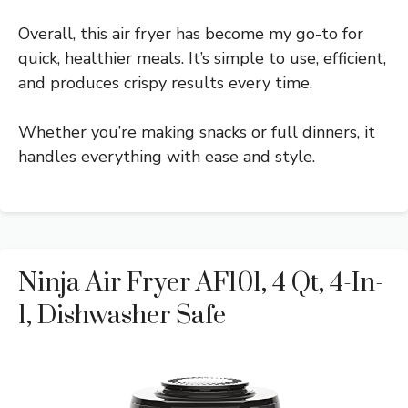
Overall, this air fryer has become my go-to for
quick, healthier meals. It’s simple to use, efficient,
and produces crispy results every time.
Whether you’re making snacks or full dinners, it
handles everything with ease and style.
Ninja Air Fryer AF101, 4 Qt, 4-In-
1, Dishwasher Safe