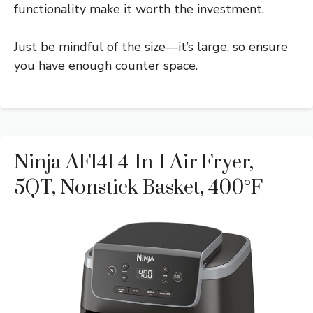
functionality make it worth the investment.
Just be mindful of the size—it’s large, so ensure
you have enough counter space.
Ninja AF141 4-In-1 Air Fryer,
5QT, Nonstick Basket, 400°F