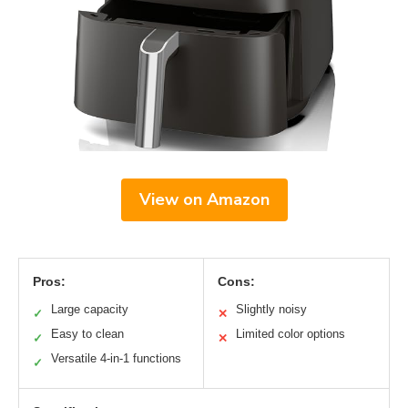
View on Amazon
Pros:
Cons:
Large capacity
Slightly noisy
✓
✕
Easy to clean
Limited color options
✓
✕
Versatile 4-in-1 functions
✓