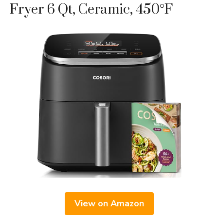
Fryer 6 Qt, Ceramic, 450°F
View on Amazon