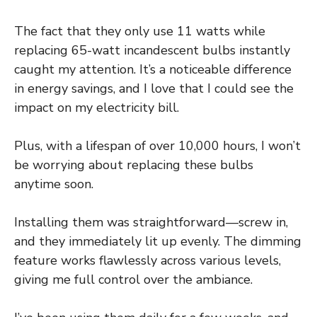
The fact that they only use 11 watts while
replacing 65-watt incandescent bulbs instantly
caught my attention. It’s a noticeable difference
in energy savings, and I love that I could see the
impact on my electricity bill.
Plus, with a lifespan of over 10,000 hours, I won’t
be worrying about replacing these bulbs
anytime soon.
Installing them was straightforward—screw in,
and they immediately lit up evenly. The dimming
feature works flawlessly across various levels,
giving me full control over the ambiance.