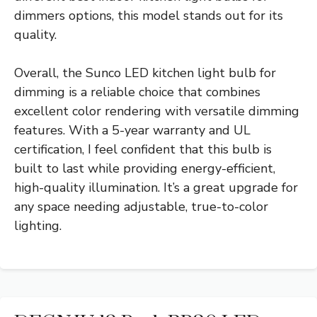
dimmers options, this model stands out for its
quality.
Overall, the Sunco LED kitchen light bulb for
dimming is a reliable choice that combines
excellent color rendering with versatile dimming
features. With a 5-year warranty and UL
certification, I feel confident that this bulb is
built to last while providing energy-efficient,
high-quality illumination. It’s a great upgrade for
any space needing adjustable, true-to-color
lighting.