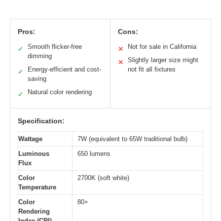
Pros:
Cons:
Smooth flicker-free
Not for sale in California
✓
✕
dimming
Slightly larger size might
✕
Energy-efficient and cost-
not fit all fixtures
✓
saving
Natural color rendering
✓
Specification:
Wattage
7W (equivalent to 65W traditional bulb)
Luminous
650 lumens
Flux
Color
2700K (soft white)
Temperature
Color
80+
Rendering
Index (CRI)