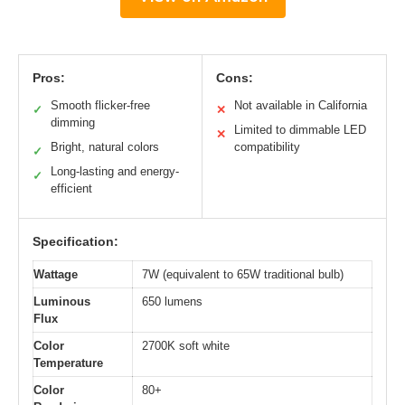
Pros:
Cons:
Smooth flicker-free
Not available in California
✓
✕
dimming
Limited to dimmable LED
✕
Bright, natural colors
compatibility
✓
Long-lasting and energy-
✓
efficient
Specification:
Wattage
7W (equivalent to 65W traditional bulb)
Luminous
650 lumens
Flux
Color
2700K soft white
Temperature
Color
80+