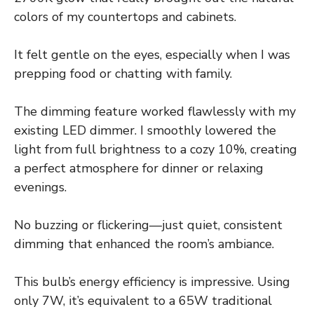
colors of my countertops and cabinets.
It felt gentle on the eyes, especially when I was
prepping food or chatting with family.
The dimming feature worked flawlessly with my
existing LED dimmer. I smoothly lowered the
light from full brightness to a cozy 10%, creating
a perfect atmosphere for dinner or relaxing
evenings.
No buzzing or flickering—just quiet, consistent
dimming that enhanced the room’s ambiance.
This bulb’s energy efficiency is impressive. Using
only 7W, it’s equivalent to a 65W traditional