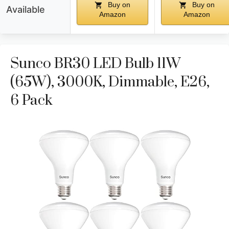
Buy on
Buy on
Available
Amazon
Amazon
Sunco BR30 LED Bulb 11W
(65W), 3000K, Dimmable, E26,
6 Pack