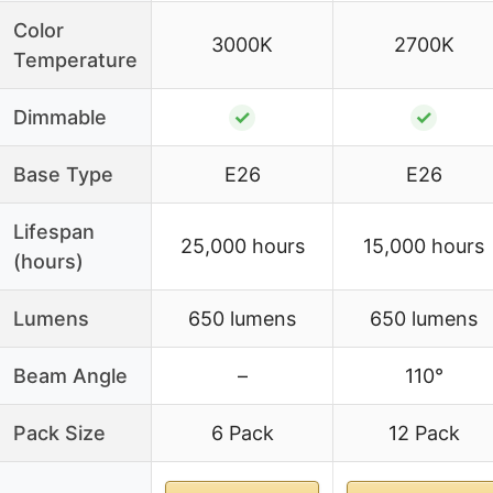
Color
3000K
2700K
Temperature
Dimmable
✓
✓
Base Type
E26
E26
Lifespan
25,000 hours
15,000 hours
(hours)
Lumens
650 lumens
650 lumens
Beam Angle
–
110°
Pack Size
6 Pack
12 Pack