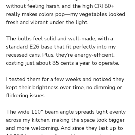
without feeling harsh, and the high CRI 80+
really makes colors pop—my vegetables looked
fresh and vibrant under the light.
The bulbs feel solid and well-made, with a
standard E26 base that fit perfectly into my
recessed cans. Plus, they’re energy-efficient,
costing just about 85 cents a year to operate.
I tested them for a few weeks and noticed they
kept their brightness over time, no dimming or
flickering issues.
The wide 110° beam angle spreads light evenly
across my kitchen, making the space look bigger
and more welcoming. And since they last up to