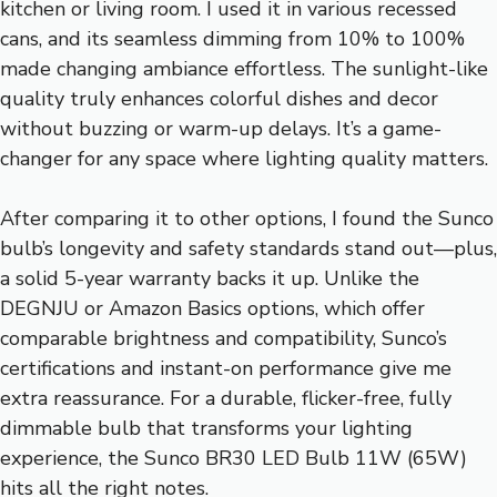
kitchen or living room. I used it in various recessed
cans, and its seamless dimming from 10% to 100%
made changing ambiance effortless. The sunlight-like
quality truly enhances colorful dishes and decor
without buzzing or warm-up delays. It’s a game-
changer for any space where lighting quality matters.
After comparing it to other options, I found the Sunco
bulb’s longevity and safety standards stand out—plus,
a solid 5-year warranty backs it up. Unlike the
DEGNJU or Amazon Basics options, which offer
comparable brightness and compatibility, Sunco’s
certifications and instant-on performance give me
extra reassurance. For a durable, flicker-free, fully
dimmable bulb that transforms your lighting
experience, the Sunco BR30 LED Bulb 11W (65W)
hits all the right notes.