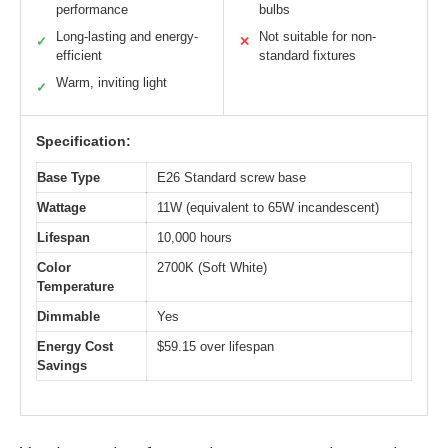
performance
bulbs
Long-lasting and energy-
Not suitable for non-
✓
✕
efficient
standard fixtures
Warm, inviting light
✓
Specification:
Base Type
E26 Standard screw base
Wattage
11W (equivalent to 65W incandescent)
Lifespan
10,000 hours
Color
2700K (Soft White)
Temperature
Dimmable
Yes
Energy Cost
$59.15 over lifespan
Savings