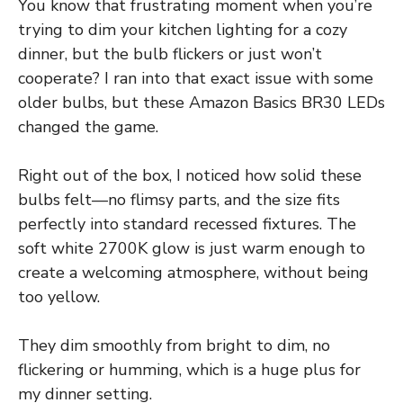
You know that frustrating moment when you’re
trying to dim your kitchen lighting for a cozy
dinner, but the bulb flickers or just won’t
cooperate? I ran into that exact issue with some
older bulbs, but these Amazon Basics BR30 LEDs
changed the game.
Right out of the box, I noticed how solid these
bulbs felt—no flimsy parts, and the size fits
perfectly into standard recessed fixtures. The
soft white 2700K glow is just warm enough to
create a welcoming atmosphere, without being
too yellow.
They dim smoothly from bright to dim, no
flickering or humming, which is a huge plus for
my dinner setting.