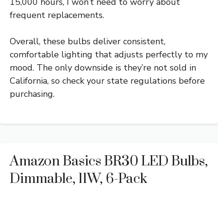
15,000 hours, I won’t need to worry about
frequent replacements.
Overall, these bulbs deliver consistent,
comfortable lighting that adjusts perfectly to my
mood. The only downside is they’re not sold in
California, so check your state regulations before
purchasing.
Amazon Basics BR30 LED Bulbs,
Dimmable, 11W, 6-Pack