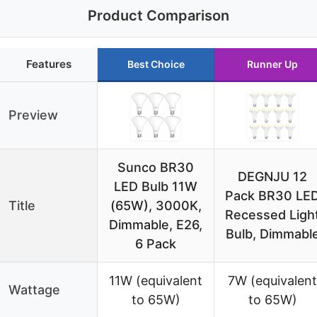
Product Comparison
Features
Best Choice
Runner Up
Preview
Sunco BR30
DEGNJU 12
LED Bulb 11W
Pack BR30 LE
Title
(65W), 3000K,
Recessed Ligh
Dimmable, E26,
Bulb, Dimmabl
6 Pack
11W (equivalent
7W (equivalent
Wattage
to 65W)
to 65W)