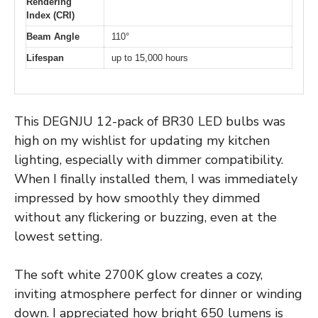
Rendering
Index (CRI)
Beam Angle
110°
Lifespan
up to 15,000 hours
This DEGNJU 12-pack of BR30 LED bulbs was
high on my wishlist for updating my kitchen
lighting, especially with dimmer compatibility.
When I finally installed them, I was immediately
impressed by how smoothly they dimmed
without any flickering or buzzing, even at the
lowest setting.
The soft white 2700K glow creates a cozy,
inviting atmosphere perfect for dinner or winding
down. I appreciated how bright 650 lumens is