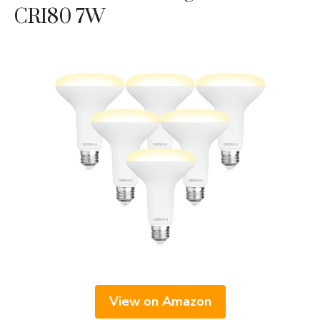
CRI80 7W
View on Amazon