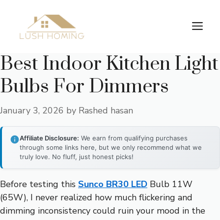
Skip
to
Me
content
Best Indoor Kitchen Light
Bulbs For Dimmers
January 3, 2026
by
Rashed hasan
Affiliate Disclosure:
We earn from qualifying purchases
through some links here, but we only recommend what we
truly love. No fluff, just honest picks!
Before testing this
Sunco BR30 LED
Bulb 11W
(65W), I never realized how much flickering and
dimming inconsistency could ruin your mood in the