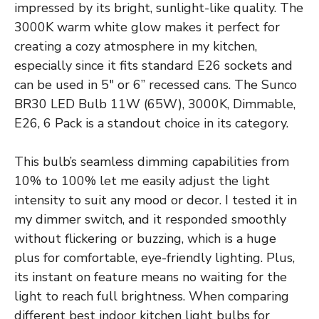
impressed by its bright, sunlight-like quality. The
3000K warm white glow makes it perfect for
creating a cozy atmosphere in my kitchen,
especially since it fits standard E26 sockets and
can be used in 5″ or 6” recessed cans. The Sunco
BR30 LED Bulb 11W (65W), 3000K, Dimmable,
E26, 6 Pack is a standout choice in its category.
This bulb’s seamless dimming capabilities from
10% to 100% let me easily adjust the light
intensity to suit any mood or decor. I tested it in
my dimmer switch, and it responded smoothly
without flickering or buzzing, which is a huge
plus for comfortable, eye-friendly lighting. Plus,
its instant on feature means no waiting for the
light to reach full brightness. When comparing
different best indoor kitchen light bulbs for