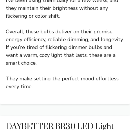
I’ve been using them daily for a few weeks, and
they maintain their brightness without any
flickering or color shift.
Overall, these bulbs deliver on their promise:
energy efficiency, reliable dimming, and longevity.
If you’re tired of flickering dimmer bulbs and
want a warm, cozy light that lasts, these are a
smart choice.
They make setting the perfect mood effortless
every time.
DAYBETTER BR30 LED Light