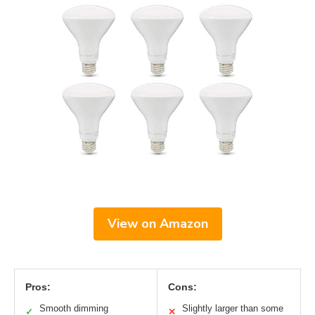
View on Amazon
Pros:
Cons:
Smooth dimming
Slightly larger than some
✓
✕