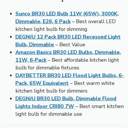
Sunco BR30 LED Bulb 11W (65W), 3000K,
Dimmable, E26, 6 Pack
– Best overall LED
kitchen light bulb for dimming
DEGNJU 12 Pack BR30 LED Recessed Light
Bulb, Dimmable
– Best Value
Amazon Basics BR30 LED Bulbs, Dimmable,
11W, 6-Pack
– Best affordable kitchen light
bulb for dimmable fixtures
DAYBETTER BR30 LED Flood Light Bulbs, 6-
Pack, 65W Equivalent
– Best warm white
kitchen light bulb for dimmers
DEGNJU BR30 LED Bulb, Dimmable Flood
Lights Indoor CRI80 7W
– Best smart kitchen
light bulb for dimmable use