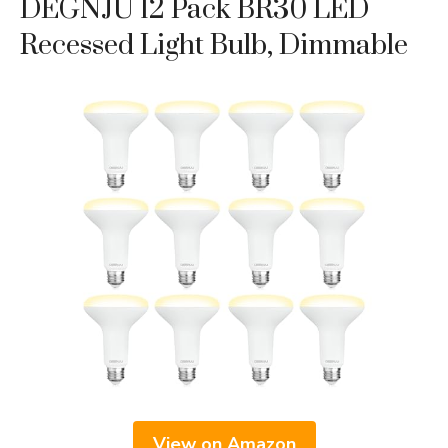
DEGNJU 12 Pack BR30 LED
Recessed Light Bulb, Dimmable
View on Amazon