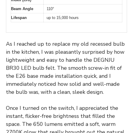
Beam Angle
110°
Lifespan
up to 15,000 hours
As I reached up to replace my old recessed bulb
in the kitchen, I was pleasantly surprised by how
lightweight and easy to handle the DEGNJU
BR30 LED bulb felt. The smooth screw-in fit of
the E26 base made installation quick, and I
immediately noticed how solid and well-made
the bulb was, with a clean, sleek design.
Once I turned on the switch, I appreciated the
instant, flicker-free brightness that filled the
space. The 650 lumens emitted a soft, warm
2700K glow that really brought out the natural