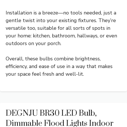
Installation is a breeze—no tools needed, just a
gentle twist into your existing fixtures. They’re
versatile too, suitable for all sorts of spots in
your home: kitchen, bathroom, hallways, or even
outdoors on your porch.
Overall, these bulbs combine brightness,
efficiency, and ease of use in a way that makes
your space feel fresh and well-lit.
DEGNJU BR30 LED Bulb,
Dimmable Flood Lights Indoor