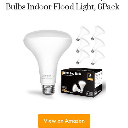
Bulbs Indoor Flood Light, 6Pack
View on Amazon