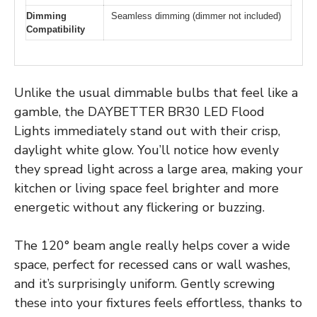
Dimming
Seamless dimming (dimmer not included)
Compatibility
Unlike the usual dimmable bulbs that feel like a
gamble, the DAYBETTER BR30 LED Flood
Lights immediately stand out with their crisp,
daylight white glow. You’ll notice how evenly
they spread light across a large area, making your
kitchen or living space feel brighter and more
energetic without any flickering or buzzing.
The 120° beam angle really helps cover a wide
space, perfect for recessed cans or wall washes,
and it’s surprisingly uniform. Gently screwing
these into your fixtures feels effortless, thanks to