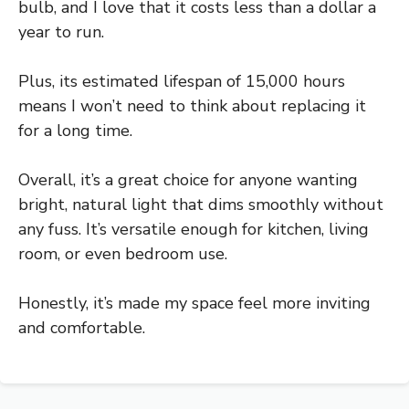
bulb, and I love that it costs less than a dollar a
year to run.
Plus, its estimated lifespan of 15,000 hours
means I won’t need to think about replacing it
for a long time.
Overall, it’s a great choice for anyone wanting
bright, natural light that dims smoothly without
any fuss. It’s versatile enough for kitchen, living
room, or even bedroom use.
Honestly, it’s made my space feel more inviting
and comfortable.