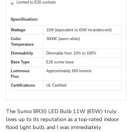
Limited to E26 sockets
✕
Specification:
Wattage
11W (equivalent to 65W incandescent)
Color
3000K (warm white)
Temperature
Dimmability
Dimmable from 10% to 100%
Base Type
E26 screw base
Luminous
Approximately 650 lumens
Flux
Certifications
UL Certified
The Sunco BR30 LED Bulb 11W (65W) truly
lives up to its reputation as a top-rated indoor
flood light bulb, and I was immediately