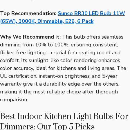
Top Recommendation:
Sunco BR30 LED Bulb 11W
(65W), 3000K, Dimmable, E26, 6 Pack
Why We Recommend It:
This bulb offers seamless
dimming from 10% to 100%, ensuring consistent,
flicker-free lighting—crucial for creating mood and
comfort. Its sunlight-like color rendering enhances
color accuracy, ideal for kitchens and living areas. The
UL certification, instant-on brightness, and 5-year
warranty give it a durability edge over the others,
making it the most reliable choice after thorough
comparison.
Best Indoor Kitchen Light Bulbs For
Dimmers: Our Top 5 Picks