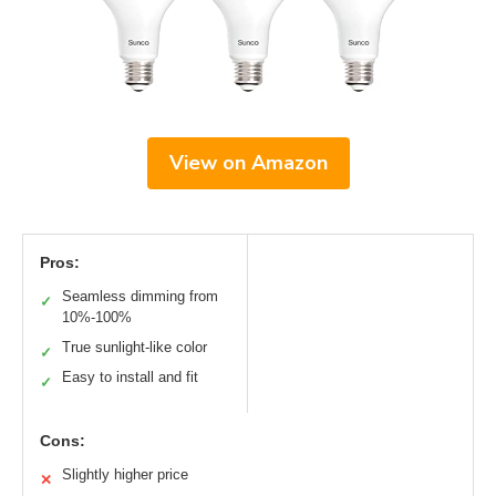
View on Amazon
Pros:
Seamless dimming from
✓
10%-100%
True sunlight-like color
✓
Easy to install and fit
✓
Cons:
Slightly higher price
✕