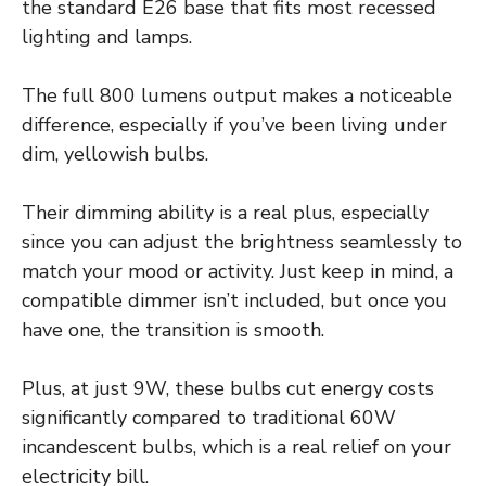
the standard E26 base that fits most recessed
lighting and lamps.
The full 800 lumens output makes a noticeable
difference, especially if you’ve been living under
dim, yellowish bulbs.
Their dimming ability is a real plus, especially
since you can adjust the brightness seamlessly to
match your mood or activity. Just keep in mind, a
compatible dimmer isn’t included, but once you
have one, the transition is smooth.
Plus, at just 9W, these bulbs cut energy costs
significantly compared to traditional 60W
incandescent bulbs, which is a real relief on your
electricity bill.