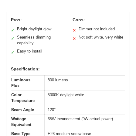
Pros:
Cons:
Bright daylight glow
Dimmer not included
✓
✕
Seamless dimming
Not soft white, very white
✓
✕
capability
Easy to install
✓
Specification:
Luminous
800 lumens
Flux
Color
5000K daylight white
Temperature
Beam Angle
120°
Wattage
65W incandescent (9W actual power)
Equivalent
Base Type
E26 medium screw base