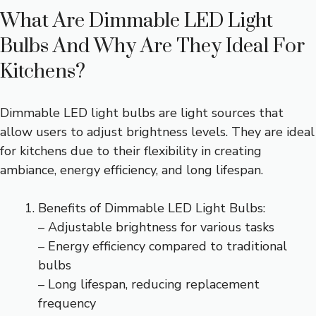
What Are Dimmable LED Light
Bulbs And Why Are They Ideal For
Kitchens?
Dimmable LED light bulbs are light sources that
allow users to adjust brightness levels. They are ideal
for kitchens due to their flexibility in creating
ambiance, energy efficiency, and long lifespan.
Benefits of Dimmable LED Light Bulbs:
– Adjustable brightness for various tasks
– Energy efficiency compared to traditional
bulbs
– Long lifespan, reducing replacement
frequency