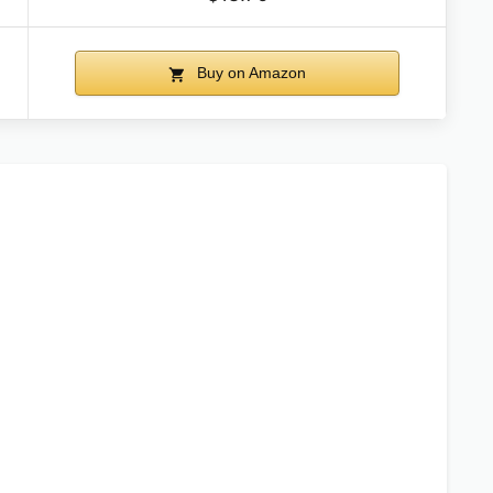
Buy on Amazon