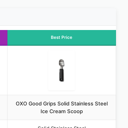
Best Price
OXO Good Grips Solid Stainless Steel
Ice Cream Scoop