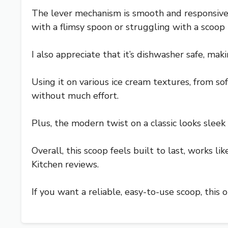
The lever mechanism is smooth and responsive, 
with a flimsy spoon or struggling with a scoop 
I also appreciate that it’s dishwasher safe, mak
Using it on various ice cream textures, from so
without much effort.
Plus, the modern twist on a classic looks sleek
Overall, this scoop feels built to last, works li
Kitchen reviews.
If you want a reliable, easy-to-use scoop, this o