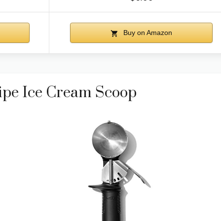
Buy on Amazon
ipe Ice Cream Scoop