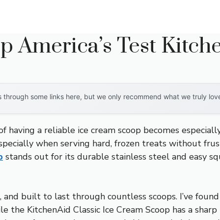
p America’s Test Kitch
through some links here, but we only recommend what we truly love. 
having a reliable ice cream scoop becomes especially c
ecially when serving hard, frozen treats without frust
p
stands out for its durable stainless steel and easy s
e, and built to last through countless scoops. I’ve foun
le the KitchenAid Classic Ice Cream Scoop has a sharp