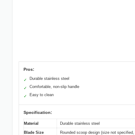
Pros:
Durable stainless steel
✓
Comfortable, non-slip handle
✓
Easy to clean
✓
Specification:
Material
Durable stainless steel
Blade Size
Rounded scoop design (size not specified, 