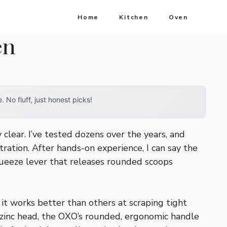
Home
Kitchen
Oven
en
No fluff, just honest picks!
lear. I’ve tested dozens over the years, and
ration. After hands-on experience, I can say the
queeze lever that releases rounded scoops
d it works better than others at scraping tight
 zinc head, the OXO’s rounded, ergonomic handle