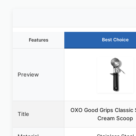
Best Choice
Features
Preview
OXO Good Grips Classic 
Title
Cream Scoop