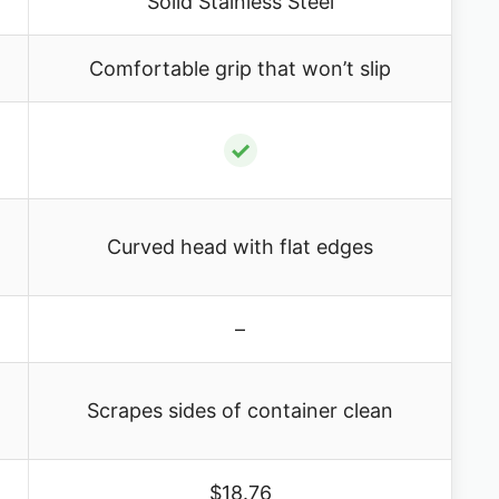
Solid Stainless Steel
Comfortable grip that won’t slip
✓
Curved head with flat edges
–
Scrapes sides of container clean
$18.76