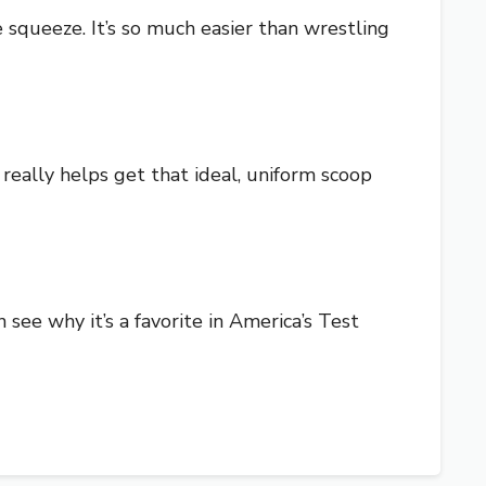
 squeeze. It’s so much easier than wrestling
 really helps get that ideal, uniform scoop
n see why it’s a favorite in America’s Test