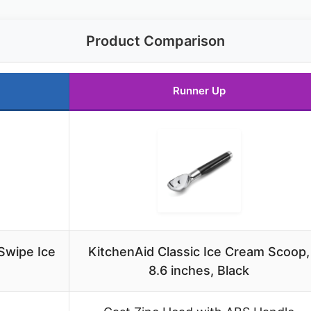
Product Comparison
Runner Up
Swipe Ice
KitchenAid Classic Ice Cream Scoop,
8.6 inches, Black