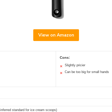
View on Amazon
Cons:
Slightly pricier
✕
Can be too big for small hands
✕
inferred standard for ice cream scoops)