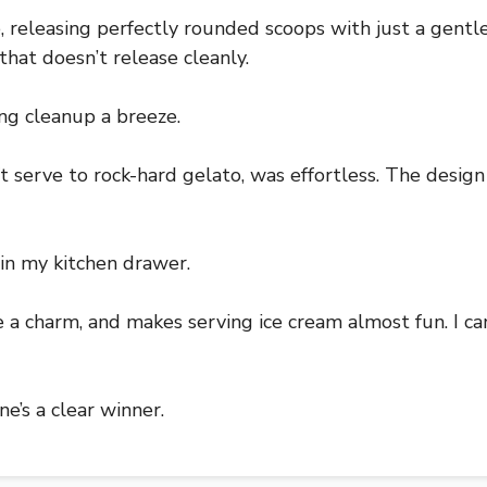
releasing perfectly rounded scoops with just a gentle
that doesn’t release cleanly.
ing cleanup a breeze.
ft serve to rock-hard gelato, was effortless. The design
 in my kitchen drawer.
ke a charm, and makes serving ice cream almost fun. I ca
ne’s a clear winner.