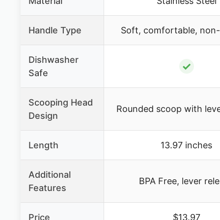
Material
Stainless Steel
Handle Type
Soft, comfortable, non-s
Dishwasher
✓
Safe
Scooping Head
Rounded scoop with leve
Design
Length
13.97 inches
Additional
BPA Free, lever rel
Features
Price
$13.97