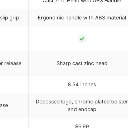
Cast Zinc Head with ABS Handle
lip grip
Ergonomic handle with ABS material
✓
r release
Sharp cast zinc head
8.54 inches
Debossed logo, chrome plated bolster
ease
and endcap
$6.99