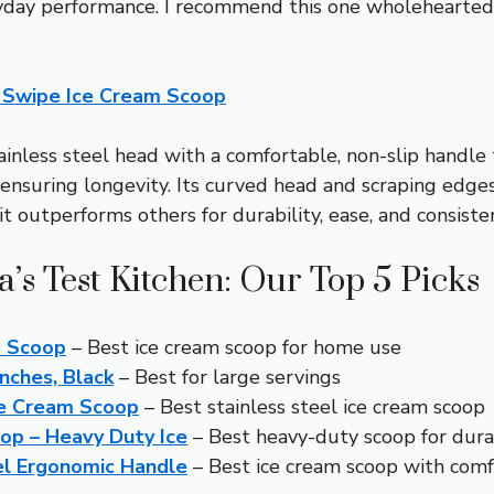
ryday performance. I recommend this one wholeheartedly
 Swipe Ice Cream Scoop
inless steel head with a comfortable, non-slip handle t
t, ensuring longevity. Its curved head and scraping ed
it outperforms others for durability, ease, and consiste
’s Test Kitchen: Our Top 5 Picks
m Scoop
– Best ice cream scoop for home use
nches, Black
– Best for large servings
ce Cream Scoop
– Best stainless steel ice cream scoop
op – Heavy Duty Ice
– Best heavy-duty scoop for durab
el Ergonomic Handle
– Best ice cream scoop with comf