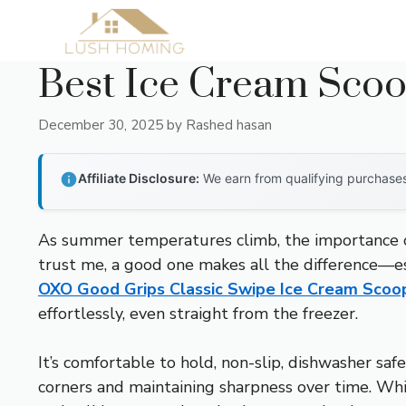
Skip
to
content
Best Ice Cream Scoo
December 30, 2025
by
Rashed hasan
Affiliate Disclosure:
We earn from qualifying purchases 
As summer temperatures climb, the importance of 
trust me, a good one makes all the difference—esp
OXO Good Grips Classic Swipe Ice Cream Scoo
effortlessly, even straight from the freezer.
It’s comfortable to hold, non-slip, dishwasher saf
corners and maintaining sharpness over time. Whi