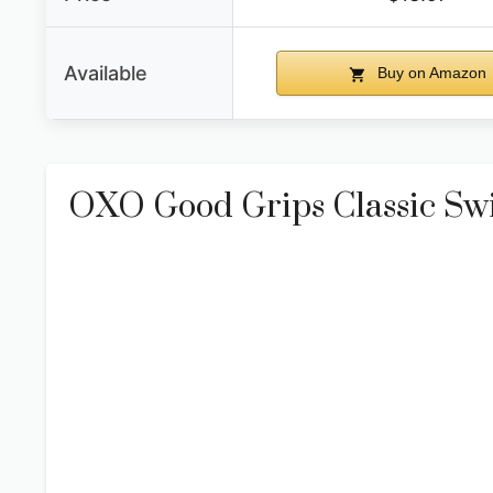
Available
Buy on Amazon
OXO Good Grips Classic Sw