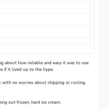
ing about how reliable and easy it was to use.
if it lived up to the hype.
dy, with no worries about chipping or rusting
ng out frozen, hard ice cream.