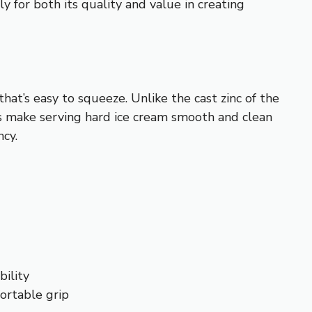
 for both its quality and value in creating
hat’s easy to squeeze. Unlike the cast zinc of the
ges make serving hard ice cream smooth and clean
ncy.
ility
ortable grip