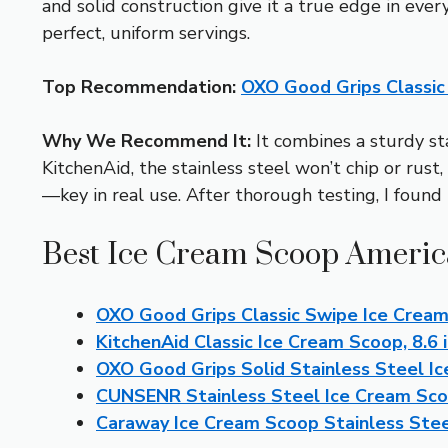
and solid construction give it a true edge in eve
perfect, uniform servings.
Top Recommendation:
OXO Good Grips Classic
Why We Recommend It:
It combines a sturdy sta
KitchenAid, the stainless steel won’t chip or rus
—key in real use. After thorough testing, I found 
Best Ice Cream Scoop America
OXO Good Grips Classic Swipe Ice Crea
KitchenAid Classic Ice Cream Scoop, 8.6 i
OXO Good Grips Solid Stainless Steel I
CUNSENR Stainless Steel Ice Cream Sco
Caraway Ice Cream Scoop Stainless Ste