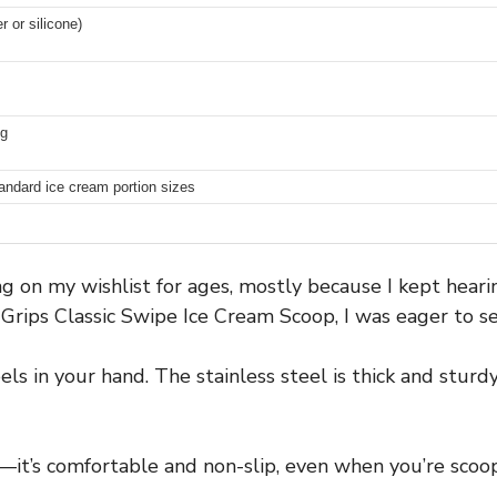
r or silicone)
ng
standard ice cream portion sizes
ing on my wishlist for ages, mostly because I kept hear
ips Classic Swipe Ice Cream Scoop, I was eager to see 
feels in your hand. The stainless steel is thick and stur
it’s comfortable and non-slip, even when you’re scoopi