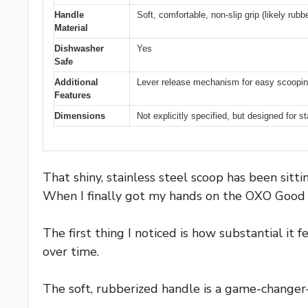
Handle
Soft, comfortable, non-slip grip (likely rubbe
Material
Dishwasher
Yes
Safe
Additional
Lever release mechanism for easy scoopi
Features
Dimensions
Not explicitly specified, but designed for 
That shiny, stainless steel scoop has been sitt
When I finally got my hands on the OXO Good Gr
The first thing I noticed is how substantial it 
over time.
The soft, rubberized handle is a game-changer—