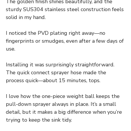
The golden finish shines beautifully, and the
sturdy SUS304 stainless steel construction feels
solid in my hand.
I noticed the PVD plating right away—no
fingerprints or smudges, even after a few days of
use.
Installing it was surprisingly straightforward.
The quick connect sprayer hose made the
process quick—about 15 minutes, tops.
I love how the one-piece weight ball keeps the
pull-down sprayer always in place. It’s a small
detail, but it makes a big difference when you’re
trying to keep the sink tidy.