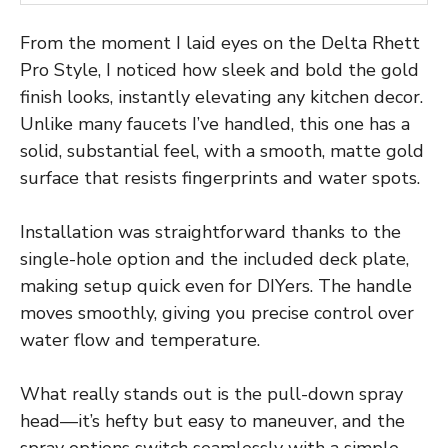
From the moment I laid eyes on the Delta Rhett
Pro Style, I noticed how sleek and bold the gold
finish looks, instantly elevating any kitchen decor.
Unlike many faucets I’ve handled, this one has a
solid, substantial feel, with a smooth, matte gold
surface that resists fingerprints and water spots.
Installation was straightforward thanks to the
single-hole option and the included deck plate,
making setup quick even for DIYers. The handle
moves smoothly, giving you precise control over
water flow and temperature.
What really stands out is the pull-down spray
head—it’s hefty but easy to maneuver, and the
spray options switch seamlessly with a simple