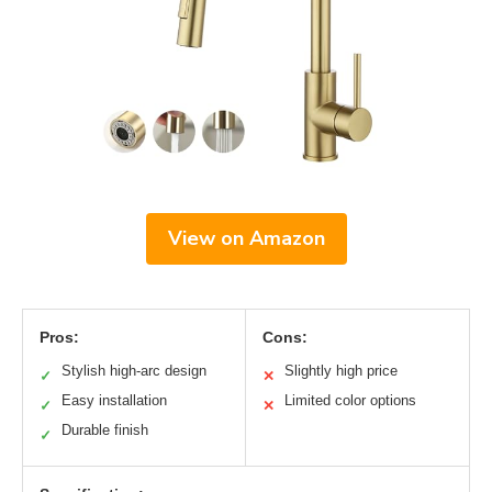
View on Amazon
Pros:
Cons:
Stylish high-arc design
Slightly high price
✓
✕
Easy installation
Limited color options
✓
✕
Durable finish
✓