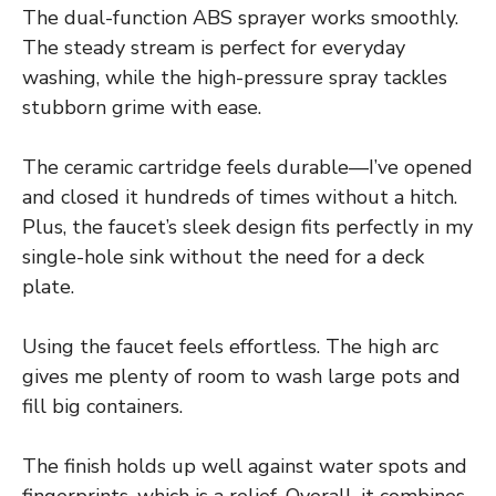
The dual-function ABS sprayer works smoothly.
The steady stream is perfect for everyday
washing, while the high-pressure spray tackles
stubborn grime with ease.
The ceramic cartridge feels durable—I’ve opened
and closed it hundreds of times without a hitch.
Plus, the faucet’s sleek design fits perfectly in my
single-hole sink without the need for a deck
plate.
Using the faucet feels effortless. The high arc
gives me plenty of room to wash large pots and
fill big containers.
The finish holds up well against water spots and