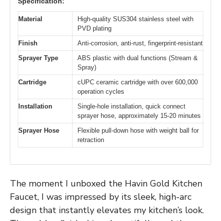
Specification:
Material
High-quality SUS304 stainless steel with
PVD plating
Finish
Anti-corrosion, anti-rust, fingerprint-resistant
Sprayer Type
ABS plastic with dual functions (Stream &
Spray)
Cartridge
cUPC ceramic cartridge with over 600,000
operation cycles
Installation
Single-hole installation, quick connect
sprayer hose, approximately 15-20 minutes
Sprayer Hose
Flexible pull-down hose with weight ball for
retraction
The moment I unboxed the Havin Gold Kitchen
Faucet, I was impressed by its sleek, high-arc
design that instantly elevates my kitchen’s look.