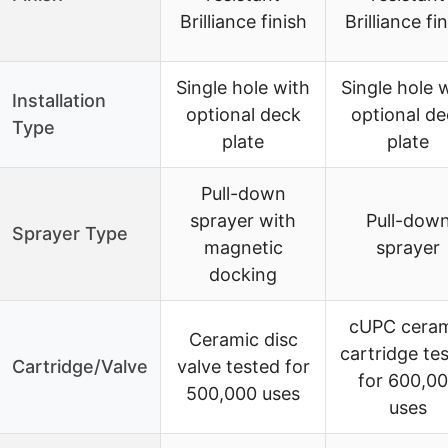
Brilliance finish
Brilliance fi
Single hole with
Single hole 
Installation
optional deck
optional de
Type
plate
plate
Pull-down
sprayer with
Pull-dow
Sprayer Type
magnetic
sprayer
docking
cUPC ceram
Ceramic disc
cartridge te
Cartridge/Valve
valve tested for
for 600,0
500,000 uses
uses