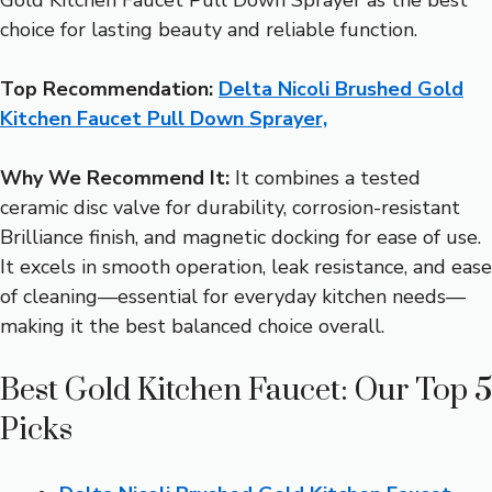
choice for lasting beauty and reliable function.
Top Recommendation:
Delta Nicoli Brushed Gold
Kitchen Faucet Pull Down Sprayer,
Why We Recommend It:
It combines a tested
ceramic disc valve for durability, corrosion-resistant
Brilliance finish, and magnetic docking for ease of use.
It excels in smooth operation, leak resistance, and ease
of cleaning—essential for everyday kitchen needs—
making it the best balanced choice overall.
Best Gold Kitchen Faucet: Our Top 5
Picks