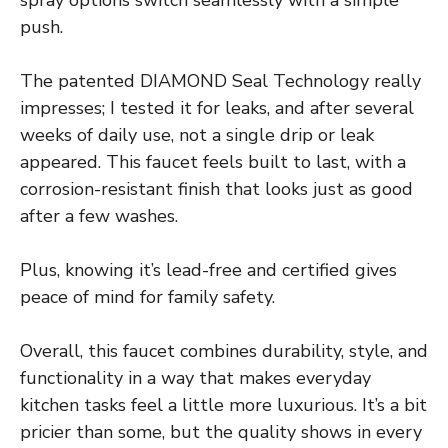
push.
The patented DIAMOND Seal Technology really
impresses; I tested it for leaks, and after several
weeks of daily use, not a single drip or leak
appeared. This faucet feels built to last, with a
corrosion-resistant finish that looks just as good
after a few washes.
Plus, knowing it’s lead-free and certified gives
peace of mind for family safety.
Overall, this faucet combines durability, style, and
functionality in a way that makes everyday
kitchen tasks feel a little more luxurious. It’s a bit
pricier than some, but the quality shows in every