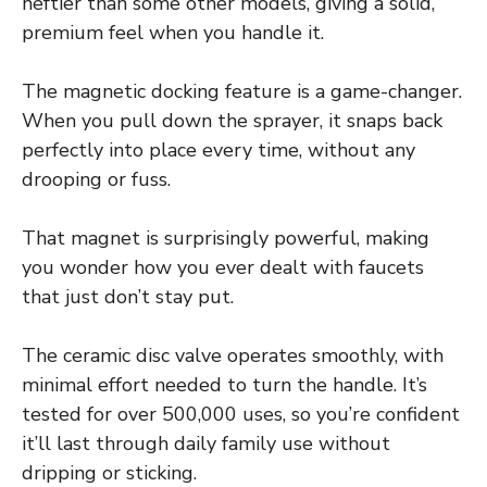
heftier than some other models, giving a solid,
premium feel when you handle it.
The magnetic docking feature is a game-changer.
When you pull down the sprayer, it snaps back
perfectly into place every time, without any
drooping or fuss.
That magnet is surprisingly powerful, making
you wonder how you ever dealt with faucets
that just don’t stay put.
The ceramic disc valve operates smoothly, with
minimal effort needed to turn the handle. It’s
tested for over 500,000 uses, so you’re confident
it’ll last through daily family use without
dripping or sticking.