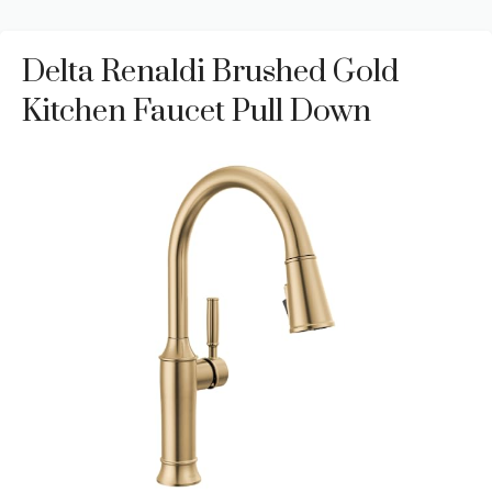
Delta Renaldi Brushed Gold
Kitchen Faucet Pull Down