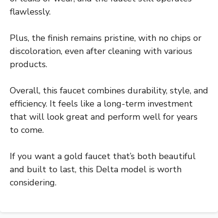
flawlessly.
Plus, the finish remains pristine, with no chips or
discoloration, even after cleaning with various
products.
Overall, this faucet combines durability, style, and
efficiency. It feels like a long-term investment
that will look great and perform well for years
to come.
If you want a gold faucet that’s both beautiful
and built to last, this Delta model is worth
considering.