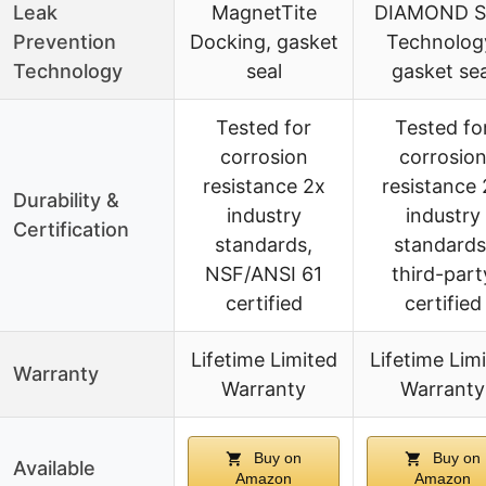
Leak
MagnetTite
DIAMOND S
Prevention
Docking, gasket
Technolog
Technology
seal
gasket sea
Tested for
Tested fo
corrosion
corrosio
resistance 2x
resistance 
Durability &
industry
industry
Certification
standards,
standards
NSF/ANSI 61
third-part
certified
certified
Lifetime Limited
Lifetime Lim
Warranty
Warranty
Warranty
Buy on
Buy on
Available
Amazon
Amazon