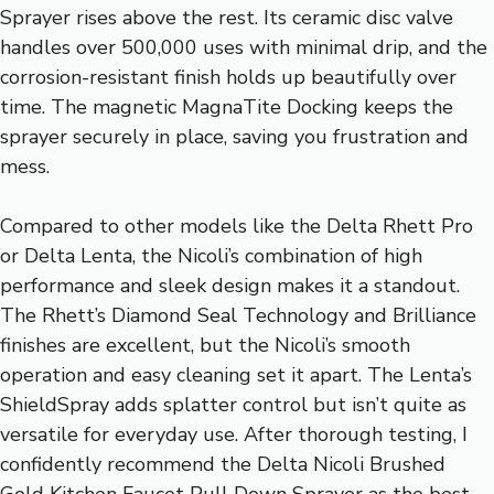
Sprayer rises above the rest. Its ceramic disc valve
handles over 500,000 uses with minimal drip, and the
corrosion-resistant finish holds up beautifully over
time. The magnetic MagnaTite Docking keeps the
sprayer securely in place, saving you frustration and
mess.
Compared to other models like the Delta Rhett Pro
or Delta Lenta, the Nicoli’s combination of high
performance and sleek design makes it a standout.
The Rhett’s Diamond Seal Technology and Brilliance
finishes are excellent, but the Nicoli’s smooth
operation and easy cleaning set it apart. The Lenta’s
ShieldSpray adds splatter control but isn’t quite as
versatile for everyday use. After thorough testing, I
confidently recommend the Delta Nicoli Brushed
Gold Kitchen Faucet Pull Down Sprayer as the best