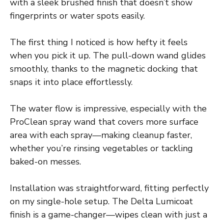
with a sleek brushed finish that doesn’t show
fingerprints or water spots easily.
The first thing I noticed is how hefty it feels
when you pick it up. The pull-down wand glides
smoothly, thanks to the magnetic docking that
snaps it into place effortlessly.
The water flow is impressive, especially with the
ProClean spray wand that covers more surface
area with each spray—making cleanup faster,
whether you’re rinsing vegetables or tackling
baked-on messes.
Installation was straightforward, fitting perfectly
on my single-hole setup. The Delta Lumicoat
finish is a game-changer—wipes clean with just a