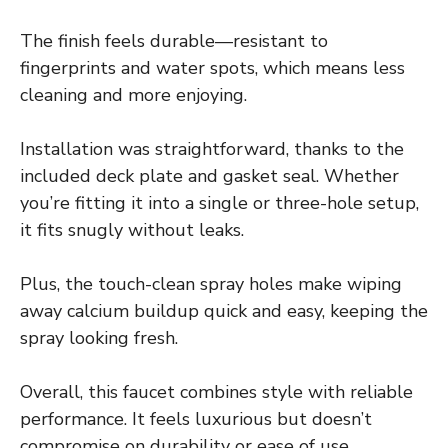
The finish feels durable—resistant to
fingerprints and water spots, which means less
cleaning and more enjoying.
Installation was straightforward, thanks to the
included deck plate and gasket seal. Whether
you’re fitting it into a single or three-hole setup,
it fits snugly without leaks.
Plus, the touch-clean spray holes make wiping
away calcium buildup quick and easy, keeping the
spray looking fresh.
Overall, this faucet combines style with reliable
performance. It feels luxurious but doesn’t
compromise on durability or ease of use.