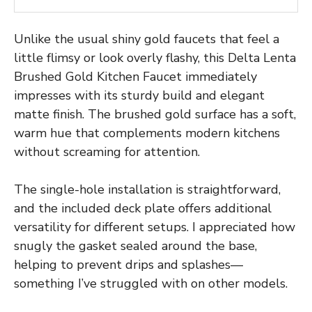
Unlike the usual shiny gold faucets that feel a
little flimsy or look overly flashy, this Delta Lenta
Brushed Gold Kitchen Faucet immediately
impresses with its sturdy build and elegant
matte finish. The brushed gold surface has a soft,
warm hue that complements modern kitchens
without screaming for attention.
The single-hole installation is straightforward,
and the included deck plate offers additional
versatility for different setups. I appreciated how
snugly the gasket sealed around the base,
helping to prevent drips and splashes—
something I’ve struggled with on other models.