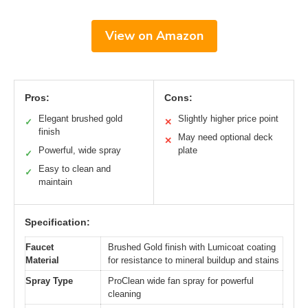
View on Amazon
Pros:
Cons:
Elegant brushed gold
Slightly higher price point
✓
✕
finish
May need optional deck
✕
Powerful, wide spray
plate
✓
Easy to clean and
✓
maintain
Specification:
Faucet
Brushed Gold finish with Lumicoat coating
Material
for resistance to mineral buildup and stains
Spray Type
ProClean wide fan spray for powerful
cleaning