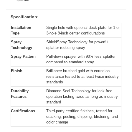
Specification:
Installation
Single hole with optional deck plate for 1 or
Type
3-hole 8-inch center configurations
Spray
ShieldSpray Technology for powerful,
Technology
splatter-reducing spray
Spray Pattern
Pull-down sprayer with 90% less splatter
compared to standard spray
Finish
Brilliance brushed gold with corrosion
resistance tested to at least twice industry
standards
Durability
Diamond Seal Technology for leak-free
Features
operation lasting twice as long as industry
standard
Certifications
Third-party certified finishes, tested for
cracking, peeling, chipping, blistering, and
color change