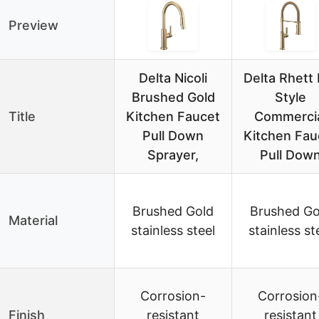
Preview
Delta Nicoli
Delta Rhett 
Brushed Gold
Style
Title
Kitchen Faucet
Commerci
Pull Down
Kitchen Fau
Sprayer,
Pull Dow
Brushed Gold
Brushed Go
Material
stainless steel
stainless st
Corrosion-
Corrosion
Finish
resistant
resistant