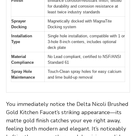
Finish
Brilliance corrosion-resistant finish, tested
for durability and corrosion resistance at
least twice industry standards
Sprayer
Magnetically docked with MagnaTite
Docking
Docking system
Installation
Single hole installation, compatible with 1 or
Type
3-hole 8-inch centers, includes optional
deck plate
Material
No Lead compliant, certified to NSF/ANSI
Compliance
Standard 61
Spray Hole
Touch-Clean spray holes for easy calcium
Maintenance
and lime build-up removal
You immediately notice the Delta Nicoli Brushed
Gold Kitchen Faucet’s striking appearance—its
matte gold finish catches your eye right away,
feeling both modern and elegant. It’s noticeably