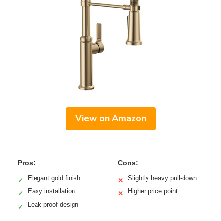
View on Amazon
Pros:
Cons:
Elegant gold finish
Slightly heavy pull-down
✓
✕
Easy installation
Higher price point
✓
✕
Leak-proof design
✓