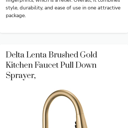
fingerprints, which is a relief. Overall, it combines
style, durability, and ease of use in one attractive
package.
Delta Lenta Brushed Gold
Kitchen Faucet Pull Down
Sprayer,