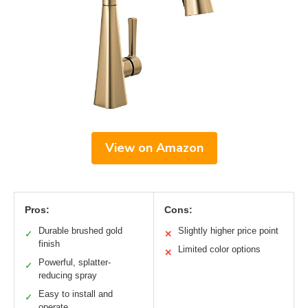
View on Amazon
Pros:
Cons:
Durable brushed gold
Slightly higher price point
✓
✕
finish
Limited color options
✕
Powerful, splatter-
✓
reducing spray
Easy to install and
✓
operate