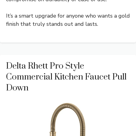
It’s a smart upgrade for anyone who wants a gold
finish that truly stands out and lasts.
Delta Rhett Pro Style
Commercial Kitchen Faucet Pull
Down