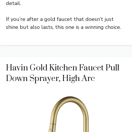
detail.
If you’re after a gold faucet that doesn’t just
shine but also lasts, this one is a winning choice.
Havin Gold Kitchen Faucet Pull
Down Sprayer, High Arc