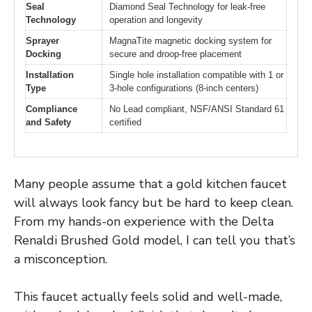
Seal
Diamond Seal Technology for leak-free
Technology
operation and longevity
Sprayer
MagnaTite magnetic docking system for
Docking
secure and droop-free placement
Installation
Single hole installation compatible with 1 or
Type
3-hole configurations (8-inch centers)
Compliance
No Lead compliant, NSF/ANSI Standard 61
and Safety
certified
Many people assume that a gold kitchen faucet
will always look fancy but be hard to keep clean.
From my hands-on experience with the Delta
Renaldi Brushed Gold model, I can tell you that’s
a misconception.
This faucet actually feels solid and well-made,