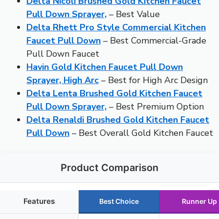
Delta Nicoli Brushed Gold Kitchen Faucet
Pull Down Sprayer,
– Best Value
Delta Rhett Pro Style Commercial Kitchen
Faucet Pull Down
– Best Commercial-Grade
Pull Down Faucet
Havin Gold Kitchen Faucet Pull Down
Sprayer, High Arc
– Best for High Arc Design
Delta Lenta Brushed Gold Kitchen Faucet
Pull Down Sprayer,
– Best Premium Option
Delta Renaldi Brushed Gold Kitchen Faucet
Pull Down
– Best Overall Gold Kitchen Faucet
Product Comparison
Features
Best Choice
Runner Up