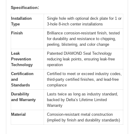
Specification:
Installation
Single hole with optional deck plate for 1 or
Type
3-hole 8-inch center installations
Finish
Brilliance corrosion-resistant finish, tested
for durability and resistance to chipping,
peeling, blistering, and color change
Leak
Patented DIAMOND Seal Technology
Prevention
reducing leak points, ensuring leak-free
Technology
operation
Certification
Certified to meet or exceed industry codes,
and
third-party certified finishes, and lead-free
Standards
compliance
Durability
Lasts twice as long as industry standard,
and Warranty
backed by Delta’s Lifetime Limited
Warranty
Material
Corrosion-resistant metal construction
(implied by finish and durability standards)