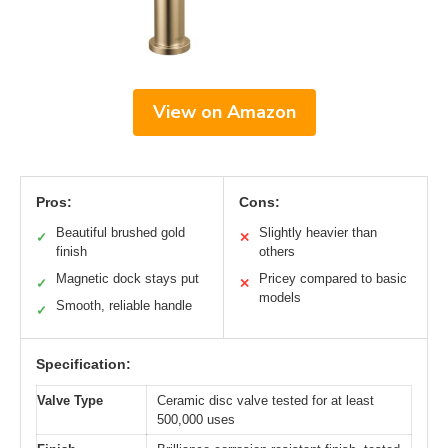
View on Amazon
Pros:
Cons:
Beautiful brushed gold
Slightly heavier than
✓
✕
finish
others
Magnetic dock stays put
Pricey compared to basic
✓
✕
models
Smooth, reliable handle
✓
Specification:
Valve Type
Ceramic disc valve tested for at least
500,000 uses