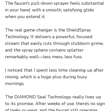
The faucet’s pull-down sprayer feels substantial
in your hand, with a smooth, satisfying glide
when you extend it.
The real game-changer is the ShieldSpray
Technology. It delivers a powerful, focused
stream that easily cuts through stubborn grime,
and the spray sphere contains splatter
remarkably well—less mess, less fuss.
I noticed that I spent less time cleaning up after
rinsing, which is a huge plus during busy
mornings.
The DIAMOND Seal Technology really lives up
to its promise. After weeks of use, there’s no sign
of leaks or wear, and the faucet still operates