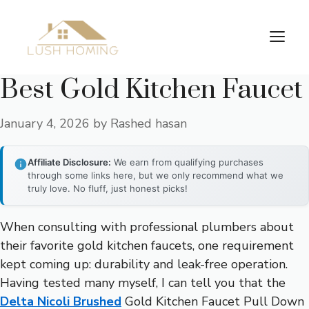
Skip
to
Me
content
Best Gold Kitchen Faucet
January 4, 2026
by
Rashed hasan
Affiliate Disclosure:
We earn from qualifying purchases
through some links here, but we only recommend what we
truly love. No fluff, just honest picks!
When consulting with professional plumbers about
their favorite gold kitchen faucets, one requirement
kept coming up: durability and leak-free operation.
Having tested many myself, I can tell you that the
Delta Nicoli Brushed
Gold Kitchen Faucet Pull Down