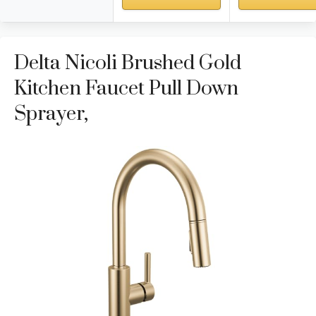
Delta Nicoli Brushed Gold
Kitchen Faucet Pull Down
Sprayer,