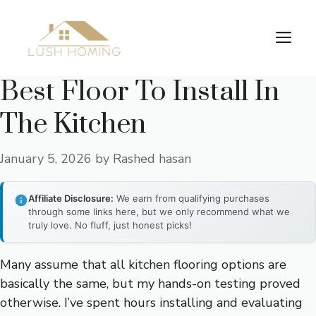
Skip
to
Me
content
Best Floor To Install In
The Kitchen
January 5, 2026
by
Rashed hasan
Affiliate Disclosure:
We earn from qualifying purchases
through some links here, but we only recommend what we
truly love. No fluff, just honest picks!
Many assume that all kitchen flooring options are
basically the same, but my hands-on testing proved
otherwise. I’ve spent hours installing and evaluating