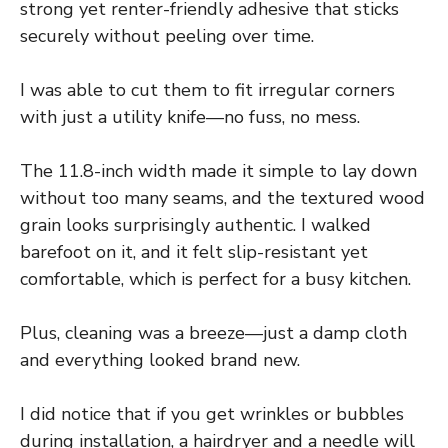
strong yet renter-friendly adhesive that sticks
securely without peeling over time.
I was able to cut them to fit irregular corners
with just a utility knife—no fuss, no mess.
The 11.8-inch width made it simple to lay down
without too many seams, and the textured wood
grain looks surprisingly authentic. I walked
barefoot on it, and it felt slip-resistant yet
comfortable, which is perfect for a busy kitchen.
Plus, cleaning was a breeze—just a damp cloth
and everything looked brand new.
I did notice that if you get wrinkles or bubbles
during installation, a hairdryer and a needle will