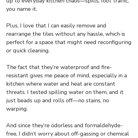
up to everyday kitchen chaos—spills, foot traffic,
you name it.
Plus, I love that I can easily remove and
rearrange the tiles without any hassle, which is
perfect for a space that might need reconfiguring
or quick cleaning.
The fact that they’re waterproof and fire-
resistant gives me peace of mind, especially in a
kitchen where water and heat are constant
threats. I tested spilling water on them, and it
just beads up and rolls off—no stains, no
warping.
And since they’re odorless and formaldehyde-
free, I didn’t worry about off-gassing or chemical