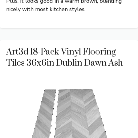
Plus, it looks good in a warm brown, blending
nicely with most kitchen styles.
Art3d 18-Pack Vinyl Flooring
Tiles 36x6in Dublin Dawn Ash