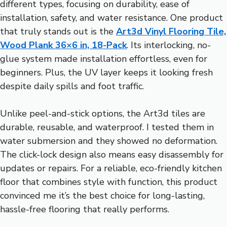
different types, focusing on durability, ease of
installation, safety, and water resistance. One product
that truly stands out is the
Art3d Vinyl Flooring Tile,
Wood Plank 36×6 in, 18-Pack
. Its interlocking, no-
glue system made installation effortless, even for
beginners. Plus, the UV layer keeps it looking fresh
despite daily spills and foot traffic.
Unlike peel-and-stick options, the Art3d tiles are
durable, reusable, and waterproof. I tested them in
water submersion and they showed no deformation.
The click-lock design also means easy disassembly for
updates or repairs. For a reliable, eco-friendly kitchen
floor that combines style with function, this product
convinced me it’s the best choice for long-lasting,
hassle-free flooring that really performs.