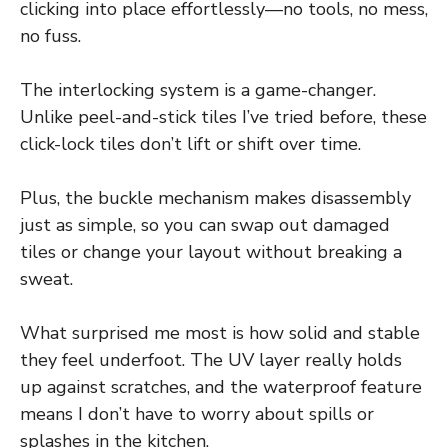
clicking into place effortlessly—no tools, no mess,
no fuss.
The interlocking system is a game-changer.
Unlike peel-and-stick tiles I’ve tried before, these
click-lock tiles don’t lift or shift over time.
Plus, the buckle mechanism makes disassembly
just as simple, so you can swap out damaged
tiles or change your layout without breaking a
sweat.
What surprised me most is how solid and stable
they feel underfoot. The UV layer really holds
up against scratches, and the waterproof feature
means I don’t have to worry about spills or
splashes in the kitchen.