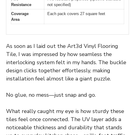
Resistance
not specified)
Coverage
Each pack covers 27 square feet
Area
As soon as I laid out the Art3d Vinyl Flooring
Tile, I was impressed by how seamless the
interlocking system felt in my hands. The buckle
design clicks together effortlessly, making
installation feel almost like a giant puzzle.
No glue, no mess—just snap and go.
What really caught my eye is how sturdy these
tiles feel once connected. The UV layer adds a
noticeable thickness and durability that stands