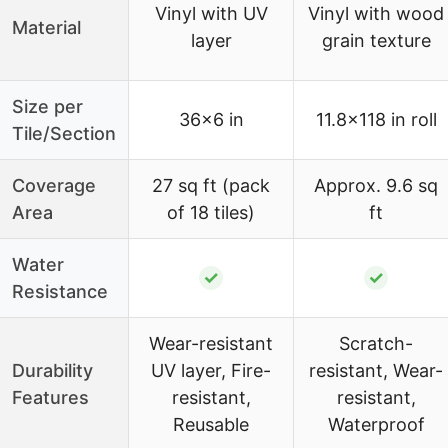
Vinyl with UV
Vinyl with wood
Material
layer
grain texture
Size per
36×6 in
11.8×118 in roll
Tile/Section
Coverage
27 sq ft (pack
Approx. 9.6 sq
Area
of 18 tiles)
ft
Water
✓
✓
Resistance
Wear-resistant
Scratch-
Durability
UV layer, Fire-
resistant, Wear-
Features
resistant,
resistant,
Reusable
Waterproof