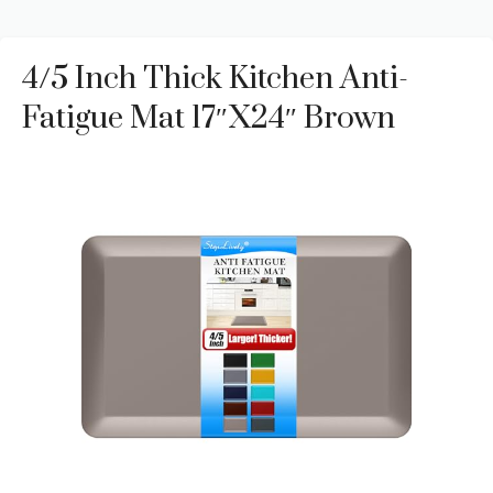
4/5 Inch Thick Kitchen Anti-
Fatigue Mat 17″x24″ Brown