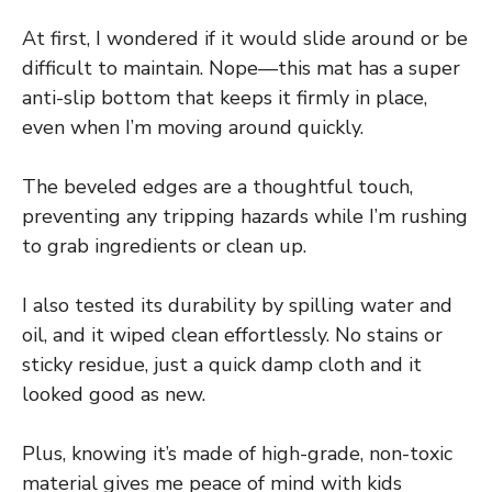
At first, I wondered if it would slide around or be
difficult to maintain. Nope—this mat has a super
anti-slip bottom that keeps it firmly in place,
even when I’m moving around quickly.
The beveled edges are a thoughtful touch,
preventing any tripping hazards while I’m rushing
to grab ingredients or clean up.
I also tested its durability by spilling water and
oil, and it wiped clean effortlessly. No stains or
sticky residue, just a quick damp cloth and it
looked good as new.
Plus, knowing it’s made of high-grade, non-toxic
material gives me peace of mind with kids