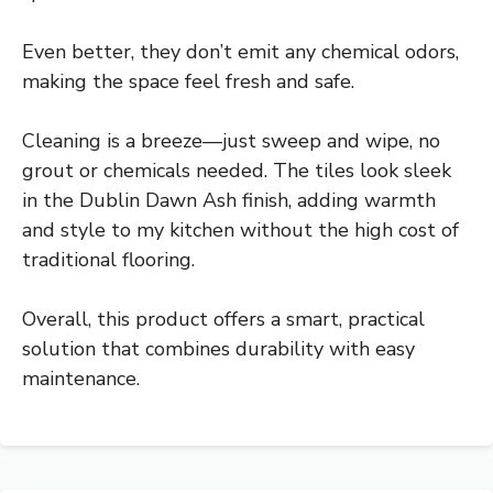
Even better, they don’t emit any chemical odors,
making the space feel fresh and safe.
Cleaning is a breeze—just sweep and wipe, no
grout or chemicals needed. The tiles look sleek
in the Dublin Dawn Ash finish, adding warmth
and style to my kitchen without the high cost of
traditional flooring.
Overall, this product offers a smart, practical
solution that combines durability with easy
maintenance.