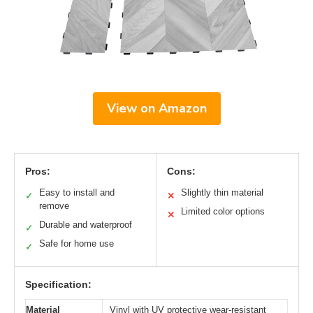
View on Amazon
Pros:
Cons:
Easy to install and
Slightly thin material
✓
✕
remove
Limited color options
✕
Durable and waterproof
✓
Safe for home use
✓
Specification:
Material
Vinyl with UV protective wear-resistant