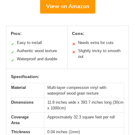
View on Amazon
Pros:
Cons:
Easy to install
Needs extra for cuts
✓
✕
Authentic wood texture
Slightly tricky to smooth
✓
✕
out
Waterproof and durable
✓
Specification:
Material
Multi-layer compression vinyl with
waterproof wood grain texture
Dimensions
11.8 inches wide x 393.7 inches long (30cm
x 1000cm)
Coverage
Approximately 32.3 square feet per roll
Area
Thickness
0.04 inches (1mm)