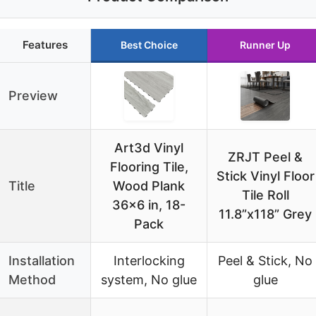
Features
Best Choice
Runner Up
Preview
Art3d Vinyl
ZRJT Peel &
Flooring Tile,
Stick Vinyl Floor
Title
Wood Plank
Tile Roll
36×6 in, 18-
11.8”x118” Grey
Pack
Installation
Interlocking
Peel & Stick, No
Method
system, No glue
glue