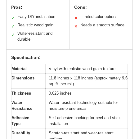
Pros:
Cons:
Easy DIY installation
Limited color options
✓
✕
Realistic wood grain
Needs a smooth surface
✓
✕
Water-resistant and
✓
durable
Specification:
Material
Vinyl with realistic wood grain texture
Dimensions
11.8 inches x 118 inches (approximately 9.6
sq. ft. per roll)
Thickness
0.025 inches
Water
Water-resistant technology suitable for
Resistance
moisture-prone areas
Adhesive
Self-adhesive backing for peel-and-stick
Type
installation
Durability
Scratch-resistant and wear-resistant
surface