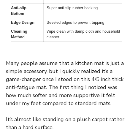
Anti-slip
Super anti-slip rubber backing
Bottom
Edge Design
Beveled edges to prevent tripping
Cleaning
Wipe clean with damp cloth and household
Method
cleaner
Many people assume that a kitchen mat is just a
simple accessory, but I quickly realized it’s a
game-changer once I stood on this 4/5 inch thick
anti-fatigue mat. The first thing I noticed was
how much softer and more supportive it felt
under my feet compared to standard mats.
It’s almost like standing on a plush carpet rather
than a hard surface.