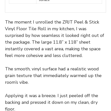
The moment I unrolled the ZRJT Peel & Stick
Vinyl Floor Tile Roll in my kitchen, I was
surprised by how seamless it looked right out of
the package. The large 11.8” x 118” sheet
instantly covered a vast area, making the space
feel more cohesive and less cluttered.
The smooth, vinyl surface had a realistic wood
grain texture that immediately warmed up the
room’s vibe.
Applying it was a breeze. I just peeled off the
backing and pressed it down on my clean, dry
floor.