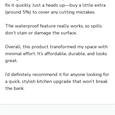
fix it quickly. Just a heads up—buy a little extra
(around 5%) to cover any cutting mistakes.
The waterproof feature really works, so spills
don’t stain or damage the surface.
Overall, this product transformed my space with
minimal effort. It’s affordable, durable, and looks
great.
I’d definitely recommend it for anyone looking for
a quick, stylish kitchen upgrade that won’t break
the bank.