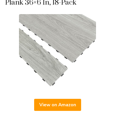
Plank 36×6 In, 18-Pack
View on Amazon