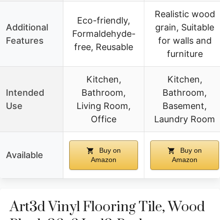
Realistic wood
Eco-friendly,
Additional
grain, Suitable
Formaldehyde-
Features
for walls and
free, Reusable
furniture
Kitchen,
Kitchen,
Intended
Bathroom,
Bathroom,
Use
Living Room,
Basement,
Office
Laundry Room
Buy on
Buy on
Available
Amazon
Amazon
Art3d Vinyl Flooring Tile, Wood