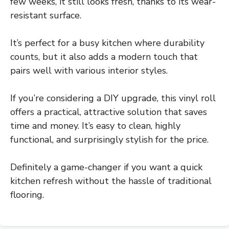
few weeks, it still looks fresh, thanks to its wear-
resistant surface.
It’s perfect for a busy kitchen where durability
counts, but it also adds a modern touch that
pairs well with various interior styles.
If you’re considering a DIY upgrade, this vinyl roll
offers a practical, attractive solution that saves
time and money. It’s easy to clean, highly
functional, and surprisingly stylish for the price.
Definitely a game-changer if you want a quick
kitchen refresh without the hassle of traditional
flooring.