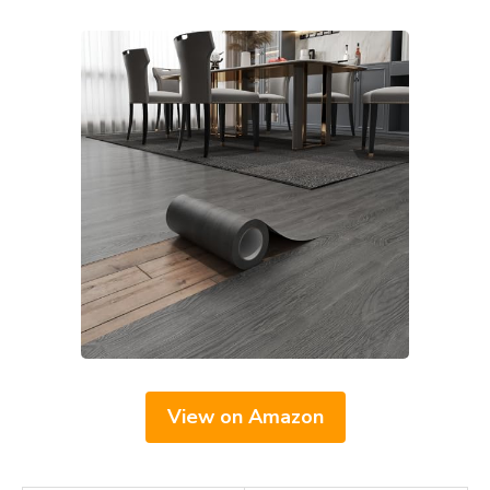
View on Amazon