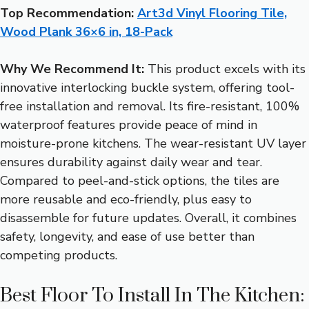
Top Recommendation:
Art3d Vinyl Flooring Tile,
Wood Plank 36×6 in, 18-Pack
Why We Recommend It:
This product excels with its
innovative interlocking buckle system, offering tool-
free installation and removal. Its fire-resistant, 100%
waterproof features provide peace of mind in
moisture-prone kitchens. The wear-resistant UV layer
ensures durability against daily wear and tear.
Compared to peel-and-stick options, the tiles are
more reusable and eco-friendly, plus easy to
disassemble for future updates. Overall, it combines
safety, longevity, and ease of use better than
competing products.
Best Floor To Install In The Kitchen: