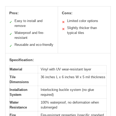
Pros:
Cons:
Easy to install and
Limited color options
✓
✕
remove
Slightly thicker than
✕
Waterproof and fire-
typical tiles
✓
resistant
Reusable and eco-friendly
✓
Specification:
Material
Vinyl with UV wear-resistant layer
Tile
36 inches L x 6 inches W x 5 mil thickness
Dimensions
Installation
Interlocking buckle system (no glue
System
required)
Water
100% waterproof, no deformation when
Resistance
submerged
Fire
Fire-resistant properties (specific standard