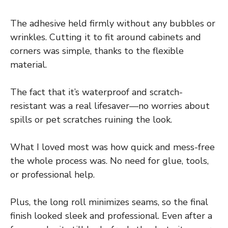
The adhesive held firmly without any bubbles or
wrinkles. Cutting it to fit around cabinets and
corners was simple, thanks to the flexible
material.
The fact that it’s waterproof and scratch-
resistant was a real lifesaver—no worries about
spills or pet scratches ruining the look.
What I loved most was how quick and mess-free
the whole process was. No need for glue, tools,
or professional help.
Plus, the long roll minimizes seams, so the final
finish looked sleek and professional. Even after a