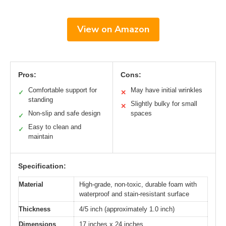
View on Amazon
Pros:
Cons:
Comfortable support for
May have initial wrinkles
✓
✕
standing
Slightly bulky for small
✕
Non-slip and safe design
spaces
✓
Easy to clean and
✓
maintain
Specification:
Material
High-grade, non-toxic, durable foam with
waterproof and stain-resistant surface
Thickness
4/5 inch (approximately 1.0 inch)
Dimensions
17 inches x 24 inches