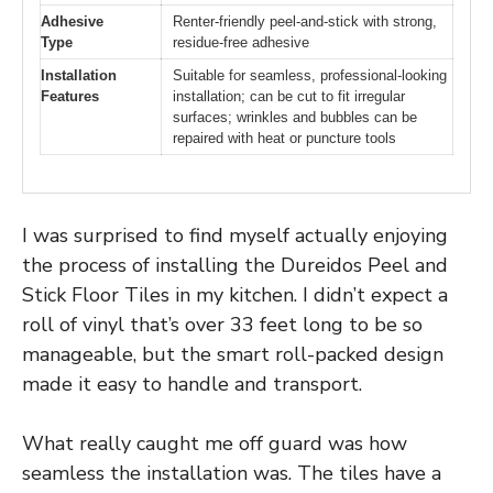
Adhesive
Renter-friendly peel-and-stick with strong,
Type
residue-free adhesive
Installation
Suitable for seamless, professional-looking
Features
installation; can be cut to fit irregular
surfaces; wrinkles and bubbles can be
repaired with heat or puncture tools
I was surprised to find myself actually enjoying
the process of installing the Dureidos Peel and
Stick Floor Tiles in my kitchen. I didn’t expect a
roll of vinyl that’s over 33 feet long to be so
manageable, but the smart roll-packed design
made it easy to handle and transport.
What really caught me off guard was how
seamless the installation was. The tiles have a