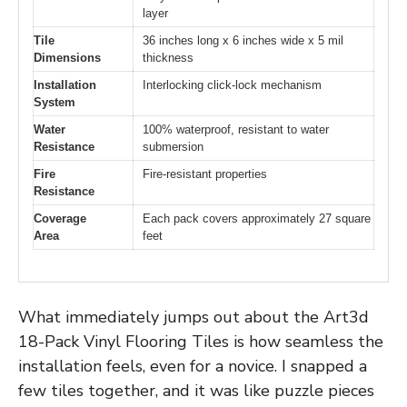
layer
Tile
36 inches long x 6 inches wide x 5 mil
Dimensions
thickness
Installation
Interlocking click-lock mechanism
System
Water
100% waterproof, resistant to water
Resistance
submersion
Fire
Fire-resistant properties
Resistance
Coverage
Each pack covers approximately 27 square
Area
feet
What immediately jumps out about the Art3d
18-Pack Vinyl Flooring Tiles is how seamless the
installation feels, even for a novice. I snapped a
few tiles together, and it was like puzzle pieces