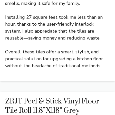
smells, making it safe for my family.
Installing 27 square feet took me less than an
hour, thanks to the user-friendly interlock
system. I also appreciate that the tiles are
reusable—saving money and reducing waste.
Overall, these tiles offer a smart, stylish, and
practical solution for upgrading a kitchen floor
without the headache of traditional methods.
ZRJT Peel & Stick Vinyl Floor
Tile Roll 11.8”x118” Grey