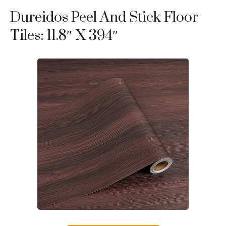
Dureidos Peel And Stick Floor
Tiles: 11.8″ X 394″