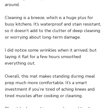
around.
Cleaning is a breeze, which is a huge plus for
busy kitchens. It’s waterproof and stain resistant,
so it doesn’t add to the clutter of deep cleaning
or worrying about long-term damage.
I did notice some wrinkles when it arrived, but
laying it flat for a few hours smoothed
everything out.
Overall, this mat makes standing during meal
prep much more comfortable. It’s a smart
investment if you’re tired of aching knees and
tired muscles after cooking or cleaning.