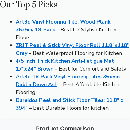
Our Top 5 Picks
Art3d Vinyl Flooring Tile, Wood Plank,
36x6in, 18-Pack
– Best for Stylish Kitchen
Floors
ZRJT Peel & Stick Vinyl Floor Roll 11.8”x118”
Gray
– Best Waterproof Flooring for Kitchen
4/5 Inch Thick Kitchen Anti-Fatigue Mat
17″x24″ Brown
– Best for Comfort and Safety
Art3d 18-Pack Vinyl Flooring Tiles 36x6in
Dublin Dawn Ash
– Best Affordable Kitchen
Flooring
Dureidos Peel and Stick Floor Tiles: 11.8″ x
394″
– Best Durable Floors for Kitchen
Product Comparison