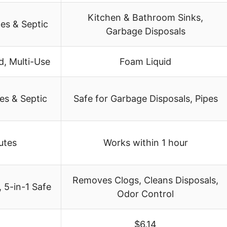
Kitchen & Bathroom Sinks,
pes & Septic
Garbage Disposals
d, Multi-Use
Foam Liquid
es & Septic
Safe for Garbage Disposals, Pipes
nutes
Works within 1 hour
Removes Clogs, Cleans Disposals,
 5-in-1 Safe
Odor Control
$6.14