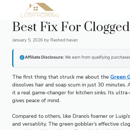
Skip
to
content
Best Fix For Clogged
January 5, 2026
by
Rashed hasan
Affiliate Disclosure:
We earn from qualifying purchases 
The first thing that struck me about the
Green G
dissolves hair and soap scum in just 30 minutes.
it a real game-changer for kitchen sinks. Its ultr
gives peace of mind.
Compared to others, like Drano’s foamer or Luigi’s
and versatility. The green gobbler’s effective cl