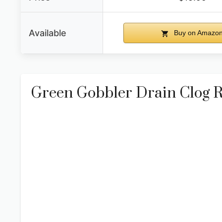
Available
Buy on Amazo
Green Gobbler Drain Clog 