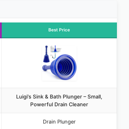
Best Price
Luigi’s Sink & Bath Plunger – Small,
Powerful Drain Cleaner
Drain Plunger