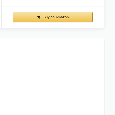
Buy on Amazon