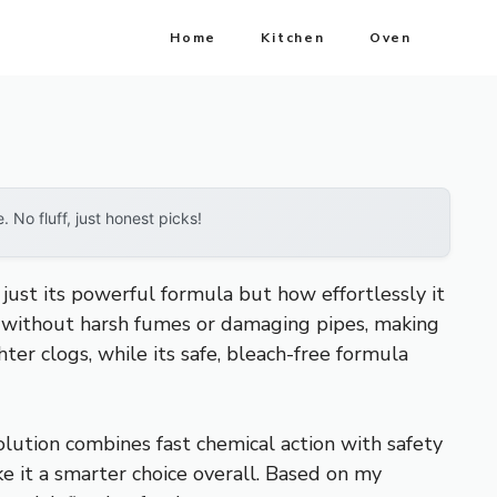
Home
Kitchen
Oven
No fluff, just honest picks!
just its powerful formula but how effortlessly it
gs without harsh fumes or damaging pipes, making
hter clogs, while its safe, bleach-free formula
solution combines fast chemical action with safety
e it a smarter choice overall. Based on my