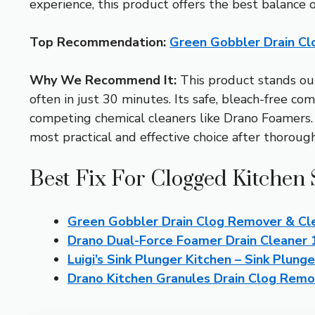
experience, this product offers the best balance o
Top Recommendation:
Green Gobbler Drain Cl
Why We Recommend It:
This product stands out
often in just 30 minutes. Its safe, bleach-free c
competing chemical cleaners like Drano Foamers. P
most practical and effective choice after thorough
Best Fix For Clogged Kitchen 
Green Gobbler Drain Clog Remover & Cl
Drano Dual-Force Foamer Drain Cleaner 
Luigi’s Sink Plunger Kitchen – Sink Plun
Drano Kitchen Granules Drain Clog Remo