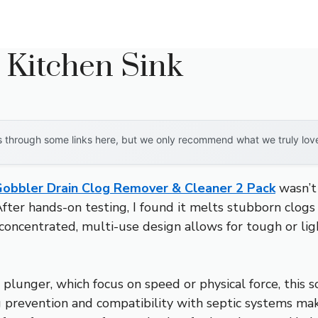
 Kitchen Sink
through some links here, but we only recommend what we truly love. 
obbler Drain Clog Remover & Cleaner 2 Pack
wasn’t 
 After hands-on testing, I found it melts stubborn clo
a-concentrated, multi-use design allows for tough or lig
 plunger, which focus on speed or physical force, this 
og prevention and compatibility with septic systems mak