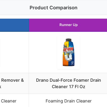
Product Comparison
Runner Up
g Remover &
Drano Dual-Force Foamer Drain
k
Cleaner 17 Fl Oz
 Cleaner
Foaming Drain Cleaner