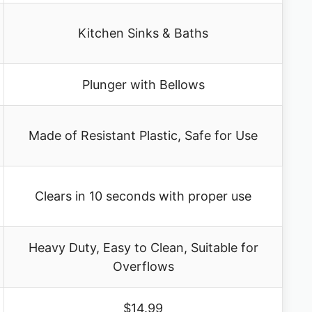
Kitchen Sinks & Baths
Plunger with Bellows
Made of Resistant Plastic, Safe for Use
Clears in 10 seconds with proper use
Heavy Duty, Easy to Clean, Suitable for
Overflows
$14.99