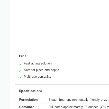
Pros:
Fast acting solution
✓
Safe for pipes and septic
✓
Multi-use versatility
✓
Specification:
Formulation
Bleach-free, environmentally friendly enz
Container
Full bottle approximately 16 ounces (473 ml