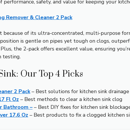
f performance, safety, and value for keeping your kitche
og Remover & Cleaner 2 Pack
 because of its ultra-concentrated, multi-purpose for
omposition is gentle on pipes yet tough on clogs, outpe
lus, the 2-pack offers excellent value, ensuring you’r
 testing.
Sink: Our Top 4 Picks
eaner 2 Pack
– Best solutions for kitchen sink drainage
17 Fl Oz
– Best methods to clear a kitchen sink clog
ger Bathroom –
– Best DIY fixes for kitchen sink blockag
ver 17.6 Oz
– Best products to fix a clogged kitchen s