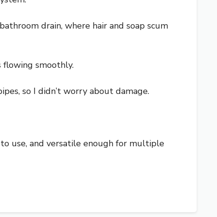
he bathroom drain, where hair and soap scum
s flowing smoothly.
 pipes, so I didn’t worry about damage.
sy to use, and versatile enough for multiple