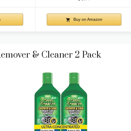
n
Buy on Amazon
Remover & Cleaner 2 Pack