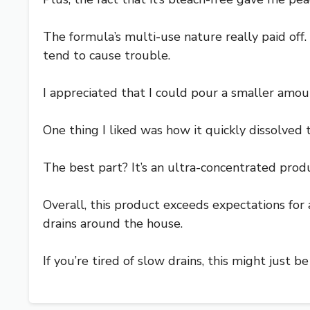
The formula’s multi-use nature really paid off
tend to cause trouble.
I appreciated that I could pour a smaller amou
One thing I liked was how it quickly dissolved 
The best part? It’s an ultra-concentrated product
Overall, this product exceeds expectations for a 
drains around the house.
If you’re tired of slow drains, this might just 