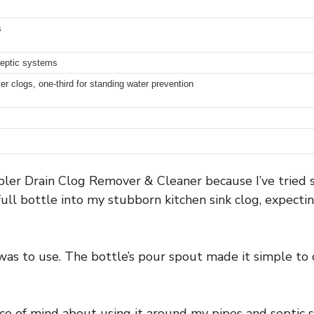
s
septic systems
hter clogs, one-third for standing water prevention
bler Drain Clog Remover & Cleaner because I’ve tried 
full bottle into my stubborn kitchen sink clog, expectin
as to use. The bottle’s pour spout made it simple to
eace of mind about using it around my pipes and septic 