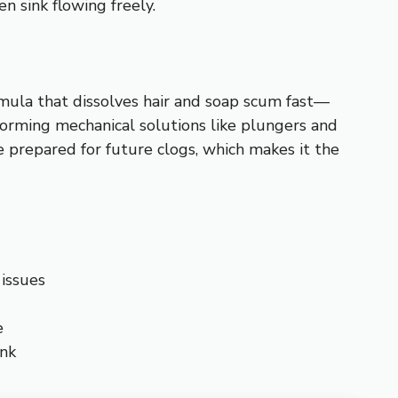
n sink flowing freely.
mula that dissolves hair and soap scum fast—
rforming mechanical solutions like plungers and
e prepared for future clogs, which makes it the
 issues
e
ink