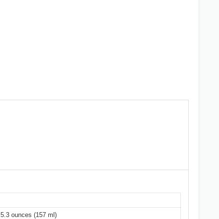
y 5.3 ounces (157 ml)