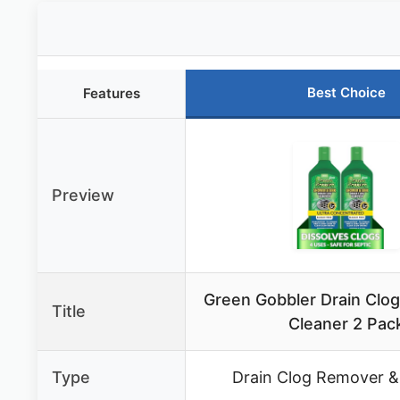
Best Choice
Features
Preview
Green Gobbler Drain Clo
Title
Cleaner 2 Pac
Type
Drain Clog Remover &