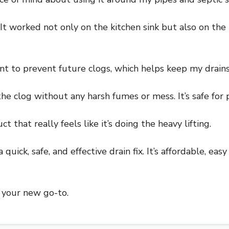
. It worked not only on the kitchen sink but also on t
nt to prevent future clogs, which helps keep my drain
the clog without any harsh fumes or mess. It’s safe for
 that really feels like it’s doing the heavy lifting.
quick, safe, and effective drain fix. It’s affordable, ea
be your new go-to.