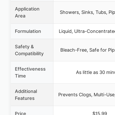
Application
Showers, Sinks, Tubs, Pi
Area
Formulation
Liquid, Ultra-Concentrate
Safety &
Bleach-Free, Safe for Pip
Compatibility
Effectiveness
As little as 30 mi
Time
Additional
Prevents Clogs, Multi-Use,
Features
Price
$15.99