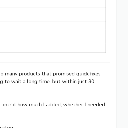
so many products that promised quick fixes,
g to wait a long time, but within just 30
 control how much I added, whether I needed
system.