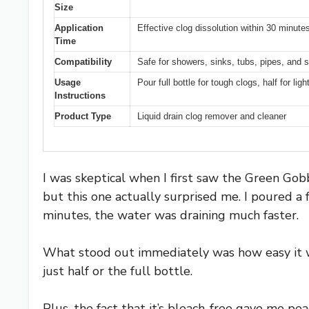
Size
Application
Effective clog dissolution within 30 minute
Time
Compatibility
Safe for showers, sinks, tubs, pipes, and 
Usage
Pour full bottle for tough clogs, half for lig
Instructions
Product Type
Liquid drain clog remover and cleaner
I was skeptical when I first saw the Green Gob
but this one actually surprised me. I poured a 
minutes, the water was draining much faster.
What stood out immediately was how easy it w
just half or the full bottle.
Plus, the fact that it’s bleach-free gave me p