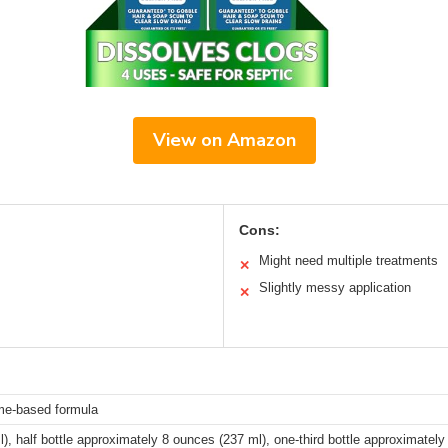
View on Amazon
Cons:
Might need multiple treatments
✕
Slightly messy application
✕
yme-based formula
), half bottle approximately 8 ounces (237 ml), one-third bottle approximatel