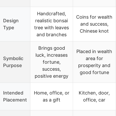
Handcrafted,
Coins for wealth
Design
realistic bonsai
and success,
Type
tree with leaves
Chinese knot
and branches
Brings good
Placed in wealth
luck, increases
Symbolic
area for
fortune,
Purpose
prosperity and
success,
good fortune
positive energy
Intended
Home, office, or
Kitchen, door,
Placement
as a gift
office, car