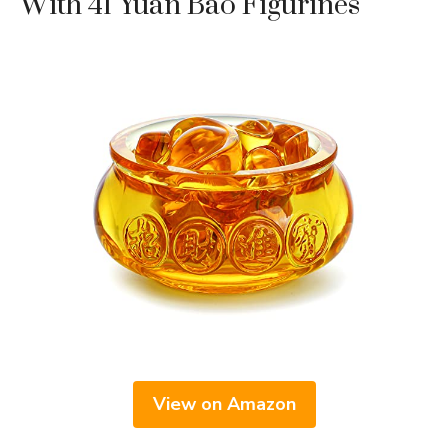
With 41 Yuan Bao Figurines
View on Amazon