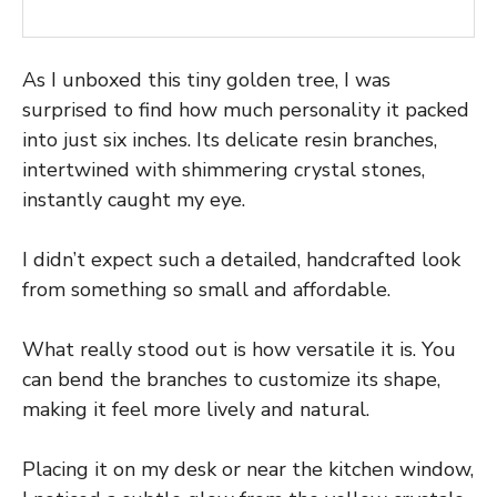
As I unboxed this tiny golden tree, I was
surprised to find how much personality it packed
into just six inches. Its delicate resin branches,
intertwined with shimmering crystal stones,
instantly caught my eye.
I didn’t expect such a detailed, handcrafted look
from something so small and affordable.
What really stood out is how versatile it is. You
can bend the branches to customize its shape,
making it feel more lively and natural.
Placing it on my desk or near the kitchen window,