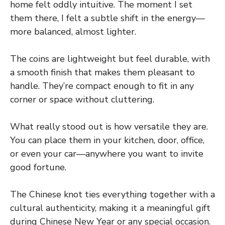
home felt oddly intuitive. The moment I set
them there, I felt a subtle shift in the energy—
more balanced, almost lighter.
The coins are lightweight but feel durable, with
a smooth finish that makes them pleasant to
handle. They’re compact enough to fit in any
corner or space without cluttering.
What really stood out is how versatile they are.
You can place them in your kitchen, door, office,
or even your car—anywhere you want to invite
good fortune.
The Chinese knot ties everything together with a
cultural authenticity, making it a meaningful gift
during Chinese New Year or any special occasion.