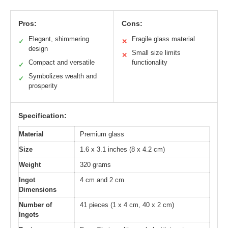
Pros:
Cons:
Elegant, shimmering
Fragile glass material
✓
✕
design
Small size limits
✕
Compact and versatile
functionality
✓
Symbolizes wealth and
✓
prosperity
Specification:
Material
Premium glass
Size
1.6 x 3.1 inches (8 x 4.2 cm)
Weight
320 grams
Ingot
4 cm and 2 cm
Dimensions
Number of
41 pieces (1 x 4 cm, 40 x 2 cm)
Ingots