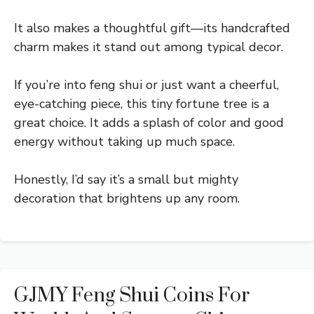
It also makes a thoughtful gift—its handcrafted
charm makes it stand out among typical decor.
If you’re into feng shui or just want a cheerful,
eye-catching piece, this tiny fortune tree is a
great choice. It adds a splash of color and good
energy without taking up much space.
Honestly, I’d say it’s a small but mighty
decoration that brightens up any room.
GJMY Feng Shui Coins For