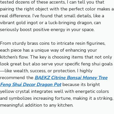
tested dozens of these accents, I can tell you that
pairing the right object with the perfect color makes a
real difference. I’ve found that small details, like a
vibrant gold ingot or a luck-bringing dragon, can
seriously boost positive energy in your space.
From sturdy brass coins to intricate resin figurines,
each piece has a unique way of enhancing your
kitchen’s flow. The key is choosing items that not only
look great but also serve your specific feng shui goals
—like wealth, success, or protection. I highly
recommend the
BAEKZ Citrine Bonsai Money Tree
Feng Shui Decor Dragon Pot
because its bright
yellow crystal integrates well with energetic colors
and symbolizes increasing fortune, making it a striking,
meaningful addition to any kitchen.