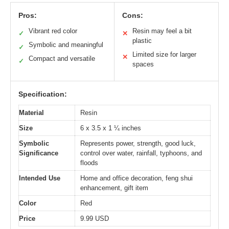
Pros:
Cons:
Vibrant red color
Resin may feel a bit
✓
✕
plastic
Symbolic and meaningful
✓
Limited size for larger
✕
Compact and versatile
✓
spaces
Specification:
Material
Resin
Size
6 x 3.5 x 1 ¼ inches
Symbolic
Represents power, strength, good luck,
Significance
control over water, rainfall, typhoons, and
floods
Intended Use
Home and office decoration, feng shui
enhancement, gift item
Color
Red
Price
9.99 USD