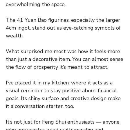
overwhelming the space.
The 41 Yuan Bao figurines, especially the larger
4cm ingot, stand out as eye-catching symbols of
wealth.
What surprised me most was how it feels more
than just a decorative item. You can almost sense
the flow of prosperity it’s meant to attract.
I’ve placed it in my kitchen, where it acts as a
visual reminder to stay positive about financial
goals. Its shiny surface and creative design make
it a conversation starter, too.
It’s not just for Feng Shui enthusiasts — anyone
who appreciates good craftsmanship and