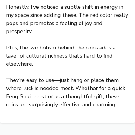
Honestly, I’ve noticed a subtle shift in energy in
my space since adding these. The red color really
pops and promotes a feeling of joy and
prosperity.
Plus, the symbolism behind the coins adds a
layer of cultural richness that’s hard to find
elsewhere.
They’re easy to use—just hang or place them
where luck is needed most. Whether for a quick
Feng Shui boost or as a thoughtful gift, these
coins are surprisingly effective and charming.