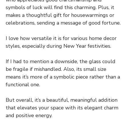
symbols of luck will find this charming. Plus, it
makes a thoughtful gift for housewarmings or
celebrations, sending a message of good fortune.
I love how versatile it is for various home decor
styles, especially during New Year festivities.
If I had to mention a downside, the glass could
be fragile if mishandled. Also, its small size
means it’s more of a symbolic piece rather than a
functional one.
But overall, it’s a beautiful, meaningful addition
that elevates your space with its elegant charm
and positive energy.