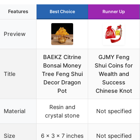
Features
Best Choice
Runner Up
Preview
BAEKZ Citrine
GJMY Feng
Bonsai Money
Shui Coins for
Title
Tree Feng Shui
Wealth and
Decor Dragon
Success
Pot
Chinese Knot
Resin and
Material
Not specified
crystal stone
Size
6 x 3 x 7 inches
Not specified