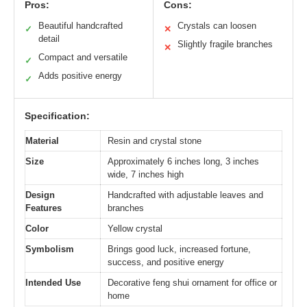
Pros:
Cons:
Beautiful handcrafted
Crystals can loosen
✓
✕
detail
Slightly fragile branches
✕
Compact and versatile
✓
Adds positive energy
✓
Specification:
Material
Resin and crystal stone
Size
Approximately 6 inches long, 3 inches
wide, 7 inches high
Design
Handcrafted with adjustable leaves and
Features
branches
Color
Yellow crystal
Symbolism
Brings good luck, increased fortune,
success, and positive energy
Intended Use
Decorative feng shui ornament for office or
home