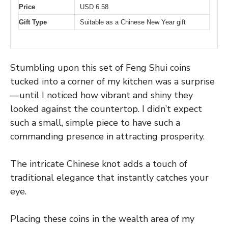
Price
USD 6.58
Gift Type
Suitable as a Chinese New Year gift
Stumbling upon this set of Feng Shui coins
tucked into a corner of my kitchen was a surprise
—until I noticed how vibrant and shiny they
looked against the countertop. I didn’t expect
such a small, simple piece to have such a
commanding presence in attracting prosperity.
The intricate Chinese knot adds a touch of
traditional elegance that instantly catches your
eye.
Placing these coins in the wealth area of my