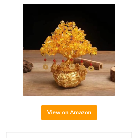
View on Amazon