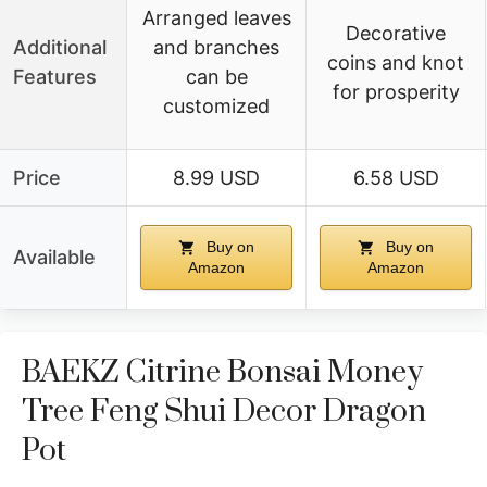
Arranged leaves
Decorative
Additional
and branches
coins and knot
Features
can be
for prosperity
customized
Price
8.99 USD
6.58 USD
Buy on
Buy on
Available
Amazon
Amazon
BAEKZ Citrine Bonsai Money
Tree Feng Shui Decor Dragon
Pot