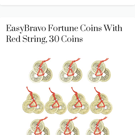
EasyBravo Fortune Coins With
Red String, 30 Coins