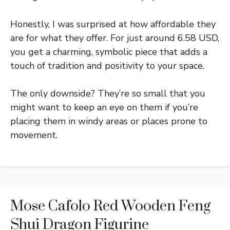
Honestly, I was surprised at how affordable they
are for what they offer. For just around 6.58 USD,
you get a charming, symbolic piece that adds a
touch of tradition and positivity to your space.
The only downside? They’re so small that you
might want to keep an eye on them if you’re
placing them in windy areas or places prone to
movement.
Mose Cafolo Red Wooden Feng
Shui Dragon Figurine