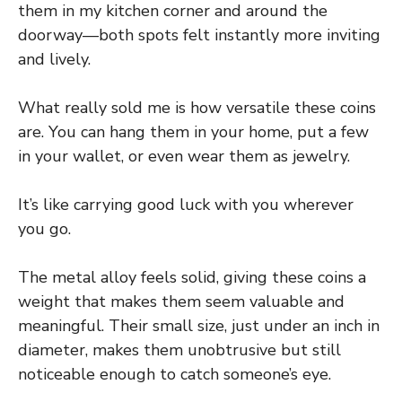
them in my kitchen corner and around the
doorway—both spots felt instantly more inviting
and lively.
What really sold me is how versatile these coins
are. You can hang them in your home, put a few
in your wallet, or even wear them as jewelry.
It’s like carrying good luck with you wherever
you go.
The metal alloy feels solid, giving these coins a
weight that makes them seem valuable and
meaningful. Their small size, just under an inch in
diameter, makes them unobtrusive but still
noticeable enough to catch someone’s eye.