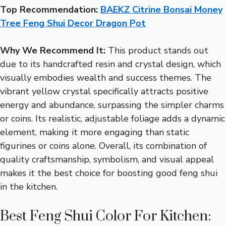
Top Recommendation:
BAEKZ Citrine Bonsai Money
Tree Feng Shui Decor Dragon Pot
Why We Recommend It:
This product stands out
due to its handcrafted resin and crystal design, which
visually embodies wealth and success themes. The
vibrant yellow crystal specifically attracts positive
energy and abundance, surpassing the simpler charms
or coins. Its realistic, adjustable foliage adds a dynamic
element, making it more engaging than static
figurines or coins alone. Overall, its combination of
quality craftsmanship, symbolism, and visual appeal
makes it the best choice for boosting good feng shui
in the kitchen.
Best Feng Shui Color For Kitchen: