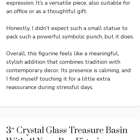
expression. It’s a versatile piece, also suitable for
an office or as a thoughtful gift.
Honestly, I didn’t expect such a small statue to
pack such a powerful symbolic punch, but it does.
Overall, this figurine feels like a meaningful,
stylish addition that combines tradition with
contemporary decor. Its presence is calming, and
I find myself touching it for a little extra
reassurance during stressful days.
3″ Crystal Glass Treasure Basin