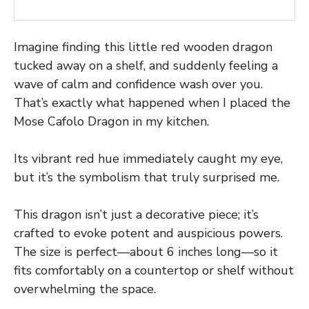
Imagine finding this little red wooden dragon
tucked away on a shelf, and suddenly feeling a
wave of calm and confidence wash over you.
That’s exactly what happened when I placed the
Mose Cafolo Dragon in my kitchen.
Its vibrant red hue immediately caught my eye,
but it’s the symbolism that truly surprised me.
This dragon isn’t just a decorative piece; it’s
crafted to evoke potent and auspicious powers.
The size is perfect—about 6 inches long—so it
fits comfortably on a countertop or shelf without
overwhelming the space.