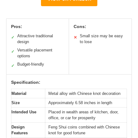
Pros:
Cons:
Attractive traditional
Small size may be easy
✓
✕
design
to lose
Versatile placement
✓
options
Budget-friendly
✓
Specification:
Material
Metal alloy with Chinese knot decoration
Size
Approximately 6.58 inches in length
Intended Use
Placed in wealth areas of kitchen, door,
office, or car for prosperity
Design
Feng Shui coins combined with Chinese
Features
knot for good fortune