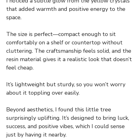
I noticed a subtle glow from the yellow crystals
that added warmth and positive energy to the
space.
The size is perfect—compact enough to sit
comfortably on a shelf or countertop without
cluttering. The craftsmanship feels solid, and the
resin material gives it a realistic look that doesn’t
feel cheap.
It’s lightweight but sturdy, so you won’t worry
about it toppling over easily.
Beyond aesthetics, I found this little tree
surprisingly uplifting. It’s designed to bring luck,
success, and positive vibes, which I could sense
just by having it nearby.