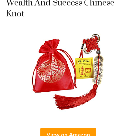
Wealth And Success Chinese
Knot
View on Amazon