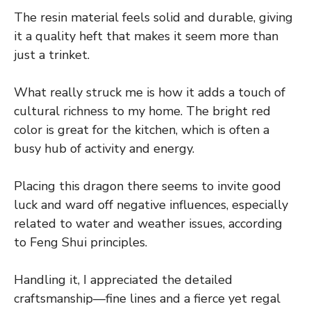
The resin material feels solid and durable, giving
it a quality heft that makes it seem more than
just a trinket.
What really struck me is how it adds a touch of
cultural richness to my home. The bright red
color is great for the kitchen, which is often a
busy hub of activity and energy.
Placing this dragon there seems to invite good
luck and ward off negative influences, especially
related to water and weather issues, according
to Feng Shui principles.
Handling it, I appreciated the detailed
craftsmanship—fine lines and a fierce yet regal