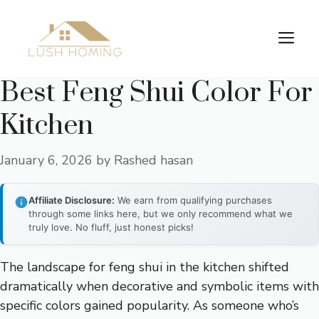
Skip
to
Me
content
Best Feng Shui Color For
Kitchen
January 6, 2026
by
Rashed hasan
Affiliate Disclosure:
We earn from qualifying purchases
through some links here, but we only recommend what we
truly love. No fluff, just honest picks!
The landscape for feng shui in the kitchen shifted
dramatically when decorative and symbolic items with
specific colors gained popularity. As someone who’s