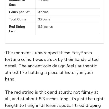
Number of
10 sets
Sets
Coins per Set
3 coins
Total Coins
30 coins
Red String
8.3 inches
Length
The moment I unwrapped these EasyBravo
fortune coins, I was struck by their handcrafted
detail. The ancient coin design feels authentic,
almost like holding a piece of history in your
hand.
The red string is thick and sturdy, not flimsy at
all, and at about 8.3 inches long, it’s just the right
length to hang in different spots. I tried draping