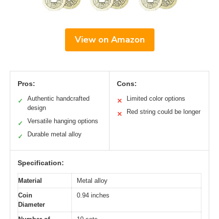
View on Amazon
Pros:
Cons:
Authentic handcrafted
Limited color options
✓
✕
design
Red string could be longer
✕
Versatile hanging options
✓
Durable metal alloy
✓
Specification:
Material
Metal alloy
Coin
0.94 inches
Diameter