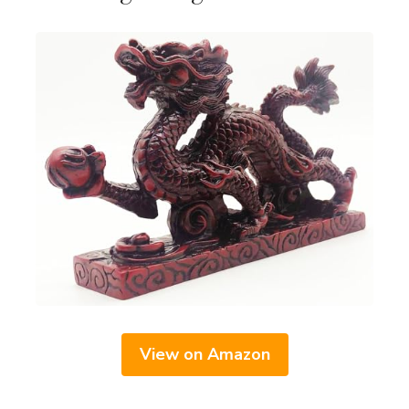
View on Amazon