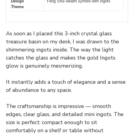
Design
Feng Shui wealth symbol with ingots
Theme
As soon as I placed this 3-inch crystal glass
treasure basin on my desk, I was drawn to the
shimmering ingots inside. The way the light
catches the glass and makes the gold Ingots
glow is genuinely mesmerizing.
It instantly adds a touch of elegance and a sense
of abundance to any space.
The craftsmanship is impressive — smooth
edges, clear glass, and detailed mini ingots. The
size is perfect: compact enough to sit
comfortably on a shelf or table without