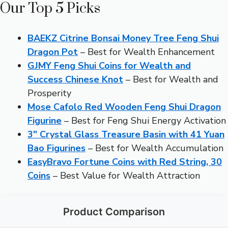
Our Top 5 Picks
BAEKZ Citrine Bonsai Money Tree Feng Shui
Dragon Pot
– Best for Wealth Enhancement
GJMY Feng Shui Coins for Wealth and
Success Chinese Knot
– Best for Wealth and
Prosperity
Mose Cafolo Red Wooden Feng Shui Dragon
Figurine
– Best for Feng Shui Energy Activation
3″ Crystal Glass Treasure Basin with 41 Yuan
Bao Figurines
– Best for Wealth Accumulation
EasyBravo Fortune Coins with Red String, 30
Coins
– Best Value for Wealth Attraction
Product Comparison