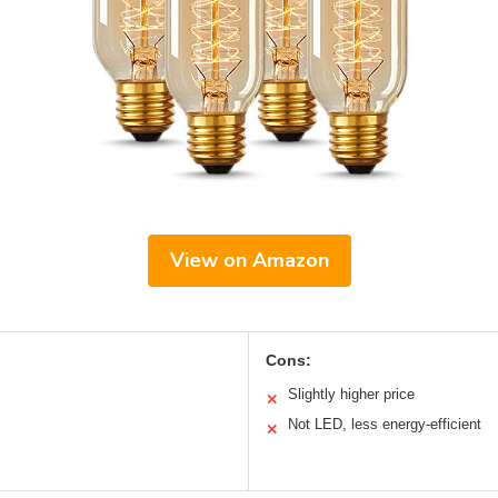
View on Amazon
Cons:
Slightly higher price
✕
Not LED, less energy-efficient
✕