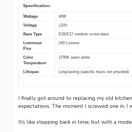
Specification:
Wattage
40W
Voltage
120V
Base Type
E26/E27 medium screw base
Luminous
240 Lumens
Flux
Color
2700K warm white
Temperature
Lifespan
Long-lasting (specific hours not provided)
I finally got around to replacing my old kitche
expectations. The moment I screwed one in, I
It’s like stepping back in time, but with a mode