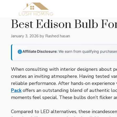
Skip
to
content
Best Edison Bulb Fo
January 3, 2026
by
Rashed hasan
Affiliate Disclosure:
We earn from qualifying purchases 
When consulting with interior designers about pe
creates an inviting atmosphere. Having tested var
reliable performance. After hands-on experience w
Pack
offers an outstanding blend of authentic lo
moments feel special. These bulbs don’t flicker 
Compared to LED alternatives, these incandescent