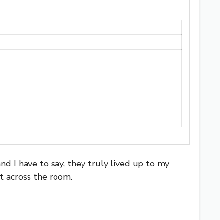
nd I have to say, they truly lived up to my
t across the room.