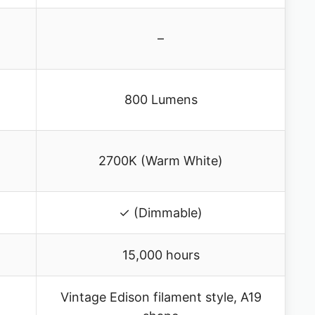
–
800 Lumens
2700K (Warm White)
✓ (Dimmable)
15,000 hours
Vintage Edison filament style, A19