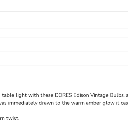
n table light with these DORES Edison Vintage Bulbs, a
 was immediately drawn to the warm amber glow it cas
rn twist.