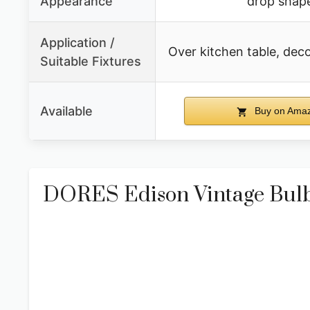
Appearance
drop shap
Application /
Over kitchen table, deco
Suitable Fixtures
Available
Buy on Ama
DORES Edison Vintage Bul