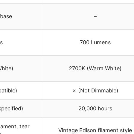
 base
–
s
700 Lumens
hite)
2700K (Warm White)
tible)
✗ (Not Dimmable)
specified)
20,000 hours
lament, tear
Vintage Edison filament style