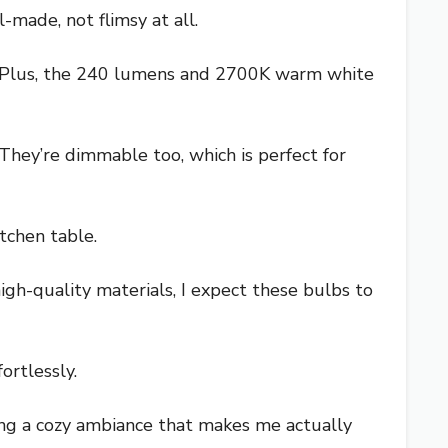
made, not flimsy at all.
ace. Plus, the 240 lumens and 2700K warm white
. They’re dimmable too, which is perfect for
tchen table.
gh-quality materials, I expect these bulbs to
ortlessly.
bring a cozy ambiance that makes me actually