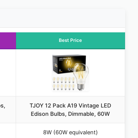
Best Price
s,
TJOY 12 Pack A19 Vintage LED
Edison Bulbs, Dimmable, 60W
8W (60W equivalent)