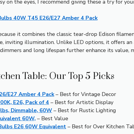
easy on the eyes, I recommend giving these a try for you
Bulbs 40W T45 E26/E27 Amber 4 Pack
ause it combines the classic tear-drop Edison filament
inviting illumination. Unlike LED options, it offers a
dimmers and long lifespan further enhance its value, ma
tchen Table: Our Top 5 Picks
26/E27 Amber 4 Pack
– Best for Vintage Decor
00K, E26, Pack of 4
– Best for Artistic Display
ulbs, Dimmable, 60W
– Best for Rustic Lighting
quivalent 60W,
– Best Value
Bulbs E26 60W Equivalent
– Best for Over Kitchen Ta