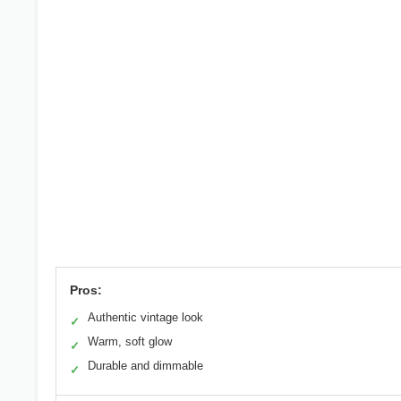
Pros:
Authentic vintage look
✓
Warm, soft glow
✓
Durable and dimmable
✓