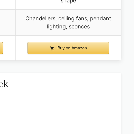
shape
Chandeliers, ceiling fans, pendant
lighting, sconces
Buy on Amazon
ck