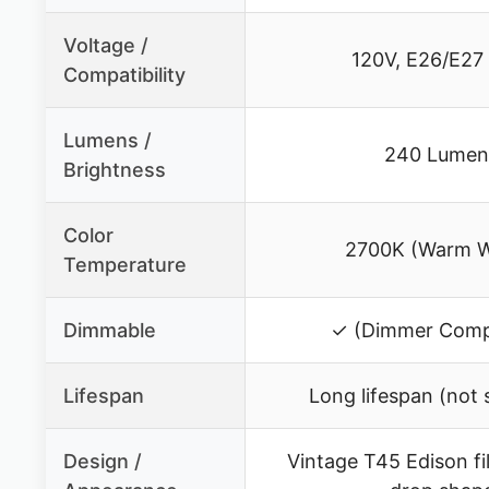
Voltage /
120V, E26/E27
Compatibility
Lumens /
240 Lumen
Brightness
Color
2700K (Warm W
Temperature
Dimmable
✓ (Dimmer Compa
Lifespan
Long lifespan (not 
Design /
Vintage T45 Edison fi