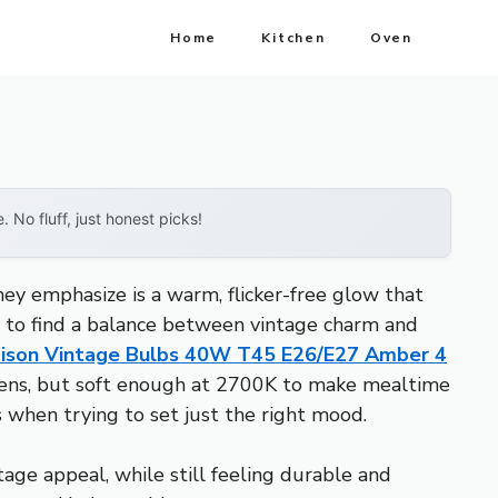
Home
Kitchen
Oven
No fluff, just honest picks!
ey emphasize is a warm, flicker-free glow that
is to find a balance between vintage charm and
ison Vintage Bulbs 40W T45 E26/E27 Amber 4
lumens, but soft enough at 2700K to make mealtime
 when trying to set just the right mood.
ge appeal, while still feeling durable and