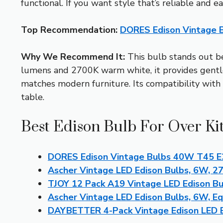
functional. If you want style that’s reliable and 
Top Recommendation:
DORES Edison Vintage 
Why We Recommend It:
This bulb stands out bec
lumens and 2700K warm white, it provides gentle, 
matches modern furniture. Its compatibility with 
table.
Best Edison Bulb For Over Ki
DORES Edison Vintage Bulbs 40W T45 E
Ascher Vintage LED Edison Bulbs, 6W, 27
TJOY 12 Pack A19 Vintage LED Edison B
Ascher Vintage LED Edison Bulbs, 6W, E
DAYBETTER 4-Pack Vintage Edison LED 