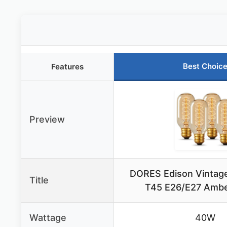
Best Choic
Features
Preview
DORES Edison Vintag
Title
T45 E26/E27 Ambe
Wattage
40W