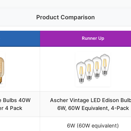
Product Comparison
e
Runner Up
e Bulbs 40W
Ascher Vintage LED Edison Bulb
r 4 Pack
6W, 60W Equivalent, 4-Pack
6W (60W equivalent)