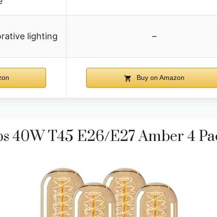
e
rative lighting
–
zon
Buy on Amazon
bs 40W T45 E26/E27 Amber 4 Pa