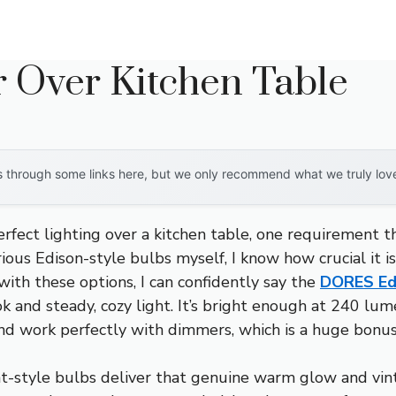
r Over Kitchen Table
through some links here, but we only recommend what we truly love. 
rfect lighting over a kitchen table, one requirement th
ious Edison-style bulbs myself, I know how crucial it 
ith these options, I can confidently say the
DORES Ed
ok and steady, cozy light. It’s bright enough at 240 
and work perfectly with dimmers, which is a huge bonus
-style bulbs deliver that genuine warm glow and vinta