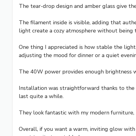
The tear-drop design and amber glass give thes
The filament inside is visible, adding that au
light create a cozy atmosphere without being t
One thing I appreciated is how stable the light 
adjusting the mood for dinner or a quiet eveni
The 40W power provides enough brightness with
Installation was straightforward thanks to the
last quite a while.
They look fantastic with my modern furniture, 
Overall, if you want a warm, inviting glow with