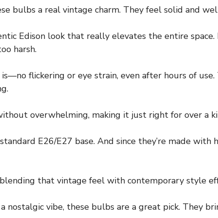
e bulbs a real vintage charm. They feel solid and well-
thentic Edison look that really elevates the entire sp
oo harsh.
is—no flickering or eye strain, even after hours of use
ng.
out overwhelming, making it just right for over a ki
 standard E26/E27 base. And since they’re made with hi
blending that vintage feel with contemporary style eff
 a nostalgic vibe, these bulbs are a great pick. They 