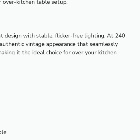
r over-kitchen table setup.
 design with stable, flicker-free lighting. At 240
n authentic vintage appearance that seamlessly
king it the ideal choice for over your kitchen
ble