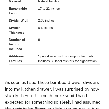
Material
Natural bamboo
Expandable
17 to 22 inches
Length
Divider Width
2.35 inches
Divider
0.6 inches
Thickness
Number of
9
Inserts
Included
Additional
Spring-loaded with non-slip rubber pads,
Features
includes 30 label stickers for organization
As soon as I slid these bamboo drawer dividers
into my kitchen drawer, I was surprised by how
sturdy they felt—much more solid than I
expected for something so sleek. I had assumed
they might be flimsy or slide around easily, but