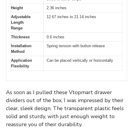
Height
2.36 inches
Adjustable
12.67 inches to 21.14 inches
Length
Range
Thickness
0.6 inches
Installation
Spring tension with button release
Method
Application
Can be placed vertically or horizontally
Flexibility
As soon as I pulled these Vtopmart drawer
dividers out of the box, I was impressed by their
clear, sleek design. The transparent plastic feels
solid and sturdy, with just enough weight to
reassure you of their durability.