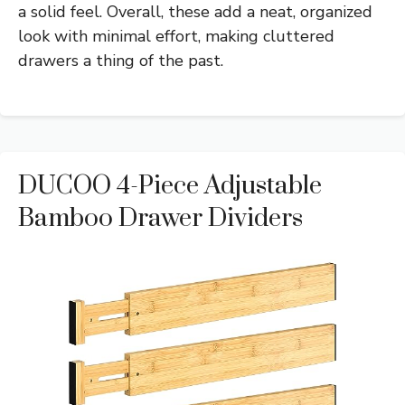
a solid feel. Overall, these add a neat, organized
look with minimal effort, making cluttered
drawers a thing of the past.
DUCOO 4-Piece Adjustable
Bamboo Drawer Dividers