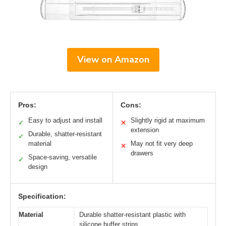
View on Amazon
Pros:
Cons:
Easy to adjust and install
Slightly rigid at maximum
✓
✕
extension
Durable, shatter-resistant
✓
material
May not fit very deep
✕
drawers
Space-saving, versatile
✓
design
Specification:
Material
Durable shatter-resistant plastic with
silicone buffer strips