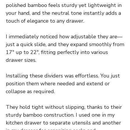
polished bamboo feels sturdy yet lightweight in
your hand, and the neutral tone instantly adds a
touch of elegance to any drawer.
I immediately noticed how adjustable they are—
just a quick slide, and they expand smoothly from
17″ up to 22″, fitting perfectly into various
drawer sizes.
Installing these dividers was effortless. You just
position them where needed and extend or
collapse as required.
They hold tight without slipping, thanks to their
sturdy bamboo construction. I used one in my
kitchen drawer to separate utensils and another