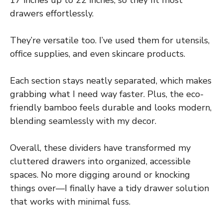
drawers effortlessly.
They’re versatile too. I’ve used them for utensils,
office supplies, and even skincare products.
Each section stays neatly separated, which makes
grabbing what I need way faster. Plus, the eco-
friendly bamboo feels durable and looks modern,
blending seamlessly with my decor.
Overall, these dividers have transformed my
cluttered drawers into organized, accessible
spaces. No more digging around or knocking
things over—I finally have a tidy drawer solution
that works with minimal fuss.