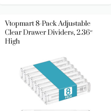
Vtopmart 8-Pack Adjustable
Clear Drawer Dividers, 2.36″
High