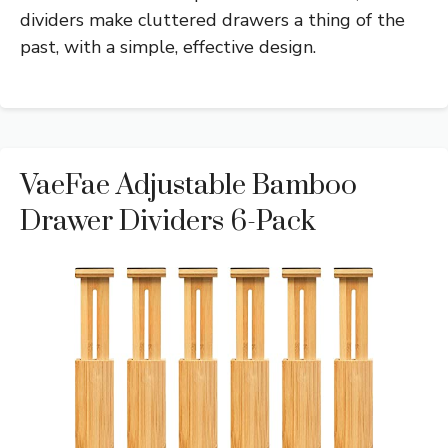
dividers make cluttered drawers a thing of the
past, with a simple, effective design.
VaeFae Adjustable Bamboo
Drawer Dividers 6-Pack