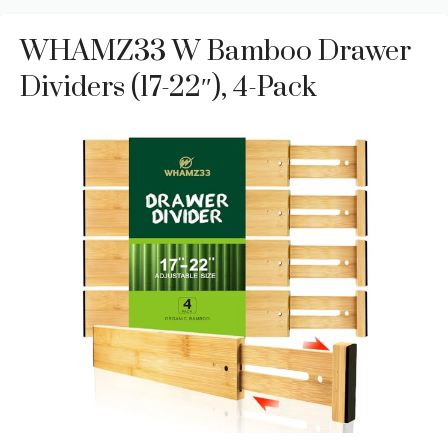
WHAMZ33 W Bamboo Drawer
Dividers (17-22″), 4-Pack