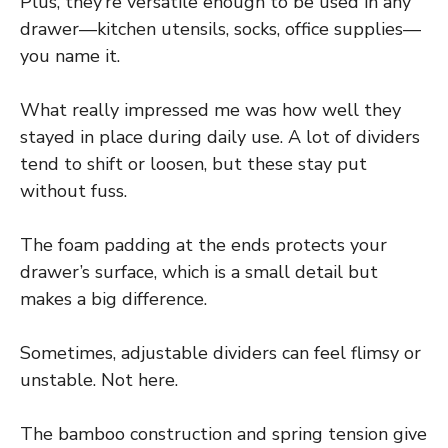
Plus, they’re versatile enough to be used in any
drawer—kitchen utensils, socks, office supplies—
you name it.
What really impressed me was how well they
stayed in place during daily use. A lot of dividers
tend to shift or loosen, but these stay put
without fuss.
The foam padding at the ends protects your
drawer’s surface, which is a small detail but
makes a big difference.
Sometimes, adjustable dividers can feel flimsy or
unstable. Not here.
The bamboo construction and spring tension give