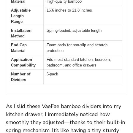
Material
High-quality bamboo
Adjustable
16.6 inches to 21.8 inches
Length
Range
Installation
Spring-loaded, adjustable length
Method
End Cap
Foam pads for non-slip and scratch
Material
protection
Application
Fits most standard kitchen, bedroom,
Compatibility
bathroom, and office drawers
Number of
6-pack
Dividers
As I slid these VaeFae bamboo dividers into my
kitchen drawer, I immediately noticed how
smoothly they adjusted—thanks to their built-in
spring mechanism. It’s like having a tiny, sturdy