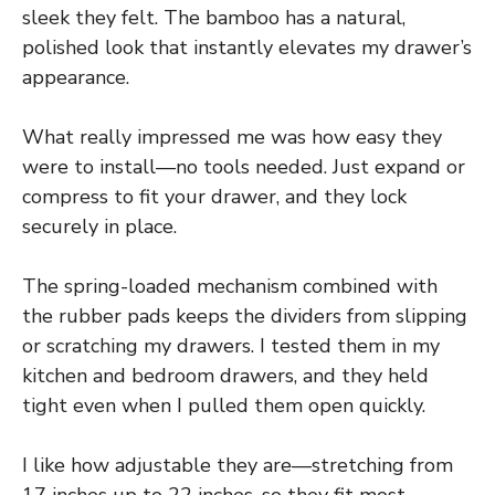
sleek they felt. The bamboo has a natural,
polished look that instantly elevates my drawer’s
appearance.
What really impressed me was how easy they
were to install—no tools needed. Just expand or
compress to fit your drawer, and they lock
securely in place.
The spring-loaded mechanism combined with
the rubber pads keeps the dividers from slipping
or scratching my drawers. I tested them in my
kitchen and bedroom drawers, and they held
tight even when I pulled them open quickly.
I like how adjustable they are—stretching from
17 inches up to 22 inches, so they fit most