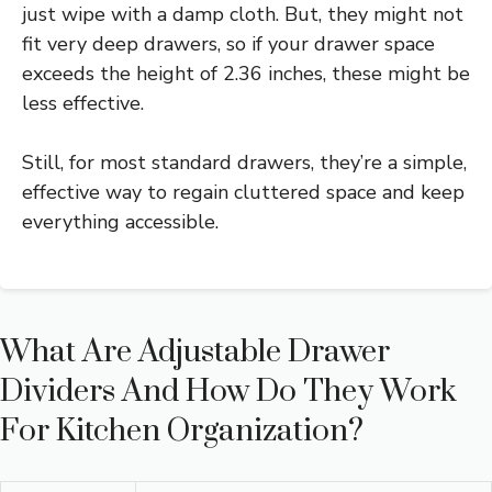
just wipe with a damp cloth. But, they might not
fit very deep drawers, so if your drawer space
exceeds the height of 2.36 inches, these might be
less effective.
Still, for most standard drawers, they’re a simple,
effective way to regain cluttered space and keep
everything accessible.
What Are Adjustable Drawer
Dividers And How Do They Work
For Kitchen Organization?