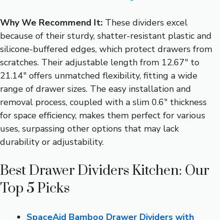
Why We Recommend It:
These dividers excel
because of their sturdy, shatter-resistant plastic and
silicone-buffered edges, which protect drawers from
scratches. Their adjustable length from 12.67″ to
21.14″ offers unmatched flexibility, fitting a wide
range of drawer sizes. The easy installation and
removal process, coupled with a slim 0.6″ thickness
for space efficiency, makes them perfect for various
uses, surpassing other options that may lack
durability or adjustability.
Best Drawer Dividers Kitchen: Our
Top 5 Picks
SpaceAid Bamboo Drawer Dividers with