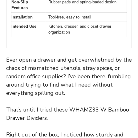
Non-Slip
Rubber pads and spring-loaded design
Features
Installation
Tool-free, easy to install
Intended Use
Kitchen, dresser, and closet drawer
organization
Ever open a drawer and get overwhelmed by the
chaos of mismatched utensils, stray spices, or
random office supplies? I’ve been there, fumbling
around trying to find what I need without
everything spilling out.
That’s until I tried these WHAMZ33 W Bamboo
Drawer Dividers.
Right out of the box, I noticed how sturdy and