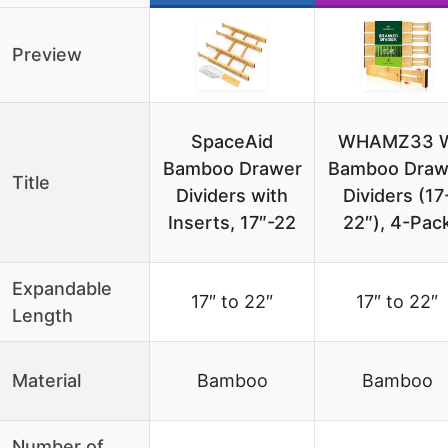
Preview
SpaceAid
WHAMZ33 
Bamboo Drawer
Bamboo Draw
Title
Dividers with
Dividers (17
Inserts, 17″-22
22″), 4-Pac
Expandable
17″ to 22″
17″ to 22″
Length
Material
Bamboo
Bamboo
Number of