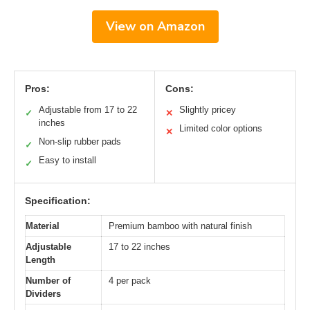
View on Amazon
Pros:
Cons:
Adjustable from 17 to 22
Slightly pricey
✓
✕
inches
Limited color options
✕
Non-slip rubber pads
✓
Easy to install
✓
Specification:
Material
Premium bamboo with natural finish
Adjustable
17 to 22 inches
Length
Number of
4 per pack
Dividers