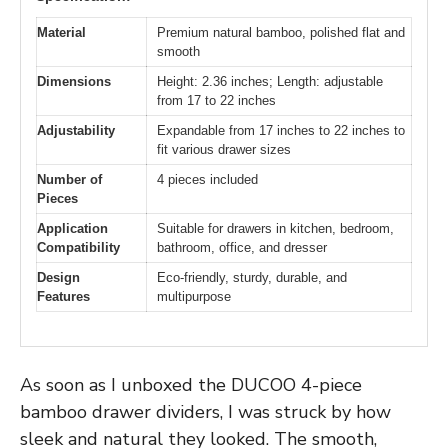
Material
Premium natural bamboo, polished flat and
smooth
Dimensions
Height: 2.36 inches; Length: adjustable
from 17 to 22 inches
Adjustability
Expandable from 17 inches to 22 inches to
fit various drawer sizes
Number of
4 pieces included
Pieces
Application
Suitable for drawers in kitchen, bedroom,
Compatibility
bathroom, office, and dresser
Design
Eco-friendly, sturdy, durable, and
Features
multipurpose
As soon as I unboxed the DUCOO 4-piece
bamboo drawer dividers, I was struck by how
sleek and natural they looked. The smooth,