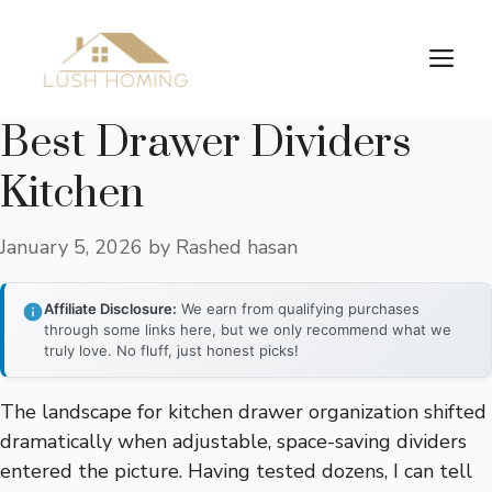
Skip
to
Me
content
Best Drawer Dividers
Kitchen
January 5, 2026
by
Rashed hasan
Affiliate Disclosure:
We earn from qualifying purchases
through some links here, but we only recommend what we
truly love. No fluff, just honest picks!
The landscape for kitchen drawer organization shifted
dramatically when adjustable, space-saving dividers
entered the picture. Having tested dozens, I can tell