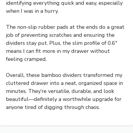
identifying everything quick and easy, especially
when I was in a hurry.
The non-slip rubber pads at the ends do a great
job of preventing scratches and ensuring the
dividers stay put. Plus, the slim profile of 0.6″
means I can fit more in my drawer without
feeling cramped.
Overall, these bamboo dividers transformed my
cluttered drawer into a neat, organized space in
minutes. They’re versatile, durable, and look
beautiful—definitely a worthwhile upgrade for
anyone tired of digging through chaos.