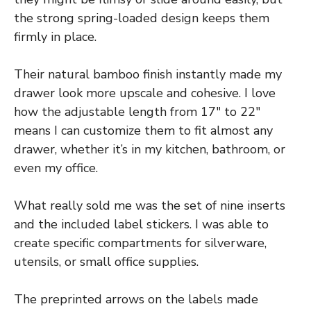
the strong spring-loaded design keeps them
firmly in place.
Their natural bamboo finish instantly made my
drawer look more upscale and cohesive. I love
how the adjustable length from 17″ to 22″
means I can customize them to fit almost any
drawer, whether it’s in my kitchen, bathroom, or
even my office.
What really sold me was the set of nine inserts
and the included label stickers. I was able to
create specific compartments for silverware,
utensils, or small office supplies.
The preprinted arrows on the labels made