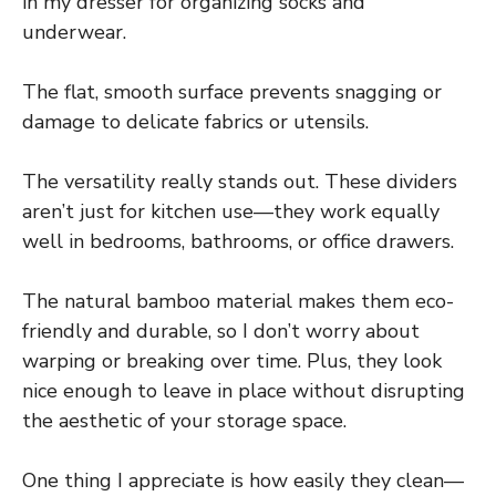
in my dresser for organizing socks and
underwear.
The flat, smooth surface prevents snagging or
damage to delicate fabrics or utensils.
The versatility really stands out. These dividers
aren’t just for kitchen use—they work equally
well in bedrooms, bathrooms, or office drawers.
The natural bamboo material makes them eco-
friendly and durable, so I don’t worry about
warping or breaking over time. Plus, they look
nice enough to leave in place without disrupting
the aesthetic of your storage space.
One thing I appreciate is how easily they clean—