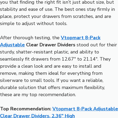
you that finding the right fit isn’t just about size, but
stability and ease of use. The best ones stay firmly in
place, protect your drawers from scratches, and are
simple to adjust without tools.
After thorough testing, the
Vtopmart 8-Pack
Adjustable
Clear Drawer Dividers
stood out for their
sturdy, shatter-resistant plastic, and ability to
seamlessly fit drawers from 12.67″ to 21.14″. They
provide a clean look and are easy to install and
remove, making them ideal for everything from
silverware to small tools. If you want a reliable,
durable solution that offers maximum flexibility,
these are my top recommendation.
Top Recommendation:
Vtopmart 8-Pack Adjustable
Clear Drawer Dividers, 2.36″ High