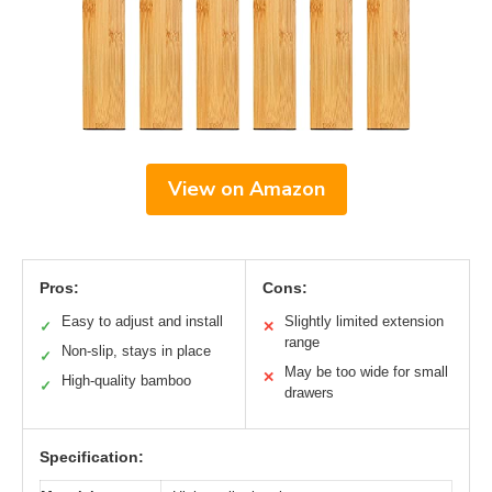
View on Amazon
Pros:
Cons:
Easy to adjust and install
Slightly limited extension
✓
✕
range
Non-slip, stays in place
✓
May be too wide for small
✕
High-quality bamboo
✓
drawers
Specification: