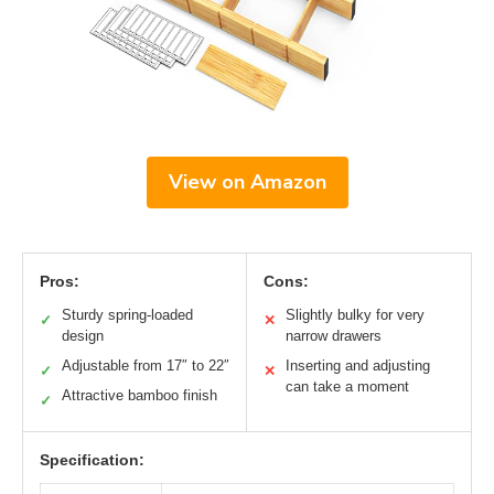
View on Amazon
Pros:
Cons:
Sturdy spring-loaded
Slightly bulky for very
✓
✕
design
narrow drawers
Adjustable from 17″ to 22″
Inserting and adjusting
✓
✕
can take a moment
Attractive bamboo finish
✓
Specification: