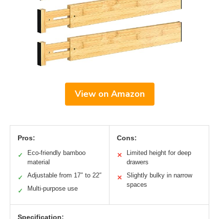
View on Amazon
Pros:
Cons:
Eco-friendly bamboo
Limited height for deep
✓
✕
material
drawers
Adjustable from 17″ to 22″
Slightly bulky in narrow
✓
✕
spaces
Multi-purpose use
✓
Specification: