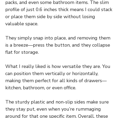
packs, and even some bathroom items. The slim
profile of just 0.6 inches thick means I could stack
or place them side by side without losing
valuable space.
They simply snap into place, and removing them
is a breeze—press the button, and they collapse
flat for storage.
What I really liked is how versatile they are. You
can position them vertically or horizontally,
making them perfect for all kinds of drawers—
kitchen, bathroom, or even office.
The sturdy plastic and non-slip sides make sure
they stay put, even when you’re rummaging
around for that one specific item. Overall, these