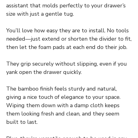
assistant that molds perfectly to your drawer’s
size with just a gentle tug.
You’ll love how easy they are to install. No tools
needed—just extend or shorten the divider to fit,
then let the foam pads at each end do their job.
They grip securely without slipping, even if you
yank open the drawer quickly.
The bamboo finish feels sturdy and natural,
giving a nice touch of elegance to your space.
Wiping them down with a damp cloth keeps
them looking fresh and clean, and they seem
built to last.