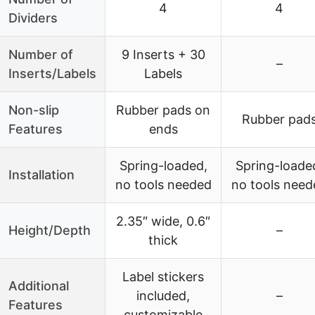
4
4
Dividers
Number of
9 Inserts + 30
–
Inserts/Labels
Labels
Non-slip
Rubber pads on
Rubber pad
Features
ends
Spring-loaded,
Spring-loade
Installation
no tools needed
no tools need
2.35″ wide, 0.6″
Height/Depth
–
thick
Label stickers
Additional
included,
–
Features
customizable