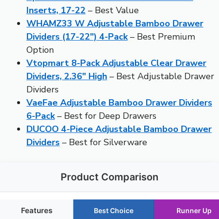
Inserts, 17-22
– Best Value
WHAMZ33 W Adjustable Bamboo Drawer
Dividers (17-22″) 4-Pack
– Best Premium
Option
Vtopmart 8-Pack Adjustable Clear Drawer
Dividers, 2.36″ High
– Best Adjustable Drawer
Dividers
VaeFae Adjustable Bamboo Drawer Dividers
6-Pack
– Best for Deep Drawers
DUCOO 4-Piece Adjustable Bamboo Drawer
Dividers
– Best for Silverware
Product Comparison
Features
Best Choice
Runner Up