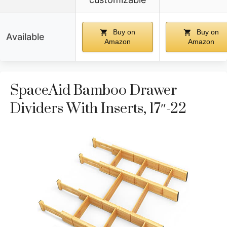
Buy on
Buy on
Available
Amazon
Amazon
SpaceAid Bamboo Drawer
Dividers With Inserts, 17″-22