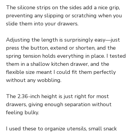
The silicone strips on the sides add a nice grip,
preventing any slipping or scratching when you
slide them into your drawers.
Adjusting the length is surprisingly easy—just
press the button, extend or shorten, and the
spring tension holds everything in place. I tested
them in a shallow kitchen drawer, and the
flexible size meant I could fit them perfectly
without any wobbling.
The 2.36-inch height is just right for most
drawers, giving enough separation without
feeling bulky.
I used these to organize utensils, small snack