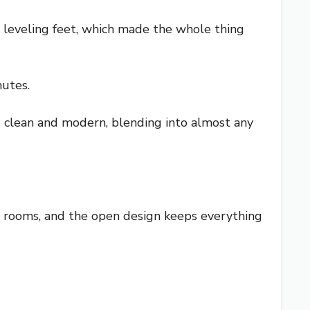
 leveling feet, which made the whole thing
nutes.
ks clean and modern, blending into almost any
us rooms, and the open design keeps everything