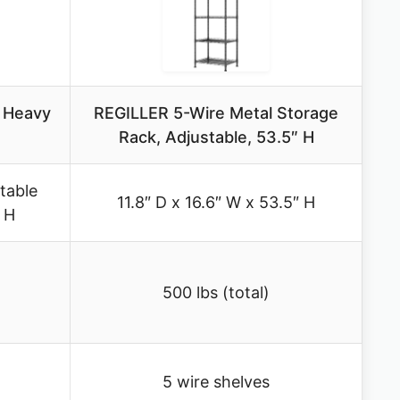
S Heavy
REGILLER 5-Wire Metal Storage
Rack, Adjustable, 53.5″ H
table
11.8″ D x 16.6″ W x 53.5″ H
″ H
500 lbs (total)
5 wire shelves