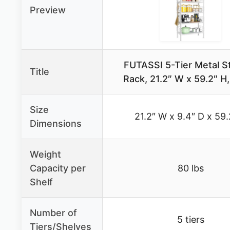
Preview
FUTASSI 5-Tier Metal S
Title
Rack, 21.2″ W x 59.2″ H
Size
21.2″ W x 9.4″ D x 59.
Dimensions
Weight
Capacity per
80 lbs
Shelf
Number of
5 tiers
Tiers/Shelves