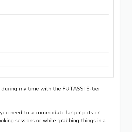
t during my time with the FUTASSI 5-tier
n you need to accommodate larger pots or
ooking sessions or while grabbing things in a