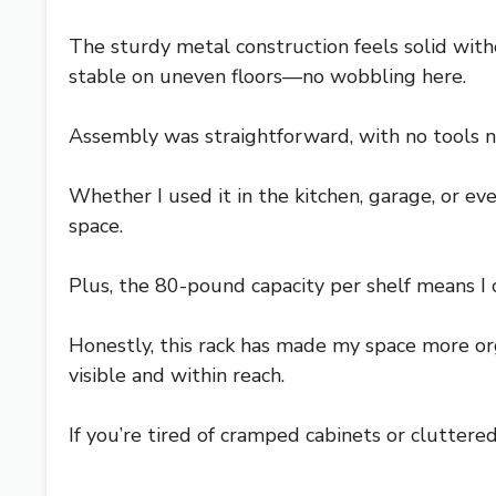
The sturdy metal construction feels solid wit
stable on uneven floors—no wobbling here.
Assembly was straightforward, with no tools ne
Whether I used it in the kitchen, garage, or e
space.
Plus, the 80-pound capacity per shelf means I 
Honestly, this rack has made my space more org
visible and within reach.
If you’re tired of cramped cabinets or cluttered