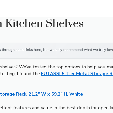
 Kitchen Shelves
through some links here, but we only recommend what we truly love. 
shelves? We’ve tested the top options to help you make
 testing, I found the
FUTASSI 5-Tier Metal Storage Ra
torage Rack, 21.2″ W x 59.2″ H, White
ellent features and value in the best depth for open k