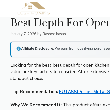
Skip
to
content
Best Depth For Open
January 7, 2026
by
Rashed hasan
Affiliate Disclosure:
We earn from qualifying purchases 
Looking for the best best depth for open kitchen 
value are key factors to consider. After extensive
standout choice.
Top Recommendation:
FUTASSI 5-Tier Metal S
Why We Recommend It:
This product offers exc