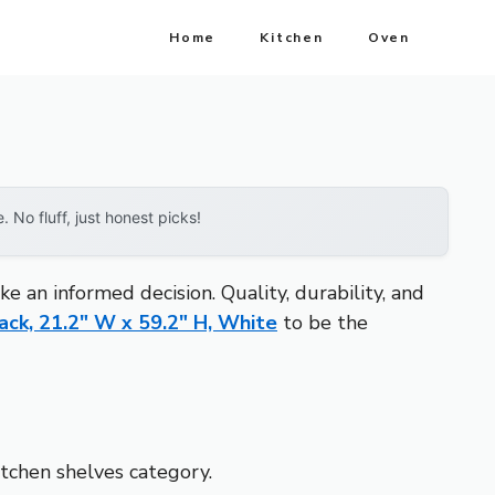
Home
Kitchen
Oven
No fluff, just honest picks!
 an informed decision. Quality, durability, and
ck, 21.2″ W x 59.2″ H, White
to be the
itchen shelves category.