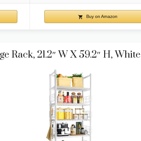
Buy on Amazon
e Rack, 21.2″ W X 59.2″ H, White