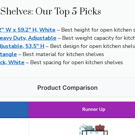
Shelves: Our Top 5 Picks
2″ W x 59.2″ H, White
– Best height for open kitchen 
eavy Duty, Adjustable
– Best weight capacity for kitc
justable, 53.5″ H
– Best design for open kitchen shel
tangle
– Best material for kitchen shelves
ack, White
– Best spacing for open kitchen shelves
Product Comparison
Runner Up