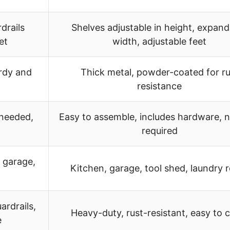
drails
Shelves adjustable in height, expand
et
width, adjustable feet
urdy and
Thick metal, powder-coated for ru
resistance
 needed,
Easy to assemble, includes hardware, n
required
 garage,
Kitchen, garage, tool shed, laundry
ardrails,
Heavy-duty, rust-resistant, easy to 
e