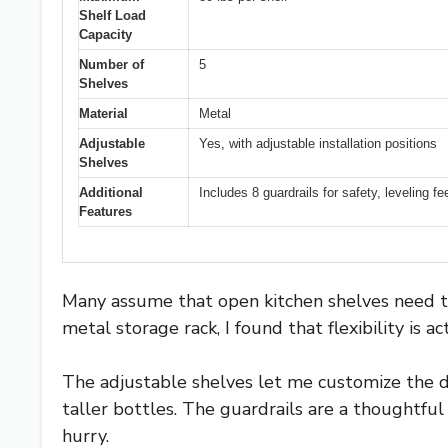
Shelf Load
Capacity
Number of
5
Shelves
Material
Metal
Adjustable
Yes, with adjustable installation positions
Shelves
Additional
Includes 8 guardrails for safety, leveling fe
Features
Many assume that open kitchen shelves need to
metal storage rack, I found that flexibility is ac
The adjustable shelves let me customize the 
taller bottles. The guardrails are a thoughtful
hurry.