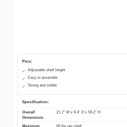
Pros:
Adjustable shelf height
✓
Easy to assemble
✓
Strong and stable
✓
Specification:
Overall
21.2″ W x 9.4″ D x 59.2″ H
Dimensions
Maximum
80 lbs per shelf