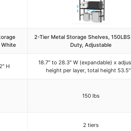
torage
2-Tier Metal Storage Shelves, 150LB
, White
Duty, Adjustable
18.7″ to 28.3″ W (expandable) x adjus
2″ H
height per layer, total height 53.5
150 lbs
2 tiers