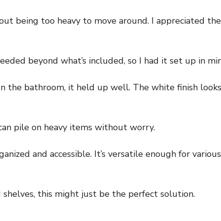
hout being too heavy to move around. I appreciated the
eded beyond what’s included, so I had it set up in mi
ven the bathroom, it held up well. The white finish loo
can pile on heavy items without worry.
anized and accessible. It’s versatile enough for vario
 shelves, this might just be the perfect solution.