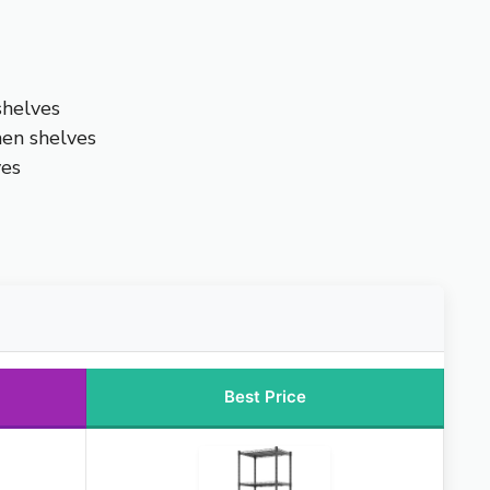
shelves
hen shelves
ves
Best Price