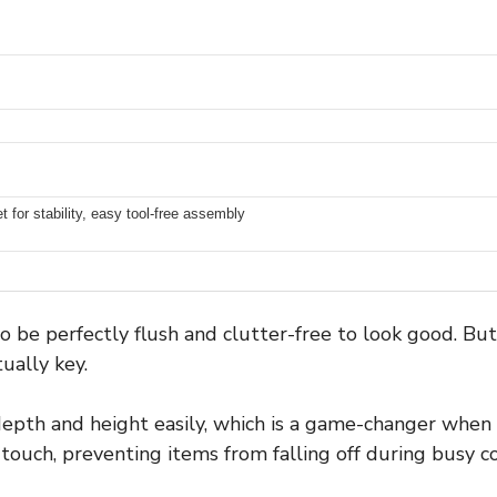
et for stability, easy tool-free assembly
 be perfectly flush and clutter-free to look good. Bu
tually key.
depth and height easily, which is a game-changer whe
 touch, preventing items from falling off during busy c