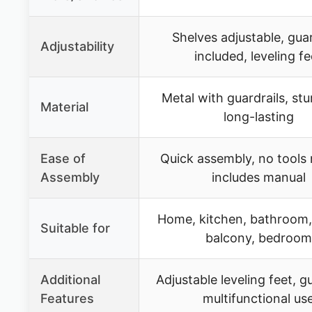
Shelves adjustable, guar
Adjustability
included, leveling fe
Metal with guardrails, st
Material
long-lasting
Ease of
Quick assembly, no tools
Assembly
includes manual
Home, kitchen, bathroom,
Suitable for
balcony, bedroom
Additional
Adjustable leveling feet, gu
Features
multifunctional us