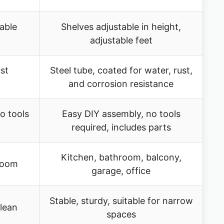
able
Shelves adjustable in height,
adjustable feet
st
Steel tube, coated for water, rust,
and corrosion resistance
o tools
Easy DIY assembly, no tools
required, includes parts
Kitchen, bathroom, balcony,
 room
garage, office
Stable, sturdy, suitable for narrow
clean
spaces