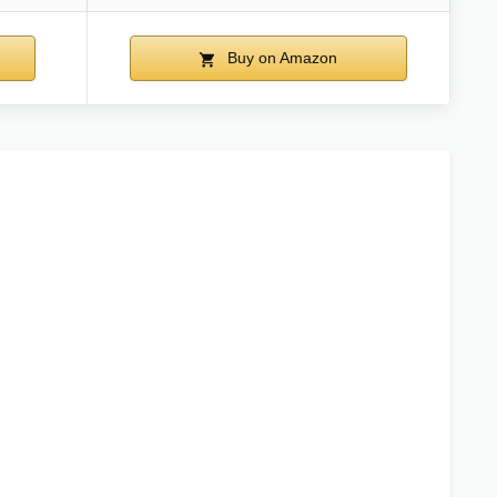
Buy on Amazon