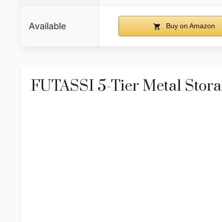
Available
Buy on Amazon
FUTASSI 5-Tier Metal Storag