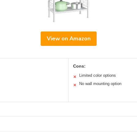
View on Amazon
Cons:
Limited color options
✕
No wall mounting option
✕