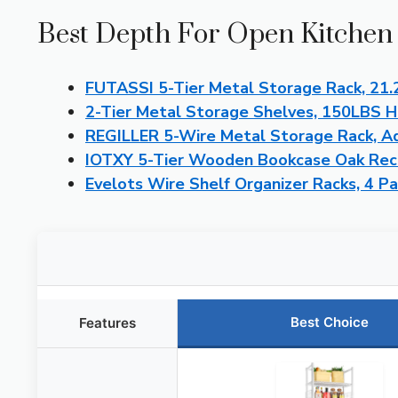
Best Depth For Open Kitchen 
FUTASSI 5-Tier Metal Storage Rack, 21.
2-Tier Metal Storage Shelves, 150LBS H
REGILLER 5-Wire Metal Storage Rack, Ad
IOTXY 5-Tier Wooden Bookcase Oak Rec
Evelots Wire Shelf Organizer Racks, 4 P
Best Choice
Features