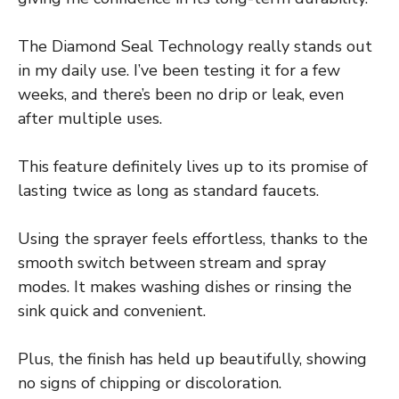
The Diamond Seal Technology really stands out
in my daily use. I’ve been testing it for a few
weeks, and there’s been no drip or leak, even
after multiple uses.
This feature definitely lives up to its promise of
lasting twice as long as standard faucets.
Using the sprayer feels effortless, thanks to the
smooth switch between stream and spray
modes. It makes washing dishes or rinsing the
sink quick and convenient.
Plus, the finish has held up beautifully, showing
no signs of chipping or discoloration.