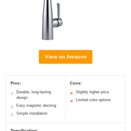
View on Amazon
Pros:
Cons:
Durable, long-lasting
Slightly higher price
✓
✕
design
Limited color options
✕
Easy magnetic docking
✓
Simple installation
✓
Specification: