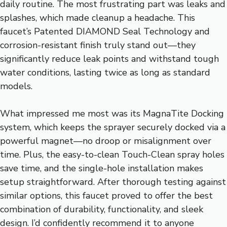
daily routine. The most frustrating part was leaks and
splashes, which made cleanup a headache. This
faucet’s Patented DIAMOND Seal Technology and
corrosion-resistant finish truly stand out—they
significantly reduce leak points and withstand tough
water conditions, lasting twice as long as standard
models.
What impressed me most was its MagnaTite Docking
system, which keeps the sprayer securely docked via a
powerful magnet—no droop or misalignment over
time. Plus, the easy-to-clean Touch-Clean spray holes
save time, and the single-hole installation makes
setup straightforward. After thorough testing against
similar options, this faucet proved to offer the best
combination of durability, functionality, and sleek
design. I’d confidently recommend it to anyone