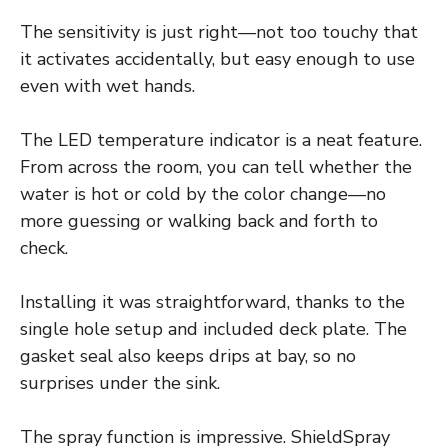
The sensitivity is just right—not too touchy that
it activates accidentally, but easy enough to use
even with wet hands.
The LED temperature indicator is a neat feature.
From across the room, you can tell whether the
water is hot or cold by the color change—no
more guessing or walking back and forth to
check.
Installing it was straightforward, thanks to the
single hole setup and included deck plate. The
gasket seal also keeps drips at bay, so no
surprises under the sink.
The spray function is impressive. ShieldSpray