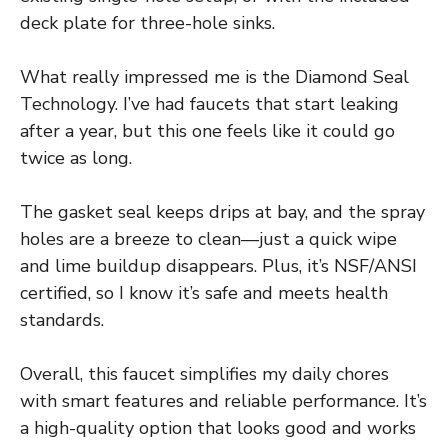
deck plate for three-hole sinks.
What really impressed me is the Diamond Seal
Technology. I’ve had faucets that start leaking
after a year, but this one feels like it could go
twice as long.
The gasket seal keeps drips at bay, and the spray
holes are a breeze to clean—just a quick wipe
and lime buildup disappears. Plus, it’s NSF/ANSI
certified, so I know it’s safe and meets health
standards.
Overall, this faucet simplifies my daily chores
with smart features and reliable performance. It’s
a high-quality option that looks good and works