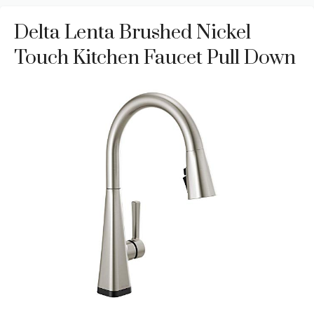
Delta Lenta Brushed Nickel
Touch Kitchen Faucet Pull Down