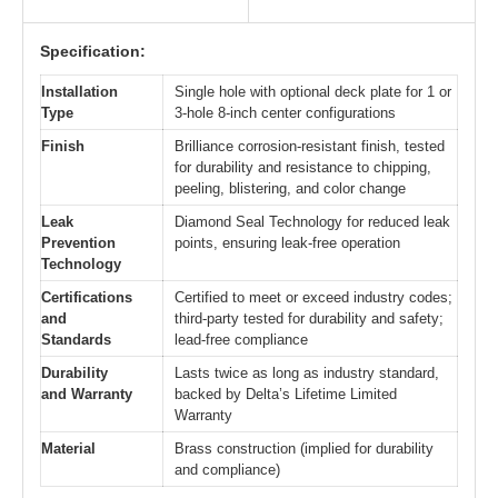
Specification:
Installation
Single hole with optional deck plate for 1 or
Type
3-hole 8-inch center configurations
Finish
Brilliance corrosion-resistant finish, tested
for durability and resistance to chipping,
peeling, blistering, and color change
Leak
Diamond Seal Technology for reduced leak
Prevention
points, ensuring leak-free operation
Technology
Certifications
Certified to meet or exceed industry codes;
and
third-party tested for durability and safety;
Standards
lead-free compliance
Durability
Lasts twice as long as industry standard,
and Warranty
backed by Delta’s Lifetime Limited
Warranty
Material
Brass construction (implied for durability
and compliance)