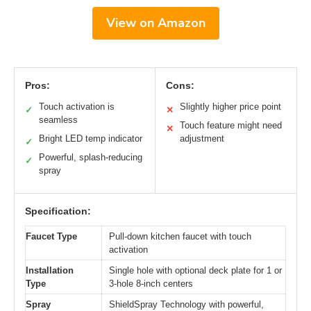
View on Amazon
Pros:
Cons:
Touch activation is
Slightly higher price point
✓
✕
seamless
Touch feature might need
✕
Bright LED temp indicator
adjustment
✓
Powerful, splash-reducing
✓
spray
Specification:
Faucet Type
Pull-down kitchen faucet with touch
activation
Installation
Single hole with optional deck plate for 1 or
Type
3-hole 8-inch centers
Spray
ShieldSpray Technology with powerful,