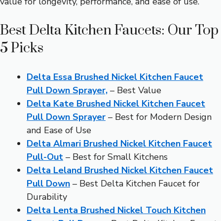
value for longevity, performance, and ease of use.
Best Delta Kitchen Faucets: Our Top
5 Picks
Delta Essa Brushed Nickel Kitchen Faucet
Pull Down Sprayer,
– Best Value
Delta Kate Brushed Nickel Kitchen Faucet
Pull Down Sprayer
– Best for Modern Design
and Ease of Use
Delta Almari Brushed Nickel Kitchen Faucet
Pull-Out
– Best for Small Kitchens
Delta Leland Brushed Nickel Kitchen Faucet
Pull Down
– Best Delta Kitchen Faucet for
Durability
Delta Lenta Brushed Nickel Touch Kitchen