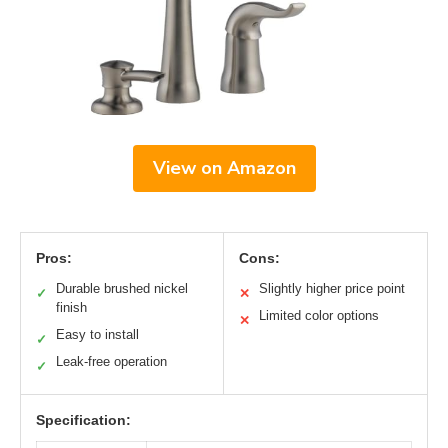
View on Amazon
Pros:
Cons:
Durable brushed nickel
Slightly higher price point
✓
✕
finish
Limited color options
✕
Easy to install
✓
Leak-free operation
✓
Specification: