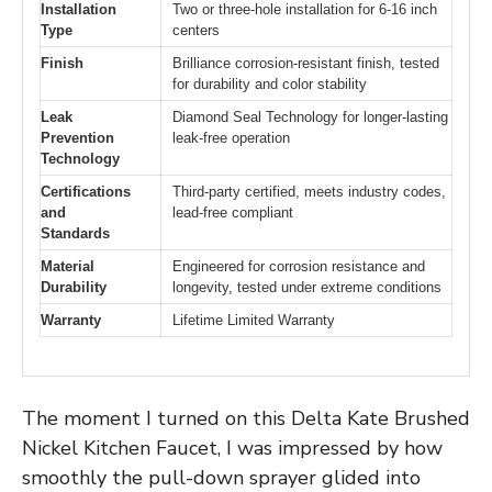
Installation
Two or three-hole installation for 6-16 inch
Type
centers
Finish
Brilliance corrosion-resistant finish, tested
for durability and color stability
Leak
Diamond Seal Technology for longer-lasting
Prevention
leak-free operation
Technology
Certifications
Third-party certified, meets industry codes,
and
lead-free compliant
Standards
Material
Engineered for corrosion resistance and
Durability
longevity, tested under extreme conditions
Warranty
Lifetime Limited Warranty
The moment I turned on this Delta Kate Brushed
Nickel Kitchen Faucet, I was impressed by how
smoothly the pull-down sprayer glided into