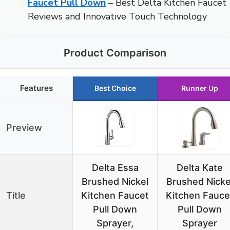
Faucet Pull Down
– Best Delta Kitchen Faucet
Reviews and Innovative Touch Technology
Product Comparison
Features
Best Choice
Runner Up
Preview
Delta Essa
Delta Kate
Brushed Nickel
Brushed Nicke
Title
Kitchen Faucet
Kitchen Fauce
Pull Down
Pull Down
Sprayer,
Sprayer