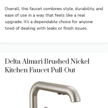
Overall, this faucet combines style, durability, and
ease of use in a way that feels like a real
upgrade. It’s a dependable choice for anyone
tired of dealing with leaks or finish issues.
Delta Almari Brushed Nickel
Kitchen Faucet Pull-Out