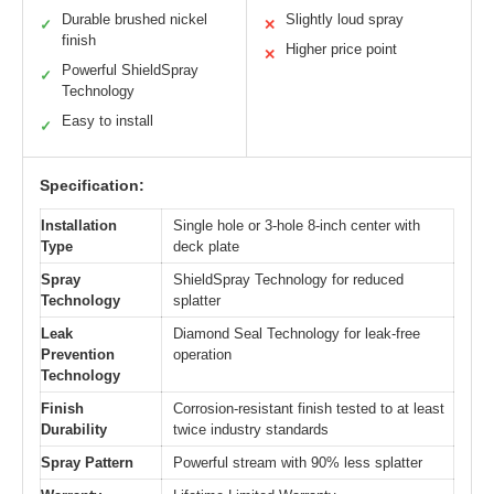
Durable brushed nickel
Slightly loud spray
✓
✕
finish
Higher price point
✕
Powerful ShieldSpray
✓
Technology
Easy to install
✓
Specification:
Installation
Single hole or 3-hole 8-inch center with
Type
deck plate
Spray
ShieldSpray Technology for reduced
Technology
splatter
Leak
Diamond Seal Technology for leak-free
Prevention
operation
Technology
Finish
Corrosion-resistant finish tested to at least
Durability
twice industry standards
Spray Pattern
Powerful stream with 90% less splatter