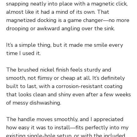
snapping neatly into place with a magnetic click,
almost like it had a mind of its own. That
magnetized docking is a game changer—no more
drooping or awkward angling over the sink.
It’s a simple thing, but it made me smile every
time I used it.
The brushed nickel finish feels sturdy and
smooth, not flimsy or cheap at all. It’s definitely
built to last, with a corrosion-resistant coating
that looks clean and shiny even after a few weeks
of messy dishwashing.
The handle moves smoothly, and I appreciated
how easy it was to install—fits perfectly into my
existing single-hole setup, or with the included