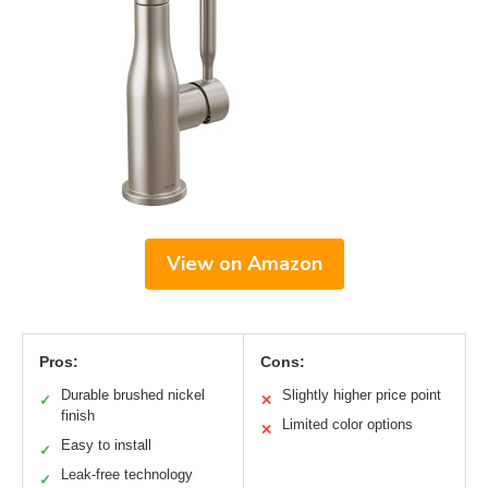
View on Amazon
Pros:
Cons:
Durable brushed nickel
Slightly higher price point
✓
✕
finish
Limited color options
✕
Easy to install
✓
Leak-free technology
✓