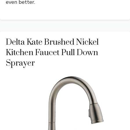
even better.
Delta Kate Brushed Nickel
Kitchen Faucet Pull Down
Sprayer