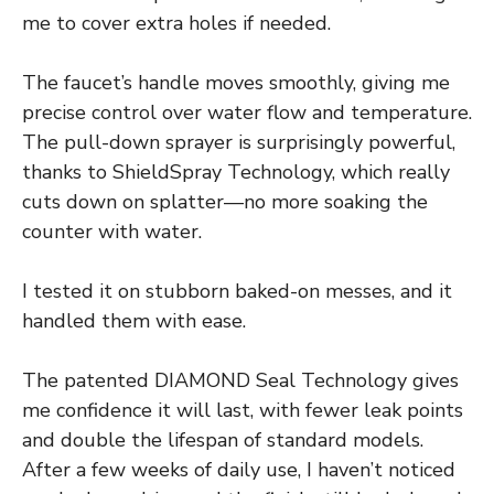
me to cover extra holes if needed.
The faucet’s handle moves smoothly, giving me
precise control over water flow and temperature.
The pull-down sprayer is surprisingly powerful,
thanks to ShieldSpray Technology, which really
cuts down on splatter—no more soaking the
counter with water.
I tested it on stubborn baked-on messes, and it
handled them with ease.
The patented DIAMOND Seal Technology gives
me confidence it will last, with fewer leak points
and double the lifespan of standard models.
After a few weeks of daily use, I haven’t noticed