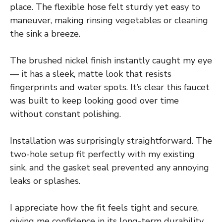
place. The flexible hose felt sturdy yet easy to
maneuver, making rinsing vegetables or cleaning
the sink a breeze.
The brushed nickel finish instantly caught my eye
— it has a sleek, matte look that resists
fingerprints and water spots. It’s clear this faucet
was built to keep looking good over time
without constant polishing.
Installation was surprisingly straightforward. The
two-hole setup fit perfectly with my existing
sink, and the gasket seal prevented any annoying
leaks or splashes.
I appreciate how the fit feels tight and secure,
giving me confidence in its long-term durability.