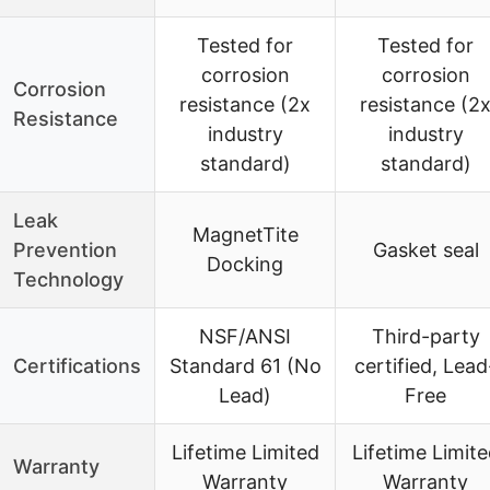
Tested for
Tested for
corrosion
corrosion
Corrosion
resistance (2x
resistance (2
Resistance
industry
industry
standard)
standard)
Leak
MagnetTite
Prevention
Gasket seal
Docking
Technology
NSF/ANSI
Third-party
Certifications
Standard 61 (No
certified, Lead
Lead)
Free
Lifetime Limited
Lifetime Limit
Warranty
Warranty
Warranty