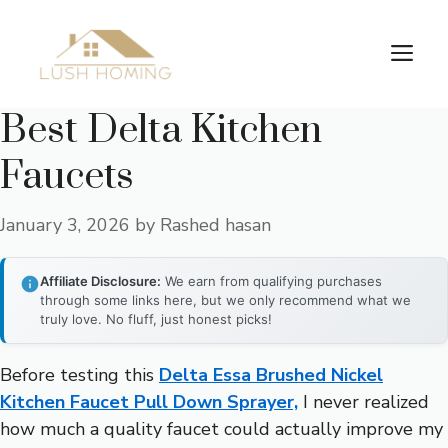
Skip
to
Me
content
Best Delta Kitchen
Faucets
January 3, 2026
by
Rashed hasan
Affiliate Disclosure:
We earn from qualifying purchases
through some links here, but we only recommend what we
truly love. No fluff, just honest picks!
Before testing this
Delta Essa Brushed Nickel
Kitchen Faucet Pull Down Sprayer,
I never realized
how much a quality faucet could actually improve my