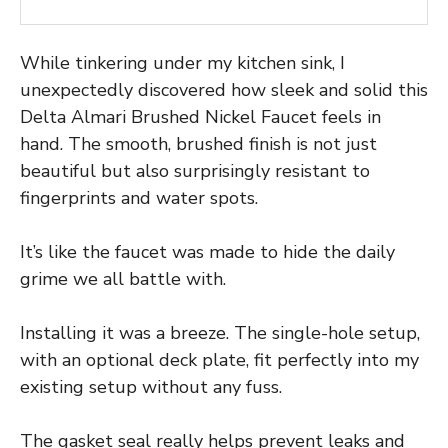
While tinkering under my kitchen sink, I
unexpectedly discovered how sleek and solid this
Delta Almari Brushed Nickel Faucet feels in
hand. The smooth, brushed finish is not just
beautiful but also surprisingly resistant to
fingerprints and water spots.
It’s like the faucet was made to hide the daily
grime we all battle with.
Installing it was a breeze. The single-hole setup,
with an optional deck plate, fit perfectly into my
existing setup without any fuss.
The gasket seal really helps prevent leaks and