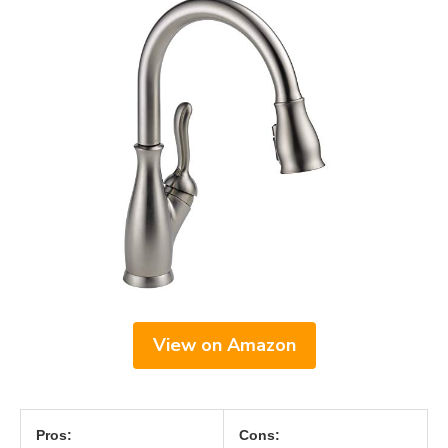
View on Amazon
Pros:
Cons: