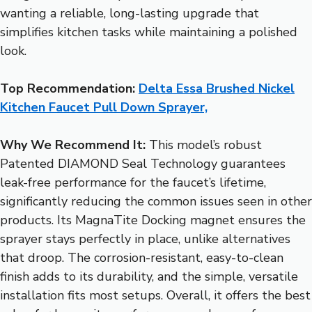
wanting a reliable, long-lasting upgrade that
simplifies kitchen tasks while maintaining a polished
look.
Top Recommendation:
Delta Essa Brushed Nickel
Kitchen Faucet Pull Down Sprayer,
Why We Recommend It:
This model’s robust
Patented DIAMOND Seal Technology guarantees
leak-free performance for the faucet’s lifetime,
significantly reducing the common issues seen in other
products. Its MagnaTite Docking magnet ensures the
sprayer stays perfectly in place, unlike alternatives
that droop. The corrosion-resistant, easy-to-clean
finish adds to its durability, and the simple, versatile
installation fits most setups. Overall, it offers the best