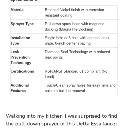
Material
Brushed Nickel finish with corrosion-
resistant coating
Sprayer Type
Pull-down spray head with magnetic
docking (MagnaTite Docking)
Installation
Single-hole or 3-hole with optional deck
Type
plate, 8-inch center spacing
Leak
Diamond Seal Technology with reduced
Prevention
leak points
Technology
Certifications
NSF/ANSI Standard 61 compliant (No
Lead)
Additional
Touch-Clean spray holes for easy lime and
Features
calcium buildup removal
Walking into my kitchen, I was surprised to find
the pull-down sprayer of this Delta Essa faucet