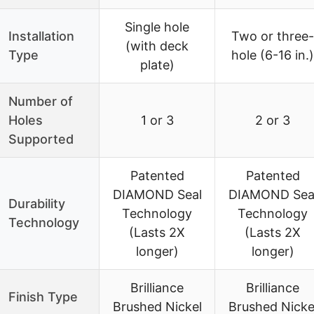
Single hole
Installation
Two or three-
(with deck
Type
hole (6-16 in.)
plate)
Number of
Holes
1 or 3
2 or 3
Supported
Patented
Patented
DIAMOND Seal
DIAMOND Sea
Durability
Technology
Technology
Technology
(Lasts 2X
(Lasts 2X
longer)
longer)
Brilliance
Brilliance
Finish Type
Brushed Nickel
Brushed Nicke