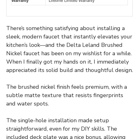
Warranty
Lifetime Limited Warranty
There’s something satisfying about installing a
sleek, modern faucet that instantly elevates your
kitchen’s look—and the Delta Leland Brushed
Nickel faucet has been on my wishlist for a while.
When I finally got my hands on it, I immediately
appreciated its solid build and thoughtful design.
The brushed nickel finish feels premium, with a
subtle matte texture that resists fingerprints
and water spots.
The single-hole installation made setup
straightforward, even for my DIY skills. The
included deck plate was a nice bonus, allowing