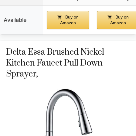
Buy on
Buy on
Available
Amazon
Amazon
Delta Essa Brushed Nickel
Kitchen Faucet Pull Down
Sprayer,