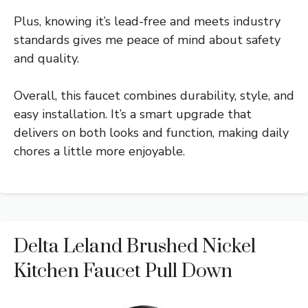
Plus, knowing it’s lead-free and meets industry
standards gives me peace of mind about safety
and quality.
Overall, this faucet combines durability, style, and
easy installation. It’s a smart upgrade that
delivers on both looks and function, making daily
chores a little more enjoyable.
Delta Leland Brushed Nickel
Kitchen Faucet Pull Down