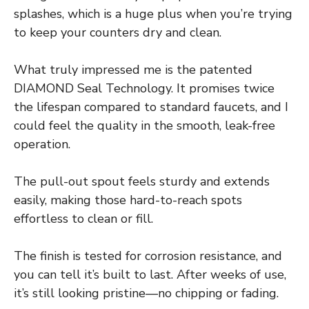
splashes, which is a huge plus when you’re trying
to keep your counters dry and clean.
What truly impressed me is the patented
DIAMOND Seal Technology. It promises twice
the lifespan compared to standard faucets, and I
could feel the quality in the smooth, leak-free
operation.
The pull-out spout feels sturdy and extends
easily, making those hard-to-reach spots
effortless to clean or fill.
The finish is tested for corrosion resistance, and
you can tell it’s built to last. After weeks of use,
it’s still looking pristine—no chipping or fading.