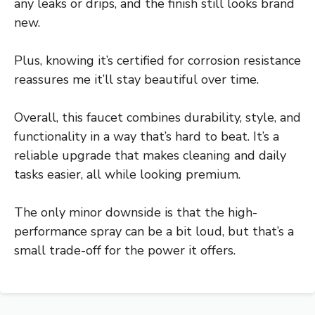
any leaks or drips, and the finish still looks brand
new.
Plus, knowing it’s certified for corrosion resistance
reassures me it’ll stay beautiful over time.
Overall, this faucet combines durability, style, and
functionality in a way that’s hard to beat. It’s a
reliable upgrade that makes cleaning and daily
tasks easier, all while looking premium.
The only minor downside is that the high-
performance spray can be a bit loud, but that’s a
small trade-off for the power it offers.