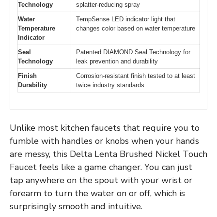
Technology
splatter-reducing spray
Water
TempSense LED indicator light that
Temperature
changes color based on water temperature
Indicator
Seal
Patented DIAMOND Seal Technology for
Technology
leak prevention and durability
Finish
Corrosion-resistant finish tested to at least
Durability
twice industry standards
Unlike most kitchen faucets that require you to
fumble with handles or knobs when your hands
are messy, this Delta Lenta Brushed Nickel Touch
Faucet feels like a game changer. You can just
tap anywhere on the spout with your wrist or
forearm to turn the water on or off, which is
surprisingly smooth and intuitive.