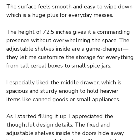
The surface feels smooth and easy to wipe down,
which is a huge plus for everyday messes.
The height of 72.5 inches gives it a commanding
presence without overwhelming the space. The
adjustable shelves inside are a game-changer—
they let me customize the storage for everything
from tall cereal boxes to small spice jars.
I especially liked the middle drawer, which is
spacious and sturdy enough to hold heavier
items like canned goods or small appliances.
As I started filling it up, I appreciated the
thoughtful design details. The fixed and
adjustable shelves inside the doors hide away