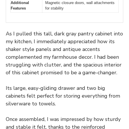
Additional
Magnetic closure doors, wall attachments
Features
for stability
As I pulled this tall, dark gray pantry cabinet into
my kitchen, I immediately appreciated how its
shaker style panels and antique accents
complemented my farmhouse decor. I had been
struggling with clutter, and the spacious interior
of this cabinet promised to be a game-changer.
Its large, easy-gliding drawer and two big
cabinets felt perfect for storing everything from
silverware to towels.
Once assembled, I was impressed by how sturdy
and stable it felt, thanks to the reinforced