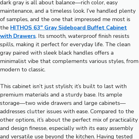
dark gray is all about balance—rich color, easy
maintenance, and a timeless look. I’ve handled plenty
of samples, and the one that impressed me most is
the
HITHOS 63″ Gray Sideboard Buffet Cabinet
with Drawers
. Its smooth, waterproof finish resists
spills, making it perfect for everyday life. The clean
gray paired with sleek black handles offers a
minimalist vibe that complements various styles, from
modern to classic.
This cabinet isn’t just stylish; it’s built to last with
premium materials and a sturdy base. Its ample
storage—two wide drawers and large cabinets—
addresses clutter issues with ease. Compared to the
other options, it’s about the perfect mix of practicality
and design finesse, especially with its easy assembly
and versatile use beyond the kitchen. Having tested