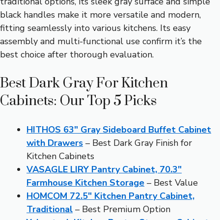
traditional options, its sleek gray surface and simple
black handles make it more versatile and modern,
fitting seamlessly into various kitchens. Its easy
assembly and multi-functional use confirm it’s the
best choice after thorough evaluation.
Best Dark Gray For Kitchen
Cabinets: Our Top 5 Picks
HITHOS 63″ Gray Sideboard Buffet Cabinet
with Drawers
– Best Dark Gray Finish for
Kitchen Cabinets
VASAGLE LIRY Pantry Cabinet, 70.3″
Farmhouse Kitchen Storage
– Best Value
HOMCOM 72.5″ Kitchen Pantry Cabinet,
Traditional
– Best Premium Option