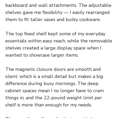
backboard and wall attachments. The adjustable
shelves gave me flexibility — I easily rearranged
them to fit taller vases and bulky cookware.
The top fixed shelf kept some of my everyday
essentials within easy reach, while the removable
shelves created a large display space when I
wanted to showcase larger items.
The magnetic closure doors are smooth and
silent, which is a small detail but makes a big
difference during busy mornings. The deep
cabinet spaces mean I no longer have to cram
things in, and the 22-pound weight limit per
shelf is more than enough for my needs.