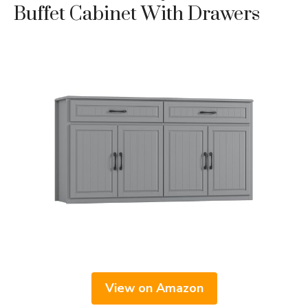
Buffet Cabinet With Drawers
View on Amazon