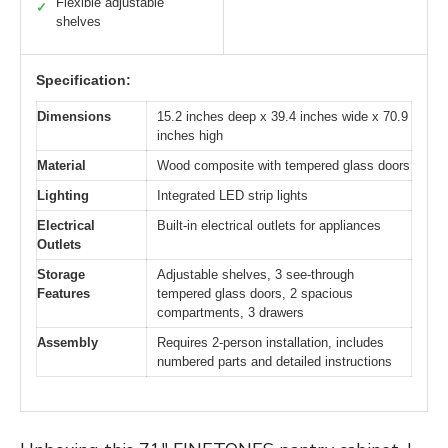
Flexible adjustable
✓
shelves
Specification:
Dimensions
15.2 inches deep x 39.4 inches wide x 70.9
inches high
Material
Wood composite with tempered glass doors
Lighting
Integrated LED strip lights
Electrical
Built-in electrical outlets for appliances
Outlets
Storage
Adjustable shelves, 3 see-through
Features
tempered glass doors, 2 spacious
compartments, 3 drawers
Assembly
Requires 2-person installation, includes
numbered parts and detailed instructions