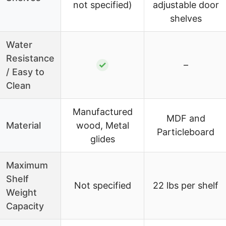
not specified)
adjustable door
shelves
Water
Resistance
✓
–
/ Easy to
Clean
Manufactured
MDF and
Material
wood, Metal
Particleboard
glides
Maximum
Shelf
Not specified
22 lbs per shelf
Weight
Capacity