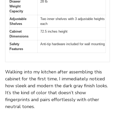
Drawer
28 lb
Weight
Capacity
Adjustable
Two inner shelves with 3 adjustable heights
Shelves
each
Cabinet
72.5 inches height
Dimensions
Safety
Anti-tip hardware included for wall mounting
Features
Walking into my kitchen after assembling this
cabinet for the first time, I immediately noticed
how sleek and modern the dark gray finish looks.
It’s the kind of color that doesn’t show
fingerprints and pairs effortlessly with other
neutral tones.