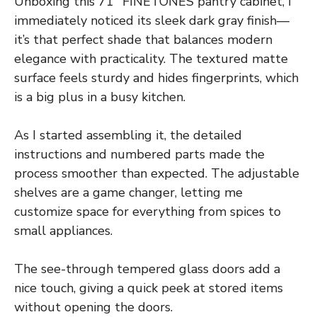
Unboxing this 71″ FINETONES pantry cabinet, I
immediately noticed its sleek dark gray finish—
it’s that perfect shade that balances modern
elegance with practicality. The textured matte
surface feels sturdy and hides fingerprints, which
is a big plus in a busy kitchen.
As I started assembling it, the detailed
instructions and numbered parts made the
process smoother than expected. The adjustable
shelves are a game changer, letting me
customize space for everything from spices to
small appliances.
The see-through tempered glass doors add a
nice touch, giving a quick peek at stored items
without opening the doors.