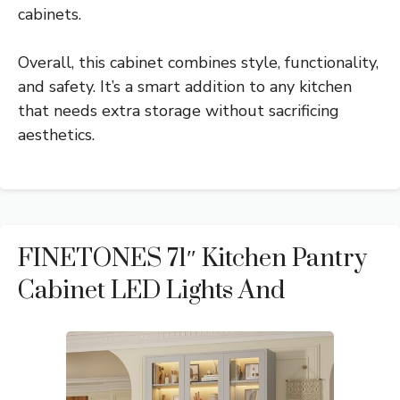
cabinets.
Overall, this cabinet combines style, functionality,
and safety. It’s a smart addition to any kitchen
that needs extra storage without sacrificing
aesthetics.
FINETONES 71″ Kitchen Pantry
Cabinet LED Lights And