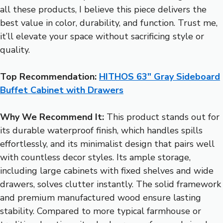
all these products, I believe this piece delivers the
best value in color, durability, and function. Trust me,
it’ll elevate your space without sacrificing style or
quality.
Top Recommendation:
HITHOS 63″ Gray Sideboard
Buffet Cabinet with Drawers
Why We Recommend It:
This product stands out for
its durable waterproof finish, which handles spills
effortlessly, and its minimalist design that pairs well
with countless decor styles. Its ample storage,
including large cabinets with fixed shelves and wide
drawers, solves clutter instantly. The solid framework
and premium manufactured wood ensure lasting
stability. Compared to more typical farmhouse or