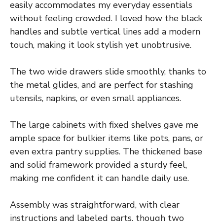
easily accommodates my everyday essentials
without feeling crowded. I loved how the black
handles and subtle vertical lines add a modern
touch, making it look stylish yet unobtrusive.
The two wide drawers slide smoothly, thanks to
the metal glides, and are perfect for stashing
utensils, napkins, or even small appliances.
The large cabinets with fixed shelves gave me
ample space for bulkier items like pots, pans, or
even extra pantry supplies. The thickened base
and solid framework provided a sturdy feel,
making me confident it can handle daily use.
Assembly was straightforward, with clear
instructions and labeled parts, though two