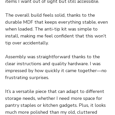
items I want out of sight but still accessible.
The overall build feels solid, thanks to the
durable MDF that keeps everything stable, even
when loaded. The anti-tip kit was simple to
install, making me feel confident that this won’t
tip over accidentally.
Assembly was straightforward thanks to the
clear instructions and quality hardware. I was
impressed by how quickly it came together—no
frustrating surprises.
It’s a versatile piece that can adapt to different
storage needs, whether I need more space for
pantry staples or kitchen gadgets. Plus, it looks
much more polished than my old, cluttered