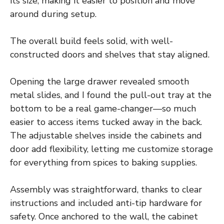
its size, making it easier to position and move
around during setup.
The overall build feels solid, with well-
constructed doors and shelves that stay aligned.
Opening the large drawer revealed smooth
metal slides, and I found the pull-out tray at the
bottom to be a real game-changer—so much
easier to access items tucked away in the back.
The adjustable shelves inside the cabinets and
door add flexibility, letting me customize storage
for everything from spices to baking supplies.
Assembly was straightforward, thanks to clear
instructions and included anti-tip hardware for
safety. Once anchored to the wall, the cabinet