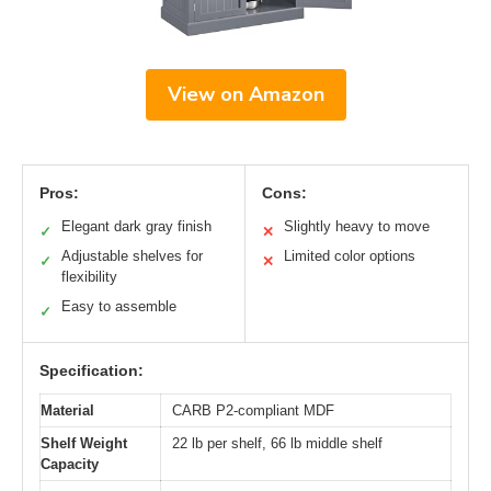
View on Amazon
Pros:
Cons:
Elegant dark gray finish
Slightly heavy to move
✓
✕
Adjustable shelves for
Limited color options
✓
✕
flexibility
Easy to assemble
✓
Specification:
Material
CARB P2-compliant MDF
Shelf Weight
22 lb per shelf, 66 lb middle shelf
Capacity