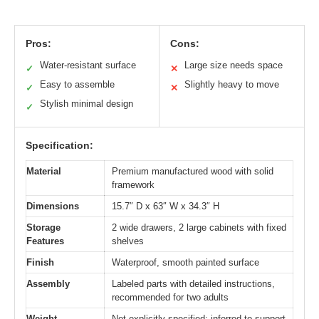
Pros:
Cons:
Water-resistant surface
Large size needs space
✓
✕
Easy to assemble
Slightly heavy to move
✓
✕
Stylish minimal design
✓
Specification:
Material
Premium manufactured wood with solid
framework
Dimensions
15.7″ D x 63″ W x 34.3″ H
Storage
2 wide drawers, 2 large cabinets with fixed
Features
shelves
Finish
Waterproof, smooth painted surface
Assembly
Labeled parts with detailed instructions,
recommended for two adults
Weight
Not explicitly specified; inferred to support