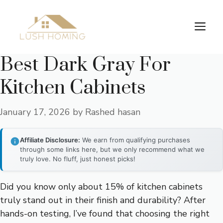
Skip
to
Me
content
Best Dark Gray For
Kitchen Cabinets
January 17, 2026
by
Rashed hasan
Affiliate Disclosure:
We earn from qualifying purchases
through some links here, but we only recommend what we
truly love. No fluff, just honest picks!
Did you know only about 15% of kitchen cabinets
truly stand out in their finish and durability? After
hands-on testing, I’ve found that choosing the right