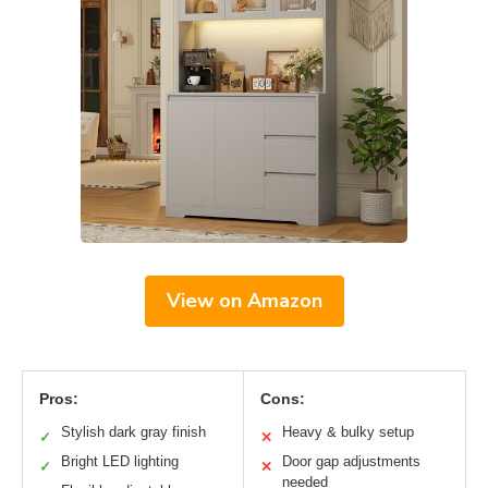
View on Amazon
Pros:
Cons:
Stylish dark gray finish
Heavy & bulky setup
✓
✕
Bright LED lighting
Door gap adjustments
✓
✕
needed