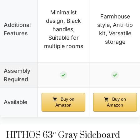
Minimalist
Farmhouse
design, Black
Additional
style, Anti-tip
handles,
Features
kit, Versatile
Suitable for
storage
multiple rooms
Assembly
✓
✓
Required
Buy on
Buy on
Available
Amazon
Amazon
HITHOS 63″ Gray Sideboard