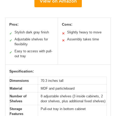
View on Amazon
Pros:
Cons:
Stylish dark gray finish
Slightly heavy to move
✓
✕
Adjustable shelves for
Assembly takes time
✓
✕
flexibility
Easy to access with pull-
✓
out tray
Specification:
Dimensions
70.3 inches tall
Material
MDF and particleboard
Number of
8 adjustable shelves (3 inside cabinets, 2
Shelves
door shelves, plus additional fixed shelves)
Storage
Pull-out tray in bottom cabinet
Features