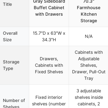
Gray Sideboard
70.3″
Title
Buffet Cabinet
Farmhouse
with Drawers
Kitchen
Storage
Overall
15.7″D x 63″W x
N/A
Size
34.3″H
Cabinets with
Drawers,
Adjustable
Storage
Cabinets with
Shelves,
Type
Fixed Shelves
Drawer, Pull-Out
Tray
3 adjustable
Fixed interior
shelves inside
Number of
shelves (number
cabinets, 2
Shelves