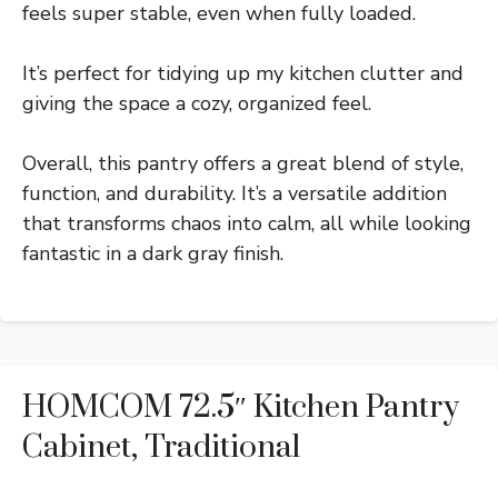
feels super stable, even when fully loaded.
It’s perfect for tidying up my kitchen clutter and
giving the space a cozy, organized feel.
Overall, this pantry offers a great blend of style,
function, and durability. It’s a versatile addition
that transforms chaos into calm, all while looking
fantastic in a dark gray finish.
HOMCOM 72.5″ Kitchen Pantry
Cabinet, Traditional