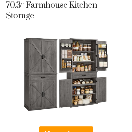
70.3″ Farmhouse Kitchen
Storage