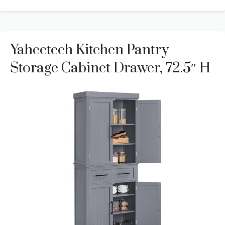
Yaheetech Kitchen Pantry
Storage Cabinet Drawer, 72.5″ H