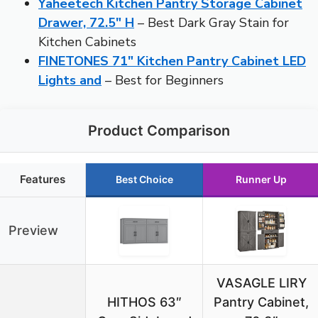
Yaheetech Kitchen Pantry Storage Cabinet
Drawer, 72.5″ H
– Best Dark Gray Stain for
Kitchen Cabinets
FINETONES 71″ Kitchen Pantry Cabinet LED
Lights and
– Best for Beginners
Product Comparison
Features
Best Choice
Runner Up
Preview
VASAGLE LIRY
HITHOS 63″
Pantry Cabinet,