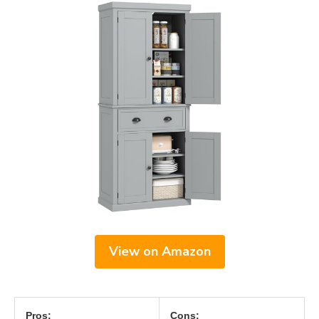
View on Amazon
Pros:
Cons: