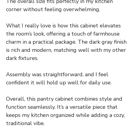
The overall size fits perfectly in my kitchen
corner without feeling overwhelming.
What I really love is how this cabinet elevates
the room’s look, offering a touch of farmhouse
charm in a practical package. The dark gray finish
is rich and modern, matching well with my other
dark fixtures.
Assembly was straightforward, and I feel
confident it will hold up well for daily use.
Overall, this pantry cabinet combines style and
function seamlessly. It’s a versatile piece that
keeps my kitchen organized while adding a cozy,
traditional vibe.