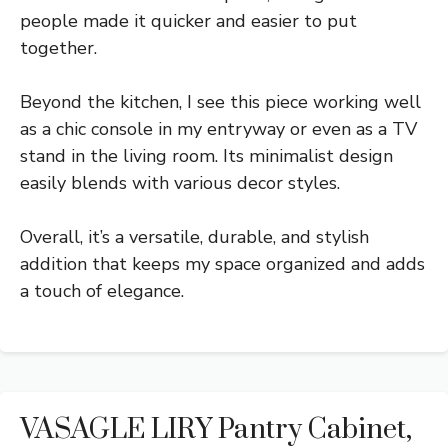
people made it quicker and easier to put
together.
Beyond the kitchen, I see this piece working well
as a chic console in my entryway or even as a TV
stand in the living room. Its minimalist design
easily blends with various decor styles.
Overall, it’s a versatile, durable, and stylish
addition that keeps my space organized and adds
a touch of elegance.
VASAGLE LIRY Pantry Cabinet,