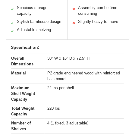
Spacious storage
Assembly can be time-
✓
✕
capacity
consuming
Stylish farmhouse design
Slightly heavy to move
✓
✕
Adjustable shelving
✓
Specification:
Overall
30″ W x 16″ D x 72.5″ H
Dimensions
Material
P2 grade engineered wood with reinforced
backboard
Maximum
22 lbs per shelf
Shelf Weight
Capacity
Total Weight
220 lbs
Capacity
Number of
4 (1 fixed, 3 adjustable)
Shelves