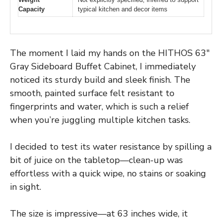
Capacity
typical kitchen and decor items
The moment I laid my hands on the HITHOS 63″
Gray Sideboard Buffet Cabinet, I immediately
noticed its sturdy build and sleek finish. The
smooth, painted surface felt resistant to
fingerprints and water, which is such a relief
when you’re juggling multiple kitchen tasks.
I decided to test its water resistance by spilling a
bit of juice on the tabletop—clean-up was
effortless with a quick wipe, no stains or soaking
in sight.
The size is impressive—at 63 inches wide, it