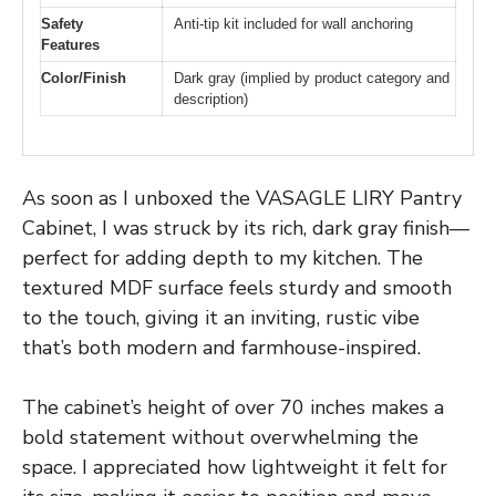
Safety
Anti-tip kit included for wall anchoring
Features
Color/Finish
Dark gray (implied by product category and
description)
As soon as I unboxed the VASAGLE LIRY Pantry
Cabinet, I was struck by its rich, dark gray finish—
perfect for adding depth to my kitchen. The
textured MDF surface feels sturdy and smooth
to the touch, giving it an inviting, rustic vibe
that’s both modern and farmhouse-inspired.
The cabinet’s height of over 70 inches makes a
bold statement without overwhelming the
space. I appreciated how lightweight it felt for