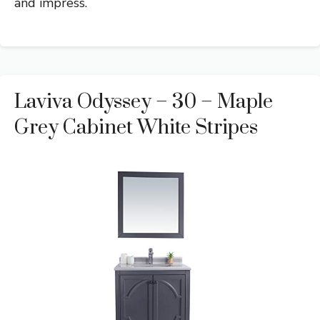
and impress.
Laviva Odyssey – 30 – Maple
Grey Cabinet White Stripes