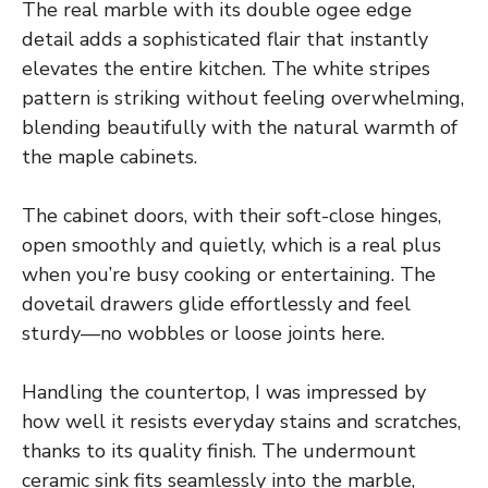
The real marble with its double ogee edge
detail adds a sophisticated flair that instantly
elevates the entire kitchen. The white stripes
pattern is striking without feeling overwhelming,
blending beautifully with the natural warmth of
the maple cabinets.
The cabinet doors, with their soft-close hinges,
open smoothly and quietly, which is a real plus
when you’re busy cooking or entertaining. The
dovetail drawers glide effortlessly and feel
sturdy—no wobbles or loose joints here.
Handling the countertop, I was impressed by
how well it resists everyday stains and scratches,
thanks to its quality finish. The undermount
ceramic sink fits seamlessly into the marble,