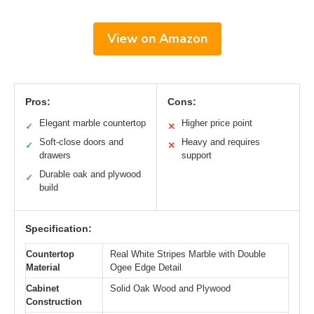
View on Amazon
Pros:
Cons:
Elegant marble countertop
Higher price point
✓
✕
Soft-close doors and
Heavy and requires
✓
✕
drawers
support
Durable oak and plywood
✓
build
Specification:
Countertop
Real White Stripes Marble with Double
Material
Ogee Edge Detail
Cabinet
Solid Oak Wood and Plywood
Construction