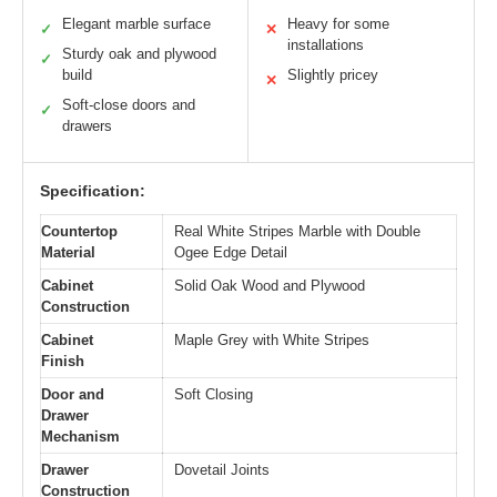
Elegant marble surface
Heavy for some
✓
✕
installations
Sturdy oak and plywood
✓
build
Slightly pricey
✕
Soft-close doors and
✓
drawers
Specification:
Countertop
Real White Stripes Marble with Double
Material
Ogee Edge Detail
Cabinet
Solid Oak Wood and Plywood
Construction
Cabinet
Maple Grey with White Stripes
Finish
Door and
Soft Closing
Drawer
Mechanism
Drawer
Dovetail Joints
Construction