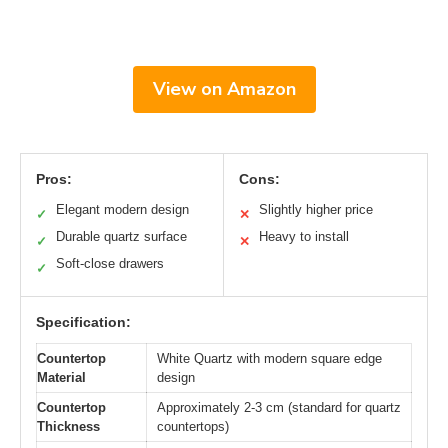
View on Amazon
Pros:
Cons:
Elegant modern design
Slightly higher price
✓
✕
Durable quartz surface
Heavy to install
✓
✕
Soft-close drawers
✓
Specification:
Countertop
White Quartz with modern square edge
Material
design
Countertop
Approximately 2-3 cm (standard for quartz
Thickness
countertops)