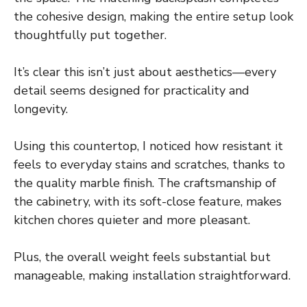
the cohesive design, making the entire setup look
thoughtfully put together.
It’s clear this isn’t just about aesthetics—every
detail seems designed for practicality and
longevity.
Using this countertop, I noticed how resistant it
feels to everyday stains and scratches, thanks to
the quality marble finish. The craftsmanship of
the cabinetry, with its soft-close feature, makes
kitchen chores quieter and more pleasant.
Plus, the overall weight feels substantial but
manageable, making installation straightforward.