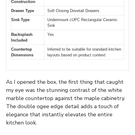
Construction
Drawer Type
Soft Closing Dovetail Drawers
Sink Type
Undermount cUPC Rectangular Ceramic
Sink
Backsplash
Yes
Included
Countertop
Inferred to be suitable for standard kitchen
Dimensions
layouts based on product context
As I opened the box, the first thing that caught
my eye was the stunning contrast of the white
marble countertop against the maple cabinetry.
The double ogee edge detail adds a touch of
elegance that instantly elevates the entire
kitchen look.