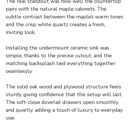
The real standout was how well the countertop
pairs with the natural maple cabinets. The
subtle contrast between the maple’s warm tones
and the crisp white quartz creates a fresh,
inviting look.
Installing the undermount ceramic sink was
simple, thanks to the precise cutout, and the
matching backsplash tied everything together
seamlessly.
The solid oak wood and plywood structure feels
sturdy, giving confidence that this setup will last.
The soft-close dovetail drawers open smoothly
and quietly, adding a touch of luxury to everyday
use.