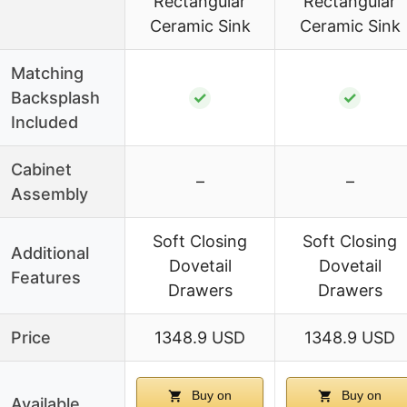
Rectangular
Rectangular
Ceramic Sink
Ceramic Sink
Matching
Backsplash
✓
✓
Included
Cabinet
–
–
Assembly
Soft Closing
Soft Closing
Additional
Dovetail
Dovetail
Features
Drawers
Drawers
Price
1348.9 USD
1348.9 USD
Buy on
Buy on
Available