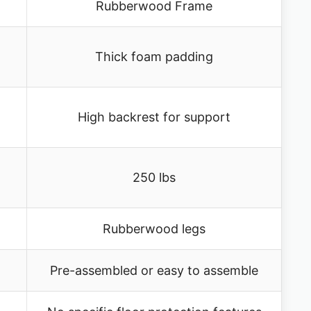
Rubberwood Frame
Thick foam padding
High backrest for support
250 lbs
Rubberwood legs
Pre-assembled or easy to assemble