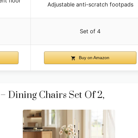
ent floor
Adjustable anti-scratch footpads
Set of 4
Buy on Amazon
Dining Chairs Set Of 2,