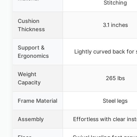
Stitching
Cushion
3.1 inches
Thickness
Support &
Lightly curved back for
Ergonomics
Weight
265 lbs
Capacity
Frame Material
Steel legs
Assembly
Effortless with clear ins