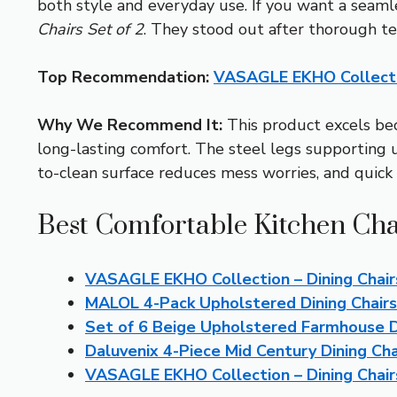
both style and everyday use. If you want a seaml
Chairs Set of 2
. They stood out after thorough te
Top Recommendation:
VASAGLE EKHO Collection
Why We Recommend It:
This product excels bec
long-lasting comfort. The steel legs supporting u
to-clean surface reduces mess worries, and quick a
Best Comfortable Kitchen Cha
VASAGLE EKHO Collection – Dining Chair
MALOL 4-Pack Upholstered Dining Chair
Set of 6 Beige Upholstered Farmhouse D
Daluvenix 4-Piece Mid Century Dining Cha
VASAGLE EKHO Collection – Dining Chairs