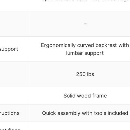
–
Ergonomically curved backrest with
 support
lumbar support
250 lbs
Solid wood frame
tructions
Quick assembly with tools included