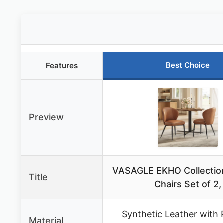
Best Choice
Features
Preview
VASAGLE EKHO Collection
Title
Chairs Set of 2,
Synthetic Leather with 
Material