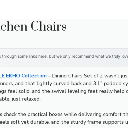
tchen Chairs
through some links here, but we only recommend what we truly love. 
E EKHO Collection
– Dining Chairs Set of 2 wasn’t jus
inners, and that lightly curved back and 3.1″ padded sy
gs feel solid, and the swivel leveling feet really help
ble, just relaxed.
s check the practical boxes while delivering comfort th
els soft yet durable, and the sturdy frame supports up t