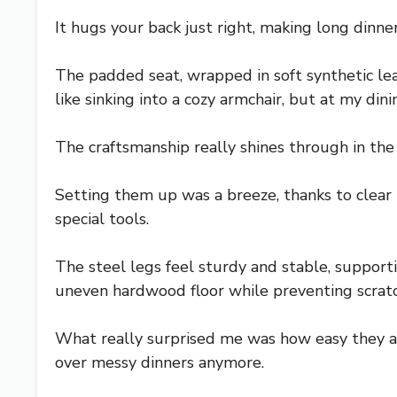
It hugs your back just right, making long dinner
The padded seat, wrapped in soft synthetic leath
like sinking into a cozy armchair, but at my dini
The craftsmanship really shines through in the 
Setting them up was a breeze, thanks to clear 
special tools.
The steel legs feel sturdy and stable, suppor
uneven hardwood floor while preventing scratc
What really surprised me was how easy they are
over messy dinners anymore.