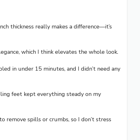
inch thickness really makes a difference—it’s
legance, which I think elevates the whole look.
bled in under 15 minutes, and I didn’t need any
eling feet kept everything steady on my
 remove spills or crumbs, so I don’t stress