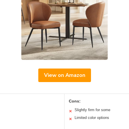
View on Amazon
Cons:
Slightly firm for some
✕
Limited color options
✕