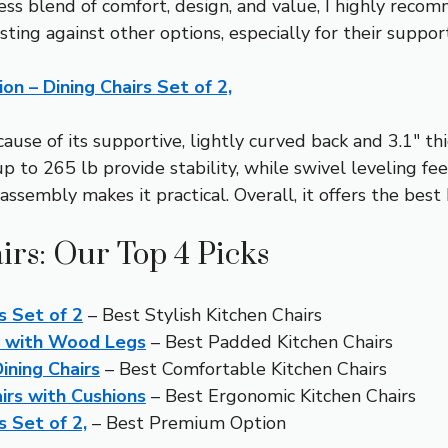
ess blend of comfort, design, and value, I highly rec
sting against other options, especially for their suppo
 – Dining Chairs Set of 2,
ause of its supportive, lightly curved back and 3.1″ t
p to 265 lb provide stability, while swivel leveling fe
ssembly makes it practical. Overall, it offers the best
irs: Our Top 4 Picks
s Set of 2
– Best Stylish Kitchen Chairs
s with Wood Legs
– Best Padded Kitchen Chairs
ining Chairs
– Best Comfortable Kitchen Chairs
irs with Cushions
– Best Ergonomic Kitchen Chairs
 Set of 2,
– Best Premium Option