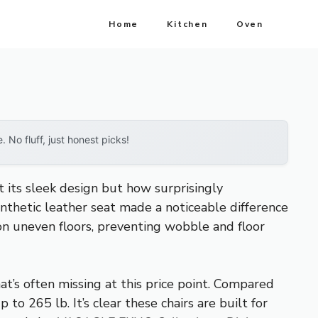
Home
Kitchen
Oven
No fluff, just honest picks!
t its sleek design but how surprisingly
nthetic leather seat made a noticeable difference
 on uneven floors, preventing wobble and floor
at’s often missing at this price point. Compared
o 265 lb. It’s clear these chairs are built for