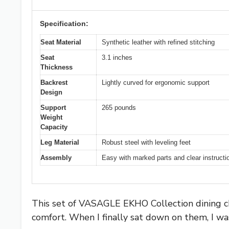
Specification:
Seat Material
Synthetic leather with refined stitching
Seat
3.1 inches
Thickness
Backrest
Lightly curved for ergonomic support
Design
Support
265 pounds
Weight
Capacity
Leg Material
Robust steel with leveling feet
Assembly
Easy with marked parts and clear instructi
This set of VASAGLE EKHO Collection dining cha
comfort. When I finally sat down on them, I wa