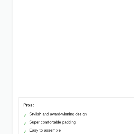
Pros:
Stylish and award-winning design
✓
Super comfortable padding
✓
Easy to assemble
✓