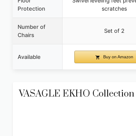
Floor
Swivel leveling feet prev
Protection
scratches
Number of
Set of 2
Chairs
Available
Buy on Amazon
VASAGLE EKHO Collection – 