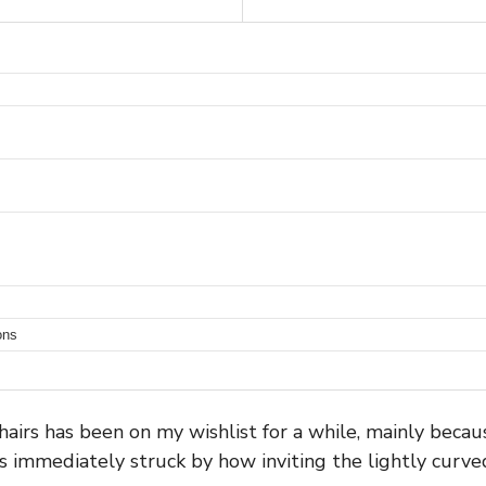
ons
irs has been on my wishlist for a while, mainly becaus
s immediately struck by how inviting the lightly curved