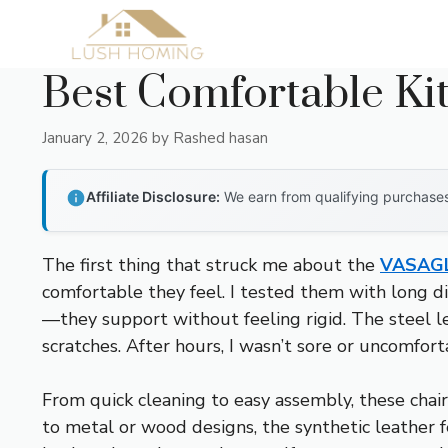
Skip
to
content
Best Comfortable Ki
January 2, 2026
by
Rashed hasan
Affiliate Disclosure:
We earn from qualifying purchases 
The first thing that struck me about the
VASAGL
comfortable they feel. I tested them with long d
—they support without feeling rigid. The steel le
scratches. After hours, I wasn’t sore or uncomforta
From quick cleaning to easy assembly, these chair
to metal or wood designs, the synthetic leather fe