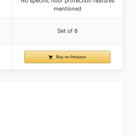
No specific floor protection features
mentioned
Set of 6
Buy on Amazon