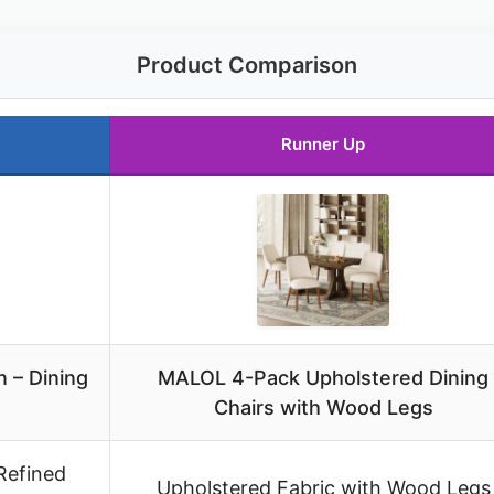
Product Comparison
Runner Up
 – Dining
MALOL 4-Pack Upholstered Dining
Chairs with Wood Legs
Refined
Upholstered Fabric with Wood Legs