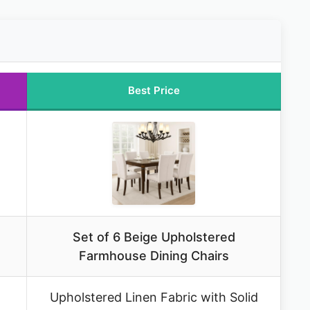
Best Price
Set of 6 Beige Upholstered
Farmhouse Dining Chairs
Upholstered Linen Fabric with Solid