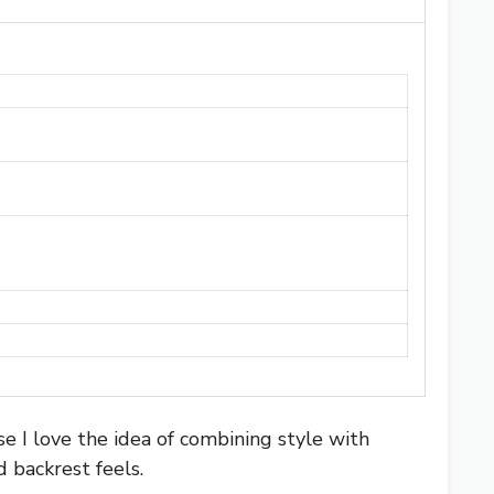
e I love the idea of combining style with
 backrest feels.