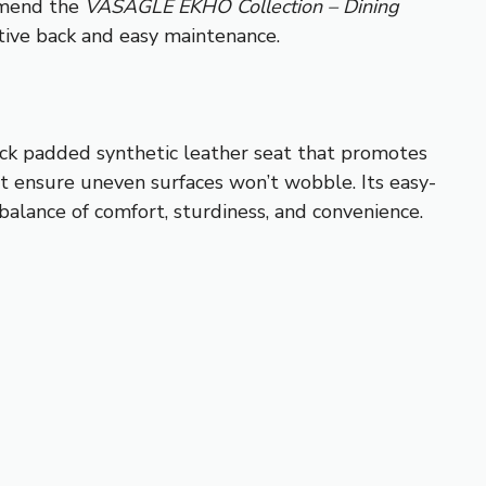
ommend the
VASAGLE EKHO Collection – Dining
rtive back and easy maintenance.
hick padded synthetic leather seat that promotes
et ensure uneven surfaces won’t wobble. Its easy-
 balance of comfort, sturdiness, and convenience.