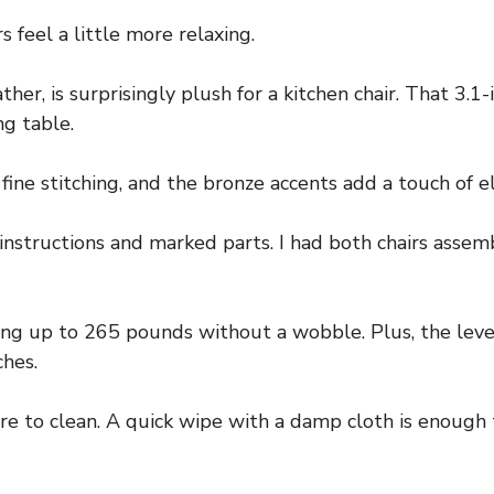
s feel a little more relaxing.
er, is surprisingly plush for a kitchen chair. That 3.1-
ng table.
fine stitching, and the bronze accents add a touch of e
instructions and marked parts. I had both chairs assem
ting up to 265 pounds without a wobble. Plus, the lev
hes.
 to clean. A quick wipe with a damp cloth is enough to