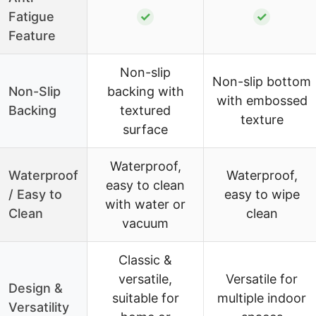
Fatigue
✓
✓
Feature
Non-slip
Non-slip bottom
Non-Slip
backing with
with embossed
Backing
textured
texture
surface
Waterproof,
Waterproof
Waterproof,
easy to clean
/ Easy to
easy to wipe
with water or
Clean
clean
vacuum
Classic &
versatile,
Versatile for
Design &
suitable for
multiple indoor
Versatility