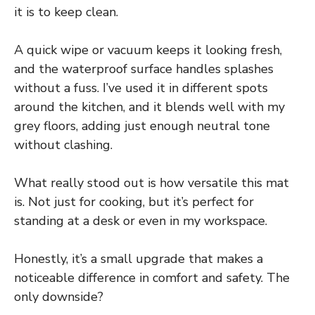
it is to keep clean.
A quick wipe or vacuum keeps it looking fresh,
and the waterproof surface handles splashes
without a fuss. I’ve used it in different spots
around the kitchen, and it blends well with my
grey floors, adding just enough neutral tone
without clashing.
What really stood out is how versatile this mat
is. Not just for cooking, but it’s perfect for
standing at a desk or even in my workspace.
Honestly, it’s a small upgrade that makes a
noticeable difference in comfort and safety. The
only downside?