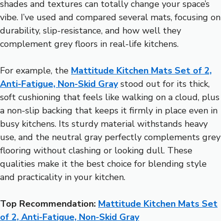
shades and textures can totally change your space’s
vibe. I’ve used and compared several mats, focusing on
durability, slip-resistance, and how well they
complement grey floors in real-life kitchens.
For example, the
Mattitude Kitchen Mats Set of 2,
Anti-Fatigue, Non-Skid Gray
stood out for its thick,
soft cushioning that feels like walking on a cloud, plus
a non-slip backing that keeps it firmly in place even in
busy kitchens. Its sturdy material withstands heavy
use, and the neutral gray perfectly complements grey
flooring without clashing or looking dull. These
qualities make it the best choice for blending style
and practicality in your kitchen.
Top Recommendation:
Mattitude Kitchen Mats Set
of 2, Anti-Fatigue, Non-Skid Gray