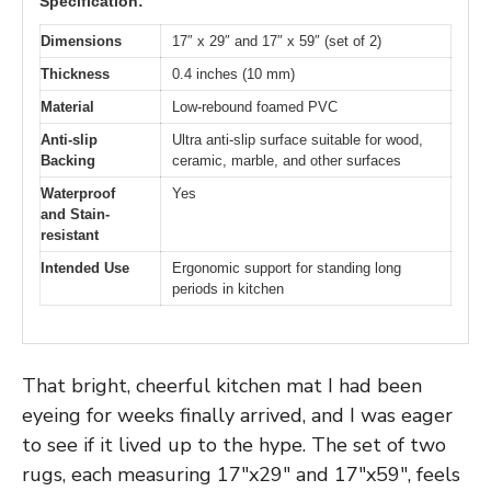
Specification:
Dimensions
17″ x 29″ and 17″ x 59″ (set of 2)
Thickness
0.4 inches (10 mm)
Material
Low-rebound foamed PVC
Anti-slip
Ultra anti-slip surface suitable for wood,
Backing
ceramic, marble, and other surfaces
Waterproof
Yes
and Stain-
resistant
Intended Use
Ergonomic support for standing long
periods in kitchen
That bright, cheerful kitchen mat I had been
eyeing for weeks finally arrived, and I was eager
to see if it lived up to the hype. The set of two
rugs, each measuring 17″x29″ and 17″x59″, feels