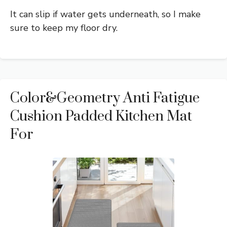
It can slip if water gets underneath, so I make
sure to keep my floor dry.
Color&Geometry Anti Fatigue
Cushion Padded Kitchen Mat
For