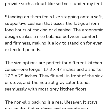
provide such a cloud-like softness under my feet.
Standing on them feels like stepping onto a soft,
supportive cushion that eases the fatigue from
long hours of cooking or cleaning. The ergonomic
design strikes a nice balance between comfort
and firmness, making it a joy to stand on for even
extended periods.
The size options are perfect for different kitchen
zones—one longer 17.3 x 47 inches and a shorter
17.3 x 29 inches. They fit well in front of the sink
or stove, and the neutral gray color blends
seamlessly with most grey kitchen floors.
The non-slip backing is a real lifesaver. It stays
put on dry, flat surfaces and prevents any