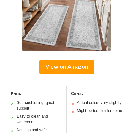
View on Amazon
Pros:
Cons:
Soft cushioning, great
Actual colors vary slightly
✓
✕
support
Might be too thin for some
✕
Easy to clean and
✓
waterproof
Non-slip and safe
✓