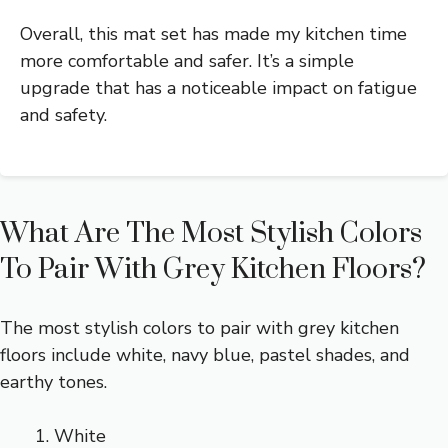
Overall, this mat set has made my kitchen time
more comfortable and safer. It’s a simple
upgrade that has a noticeable impact on fatigue
and safety.
What Are The Most Stylish Colors
To Pair With Grey Kitchen Floors?
The most stylish colors to pair with grey kitchen
floors include white, navy blue, pastel shades, and
earthy tones.
White