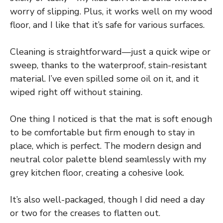
worry of slipping. Plus, it works well on my wood
floor, and I like that it’s safe for various surfaces.
Cleaning is straightforward—just a quick wipe or
sweep, thanks to the waterproof, stain-resistant
material. I’ve even spilled some oil on it, and it
wiped right off without staining.
One thing I noticed is that the mat is soft enough
to be comfortable but firm enough to stay in
place, which is perfect. The modern design and
neutral color palette blend seamlessly with my
grey kitchen floor, creating a cohesive look.
It’s also well-packaged, though I did need a day
or two for the creases to flatten out.