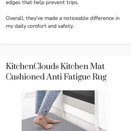
edges that help prevent trips.
Overall, they’ve made a noticeable difference in
my daily comfort and safety.
KitchenClouds Kitchen Mat
Cushioned Anti Fatigue Rug