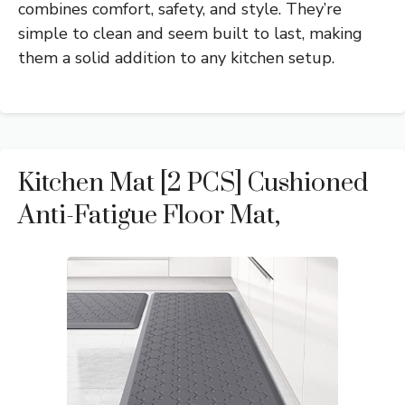
combines comfort, safety, and style. They’re
simple to clean and seem built to last, making
them a solid addition to any kitchen setup.
Kitchen Mat [2 PCS] Cushioned
Anti-Fatigue Floor Mat,