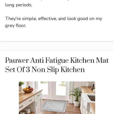
long periods.
They’re simple, effective, and look good on my
grey floor.
Pauwer Anti Fatigue Kitchen Mat
Set Of 3 Non Slip Kitchen