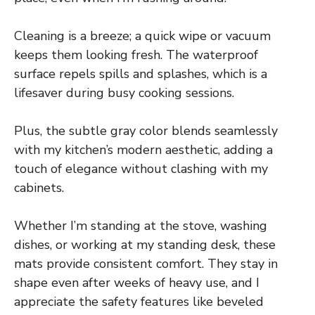
Cleaning is a breeze; a quick wipe or vacuum
keeps them looking fresh. The waterproof
surface repels spills and splashes, which is a
lifesaver during busy cooking sessions.
Plus, the subtle gray color blends seamlessly
with my kitchen’s modern aesthetic, adding a
touch of elegance without clashing with my
cabinets.
Whether I’m standing at the stove, washing
dishes, or working at my standing desk, these
mats provide consistent comfort. They stay in
shape even after weeks of heavy use, and I
appreciate the safety features like beveled