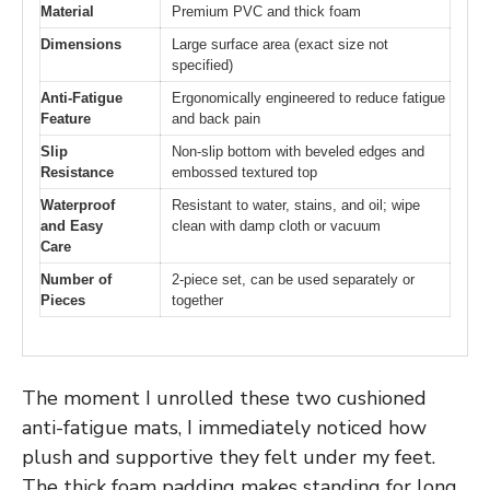
Material
Premium PVC and thick foam
Dimensions
Large surface area (exact size not
specified)
Anti-Fatigue
Ergonomically engineered to reduce fatigue
Feature
and back pain
Slip
Non-slip bottom with beveled edges and
Resistance
embossed textured top
Waterproof
Resistant to water, stains, and oil; wipe
and Easy
clean with damp cloth or vacuum
Care
Number of
2-piece set, can be used separately or
Pieces
together
The moment I unrolled these two cushioned
anti-fatigue mats, I immediately noticed how
plush and supportive they felt under my feet.
The thick foam padding makes standing for long