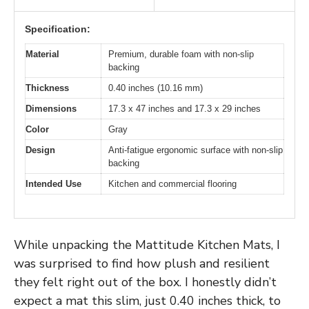
Specification:
Material
Premium, durable foam with non-slip
backing
Thickness
0.40 inches (10.16 mm)
Dimensions
17.3 x 47 inches and 17.3 x 29 inches
Color
Gray
Design
Anti-fatigue ergonomic surface with non-slip
backing
Intended Use
Kitchen and commercial flooring
While unpacking the Mattitude Kitchen Mats, I
was surprised to find how plush and resilient
they felt right out of the box. I honestly didn’t
expect a mat this slim, just 0.40 inches thick, to