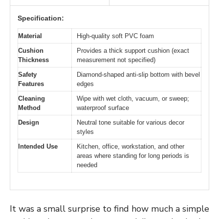
Specification:
Material
High-quality soft PVC foam
Cushion
Provides a thick support cushion (exact
Thickness
measurement not specified)
Safety
Diamond-shaped anti-slip bottom with bevel
Features
edges
Cleaning
Wipe with wet cloth, vacuum, or sweep;
Method
waterproof surface
Design
Neutral tone suitable for various decor
styles
Intended Use
Kitchen, office, workstation, and other
areas where standing for long periods is
needed
It was a small surprise to find how much a simple