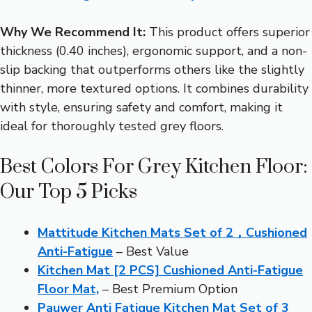
Why We Recommend It:
This product offers superior
thickness (0.40 inches), ergonomic support, and a non-
slip backing that outperforms others like the slightly
thinner, more textured options. It combines durability
with style, ensuring safety and comfort, making it
ideal for thoroughly tested grey floors.
Best Colors For Grey Kitchen Floor:
Our Top 5 Picks
Mattitude Kitchen Mats Set of 2，Cushioned
Anti-Fatigue
– Best Value
Kitchen Mat [2 PCS] Cushioned Anti-Fatigue
Floor Mat,
– Best Premium Option
Pauwer Anti Fatigue Kitchen Mat Set of 3