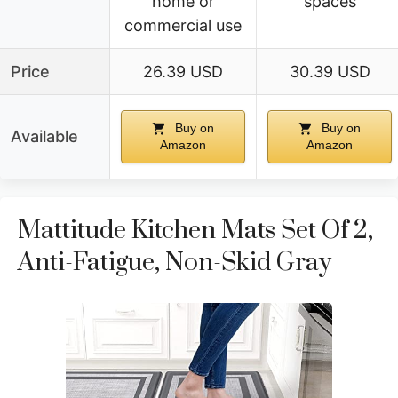
home or
spaces
commercial use
Price
26.39 USD
30.39 USD
Buy on
Buy on
Available
Amazon
Amazon
Mattitude Kitchen Mats Set Of 2,
Anti-Fatigue, Non-Skid Gray