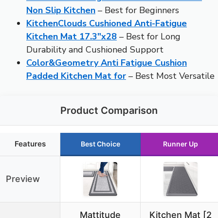
Non Slip Kitchen
– Best for Beginners
KitchenClouds Cushioned Anti-Fatigue
Kitchen Mat 17.3″x28
– Best for Long
Durability and Cushioned Support
Color&Geometry Anti Fatigue Cushion
Padded Kitchen Mat for
– Best Most Versatile
Product Comparison
Features
Best Choice
Runner Up
Preview
Mattitude
Kitchen Mat [2