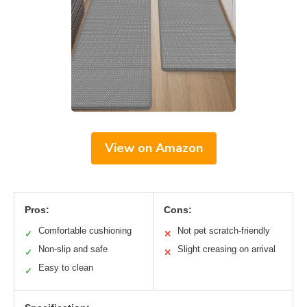
View on Amazon
Pros:
Cons:
Comfortable cushioning
Not pet scratch-friendly
✓
✕
Non-slip and safe
Slight creasing on arrival
✓
✕
Easy to clean
✓