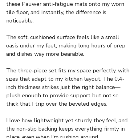
these Pauwer anti-fatigue mats onto my worn
tile floor, and instantly, the difference is
noticeable.
The soft, cushioned surface feels like a small
oasis under my feet, making long hours of prep
and dishes way more bearable.
The three-piece set fits my space perfectly, with
sizes that adapt to my kitchen layout. The 0.4-
inch thickness strikes just the right balance—
plush enough to provide support but not so
thick that I trip over the beveled edges.
I love how lightweight yet sturdy they feel, and
the non-slip backing keeps everything firmly in
place, even when I’m rushing around.