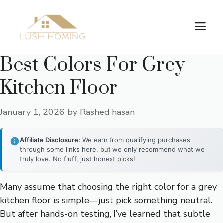
Skip
to
Me
content
Best Colors For Grey
Kitchen Floor
January 1, 2026
by
Rashed hasan
Affiliate Disclosure:
We earn from qualifying purchases
through some links here, but we only recommend what we
truly love. No fluff, just honest picks!
Many assume that choosing the right color for a grey
kitchen floor is simple—just pick something neutral.
But after hands-on testing, I’ve learned that subtle