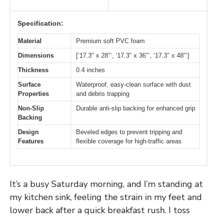
Specification:
Material
Premium soft PVC foam
Dimensions
[‘17.3″ x 28″‘, ‘17.3″ x 36″‘, ‘17.3″ x 48″‘]
Thickness
0.4 inches
Surface
Waterproof, easy-clean surface with dust
Properties
and debris trapping
Non-Slip
Durable anti-slip backing for enhanced grip
Backing
Design
Beveled edges to prevent tripping and
Features
flexible coverage for high-traffic areas
It’s a busy Saturday morning, and I’m standing at
my kitchen sink, feeling the strain in my feet and
lower back after a quick breakfast rush. I toss