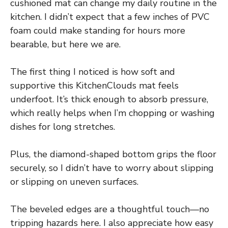
cushioned mat can change my daily routine in the
kitchen. I didn’t expect that a few inches of PVC
foam could make standing for hours more
bearable, but here we are.
The first thing I noticed is how soft and
supportive this KitchenClouds mat feels
underfoot. It’s thick enough to absorb pressure,
which really helps when I’m chopping or washing
dishes for long stretches.
Plus, the diamond-shaped bottom grips the floor
securely, so I didn’t have to worry about slipping
or slipping on uneven surfaces.
The beveled edges are a thoughtful touch—no
tripping hazards here. I also appreciate how easy