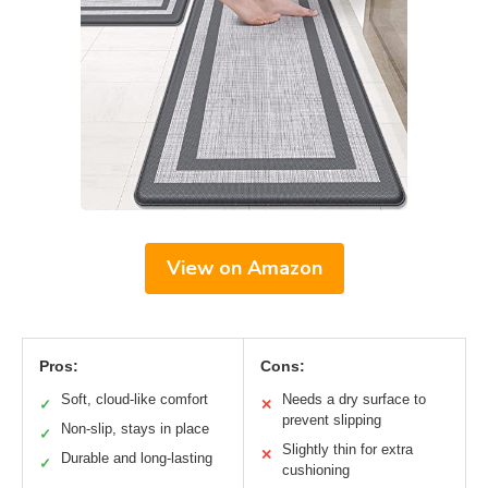
View on Amazon
Pros:
Cons:
Soft, cloud-like comfort
Needs a dry surface to
✓
✕
prevent slipping
Non-slip, stays in place
✓
Slightly thin for extra
✕
Durable and long-lasting
✓
cushioning