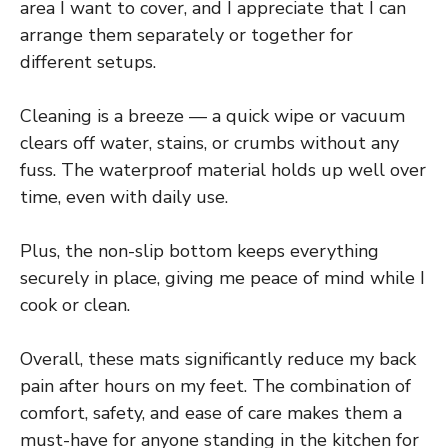
area I want to cover, and I appreciate that I can
arrange them separately or together for
different setups.
Cleaning is a breeze — a quick wipe or vacuum
clears off water, stains, or crumbs without any
fuss. The waterproof material holds up well over
time, even with daily use.
Plus, the non-slip bottom keeps everything
securely in place, giving me peace of mind while I
cook or clean.
Overall, these mats significantly reduce my back
pain after hours on my feet. The combination of
comfort, safety, and ease of care makes them a
must-have for anyone standing in the kitchen for