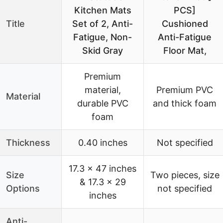
Kitchen Mats
PCS]
Title
Set of 2, Anti-
Cushioned
Fatigue, Non-
Anti-Fatigue
Skid Gray
Floor Mat,
Premium
material,
Premium PVC
Material
durable PVC
and thick foam
foam
Thickness
0.40 inches
Not specified
17.3 x 47 inches
Size
Two pieces, size
& 17.3 x 29
Options
not specified
inches
Anti-