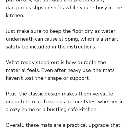
dangerous slips or shifts while you’re busy in the
kitchen.
Just make sure to keep the floor dry, as water
underneath can cause slipping, which is a smart
safety tip included in the instructions.
What really stood out is how durable the
material feels. Even after heavy use, the mats
haven’t lost their shape or support.
Plus, the classic design makes them versatile
enough to match various decor styles, whether in
a cozy home or a bustling café kitchen.
Overall, these mats are a practical upgrade that