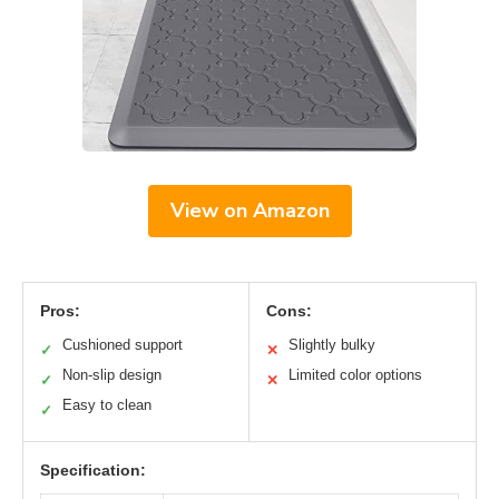
View on Amazon
Pros:
Cons:
Cushioned support
Slightly bulky
✓
✕
Non-slip design
Limited color options
✓
✕
Easy to clean
✓
Specification: