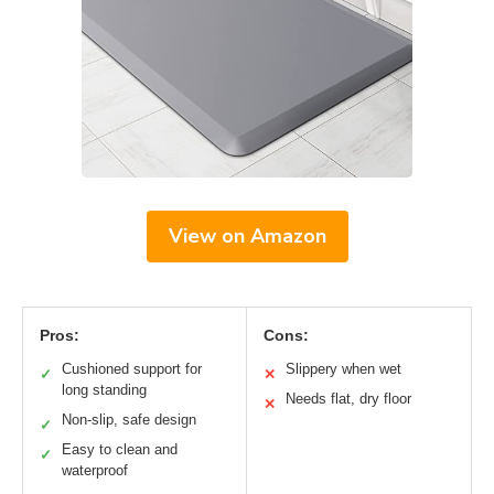
View on Amazon
Pros:
Cons:
Cushioned support for
Slippery when wet
✓
✕
long standing
Needs flat, dry floor
✕
Non-slip, safe design
✓
Easy to clean and
✓
waterproof