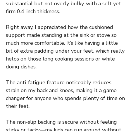
substantial but not overly bulky, with a soft yet
firm 0.4-inch thickness.
Right away, I appreciated how the cushioned
support made standing at the sink or stove so
much more comfortable. It’s like having a little
bit of extra padding under your feet, which really
helps on those long cooking sessions or while
doing dishes.
The anti-fatigue feature noticeably reduces
strain on my back and knees, making it a game-
changer for anyone who spends plenty of time on
their feet.
The non-slip backing is secure without feeling
sticky or tacky—my kids can run around without