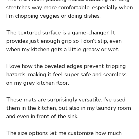
stretches way more comfortable, especially when
I’m chopping veggies or doing dishes.
The textured surface is a game-changer. It
provides just enough grip so I don’t slip, even
when my kitchen gets a little greasy or wet.
I love how the beveled edges prevent tripping
hazards, making it feel super safe and seamless
on my grey kitchen floor.
These mats are surprisingly versatile. I’ve used
them in the kitchen, but also in my laundry room
and even in front of the sink.
The size options let me customize how much