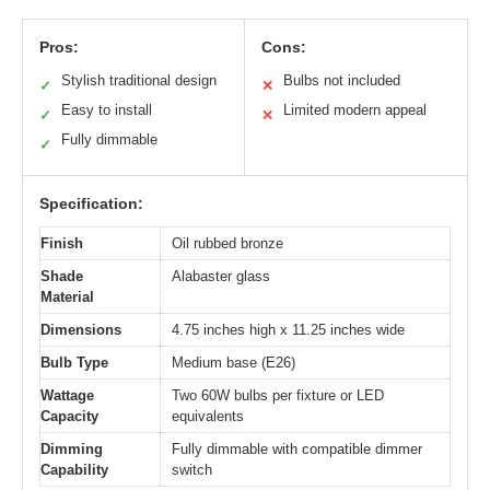
Pros:
Cons:
Stylish traditional design
Bulbs not included
✓
✕
Easy to install
Limited modern appeal
✓
✕
Fully dimmable
✓
Specification:
Finish
Oil rubbed bronze
Shade
Alabaster glass
Material
Dimensions
4.75 inches high x 11.25 inches wide
Bulb Type
Medium base (E26)
Wattage
Two 60W bulbs per fixture or LED
Capacity
equivalents
Dimming
Fully dimmable with compatible dimmer
Capability
switch