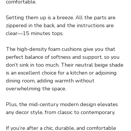
comfortable.
Setting them up is a breeze. All the parts are
zippered in the back, and the instructions are
clear—15 minutes tops.
The high-density foam cushions give you that
perfect balance of softness and support, so you
don’t sink in too much. Their neutral beige shade
is an excellent choice for a kitchen or adjoining
dining room, adding warmth without
overwhelming the space.
Plus, the mid-century modern design elevates
any decor style, from classic to contemporary.
If you’re after a chic, durable, and comfortable