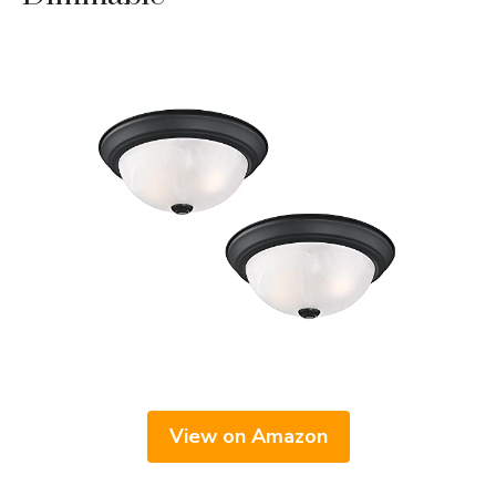
View on Amazon