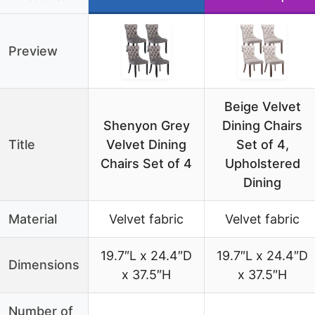
Preview
Beige Velvet
Shenyon Grey
Dining Chairs
Title
Velvet Dining
Set of 4,
Chairs Set of 4
Upholstered
Dining
Material
Velvet fabric
Velvet fabric
19.7″L x 24.4″D
19.7″L x 24.4″D
Dimensions
x 37.5″H
x 37.5″H
Number of