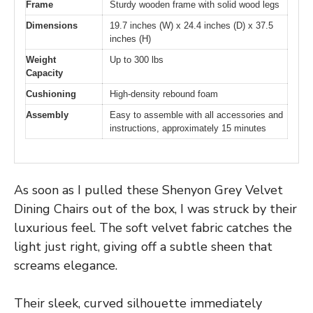
Frame
Sturdy wooden frame with solid wood legs
Dimensions
19.7 inches (W) x 24.4 inches (D) x 37.5
inches (H)
Weight
Up to 300 lbs
Capacity
Cushioning
High-density rebound foam
Assembly
Easy to assemble with all accessories and
instructions, approximately 15 minutes
As soon as I pulled these Shenyon Grey Velvet
Dining Chairs out of the box, I was struck by their
luxurious feel. The soft velvet fabric catches the
light just right, giving off a subtle sheen that
screams elegance.
Their sleek, curved silhouette immediately