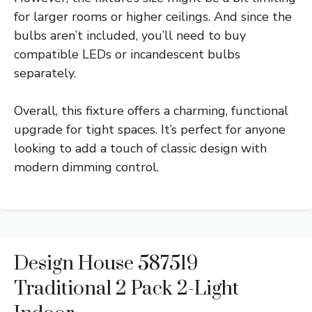
for larger rooms or higher ceilings. And since the
bulbs aren’t included, you’ll need to buy
compatible LEDs or incandescent bulbs
separately.
Overall, this fixture offers a charming, functional
upgrade for tight spaces. It’s perfect for anyone
looking to add a touch of classic design with
modern dimming control.
Design House 587519
Traditional 2 Pack 2-Light