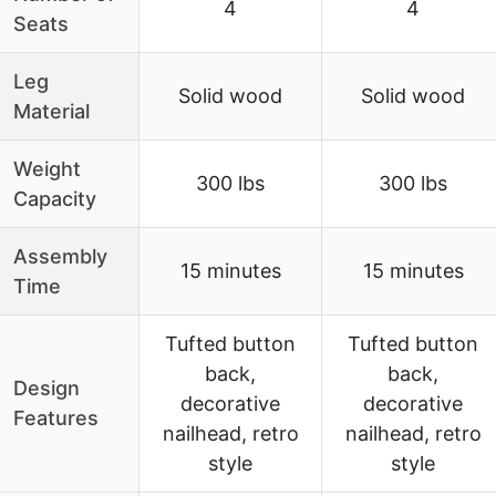
4
4
Seats
Leg
Solid wood
Solid wood
Material
Weight
300 lbs
300 lbs
Capacity
Assembly
15 minutes
15 minutes
Time
Tufted button
Tufted button
back,
back,
Design
decorative
decorative
Features
nailhead, retro
nailhead, retro
style
style