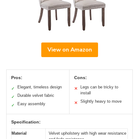
View on Amazon
Pros:
Cons:
Elegant, timeless design
Legs can be tricky to
✓
✕
install
Durable velvet fabric
✓
Slightly heavy to move
✕
Easy assembly
✓
Specification:
Material
Velvet upholstery with high wear resistance