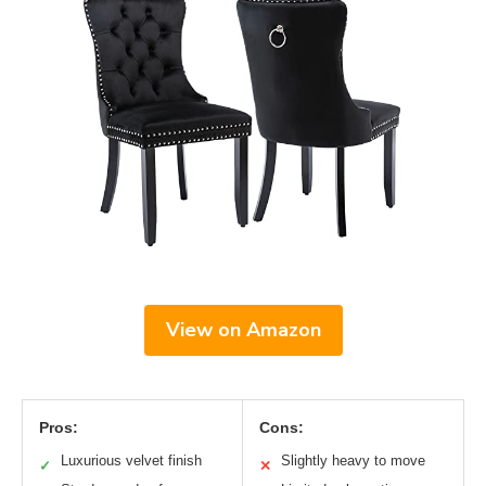
View on Amazon
Pros:
Cons:
Luxurious velvet finish
Slightly heavy to move
✓
✕