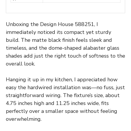
Unboxing the Design House 588251, I
immediately noticed its compact yet sturdy
build. The matte black finish feels sleek and
timeless, and the dome-shaped alabaster glass
shades add just the right touch of softness to the
overall look.
Hanging it up in my kitchen, I appreciated how
easy the hardwired installation was—no fuss, just
straightforward wiring. The fixture’s size, about
4.75 inches high and 11.25 inches wide, fits
perfectly over a smaller space without feeling
overwhelming.