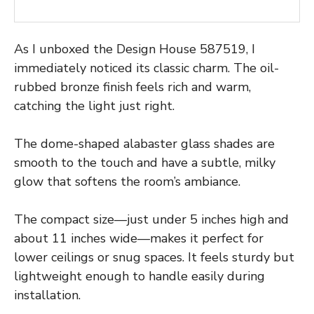
As I unboxed the Design House 587519, I
immediately noticed its classic charm. The oil-
rubbed bronze finish feels rich and warm,
catching the light just right.
The dome-shaped alabaster glass shades are
smooth to the touch and have a subtle, milky
glow that softens the room’s ambiance.
The compact size—just under 5 inches high and
about 11 inches wide—makes it perfect for
lower ceilings or snug spaces. It feels sturdy but
lightweight enough to handle easily during
installation.