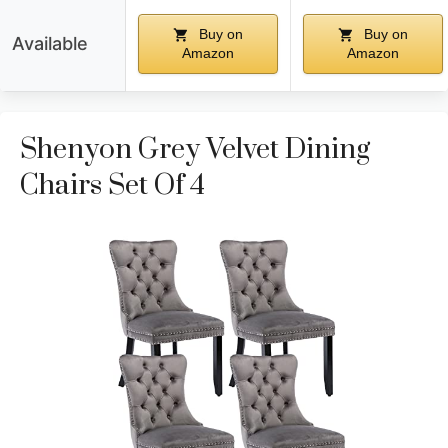
Buy on
Buy on
Available
Amazon
Amazon
Shenyon Grey Velvet Dining
Chairs Set Of 4