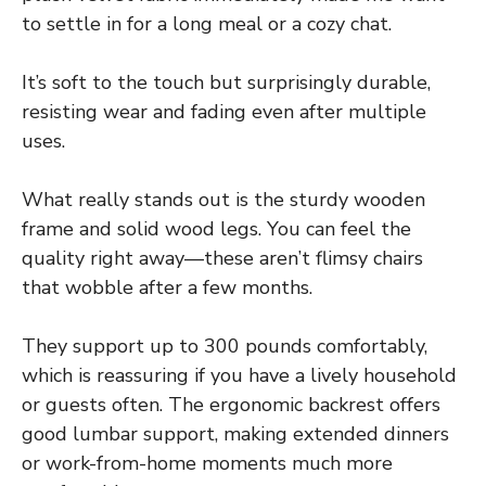
to settle in for a long meal or a cozy chat.
It’s soft to the touch but surprisingly durable,
resisting wear and fading even after multiple
uses.
What really stands out is the sturdy wooden
frame and solid wood legs. You can feel the
quality right away—these aren’t flimsy chairs
that wobble after a few months.
They support up to 300 pounds comfortably,
which is reassuring if you have a lively household
or guests often. The ergonomic backrest offers
good lumbar support, making extended dinners
or work-from-home moments much more