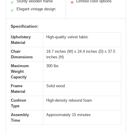
Sturdy wooden frame
Limited color options
✓
✕
Elegant vintage design
✓
Specification:
Upholstery
High-quality velvet fabric
Material
Chair
19.7 inches (W) x 24.4 inches (D) x 37.5
Dimensions
inches (H)
Maximum
300 lbs
Weight
Capacity
Frame
Solid wood
Material
Cushion
High-density rebound foam
Type
Assembly
Approximately 15 minutes
Time