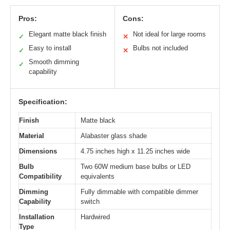
Pros:
Cons:
Elegant matte black finish
Not ideal for large rooms
✓
✕
Easy to install
Bulbs not included
✓
✕
Smooth dimming
✓
capability
Specification:
Finish
Matte black
Material
Alabaster glass shade
Dimensions
4.75 inches high x 11.25 inches wide
Bulb
Two 60W medium base bulbs or LED
Compatibility
equivalents
Dimming
Fully dimmable with compatible dimmer
Capability
switch
Installation
Hardwired
Type