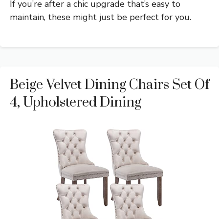
If you’re after a chic upgrade that’s easy to
maintain, these might just be perfect for you.
Beige Velvet Dining Chairs Set Of
4, Upholstered Dining