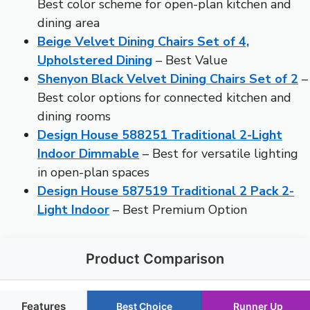
Best color scheme for open-plan kitchen and
dining area
Beige Velvet Dining Chairs Set of 4,
Upholstered Dining
– Best Value
Shenyon Black Velvet Dining Chairs Set of 2
–
Best color options for connected kitchen and
dining rooms
Design House 588251 Traditional 2-Light
Indoor Dimmable
– Best for versatile lighting
in open-plan spaces
Design House 587519 Traditional 2 Pack 2-
Light Indoor
– Best Premium Option
Product Comparison
Features
Best Choice
Runner Up