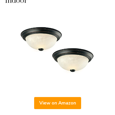
Indoor
View on Amazon