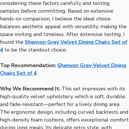
considering these factors carefully and testing
samples before committing. Based on extensive
hands-on comparison, I believe the ideal choice
balances aesthetic appeal with versatility, making the
space inviting and timeless. After extensive testing, I
found the
Shenyon Grey Velvet Dining Chairs Set of
4
to be the standout choice.
Top Recommendation:
Shenyon Grey Velvet Dining
Chairs Set of 4
Why We Recommend It:
This set impresses with its
high-quality velvet upholstery, which is soft, durable,
and fade-resistant—perfect for a lively dining area.
The ergonomic design, including curved backrests and
high-density foam cushions, offers exceptional comfort
during long meals. Its delicate retro style, with