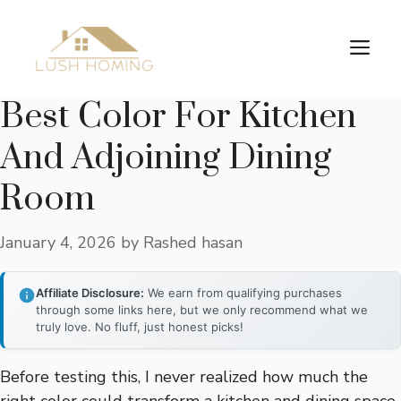
Skip
to
Me
content
Best Color For Kitchen
And Adjoining Dining
Room
January 4, 2026
by
Rashed hasan
Affiliate Disclosure:
We earn from qualifying purchases
through some links here, but we only recommend what we
truly love. No fluff, just honest picks!
Before testing this, I never realized how much the
right color could transform a kitchen and dining space.