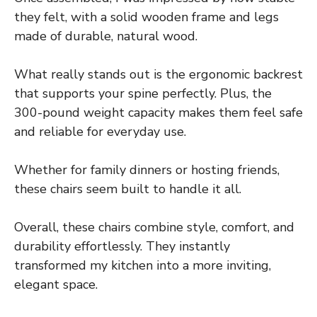
they felt, with a solid wooden frame and legs
made of durable, natural wood.
What really stands out is the ergonomic backrest
that supports your spine perfectly. Plus, the
300-pound weight capacity makes them feel safe
and reliable for everyday use.
Whether for family dinners or hosting friends,
these chairs seem built to handle it all.
Overall, these chairs combine style, comfort, and
durability effortlessly. They instantly
transformed my kitchen into a more inviting,
elegant space.