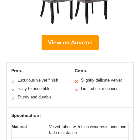
View on Amazon
Pros:
Cons:
Luxurious velvet finish
Slightly delicate velvet
✓
✕
Easy to assemble
Limited color options
✓
✕
Sturdy and durable
✓
Specification:
Material
Velvet fabric with high wear resistance and
fade resistance