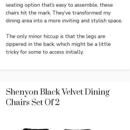
seating option that’s easy to assemble, these
chairs hit the mark. They’ve transformed my
dining area into a more inviting and stylish space.
The only minor hiccup is that the legs are
zippered in the back, which might be a little
tricky for some to access initially.
Shenyon Black Velvet Dining
Chairs Set Of 2