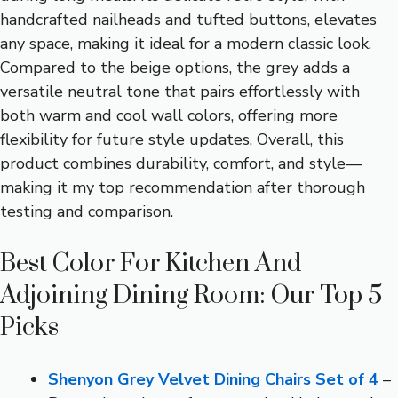
handcrafted nailheads and tufted buttons, elevates
any space, making it ideal for a modern classic look.
Compared to the beige options, the grey adds a
versatile neutral tone that pairs effortlessly with
both warm and cool wall colors, offering more
flexibility for future style updates. Overall, this
product combines durability, comfort, and style—
making it my top recommendation after thorough
testing and comparison.
Best Color For Kitchen And
Adjoining Dining Room: Our Top 5
Picks
Shenyon Grey Velvet Dining Chairs Set of 4
–