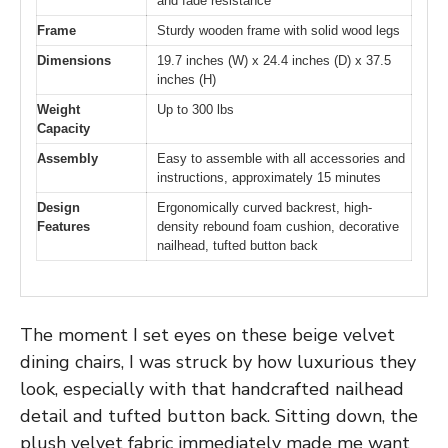
and fade resistance
Frame
Sturdy wooden frame with solid wood legs
Dimensions
19.7 inches (W) x 24.4 inches (D) x 37.5
inches (H)
Weight
Up to 300 lbs
Capacity
Assembly
Easy to assemble with all accessories and
instructions, approximately 15 minutes
Design
Ergonomically curved backrest, high-
Features
density rebound foam cushion, decorative
nailhead, tufted button back
The moment I set eyes on these beige velvet
dining chairs, I was struck by how luxurious they
look, especially with that handcrafted nailhead
detail and tufted button back. Sitting down, the
plush velvet fabric immediately made me want