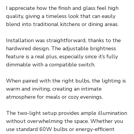
I appreciate how the finish and glass feel high
quality, giving a timeless look that can easily
blend into traditional kitchens or dining areas.
Installation was straightforward, thanks to the
hardwired design. The adjustable brightness
feature is a real plus, especially since it’s fully
dimmable with a compatible switch.
When paired with the right bulbs, the lighting is
warm and inviting, creating an intimate
atmosphere for meals or cozy evenings.
The two-light setup provides ample illumination
without overwhelming the space. Whether you
use standard 60W bulbs or energy-efficient