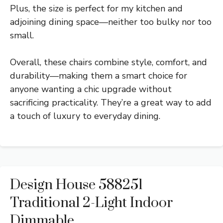
Plus, the size is perfect for my kitchen and
adjoining dining space—neither too bulky nor too
small.
Overall, these chairs combine style, comfort, and
durability—making them a smart choice for
anyone wanting a chic upgrade without
sacrificing practicality. They’re a great way to add
a touch of luxury to everyday dining.
Design House 588251
Traditional 2-Light Indoor
Dimmable