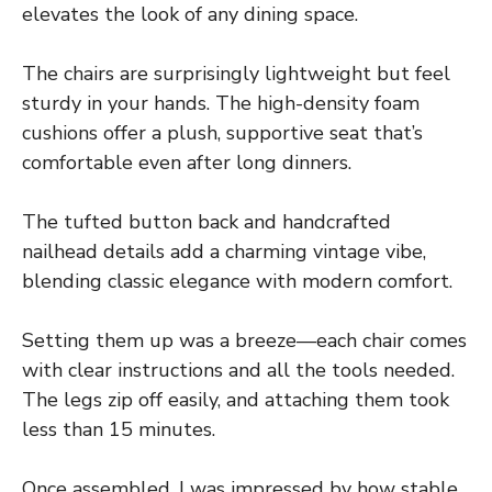
elevates the look of any dining space.
The chairs are surprisingly lightweight but feel
sturdy in your hands. The high-density foam
cushions offer a plush, supportive seat that’s
comfortable even after long dinners.
The tufted button back and handcrafted
nailhead details add a charming vintage vibe,
blending classic elegance with modern comfort.
Setting them up was a breeze—each chair comes
with clear instructions and all the tools needed.
The legs zip off easily, and attaching them took
less than 15 minutes.
Once assembled, I was impressed by how stable