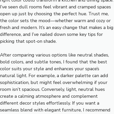
I’ve seen dull rooms feel vibrant and cramped spaces
open up just by choosing the perfect hue. Trust me,
the color sets the mood—whether warm and cozy or
fresh and modern. It’s an easy change that makes a big
difference, and I’ve nailed down some key tips for
picking that spot-on shade.
After comparing various options like neutral shades,
bold colors, and subtle tones, I found that the best
color suits your style and enhances your space’s
natural light. For example, a darker palette can add
sophistication, but might feel overwhelming if your
room isn’t spacious. Conversely, light, neutral hues
create a calming atmosphere and complement
different decor styles effortlessly. If you want a
seamless blend with elegant furniture, I recommend