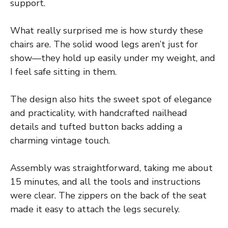
support.
What really surprised me is how sturdy these
chairs are. The solid wood legs aren’t just for
show—they hold up easily under my weight, and
I feel safe sitting in them.
The design also hits the sweet spot of elegance
and practicality, with handcrafted nailhead
details and tufted button backs adding a
charming vintage touch.
Assembly was straightforward, taking me about
15 minutes, and all the tools and instructions
were clear. The zippers on the back of the seat
made it easy to attach the legs securely.