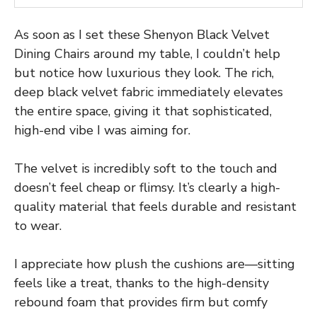
As soon as I set these Shenyon Black Velvet
Dining Chairs around my table, I couldn’t help
but notice how luxurious they look. The rich,
deep black velvet fabric immediately elevates
the entire space, giving it that sophisticated,
high-end vibe I was aiming for.
The velvet is incredibly soft to the touch and
doesn’t feel cheap or flimsy. It’s clearly a high-
quality material that feels durable and resistant
to wear.
I appreciate how plush the cushions are—sitting
feels like a treat, thanks to the high-density
rebound foam that provides firm but comfy