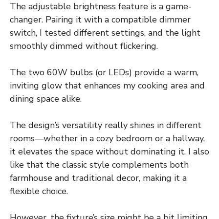
The adjustable brightness feature is a game-
changer. Pairing it with a compatible dimmer
switch, I tested different settings, and the light
smoothly dimmed without flickering.
The two 60W bulbs (or LEDs) provide a warm,
inviting glow that enhances my cooking area and
dining space alike.
The design’s versatility really shines in different
rooms—whether in a cozy bedroom or a hallway,
it elevates the space without dominating it. I also
like that the classic style complements both
farmhouse and traditional decor, making it a
flexible choice.
However, the fixture’s size might be a bit limiting